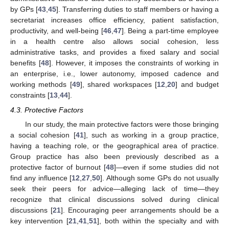
by GPs [
43
,
45
]. Transferring duties to staff members or having a
secretariat increases office efficiency, patient satisfaction,
productivity, and well-being [
46
,
47
]. Being a part-time employee
in a health centre also allows social cohesion, less
administrative tasks, and provides a fixed salary and social
benefits [
48
]. However, it imposes the constraints of working in
an enterprise, i.e., lower autonomy, imposed cadence and
working methods [
49
], shared workspaces [
12
,
20
] and budget
constraints [
13
,
44
].
4.3. Protective Factors
In our study, the main protective factors were those bringing
a social cohesion [
41
], such as working in a group practice,
11. May
12. May
13. May
14. May
15. May
16. May
17. May
18. May
19. May
21. May
22. May
23. May
24. May
25. May
26. May
27. May
28. May
29. May
31. May
1. Jun
2. Jun
3. Jun
4. Jun
5. Jun
6. Jun
7. Jun
8. Jun
10. Jun
11. Jun
12. Jun
13. Jun
14. Jun
15. Jun
16. Jun
17. Jun
18. Jun
20. Jun
21. Jun
22. Jun
23. Jun
24. Jun
25. Jun
26. Jun
27. Jun
28. Jun
30. Jun
1. Jul
2. Jul
3. Jul
4. Jul
5. Jul
6. Jul
7. Jul
8. Jul
10. Jul
11. Jul
12. Jul
13. Jul
14. Jul
15. Jul
16. Jul
17. Jul
18. Jul
20. Jul
21. Jul
22. Jul
23. Jul
24. Jul
25. Jul
26. Jul
27. Jul
28. Jul
30. Jul
31. Jul
1. Aug
2. Aug
3. Aug
4. Aug
5. Aug
6. Aug
7. Aug
having a teaching role, or the geographical area of practice.
Group practice has also been previously described as a
protective factor of burnout [
48
]—even if some studies did not
find any influence [
12
,
27
,
50
]. Although some GPs do not usually
seek their peers for advice—alleging lack of time—they
recognize that clinical discussions solved during clinical
discussions [
21
]. Encouraging peer arrangements should be a
key intervention [
21
,
41
,
51
], both within the specialty and with