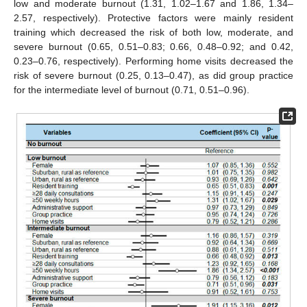
low and moderate burnout (1.31, 1.02–1.67 and 1.86, 1.34–
2.57, respectively). Protective factors were mainly resident
training which decreased the risk of both low, moderate, and
severe burnout (0.65, 0.51–0.83; 0.66, 0.48–0.92; and 0.42,
0.23–0.76, respectively). Performing home visits decreased the
risk of severe burnout (0.25, 0.13–0.47), as did group practice
for the intermediate level of burnout (0.71, 0.51–0.96).