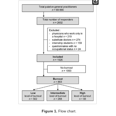
Figure 1.
Flow chart.