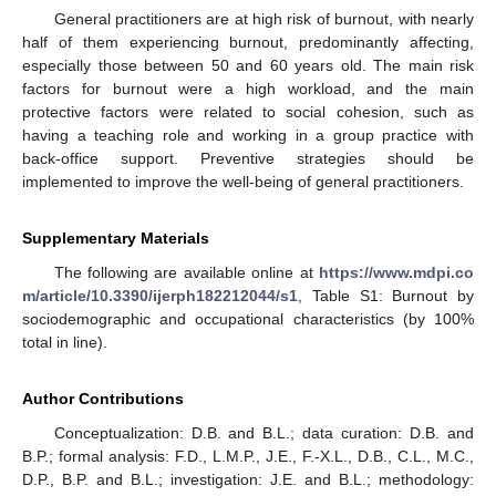
General practitioners are at high risk of burnout, with nearly
half of them experiencing burnout, predominantly affecting,
especially those between 50 and 60 years old. The main risk
factors for burnout were a high workload, and the main
protective factors were related to social cohesion, such as
having a teaching role and working in a group practice with
back-office support. Preventive strategies should be
implemented to improve the well-being of general practitioners.
Supplementary Materials
The following are available online at
https://www.mdpi.co
m/article/10.3390/ijerph182212044/s1
, Table S1: Burnout by
sociodemographic and occupational characteristics (by 100%
total in line).
Author Contributions
Conceptualization: D.B. and B.L.; data curation: D.B. and
B.P.; formal analysis: F.D., L.M.P., J.E., F.-X.L., D.B., C.L., M.C.,
D.P., B.P. and B.L.; investigation: J.E. and B.L.; methodology: