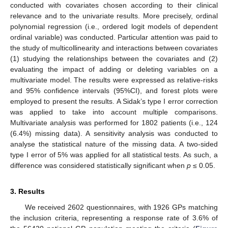
conducted with covariates chosen according to their clinical
relevance and to the univariate results. More precisely, ordinal
polynomial regression (i.e., ordered logit models of dependent
ordinal variable) was conducted. Particular attention was paid to
the study of multicollinearity and interactions between covariates
(1) studying the relationships between the covariates and (2)
evaluating the impact of adding or deleting variables on a
multivariate model. The results were expressed as relative-risks
and 95% confidence intervals (95%CI), and forest plots were
employed to present the results. A Sidak’s type I error correction
was applied to take into account multiple comparisons.
Multivariate analysis was performed for 1802 patients (i.e., 124
(6.4%) missing data). A sensitivity analysis was conducted to
analyse the statistical nature of the missing data. A two-sided
type I error of 5% was applied for all statistical tests. As such, a
difference was considered statistically significant when
p
≤ 0.05.
3. Results
We received 2602 questionnaires, with 1926 GPs matching
the inclusion criteria, representing a response rate of 3.6% of