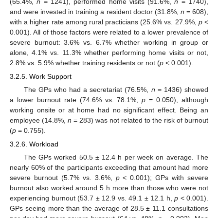
(65.4%,
n
= 1241), performed home visits (91.6%,
n
= 1740),
and were invested in training a resident doctor (31.8%,
n
= 608),
with a higher rate among rural practicians (25.6% vs. 27.9%,
p
<
0.001). All of those factors were related to a lower prevalence of
severe burnout: 3.6% vs. 6.7% whether working in group or
alone, 4.1% vs. 11.3% whether performing home visits or not,
2.8% vs. 5.9% whether training residents or not (
p
< 0.001).
3.2.5. Work Support
The GPs who had a secretariat (76.5%,
n
= 1436) showed
a lower burnout rate (74.6% vs. 78.1%,
p
= 0.050), although
working onsite or at home had no significant effect. Being an
employee (14.8%,
n
= 283) was not related to the risk of burnout
(
p
= 0.755).
3.2.6. Workload
The GPs worked 50.5 ± 12.4 h per week on average. The
nearly 60% of the participants exceeding that amount had more
severe burnout (5.7% vs. 3.6%,
p
< 0.001); GPs with severe
burnout also worked around 5 h more than those who were not
experiencing burnout (53.7 ± 12.9 vs. 49.1 ± 12.1 h,
p
< 0.001).
GPs seeing more than the average of 28.5 ± 11.1 consultations