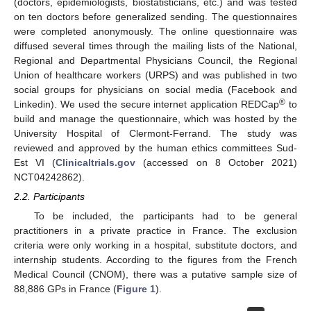
(doctors, epidemiologists, biostatisticians, etc.) and was tested
on ten doctors before generalized sending. The questionnaires
were completed anonymously. The online questionnaire was
diffused several times through the mailing lists of the National,
Regional and Departmental Physicians Council, the Regional
Union of healthcare workers (URPS) and was published in two
social groups for physicians on social media (Facebook and
®
Linkedin). We used the secure internet application REDCap
to
build and manage the questionnaire, which was hosted by the
University Hospital of Clermont-Ferrand. The study was
reviewed and approved by the human ethics committees Sud-
Est VI (
Clinicaltrials.gov
(accessed on 8 October 2021)
NCT04242862).
2.2. Participants
To be included, the participants had to be general
practitioners in a private practice in France. The exclusion
criteria were only working in a hospital, substitute doctors, and
internship students. According to the figures from the French
Medical Council (CNOM), there was a putative sample size of
88,886 GPs in France (
Figure 1
).