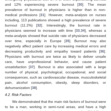
and 12% experiencing severe burnout [
30
]. The mean
prevalence of burnout in physicians is higher than in non-
medical professions [
31
]. However, meta-analysis on nurses
including, 113 publications showed a high prevalence of severe
burnout (11.2%) [
32
]. Interestingly, the burnout rate in
physicians seemed to increase with time [
33
,
34
], whereas a
meta-analysis showed that suicide rate of physicians decreased
over time, especially in Europe [
35
]. Burnout may also
negatively affect patient care by increasing medical errors and
decreasing productivity and empathy toward patients [
36
].
Physicians with burnout are twice as likely to deliver unsafe
care, have unprofessional behavior, and cause patient
unsatisfaction [
37
]. Burnout is also associated with a large
number of physical, psychological, occupational, and social
consequences, such as cardiovascular disease, musculoskeletal
pain, alcohol consumption, obesity, sleep disorders, or
dehumanization [
38
].
4.2. Risk Factors
We demonstrated that the main risk factors of burnout were
to be a man, working in semi-rural areas, and have a high