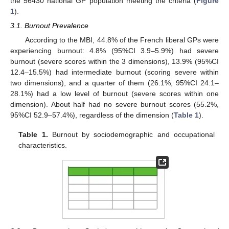
the 56430 national GP population meeting the criteria (
Figure
1
).
3.1. Burnout Prevalence
According to the MBI, 44.8% of the French liberal GPs were
experiencing burnout: 4.8% (95%CI 3.9–5.9%) had severe
burnout (severe scores within the 3 dimensions), 13.9% (95%CI
12.4–15.5%) had intermediate burnout (scoring severe within
two dimensions), and a quarter of them (26.1%, 95%CI 24.1–
28.1%) had a low level of burnout (severe scores within one
dimension). About half had no severe burnout scores (55.2%,
95%CI 52.9–57.4%), regardless of the dimension (
Table 1
).
Table 1.
Burnout by sociodemographic and occupational
characteristics.