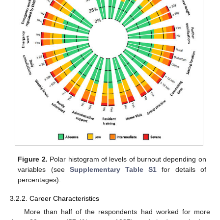
Figure 2.
Polar histogram of levels of burnout depending on
variables (see
Supplementary Table S1
for details of
percentages).
3.2.2. Career Characteristics
More than half of the respondents had worked for more