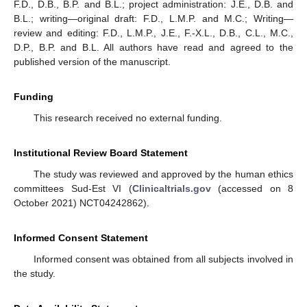
F.D., D.B., B.P. and B.L.; project administration: J.E., D.B. and
B.L.; writing—original draft: F.D., L.M.P. and M.C.; Writing—
review and editing: F.D., L.M.P., J.E., F.-X.L., D.B., C.L., M.C.,
D.P., B.P. and B.L. All authors have read and agreed to the
published version of the manuscript.
Funding
This research received no external funding.
Institutional Review Board Statement
The study was reviewed and approved by the human ethics
committees Sud-Est VI (
Clinicaltrials.gov
(accessed on 8
October 2021) NCT04242862).
Informed Consent Statement
Informed consent was obtained from all subjects involved in
the study.