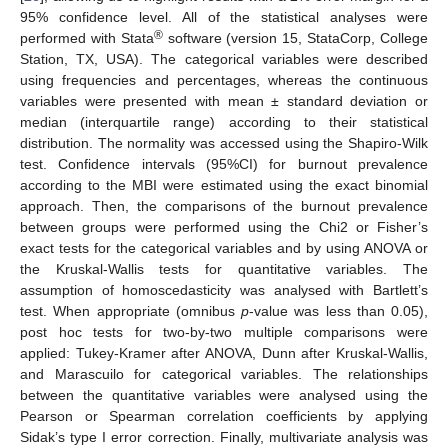
95% confidence level. All of the statistical analyses were
®
performed with Stata
software (version 15, StataCorp, College
Station, TX, USA). The categorical variables were described
using frequencies and percentages, whereas the continuous
variables were presented with mean ± standard deviation or
median (interquartile range) according to their statistical
distribution. The normality was accessed using the Shapiro-Wilk
test. Confidence intervals (95%CI) for burnout prevalence
according to the MBI were estimated using the exact binomial
approach. Then, the comparisons of the burnout prevalence
between groups were performed using the Chi2 or Fisher’s
exact tests for the categorical variables and by using ANOVA or
the Kruskal-Wallis tests for quantitative variables. The
assumption of homoscedasticity was analysed with Bartlett’s
test. When appropriate (omnibus
p
-value was less than 0.05),
post hoc tests for two-by-two multiple comparisons were
applied: Tukey-Kramer after ANOVA, Dunn after Kruskal-Wallis,
and Marascuilo for categorical variables. The relationships
between the quantitative variables were analysed using the
Pearson or Spearman correlation coefficients by applying
Sidak’s type I error correction. Finally, multivariate analysis was