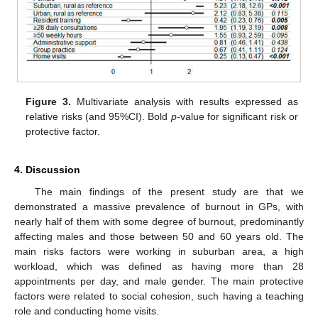
Figure 3.
Multivariate analysis with results expressed as
relative risks (and 95%CI). Bold
p
-value for significant risk or
protective factor.
4. Discussion
The main findings of the present study are that we
demonstrated a massive prevalence of burnout in GPs, with
nearly half of them with some degree of burnout, predominantly
affecting males and those between 50 and 60 years old. The
main risks factors were working in suburban area, a high
workload, which was defined as having more than 28
appointments per day, and male gender. The main protective
factors were related to social cohesion, such having a teaching
role and conducting home visits.