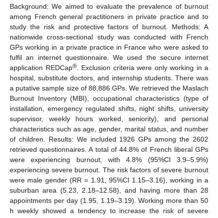
Background: We aimed to evaluate the prevalence of burnout
among French general practitioners in private practice and to
study the risk and protective factors of burnout. Methods: A
nationwide cross-sectional study was conducted with French
GPs working in a private practice in France who were asked to
fulfil an internet questionnaire. We used the secure internet
®
application REDCap
. Exclusion criteria were only working in a
hospital, substitute doctors, and internship students. There was
a putative sample size of 88,886 GPs. We retrieved the Maslach
Burnout Inventory (MBI), occupational characteristics (type of
installation, emergency regulated shifts, night shifts, university
supervisor, weekly hours worked, seniority), and personal
characteristics such as age, gender, marital status, and number
of children. Results: We included 1926 GPs among the 2602
retrieved questionnaires. A total of 44.8% of French liberal GPs
were experiencing burnout, with 4.8% (95%CI 3.9–5.9%)
experiencing severe burnout. The risk factors of severe burnout
were male gender (RR = 1.91, 95%CI 1.15–3.16), working in a
suburban area (5.23, 2.18–12.58), and having more than 28
appointments per day (1.95, 1.19–3.19). Working more than 50
h weekly showed a tendency to increase the risk of severe