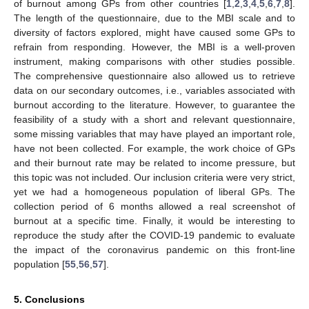
of burnout among GPs from other countries [
1
,
2
,
3
,
4
,
5
,
6
,
7
,
8
].
The length of the questionnaire, due to the MBI scale and to
diversity of factors explored, might have caused some GPs to
refrain from responding. However, the MBI is a well-proven
instrument, making comparisons with other studies possible.
The comprehensive questionnaire also allowed us to retrieve
data on our secondary outcomes, i.e., variables associated with
burnout according to the literature. However, to guarantee the
feasibility of a study with a short and relevant questionnaire,
some missing variables that may have played an important role,
have not been collected. For example, the work choice of GPs
and their burnout rate may be related to income pressure, but
this topic was not included. Our inclusion criteria were very strict,
yet we had a homogeneous population of liberal GPs. The
collection period of 6 months allowed a real screenshot of
burnout at a specific time. Finally, it would be interesting to
reproduce the study after the COVID-19 pandemic to evaluate
the impact of the coronavirus pandemic on this front-line
population [
55
,
56
,
57
].
5. Conclusions