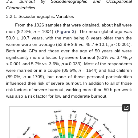
3.2. Burnout by Sociodemographic and Occupational
Characteristics
3.2.1. Sociodemographic Variables
From the 1926 samples that were obtained, about half were
men (52.3%,
n
= 1004) (
Figure 2
). The mean global age was
50.0 ± 10.7 years, with the men being 8 years older than the
women were on average (53.9 ± 9.6 vs. 45.7 ± 10.1,
p
< 0.001).
Both male GPs and those over the age of 50 years old were
significantly more affected by severe burnout (6.2% vs. 3.4%,
p
< 0.001 and 5.7% vs. 3.6%,
p
= 0.033). Most of the respondents
were married or in a couple (85.6%,
n
= 1644) and had children
(89.0%,
n
= 1709), but none of those personal particularities
influenced their risk of severe burnout. In addition to all of those
risk factors of severe burnout, working more than 50 h per week
was also a risk factor for low and moderate burnout.