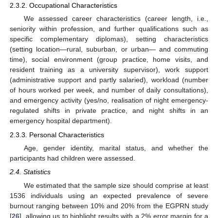
2.3.2. Occupational Characteristics
We assessed career characteristics (career length, i.e.,
seniority within profession, and further qualifications such as
specific complementary diplomas), setting characteristics
(setting location—rural, suburban, or urban— and commuting
time), social environment (group practice, home visits, and
resident training as a university supervisor), work support
(administrative support and partly salaried), workload (number
of hours worked per week, and number of daily consultations),
and emergency activity (yes/no, realisation of night emergency-
regulated shifts in private practice, and night shifts in an
emergency hospital department).
2.3.3. Personal Characteristics
Age, gender identity, marital status, and whether the
participants had children were assessed.
2.4. Statistics
We estimated that the sample size should comprise at least
1536 individuals using an expected prevalence of severe
burnout ranging between 10% and 20% from the EGPRN study
[
26
], allowing us to highlight results with a 2% error margin for a