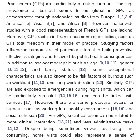
Practitioners (GPs) are particularly at risk of burnout. The high
prevalence of burnout seems to be global in GPs, as
demonstrated through nationwide studies from Europe [
1
,
2
,
3
,
4
],
America [
5
], Asia [
6
,
7
], and Africa [
8
]. However, nationwide
studies with a good representation of French GPs are lacking.
Moreover, GP practice in France has some specificities, such as
GPs total freedom in their mode of practice. Studying factors
influencing burnout are of particular interest to build preventive
effective strategies and to avoid its public health consequences.
In addition to sociodemographic such as age [
9
,
10
,
11
], gender
[
10
,
11
,
12
], and family status [
12
], some occupational
characteristics are also known to be risk factors of burnout such
as workload [
11
,
13
] and long work duration [
12
]. Similarly, GPs
are also exposed to emergencies during night shifts, which can
be particularly stressful [
14
,
15
,
16
] and can be linked with
burnout [
17
]. However, there are some protective factors for
burnout, such as working in a healthy environment [
18
,
19
] and
social cohesion [
20
]. For GPs, social cohesion can be related to
more clinical interaction [
18
,
21
] and less administrative tasks
[
11
,
12
]. Despite being sometimes viewed as being time
consuming, home visits could also represent a sense of