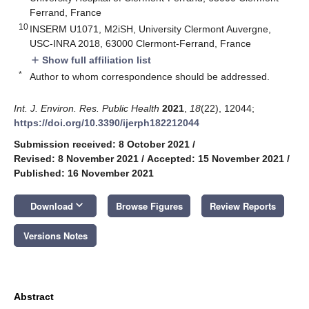
Ferrand, France
10
INSERM U1071, M2iSH, University Clermont Auvergne,
USC-INRA 2018, 63000 Clermont-Ferrand, France
Show full affiliation list
add
*
Author to whom correspondence should be addressed.
Int. J. Environ. Res. Public Health
2021
,
18
(22), 12044;
https://doi.org/10.3390/ijerph182212044
Submission received: 8 October 2021
/
Revised: 8 November 2021
/
Accepted: 15 November 2021
/
Published: 16 November 2021
keyboard_arrow_down
Download
Browse Figures
Review Reports
Versions Notes
Abstract