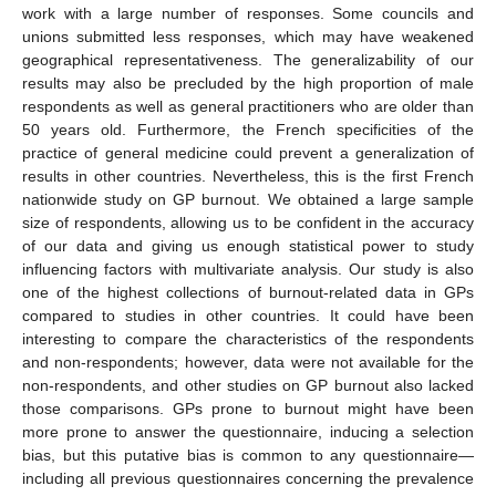
work with a large number of responses. Some councils and
unions submitted less responses, which may have weakened
geographical representativeness. The generalizability of our
results may also be precluded by the high proportion of male
respondents as well as general practitioners who are older than
50 years old. Furthermore, the French specificities of the
practice of general medicine could prevent a generalization of
results in other countries. Nevertheless, this is the first French
nationwide study on GP burnout. We obtained a large sample
size of respondents, allowing us to be confident in the accuracy
of our data and giving us enough statistical power to study
influencing factors with multivariate analysis. Our study is also
one of the highest collections of burnout-related data in GPs
compared to studies in other countries. It could have been
interesting to compare the characteristics of the respondents
and non-respondents; however, data were not available for the
non-respondents, and other studies on GP burnout also lacked
those comparisons. GPs prone to burnout might have been
more prone to answer the questionnaire, inducing a selection
bias, but this putative bias is common to any questionnaire—
including all previous questionnaires concerning the prevalence