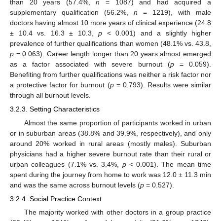
than 20 years (57.4%,
n
= 1087) and had acquired a
supplementary qualification (56.2%,
n
= 1219), with male
doctors having almost 10 more years of clinical experience (24.8
± 10.4 vs. 16.3 ± 10.3,
p
< 0.001) and a slightly higher
prevalence of further qualifications than women (48.1% vs. 43.8,
p
= 0.063). Career length longer than 20 years almost emerged
as a factor associated with severe burnout (
p
= 0.059).
Benefiting from further qualifications was neither a risk factor nor
a protective factor for burnout (
p
= 0.793). Results were similar
through all burnout levels.
3.2.3. Setting Characteristics
Almost the same proportion of participants worked in urban
or in suburban areas (38.8% and 39.9%, respectively), and only
around 20% worked in rural areas (mostly males). Suburban
physicians had a higher severe burnout rate than their rural or
urban colleagues (7.1% vs. 3.4%,
p
< 0.001). The mean time
spent during the journey from home to work was 12.0 ± 11.3 min
and was the same across burnout levels (
p
= 0.527).
3.2.4. Social Practice Context
The majority worked with other doctors in a group practice