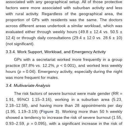
associated with any geographical setup. All of those protective
factors were more associated with suburban activity and less
with rural activity. Regardless of the geographical area, the
proportion of GPs with residents was the same. The doctors
across different areas undertook a similar workload, which was
evaluated either through weekly hours (49.8 ± 12.4 vs. 50.5 ±
12.4) or through daily consultations (29.4 ± 12.0 vs. 28.6 ± 10)
(not significant).
3.3.4. Work Support, Workload, and Emergency Activity
GPs with a secretariat worked more frequently in a group
practice (87.8% vs. 12.2%,
p
< 0.001), and worked less weekly
hours (
p
= 0.04). Emergency activity, especially during the night
was more frequent for males.
3.4. Multivariate Analysis
The risk factors of severe burnout were male gender (RR =
1.91, 95%CI 1.15–3.16), working in a suburban area (5.23,
2.18–12.58), and having more than 28 appointments per day
(1.95, 1.19–3.19) (
Figure 3
). Working more than 50 h weekly
showed a tendency to increase the risk of severe burnout (1.55,
0.93–2.59,
p
= 0.095), with a significant increase in the risk of