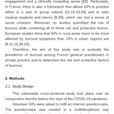
engagement and a clinically rewarding sense [
22
]. Particularly,
in France, there is also a framework that allows GPs to practice
either in a solo or group cabinet [
11
,
12
,
13
,
20
] and to tutor
medical students and interns [
9
,
20
], which can fuel a sense of
social cohesion. Moreover, no studies quantified the risk of
burnout while combining all of those risk and protective factors.
European studies show that GPs in rural areas seem to be more
affected by burnout symptoms than GPs in urban regions are
[
9
,
11
,
12
,
20
,
21
].
Therefore, the aim of this study was to evaluate the
prevalence of burnout among French general practitioners in
private practice and to determine the risk and protective factors
of burnout.
2. Methods
2.1. Study Design
This nationwide cross-sectional study took place over six
consecutive months before the start of the COVID-19 pandemic.
Volunteer GPs were asked to fulfil an internet questionnaire.
The questionnaire was created in a multidisciplinary way