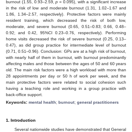
burnout (1.55, 0.93–2.59,
p
= 0.095), with a significant increase
in the risk of low and moderate burnout (1.31, 1.02–1.67 and
1.86, 1.34–2.57, respectively). Protective factors were mainly
resident training, which decreased the risk of both low,
moderate, and severe burnout (0.65, 0.51–0.83; 0.66, 0.48–
0.92; and 0.42, 95%CI 0.23–0.76, respectively). Performing
home visits decreased the risk of severe burnout (0.25, 0.13–
0.47), as did group practice for intermediate level of burnout
(0.71, 0.51–0.96). Conclusion: GPs are at a high risk of burnout,
with nearly half of them in burnout, with burnout predominantly
affecting males and those between the ages of 50 and 60 years
old. The main risk factors were a high workload with more than
28 appointments per day or 50 h of work per week, and the
main protective factors were related to social cohesion such
having a teaching role and working in a group practice with
back-office support.
Keywords:
mental health
;
burnout
;
general practitioners
1. Introduction
Several nationwide studies have demonstrated that General