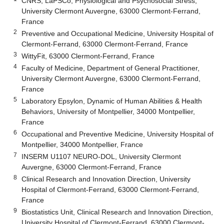
CNRS, LaPSCo, Physiological and Psychosocial Stress,
University Clermont Auvergne, 63000 Clermont-Ferrand,
France
2
Preventive and Occupational Medicine, University Hospital of
Clermont-Ferrand, 63000 Clermont-Ferrand, France
3
WittyFit, 63000 Clermont-Ferrand, France
4
Faculty of Medicine, Department of General Practitioner,
University Clermont Auvergne, 63000 Clermont-Ferrand,
France
5
Laboratory Epsylon, Dynamic of Human Abilities & Health
Behaviors, University of Montpellier, 34000 Montpellier,
France
6
Occupational and Preventive Medicine, University Hospital of
Montpellier, 34000 Montpellier, France
7
INSERM U1107 NEURO-DOL, University Clermont
Auvergne, 63000 Clermont-Ferrand, France
8
Clinical Research and Innovation Direction, University
Hospital of Clermont-Ferrand, 63000 Clermont-Ferrand,
France
9
Biostatistics Unit, Clinical Research and Innovation Direction,
University Hospital of Clermont-Ferrand, 63000 Clermont-