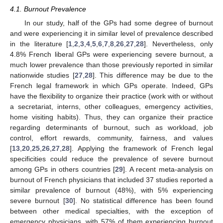
4.1. Burnout Prevalence
In our study, half of the GPs had some degree of burnout
and were experiencing it in similar level of prevalence described
in the literature [
1
,
2
,
3
,
4
,
5
,
6
,
7
,
8
,
26
,
27
,
28
]. Nevertheless, only
4.8% French liberal GPs were experiencing severe burnout, a
much lower prevalence than those previously reported in similar
nationwide studies [
27
,
28
]. This difference may be due to the
French legal framework in which GPs operate. Indeed, GPs
have the flexibility to organize their practice (work with or without
a secretariat, interns, other colleagues, emergency activities,
home visiting habits). Thus, they can organize their practice
regarding determinants of burnout, such as workload, job
control, effort rewards, community, fairness, and values
[
13
,
20
,
25
,
26
,
27
,
28
]. Applying the framework of French legal
specificities could reduce the prevalence of severe burnout
among GPs in others countries [
29
]. A recent meta-analysis on
burnout of French physicians that included 37 studies reported a
similar prevalence of burnout (48%), with 5% experiencing
severe burnout [
30
]. No statistical difference has been found
between other medical specialties, with the exception of
emergency physicians, with 57% of them experiencing burnout