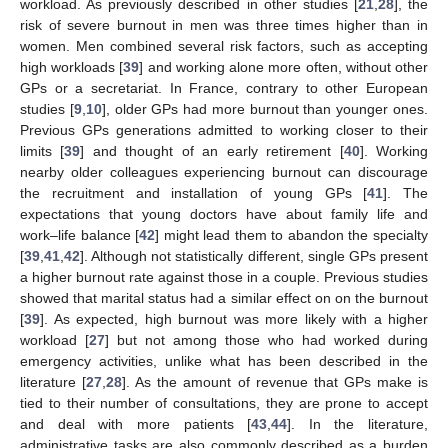
workload. As previously described in other studies [
21
,
28
], the
risk of severe burnout in men was three times higher than in
women. Men combined several risk factors, such as accepting
high workloads [
39
] and working alone more often, without other
GPs or a secretariat. In France, contrary to other European
studies [
9
,
10
], older GPs had more burnout than younger ones.
Previous GPs generations admitted to working closer to their
limits [
39
] and thought of an early retirement [
40
]. Working
nearby older colleagues experiencing burnout can discourage
the recruitment and installation of young GPs [
41
]. The
expectations that young doctors have about family life and
work–life balance [
42
] might lead them to abandon the specialty
[
39
,
41
,
42
]. Although not statistically different, single GPs present
a higher burnout rate against those in a couple. Previous studies
showed that marital status had a similar effect on on the burnout
[
39
]. As expected, high burnout was more likely with a higher
workload [
27
] but not among those who had worked during
emergency activities, unlike what has been described in the
literature [
27
,
28
]. As the amount of revenue that GPs make is
tied to their number of consultations, they are prone to accept
and deal with more patients [
43
,
44
]. In the literature,
administrative tasks are also commonly described as a burden