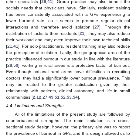
other specialists [
29
,
41
]. Group practice may also benefit the
socials needs that physicians have. Similarly, resident training
has been consistently associated with a GPs experiencing a
lower burnout rate, as it seems to promote regular clinical
interactions and therefore avoid isolation [
27
]. Through the
distribution of tasks to their residents [
21
], they may also reduce
their workload and may even improve their own technical skills
[
21
,
41
]. For solo practitioners, resident training may also reduce
the perception of isolation. Lastly, the geographical area of the
practice influenced burnout in our study. In line with the literature
[
28
,
50
], working in rural areas is a protective factor of burnout.
Even though national rural areas have difficulties in recruiting
doctors, they had a significantly lower burnout prevalence. This
may be related to the greater satisfaction given by their
relationship with patients, clinical autonomy, and life in small
communities [
2
,
12
,
27
,
49
,
51
,
52
,
53
,
54
].
4.4. Limitations and Strengths
All of the limitations of the present study are followed by
counterbalanced strengths. The main limitation is a cross-
sectional study design; however, the primary aim was to report
the prevalence of burnout in GPs, and this design allowed us to