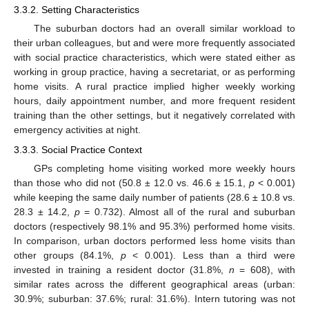
3.3.2. Setting Characteristics
The suburban doctors had an overall similar workload to
their urban colleagues, but and were more frequently associated
with social practice characteristics, which were stated either as
working in group practice, having a secretariat, or as performing
home visits. A rural practice implied higher weekly working
hours, daily appointment number, and more frequent resident
training than the other settings, but it negatively correlated with
emergency activities at night.
3.3.3. Social Practice Context
GPs completing home visiting worked more weekly hours
than those who did not (50.8 ± 12.0 vs. 46.6 ± 15.1,
p
< 0.001)
while keeping the same daily number of patients (28.6 ± 10.8 vs.
28.3 ± 14.2,
p
= 0.732). Almost all of the rural and suburban
doctors (respectively 98.1% and 95.3%) performed home visits.
In comparison, urban doctors performed less home visits than
other groups (84.1%,
p
< 0.001). Less than a third were
invested in training a resident doctor (31.8%,
n
= 608), with
similar rates across the different geographical areas (urban:
30.9%; suburban: 37.6%; rural: 31.6%). Intern tutoring was not