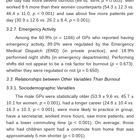
per day had more severe burnout (64 vs. 48%,
p
= 0.003). Men
worked 8 h more than their women counterparts (54.3 ± 12.3 vs.
46.4 ± 11.0,
p
< 0.001) and saw about five more patients per
day (30.9 ± 12.6 vs. 26.2 ± 8.4,
p
< 0.001).
3.2.7. Emergency Activity
Among the 60.9% (
n
= 1166) of GPs who reported having
emergency activity, 89.0% were regulated by the Emergency
Medical Dispatch (EMD) (in private practice), and 18.9%
performed night shifts (in emergency departments). Performing
shifts did not appear to be a risk factor for burnout (
p
= 0.673),
whether they were regulated or not (
p
= 0.650).
3.3. Relationships between Other Variables Than Burnout
3.3.1. Sociodemographic Variables
The male GPs were statistically older (53.9 ± 9.6 vs. 45.7 ±
10.1 for women,
p
< 0.001), had a longer career (24.8 ± 10.4 vs.
16.3 ± 10.3,
p
< 0.001), were more likely to practice in group,
have a secretariat, worked more hours, saw more patients, and
had a lower commuting time (
p
< 0.001). On average, those
who had children spent had a commute from home that was
approximately 5 min shorter (
p
< 0.001).