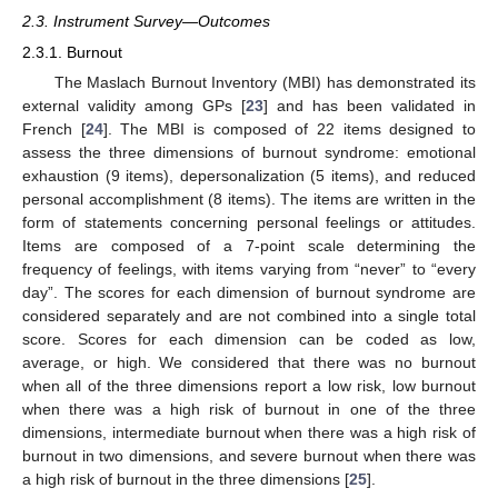
2.3. Instrument Survey—Outcomes
2.3.1. Burnout
The Maslach Burnout Inventory (MBI) has demonstrated its
external validity among GPs [
23
] and has been validated in
French [
24
]. The MBI is composed of 22 items designed to
assess the three dimensions of burnout syndrome: emotional
exhaustion (9 items), depersonalization (5 items), and reduced
personal accomplishment (8 items). The items are written in the
form of statements concerning personal feelings or attitudes.
Items are composed of a 7-point scale determining the
frequency of feelings, with items varying from “never” to “every
day”. The scores for each dimension of burnout syndrome are
considered separately and are not combined into a single total
score. Scores for each dimension can be coded as low,
average, or high. We considered that there was no burnout
when all of the three dimensions report a low risk, low burnout
when there was a high risk of burnout in one of the three
dimensions, intermediate burnout when there was a high risk of
burnout in two dimensions, and severe burnout when there was
a high risk of burnout in the three dimensions [
25
].