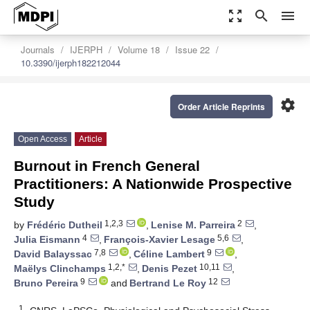
zoom_out_map
search
menu
Journals
IJERPH
Volume 18
Issue 22
10.3390/ijerph182212044
settings
Order Article Reprints
Open Access
Article
Burnout in French General
Practitioners: A Nationwide Prospective
Study
1,2,3
2
by
Frédéric Dutheil
,
Lenise M. Parreira
,
4
5,6
Julia Eismann
,
François-Xavier Lesage
,
7,8
9
David Balayssac
,
Céline Lambert
,
1,2,*
10,11
Maëlys Clinchamps
,
Denis Pezet
,
9
12
Bruno Pereira
and
Bertrand Le Roy
1