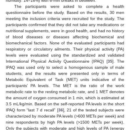
humidity: 14–16%) with 6-min breaks in between.
The participants were asked to complete a health
questionnaire before the study. Based on the results, 30 men
meeting the inclusion criteria were recruited for the study. The
participants confirmed that they did not take any medications or
nutritional supplements, were in good health, and had no history
of blood diseases or diseases affecting biochemical and
biomechanical factors. None of the evaluated participants had
respiratory or circulatory ailments. Their physical activity (PA)
levels were evaluated using the standardized and validated
International Physical Activity Questionnaire (IPAQ) [
35
]. The
IPAQ was used only to select a homogenous sample of male
students, and the results were presented only in terms of
Metabolic Equivalent of Task (MET) units indicative of the
participants’ PA levels. The MET is the ratio of the work
metabolic rate to the resting metabolic rate, and 1 MET denotes
the amount of oxygen consumed in 1 min, which is estimated at
3.5 mL/kg/min. Based on the self-reported PA levels in the short
IPAQ form “last 7 d recall” [
36
], 21 of the tested subjects were
characterized by moderate PA levels (>600 METs per week) and
nine respondents by high PA levels (>1500 METs per week).
Only the subjects with moderate and high levels of PA (energy