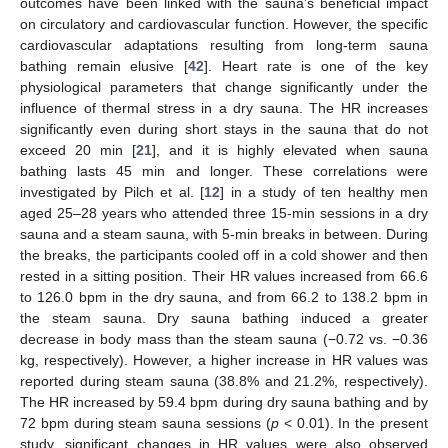
outcomes have been linked with the sauna’s beneficial impact
on circulatory and cardiovascular function. However, the specific
cardiovascular adaptations resulting from long-term sauna
bathing remain elusive [
42
]. Heart rate is one of the key
physiological parameters that change significantly under the
influence of thermal stress in a dry sauna. The HR increases
significantly even during short stays in the sauna that do not
exceed 20 min [
21
], and it is highly elevated when sauna
bathing lasts 45 min and longer. These correlations were
investigated by Pilch et al. [
12
] in a study of ten healthy men
aged 25–28 years who attended three 15-min sessions in a dry
sauna and a steam sauna, with 5-min breaks in between. During
the breaks, the participants cooled off in a cold shower and then
rested in a sitting position. Their HR values increased from 66.6
to 126.0 bpm in the dry sauna, and from 66.2 to 138.2 bpm in
the steam sauna. Dry sauna bathing induced a greater
decrease in body mass than the steam sauna (−0.72 vs. −0.36
kg, respectively). However, a higher increase in HR values was
reported during steam sauna (38.8% and 21.2%, respectively).
The HR increased by 59.4 bpm during dry sauna bathing and by
72 bpm during steam sauna sessions (
p
< 0.01). In the present
study, significant changes in HR values were also observed