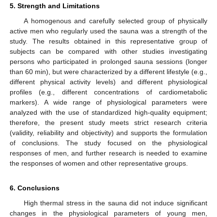
5. Strength and Limitations
A homogenous and carefully selected group of physically
active men who regularly used the sauna was a strength of the
study. The results obtained in this representative group of
subjects can be compared with other studies investigating
persons who participated in prolonged sauna sessions (longer
than 60 min), but were characterized by a different lifestyle (e.g.,
different physical activity levels) and different physiological
profiles (e.g., different concentrations of cardiometabolic
markers). A wide range of physiological parameters were
analyzed with the use of standardized high-quality equipment;
therefore, the present study meets strict research criteria
(validity, reliability and objectivity) and supports the formulation
of conclusions. The study focused on the physiological
responses of men, and further research is needed to examine
the responses of women and other representative groups.
6. Conclusions
High thermal stress in the sauna did not induce significant
changes in the physiological parameters of young men,