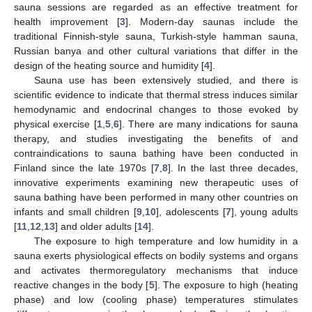
sauna sessions are regarded as an effective treatment for
health improvement [
3
]. Modern-day saunas include the
traditional Finnish-style sauna, Turkish-style hamman sauna,
Russian banya and other cultural variations that differ in the
design of the heating source and humidity [
4
].
Sauna use has been extensively studied, and there is
scientific evidence to indicate that thermal stress induces similar
hemodynamic and endocrinal changes to those evoked by
physical exercise [
1
,
5
,
6
]. There are many indications for sauna
therapy, and studies investigating the benefits of and
contraindications to sauna bathing have been conducted in
Finland since the late 1970s [
7
,
8
]. In the last three decades,
innovative experiments examining new therapeutic uses of
sauna bathing have been performed in many other countries on
infants and small children [
9
,
10
], adolescents [
7
], young adults
[
11
,
12
,
13
] and older adults [
14
].
The exposure to high temperature and low humidity in a
sauna exerts physiological effects on bodily systems and organs
and activates thermoregulatory mechanisms that induce
reactive changes in the body [
5
]. The exposure to high (heating
phase) and low (cooling phase) temperatures stimulates