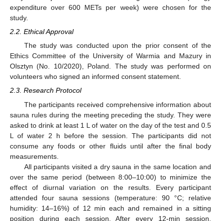
expenditure over 600 METs per week) were chosen for the
study.
2.2. Ethical Approval
The study was conducted upon the prior consent of the
Ethics Committee of the University of Warmia and Mazury in
Olsztyn (No. 10/2020), Poland. The study was performed on
volunteers who signed an informed consent statement.
2.3. Research Protocol
The participants received comprehensive information about
sauna rules during the meeting preceding the study. They were
asked to drink at least 1 L of water on the day of the test and 0.5
L of water 2 h before the session. The participants did not
consume any foods or other fluids until after the final body
measurements.
All participants visited a dry sauna in the same location and
over the same period (between 8:00–10:00) to minimize the
effect of diurnal variation on the results. Every participant
attended four sauna sessions (temperature: 90 °C; relative
humidity: 14–16%) of 12 min each and remained in a sitting
position during each session. After every 12-min session,