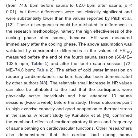
(from 74.6 bpm before sauna to 82.0 bpm after sauna;
p
<
0.01), but these differences were not clinically significant and
were substantially lower than the values reported by Pilch et al.
[
12
]. These discrepancies could be attributed to differences in
the research methodology, namely the high effectiveness of the
cooling phase after sauna, because HR was measured
immediately after the cooling phase. The above assumption was
validated by considerable differences in the values of HR
avg
measured before the end of the fourth sauna session (66-ME–
102.5 bpm;
Table 1
) and after the fourth sauna session (72-
ME–74.6 bpm;
Table 2
). The effect of cold water immersion on
14. May
15. May
16. May
17. May
18. May
19. May
20. May
21. May
22. May
24. May
25. May
26. May
27. May
28. May
29. May
30. May
31. May
1. Jun
3. Jun
4. Jun
5. Jun
6. Jun
7. Jun
8. Jun
9. Jun
10. Jun
11. Jun
13. Jun
14. Jun
15. Jun
16. Jun
17. Jun
18. Jun
19. Jun
20. Jun
21. Jun
23. Jun
24. Jun
25. Jun
26. Jun
27. Jun
28. Jun
29. Jun
30. Jun
1. Jul
3. Jul
4. Jul
5. Jul
6. Jul
7. Jul
8. Jul
9. Jul
10. Jul
11. Jul
13. Jul
14. Jul
15. Jul
16. Jul
17. Jul
18. Jul
19. Jul
20. Jul
21. Jul
23. Jul
24. Jul
25. Jul
26. Jul
27. Jul
28. Jul
29. Jul
30. Jul
31. Jul
2. Aug
3. Aug
4. Aug
5. Aug
6. Aug
7. Aug
8. Aug
9. Aug
10. Aug
reducing cardiometabolic markers has also been demonstrated
by other authors [
43
]. The relatively small increase in HR values
can also be attributed to the fact that the participants were
physically active individuals and had attended 10 sauna
sessions (twice a week) before the study. These outcomes point
to high exercise capacity and good adaptation to thermal stress
in the sauna. A recent study by Kunutsor et al. [
42
] confirmed
the combined effects of cardiorespiratory fitness and frequency
of sauna bathing on cardiovascular functions. Other researchers
also demonstrated that the cardiac load during sauna