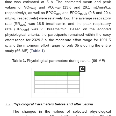
time was estimated at 5 h. The estimated mean and peak
values of VO
and VO
(13.6 and 29.1 mL/min/kg,
2avg
2max
respectively), as well as EPOC
and EPOC
(9.8 and 20.4
avg
peak
mL/kg, respectively) were relatively low. The average respiratory
rate (RR
) was 18.5 breaths/min, and the peak respiratory
avg
rate (RR
) was 29 breaths/min. Based on the adopted
peak
physiological criteria, the participants remained within the easy
effort range for 2329.2 s, the moderate effort range for 1001.5
s, and the maximum effort range for only 35 s during the entire
study (66-ME) (
Table 1
).
Table 1.
Physiological parameters during sauna (66-ME).
3.2. Physiological Parameters before and after Sauna
The changes in the values of selected physiological