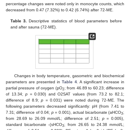
percentage changes were noted only in monocyte counts, which
decreased from 0.47 (7.32%) to 0.42 (6.74%) after 72-ME.
Table 3.
Descriptive statistics of blood parameters before
and after sauna (72-ME).
Changes in body temperature, gasometric and biochemical
parameters are presented in
Table 4
. A significant increase in
partial pressure of oxygen (pO
; from 46.89 to 60.23; difference
2
of 13.34;
p
= 0.030) and O2SAT values (from 73.2 to 82.1;
difference of 8.9;
p
= 0.031) were noted during 72-ME. The
following parameters decreased significantly: pH (from 7.41 to
7.31; difference of 0.04;
p
= 0.001), actual bicarbonate (aHCO
;
3
from 28.69 to 26.09 mmol/L; difference of 2.51;
p
= 0.005),
standard bicarbonate -(sHCO
; from 26.65 to 24.38 mmol/L;
3