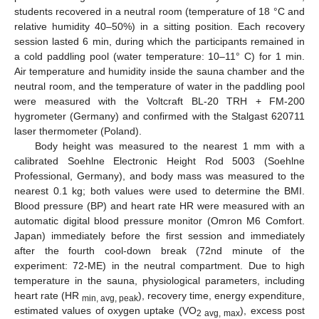
students recovered in a neutral room (temperature of 18 °C and
relative humidity 40–50%) in a sitting position. Each recovery
session lasted 6 min, during which the participants remained in
a cold paddling pool (water temperature: 10–11° C) for 1 min.
Air temperature and humidity inside the sauna chamber and the
neutral room, and the temperature of water in the paddling pool
were measured with the Voltcraft BL-20 TRH + FM-200
hygrometer (Germany) and confirmed with the Stalgast 620711
laser thermometer (Poland).
Body height was measured to the nearest 1 mm with a
calibrated Soehlne Electronic Height Rod 5003 (Soehlne
Professional, Germany), and body mass was measured to the
nearest 0.1 kg; both values were used to determine the BMI.
Blood pressure (BP) and heart rate HR were measured with an
automatic digital blood pressure monitor (Omron M6 Comfort.
Japan) immediately before the first session and immediately
after the fourth cool-down break (72nd minute of the
experiment: 72-ME) in the neutral compartment. Due to high
temperature in the sauna, physiological parameters, including
heart rate (HR
), recovery time, energy expenditure,
min, avg, peak
estimated values of oxygen uptake (VO
), excess post
2 avg, max