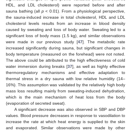
HDL, and LDL cholesterol) were reported before and after
sauna bathing (all
p
< 0.01). From a physiological perspective,
the sauna-induced increase in total cholesterol, HDL and LDL
cholesterol levels results from an increase in blood density
caused by sweating and loss of body water. Sweating led to a
significant loss of body mass (1.5 kg), and similar observations
were made in our previous study [
47
]. The metabolic rate
increased significantly during sauna, but significant changes in
body temperature (measured on the forehead) were not noted.
The above could be attributed to the high effectiveness of cold
water immersion during breaks [
37
], as well as highly effective
thermoregulatory mechanisms and effective adaptation to
thermal stress in a dry sauna with low relative humidity (14–
16%). This assumption was validated by the relatively high body
mass loss resulting mainly from sweating-induced dehydration,
which is the main mechanism of heat loss from the body
(evaporation of secreted sweat).
A significant decrease was also observed in SBP and DBP
values. Blood pressure decreases in response to vasodilation to
increase the rate at which heat energy is supplied to the skin
and evaporated. Similar observations were made by other