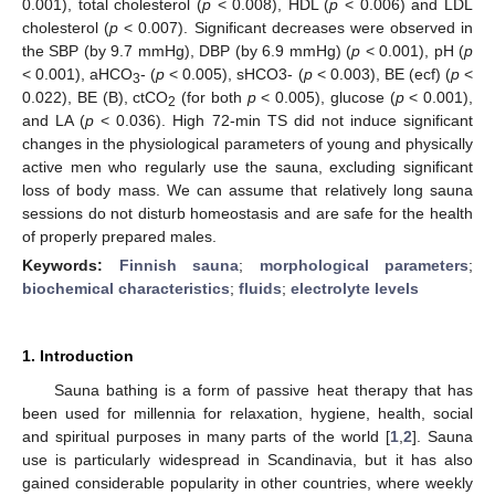
0.001), total cholesterol (
p
< 0.008), HDL (
p
< 0.006) and LDL
cholesterol (
p
< 0.007). Significant decreases were observed in
the SBP (by 9.7 mmHg), DBP (by 6.9 mmHg) (
p
< 0.001), pH (
p
< 0.001), aHCO
- (
p
< 0.005), sHCO3- (
p
< 0.003), BE (ecf) (
p
<
3
0.022), BE (B), ctCO
(for both
p
< 0.005), glucose (
p
< 0.001),
2
and LA (
p
< 0.036). High 72-min TS did not induce significant
changes in the physiological parameters of young and physically
active men who regularly use the sauna, excluding significant
loss of body mass. We can assume that relatively long sauna
sessions do not disturb homeostasis and are safe for the health
of properly prepared males.
Keywords:
Finnish sauna
;
morphological parameters
;
biochemical characteristics
;
fluids
;
electrolyte levels
1. Introduction
Sauna bathing is a form of passive heat therapy that has
been used for millennia for relaxation, hygiene, health, social
and spiritual purposes in many parts of the world [
1
,
2
]. Sauna
use is particularly widespread in Scandinavia, but it has also
gained considerable popularity in other countries, where weekly