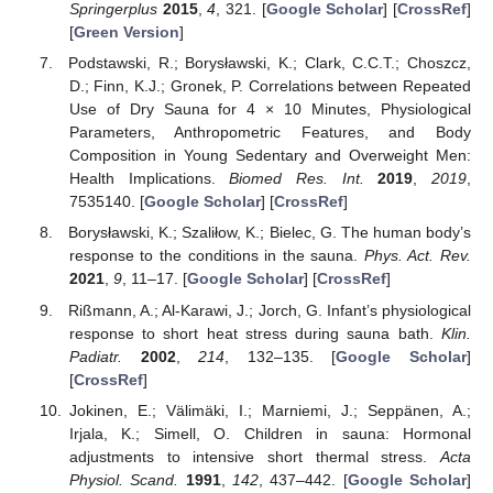
Springerplus
2015
,
4
, 321. [
Google Scholar
] [
CrossRef
]
[
Green Version
]
Podstawski, R.; Borysławski, K.; Clark, C.C.T.; Choszcz,
D.; Finn, K.J.; Gronek, P. Correlations between Repeated
Use of Dry Sauna for 4 × 10 Minutes, Physiological
Parameters, Anthropometric Features, and Body
Composition in Young Sedentary and Overweight Men:
Health Implications.
Biomed Res. Int.
2019
,
2019
,
7535140. [
Google Scholar
] [
CrossRef
]
Borysławski, K.; Szaliłow, K.; Bielec, G. The human body’s
response to the conditions in the sauna.
Phys. Act. Rev.
2021
,
9
, 11–17. [
Google Scholar
] [
CrossRef
]
Rißmann, A.; Al-Karawi, J.; Jorch, G. Infant’s physiological
response to short heat stress during sauna bath.
Klin.
Padiatr.
2002
,
214
, 132–135. [
Google Scholar
]
[
CrossRef
]
Jokinen, E.; Välimäki, I.; Marniemi, J.; Seppänen, A.;
Irjala, K.; Simell, O. Children in sauna: Hormonal
adjustments to intensive short thermal stress.
Acta
Physiol. Scand.
1991
,
142
, 437–442. [
Google Scholar
]