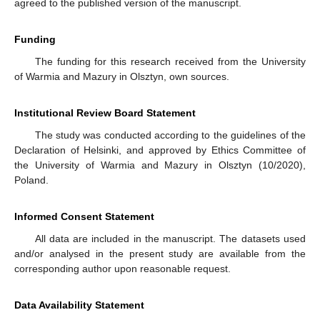
agreed to the published version of the manuscript.
Funding
The funding for this research received from the University
of Warmia and Mazury in Olsztyn, own sources.
Institutional Review Board Statement
The study was conducted according to the guidelines of the
Declaration of Helsinki, and approved by Ethics Committee of
the University of Warmia and Mazury in Olsztyn (10/2020),
Poland.
Informed Consent Statement
All data are included in the manuscript. The datasets used
and/or analysed in the present study are available from the
corresponding author upon reasonable request.
Data Availability Statement