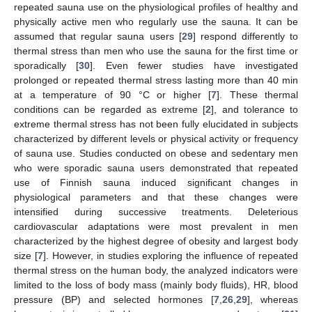
repeated sauna use on the physiological profiles of healthy and
physically active men who regularly use the sauna. It can be
assumed that regular sauna users [
29
] respond differently to
thermal stress than men who use the sauna for the first time or
sporadically [
30
]. Even fewer studies have investigated
prolonged or repeated thermal stress lasting more than 40 min
at a temperature of 90 °C or higher [
7
]. These thermal
conditions can be regarded as extreme [
2
], and tolerance to
extreme thermal stress has not been fully elucidated in subjects
characterized by different levels or physical activity or frequency
of sauna use. Studies conducted on obese and sedentary men
who were sporadic sauna users demonstrated that repeated
use of Finnish sauna induced significant changes in
physiological parameters and that these changes were
intensified during successive treatments. Deleterious
cardiovascular adaptations were most prevalent in men
characterized by the highest degree of obesity and largest body
size [
7
]. However, in studies exploring the influence of repeated
thermal stress on the human body, the analyzed indicators were
limited to the loss of body mass (mainly body fluids), HR, blood
pressure (BP) and selected hormones [
7
,
26
,
29
], whereas