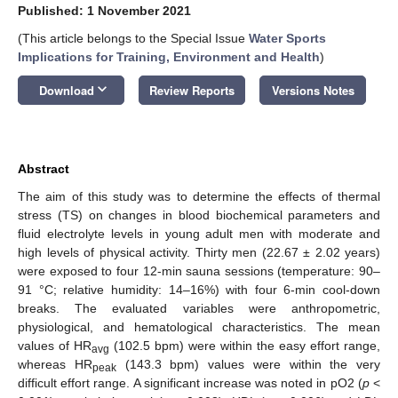
Published: 1 November 2021
(This article belongs to the Special Issue
Water Sports
Implications for Training, Environment and Health
)
keyboard_arrow_down
Download
Review Reports
Versions Notes
Abstract
The aim of this study was to determine the effects of thermal
stress (TS) on changes in blood biochemical parameters and
fluid electrolyte levels in young adult men with moderate and
high levels of physical activity. Thirty men (22.67 ± 2.02 years)
were exposed to four 12-min sauna sessions (temperature: 90–
91 °C; relative humidity: 14–16%) with four 6-min cool-down
breaks. The evaluated variables were anthropometric,
physiological, and hematological characteristics. The mean
values of HR
(102.5 bpm) were within the easy effort range,
avg
whereas HR
(143.3 bpm) values were within the very
peak
difficult effort range. A significant increase was noted in pO2 (
p
<