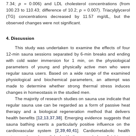
7.34;
p
= 0.006) and LDL cholesterol concentrations (from
100.23 to 110.43; difference of 10.2;
p
= 0.007). Triacylglycerol
(TG) concentrations decreased by 11.57 mg/dL, but the
observed changes were not significant.
4. Discussion
This study was undertaken to examine the effects of four
12-min sauna sessions separated by 6-min breaks and ending
with cold water immersion for 1 min, on the physiological
parameters of young and physically active men who were
regular sauna users. Based on a wide range of the examined
physiological and biochemical parameters, an attempt was
made to determine whether strong thermal stress induces
changes in homeostasis in the studied men.
The majority of research studies on sauna use indicate that
regular sauna use can be regarded as a form of passive heat
therapy and a biological regeneration method that delivers
health benefits [
12
,
13
,
37
,
38
]. Emerging evidence suggests that
sauna bathing exerts a particularly positive influence on the
cardiovascular system [
2
,
39
,
40
,
41
]. Cardiometabolic health