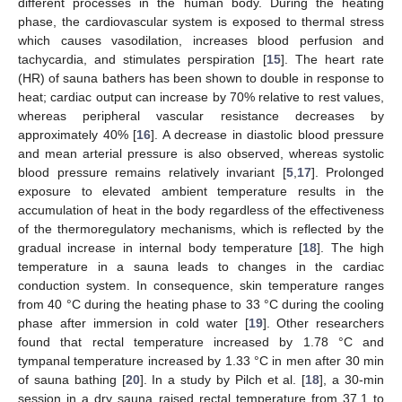
different processes in the human body. During the heating
phase, the cardiovascular system is exposed to thermal stress
which causes vasodilation, increases blood perfusion and
tachycardia, and stimulates perspiration [
15
]. The heart rate
(HR) of sauna bathers has been shown to double in response to
heat; cardiac output can increase by 70% relative to rest values,
whereas peripheral vascular resistance decreases by
approximately 40% [
16
]. A decrease in diastolic blood pressure
and mean arterial pressure is also observed, whereas systolic
blood pressure remains relatively invariant [
5
,
17
]. Prolonged
exposure to elevated ambient temperature results in the
accumulation of heat in the body regardless of the effectiveness
of the thermoregulatory mechanisms, which is reflected by the
gradual increase in internal body temperature [
18
]. The high
temperature in a sauna leads to changes in the cardiac
conduction system. In consequence, skin temperature ranges
from 40 °C during the heating phase to 33 °C during the cooling
phase after immersion in cold water [
19
]. Other researchers
found that rectal temperature increased by 1.78 °C and
tympanal temperature increased by 1.33 °C in men after 30 min
of sauna bathing [
20
]. In a study by Pilch et al. [
18
], a 30-min
session in a dry sauna raised rectal temperature from 37.1 to