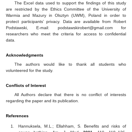
The Excel data used to support the findings of this study
are restricted by the Ethics Committee of the University of
Warmia and Mazury in Olsztyn (UWM), Poland in order to
protect participants’ privacy. Data are available from Robert
Podstawski, E-mail: podstawskirobert@gmail.com for
researchers who meet the criteria for access to confidential
data.
Acknowledgments
The authors would like to thank all students who
volunteered for the study.
Conflicts of Interest
All Authors declare that there is no conflict of interests
regarding the paper and its publication.
References
Hannuksela, M.L.; Ellahham, S. Benefits and risks of