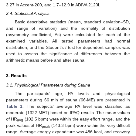
3.27 in Accent-200, and 1.7–12.9 in ADIVA 2120i.
2.4. Statistical Analysis
Basic descriptive statistics (mean, standard deviation–SD,
and range of variation) and the normality of distribution
(asymmetry coefficient, As) were calculated for each of the
examined variables. All tested parameters had normal
distribution, and the Student’s
t
-test for dependent samples was
used to assess the significance of differences between the
arithmetic means before and after sauna.
3. Results
3.1. Physiological Parameters during Sauna
The participants’ age, PA levels and physiological
parameters during 66 min of sauna (66-ME) are presented in
Table 1
. The subjects’ average PA level was classified as
moderate (1322 MET) based on IPAQ results. The mean values
of HR
(102.5 bpm) were within the easy effort range, and the
avg
peak values of HR
(143.3 bpm) were within the very difficult
peak
range. Average energy expenditure was 486 kcal, and recovery