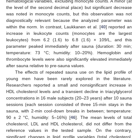
hematological variables, excluding monocyte counts. A minor (at
the level of the second decimal place) but significant decrease
was noted in monocyte counts, but this observation was not
diagnostically relevant because the analyzed parameter was
within the norm. In contrast, Laukkanen et al. [
40
] reported an
increase in leukocyte counts (monocytes are the largest
leukocytes) from 6.2 (1.6) to 6.8 (1.6) × 109/L, and this
parameter peaked immediately after sauna (duration: 30 min;
temperature: 73 °C; humidity: 10–20%). Hemoglobin and
thrombocyte levels were also significantly elevated immediately
after sauna relative to pre-sauna values.
The effects of repeated sauna use on the lipid profile of
young men have been rarely explored in the literature.
Researchers reported a small and nonsignificant increase in
HDL cholesterol levels and a transient decline in triacylglycerol
concentrations in 16 male subjects (20–23 years) after 10 sauna
sessions (each session consisted of three 15-min stays in the
sauna, with 2-min cool-down breaks in between; temperature:
90 ± 2 °C, humidity: 5–16%) [
46
]. The mean levels of total
cholesterol, LDL and HDL cholesterol, did not differ from the
reference values in the tested sample. On the contrary,
significant changes in lipid profile variables (total cholesterol,