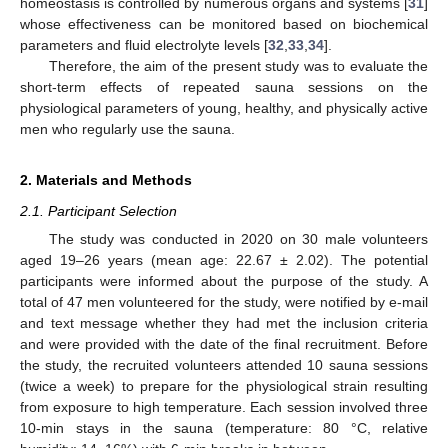
homeostasis is controlled by numerous organs and systems [
31
]
whose effectiveness can be monitored based on biochemical
parameters and fluid electrolyte levels [
32
,
33
,
34
].
Therefore, the aim of the present study was to evaluate the
short-term effects of repeated sauna sessions on the
physiological parameters of young, healthy, and physically active
men who regularly use the sauna.
2. Materials and Methods
2.1. Participant Selection
The study was conducted in 2020 on 30 male volunteers
aged 19–26 years (mean age: 22.67 ± 2.02). The potential
participants were informed about the purpose of the study. A
total of 47 men volunteered for the study, were notified by e-mail
and text message whether they had met the inclusion criteria
and were provided with the date of the final recruitment. Before
the study, the recruited volunteers attended 10 sauna sessions
(twice a week) to prepare for the physiological strain resulting
from exposure to high temperature. Each session involved three
10-min stays in the sauna (temperature: 80 °C, relative