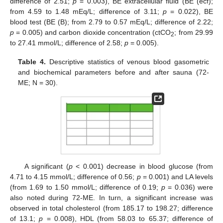
difference of 2.51;
p
= 0.003), BE extracellular fluid (BE (ecf);
from 4.59 to 1.48 mEq/L; difference of 3.11;
p
= 0.022), BE
blood test (BE (B); from 2.79 to 0.57 mEq/L; difference of 2.22;
p
= 0.005) and carbon dioxide concentration (ctCO
; from 29.99
2
to 27.41 mmol/L; difference of 2.58;
p
= 0.005).
Table 4.
Descriptive statistics of venous blood gasometric
and biochemical parameters before and after sauna (72-
ME; N = 30).
A significant (
p
< 0.001) decrease in blood glucose (from
4.71 to 4.15 mmol/L; difference of 0.56;
p
= 0.001) and LA levels
(from 1.69 to 1.50 mmol/L; difference of 0.19;
p
= 0.036) were
also noted during 72-ME. In turn, a significant increase was
observed in total cholesterol (from 185.17 to 198.27; difference
of 13.1;
p
= 0.008), HDL (from 58.03 to 65.37; difference of