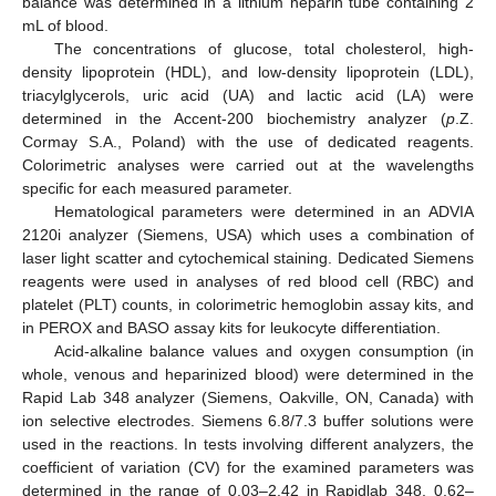
balance was determined in a lithium heparin tube containing 2
mL of blood.
The concentrations of glucose, total cholesterol, high-
density lipoprotein (HDL), and low-density lipoprotein (LDL),
triacylglycerols, uric acid (UA) and lactic acid (LA) were
determined in the Accent-200 biochemistry analyzer (
p
.Z.
Cormay S.A., Poland) with the use of dedicated reagents.
Colorimetric analyses were carried out at the wavelengths
specific for each measured parameter.
Hematological parameters were determined in an ADVIA
2120i analyzer (Siemens, USA) which uses a combination of
laser light scatter and cytochemical staining. Dedicated Siemens
reagents were used in analyses of red blood cell (RBC) and
platelet (PLT) counts, in colorimetric hemoglobin assay kits, and
in PEROX and BASO assay kits for leukocyte differentiation.
Acid-alkaline balance values and oxygen consumption (in
whole, venous and heparinized blood) were determined in the
Rapid Lab 348 analyzer (Siemens, Oakville, ON, Canada) with
ion selective electrodes. Siemens 6.8/7.3 buffer solutions were
used in the reactions. In tests involving different analyzers, the
coefficient of variation (CV) for the examined parameters was
determined in the range of 0.03–2.42 in Rapidlab 348, 0.62–