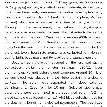
exercise oxygen consumption (EPOC
), respiratory rate
avg. peak
(RR
) and physical effort (easy, moderate, difficult, very
avg, peak
difficult, and maximal), were measured indirectly using telemetry
heart rate monitors (Ambit3 Peak, Suunto Sapphire, Vantaa,
Finland) which are widely used in studies of the type [
30
,
37
].
Throughout the experiment, the values of physiological
parameters were estimated between the first entry to the sauna
and the end of the fourth 12-min sauna session (66th minute of
the experiment: 66-ME). Suunto heart rate monitors were
placed on the wrist, and HR monitor sensors were attached to
the chest. Every heart rate monitor was calibrated to male sex,
year of birth, body mass and PA level before sauna exposure.
Body temperature was measured on the forehead with a
contactless digital thermometer (Stalgast 620711 laser
thermometer, Poland) before blood sampling. Around 10 mL of
venous blood was placed in a test tube containing a clotting
activator. The serum was separated from blood cells by
centrifuging at 2000 rpm for 10 min. Selected biochemical
parameters were determined in the separated serum. A 2 mL
blood sample was placed in an EDTAK2 blood collection tube for
the determination of hematological parameters. The acid-base