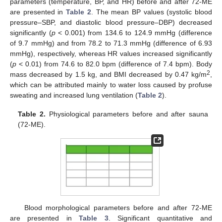
parameters (temperature, BP, and HR) before and after 72-ME
are presented in
Table 2
. The mean BP values (systolic blood
pressure–SBP, and diastolic blood pressure–DBP) decreased
significantly (
p
< 0.001) from 134.6 to 124.9 mmHg (difference
of 9.7 mmHg) and from 78.2 to 71.3 mmHg (difference of 6.93
mmHg), respectively, whereas HR values increased significantly
(
p
< 0.01) from 74.6 to 82.0 bpm (difference of 7.4 bpm). Body
2
mass decreased by 1.5 kg, and BMI decreased by 0.47 kg/m
,
which can be attributed mainly to water loss caused by profuse
sweating and increased lung ventilation (
Table 2
).
Table 2.
Physiological parameters before and after sauna
(72-ME).
Blood morphological parameters before and after 72-ME
are presented in
Table 3
. Significant quantitative and