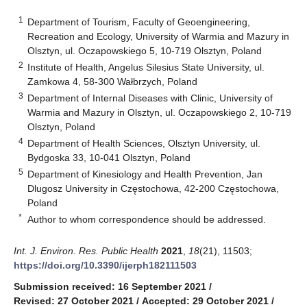
1
Department of Tourism, Faculty of Geoengineering,
Recreation and Ecology, University of Warmia and Mazury in
Olsztyn, ul. Oczapowskiego 5, 10-719 Olsztyn, Poland
2
Institute of Health, Angelus Silesius State University, ul.
Zamkowa 4, 58-300 Wałbrzych, Poland
3
Department of Internal Diseases with Clinic, University of
Warmia and Mazury in Olsztyn, ul. Oczapowskiego 2, 10-719
Olsztyn, Poland
4
Department of Health Sciences, Olsztyn University, ul.
Bydgoska 33, 10-041 Olsztyn, Poland
5
Department of Kinesiology and Health Prevention, Jan
Dlugosz University in Częstochowa, 42-200 Częstochowa,
Poland
*
Author to whom correspondence should be addressed.
Int. J. Environ. Res. Public Health
2021
,
18
(21), 11503;
https://doi.org/10.3390/ijerph182111503
Submission received: 16 September 2021
/
Revised: 27 October 2021
/
Accepted: 29 October 2021
/