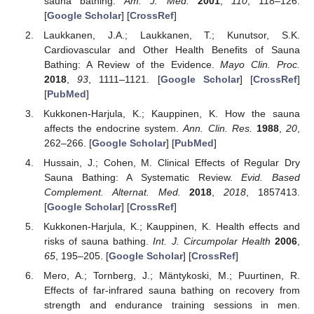
sauna bathing.
Am. J. Med.
2001
,
110
, 118–126.
[
Google Scholar
] [
CrossRef
]
Laukkanen, J.A.; Laukkanen, T.; Kunutsor, S.K.
Cardiovascular and Other Health Benefits of Sauna
Bathing: A Review of the Evidence.
Mayo Clin. Proc.
2018
,
93
, 1111–1121. [
Google Scholar
] [
CrossRef
]
[
PubMed
]
Kukkonen-Harjula, K.; Kauppinen, K. How the sauna
affects the endocrine system.
Ann. Clin. Res.
1988
,
20
,
262–266. [
Google Scholar
] [
PubMed
]
Hussain, J.; Cohen, M. Clinical Effects of Regular Dry
Sauna Bathing: A Systematic Review.
Evid. Based
Complement. Alternat. Med.
2018
,
2018
, 1857413.
[
Google Scholar
] [
CrossRef
]
Kukkonen-Harjula, K.; Kauppinen, K. Health effects and
risks of sauna bathing.
Int. J. Circumpolar Health
2006
,
65
, 195–205. [
Google Scholar
] [
CrossRef
]
Mero, A.; Tornberg, J.; Mäntykoski, M.; Puurtinen, R.
Effects of far-infrared sauna bathing on recovery from
strength and endurance training sessions in men.