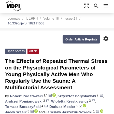
zoom_out_map
search
menu
Journals
IJERPH
Volume 18
Issue 21
10.3390/ijerph182111503
settings
Order Article Reprints
Open Access
Article
The Effects of Repeated Thermal Stress
on the Physiological Parameters of
Young Physically Active Men Who
Regularly Use the Sauna: A
Multifactorial Assessment
1,*
2
by
Robert Podstawski
,
Krzysztof Borysławski
,
3
3
Andrzej Pomianowski
,
Wioletta Krystkiewicz
,
4
5
Tomasz Boraczyński
,
Dariusz Mosler
,
5
1
Jacek Wąsik
and
Jarosław Jaszczur-Nowicki