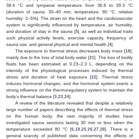
38.4 °C and tympanal temperature from 36.8 to 39.3 °C
(duration of sauna: 30–40 min, temperature: 80 °C, relative
humidity: 2–5%). The strain on the heart and the cardiovascular
system is significantly influenced by temperature, air humidity,
and duration of stay in the sauna [
5
], as well as individual traits
such physical activity levels, exercise capacity, frequency of
sauna use, and general physical and mental health [
4
].
The exposure to thermal stress decreases body mass [
18
],
mainly due to the loss of total body water [
21
]. The loss of bodily
fluids has been estimated at 0.23–2.3 L, depending on the
intensity of the physiological processes induced by thermal
stress and duration of heat exposure [
22
]. Thermal stress
induces hormonal changes, and the hormonal system exerts a
strong influence on the thermoregulatory system to maintain the
body’s thermal balance [
3
,
23
,
24
].
A review of the literature revealed that despite a relatively
large number of papers describing the effects of thermal stress
on the human body, the vast majority of studies have
investigated sauna sessions lasting 30 min or less when the
temperature exceeded 80 °C [
6
,
18
,
25
,
26
,
27
,
28
]. There is a
general scarcity of published data concerning the effects of