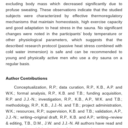
excluding body mass which decreased significantly due to
profuse sweating. These observations indicate that the studied
subjects were characterized by effective thermoregulatory
mechanisms that maintain homeostasis, high exercise capacity
and good adaptation to heat stress in the sauna. No significant
changes were noted in the participants’ body temperature or
other physiological parameters, which suggests that the
described research protocol (passive heat stress combined with
cold water immersion) is safe and can be recommended to
young and physically active men who use a dry sauna on a
regular basis.
Author Contributions
Conceptualization, R.P.; data curation, R.P., K.B., A.P. and
W.K.; formal analysis, R.P., K.B. and T.B.; funding acquisition,
R.P. and J.J.-N.; investigation, R.P., K.B., A.P., W.K. and T.B.;
methodology, R.P., K.B., J.J.-N. and T.B.; project administration,
W.K.; resources, R.P.; supervision, K.B. and T.B.; validation, A.P.,
J.J.-N.; writing–original draft, R.P., K.B. and A.P.; writing–review
& editing, T.B., D.M., J.W. and J.J.-N. All authors have read and