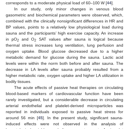
corresponds to a moderate physical load of 60–100 W [
44
].
In our study, only minor changes in venous blood
gasometric and biochemical parameters were observed, which,
combined with the clinically nonsignificant differences in HR and
BP values, points to a relatively low physiological load during
sauna and the participants’ high exercise capacity. An increase
in pO
and O
SAT values after sauna is logical because
2
2
thermal stress increases lung ventilation, lung perfusion and
oxygen uptake. Blood glucose decreased due to a higher
metabolic demand for glucose during the sauna. Lactic acid
levels were within the norm both before and after sauna. The
decrease in LA levels after sauna probably resulted from a
higher metabolic rate, oxygen uptake and higher LA utilization in
bodily tissues.
The acute effects of passive heat therapies on circulating
blood-based markers of cardiovascular function have been
rarely investigated, but a considerable decrease in circulating
arterial endothelial and platelet-derived microparticles was
reported in individuals exposed to passive heat stress for
around 56 min [
45
]. In the present study, significant sauna-
induced effects were not observed in the analysis of