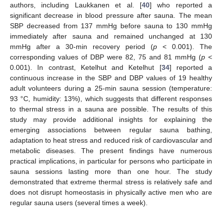
authors, including Laukkanen et al. [
40
] who reported a
significant decrease in blood pressure after sauna. The mean
SBP decreased from 137 mmHg before sauna to 130 mmHg
immediately after sauna and remained unchanged at 130
mmHg after a 30-min recovery period (
p
< 0.001). The
corresponding values of DBP were 82, 75 and 81 mmHg (
p
<
0.001). In contrast, Ketelhut and Ketelhut [
34
] reported a
continuous increase in the SBP and DBP values of 19 healthy
adult volunteers during a 25-min sauna session (temperature:
93 °C, humidity: 13%), which suggests that different responses
to thermal stress in a sauna are possible. The results of this
study may provide additional insights for explaining the
emerging associations between regular sauna bathing,
adaptation to heat stress and reduced risk of cardiovascular and
metabolic diseases. The present findings have numerous
practical implications, in particular for persons who participate in
sauna sessions lasting more than one hour. The study
demonstrated that extreme thermal stress is relatively safe and
does not disrupt homeostasis in physically active men who are
regular sauna users (several times a week).