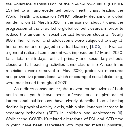
the worldwide transmission of the SARS-CoV-2 virus (COVID-
19) led to an unprecedented public health crisis, leading the
World Health Organization (WHO) officially declaring a global
pandemic on 11 March 2020. In the span of about 7 days, the
progression of the virus led to global school closures in order to
reduce the amount of social contact between students. Nearly
850 million children and adolescents were subjected to stay-at-
home orders and engaged in virtual learning [
1
,
2
,
3
]. In France,
a general national confinement was imposed on 17 March 2020,
for a total of 55 days, with all primary and secondary schools
closed and all teaching activities conducted online. Although the
restrictions were removed in May 2020, protective measures
and preventive precautions, which encouraged social distancing,
were maintained throughout 2020.
As a direct consequence, the movement behaviors of both
adults and youth have been affected and a plethora of
international publications have clearly described an alarming
decline in physical activity levels, with a simultaneous increase in
sedentary behaviors (SED) in children and adolescents [
4
].
While these COVID-19-related alterations of PAL and SED time
in youth have been associated with impaired mental, physical,