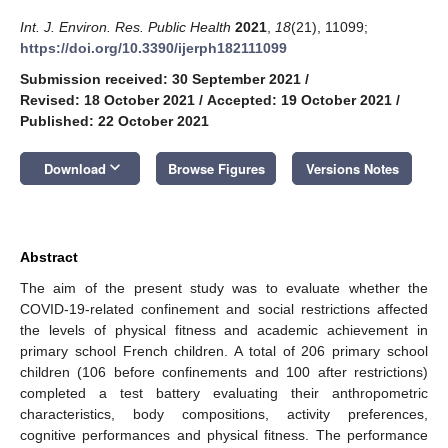
Int. J. Environ. Res. Public Health
2021
,
18
(21), 11099;
https://doi.org/10.3390/ijerph182111099
Submission received: 30 September 2021
/
Revised: 18 October 2021
/
Accepted: 19 October 2021
/
Published: 22 October 2021
keyboard_arrow_down
Download
Browse Figures
Versions Notes
Abstract
The aim of the present study was to evaluate whether the
COVID-19-related confinement and social restrictions affected
the levels of physical fitness and academic achievement in
primary school French children. A total of 206 primary school
children (106 before confinements and 100 after restrictions)
completed a test battery evaluating their anthropometric
characteristics, body compositions, activity preferences,
cognitive performances and physical fitness. The performance