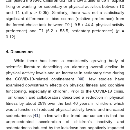
completed the APA. Children did not show a difference in explicit
liking or wanting for sedentary or physical activities between T0
and T1 (all
p
> 0.05). Similarly, there was not a statistically
significant difference in bias scores (relative preference) from
the forced-choice task between T0 (−9.5 ± 44.4, physical activity
preference) and T1 (6.2 ± 53.5, sedentary preference) (
p
=
0.12).
4. Discussion
While there has been a consistently growing body of
scientific literature describing an alarming overall decline in
physical activity levels and an increase in sedentary time during
the COVID-19-related confinement [
40
], few studies have
examined downstream effects on physical fitness and cognitive
functioning, especially in children. Prior to the COVID-19 crisis,
Tomkimson and collaborators described a reduction in physical
fitness by about 25% over the last 40 years in children, which
was a function of reduced physical activity levels and increased
sedentariness [
41
]. In line with this trend, our concern is that the
unprecedented acceleration of children’s inactivity and
sedentariness induced by the lockdown has negatively impacted