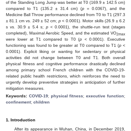
of the Standing Long Jump was better at T0 (169.9 ± 142.5 cm)
compared to T1 (135.2 ± 31.4 cm) (
p
= 0.0367), and the
Medicine Ball Throw performance declined from T0 to T1 (297.3
± 81.1 cm vs. 249 ± 52 cm;
p
< 0.0001). Motor skills (26.9 ± 6.2
s vs. 30.9 ± 5.4 s;
p
< 0.0001), the shuttle-run test (stages
completed), Maximal Aerobic Speed, and the estimated VO
2max
were lower at T1 compared to T0 (
p
< 0.0001). Executive
functioning was found to be greater at T0 compared to T1 (
p
<
0.0001). Explicit liking or wanting for sedentary or physical
activities did not change between T0 and T1. Both overall
physical fitness and cognitive performance drastically declined
among primary school French children with the COVID-19-
related public health restrictions, which reinforces the need to
urgently develop preventive strategies in anticipation of further
mitigation measures.
Keywords:
COVID-19
;
physical fitness
;
executive function
;
confinement
;
children
1. Introduction
After its appearance in Wuhan, China, in December 2019,