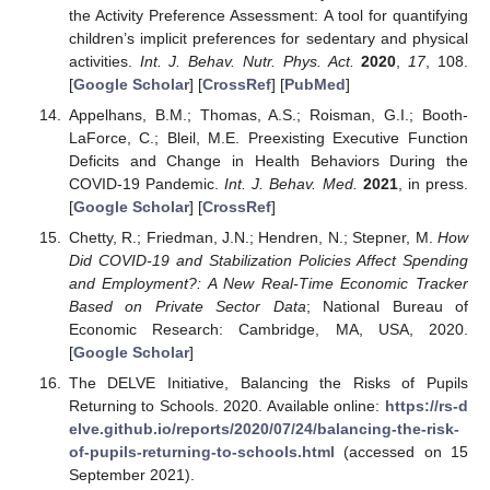
the Activity Preference Assessment: A tool for quantifying
children’s implicit preferences for sedentary and physical
activities.
Int. J. Behav. Nutr. Phys. Act.
2020
,
17
, 108.
[
Google Scholar
] [
CrossRef
] [
PubMed
]
Appelhans, B.M.; Thomas, A.S.; Roisman, G.I.; Booth-
LaForce, C.; Bleil, M.E. Preexisting Executive Function
Deficits and Change in Health Behaviors During the
COVID-19 Pandemic.
Int. J. Behav. Med.
2021
, in press.
[
Google Scholar
] [
CrossRef
]
Chetty, R.; Friedman, J.N.; Hendren, N.; Stepner, M.
How
Did COVID-19 and Stabilization Policies Affect Spending
and Employment?: A New Real-Time Economic Tracker
Based on Private Sector Data
; National Bureau of
Economic Research: Cambridge, MA, USA, 2020.
[
Google Scholar
]
The DELVE Initiative, Balancing the Risks of Pupils
Returning to Schools. 2020. Available online:
https://rs-d
elve.github.io/reports/2020/07/24/balancing-the-risk-
of-pupils-returning-to-schools.html
(accessed on 15
September 2021).