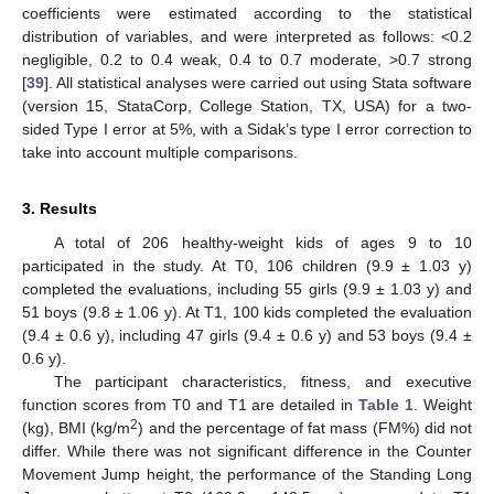
coefficients were estimated according to the statistical
distribution of variables, and were interpreted as follows: <0.2
negligible, 0.2 to 0.4 weak, 0.4 to 0.7 moderate, >0.7 strong
[
39
]. All statistical analyses were carried out using Stata software
(version 15, StataCorp, College Station, TX, USA) for a two-
sided Type I error at 5%, with a Sidak’s type I error correction to
take into account multiple comparisons.
3. Results
A total of 206 healthy-weight kids of ages 9 to 10
participated in the study. At T0, 106 children (9.9 ± 1.03 y)
completed the evaluations, including 55 girls (9.9 ± 1.03 y) and
51 boys (9.8 ± 1.06 y). At T1, 100 kids completed the evaluation
(9.4 ± 0.6 y), including 47 girls (9.4 ± 0.6 y) and 53 boys (9.4 ±
0.6 y).
The participant characteristics, fitness, and executive
function scores from T0 and T1 are detailed in
Table 1
. Weight
2
(kg), BMI (kg/m
) and the percentage of fat mass (FM%) did not
differ. While there was not significant difference in the Counter
Movement Jump height, the performance of the Standing Long