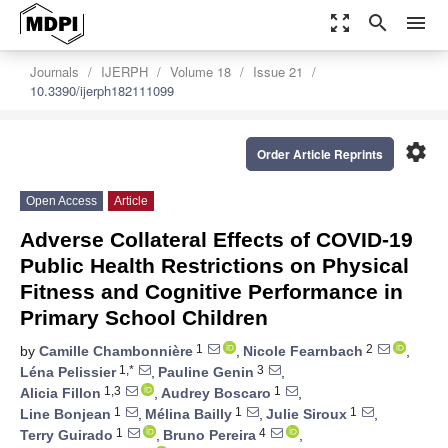
zoom_out_map
search
menu
Journals
IJERPH
Volume 18
Issue 21
10.3390/ijerph182111099
settings
Order Article Reprints
Open Access
Article
Adverse Collateral Effects of COVID-19
Public Health Restrictions on Physical
Fitness and Cognitive Performance in
Primary School Children
1
2
by
Camille Chambonnière
,
Nicole Fearnbach
,
1,*
3
Léna Pelissier
,
Pauline Genin
,
1,3
1
Alicia Fillon
,
Audrey Boscaro
,
1
1
1
Line Bonjean
,
Mélina Bailly
,
Julie Siroux
,
1
4
Terry Guirado
,
Bruno Pereira
,