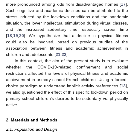
more pronounced among kids from disadvantaged homes [
17
].
Such cognitive and academic declines can be attributed to the
stress induced by the lockdown conditions and the pandemic
situation, the lower intellectual stimulation during virtual classes,
and the increased sedentary time, especially screen time
[
18
,
19
,
20
]. We hypothesize that a decline in physical fitness
could also be involved, based on previous studies of the
association between fitness and academic achievement in
children and adolescents [
21
,
22
].
In this context, the aim of the present study is to evaluate
whether the COVID-19-related confinement and social
restrictions affected the levels of physical fitness and academic
achievement in primary school French children. Using a forced-
choice paradigm to understand implicit activity preferences [
13
],
we also questioned the effect of this specific lockdown period on
primary school children’s desires to be sedentary vs. physically
active.
2. Materials and Methods
2.1. Population and Design