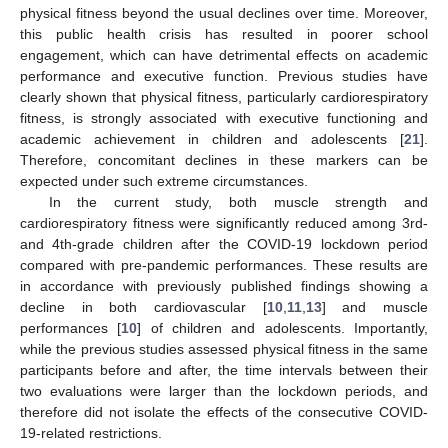
physical fitness beyond the usual declines over time. Moreover,
this public health crisis has resulted in poorer school
engagement, which can have detrimental effects on academic
performance and executive function. Previous studies have
clearly shown that physical fitness, particularly cardiorespiratory
fitness, is strongly associated with executive functioning and
academic achievement in children and adolescents [
21
].
Therefore, concomitant declines in these markers can be
expected under such extreme circumstances.
In the current study, both muscle strength and
cardiorespiratory fitness were significantly reduced among 3rd-
and 4th-grade children after the COVID-19 lockdown period
compared with pre-pandemic performances. These results are
in accordance with previously published findings showing a
decline in both cardiovascular [
10
,
11
,
13
] and muscle
performances [
10
] of children and adolescents. Importantly,
while the previous studies assessed physical fitness in the same
participants before and after, the time intervals between their
two evaluations were larger than the lockdown periods, and
therefore did not isolate the effects of the consecutive COVID-
19-related restrictions.