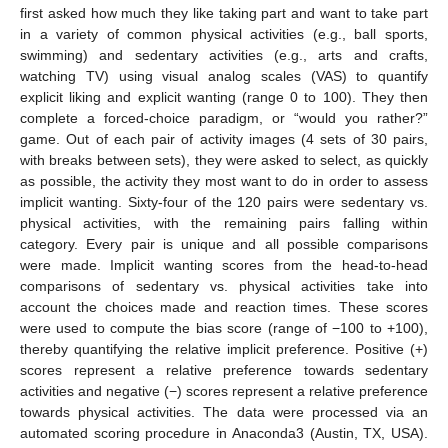
first asked how much they like taking part and want to take part
in a variety of common physical activities (e.g., ball sports,
swimming) and sedentary activities (e.g., arts and crafts,
watching TV) using visual analog scales (VAS) to quantify
explicit liking and explicit wanting (range 0 to 100). They then
complete a forced-choice paradigm, or “would you rather?”
game. Out of each pair of activity images (4 sets of 30 pairs,
with breaks between sets), they were asked to select, as quickly
as possible, the activity they most want to do in order to assess
implicit wanting. Sixty-four of the 120 pairs were sedentary vs.
physical activities, with the remaining pairs falling within
category. Every pair is unique and all possible comparisons
were made. Implicit wanting scores from the head-to-head
comparisons of sedentary vs. physical activities take into
account the choices made and reaction times. These scores
were used to compute the bias score (range of −100 to +100),
thereby quantifying the relative implicit preference. Positive (+)
scores represent a relative preference towards sedentary
activities and negative (−) scores represent a relative preference
towards physical activities. The data were processed via an
automated scoring procedure in Anaconda3 (Austin, TX, USA).