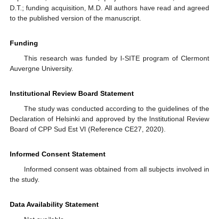
D.T.; funding acquisition, M.D. All authors have read and agreed
to the published version of the manuscript.
Funding
This research was funded by I-SITE program of Clermont
Auvergne University.
Institutional Review Board Statement
The study was conducted according to the guidelines of the
Declaration of Helsinki and approved by the Institutional Review
Board of CPP Sud Est VI (Reference CE27, 2020).
Informed Consent Statement
Informed consent was obtained from all subjects involved in
the study.
Data Availability Statement