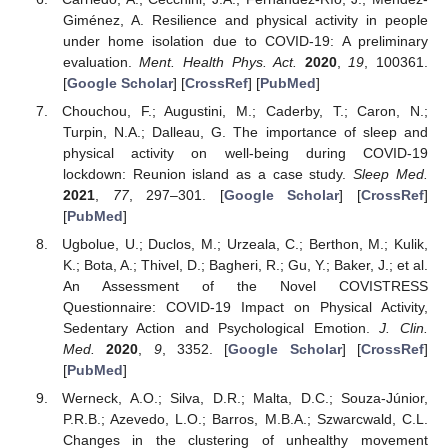
Giménez, A. Resilience and physical activity in people
under home isolation due to COVID-19: A preliminary
evaluation.
Ment. Health Phys. Act.
2020
,
19
, 100361.
[
Google Scholar
] [
CrossRef
] [
PubMed
]
Chouchou, F.; Augustini, M.; Caderby, T.; Caron, N.;
Turpin, N.A.; Dalleau, G. The importance of sleep and
physical activity on well-being during COVID-19
lockdown: Reunion island as a case study.
Sleep Med.
2021
,
77
, 297–301. [
Google Scholar
] [
CrossRef
]
[
PubMed
]
Ugbolue, U.; Duclos, M.; Urzeala, C.; Berthon, M.; Kulik,
K.; Bota, A.; Thivel, D.; Bagheri, R.; Gu, Y.; Baker, J.; et al.
An Assessment of the Novel COVISTRESS
Questionnaire: COVID-19 Impact on Physical Activity,
Sedentary Action and Psychological Emotion.
J. Clin.
Med.
2020
,
9
, 3352. [
Google Scholar
] [
CrossRef
]
[
PubMed
]
Werneck, A.O.; Silva, D.R.; Malta, D.C.; Souza-Júnior,
P.R.B.; Azevedo, L.O.; Barros, M.B.A.; Szwarcwald, C.L.
Changes in the clustering of unhealthy movement