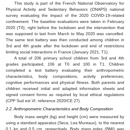
This study is part of the French National Observatory for
Physical Activity and Sedentary Behaviors (ONAPS) national
survey evaluating the impact of the 2020 COVID-19-related
confinement. The baseline evaluations were taken in February
2020 (T0), right before the lockdown and the intervention that
was supposed to last from March to May 2020 was cancelled.
The same test battery was then conducted among children in
3rd and 4th grade after the lockdown and end of restrictions
limiting social interactions in France (January 2021, T1).
A total of 206 primary school children from 3rd and 4th
grades participated, 106 at T0 and 100 in T1. Children
completed a test battery evaluating their anthropometric
characteristics, body compositions, activity preferences,
cognitive performances and physical fitness. Both parents and
children received initial and adapted information sheets and
signed consent forms as required by local ethical regulations
(CPP Sud est VI. reference 2020/CE 27).
2.2. Anthropometric Characteristics and Body Composition
Body mass weight (kg) and height (cm) were measured by
using a standard apparatus (Seca, Lea Mureaux), to the nearest
0.1 kg and 0.5 cm, respectively. Body mass index (BMI) was