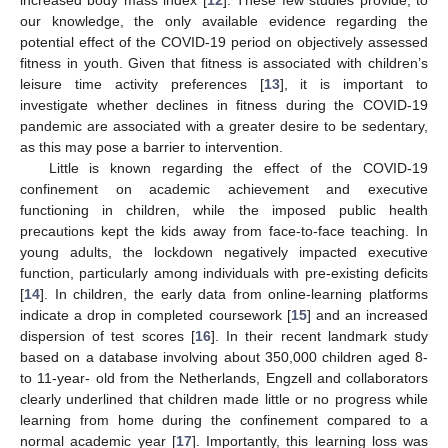
our knowledge, the only available evidence regarding the
potential effect of the COVID-19 period on objectively assessed
fitness in youth. Given that fitness is associated with children’s
leisure time activity preferences [
13
], it is important to
investigate whether declines in fitness during the COVID-19
pandemic are associated with a greater desire to be sedentary,
as this may pose a barrier to intervention.
Little is known regarding the effect of the COVID-19
confinement on academic achievement and executive
functioning in children, while the imposed public health
precautions kept the kids away from face-to-face teaching. In
young adults, the lockdown negatively impacted executive
function, particularly among individuals with pre-existing deficits
[
14
]. In children, the early data from online-learning platforms
indicate a drop in completed coursework [
15
] and an increased
dispersion of test scores [
16
]. In their recent landmark study
based on a database involving about 350,000 children aged 8-
to 11-year- old from the Netherlands, Engzell and collaborators
clearly underlined that children made little or no progress while
learning from home during the confinement compared to a
normal academic year [
17
]. Importantly, this learning loss was