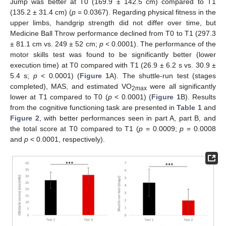
Jump was better at T0 (169.9 ± 142.5 cm) compared to T1
(135.2 ± 31.4 cm) (
p
= 0.0367). Regarding physical fitness in the
upper limbs, handgrip strength did not differ over time, but
Medicine Ball Throw performance declined from T0 to T1 (297.3
± 81.1 cm vs. 249 ± 52 cm;
p
< 0.0001). The performance of the
motor skills test was found to be significantly better (lower
execution time) at T0 compared with T1 (26.9 ± 6.2 s vs. 30.9 ±
5.4 s;
p
< 0.0001) (
Figure 1
A). The shuttle-run test (stages
completed), MAS, and estimated VO
were all significantly
2max
lower at T1 compared to T0 (
p
< 0.0001) (
Figure 1
B). Results
from the cognitive functioning task are presented in
Table 1
and
Figure 2
, with better performances seen in part A, part B, and
the total score at T0 compared to T1 (
p
= 0.0009;
p
= 0.0008
and
p
< 0.0001, respectively).