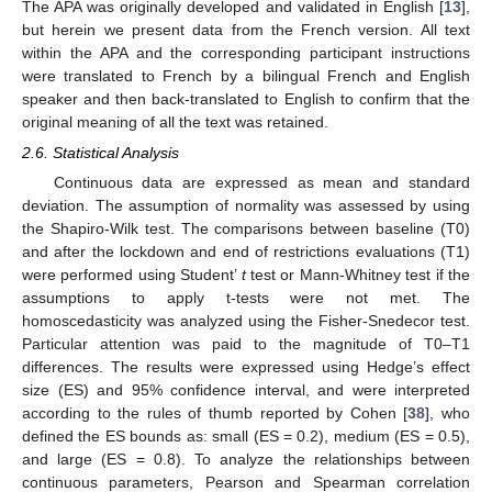
The APA was originally developed and validated in English [
13
],
but herein we present data from the French version. All text
within the APA and the corresponding participant instructions
were translated to French by a bilingual French and English
speaker and then back-translated to English to confirm that the
original meaning of all the text was retained.
2.6. Statistical Analysis
Continuous data are expressed as mean and standard
deviation. The assumption of normality was assessed by using
the Shapiro-Wilk test. The comparisons between baseline (T0)
and after the lockdown and end of restrictions evaluations (T1)
were performed using Student’
t
test or Mann-Whitney test if the
assumptions to apply t-tests were not met. The
homoscedasticity was analyzed using the Fisher-Snedecor test.
Particular attention was paid to the magnitude of T0–T1
differences. The results were expressed using Hedge’s effect
size (ES) and 95% confidence interval, and were interpreted
according to the rules of thumb reported by Cohen [
38
], who
defined the ES bounds as: small (ES = 0.2), medium (ES = 0.5),
and large (ES = 0.8). To analyze the relationships between
continuous parameters, Pearson and Spearman correlation