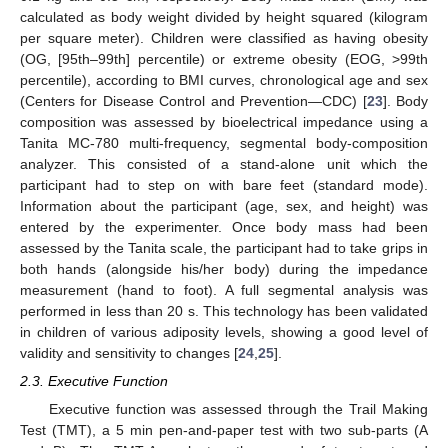
calculated as body weight divided by height squared (kilogram
per square meter). Children were classified as having obesity
(OG, [95th–99th] percentile) or extreme obesity (EOG, >99th
percentile), according to BMI curves, chronological age and sex
(Centers for Disease Control and Prevention—CDC) [
23
]. Body
composition was assessed by bioelectrical impedance using a
Tanita MC-780 multi-frequency, segmental body-composition
analyzer. This consisted of a stand-alone unit which the
participant had to step on with bare feet (standard mode).
Information about the participant (age, sex, and height) was
entered by the experimenter. Once body mass had been
assessed by the Tanita scale, the participant had to take grips in
both hands (alongside his/her body) during the impedance
measurement (hand to foot). A full segmental analysis was
performed in less than 20 s. This technology has been validated
in children of various adiposity levels, showing a good level of
validity and sensitivity to changes [
24
,
25
].
2.3. Executive Function
Executive function was assessed through the Trail Making
Test (TMT), a 5 min pen-and-paper test with two sub-parts (A