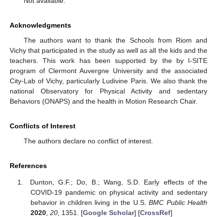
Not available.
Acknowledgments
The authors want to thank the Schools from Riom and
Vichy that participated in the study as well as all the kids and the
teachers. This work has been supported by the by I-SITE
program of Clermont Auvergne University and the associated
City-Lab of Vichy, particularly Ludivine Paris. We also thank the
national Observatory for Physical Activity and sedentary
Behaviors (ONAPS) and the health in Motion Research Chair.
Conflicts of Interest
The authors declare no conflict of interest.
References
Dunton, G.F.; Do, B.; Wang, S.D. Early effects of the
COVID-19 pandemic on physical activity and sedentary
behavior in children living in the U.S.
BMC Public Health
2020
,
20
, 1351. [
Google Scholar
] [
CrossRef
]