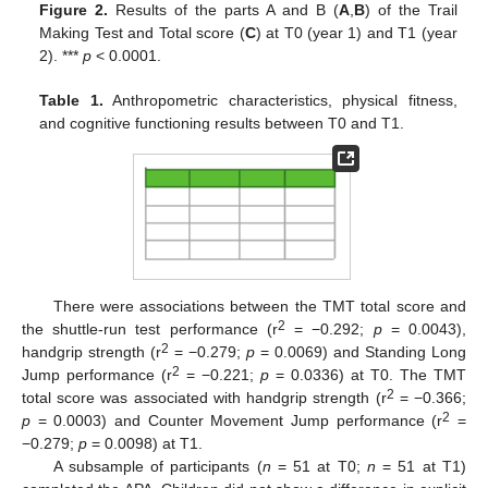
Figure 2.
Results of the parts A and B (
A
,
B
) of the Trail
Making Test and Total score (
C
) at T0 (year 1) and T1 (year
2). ***
p
< 0.0001.
Table 1.
Anthropometric characteristics, physical fitness,
and cognitive functioning results between T0 and T1.
There were associations between the TMT total score and
2
the shuttle-run test performance (r
= −0.292;
p
= 0.0043),
2
handgrip strength (r
= −0.279;
p
= 0.0069) and Standing Long
2
Jump performance (r
= −0.221;
p
= 0.0336) at T0. The TMT
2
total score was associated with handgrip strength (r
= −0.366;
2
p
= 0.0003) and Counter Movement Jump performance (r
=
−0.279;
p
= 0.0098) at T1.
A subsample of participants (
n
= 51 at T0;
n
= 51 at T1)