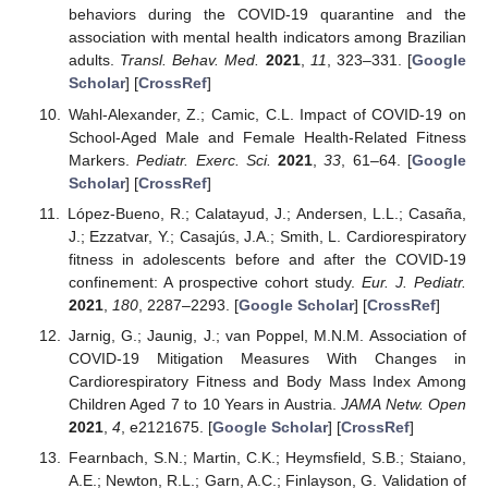
behaviors during the COVID-19 quarantine and the
association with mental health indicators among Brazilian
adults.
Transl. Behav. Med.
2021
,
11
, 323–331. [
Google
Scholar
] [
CrossRef
]
Wahl-Alexander, Z.; Camic, C.L. Impact of COVID-19 on
School-Aged Male and Female Health-Related Fitness
Markers.
Pediatr. Exerc. Sci.
2021
,
33
, 61–64. [
Google
Scholar
] [
CrossRef
]
López-Bueno, R.; Calatayud, J.; Andersen, L.L.; Casaña,
J.; Ezzatvar, Y.; Casajús, J.A.; Smith, L. Cardiorespiratory
fitness in adolescents before and after the COVID-19
confinement: A prospective cohort study.
Eur. J. Pediatr.
2021
,
180
, 2287–2293. [
Google Scholar
] [
CrossRef
]
Jarnig, G.; Jaunig, J.; van Poppel, M.N.M. Association of
COVID-19 Mitigation Measures With Changes in
Cardiorespiratory Fitness and Body Mass Index Among
Children Aged 7 to 10 Years in Austria.
JAMA Netw. Open
2021
,
4
, e2121675. [
Google Scholar
] [
CrossRef
]
Fearnbach, S.N.; Martin, C.K.; Heymsfield, S.B.; Staiano,
A.E.; Newton, R.L.; Garn, A.C.; Finlayson, G. Validation of