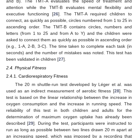
and B). The TMT-A evaluates the speed of treatment and
attention while the TMT-B evaluates mental flexibility and
executive functioning [
26
]. The TMT-A required children to
connect, as quickly as possible, circles numbered from 1 to 25 in
ascending order. The TMT-B contains circles, numbers and
letters (from 1 to 25 and from A to Y) and the children were
asked to connect them as quickly as possible in ascending order
(e.g., 1-A, 2-B, 3-C). The time taken to complete each task (in
seconds) and the number of mistakes was noted. This test has
been validated in children [
27
].
2.4. Physical Fitness
2.4.1. Cardiorespiratory Fitness
The 20 m shuttle-run test developed by Léger et al. was
used as an indirect measurement of aerobic fitness [
28
]. This
test is based on the linear relationship between the increase in
oxygen consumption and the increase in running speed. The
reliability of this test in both children and adults for the
determination of maximum oxygen uptake has already been
described [
29
]. During the test, participants were instructed to
run as long as possible between two lines drawn 20 m apart at
an increasing speed, which was imposed by a recording that