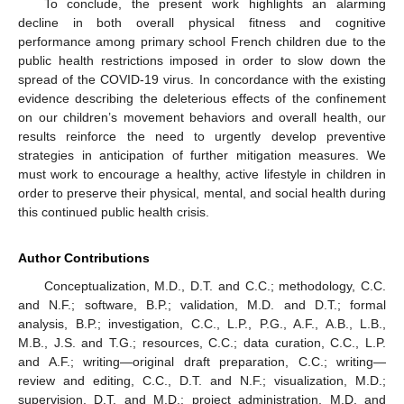
To conclude, the present work highlights an alarming
decline in both overall physical fitness and cognitive
performance among primary school French children due to the
public health restrictions imposed in order to slow down the
spread of the COVID-19 virus. In concordance with the existing
evidence describing the deleterious effects of the confinement
on our children’s movement behaviors and overall health, our
results reinforce the need to urgently develop preventive
strategies in anticipation of further mitigation measures. We
must work to encourage a healthy, active lifestyle in children in
order to preserve their physical, mental, and social health during
this continued public health crisis.
Author Contributions
Conceptualization, M.D., D.T. and C.C.; methodology, C.C.
and N.F.; software, B.P.; validation, M.D. and D.T.; formal
analysis, B.P.; investigation, C.C., L.P., P.G., A.F., A.B., L.B.,
M.B., J.S. and T.G.; resources, C.C.; data curation, C.C., L.P.
and A.F.; writing—original draft preparation, C.C.; writing—
review and editing, C.C., D.T. and N.F.; visualization, M.D.;
supervision, D.T. and M.D.; project administration, M.D. and