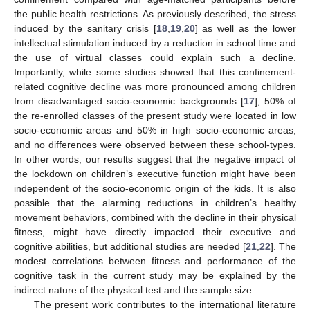
the public health restrictions. As previously described, the stress
induced by the sanitary crisis [
18
,
19
,
20
] as well as the lower
intellectual stimulation induced by a reduction in school time and
the use of virtual classes could explain such a decline.
Importantly, while some studies showed that this confinement-
related cognitive decline was more pronounced among children
from disadvantaged socio-economic backgrounds [
17
], 50% of
the re-enrolled classes of the present study were located in low
socio-economic areas and 50% in high socio-economic areas,
and no differences were observed between these school-types.
In other words, our results suggest that the negative impact of
the lockdown on children’s executive function might have been
independent of the socio-economic origin of the kids. It is also
possible that the alarming reductions in children’s healthy
movement behaviors, combined with the decline in their physical
fitness, might have directly impacted their executive and
cognitive abilities, but additional studies are needed [
21
,
22
]. The
modest correlations between fitness and performance of the
cognitive task in the current study may be explained by the
indirect nature of the physical test and the sample size.
The present work contributes to the international literature