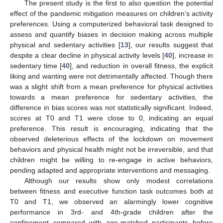
The present study is the first to also question the potential
effect of the pandemic mitigation measures on children’s activity
preferences. Using a computerized behavioral task designed to
assess and quantify biases in decision making across multiple
physical and sedentary activities [
13
], our results suggest that
despite a clear decline in physical activity levels [
40
], increase in
sedentary time [
40
], and reduction in overall fitness, the explicit
liking and wanting were not detrimentally affected. Though there
was a slight shift from a mean preference for physical activities
towards a mean preference for sedentary activities, the
difference in bias scores was not statistically significant. Indeed,
scores at T0 and T1 were close to 0, indicating an equal
preference. This result is encouraging, indicating that the
observed deleterious effects of the lockdown on movement
behaviors and physical health might not be irreversible, and that
children might be willing to re-engage in active behaviors,
pending adapted and appropriate interventions and messaging.
Although our results show only modest correlations
between fitness and executive function task outcomes both at
T0 and T1, we observed an alarmingly lower cognitive
performance in 3rd- and 4th-grade children after the
confinement compared with age-matched participants before