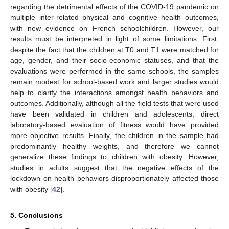
regarding the detrimental effects of the COVID-19 pandemic on
multiple inter-related physical and cognitive health outcomes,
with new evidence on French schoolchildren. However, our
results must be interpreted in light of some limitations. First,
despite the fact that the children at T0 and T1 were matched for
age, gender, and their socio-economic statuses, and that the
evaluations were performed in the same schools, the samples
remain modest for school-based work and larger studies would
help to clarify the interactions amongst health behaviors and
outcomes. Additionally, although all the field tests that were used
have been validated in children and adolescents, direct
laboratory-based evaluation of fitness would have provided
more objective results. Finally, the children in the sample had
predominantly healthy weights, and therefore we cannot
generalize these findings to children with obesity. However,
studies in adults suggest that the negative effects of the
lockdown on health behaviors disproportionately affected those
with obesity [
42
].
5. Conclusions