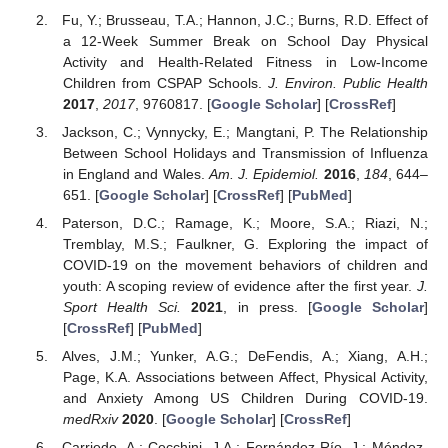
Fu, Y.; Brusseau, T.A.; Hannon, J.C.; Burns, R.D. Effect of
a 12-Week Summer Break on School Day Physical
Activity and Health-Related Fitness in Low-Income
Children from CSPAP Schools.
J. Environ. Public Health
2017
,
2017
, 9760817. [
Google Scholar
] [
CrossRef
]
Jackson, C.; Vynnycky, E.; Mangtani, P. The Relationship
Between School Holidays and Transmission of Influenza
in England and Wales.
Am. J. Epidemiol.
2016
,
184
, 644–
651. [
Google Scholar
] [
CrossRef
] [
PubMed
]
Paterson, D.C.; Ramage, K.; Moore, S.A.; Riazi, N.;
Tremblay, M.S.; Faulkner, G. Exploring the impact of
COVID-19 on the movement behaviors of children and
youth: A scoping review of evidence after the first year.
J.
Sport Health Sci.
2021
, in press. [
Google Scholar
]
[
CrossRef
] [
PubMed
]
Alves, J.M.; Yunker, A.G.; DeFendis, A.; Xiang, A.H.;
Page, K.A. Associations between Affect, Physical Activity,
and Anxiety Among US Children During COVID-19.
medRxiv
2020
. [
Google Scholar
] [
CrossRef
]
Carriedo, A.; Cecchini, J.A.; Fernández-Río, J.; Méndez-