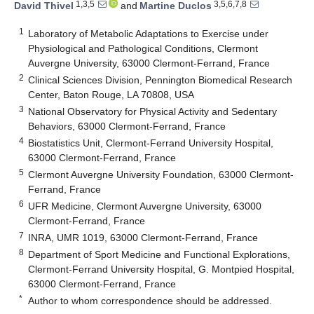
1,3,5
3,5,6,7,8
David Thivel
and
Martine Duclos
1
Laboratory of Metabolic Adaptations to Exercise under
Physiological and Pathological Conditions, Clermont
Auvergne University, 63000 Clermont-Ferrand, France
2
Clinical Sciences Division, Pennington Biomedical Research
Center, Baton Rouge, LA 70808, USA
3
National Observatory for Physical Activity and Sedentary
Behaviors, 63000 Clermont-Ferrand, France
4
Biostatistics Unit, Clermont-Ferrand University Hospital,
63000 Clermont-Ferrand, France
5
Clermont Auvergne University Foundation, 63000 Clermont-
Ferrand, France
6
UFR Medicine, Clermont Auvergne University, 63000
Clermont-Ferrand, France
7
INRA, UMR 1019, 63000 Clermont-Ferrand, France
8
Department of Sport Medicine and Functional Explorations,
Clermont-Ferrand University Hospital, G. Montpied Hospital,
63000 Clermont-Ferrand, France
*
Author to whom correspondence should be addressed.