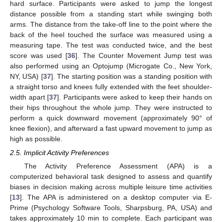
hard surface. Participants were asked to jump the longest
distance possible from a standing start while swinging both
arms. The distance from the take-off line to the point where the
back of the heel touched the surface was measured using a
measuring tape. The test was conducted twice, and the best
score was used [
36
]. The Counter Movement Jump test was
also performed using an Optojump (Microgate Co., New York,
NY, USA) [
37
]. The starting position was a standing position with
a straight torso and knees fully extended with the feet shoulder-
width apart [
37
]. Participants were asked to keep their hands on
their hips throughout the whole jump. They were instructed to
perform a quick downward movement (approximately 90° of
knee flexion), and afterward a fast upward movement to jump as
high as possible.
2.5. Implicit Activity Preferences
The Activity Preference Assessment (APA) is a
computerized behavioral task designed to assess and quantify
biases in decision making across multiple leisure time activities
[
13
]. The APA is administered on a desktop computer via E-
Prime (Psychology Software Tools, Sharpsburg, PA, USA) and
takes approximately 10 min to complete. Each participant was