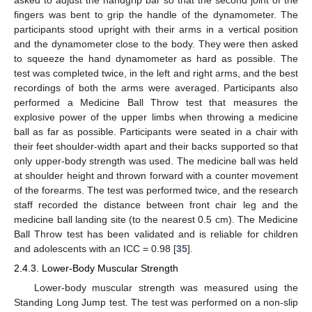
asked to adjust the handgrip bar so that the second joint of the
fingers was bent to grip the handle of the dynamometer. The
participants stood upright with their arms in a vertical position
and the dynamometer close to the body. They were then asked
to squeeze the hand dynamometer as hard as possible. The
test was completed twice, in the left and right arms, and the best
recordings of both the arms were averaged. Participants also
performed a Medicine Ball Throw test that measures the
explosive power of the upper limbs when throwing a medicine
ball as far as possible. Participants were seated in a chair with
their feet shoulder-width apart and their backs supported so that
only upper-body strength was used. The medicine ball was held
at shoulder height and thrown forward with a counter movement
of the forearms. The test was performed twice, and the research
staff recorded the distance between front chair leg and the
medicine ball landing site (to the nearest 0.5 cm). The Medicine
Ball Throw test has been validated and is reliable for children
and adolescents with an ICC = 0.98 [
35
].
2.4.3. Lower-Body Muscular Strength
Lower-body muscular strength was measured using the
Standing Long Jump test. The test was performed on a non-slip