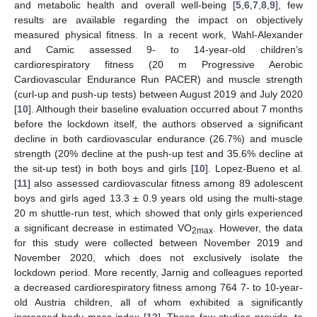
and metabolic health and overall well-being [
5
,
6
,
7
,
8
,
9
], few
results are available regarding the impact on objectively
measured physical fitness. In a recent work, Wahl-Alexander
and Camic assessed 9- to 14-year-old children’s
cardiorespiratory fitness (20 m Progressive Aerobic
Cardiovascular Endurance Run PACER) and muscle strength
(curl-up and push-up tests) between August 2019 and July 2020
[
10
]. Although their baseline evaluation occurred about 7 months
before the lockdown itself, the authors observed a significant
decline in both cardiovascular endurance (26.7%) and muscle
strength (20% decline at the push-up test and 35.6% decline at
the sit-up test) in both boys and girls [
10
]. Lopez-Bueno et al.
[
11
] also assessed cardiovascular fitness among 89 adolescent
boys and girls aged 13.3 ± 0.9 years old using the multi-stage
20 m shuttle-run test, which showed that only girls experienced
a significant decrease in estimated VO
. However, the data
2max
for this study were collected between November 2019 and
November 2020, which does not exclusively isolate the
lockdown period. More recently, Jarnig and colleagues reported
a decreased cardiorespiratory fitness among 764 7- to 10-year-
old Austria children, all of whom exhibited a significantly
increased body mass index [
12
]. These few studies provide, to