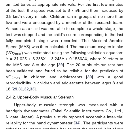
emitted tones at appropriate intervals. For the first few minutes
of the test, the speed was set to 8 km/h and then increased by
0.5 km/h every minute. Children ran in groups of no more than
five and were encouraged by a member of the research team.
As soon as a child was not able to complete a whole stage, the
test was stopped and the child’s score corresponding to the last
fully completed stage was recorded. The Maximal Aerobic
Speed (MAS) was then calculated. The maximum oxygen intake
(VO
) was estimated using the following validation equation:
2max
Y = 31.025 + 3.238X − 3.248A + 0.1536AX, where X refers to
the MAS and A to the age [
29
]. The 20 m shuttle-run test has
been validated and found to be reliable for the prediction of
VO
in children and adolescents [
30
] with a good
2max
reproducibility in children and adolescents between ages 8 and
18 [
29
,
31
,
32
,
33
].
2.4.2. Upper-Body Muscular Strength
Upper-body muscular strength was measured with a
handgrip dynamometer (Takei Scientific Instruments Co., Ltd.,
Niigata, Japan). A previous study reported acceptable inter-trial
reliability for the hand dynamometer [
34
]. The participants were