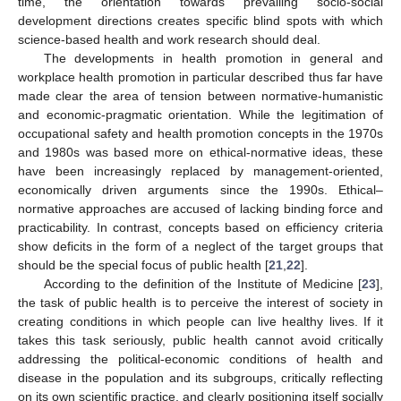
time, the orientation towards prevailing socio-social
development directions creates specific blind spots with which
science-based health and work research should deal.
The developments in health promotion in general and
workplace health promotion in particular described thus far have
made clear the area of tension between normative-humanistic
and economic-pragmatic orientation. While the legitimation of
occupational safety and health promotion concepts in the 1970s
and 1980s was based more on ethical-normative ideas, these
have been increasingly replaced by management-oriented,
economically driven arguments since the 1990s. Ethical–
normative approaches are accused of lacking binding force and
practicability. In contrast, concepts based on efficiency criteria
show deficits in the form of a neglect of the target groups that
should be the special focus of public health [
21
,
22
].
According to the definition of the Institute of Medicine [
23
],
the task of public health is to perceive the interest of society in
creating conditions in which people can live healthy lives. If it
takes this task seriously, public health cannot avoid critically
addressing the political-economic conditions of health and
disease in the population and its subgroups, critically reflecting
on its own scientific practice, and clearly positioning itself socially