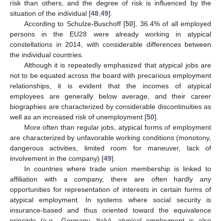
risk than others, and the degree of risk is influenced by the
situation of the individual [
48
,
49
].
According to Schulze-Buschoff [
50
], 36.4% of all employed
persons in the EU28 were already working in atypical
constellations in 2014, with considerable differences between
the individual countries.
Although it is repeatedly emphasized that atypical jobs are
not to be equated across the board with precarious employment
relationships, it is evident that the incomes of atypical
employees are generally below average, and their career
biographies are characterized by considerable discontinuities as
well as an increased risk of unemployment [
50
].
More often than regular jobs, atypical forms of employment
are characterized by unfavorable working conditions (monotony,
dangerous activities, limited room for maneuver, lack of
involvement in the company) [
49
].
In countries where trade union membership is linked to
affiliation with a company, there are often hardly any
opportunities for representation of interests in certain forms of
atypical employment. In systems where social security is
insurance-based and thus oriented toward the equivalence
principle (e.g., Germany, Italy), atypical employment is also