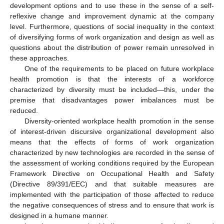
development options and to use these in the sense of a self-
reflexive change and improvement dynamic at the company
level. Furthermore, questions of social inequality in the context
of diversifying forms of work organization and design as well as
questions about the distribution of power remain unresolved in
these approaches.
One of the requirements to be placed on future workplace
health promotion is that the interests of a workforce
characterized by diversity must be included—this, under the
premise that disadvantages power imbalances must be
reduced.
Diversity-oriented workplace health promotion in the sense
of interest-driven discursive organizational development also
means that the effects of forms of work organization
characterized by new technologies are recorded in the sense of
the assessment of working conditions required by the European
Framework Directive on Occupational Health and Safety
(Directive 89/391/EEC) and that suitable measures are
implemented with the participation of those affected to reduce
the negative consequences of stress and to ensure that work is
designed in a humane manner.