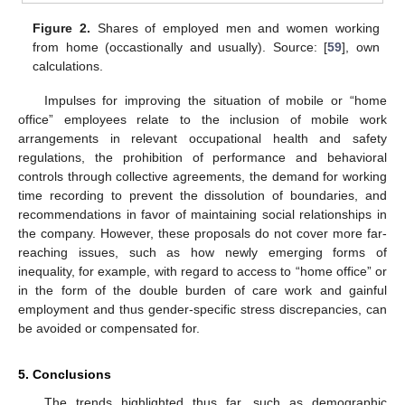
Figure 2.
Shares of employed men and women working
from home (occastionally and usually). Source: [
59
], own
calculations.
Impulses for improving the situation of mobile or “home
office” employees relate to the inclusion of mobile work
arrangements in relevant occupational health and safety
regulations, the prohibition of performance and behavioral
controls through collective agreements, the demand for working
time recording to prevent the dissolution of boundaries, and
recommendations in favor of maintaining social relationships in
the company. However, these proposals do not cover more far-
reaching issues, such as how newly emerging forms of
inequality, for example, with regard to access to “home office” or
in the form of the double burden of care work and gainful
employment and thus gender-specific stress discrepancies, can
be avoided or compensated for.
5. Conclusions
The trends highlighted thus far, such as demographic