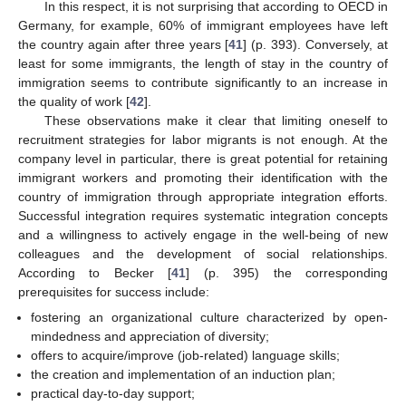
In this respect, it is not surprising that according to OECD in
Germany, for example, 60% of immigrant employees have left
the country again after three years [
41
] (p. 393). Conversely, at
least for some immigrants, the length of stay in the country of
immigration seems to contribute significantly to an increase in
the quality of work [
42
].
These observations make it clear that limiting oneself to
recruitment strategies for labor migrants is not enough. At the
company level in particular, there is great potential for retaining
immigrant workers and promoting their identification with the
country of immigration through appropriate integration efforts.
Successful integration requires systematic integration concepts
and a willingness to actively engage in the well-being of new
colleagues and the development of social relationships.
According to Becker [
41
] (p. 395) the corresponding
prerequisites for success include:
fostering an organizational culture characterized by open-
mindedness and appreciation of diversity;
offers to acquire/improve (job-related) language skills;
the creation and implementation of an induction plan;
practical day-to-day support;