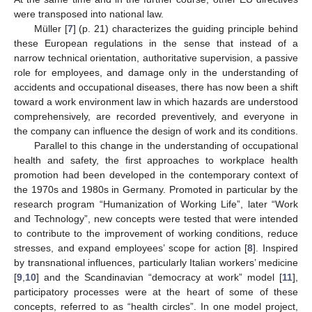
were transposed into national law.
Müller [
7
] (p. 21) characterizes the guiding principle behind
these European regulations in the sense that instead of a
narrow technical orientation, authoritative supervision, a passive
role for employees, and damage only in the understanding of
accidents and occupational diseases, there has now been a shift
toward a work environment law in which hazards are understood
comprehensively, are recorded preventively, and everyone in
the company can influence the design of work and its conditions.
Parallel to this change in the understanding of occupational
health and safety, the first approaches to workplace health
promotion had been developed in the contemporary context of
the 1970s and 1980s in Germany. Promoted in particular by the
research program “Humanization of Working Life”, later “Work
and Technology”, new concepts were tested that were intended
to contribute to the improvement of working conditions, reduce
stresses, and expand employees’ scope for action [
8
]. Inspired
by transnational influences, particularly Italian workers’ medicine
[
9
,
10
] and the Scandinavian “democracy at work” model [
11
],
participatory processes were at the heart of some of these
concepts, referred to as “health circles”. In one model project,