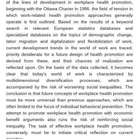
of the lines of development in workplace health promotion,
beginning with the Ottawa Charter in 1986, the field of tension in
which work-related health promotion approaches generally
operate is first outlined. Based on the results of a keyword
search in relevant European statistics databases and
specialized databases on the topics of demographic change,
labor migration and digitalization and flexibilization of work,
current development trends in the world of work are traced,
priority desiderata for a future design of health promotion are
derived from these, and their chances of realization are
reflected upon. On the basis of the data collected, it becomes
clear that today’s world of work is characterized by
multidimensional diversification processes, which are
accompanied by the risk of worsening social inequalities. The
conclusion is that future concepts of workplace health promotion
must be more universal than previous approaches, which are
often limited to the focus of individual behavioral prevention. The
attempt to promote workplace health promotion with economic
benefit arguments also runs the risk of reinforcing social
inequality. The task of effective workplace health promotion,
conversely, must be to initiate critical reflection on current
priorities.