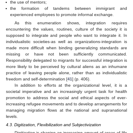
the use of mentors;
the formation of tandems between immigrant and
experienced employees to promote informal exchange.
As this enumeration shows, integration requires
encountering the values, routines, culture of the society it is
supposed to integrate and people who want to integrate it. In
individualistic societies-as well as organizations-integration is
made more difficult when binding generalizing standards are
missing or have not been sufficiently communicated.
Responsibility delegated to migrants for successful integration is
more likely to be perceived by cultural aliens as an inhumane
practice of leaving people alone, rather than as individualistic
freedom and self-determination [
41
] (p. 406).
In addition to efforts at the organizational level, it is a
societal imperative and an increasingly urgent task for health
promotion to address the social and ethical aspects of ever-
increasing refugee movements and to develop arrangements for
managing migration flows at the national and supranational
levels.
4.3. Digitization, Flexibilization and Subjectivization
Digitization is shaping an increasing amount of areas of life