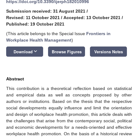
https://doi.org/10.3390/ijerph182010996
Submission received: 31 August 2021
/
Revised: 11 October 2021
/
Accepted: 13 October 2021
/
Published: 19 October 2021
(This article belongs to the Special Issue
Frontiers in
Workplace Health Management
)
keyboard_arrow_down
Download
Browse Figures
Versions Notes
Abstract
This contribution is a theoretical reflection based on statistical
and empirical data as well as concepts proposed by other
authors or institutions. Based on the thesis that the respective
social developments equally influence and limit the orientation
and design of workplace health promotion, this article deals with
the challenges that arise from the contemporary social, political
and economic developments for a needs-oriented and effective
workplace health promotion. On the basis of a historical review