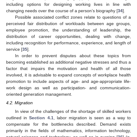
including options for designing working lives in line with
changing needs over the course of a person’s biography [
34
].
Possible associated conflict zones relate to questions of a
perceived fair distribution of workloads between age groups,
employee promotion, the understanding of leadership, the
distribution of career opportunities, dealing with change,
including recognition for performance, experience, and length of
service [
35
].
In order to prevent disputes about these topics from
becoming established as additional negative stresses and thus a
factor that impairs the motivation and health of all those
involved, it is advisable to expand concepts of workplace health
promotion to include aspects of age- and age-appropriate life-
work design as well as participation- and communication-
oriented generation management.
4.2. Migration
In view of the challenges of the shortage of skilled workers
outlined in
Section 4.1
, labor migration is seen as a way to
compensate for the bottlenecks described. Demand exists
primarily in the fields of mathematics, information technology,
natural sciences and technology, as well as in nursing [
36
] (p.