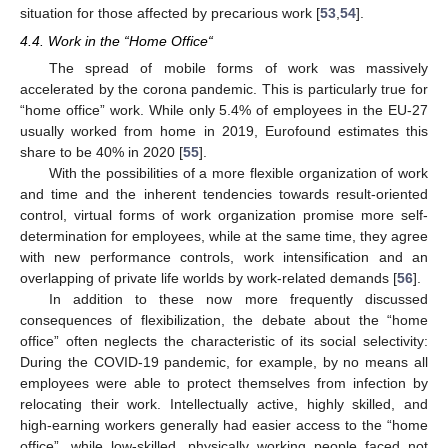
situation for those affected by precarious work [
53
,
54
].
4.4. Work in the “Home Office“
The spread of mobile forms of work was massively
accelerated by the corona pandemic. This is particularly true for
“home office” work. While only 5.4% of employees in the EU-27
usually worked from home in 2019, Eurofound estimates this
share to be 40% in 2020 [
55
].
With the possibilities of a more flexible organization of work
and time and the inherent tendencies towards result-oriented
control, virtual forms of work organization promise more self-
determination for employees, while at the same time, they agree
with new performance controls, work intensification and an
overlapping of private life worlds by work-related demands [
56
].
In addition to these now more frequently discussed
consequences of flexibilization, the debate about the “home
office” often neglects the characteristic of its social selectivity:
During the COVID-19 pandemic, for example, by no means all
employees were able to protect themselves from infection by
relocating their work. Intellectually active, highly skilled, and
high-earning workers generally had easier access to the “home
office”, while low-skilled, physically working people faced not