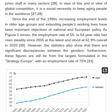
junior staff in many sectors [
28
]. In view of this and in view of
global competition, it is a social necessity to keep aging people
in the workforce [
27
,
29
].
Since the end of the 1990s, increasing employment levels
in older age groups and extending people’s working lives have
been important objectives of national and European policy. As
Figure 1
shows, the employment rate of 55- to 64-year-olds has
risen steadily since 2005 at the latest and stood at 62.9% overall
in 2020 [
30
]. However, the statistics also show that there are
significant discrepancies between the genders; furthermore,
these figures are still far from the targets formulated in the
“Strategy Europe”, with an employment rate of 75% [
31
].