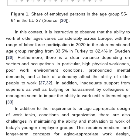
Figure 1.
Share of employed persons in the age group 55-
64 in the EU-27 (Source: [
30
]).
In this context, it is instructive to observe that the ability to
work at older ages varies considerably across Europe, with the
range of labor force participation in 2020 in the aforementioned
age group ranging from 33.5% in Turkey to 82.4% in Sweden
[
30
]. Furthermore, there is a clear variance depending on
sectors and occupations. In particular, high physical workloads,
poor work environment conditions, pronounced mental
demands, and a lack of autonomy affect the ability of older
people to work [
27
,
32
]. In addition, inadequate support from
superiors as well as bullying or harassment by colleagues or
managers seem to impair the ability to work until retirement age
[
33
].
In addition to the requirements for age-appropriate design
of work tasks, conditions and organization, there are also
challenges in maintaining the ability and motivation to work of
today’s younger employee groups. This requires medium- and
longer-term concepts for aging-appropriate work design,