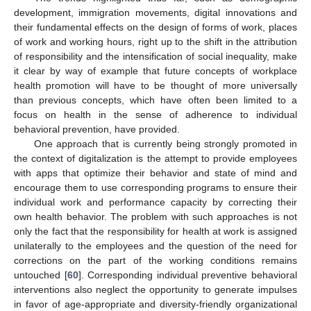
development, immigration movements, digital innovations and
their fundamental effects on the design of forms of work, places
of work and working hours, right up to the shift in the attribution
of responsibility and the intensification of social inequality, make
it clear by way of example that future concepts of workplace
health promotion will have to be thought of more universally
than previous concepts, which have often been limited to a
focus on health in the sense of adherence to individual
behavioral prevention, have provided.
One approach that is currently being strongly promoted in
the context of digitalization is the attempt to provide employees
with apps that optimize their behavior and state of mind and
encourage them to use corresponding programs to ensure their
individual work and performance capacity by correcting their
own health behavior. The problem with such approaches is not
only the fact that the responsibility for health at work is assigned
unilaterally to the employees and the question of the need for
corrections on the part of the working conditions remains
untouched [
60
]. Corresponding individual preventive behavioral
interventions also neglect the opportunity to generate impulses
in favor of age-appropriate and diversity-friendly organizational