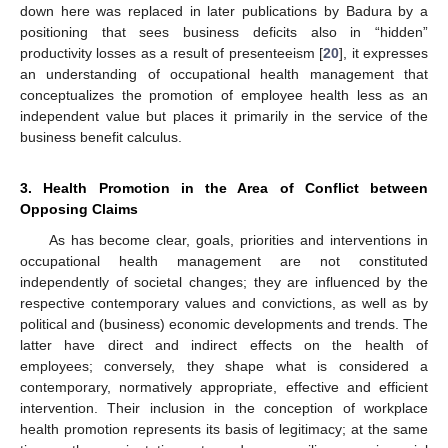
down here was replaced in later publications by Badura by a
positioning that sees business deficits also in “hidden”
productivity losses as a result of presenteeism [
20
], it expresses
an understanding of occupational health management that
conceptualizes the promotion of employee health less as an
independent value but places it primarily in the service of the
business benefit calculus.
3. Health Promotion in the Area of Conflict between
Opposing Claims
As has become clear, goals, priorities and interventions in
occupational health management are not constituted
independently of societal changes; they are influenced by the
respective contemporary values and convictions, as well as by
political and (business) economic developments and trends. The
latter have direct and indirect effects on the health of
employees; conversely, they shape what is considered a
contemporary, normatively appropriate, effective and efficient
intervention. Their inclusion in the conception of workplace
health promotion represents its basis of legitimacy; at the same