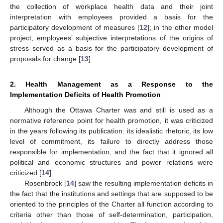
the collection of workplace health data and their joint
interpretation with employees provided a basis for the
participatory development of measures [
12
]; in the other model
project, employees’ subjective interpretations of the origins of
stress served as a basis for the participatory development of
proposals for change [
13
].
2. Health Management as a Response to the
Implementation Deficits of Health Promotion
Although the Ottawa Charter was and still is used as a
normative reference point for health promotion, it was criticized
in the years following its publication: its idealistic rhetoric, its low
level of commitment, its failure to directly address those
responsible for implementation, and the fact that it ignored all
political and economic structures and power relations were
criticized [
14
].
Rosenbrock [
14
] saw the resulting implementation deficits in
the fact that the institutions and settings that are supposed to be
oriented to the principles of the Charter all function according to
criteria other than those of self-determination, participation,