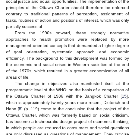
social justice and equal opportunities. The implementation of the
principles of the Ottawa Charter should therefore be enforced
contrary to traditional patterns of perception, assignment of
tasks, routines of action and positions of interest, which was only
partially successful.
From the 1990s onward, these strongly normative
approaches to health promotion were replaced by more
management-oriented concepts that demanded a higher degree
of goal orientation, systematic approach and economic
efficiency. The background to this development was formed by
the economic and social crises in Western societies at the end
of the 1970s, which resulted in a greater economization of all
areas of life.
The change in objectives also manifested itself at the
programmatic level of the WHO: on the basis of a comparison of
the Ottawa Charter of 1986 with the Bangkok Charter [
15
],
which is approximately twenty years more recent, Dieterich and
Hahn [
5
] (p. 119) come to the conclusion that the project of the
Ottawa Charter, which was formerly based on social criticism,
has become a technocratic design project of economic thinking,
in which people are reduced to consumers and social questions
are only discussed as questions of management. They criticize