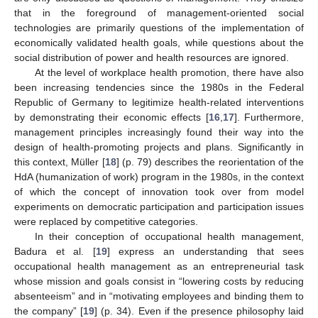
that in the foreground of management-oriented social
technologies are primarily questions of the implementation of
economically validated health goals, while questions about the
social distribution of power and health resources are ignored.
At the level of workplace health promotion, there have also
been increasing tendencies since the 1980s in the Federal
Republic of Germany to legitimize health-related interventions
by demonstrating their economic effects [
16
,
17
]. Furthermore,
management principles increasingly found their way into the
design of health-promoting projects and plans. Significantly in
this context, Müller [
18
] (p. 79) describes the reorientation of the
HdA (humanization of work) program in the 1980s, in the context
of which the concept of innovation took over from model
experiments on democratic participation and participation issues
were replaced by competitive categories.
In their conception of occupational health management,
Badura et al. [
19
] express an understanding that sees
occupational health management as an entrepreneurial task
whose mission and goals consist in “lowering costs by reducing
absenteeism” and in “motivating employees and binding them to
the company” [
19
] (p. 34). Even if the presence philosophy laid