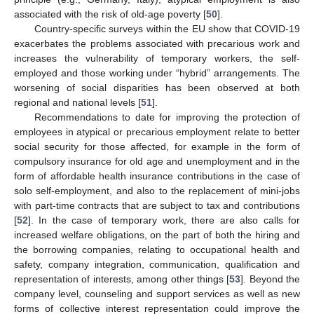
associated with the risk of old-age poverty [
50
].
Country-specific surveys within the EU show that COVID-19
exacerbates the problems associated with precarious work and
increases the vulnerability of temporary workers, the self-
employed and those working under “hybrid” arrangements. The
worsening of social disparities has been observed at both
regional and national levels [
51
].
Recommendations to date for improving the protection of
employees in atypical or precarious employment relate to better
social security for those affected, for example in the form of
compulsory insurance for old age and unemployment and in the
form of affordable health insurance contributions in the case of
solo self-employment, and also to the replacement of mini-jobs
with part-time contracts that are subject to tax and contributions
[
52
]. In the case of temporary work, there are also calls for
increased welfare obligations, on the part of both the hiring and
the borrowing companies, relating to occupational health and
safety, company integration, communication, qualification and
representation of interests, among other things [
53
]. Beyond the
company level, counseling and support services as well as new
forms of collective interest representation could improve the