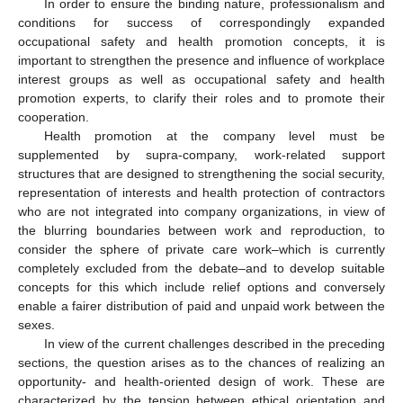
In order to ensure the binding nature, professionalism and
conditions for success of correspondingly expanded
occupational safety and health promotion concepts, it is
important to strengthen the presence and influence of workplace
interest groups as well as occupational safety and health
promotion experts, to clarify their roles and to promote their
cooperation.
Health promotion at the company level must be
supplemented by supra-company, work-related support
structures that are designed to strengthening the social security,
representation of interests and health protection of contractors
who are not integrated into company organizations, in view of
the blurring boundaries between work and reproduction, to
consider the sphere of private care work–which is currently
completely excluded from the debate–and to develop suitable
concepts for this which include relief options and conversely
enable a fairer distribution of paid and unpaid work between the
sexes.
In view of the current challenges described in the preceding
sections, the question arises as to the chances of realizing an
opportunity- and health-oriented design of work. These are
characterized by the tension between ethical orientation and