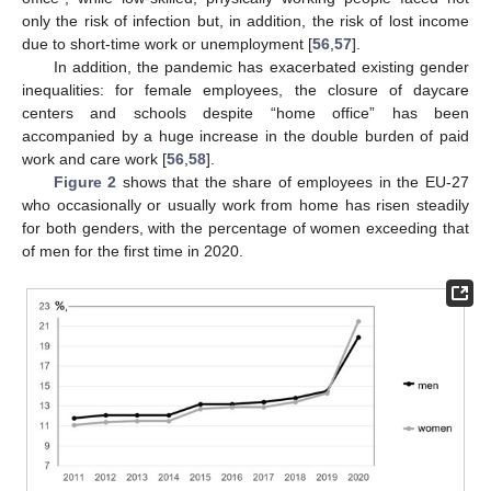
only the risk of infection but, in addition, the risk of lost income
due to short-time work or unemployment [
56
,
57
].
In addition, the pandemic has exacerbated existing gender
inequalities: for female employees, the closure of daycare
centers and schools despite “home office” has been
accompanied by a huge increase in the double burden of paid
work and care work [
56
,
58
].
Figure 2
shows that the share of employees in the EU-27
who occasionally or usually work from home has risen steadily
for both genders, with the percentage of women exceeding that
of men for the first time in 2020.