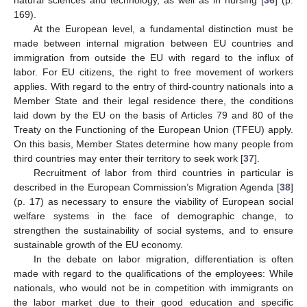
169).
At the European level, a fundamental distinction must be
made between internal migration between EU countries and
immigration from outside the EU with regard to the influx of
labor. For EU citizens, the right to free movement of workers
applies. With regard to the entry of third-country nationals into a
Member State and their legal residence there, the conditions
laid down by the EU on the basis of Articles 79 and 80 of the
Treaty on the Functioning of the European Union (TFEU) apply.
On this basis, Member States determine how many people from
third countries may enter their territory to seek work [
37
].
Recruitment of labor from third countries in particular is
described in the European Commission’s Migration Agenda [
38
]
(p. 17) as necessary to ensure the viability of European social
welfare systems in the face of demographic change, to
strengthen the sustainability of social systems, and to ensure
sustainable growth of the EU economy.
In the debate on labor migration, differentiation is often
made with regard to the qualifications of the employees: While
nationals, who would not be in competition with immigrants on
the labor market due to their good education and specific