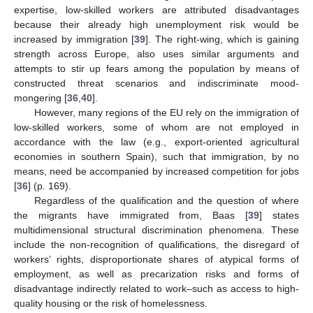
expertise, low-skilled workers are attributed disadvantages
because their already high unemployment risk would be
increased by immigration [
39
]. The right-wing, which is gaining
strength across Europe, also uses similar arguments and
attempts to stir up fears among the population by means of
constructed threat scenarios and indiscriminate mood-
mongering [
36
,
40
].
However, many regions of the EU rely on the immigration of
low-skilled workers, some of whom are not employed in
accordance with the law (e.g., export-oriented agricultural
economies in southern Spain), such that immigration, by no
means, need be accompanied by increased competition for jobs
[
36
] (p. 169).
Regardless of the qualification and the question of where
the migrants have immigrated from, Baas [
39
] states
multidimensional structural discrimination phenomena. These
include the non-recognition of qualifications, the disregard of
workers’ rights, disproportionate shares of atypical forms of
employment, as well as precarization risks and forms of
disadvantage indirectly related to work–such as access to high-
quality housing or the risk of homelessness.