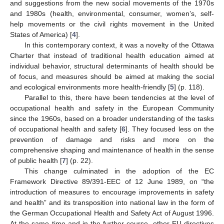
and suggestions from the new social movements of the 1970s
and 1980s (health, environmental, consumer, women’s, self-
help movements or the civil rights movement in the United
States of America) [
4
].
In this contemporary context, it was a novelty of the Ottawa
Charter that instead of traditional health education aimed at
individual behavior, structural determinants of health should be
of focus, and measures should be aimed at making the social
and ecological environments more health-friendly [
5
] (p. 118).
Parallel to this, there have been tendencies at the level of
occupational health and safety in the European Community
since the 1960s, based on a broader understanding of the tasks
of occupational health and safety [
6
]. They focused less on the
prevention of damage and risks and more on the
comprehensive shaping and maintenance of health in the sense
of public health [
7
] (p. 22).
This change culminated in the adoption of the EC
Framework Directive 89/391-EEC of 12 June 1989, on “the
introduction of measures to encourage improvements in safety
and health” and its transposition into national law in the form of
the German Occupational Health and Safety Act of August 1996.
At the same time and in the further course, other EU directives