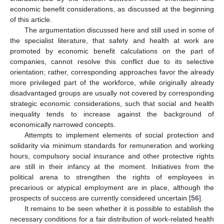
10. May
11. May
12. May
13. May
14. May
15. May
16. May
17. May
18. May
20. May
21. May
22. May
23. May
24. May
25. May
26. May
27. May
28. May
30. May
31. May
1. Jun
2. Jun
3. Jun
4. Jun
5. Jun
6. Jun
7. Jun
9. Jun
10. Jun
11. Jun
12. Jun
13. Jun
14. Jun
15. Jun
16. Jun
17. Jun
19. Jun
20. Jun
21. Jun
22. Jun
23. Jun
24. Jun
25. Jun
26. Jun
27. Jun
29. Jun
30. Jun
1. Jul
2. Jul
3. Jul
4. Jul
5. Jul
6. Jul
7. Jul
9. Jul
10. Jul
11. Jul
12. Jul
13. Jul
14. Jul
15. Jul
16. Jul
17. Jul
19. Jul
20. Jul
21. Jul
22. Jul
23. Jul
24. Jul
25. Jul
26. Jul
27. Jul
29. Jul
30. Jul
31. Jul
1. Aug
2. Aug
3. Aug
4. Aug
5. Aug
6. Aug
economic benefit considerations, as discussed at the beginning
of this article.
The argumentation discussed here and still used in some of
the specialist literature, that safety and health at work are
promoted by economic benefit calculations on the part of
companies, cannot resolve this conflict due to its selective
orientation; rather, corresponding approaches favor the already
more privileged part of the workforce, while originally already
disadvantaged groups are usually not covered by corresponding
strategic economic considerations, such that social and health
inequality tends to increase against the background of
economically narrowed concepts.
Attempts to implement elements of social protection and
solidarity via minimum standards for remuneration and working
hours, compulsory social insurance and other protective rights
are still in their infancy at the moment. Initiatives from the
political arena to strengthen the rights of employees in
precarious or atypical employment are in place, although the
prospects of success are currently considered uncertain [
56
].
It remains to be seen whether it is possible to establish the
necessary conditions for a fair distribution of work-related health