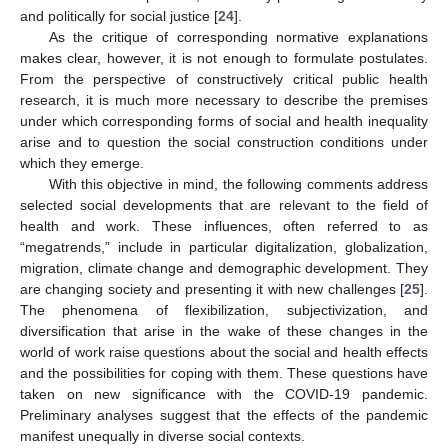
and politically for social justice [
24
].
As the critique of corresponding normative explanations
makes clear, however, it is not enough to formulate postulates.
From the perspective of constructively critical public health
research, it is much more necessary to describe the premises
under which corresponding forms of social and health inequality
arise and to question the social construction conditions under
which they emerge.
With this objective in mind, the following comments address
selected social developments that are relevant to the field of
health and work. These influences, often referred to as
“megatrends,” include in particular digitalization, globalization,
migration, climate change and demographic development. They
are changing society and presenting it with new challenges [
25
].
The phenomena of flexibilization, subjectivization, and
diversification that arise in the wake of these changes in the
world of work raise questions about the social and health effects
and the possibilities for coping with them. These questions have
taken on new significance with the COVID-19 pandemic.
Preliminary analyses suggest that the effects of the pandemic
manifest unequally in diverse social contexts.