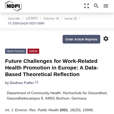
zoom_out_map
search
menu
Journals
IJERPH
Volume 18
Issue 20
10.3390/ijerph182010996
settings
Order Article Reprints
Open Access
Article
Future Challenges for Work-Related
Health Promotion in Europe: A Data-
Based Theoretical Reflection
by
Gudrun Faller
Department of Community Health, Hochschule für Gesundheit,
Gesundheitscampus 8, 44801 Bochum, Germany
Int. J. Environ. Res. Public Health
2021
,
18
(20), 10996;