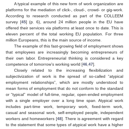
A typical example of this new form of work organization are
platforms for the mediation of click-, cloud-, crowd- or gig-work.
According to research conducted as part of the COLLEEM
survey [
45
] (p. 6), around 24 million people in the EU have
offered their services via platforms at least once to date. This is
eleven percent of the total working EU population. For three
million Europeans, this is the main source of income.
The example of this fast-growing field of employment shows
that employees are increasingly becoming entrepreneurs of
their own labor. Entrepreneurial thinking is considered a key
competence of tomorrow’s working world [
46
,
47
].
Closely related to the increasing flexibilization and
subjectivization of work is the spread of so-called “atypical
employment relationships”, which are mostly understood to
mean forms of employment that do not conform to the standard
or “typical” model of full-time, regular, open-ended employment
with a single employer over a long time span. Atypical work
includes part-time work, temporary work, fixed-term work,
casual and seasonal work, self-employed people, independent
workers and homeworkers [
48
]. There is agreement with regard
to the statement that some types of atypical work have a higher