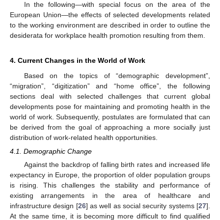
In the following—with special focus on the area of the
European Union—the effects of selected developments related
to the working environment are described in order to outline the
desiderata for workplace health promotion resulting from them.
4. Current Changes in the World of Work
Based on the topics of “demographic development”,
“migration”, “digitization” and “home office”, the following
sections deal with selected challenges that current global
developments pose for maintaining and promoting health in the
world of work. Subsequently, postulates are formulated that can
be derived from the goal of approaching a more socially just
distribution of work-related health opportunities.
4.1. Demographic Change
Against the backdrop of falling birth rates and increased life
expectancy in Europe, the proportion of older population groups
is rising. This challenges the stability and performance of
existing arrangements in the area of healthcare and
infrastructure design [
26
] as well as social security systems [
27
].
At the same time, it is becoming more difficult to find qualified