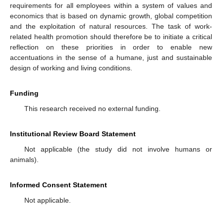
requirements for all employees within a system of values and
economics that is based on dynamic growth, global competition
and the exploitation of natural resources. The task of work-
related health promotion should therefore be to initiate a critical
reflection on these priorities in order to enable new
accentuations in the sense of a humane, just and sustainable
design of working and living conditions.
Funding
This research received no external funding.
Institutional Review Board Statement
Not applicable (the study did not involve humans or
animals).
Informed Consent Statement
Not applicable.