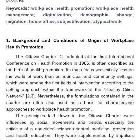
Keywords:
workplace health promotion
;
workplace health
management
;
digitalization
;
demographic change
;
migration
;
home-office
;
subjectification
;
atypical work
1. Background and Conditions of Origin of Workplace
Health Promotion
The Ottawa Charter [
1
], adopted at the first International
Conference on Health Promotion in 1986, is often described as
the birth of health promotion. Its main focus was initially less on
the world of work than on municipal and community settings,
which were among the first fields of intervention according to the
setting approach within the framework of the “Healthy Cities
Network” [
2
,
3
]. Nevertheless, the formulations contained in the
charter are often also used as a basis for characterizing
approaches to workplace health promotion.
The principles laid down in the Ottawa Charter were
influenced by social movements and trends, especially the
criticism of a one-sided science-oriented medicine, prevention
and health education. They were supplemented by impulses