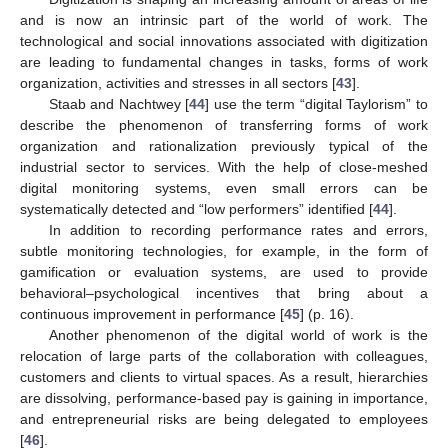
and is now an intrinsic part of the world of work. The
technological and social innovations associated with digitization
are leading to fundamental changes in tasks, forms of work
organization, activities and stresses in all sectors [
43
].
Staab and Nachtwey [
44
] use the term “digital Taylorism” to
describe the phenomenon of transferring forms of work
organization and rationalization previously typical of the
industrial sector to services. With the help of close-meshed
digital monitoring systems, even small errors can be
systematically detected and “low performers” identified [
44
].
In addition to recording performance rates and errors,
subtle monitoring technologies, for example, in the form of
gamification or evaluation systems, are used to provide
behavioral–psychological incentives that bring about a
continuous improvement in performance [
45
] (p. 16).
Another phenomenon of the digital world of work is the
relocation of large parts of the collaboration with colleagues,
customers and clients to virtual spaces. As a result, hierarchies
are dissolving, performance-based pay is gaining in importance,
and entrepreneurial risks are being delegated to employees
[
46
].