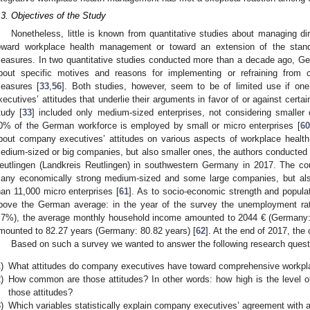
.3. Objectives of the Study
Nonetheless, little is known from quantitative studies about managing dir
oward workplace health management or toward an extension of the stand
easures. In two quantitative studies conducted more than a decade ago, 
bout specific motives and reasons for implementing or refraining from
easures [
33
,
56
]. Both studies, however, seem to be of limited use if 
xecutives’ attitudes that underlie their arguments in favor of or against cert
tudy [
33
] included only medium-sized enterprises, not considering smalle
0% of the German workforce is employed by small or micro enterprises [
60
bout company executives’ attitudes on various aspects of workplace heal
edium-sized or big companies, but also smaller ones, the authors conducted 
eutlingen (Landkreis Reutlingen) in southwestern Germany in 2017. The cou
any economically strong medium-sized and some large companies, but al
han 11,000 micro enterprises [
61
]. As to socio-economic strength and populat
bove the German average: in the year of the survey the unemployment r
.7%), the average monthly household income amounted to 2044 € (Germany: 1
mounted to 82.27 years (Germany: 80.82 years) [
62
]. At the end of 2017, the
Based on such a survey we wanted to answer the following research questi
)
What attitudes do company executives have toward comprehensive workp
)
How common are those attitudes? In other words: how high is the level 
those attitudes?
)
Which variables statistically explain company executives’ agreement with a