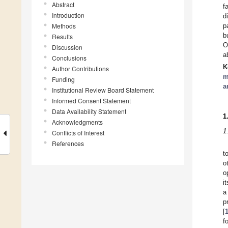
Abstract
f
Introduction
d
Methods
p
b
Results
O
Discussion
a
Conclusions
K
Author Contributions
m
Funding
a
Institutional Review Board Statement
Informed Consent Statement
Data Availability Statement
1
Acknowledgments
1
Conflicts of Interest
References
t
o
o
i
a
p
[
f