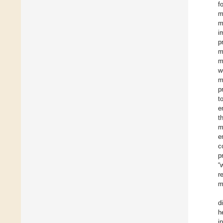
f
m
m
i
p
m
m
w
m
p
t
e
t
m
e
c
p
“
r
m
d
h
i