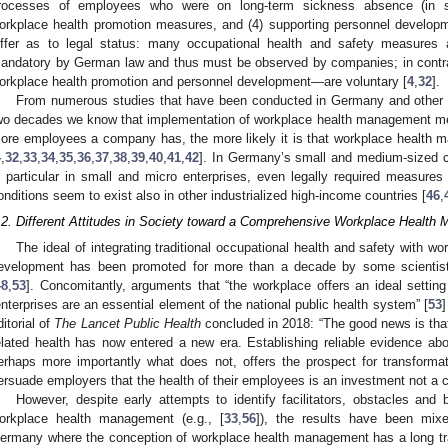
rocesses of employees who were on long-term sickness absence (in sho
orkplace health promotion measures, and (4) supporting personnel develop
iffer as to legal status: many occupational health and safety measures
andatory by German law and thus must be observed by companies; in contr
orkplace health promotion and personnel development—are voluntary [
4
,
32
].
From numerous studies that have been conducted in Germany and other h
wo decades we know that implementation of workplace health management m
ore employees a company has, the more likely it is that workplace healt
4
,
32
,
33
,
34
,
35
,
36
,
37
,
38
,
39
,
40
,
41
,
42
]. In Germany’s small and medium-sized co
n particular in small and micro enterprises, even legally required measures 
onditions seem to exist also in other industrialized high-income countries [
46
,
.2. Different Attitudes in Society toward a Comprehensive Workplace Healt
The ideal of integrating traditional occupational health and safety with w
evelopment has been promoted for more than a decade by some scientists an
48
,
53
]. Concomitantly, arguments that “the workplace offers an ideal setting
enterprises are an essential element of the national public health system” [
53
]
ditorial of
The Lancet Public Health
concluded in 2018: “The good news is that
elated health has now entered a new era. Establishing reliable evidence a
erhaps more importantly what does not, offers the prospect for transforma
ersuade employers that the health of their employees is an investment not a c
However, despite early attempts to identify facilitators, obstacles and 
orkplace health management (e.g., [
33
,
56
]), the results have been mix
ermany where the conception of workplace health management has a long trad