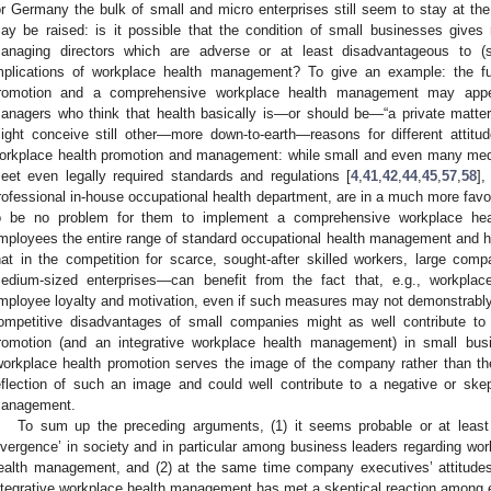
or Germany the bulk of small and micro enterprises still seem to stay at the
ay be raised: is it possible that the condition of small businesses gives r
anaging directors which are adverse or at least disadvantageous to 
mplications of workplace health management? To give an example: the f
romotion and a comprehensive workplace health management may appe
anagers who think that health basically is—or should be—“a private matter
ight conceive still other—more down-to-earth—reasons for different attit
orkplace health promotion and management: while small and even many med
eet even legally required standards and regulations [
4
,
41
,
42
,
44
,
45
,
57
,
58
],
rofessional in-house occupational health department, are in a much more favo
o be no problem for them to implement a comprehensive workplace hea
mployees the entire range of standard occupational health management and 
hat in the competition for scarce, sought-after skilled workers, large 
edium-sized enterprises—can benefit from the fact that, e.g., workplace
mployee loyalty and motivation, even if such measures may not demonstrably
ompetitive disadvantages of small companies might as well contribute to
romotion (and an integrative workplace health management) in small busi
workplace health promotion serves the image of the company rather than th
eflection of such an image and could well contribute to a negative or skep
anagement.
To sum up the preceding arguments, (1) it seems probable or at least p
ivergence’ in society and in particular among business leaders regarding wo
ealth management, and (2) at the same time company executives’ attitude
ntegrative workplace health management has met a skeptical reaction among e