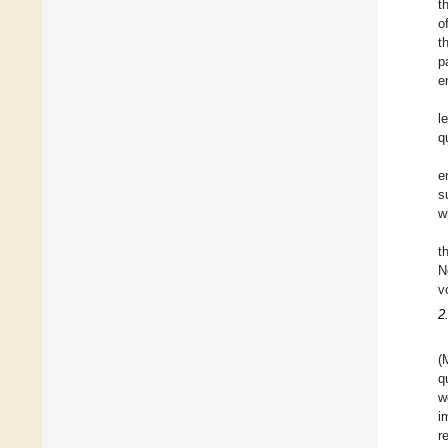
t
o
t
p
e
l
q
e
s
w
t
N
v
2
(
q
w
i
r