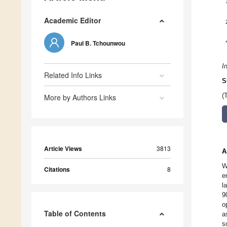
Academic Editor
Paul B. Tchounwou
I
Related Info Links
S
(
More by Authors Links
Article Views
3813
A
W
Citations
8
e
l
9
o
Table of Contents
a
s