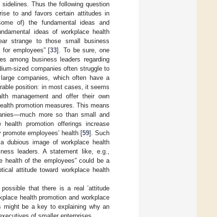
 sidelines. Thus the following question
ise to and favors certain attitudes in
(some of) the fundamental ideas and
undamental ideas of workplace health
ar strange to those small business
 for employees” [
33
]. To be sure, one
udes among business leaders regarding
ium-sized companies often struggle to
 large companies, which often have a
rable position: in most cases, it seems
lth management and offer their own
health promotion measures. This means
companies—much more so than small and
 health promotion offerings increase
 promote employees’ health [
59
]. Such
 a dubious image of workplace health
ness leaders. A statement like, e.g.,
e health of the employees” could be a
tical attitude toward workplace health
ossible that there is a real ’attitude
rkplace health promotion and workplace
s might be a key to explaining why an
xecutives of smaller enterprises.