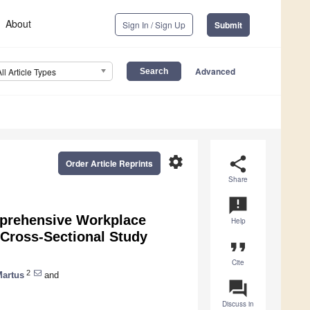
About
Sign In / Sign Up
Submit
Advanced
All Article Types
settings
share
Order Article Reprints
Share
announcement
mprehensive Workplace
Help
Cross-Sectional Study
format_quote
Cite
2
Martus
and
question_answer
Discuss in