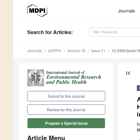
Journals
Search
for Articles
:
Journals
IJERPH
Volume 18
Issue 21
10.3390/ijerph
first_page
Submit to this Journal
Review for this Journal
Propose a Special Issue
b
M
Article Menu