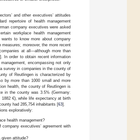
ectors’ and other executives’ attitudes
ard repertoire of health management
German company executives were asked
 certain workplace health management
one wants to know more about company
ain measures; moreover, the more recent
r companies at all—although more than
]. In order to obtain recent information
th management, encompassing not only
a survey in companies in the county of
nty of Reutlingen is characterized by
so by more than 1000 small and more
ion health, the county of Reutlingen is
ate in the county was 3.5% (Germany:
882 €), while life expectancy at birth
 county had 285,754 inhabitants [
63
].
ons exploratively:
lace health management?
of company executives’ agreement with
 given attitude?