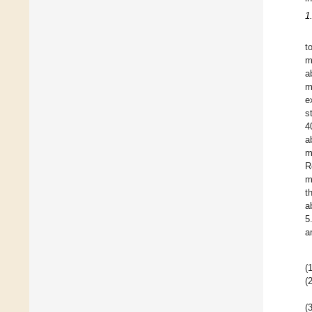
1
t
m
a
m
e
s
4
a
m
R
m
t
a
5
a
(1
(2
(3