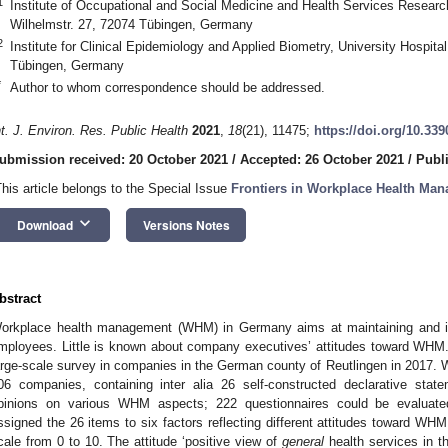
1
Institute of Occupational and Social Medicine and Health Services Research
Wilhelmstr. 27, 72074 Tübingen, Germany
2
Institute for Clinical Epidemiology and Applied Biometry, University Hospital
Tübingen, Germany
*
Author to whom correspondence should be addressed.
nt. J. Environ. Res. Public Health
2021
,
18
(21), 11475;
https://doi.org/10.33
ubmission received: 20 October 2021
/
Accepted: 26 October 2021
/
Publ
This article belongs to the Special Issue
Frontiers in Workplace Health Ma
keyboard_arrow_down
Download
Versions Notes
bstract
orkplace health management (WHM) in Germany aims at maintaining and inc
mployees. Little is known about company executives’ attitudes toward WHM.
arge-scale survey in companies in the German county of Reutlingen in 2017. W
06 companies, containing inter alia 26 self-constructed declarative sta
pinions on various WHM aspects; 222 questionnaires could be evaluated
ssigned the 26 items to six factors reflecting different attitudes toward WH
cale from 0 to 10. The attitude ‘positive view of
general
health services in t