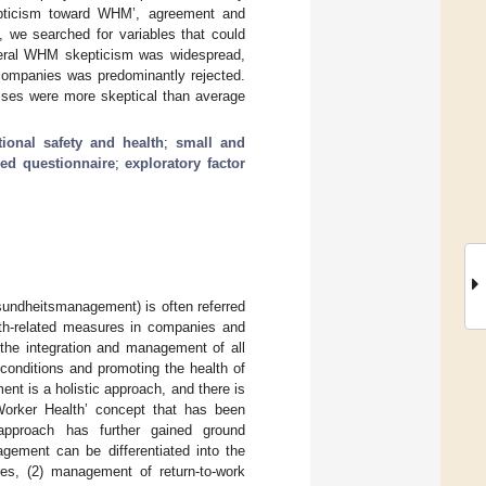
kepticism toward WHM’, agreement and
, we searched for variables that could
general WHM skepticism was widespread,
 companies was predominantly rejected.
ises were more skeptical than average
ional safety and health
;
small and
red questionnaire
;
exploratory factor
undheitsmanagement) is often referred
lth-related measures in companies and
the integration and management of all
conditions and promoting the health of
ent is a holistic approach, and there is
Worker Health’ concept that has been
 approach has further gained ground
gement can be differentiated into the
res, (2) management of return-to-work