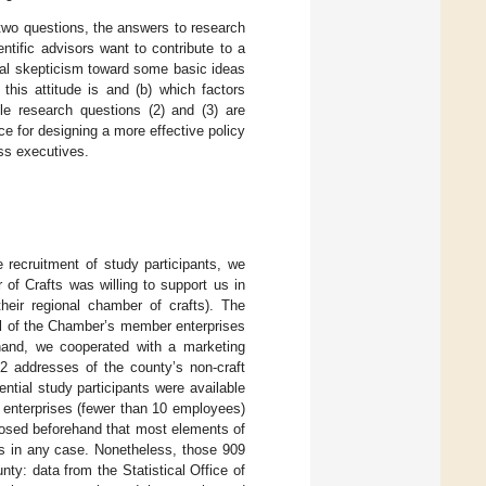
 two questions, the answers to research
ientific advisors want to contribute to a
al skepticism toward some basic ideas
is attitude is and (b) which factors
ile research questions (2) and (3) are
nce for designing a more effective policy
ss executives.
 recruitment of study participants, we
of Crafts was willing to support us in
their regional chamber of crafts). The
ll of the Chamber’s member enterprises
 hand, we cooperated with a marketing
 addresses of the county’s non-craft
tial study participants were available
o enterprises (fewer than 10 employees)
posed beforehand that most elements of
 in any case. Nonetheless, those 909
nty: data from the Statistical Office of