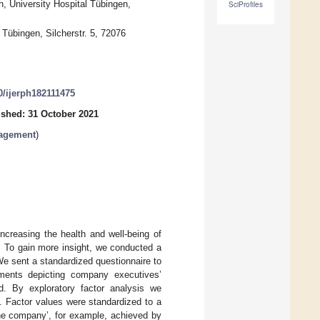
, University Hospital Tübingen,
SciProfiles
 Tübingen, Silcherstr. 5, 72076
90/ijerph182111475
ished: 31 October 2021
nagement
)
reasing the health and well-being of
 To gain more insight, we conducted a
e sent a standardized questionnaire to
tements depicting company executives’
. By exploratory factor analysis we
M. Factor values were standardized to a
he company’, for example, achieved by