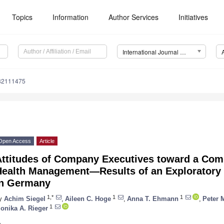
Topics
Information
Author Services
Initiatives
International Journal of Environmental Research and Public Health (IJERPH)
182111475
Open Access
Article
Attitudes of Company Executives toward a Co
Health Management—Results of an Exploratory 
in Germany
1,*
1
1
y
Achim Siegel
,
Aileen C. Hoge
,
Anna T. Ehmann
,
Peter 
1
onika A. Rieger