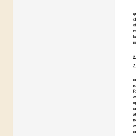
q
c
o
e
l
i
2
2
c
r
R
w
a
e
a
n
w
e