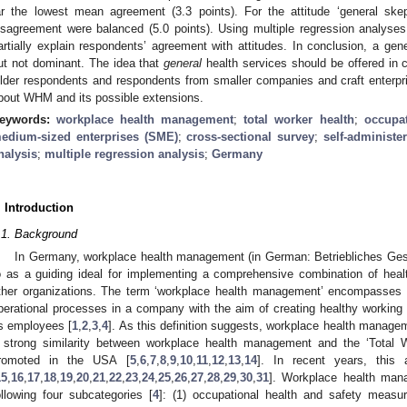
ar the lowest mean agreement (3.3 points). For the attitude ‘general s
isagreement were balanced (5.0 points). Using multiple regression analyses
artially explain respondents’ agreement with attitudes. In conclusion, a 
ut not dominant. The idea that
general
health services should be offered in
lder respondents and respondents from smaller companies and craft enterpr
bout WHM and its possible extensions.
eywords:
workplace health management
;
total worker health
;
occupat
edium-sized enterprises (SME)
;
cross-sectional survey
;
self-administe
nalysis
;
multiple regression analysis
;
Germany
. Introduction
.1. Background
In Germany, workplace health management (in German: Betriebliches Ges
o as a guiding ideal for implementing a comprehensive combination of hea
ther organizations. The term ‘workplace health management’ encompasses 
perational processes in a company with the aim of creating healthy working 
ts employees [
1
,
2
,
3
,
4
]. As this definition suggests, workplace health managem
 strong similarity between workplace health management and the ‘Total 
romoted in the USA [
5
,
6
,
7
,
8
,
9
,
10
,
11
,
12
,
13
,
14
]. In recent years, this
15
,
16
,
17
,
18
,
19
,
20
,
21
,
22
,
23
,
24
,
25
,
26
,
27
,
28
,
29
,
30
,
31
]. Workplace health mana
ollowing four subcategories [
4
]: (1) occupational health and safety measu