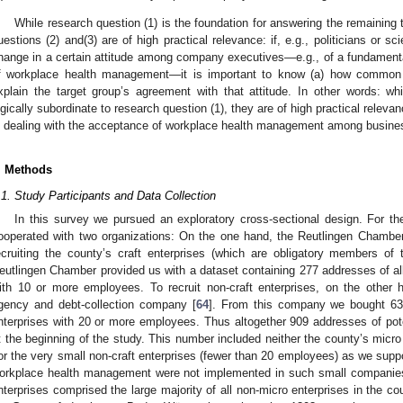
While research question (1) is the foundation for answering the remaining
uestions (2) and(3) are of high practical relevance: if, e.g., politicians or sc
hange in a certain attitude among company executives—e.g., of a fundament
f workplace health management—it is important to know (a) how common th
xplain the target group’s agreement with that attitude. In other words: wh
ogically subordinate to research question (1), they are of high practical releva
n dealing with the acceptance of workplace health management among busine
. Methods
.1. Study Participants and Data Collection
In this survey we pursued an exploratory cross-sectional design. For the
ooperated with two organizations: On the one hand, the Reutlingen Chamber 
ecruiting the county’s craft enterprises (which are obligatory members of 
eutlingen Chamber provided us with a dataset containing 277 addresses of a
ith 10 or more employees. To recruit non-craft enterprises, on the other
gency and debt-collection company [
64
]. From this company we bought 632
nterprises with 20 or more employees. Thus altogether 909 addresses of poten
t the beginning of the study. This number included neither the county’s micr
or the very small non-craft enterprises (fewer than 20 employees) as we sup
orkplace health management were not implemented in such small companies
nterprises comprised the large majority of all non-micro enterprises in the cou