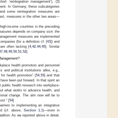
rt ‘reintegration management’), (3)
ment. In Germany, these subcategories
 and some reintegration measures are
ast, measures in the other two areas—
igh-income countries in the preceding
easures depends on company size: the
h management measures are implemented
mpanies (for a definition cf. [
43
]) and
are often lacking [
4
,
42
,
44
,
45
]. Similar
47
,
48
,
49
,
50
,
51
,
52
].
h Management?
orkplace health promotion and personnel
d political institutions alike, e.g.,
 for health promotion” [
54
,
55
] and that
 have been put forward. In that spirit an
 public health research into workplace-
bout what works to advance health, and
tional change. The aim now will be to
ost.” [
54
]
barriers to implementing an integrative
ed (cf. above,
Section 1.1
)—even in
ition. As we reported above in detail,