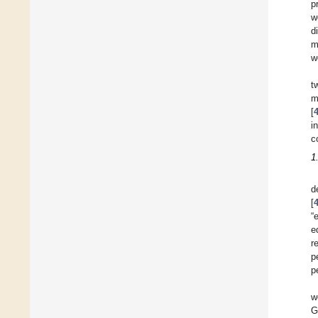
p
w
d
m
w
t
m
[
i
c
1
d
[
“
e
r
p
p
w
G