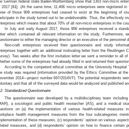
he German federal state Baden-Württemberg show that 1303 non-micro enterp
f 2017 [
61
]. (At the same time, 11,406 micro enterprises were registered in 
hree of those 909 enterprises had ceased to exist at the beginning of stud
articipate in the study turned out to be undeliverable. Thus, the effectively i
nterprises which means that about 70% of all non-micro enterprises in the cou
In July and early August 2017, those 906 enterprises received a standa
etter which contained all relevant information on the study. Furthermore, 
uestionnaire to either the managing director or an executive of the personnel 
Non-craft enterprises received their questionnaire and study informati
nterprises together with an additional motivating letter from the Reutlingen
urvey). Two weeks after the first invitation letter we sent a reminder to all of
hether some of the enterprises had already filled in and returned their questio
According to the competent ethical committee at the University Hospital 
he study was required (information provided by the Ethics Committee at the
ovember 2014—project number 697/2014VF). The potential respondents were 
oluntary and that all of the surveyed data would be analyzed and published a
.2. Standardized Questionnaire
The questionnaire was developed by a multidisciplinary team including 
MAR), a sociologist and public health researcher (AS), and a medical stu
uestions on (a) the implementation of various health-related measures i
orkplace health management measures from the four subcategories mention
mplementation of these measures, (c) respondents’ opinion on various aspe
elated measures, and (d) respondents’ opinion on how to finance certain p