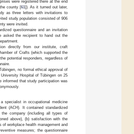
rises were registered there at the end
the county [
61
]). As it turned out later,
y as three letters with invitations to
nvited study population consisted of 906
nty were invited.
rdized questionnaire and an invitation
we asked the recipient to hand out the
department.
on directly from our institute, craft
 Chamber of Crafts (which supported the
 the potential responders, regardless of
nnaire.
Tübingen, no formal ethical approval of
 University Hospital of Tübingen on 25
informed that study participation was
nonymously.
a specialist in occupational medicine
dent (ACH). It contained standardized
n the company (including all types of
ed above), (b) satisfaction with the
cts of workplace health management and
reventive measures; the questionnaire