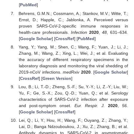
[
PubMed
]
Behrens, G.M.N.; Cossmann, A.; Stankov, M.V.; Witte, T.;
Ernst, D.; Happle, C.; Jablonka, A. Perceived versus
proven SARS-CoV-2-specific immune responses in
health-care professionals.
Infection
2020
,
48
, 631–634.
[
Google Scholar
] [
CrossRef
] [
PubMed
]
Yang, Y.; Yang, M.; Shen, C.; Wang, F.; Yuan, J.; Li, J.;
Zhang, M.; Wang, Z.; Xing, L.; Wei, J.; et al. Evaluating
the accuracy of different respiratory specimens in the
laboratory diagnosis and monitoring the viral shedding of
2019-nCoV infections.
medRxiv
2020
. [
Google Scholar
]
[
CrossRef
] [
Green Version
]
Lou, B.; Li, T.-D.; Zheng, S.-F.; Su, Y.-Y.; Li, Z.-Y.; Liu, W.;
Yu, F.; Ge, S.-X.; Zou, Q.-D.; Yuan, Q.; et al. Serology
characteristics of SARS-CoV-2 infection after exposure
and post-symptom onset.
Eur. Respir. J.
2020
,
56
.
[
Google Scholar
] [
CrossRef
]
Lei, Q.; Li, Y.; Hou, H.; Wang, F.; Ouyang, Z.; Zhang, Y.;
Lai, D.; Banga Ndzouboukou, J.; Xu, Z.; Zhang, B.; et al.
Antibody dynamics to SARS-CoV-2 in asymptomatic