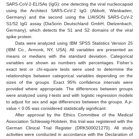
SARS-CoV-2-ELISAs (IgG): one detecting the viral nucleocapsid
using the Architect SARS-CoV-2 IgG (Abbott, Wiesbaden,
Germany) and the second using the LIAISON SARS-CoV-2
S1/S2 IgG assay (DiaSorin Deutschland GmbH, Dietzenbach,
Germany), which detects the S1 and S2 domains of the viral
spike protein.
Data were analyzed using IBM SPSS Statistics Version 25
(IBM Co., Armonk, NY, USA). All variables are presented as
means or medians with the standard deviation. Categorical
variables are shown as numbers with percentages. Fisher’s
exact test or chi-square tests were used to determine the
relationships between categorical variables depending on the
sizes of the groups. Exact 95% confidence intervals were
provided where appropriate. The differences between groups
were analyzed using
t
-tests and with logistic regression models
to adjust for sex and age differences between the groups. A
p
-
value < 0.05 was considered statistically significant.
After approval by the Ethics Committee of the Medical
Association Schleswig-Holstein, this trial was registered with the
German Clinical Trial Register (DRKS00021270). All study
activities were conducted in accordance with the Declaration of