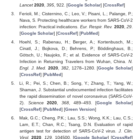
Lancet
2020
,
395
, 922. [
Google Scholar
] [
CrossRef
]
Ferioli, M.; Cisternino, C.; Leo, V.; Pisani, L.; Palange, P.;
Nava, S. Protecting healthcare workers from SARS-CoV-2
infection: Practical indications.
Eur. Respir. Rev.
2020
,
29
.
[
Google Scholar
] [
CrossRef
] [
PubMed
]
Hoehl, S.; Rabenau, H.; Berger, A.; Kortenbusch, M.;
Cinatl, J.; Bojkova, D.; Behrens, P.; Böddinghaus, B.;
Götsch, U.; Naujoks, F.; et al. Evidence of SARS-CoV-2
Infection in Returning Travelers from Wuhan, China.
N.
Engl. J. Med.
2020
,
382
, 1278–1280. [
Google Scholar
]
[
CrossRef
] [
PubMed
]
Li, R.; Pei, S.; Chen, B.; Song, Y.; Zhang, T.; Yang, W.;
Shaman, J. Substantial undocumented infection facilitates
the rapid dissemination of novel coronavirus (SARS-CoV-
2).
Science
2020
,
368
, 489–493. [
Google Scholar
]
[
CrossRef
] [
PubMed
] [
Green Version
]
Mak, G.C.; Cheng, P.K.; Lau, S.S.; Wong, K.K.; Lau, C.S.;
Lam, E.T.; Chan, R.C.; Tsang, D.N. Evaluation of rapid
antigen test for detection of SARS-CoV-2 virus.
J. Clin.
Virol.
2020
,
129
, 104500. [
Google Scholar
] [
CrossRef
]