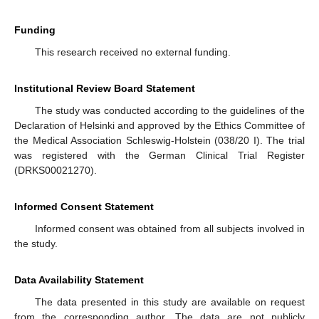
Funding
This research received no external funding.
Institutional Review Board Statement
The study was conducted according to the guidelines of the
Declaration of Helsinki and approved by the Ethics Committee of
the Medical Association Schleswig-Holstein (038/20 I). The trial
was registered with the German Clinical Trial Register
(DRKS00021270).
Informed Consent Statement
Informed consent was obtained from all subjects involved in
the study.
Data Availability Statement
The data presented in this study are available on request
from the corresponding author. The data are not publicly