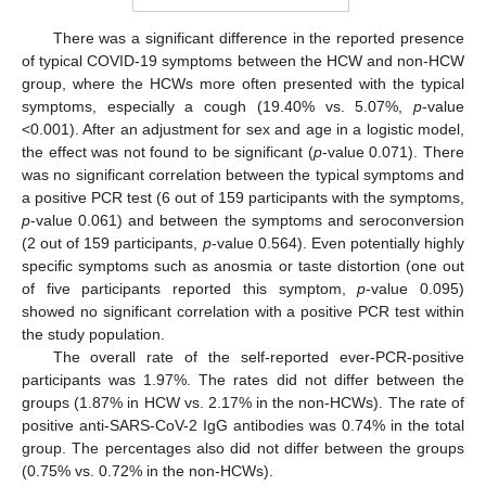
There was a significant difference in the reported presence
of typical COVID-19 symptoms between the HCW and non-HCW
group, where the HCWs more often presented with the typical
symptoms, especially a cough (19.40% vs. 5.07%,
p
-value
<0.001). After an adjustment for sex and age in a logistic model,
the effect was not found to be significant (
p
-value 0.071). There
was no significant correlation between the typical symptoms and
a positive PCR test (6 out of 159 participants with the symptoms,
p
-value 0.061) and between the symptoms and seroconversion
(2 out of 159 participants,
p
-value 0.564). Even potentially highly
specific symptoms such as anosmia or taste distortion (one out
of five participants reported this symptom,
p
-value 0.095)
showed no significant correlation with a positive PCR test within
the study population.
The overall rate of the self-reported ever-PCR-positive
participants was 1.97%. The rates did not differ between the
groups (1.87% in HCW vs. 2.17% in the non-HCWs). The rate of
positive anti-SARS-CoV-2 IgG antibodies was 0.74% in the total
group. The percentages also did not differ between the groups
(0.75% vs. 0.72% in the non-HCWs).