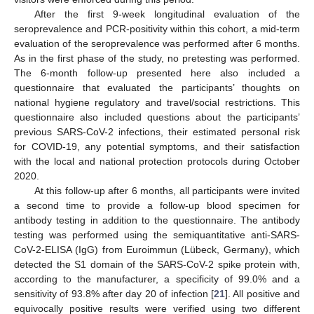
After the first 9-week longitudinal evaluation of the
seroprevalence and PCR-positivity within this cohort, a mid-term
evaluation of the seroprevalence was performed after 6 months.
As in the first phase of the study, no pretesting was performed.
The 6-month follow-up presented here also included a
questionnaire that evaluated the participants’ thoughts on
national hygiene regulatory and travel/social restrictions. This
questionnaire also included questions about the participants’
previous SARS-CoV-2 infections, their estimated personal risk
for COVID-19, any potential symptoms, and their satisfaction
with the local and national protection protocols during October
2020.
At this follow-up after 6 months, all participants were invited
a second time to provide a follow-up blood specimen for
antibody testing in addition to the questionnaire. The antibody
testing was performed using the semiquantitative anti-SARS-
CoV-2-ELISA (IgG) from Euroimmun (Lübeck, Germany), which
detected the S1 domain of the SARS-CoV-2 spike protein with,
according to the manufacturer, a specificity of 99.0% and a
sensitivity of 93.8% after day 20 of infection [
21
]. All positive and
equivocally positive results were verified using two different