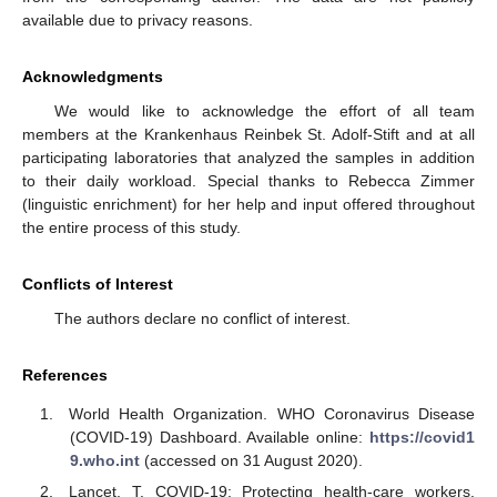
available due to privacy reasons.
Acknowledgments
We would like to acknowledge the effort of all team
members at the Krankenhaus Reinbek St. Adolf-Stift and at all
participating laboratories that analyzed the samples in addition
to their daily workload. Special thanks to Rebecca Zimmer
(linguistic enrichment) for her help and input offered throughout
the entire process of this study.
Conflicts of Interest
The authors declare no conflict of interest.
References
World Health Organization. WHO Coronavirus Disease
(COVID-19) Dashboard. Available online:
https://covid1
9.who.int
(accessed on 31 August 2020).
Lancet, T. COVID-19: Protecting health-care workers.