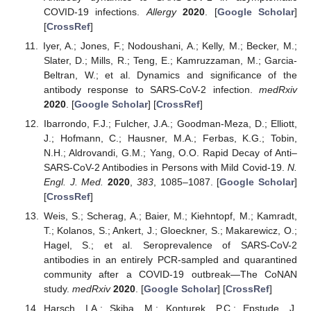
COVID-19 infections.
Allergy
2020
. [
Google Scholar
]
[
CrossRef
]
Iyer, A.; Jones, F.; Nodoushani, A.; Kelly, M.; Becker, M.;
Slater, D.; Mills, R.; Teng, E.; Kamruzzaman, M.; Garcia-
Beltran, W.; et al. Dynamics and significance of the
antibody response to SARS-CoV-2 infection.
medRxiv
2020
. [
Google Scholar
] [
CrossRef
]
Ibarrondo, F.J.; Fulcher, J.A.; Goodman-Meza, D.; Elliott,
J.; Hofmann, C.; Hausner, M.A.; Ferbas, K.G.; Tobin,
N.H.; Aldrovandi, G.M.; Yang, O.O. Rapid Decay of Anti–
SARS-CoV-2 Antibodies in Persons with Mild Covid-19.
N.
Engl. J. Med.
2020
,
383
, 1085–1087. [
Google Scholar
]
[
CrossRef
]
Weis, S.; Scherag, A.; Baier, M.; Kiehntopf, M.; Kamradt,
T.; Kolanos, S.; Ankert, J.; Gloeckner, S.; Makarewicz, O.;
Hagel, S.; et al. Seroprevalence of SARS-CoV-2
antibodies in an entirely PCR-sampled and quarantined
community after a COVID-19 outbreak—The CoNAN
study.
medRxiv
2020
. [
Google Scholar
] [
CrossRef
]
Harsch, I.A.; Skiba, M.; Konturek, P.C.; Epstude, J.