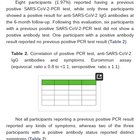
Eight participants (1.97%) reported having a previous
positive SARS-CoV-2-PCR test, while only three participants
showed a positive result for anti-SARS-CoV-2 IgG antibodies at
the 6-month follow-up. Following this evaluation, six participants
with a previous positive SARS-CoV-2-PCR test did not show a
positive antibody test. One participant with a positive antibody
result reported no previous positive PCR test result (
Table 2
).
Table 2.
Correlation of positive PCR test, anti-SARS-CoV-2
IgG antibodies and symptoms. Euroimmun assay
(equivocal: ratio ≥ 0.8 to <1.1, seropositive: ratio ≥ 1.1).
Not all participants reporting a previous positive PCR result
reported any kinds of symptoms, whereas two of the three
participants with a positive antibody status reported distinct
symptoms (
Table 2
).