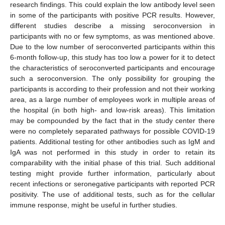
research findings. This could explain the low antibody level seen
in some of the participants with positive PCR results. However,
different studies describe a missing seroconversion in
participants with no or few symptoms, as was mentioned above.
Due to the low number of seroconverted participants within this
6-month follow-up, this study has too low a power for it to detect
the characteristics of seroconverted participants and encourage
such a seroconversion. The only possibility for grouping the
participants is according to their profession and not their working
area, as a large number of employees work in multiple areas of
the hospital (in both high- and low-risk areas). This limitation
may be compounded by the fact that in the study center there
were no completely separated pathways for possible COVID-19
patients. Additional testing for other antibodies such as IgM and
IgA was not performed in this study in order to retain its
comparability with the initial phase of this trial. Such additional
testing might provide further information, particularly about
recent infections or seronegative participants with reported PCR
positivity. The use of additional tests, such as for the cellular
immune response, might be useful in further studies.