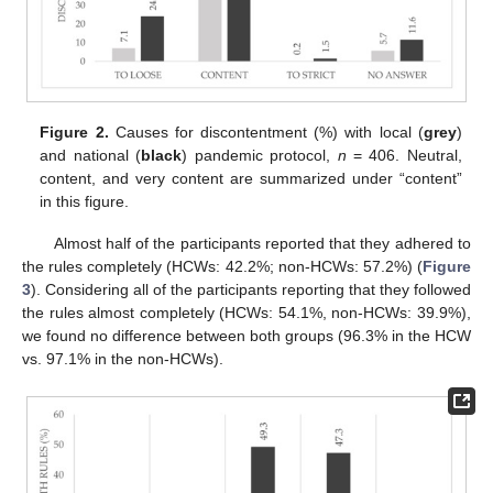
Figure 2.
Causes for discontentment (%) with local (
grey
)
and national (
black
) pandemic protocol,
n
= 406. Neutral,
content, and very content are summarized under “content”
in this figure.
Almost half of the participants reported that they adhered to
the rules completely (HCWs: 42.2%; non-HCWs: 57.2%) (
Figure
3
). Considering all of the participants reporting that they followed
the rules almost completely (HCWs: 54.1%, non-HCWs: 39.9%),
we found no difference between both groups (96.3% in the HCW
vs. 97.1% in the non-HCWs).