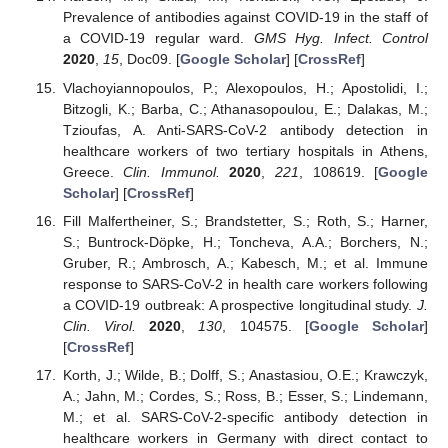
Prevalence of antibodies against COVID-19 in the staff of
a COVID-19 regular ward.
GMS Hyg. Infect. Control
2020
,
15
, Doc09. [
Google Scholar
] [
CrossRef
]
Vlachoyiannopoulos, P.; Alexopoulos, H.; Apostolidi, I.;
Bitzogli, K.; Barba, C.; Athanasopoulou, E.; Dalakas, M.;
Tzioufas, A. Anti-SARS-CoV-2 antibody detection in
healthcare workers of two tertiary hospitals in Athens,
Greece.
Clin. Immunol.
2020
,
221
, 108619. [
Google
Scholar
] [
CrossRef
]
Fill Malfertheiner, S.; Brandstetter, S.; Roth, S.; Harner,
S.; Buntrock-Döpke, H.; Toncheva, A.A.; Borchers, N.;
Gruber, R.; Ambrosch, A.; Kabesch, M.; et al. Immune
response to SARS-CoV-2 in health care workers following
a COVID-19 outbreak: A prospective longitudinal study.
J.
Clin. Virol.
2020
,
130
, 104575. [
Google Scholar
]
[
CrossRef
]
Korth, J.; Wilde, B.; Dolff, S.; Anastasiou, O.E.; Krawczyk,
A.; Jahn, M.; Cordes, S.; Ross, B.; Esser, S.; Lindemann,
M.; et al. SARS-CoV-2-specific antibody detection in
healthcare workers in Germany with direct contact to