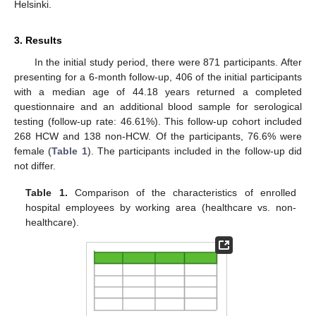
Helsinki.
3. Results
In the initial study period, there were 871 participants. After
presenting for a 6-month follow-up, 406 of the initial participants
with a median age of 44.18 years returned a completed
questionnaire and an additional blood sample for serological
testing (follow-up rate: 46.61%). This follow-up cohort included
268 HCW and 138 non-HCW. Of the participants, 76.6% were
female (
Table 1
). The participants included in the follow-up did
not differ.
Table 1.
Comparison of the characteristics of enrolled
hospital employees by working area (healthcare vs. non-
healthcare).