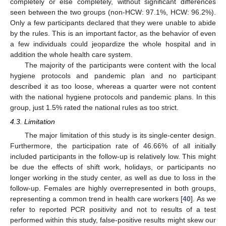
completely or else completely, without significant differences
seen between the two groups (non-HCW: 97.1%, HCW: 96.2%).
Only a few participants declared that they were unable to abide
by the rules. This is an important factor, as the behavior of even
a few individuals could jeopardize the whole hospital and in
addition the whole health care system.
The majority of the participants were content with the local
hygiene protocols and pandemic plan and no participant
described it as too loose, whereas a quarter were not content
with the national hygiene protocols and pandemic plans. In this
group, just 1.5% rated the national rules as too strict.
4.3. Limitation
The major limitation of this study is its single-center design.
Furthermore, the participation rate of 46.66% of all initially
included participants in the follow-up is relatively low. This might
be due the effects of shift work, holidays, or participants no
longer working in the study center, as well as due to loss in the
follow-up. Females are highly overrepresented in both groups,
representing a common trend in health care workers [
40
]. As we
refer to reported PCR positivity and not to results of a test
performed within this study, false-positive results might skew our