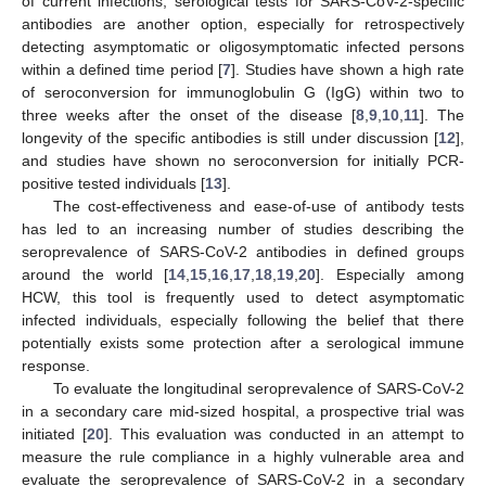
of current infections, serological tests for SARS-CoV-2-specific
antibodies are another option, especially for retrospectively
detecting asymptomatic or oligosymptomatic infected persons
within a defined time period [
7
]. Studies have shown a high rate
of seroconversion for immunoglobulin G (IgG) within two to
three weeks after the onset of the disease [
8
,
9
,
10
,
11
]. The
longevity of the specific antibodies is still under discussion [
12
],
and studies have shown no seroconversion for initially PCR-
positive tested individuals [
13
].
The cost-effectiveness and ease-of-use of antibody tests
has led to an increasing number of studies describing the
seroprevalence of SARS-CoV-2 antibodies in defined groups
around the world [
14
,
15
,
16
,
17
,
18
,
19
,
20
]. Especially among
HCW, this tool is frequently used to detect asymptomatic
infected individuals, especially following the belief that there
potentially exists some protection after a serological immune
response.
To evaluate the longitudinal seroprevalence of SARS-CoV-2
in a secondary care mid-sized hospital, a prospective trial was
initiated [
20
]. This evaluation was conducted in an attempt to
measure the rule compliance in a highly vulnerable area and
evaluate the seroprevalence of SARS-CoV-2 in a secondary