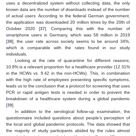
uses a decentralized system without collecting data, the only
known data are the number of downloads instead of the number
of actual users. According to the federal German government,
the application was downloaded 20 million times by the 20th of
October 2020 [
37
]. Comparing this with the number of
smartphone users in Germany, which was 58 million in 2019
[
38
], the user rate across society seems to be around 34%,
which is comparable with the rates found in our study
individuals.
Looking at the rate of quarantine for different reasons,
10.8% is a relevant proportion for a healthcare provider (12.31%
in the HCWs vs. 9.42 in the non-HCWs). This, in combination
with the high rate of employees presenting specific symptoms,
leads us to the conclusion that a protocol for screening that uses
PCR or rapid antigen tests is needed in order to prevent the
breakdown of a healthcare system during a global pandemic
[
39
].
In addition to the serological follow-up examination, the
questionnaire included questions about people’s perception of
the local and global pandemic protocols. The data showed that
the majority of study participants abided by the rules almost