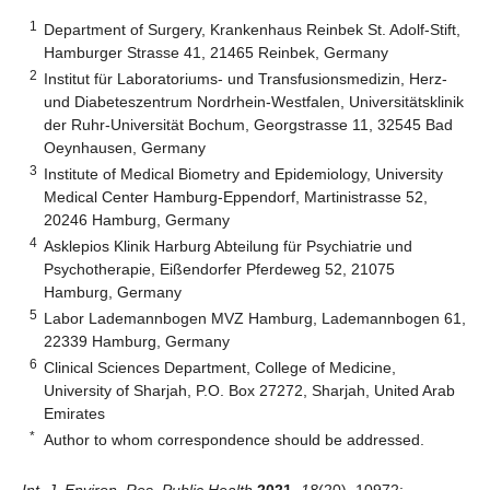
1
Department of Surgery, Krankenhaus Reinbek St. Adolf-Stift,
Hamburger Strasse 41, 21465 Reinbek, Germany
2
Institut für Laboratoriums- und Transfusionsmedizin, Herz-
und Diabeteszentrum Nordrhein-Westfalen, Universitätsklinik
der Ruhr-Universität Bochum, Georgstrasse 11, 32545 Bad
Oeynhausen, Germany
3
Institute of Medical Biometry and Epidemiology, University
Medical Center Hamburg-Eppendorf, Martinistrasse 52,
20246 Hamburg, Germany
4
Asklepios Klinik Harburg Abteilung für Psychiatrie und
Psychotherapie, Eißendorfer Pferdeweg 52, 21075
Hamburg, Germany
5
Labor Lademannbogen MVZ Hamburg, Lademannbogen 61,
22339 Hamburg, Germany
6
Clinical Sciences Department, College of Medicine,
University of Sharjah, P.O. Box 27272, Sharjah, United Arab
Emirates
*
Author to whom correspondence should be addressed.
Int. J. Environ. Res. Public Health
2021
,
18
(20), 10972;