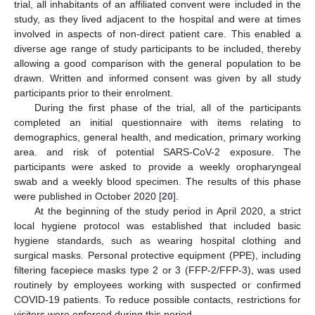
trial, all inhabitants of an affiliated convent were included in the
study, as they lived adjacent to the hospital and were at times
involved in aspects of non-direct patient care. This enabled a
diverse age range of study participants to be included, thereby
allowing a good comparison with the general population to be
drawn. Written and informed consent was given by all study
participants prior to their enrolment.
During the first phase of the trial, all of the participants
completed an initial questionnaire with items relating to
demographics, general health, and medication, primary working
area. and risk of potential SARS-CoV-2 exposure. The
participants were asked to provide a weekly oropharyngeal
swab and a weekly blood specimen. The results of this phase
were published in October 2020 [
20
].
At the beginning of the study period in April 2020, a strict
local hygiene protocol was established that included basic
hygiene standards, such as wearing hospital clothing and
surgical masks. Personal protective equipment (PPE), including
filtering facepiece masks type 2 or 3 (FFP-2/FFP-3), was used
routinely by employees working with suspected or confirmed
COVID-19 patients. To reduce possible contacts, restrictions for
visitors were enforced during this period.