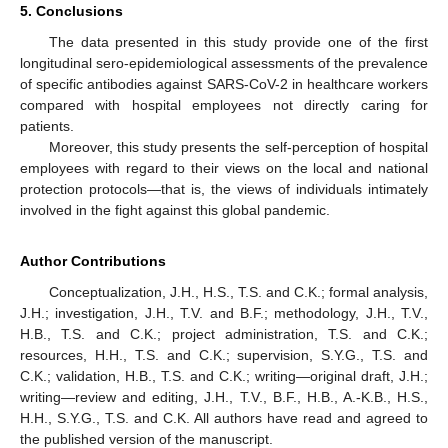
5. Conclusions
The data presented in this study provide one of the first
longitudinal sero-epidemiological assessments of the prevalence
of specific antibodies against SARS-CoV-2 in healthcare workers
compared with hospital employees not directly caring for
patients.
Moreover, this study presents the self-perception of hospital
employees with regard to their views on the local and national
protection protocols—that is, the views of individuals intimately
involved in the fight against this global pandemic.
Author Contributions
Conceptualization, J.H., H.S., T.S. and C.K.; formal analysis,
J.H.; investigation, J.H., T.V. and B.F.; methodology, J.H., T.V.,
H.B., T.S. and C.K.; project administration, T.S. and C.K.;
resources, H.H., T.S. and C.K.; supervision, S.Y.G., T.S. and
C.K.; validation, H.B., T.S. and C.K.; writing—original draft, J.H.;
writing—review and editing, J.H., T.V., B.F., H.B., A.-K.B., H.S.,
H.H., S.Y.G., T.S. and C.K. All authors have read and agreed to
the published version of the manuscript.