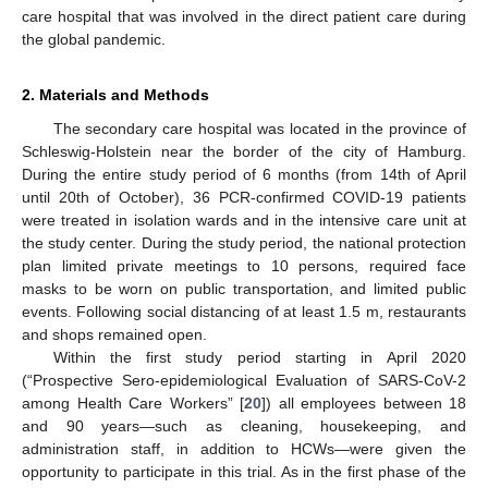
care hospital that was involved in the direct patient care during
the global pandemic.
2. Materials and Methods
The secondary care hospital was located in the province of
Schleswig-Holstein near the border of the city of Hamburg.
During the entire study period of 6 months (from 14th of April
until 20th of October), 36 PCR-confirmed COVID-19 patients
were treated in isolation wards and in the intensive care unit at
the study center. During the study period, the national protection
plan limited private meetings to 10 persons, required face
masks to be worn on public transportation, and limited public
events. Following social distancing of at least 1.5 m, restaurants
and shops remained open.
Within the first study period starting in April 2020
(“Prospective Sero-epidemiological Evaluation of SARS-CoV-2
among Health Care Workers” [
20
]) all employees between 18
and 90 years—such as cleaning, housekeeping, and
administration staff, in addition to HCWs—were given the
opportunity to participate in this trial. As in the first phase of the