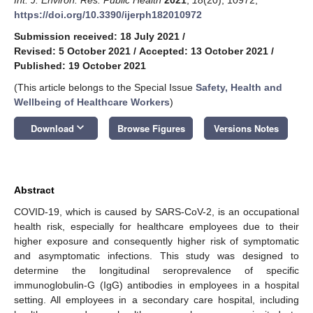
https://doi.org/10.3390/ijerph182010972
Submission received: 18 July 2021
/
Revised: 5 October 2021
/
Accepted: 13 October 2021
/
Published: 19 October 2021
(This article belongs to the Special Issue
Safety, Health and
Wellbeing of Healthcare Workers
)
keyboard_arrow_down
Download
Browse Figures
Versions Notes
Abstract
COVID-19, which is caused by SARS-CoV-2, is an occupational
health risk, especially for healthcare employees due to their
higher exposure and consequently higher risk of symptomatic
and asymptomatic infections. This study was designed to
determine the longitudinal seroprevalence of specific
immunoglobulin-G (IgG) antibodies in employees in a hospital
setting. All employees in a secondary care hospital, including