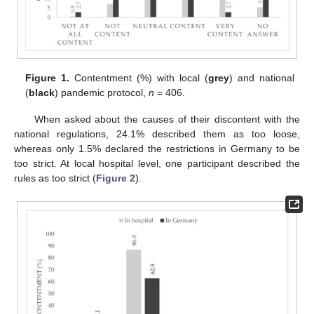
Figure 1.
Contentment (%) with local (
grey
) and national
(
black
) pandemic protocol,
n
= 406.
When asked about the causes of their discontent with the
national regulations, 24.1% described them as too loose,
whereas only 1.5% declared the restrictions in Germany to be
too strict. At local hospital level, one participant described the
rules as too strict (
Figure 2
).