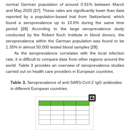
normal German population of around 0.91% between March
and May 2020 [
27
]. These rates are significantly lower than data
reported by a population-based trial from Switzerland, which
found a seroprevalence up to 10.6% during the same time
period [
28
]. According to the large seroprevalence study
conducted by the Robert Koch Institute in blood donors, the
seroprevalence within the German population was found to be
1.35% in almost 50,000 tested blood samples [
29
].
As the seroprevalence correlates with the local infection
rate, it is difficult to compare data from other regions around the
world.
Table 3
provides an overview of seroprevalence studies
carried out on health care providers in European countries.
Table 3.
Seroprevalence of anti-SARS-CoV-2 IgG antibodies
in different European countries.