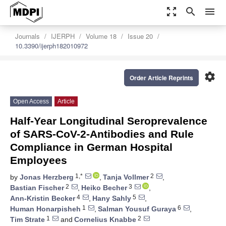
zoom_out_map
search
menu
Journals
IJERPH
Volume 18
Issue 20
10.3390/ijerph182010972
settings
Order Article Reprints
Open Access
Article
Half-Year Longitudinal Seroprevalence
of SARS-CoV-2-Antibodies and Rule
Compliance in German Hospital
Employees
1,*
2
by
Jonas Herzberg
,
Tanja Vollmer
,
2
3
Bastian Fischer
,
Heiko Becher
,
4
5
Ann-Kristin Becker
,
Hany Sahly
,
1
6
Human Honarpisheh
,
Salman Yousuf Guraya
,
1
2
Tim Strate
and
Cornelius Knabbe