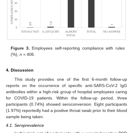
Figure 3.
Employees self-reporting compliance with rules
(%),
n
= 406.
4. Discussion
This study provides one of the first 6-month follow-up
reports on the occurrence of specific anti-SARS-CoV-2 IgG
antibodies within a high-risk group of hospital employees caring
for COVID-19 patients. Within the follow-up period, three
participants (0.74%) showed seroconversion. Eight participants
(1.97%) reportedly had a positive throat swab prior to their blood
sample being taken.
10. May
11. May
12. May
13. May
14. May
15. May
16. May
17. May
18. May
20. May
21. May
22. May
23. May
24. May
25. May
26. May
27. May
28. May
30. May
31. May
1. Jun
2. Jun
3. Jun
4. Jun
5. Jun
6. Jun
7. Jun
9. Jun
10. Jun
11. Jun
12. Jun
13. Jun
14. Jun
15. Jun
16. Jun
17. Jun
19. Jun
20. Jun
21. Jun
22. Jun
23. Jun
24. Jun
25. Jun
26. Jun
27. Jun
29. Jun
30. Jun
1. Jul
2. Jul
3. Jul
4. Jul
5. Jul
6. Jul
7. Jul
9. Jul
10. Jul
11. Jul
12. Jul
13. Jul
14. Jul
15. Jul
16. Jul
17. Jul
19. Jul
20. Jul
21. Jul
22. Jul
23. Jul
24. Jul
25. Jul
26. Jul
27. Jul
29. Jul
30. Jul
31. Jul
1. Aug
2. Aug
3. Aug
4. Aug
5. Aug
6. Aug
4.1. Seroprevalence