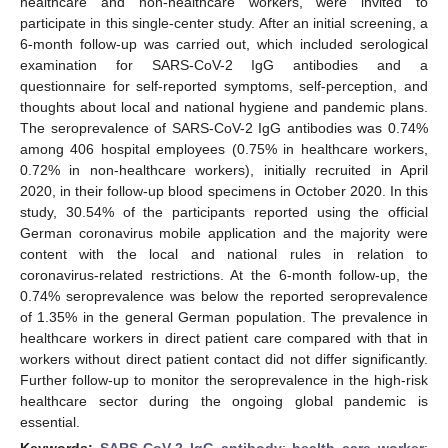
healthcare and non-healthcare workers, were invited to
participate in this single-center study. After an initial screening, a
6-month follow-up was carried out, which included serological
examination for SARS-CoV-2 IgG antibodies and a
questionnaire for self-reported symptoms, self-perception, and
thoughts about local and national hygiene and pandemic plans.
The seroprevalence of SARS-CoV-2 IgG antibodies was 0.74%
among 406 hospital employees (0.75% in healthcare workers,
0.72% in non-healthcare workers), initially recruited in April
2020, in their follow-up blood specimens in October 2020. In this
study, 30.54% of the participants reported using the official
German coronavirus mobile application and the majority were
content with the local and national rules in relation to
coronavirus-related restrictions. At the 6-month follow-up, the
0.74% seroprevalence was below the reported seroprevalence
of 1.35% in the general German population. The prevalence in
healthcare workers in direct patient care compared with that in
workers without direct patient contact did not differ significantly.
Further follow-up to monitor the seroprevalence in the high-risk
healthcare sector during the ongoing global pandemic is
essential.
Keywords:
SARS-CoV-2 IgG antibody
;
health care worker
;