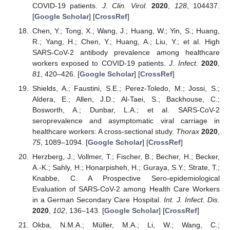
COVID-19 patients.
J. Clin. Virol.
2020
,
128
, 104437.
[
Google Scholar
] [
CrossRef
]
Chen, Y.; Tong, X.; Wang, J.; Huang, W.; Yin, S.; Huang,
R.; Yang, H.; Chen, Y.; Huang, A.; Liu, Y.; et al. High
SARS-CoV-2 antibody prevalence among healthcare
workers exposed to COVID-19 patients.
J. Infect.
2020
,
81
, 420–426. [
Google Scholar
] [
CrossRef
]
Shields, A.; Faustini, S.E.; Perez-Toledo, M.; Jossi, S.;
Aldera, E.; Allen, J.D.; Al-Taei, S.; Backhouse, C.;
Bosworth, A.; Dunbar, L.A.; et al. SARS-CoV-2
seroprevalence and asymptomatic viral carriage in
healthcare workers: A cross-sectional study.
Thorax
2020
,
75
, 1089–1094. [
Google Scholar
] [
CrossRef
]
Herzberg, J.; Vollmer, T.; Fischer, B.; Becher, H.; Becker,
A.-K.; Sahly, H.; Honarpisheh, H.; Guraya, S.Y.; Strate, T.;
Knabbe, C. A Prospective Sero-epidemiological
Evaluation of SARS-CoV-2 among Health Care Workers
in a German Secondary Care Hospital.
Int. J. Infect. Dis.
2020
,
102
, 136–143. [
Google Scholar
] [
CrossRef
]
Okba, N.M.A.; Müller, M.A.; Li, W.; Wang, C.;