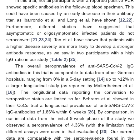
In this trial, not all participants with a reported positive PCR
showed specific antibodies in the follow-up blood specimen. This
could have been caused by an early decrease in their antibody
titer, as Ibarrondo et al. and Long et al. have shown [
12
,
22
].
Furthermore, different studies have suggested that
asymptomatic or oligosymptomatic infected patients do not
seroconvert [
21
,
23
,
24
]. Tan et al. have shown that patients with
a higher disease severity are more likely to develop a stronger
antibody response, as we saw in two participants with a high
IgG-ratio in our study (
Table 2
) [
25
].
The overall seroprevalence of anti-SARS-CoV-2 IgG
antibodies in this trial is comparable to data from other German
hospitals, ranging from 0% in a 5-day setting [
14
] up to >12% in
a larger longitudinal study (as reported by Malfertheimer et al.
[
16
]). The longitudinal data reporting the conversion to
seropositive status are limited so far. Behrens et al. showed in
their CoCo trial a longitudinal prevalence of anti-SARS-CoV-2
IgG-antibodies of 1.86% within 6 weeks [
26
]. By comparison, in
our initial data from the initial 9-week phase of the study we
observed a seroprevalence of 4.36% (with the limitation that
different assays were used in that evaluation) [
20
]. Our current
data are comparable with the seroprevalence found in the