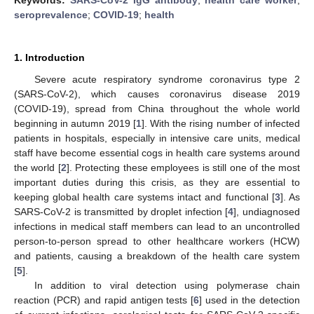
seroprevalence
;
COVID-19
;
health
1. Introduction
Severe acute respiratory syndrome coronavirus type 2
(SARS-CoV-2), which causes coronavirus disease 2019
(COVID-19), spread from China throughout the whole world
beginning in autumn 2019 [
1
]. With the rising number of infected
patients in hospitals, especially in intensive care units, medical
staff have become essential cogs in health care systems around
the world [
2
]. Protecting these employees is still one of the most
important duties during this crisis, as they are essential to
keeping global health care systems intact and functional [
3
]. As
SARS-CoV-2 is transmitted by droplet infection [
4
], undiagnosed
infections in medical staff members can lead to an uncontrolled
person-to-person spread to other healthcare workers (HCW)
and patients, causing a breakdown of the health care system
[
5
].
In addition to viral detection using polymerase chain
reaction (PCR) and rapid antigen tests [
6
] used in the detection