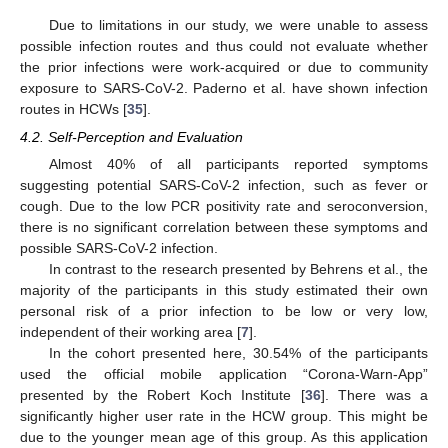
Due to limitations in our study, we were unable to assess
possible infection routes and thus could not evaluate whether
the prior infections were work-acquired or due to community
exposure to SARS-CoV-2. Paderno et al. have shown infection
routes in HCWs [
35
].
4.2. Self-Perception and Evaluation
Almost 40% of all participants reported symptoms
suggesting potential SARS-CoV-2 infection, such as fever or
cough. Due to the low PCR positivity rate and seroconversion,
there is no significant correlation between these symptoms and
possible SARS-CoV-2 infection.
In contrast to the research presented by Behrens et al., the
majority of the participants in this study estimated their own
personal risk of a prior infection to be low or very low,
independent of their working area [
7
].
In the cohort presented here, 30.54% of the participants
used the official mobile application “Corona-Warn-App”
presented by the Robert Koch Institute [
36
]. There was a
significantly higher user rate in the HCW group. This might be
due to the younger mean age of this group. As this application