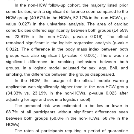
In the non-HCW follow-up cohort, the majority listed prior
comorbidities, with a significant difference seen compared to the
HCW group (40.67% in the HCWs, 52.17% in the non-HCWs,
p
-
value 0.027) in the univariate analysis. The area of cardiac
comorbidities differed significantly between both groups (14.55%
vs. 23.91% in the non-HCWs,
p
-value 0.019). The effect
remained significant in the logistic regression analysis (
p
-value
0.012). The difference in the body mass index between both
groups was also significant (
p
-value < 0.001). There was no
significant difference in smoking behaviors between both
groups. In a logistic model adjusted for sex, age, BMI, and
smoking, the difference between the groups disappeared.
In the HCW, the usage of the official mobile warning
application was significantly higher than in the non-HCW group
(34.33% vs. 23.19% in the non-HCWs,
p
-value 0.023 after
adjusting for age and sex in a logistic model).
The personal risk was estimated to be low or lower in
68.7% of all participants without significant differences seen
between both groups (68.8% in the non-HCWs, 68.7% in the
HCWs).
The rates of participants requiring a period of quarantine