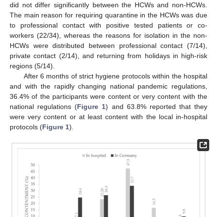
did not differ significantly between the HCWs and non-HCWs.
The main reason for requiring quarantine in the HCWs was due
to professional contact with positive tested patients or co-
workers (22/34), whereas the reasons for isolation in the non-
HCWs were distributed between professional contact (7/14),
private contact (2/14), and returning from holidays in high-risk
regions (5/14).
After 6 months of strict hygiene protocols within the hospital
and with the rapidly changing national pandemic regulations,
36.4% of the participants were content or very content with the
national regulations (
Figure 1
) and 63.8% reported that they
were very content or at least content with the local in-hospital
protocols (
Figure 1
).