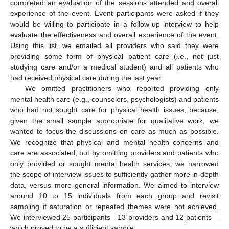
completed an evaluation of the sessions attended and overall
experience of the event. Event participants were asked if they
would be willing to participate in a follow-up interview to help
evaluate the effectiveness and overall experience of the event.
Using this list, we emailed all providers who said they were
providing some form of physical patient care (i.e., not just
studying care and/or a medical student) and all patients who
had received physical care during the last year.
We omitted practitioners who reported providing only
mental health care (e.g., counselors, psychologists) and patients
who had not sought care for physical health issues, because,
given the small sample appropriate for qualitative work, we
wanted to focus the discussions on care as much as possible.
We recognize that physical and mental health concerns and
care are associated, but by omitting providers and patients who
only provided or sought mental health services, we narrowed
the scope of interview issues to sufficiently gather more in-depth
data, versus more general information. We aimed to interview
around 10 to 15 individuals from each group and revisit
sampling if saturation or repeated themes were not achieved.
We interviewed 25 participants—13 providers and 12 patients—
which proved to be a sufficient sample.