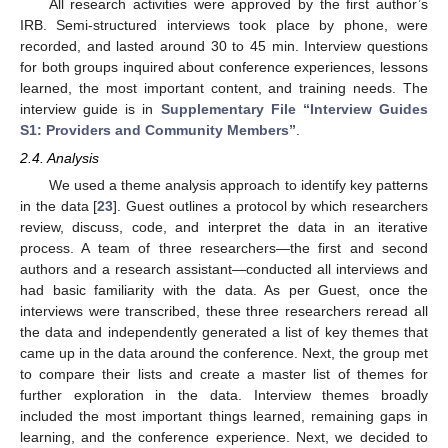
All research activities were approved by the first author’s
IRB. Semi-structured interviews took place by phone, were
recorded, and lasted around 30 to 45 min. Interview questions
for both groups inquired about conference experiences, lessons
learned, the most important content, and training needs. The
interview guide is in
Supplementary File “Interview Guides
S1: Providers and Community Members”
.
2.4. Analysis
We used a theme analysis approach to identify key patterns
in the data [
23
]. Guest outlines a protocol by which researchers
review, discuss, code, and interpret the data in an iterative
process. A team of three researchers—the first and second
authors and a research assistant—conducted all interviews and
had basic familiarity with the data. As per Guest, once the
interviews were transcribed, these three researchers reread all
the data and independently generated a list of key themes that
came up in the data around the conference. Next, the group met
to compare their lists and create a master list of themes for
further exploration in the data. Interview themes broadly
included the most important things learned, remaining gaps in
learning, and the conference experience. Next, we decided to