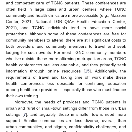
and competent care of TGNC patients. These conferences are
often held in large cities and urban centers, where TGNC
community and health clinics are more accessible (e.g., Mazzoni
Center, 2021; National LGBTQIA+ Health Education Center,
2021), and TGNC individuals tend to have more social
protections. Although some of these conferences are free for
community members to attend, there are still significant costs to
both providers and community members to travel and seek
lodging for such events. For most TGNC community members
who live outside these more affirming metropolitan areas, TGNC
health conferences are less attainable, and they primarily seek
information through online resources [
15
]. Additionally, the
requirements of travel and taking time off work make these
health conferences less desirable for continuing education
among healthcare providers—especially those who must finance
their own training.
Moreover, the needs of providers and TGNC patients in
urban and rural or small-town settings differ from those in urban
settings [
7
], and arguably, those in smaller towns need more
support. Smaller communities are less diverse, overall, than
urban communities, and stigma, confidentiality challenges, and