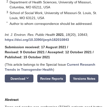
2
Department of Health Sciences, University of Missouri,
Columbia, MO 65211, USA
3
School of Social Work, University of Missouri-St. Louis, St.
Louis, MO 63121, USA
*
Author to whom correspondence should be addressed.
Int. J. Environ. Res. Public Health
2021
,
18
(20), 10843;
https://doi.org/10.3390/ijerph182010843
Submission received: 17 August 2021
/
Revised: 9 October 2021
/
Accepted: 12 October 2021
/
Published: 15 October 2021
(This article belongs to the Special Issue
Current Research
Trends in Transgender Health
)
keyboard_arrow_down
Download
Review Reports
Versions Notes
Abstract
Trans and gender non-conforming (TGNC) patients need better