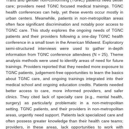
care; providers need TGNC focused medical trainings. TGNC
health conferences can help, yet these events occur mostly in
urban centers. Meanwhile, patients in non-metropolitan areas
often face significant discrimination and notably poor access to
TGNC care. This study explores the ongoing needs of TGNC
patients and their providers following a one-day TGNC health
conference in a small town in the American Midwest. Exploratory
semi-structured interviews were used to gather in-depth
information from TGNC conference attendees (N = 25). Theme
analysis methods were used to identify areas of need for future
trainings. Providers reported that they needed more exposure to
TGNC patients, judgement-free opportunities to learn the basics
about TGNC care, and ongoing trainings integrated into their
medical school and ongoing education credits. Patients needed
better access to care, more informed providers, and safer
clinics. They cited lack of specialty care (e.g., mental health,
surgery) as particularly problematic in a non-metropolitan
setting. TGNC patients, and their providers in non-metropolitan
areas, urgently need support. Patients lack specialized care and
often possess greater knowledge than their health care teams;
providers, in these areas, lack opportunities to work with