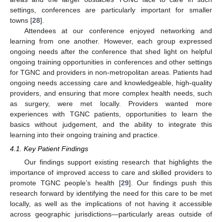
settings, conferences are particularly important for smaller
towns [
28
].
Attendees at our conference enjoyed networking and
learning from one another. However, each group expressed
ongoing needs after the conference that shed light on helpful
ongoing training opportunities in conferences and other settings
for TGNC and providers in non-metropolitan areas. Patients had
ongoing needs accessing care and knowledgeable, high-quality
providers, and ensuring that more complex health needs, such
as surgery, were met locally. Providers wanted more
experiences with TGNC patients, opportunities to learn the
basics without judgement, and the ability to integrate this
learning into their ongoing training and practice.
4.1. Key Patient Findings
Our findings support existing research that highlights the
importance of improved access to care and skilled providers to
promote TGNC people’s health [
29
]. Our findings push this
research forward by identifying the need for this care to be met
locally, as well as the implications of not having it accessible
across geographic jurisdictions—particularly areas outside of