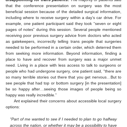
that the conference presentation on surgery was the most
beneficial session because of the detailed surgical information,
including where to receive surgery within a day’s car drive. For
example, one patient participant said they took “seven or eight
pages of notes” during this session. Several people mentioned
receiving poor previous surgery advice from doctors who acted
as gatekeepers, incorrectly telling trans people that surgeries
needed to be performed in a certain order, which deterred them
from seeking more information. Beyond information, finding a
place to have and recover from surgery was a major unmet
need. Living in a place with less access to talk to surgeons or
people who had undergone surgery, one patient said, “there are
so many terrible stories out there that you get nervous…But to
see people that had top or bottom surgery [in the presentation]
be so happy after…seeing those images of people being so
happy was really incredible.”
Ant explained their concerns about accessible local surgery
12. May
13. May
14. May
15. May
16. May
17. May
18. May
19. May
20. May
22. May
23. May
24. May
25. May
26. May
27. May
28. May
29. May
30. May
1. Jun
2. Jun
3. Jun
4. Jun
5. Jun
6. Jun
7. Jun
8. Jun
9. Jun
11. Jun
12. Jun
13. Jun
14. Jun
15. Jun
16. Jun
17. Jun
18. Jun
19. Jun
21. Jun
22. Jun
23. Jun
24. Jun
25. Jun
26. Jun
27. Jun
28. Jun
29. Jun
1. Jul
2. Jul
3. Jul
4. Jul
5. Jul
6. Jul
7. Jul
8. Jul
9. Jul
11. Jul
12. Jul
13. Jul
14. Jul
15. Jul
16. Jul
17. Jul
18. Jul
19. Jul
21. Jul
22. Jul
23. Jul
24. Jul
25. Jul
26. Jul
27. Jul
28. Jul
29. Jul
31. Jul
1. Aug
2. Aug
3. Aug
4. Aug
5. Aug
6. Aug
7. Aug
8. Aug
options:
“Part of me wanted to see if I needed to plan to go halfway
across the nation, or whether it may be a possibility to have