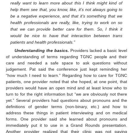
really want to learn more about this I think might kind of
help them see that, you know, like, it’s not always going to
be a negative experience, and that it’s something that we
health professionals are really, like, trying to work on so
that we can provide better care for them. So, I think it
would be nice to have that interaction between trans
patients and health professionals.”
Understanding the basics.
Providers lacked a basic level
of understanding of terms regarding TGNC people and their
care and needed a safe space to ask questions without
judgement. Pat said the conference just kept reminding her
“how much I need to learn.” Regarding how to care for TGNC
patients, one provider noted that she hoped, at one point, that
providers would have an open mind and at least know who to
turn to for the right information but “we are obviously not there
yet.” Several providers had questions about pronouns and the
definitions of gender terms (non-binary, etc.) and how to
address these things in patient interviewing and on medical
forms. One provider said she learned about pronouns and
immediately put it to use in a Grand Rounds presentation.
Another provider realized that their clinic was not paying