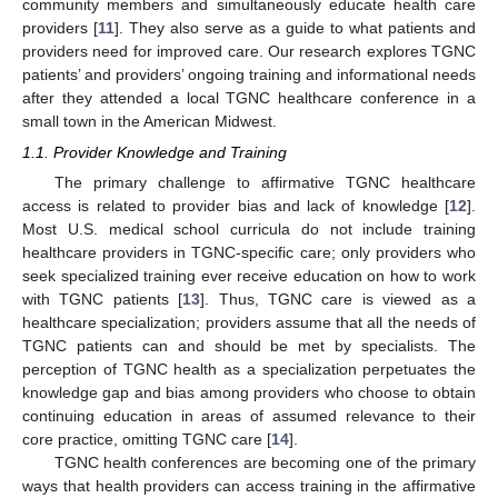
community members and simultaneously educate health care
providers [
11
]. They also serve as a guide to what patients and
providers need for improved care. Our research explores TGNC
patients’ and providers’ ongoing training and informational needs
after they attended a local TGNC healthcare conference in a
small town in the American Midwest.
1.1. Provider Knowledge and Training
The primary challenge to affirmative TGNC healthcare
access is related to provider bias and lack of knowledge [
12
].
Most U.S. medical school curricula do not include training
healthcare providers in TGNC-specific care; only providers who
seek specialized training ever receive education on how to work
with TGNC patients [
13
]. Thus, TGNC care is viewed as a
healthcare specialization; providers assume that all the needs of
TGNC patients can and should be met by specialists. The
perception of TGNC health as a specialization perpetuates the
knowledge gap and bias among providers who choose to obtain
continuing education in areas of assumed relevance to their
core practice, omitting TGNC care [
14
].
TGNC health conferences are becoming one of the primary
ways that health providers can access training in the affirmative