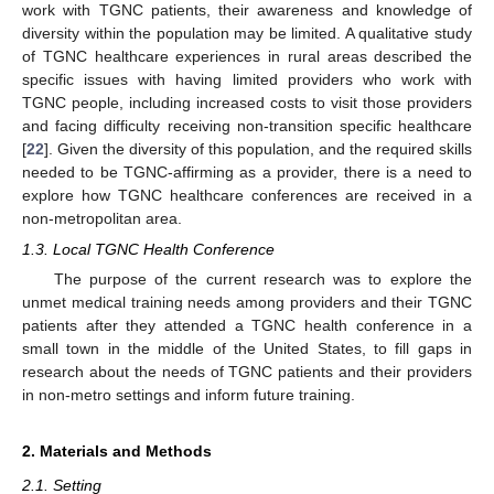
work with TGNC patients, their awareness and knowledge of
diversity within the population may be limited. A qualitative study
of TGNC healthcare experiences in rural areas described the
specific issues with having limited providers who work with
TGNC people, including increased costs to visit those providers
and facing difficulty receiving non-transition specific healthcare
[
22
]. Given the diversity of this population, and the required skills
needed to be TGNC-affirming as a provider, there is a need to
explore how TGNC healthcare conferences are received in a
non-metropolitan area.
1.3. Local TGNC Health Conference
The purpose of the current research was to explore the
unmet medical training needs among providers and their TGNC
patients after they attended a TGNC health conference in a
small town in the middle of the United States, to fill gaps in
research about the needs of TGNC patients and their providers
in non-metro settings and inform future training.
2. Materials and Methods
2.1. Setting