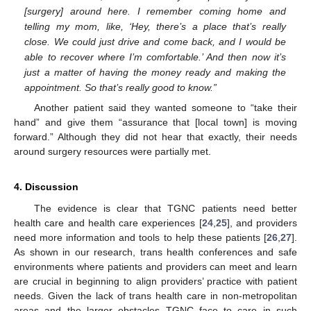
[surgery] around here. I remember coming home and
telling my mom, like, ‘Hey, there’s a place that’s really
close. We could just drive and come back, and I would be
able to recover where I’m comfortable.’ And then now it’s
just a matter of having the money ready and making the
appointment. So that’s really good to know.”
Another patient said they wanted someone to “take their
hand” and give them “assurance that [local town] is moving
forward.” Although they did not hear that exactly, their needs
around surgery resources were partially met.
4. Discussion
The evidence is clear that TGNC patients need better
health care and health care experiences [
24
,
25
], and providers
need more information and tools to help these patients [
26
,
27
].
As shown in our research, trans health conferences and safe
environments where patients and providers can meet and learn
are crucial in beginning to align providers’ practice with patient
needs. Given the lack of trans health care in non-metropolitan
areas and the larger obstacles TGNC face to care in such