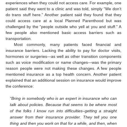
experiences when they could not access care. For example, one
patient said they went to a clinic and was told, simply “We don’t
do trans stuff here.” Another patient said they found that they
could access care at a local Planned Parenthood but was
challenged by the “people outside who yell at you and stuff.” A
few people also mentioned basic access barriers such as
transportation.
Most commonly, many patients faced financial and
insurance barriers. Lacking the ability to pay for doctor visits,
hormones or surgeries—as well as other transition components
such as voice modification or name changes—was the primary
reason people were not making these changes. A few people
mentioned insurance as a top health concern. Another patient
explained that an additional session on insurance would improve
the conference:
“Bring in somebody who is an expert in insurance who can
talk about policies. Because that seems to be where most
of the folks I know run into difficulties–getting a straight
answer from their insurance provider. They tell you one
thing and then you work on that for a while, and then, when