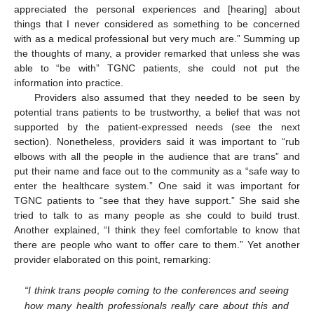
appreciated the personal experiences and [hearing] about
things that I never considered as something to be concerned
with as a medical professional but very much are.” Summing up
the thoughts of many, a provider remarked that unless she was
able to “be with” TGNC patients, she could not put the
information into practice.
Providers also assumed that they needed to be seen by
potential trans patients to be trustworthy, a belief that was not
supported by the patient-expressed needs (see the next
section). Nonetheless, providers said it was important to “rub
elbows with all the people in the audience that are trans” and
put their name and face out to the community as a “safe way to
enter the healthcare system.” One said it was important for
TGNC patients to “see that they have support.” She said she
tried to talk to as many people as she could to build trust.
Another explained, “I think they feel comfortable to know that
there are people who want to offer care to them.” Yet another
provider elaborated on this point, remarking:
“I think trans people coming to the conferences and seeing
how many health professionals really care about this and