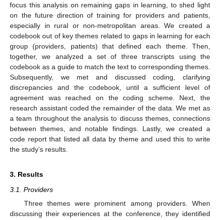
focus this analysis on remaining gaps in learning, to shed light
on the future direction of training for providers and patients,
especially in rural or non-metropolitan areas. We created a
codebook out of key themes related to gaps in learning for each
group (providers, patients) that defined each theme. Then,
together, we analyzed a set of three transcripts using the
codebook as a guide to match the text to corresponding themes.
Subsequently, we met and discussed coding, clarifying
discrepancies and the codebook, until a sufficient level of
agreement was reached on the coding scheme. Next, the
research assistant coded the remainder of the data. We met as
a team throughout the analysis to discuss themes, connections
between themes, and notable findings. Lastly, we created a
code report that listed all data by theme and used this to write
the study’s results.
3. Results
3.1. Providers
Three themes were prominent among providers. When
discussing their experiences at the conference, they identified