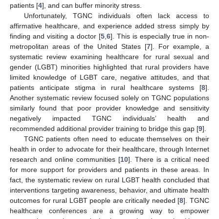
patients [
4
], and can buffer minority stress.
Unfortunately, TGNC individuals often lack access to
affirmative healthcare, and experience added stress simply by
finding and visiting a doctor [
5
,
6
]. This is especially true in non-
metropolitan areas of the United States [
7
]. For example, a
systematic review examining healthcare for rural sexual and
gender (LGBT) minorities highlighted that rural providers have
limited knowledge of LGBT care, negative attitudes, and that
patients anticipate stigma in rural healthcare systems [
8
].
Another systematic review focused solely on TGNC populations
similarly found that poor provider knowledge and sensitivity
negatively impacted TGNC individuals’ health and
recommended additional provider training to bridge this gap [
9
].
TGNC patients often need to educate themselves on their
health in order to advocate for their healthcare, through Internet
research and online communities [
10
]. There is a critical need
for more support for providers and patients in these areas. In
fact, the systematic review on rural LGBT health concluded that
interventions targeting awareness, behavior, and ultimate health
outcomes for rural LGBT people are critically needed [
8
]. TGNC
healthcare conferences are a growing way to empower