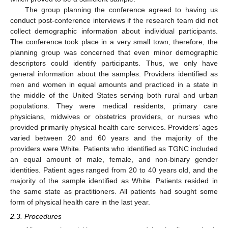
The group planning the conference agreed to having us
conduct post-conference interviews if the research team did not
collect demographic information about individual participants.
The conference took place in a very small town; therefore, the
planning group was concerned that even minor demographic
descriptors could identify participants. Thus, we only have
general information about the samples. Providers identified as
men and women in equal amounts and practiced in a state in
the middle of the United States serving both rural and urban
populations. They were medical residents, primary care
physicians, midwives or obstetrics providers, or nurses who
provided primarily physical health care services. Providers’ ages
varied between 20 and 60 years and the majority of the
providers were White. Patients who identified as TGNC included
an equal amount of male, female, and non-binary gender
identities. Patient ages ranged from 20 to 40 years old, and the
majority of the sample identified as White. Patients resided in
the same state as practitioners. All patients had sought some
form of physical health care in the last year.
2.3. Procedures