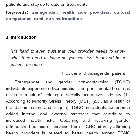
patients and stay up to date on treatments.
Keywords:
transgender
;
health care providers
;
cultural
competence
;
rural
;
non-metropolitan
1. Introduction
“It’s hard to even trust that your provider needs to know
what they need to know so you can just trust and be a
patient, for once”
Provider and transgender patient
Transgender and gender non-conforming (TGNC)
individuals experience discrimination and poor mental health as
a direct result of holding a socially stigmatized identity [
1
].
According to Minority Stress Theory (MST) [
2
,
3
], as a result of
the discrimination and stigma, TGNC individuals experience
added internal and external stressors that contribute to
increased health risks. Obtaining and receiving gender
affirmative healthcare services from TGNC identity-affirming
health providers is related to better health among TGNC