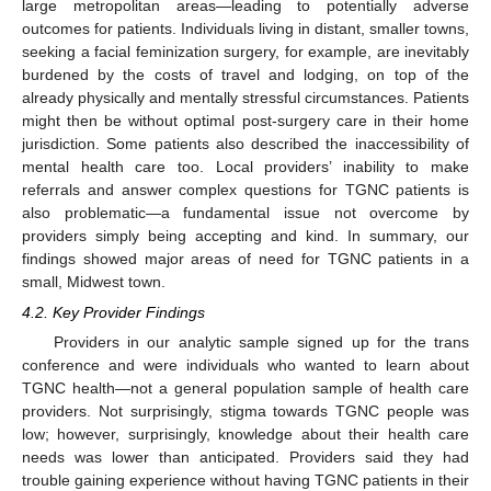
large metropolitan areas—leading to potentially adverse
outcomes for patients. Individuals living in distant, smaller towns,
seeking a facial feminization surgery, for example, are inevitably
burdened by the costs of travel and lodging, on top of the
already physically and mentally stressful circumstances. Patients
might then be without optimal post-surgery care in their home
jurisdiction. Some patients also described the inaccessibility of
mental health care too. Local providers’ inability to make
referrals and answer complex questions for TGNC patients is
also problematic—a fundamental issue not overcome by
providers simply being accepting and kind. In summary, our
findings showed major areas of need for TGNC patients in a
small, Midwest town.
4.2. Key Provider Findings
Providers in our analytic sample signed up for the trans
conference and were individuals who wanted to learn about
TGNC health—not a general population sample of health care
providers. Not surprisingly, stigma towards TGNC people was
low; however, surprisingly, knowledge about their health care
needs was lower than anticipated. Providers said they had
trouble gaining experience without having TGNC patients in their