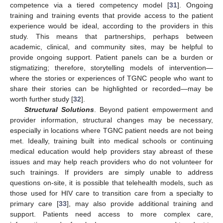
competence via a tiered competency model [
31
]. Ongoing
training and training events that provide access to the patient
experience would be ideal, according to the providers in this
study. This means that partnerships, perhaps between
academic, clinical, and community sites, may be helpful to
provide ongoing support. Patient panels can be a burden or
stigmatizing; therefore, storytelling models of intervention—
where the stories or experiences of TGNC people who want to
share their stories can be highlighted or recorded—may be
worth further study [
32
].
Structural Solutions
. Beyond patient empowerment and
provider information, structural changes may be necessary,
especially in locations where TGNC patient needs are not being
met. Ideally, training built into medical schools or continuing
medical education would help providers stay abreast of these
issues and may help reach providers who do not volunteer for
such trainings. If providers are simply unable to address
questions on-site, it is possible that telehealth models, such as
those used for HIV care to transition care from a specialty to
primary care [
33
], may also provide additional training and
support. Patients need access to more complex care,