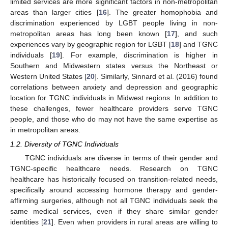
limited services are more significant factors in non-metropolitan
areas than larger cities [
16
]. The greater homophobia and
discrimination experienced by LGBT people living in non-
metropolitan areas has long been known [
17
], and such
experiences vary by geographic region for LGBT [
18
] and TGNC
individuals [
19
]. For example, discrimination is higher in
Southern and Midwestern states versus the Northeast or
Western United States [
20
]. Similarly, Sinnard et al. (2016) found
correlations between anxiety and depression and geographic
location for TGNC individuals in Midwest regions. In addition to
these challenges, fewer healthcare providers serve TGNC
people, and those who do may not have the same expertise as
in metropolitan areas.
1.2. Diversity of TGNC Individuals
TGNC individuals are diverse in terms of their gender and
TGNC-specific healthcare needs. Research on TGNC
healthcare has historically focused on transition-related needs,
specifically around accessing hormone therapy and gender-
affirming surgeries, although not all TGNC individuals seek the
same medical services, even if they share similar gender
identities [
21
]. Even when providers in rural areas are willing to