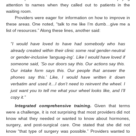
attention to names when they called out to patients in the
waiting room.
Providers were eager for information on how to improve in
these areas. One noted, “talk to me like I’m dumb…give me a
list of resources.” Along these lines, another said:
“I would have loved to have had somebody who has
already created within their clinic some real gender-neutral
or gender-inclusive ‘languag-ing’. Like I would have loved if
someone said, ‘So our doors say this. Our actions say this.
Our intake form says this. Our people that answer the
phones say this.’ Like, I would have written it down
verbatim and used it…I don’t need to reinvent the wheel. I
just want you to tell me what your wheel looks like, and I’ll
copy it.”
Integrated comprehensive training.
Given that terms
were a challenge, it is not surprising that most providers did not
know what they needed or wanted to know about hormones,
surgery, and post-surgical care. One stated that she did not
know “that type of surgery was possible.” Providers wanted to