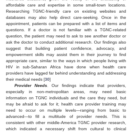
affordable care and expertise in some small-town locations.
Researching TGNC-friendly care on existing websites and
databases may also help direct care-seeking. Once in the
appointment, patients can be prepared with a list of items and
questions. If a doctor is not familiar with a TGNC-related
question, the patient may need to ask to see another doctor or
ask the doctor to conduct additional research. Our findings also
suggest that building patient confidence, advocacy, and
empowerment skills may assist them in their journey to find
appropriate care, similar to the ways in which people living with
HIV in sub-Saharan Africa have done when health care
providers have lagged far behind understanding and addressing
their medical needs [
30
]
Provider Needs
. Our findings indicate that providers,
especially in non-metropolitan areas, may need basic
information on TGNC individuals and the care they need, but
may be afraid to ask for it; health care provider training may
need to occur on multiple levels—ranging from basic to
advanced—to fill a multitude of provider needs. This is
consistent with other middle-America TGNC provider research,
which indicated a necessary shift from cultural to clinical