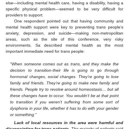
else—including mental health care, having a disability, having a
specific physical problem—seemed to be very difficult for
providers to support.
One respondent pointed out that having community and
mental health support were key to preventing trans people’s
anxiety, depression, and suicide—making non-metropolitan
areas, such as the site of this conference, very risky
environments. Sa described mental health as the most
important immediate need for trans people:
“When someone comes out as trans, and they make the
decision to transition-their life is going to go through
hormonal changes, social changes. They’re going to lose
family and friends. They’re going to make new family and
friends. People try to revolve around homeostasis… but all
these changes have to occur. You wouldn’t be at that point
to transition if you weren’t suffering from some sort of
dysphoria in your life, whether it has to do with your gender
or something.”
Lack of local resources in the area were harmful and
disappointing for trans patients.
The majority of patients said