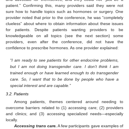
patient.” Confirming this, many providers said they were not
sure how to handle topics such as hormones or surgery. One
provider noted that prior to the conference, he was “completely
clueless” about where to obtain information about these issues
for patients. Despite patients wanting providers to be
knowledgeable on all topics (see the next section) some
providers, even after the conference, did not have the
confidence to prescribe hormones. As one provider explained:
“I am ready to see patients for other endocrine problems,
but I am not doing transgender care. I don’t think I am
trained enough or have learned enough to do transgender
care. So, I want that to be done by people who have a
special interest and are capable.”
3.2. Patients
Among patients, themes centered around needing to
overcome barriers related to (1) accessing care; (2) providers
and clinics; and (3) accessing specialized needs—especially
locally.
Accessing trans care.
A few participants gave examples of