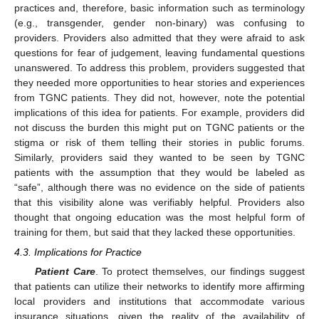
practices and, therefore, basic information such as terminology
(e.g., transgender, gender non-binary) was confusing to
providers. Providers also admitted that they were afraid to ask
questions for fear of judgement, leaving fundamental questions
unanswered. To address this problem, providers suggested that
they needed more opportunities to hear stories and experiences
from TGNC patients. They did not, however, note the potential
implications of this idea for patients. For example, providers did
not discuss the burden this might put on TGNC patients or the
stigma or risk of them telling their stories in public forums.
Similarly, providers said they wanted to be seen by TGNC
patients with the assumption that they would be labeled as
“safe”, although there was no evidence on the side of patients
that this visibility alone was verifiably helpful. Providers also
thought that ongoing education was the most helpful form of
training for them, but said that they lacked these opportunities.
4.3. Implications for Practice
Patient Care
. To protect themselves, our findings suggest
that patients can utilize their networks to identify more affirming
local providers and institutions that accommodate various
insurance situations, given the reality of the availability of