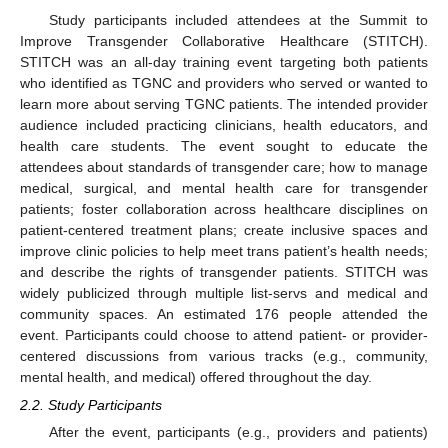
Study participants included attendees at the Summit to
Improve Transgender Collaborative Healthcare (STITCH).
STITCH was an all-day training event targeting both patients
who identified as TGNC and providers who served or wanted to
learn more about serving TGNC patients. The intended provider
audience included practicing clinicians, health educators, and
health care students. The event sought to educate the
attendees about standards of transgender care; how to manage
medical, surgical, and mental health care for transgender
patients; foster collaboration across healthcare disciplines on
patient-centered treatment plans; create inclusive spaces and
improve clinic policies to help meet trans patient’s health needs;
and describe the rights of transgender patients. STITCH was
widely publicized through multiple list-servs and medical and
community spaces. An estimated 176 people attended the
event. Participants could choose to attend patient- or provider-
centered discussions from various tracks (e.g., community,
mental health, and medical) offered throughout the day.
2.2. Study Participants
After the event, participants (e.g., providers and patients)