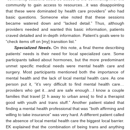
community to gain access to resources…it was disappointing
that these were dominated by health care providers” who had
basic questions. Someone else noted that these sessions
became watered down and “lacked detail.” Thus, although
providers needed and wanted this basic information, patients
craved detailed and in-depth information. Patient’s goals were to
“check items off on [my] transition list.”
Specialized Needs
.
On this note, a final theme describing
patients’ needs is their need for local specialized care. Some
participants talked about hormones, but the more predominant
unmet specific medical needs were mental health care and
surgery. Most participants mentioned both the importance of
mental health and the lack of local mental health care. As one
person put it, “it’s very difficult to find mental health care…
providers who get it…and are safe enough…I know a couple
families that travel [2 h away to urban area] to find a therapist
good with youth and trans stuff.” Another patient stated that
finding a mental health professional that was “both affirming and
willing to take insurance” was very hard. A different patient called
the absence of local mental health care the biggest local barrier.
EK explained that the combination of being trans and anything