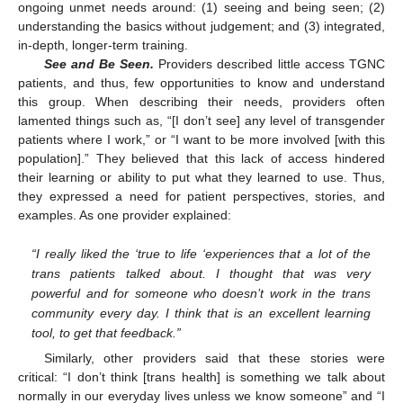
ongoing unmet needs around: (1) seeing and being seen; (2)
understanding the basics without judgement; and (3) integrated,
in-depth, longer-term training.
See and Be Seen.
Providers described little access TGNC
patients, and thus, few opportunities to know and understand
this group. When describing their needs, providers often
lamented things such as, “[I don’t see] any level of transgender
patients where I work,” or “I want to be more involved [with this
population].” They believed that this lack of access hindered
their learning or ability to put what they learned to use. Thus,
they expressed a need for patient perspectives, stories, and
examples. As one provider explained:
“I really liked the ‘true to life ‘experiences that a lot of the
trans patients talked about. I thought that was very
powerful and for someone who doesn’t work in the trans
community every day. I think that is an excellent learning
tool, to get that feedback.”
Similarly, other providers said that these stories were
critical: “I don’t think [trans health] is something we talk about
normally in our everyday lives unless we know someone” and “I