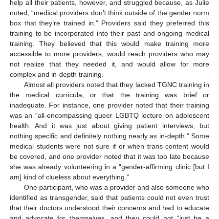
help all their patients, however, and struggled because, as Julie
noted, “medical providers don’t think outside of the gender norm
box that they’re trained in.” Providers said they preferred this
training to be incorporated into their past and ongoing medical
training. They believed that this would make training more
accessible to more providers, would reach providers who may
not realize that they needed it, and would allow for more
complex and in-depth training.
Almost all providers noted that they lacked TGNC training in
the medical curricula, or that the training was brief or
inadequate. For instance, one provider noted that their training
was an “all-encompassing queer LGBTQ lecture on adolescent
health. And it was just about giving patient interviews, but
nothing specific and definitely nothing nearly as in-depth.” Some
medical students were not sure if or when trans content would
be covered, and one provider noted that it was too late because
she was already volunteering in a “gender-affirming clinic [but I
am] kind of clueless about everything.”
One participant, who was a provider and also someone who
identified as transgender, said that patients could not even trust
that their doctors understood their concerns and had to educate
and advocate for themselves, and they could not “just be a