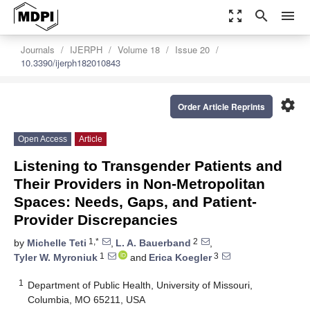
zoom_out_map
search
menu
Journals
IJERPH
Volume 18
Issue 20
10.3390/ijerph182010843
settings
Order Article Reprints
Open Access
Article
Listening to Transgender Patients and
Their Providers in Non-Metropolitan
Spaces: Needs, Gaps, and Patient-
Provider Discrepancies
1,*
2
by
Michelle Teti
,
L. A. Bauerband
,
1
3
Tyler W. Myroniuk
and
Erica Koegler
1
Department of Public Health, University of Missouri,
Columbia, MO 65211, USA