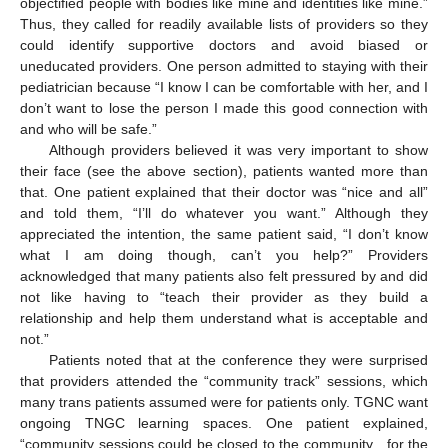
objectified people with bodies like mine and identities like mine.”
Thus, they called for readily available lists of providers so they
could identify supportive doctors and avoid biased or
uneducated providers. One person admitted to staying with their
pediatrician because “I know I can be comfortable with her, and I
don’t want to lose the person I made this good connection with
and who will be safe.”
Although providers believed it was very important to show
their face (see the above section), patients wanted more than
that. One patient explained that their doctor was “nice and all”
and told them, “I’ll do whatever you want.” Although they
appreciated the intention, the same patient said, “I don’t know
what I am doing though, can’t you help?” Providers
acknowledged that many patients also felt pressured by and did
not like having to “teach their provider as they build a
relationship and help them understand what is acceptable and
not.”
Patients noted that at the conference they were surprised
that providers attended the “community track” sessions, which
many trans patients assumed were for patients only. TGNC want
ongoing TNGC learning spaces. One patient explained,
“community sessions could be closed to the community…for the