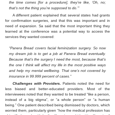
the time comes [for a procedure], they’re like, ‘Oh, no;
that’s not the thing you’re supposed to do.’”
A different patient explained that several states had grants
for confirmation surgeries, and that this was important and in
need of expansion. Sa said that the most important thing they
learned at the conference was a potential way to access the
services they wanted covered:
“Panera Bread covers facial feminization surgery. So now
my dream job is to get a job at Panera Bread eventually.
Because that’s the surgery I need the most, because that’s
the one I think will affect my life in the most positive ways
and help my mental wellbeing. That one’s not covered by
insurance in 99.999 percent of cases.”
Challenges with Providers.
Patients noted the need for
less biased and better-educated providers. Most of the
interviewees noted that they wanted to be treated “like a person,
instead of a big stigma”, or “a whole person” or “a human
being.” One patient described being dismissed by doctors, which
worried them, particularly given “how the medical profession has