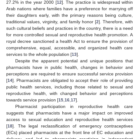
27.2% in the year 2000 [
12
]. The practice is widespread within
Arab nations where families have a preference for marrying off
their daughters early, with the primary reasons being culture,
traditional values, virginity, and family honor [
2
]. Therefore, with
such cultural beliefs and practices in the country, there is a need
for more controlled sexual and reproductive health promotion. A
royal decree sanctioned a health Act to ensure the provision of
comprehensive, equal, accessible, and organized health care
services to the whole population [
13
].
Despite the apparent potential and unique positions that
pharmacists have in public health, changes in behavior and
perceptions are required to ensure successful service provision
[
14
]. Pharmacists are obligated to accept their role of providing
public health services, including those related to sexual and
reproductive health, with changed behavior and perceptions
towards service provision [
15
,
16
,
17
].
Pharmacist participation in reproductive health care
suggests that pharmacists have a major impact on improved
access to sexual education and reproductive health services
[
18
]. The legal reclassification of emergency contraceptives
(ECs) placed pharmacists at the front line of EC education and
delivery, and led to pharmacists practicing in independent