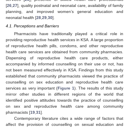
[
26
,
27
], quality postnatal and neonatal care, availability of family
planning, and improved women’s general education and
neonatal health [
28
,
29
,
30
].
4.1. Perceptions and Barriers
Pharmacists have traditionally played a critical role in
providing reproductive health services in KSA. A large proportion
of reproductive health pills, condoms, and other reproductive
health care services are obtained from community pharmacies.
Dispensing of reproductive health care products, either
accompanied by informed counselling on their use or not, has
not been measured effectively in KSA. Findings from this study
established that community pharmacists viewed the practice of
counselling on sex education and reproductive health care
services as very important (
Figure 1
). The results of this study
mirror other studies in different regions of the world that
identified positive attitudes towards the practice of counselling
on sex and reproductive health care among community
pharmacists [
19
,
31
].
Contemporary literature cites a wide range of factors that
affect the provision of counselling on sexual education and