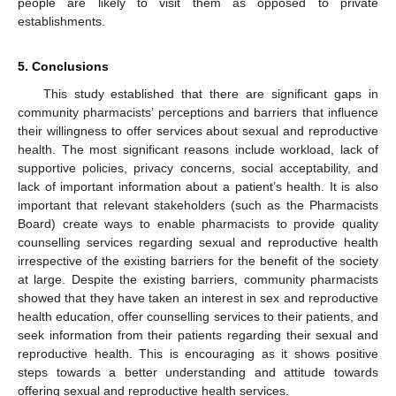
people are likely to visit them as opposed to private
establishments.
5. Conclusions
This study established that there are significant gaps in
community pharmacists’ perceptions and barriers that influence
their willingness to offer services about sexual and reproductive
health. The most significant reasons include workload, lack of
supportive policies, privacy concerns, social acceptability, and
lack of important information about a patient’s health. It is also
important that relevant stakeholders (such as the Pharmacists
Board) create ways to enable pharmacists to provide quality
counselling services regarding sexual and reproductive health
irrespective of the existing barriers for the benefit of the society
at large. Despite the existing barriers, community pharmacists
showed that they have taken an interest in sex and reproductive
health education, offer counselling services to their patients, and
seek information from their patients regarding their sexual and
reproductive health. This is encouraging as it shows positive
steps towards a better understanding and attitude towards
offering sexual and reproductive health services.