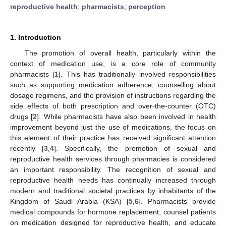
reproductive health
;
pharmacists
;
perception
1. Introduction
The promotion of overall health, particularly within the
context of medication use, is a core role of community
pharmacists [
1
]. This has traditionally involved responsibilities
such as supporting medication adherence, counselling about
dosage regimens, and the provision of instructions regarding the
side effects of both prescription and over-the-counter (OTC)
drugs [
2
]. While pharmacists have also been involved in health
improvement beyond just the use of medications, the focus on
this element of their practice has received significant attention
recently [
3
,
4
]. Specifically, the promotion of sexual and
reproductive health services through pharmacies is considered
an important responsibility. The recognition of sexual and
reproductive health needs has continually increased through
modern and traditional societal practices by inhabitants of the
Kingdom of Saudi Arabia (KSA) [
5
,
6
]. Pharmacists provide
medical compounds for hormone replacement, counsel patients
on medication designed for reproductive health, and educate