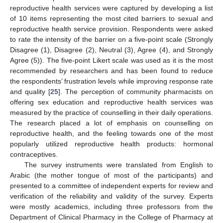
reproductive health services were captured by developing a list
of 10 items representing the most cited barriers to sexual and
reproductive health service provision. Respondents were asked
to rate the intensity of the barrier on a five-point scale (Strongly
Disagree (1), Disagree (2), Neutral (3), Agree (4), and Strongly
Agree (5)). The five-point Likert scale was used as it is the most
recommended by researchers and has been found to reduce
the respondents’ frustration levels while improving response rate
and quality [
25
]. The perception of community pharmacists on
offering sex education and reproductive health services was
measured by the practice of counselling in their daily operations.
The research placed a lot of emphasis on counselling on
reproductive health, and the feeling towards one of the most
popularly utilized reproductive health products: hormonal
contraceptives.
The survey instruments were translated from English to
Arabic (the mother tongue of most of the participants) and
presented to a committee of independent experts for review and
verification of the reliability and validity of the survey. Experts
were mostly academics, including three professors from the
Department of Clinical Pharmacy in the College of Pharmacy at