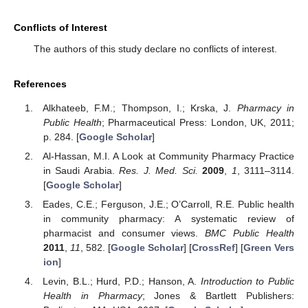
Conflicts of Interest
The authors of this study declare no conflicts of interest.
References
Alkhateeb, F.M.; Thompson, I.; Krska, J.
Pharmacy in
Public Health
; Pharmaceutical Press: London, UK, 2011;
p. 284. [
Google Scholar
]
Al-Hassan, M.I. A Look at Community Pharmacy Practice
in Saudi Arabia.
Res. J. Med. Sci.
2009
,
1
, 3111–3114.
[
Google Scholar
]
Eades, C.E.; Ferguson, J.E.; O’Carroll, R.E. Public health
in community pharmacy: A systematic review of
pharmacist and consumer views.
BMC Public Health
2011
,
11
, 582. [
Google Scholar
] [
CrossRef
] [
Green Vers
ion
]
Levin, B.L.; Hurd, P.D.; Hanson, A.
Introduction to Public
Health in Pharmacy
; Jones & Bartlett Publishers: