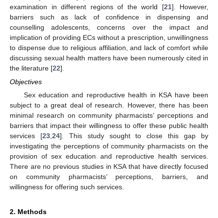
examination in different regions of the world [
21
]. However,
barriers such as lack of confidence in dispensing and
counselling adolescents, concerns over the impact and
implication of providing ECs without a prescription, unwillingness
to dispense due to religious affiliation, and lack of comfort while
discussing sexual health matters have been numerously cited in
the literature [
22
].
Objectives
Sex education and reproductive health in KSA have been
subject to a great deal of research. However, there has been
minimal research on community pharmacists’ perceptions and
barriers that impact their willingness to offer these public health
services [
23
,
24
]. This study sought to close this gap by
investigating the perceptions of community pharmacists on the
provision of sex education and reproductive health services.
There are no previous studies in KSA that have directly focused
on community pharmacists’ perceptions, barriers, and
willingness for offering such services.
2. Methods