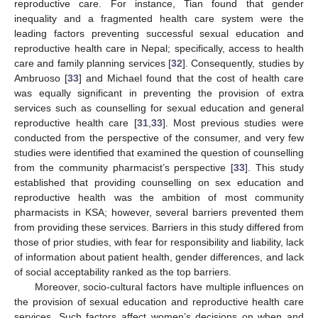
reproductive care. For instance, Tian found that gender
inequality and a fragmented health care system were the
leading factors preventing successful sexual education and
reproductive health care in Nepal; specifically, access to health
care and family planning services [
32
]. Consequently, studies by
Ambruoso [
33
] and Michael found that the cost of health care
was equally significant in preventing the provision of extra
services such as counselling for sexual education and general
reproductive health care [
31
,
33
]. Most previous studies were
conducted from the perspective of the consumer, and very few
studies were identified that examined the question of counselling
from the community pharmacist’s perspective [
33
]. This study
established that providing counselling on sex education and
reproductive health was the ambition of most community
pharmacists in KSA; however, several barriers prevented them
from providing these services. Barriers in this study differed from
those of prior studies, with fear for responsibility and liability, lack
of information about patient health, gender differences, and lack
of social acceptability ranked as the top barriers.
Moreover, socio-cultural factors have multiple influences on
the provision of sexual education and reproductive health care
services. Such factors affect women’s decisions on when and