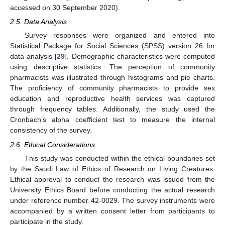
accessed on 30 September 2020).
2.5. Data Analysis
Survey responses were organized and entered into
Statistical Package for Social Sciences (SPSS) version 26 for
data analysis [
29
]. Demographic characteristics were computed
using descriptive statistics. The perception of community
pharmacists was illustrated through histograms and pie charts.
The proficiency of community pharmacists to provide sex
education and reproductive health services was captured
through frequency tables. Additionally, the study used the
Cronbach’s alpha coefficient test to measure the internal
consistency of the survey.
2.6. Ethical Considerations
This study was conducted within the ethical boundaries set
by the Saudi Law of Ethics of Research on Living Creatures.
Ethical approval to conduct the research was issued from the
University Ethics Board before conducting the actual research
under reference number 42-0029. The survey instruments were
accompanied by a written consent letter from participants to
participate in the study.