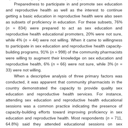
Preparedness to participate in and promote sex education
and reproductive health as well as the interest to continue
getting a basic education in reproductive health were also seen
as subsets of proficiency in education. For these subsets, 76%
(
n
= 834) were prepared to act as sex education and
reproductive health educational promoters, 20% were not sure,
while 4% (
n
= 44) were not willing. When it came to willingness
to participate in sex education and reproductive health capacity-
building programs, 91% (
n
= 998) of the community pharmacists
were willing to augment their knowledge on sex education and
reproductive health, 6% (
n
= 66) were not sure, while 3% (
n
=
33) were not willing.
When a descriptive analysis of three primary factors was
conducted, it was apparent that community pharmacists in the
country demonstrated the capacity to provide quality sex
education and reproductive health services. For instance,
attending sex education and reproductive health educational
sessions was a common practice indicating the presence of
capacity-building efforts toward improving proficiency in sex
education and reproductive health. Most respondents (
n
= 711,
64.8%) said they attended educational sessions on sex