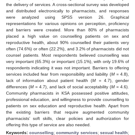
the delivery of services. A cross-sectional survey was developed
and distributed electronically to pharmacists, and responses
were analyzed using SPSS version 26. Graphical
representations for various opinions on perception, proficiency
and barriers were created. More than 80% of pharmacists
placed a high value on counselling patients on sex and
reproductive health, about 90% counselled their patients very
often (74.6%) or often (22.2%), and 3.2% of pharmacists did not
counsel patients. Most respondents believed counselling was
very important (65.3%) or important (15.1%), with only 19.6% of
respondents indicating it was not important. Barriers to offering
services included fear from responsibility and liability (
M
= 4.8),
lack of information about patient health (
M
= 4.7), gender
differences (
M
= 4.7), and lack of social acceptability (
M
= 4.6).
Community pharmacists in KSA possessed positive attitudes,
professional education, and willingness to provide counselling to
patients on sex education and reproductive health. Apart from
the existing barriers that require augmented community
pharmacists’ soft skills, clear policies and authorization for
offering this type of service are also needed.
Keywords:
counselling
;
community services
;
sexual health
;