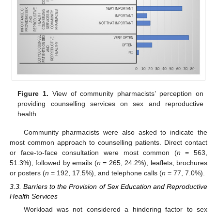
Figure 1.
View of community pharmacists’ perception on
providing counselling services on sex and reproductive
health.
12. May
13. May
14. May
15. May
16. May
17. May
18. May
19. May
20. May
22. May
23. May
24. May
25. May
26. May
27. May
28. May
29. May
30. May
1. Jun
2. Jun
3. Jun
4. Jun
5. Jun
6. Jun
7. Jun
8. Jun
9. Jun
11. Jun
12. Jun
13. Jun
14. Jun
15. Jun
16. Jun
17. Jun
18. Jun
19. Jun
21. Jun
22. Jun
23. Jun
24. Jun
25. Jun
26. Jun
27. Jun
28. Jun
29. Jun
1. Jul
2. Jul
3. Jul
4. Jul
5. Jul
6. Jul
7. Jul
8. Jul
9. Jul
11. Jul
12. Jul
13. Jul
14. Jul
15. Jul
16. Jul
17. Jul
18. Jul
19. Jul
21. Jul
22. Jul
23. Jul
24. Jul
25. Jul
26. Jul
27. Jul
28. Jul
29. Jul
31. Jul
1. Aug
2. Aug
3. Aug
4. Aug
5. Aug
6. Aug
7. Aug
8. Aug
Community pharmacists were also asked to indicate the
most common approach to counselling patients. Direct contact
or face-to-face consultation were most common (
n
= 563,
51.3%), followed by emails (
n
= 265, 24.2%), leaflets, brochures
or posters (
n
= 192, 17.5%), and telephone calls (
n
= 77, 7.0%).
3.3. Barriers to the Provision of Sex Education and Reproductive
Health Services
Workload was not considered a hindering factor to sex