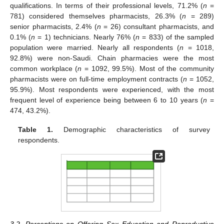
qualifications. In terms of their professional levels, 71.2% (
n
=
781) considered themselves pharmacists, 26.3% (
n
= 289)
senior pharmacists, 2.4% (
n
= 26) consultant pharmacists, and
0.1% (
n
= 1) technicians. Nearly 76% (
n
= 833) of the sampled
population were married. Nearly all respondents (
n
= 1018,
92.8%) were non-Saudi. Chain pharmacies were the most
common workplace (
n
= 1092, 99.5%). Most of the community
pharmacists were on full-time employment contracts (
n
= 1052,
95.9%). Most respondents were experienced, with the most
frequent level of experience being between 6 to 10 years (
n
=
474, 43.2%).
Table 1.
Demographic characteristics of survey
respondents.
3.2. Perceptions on Offering Sex Education and Reproductive