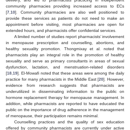
community pharmacies providing increased access to ECs
[
7
,
10
]. Community pharmacies are also well positioned to
provide these services as patients do not need to make an
appointment before visiting, most pharmacies are open for
extended hours, and pharmacists offer confidential services.
A limited number of studies report pharmacists’ involvement
in menopause prescription and counselling, abortions, and
healthy sexuality promotion. Thongmixay et al. noted that
pharmacists play an integral role in the promotion of healthy
sexuality and serve as primary consultants in areas of sexual
dysfunction, lactation, and menstruation-related disorders
[
18
,
19
]. El-Mowafi noted that these areas were among the daily
practice for many pharmacists in the Middle East [
20
]. However,
evidence from research suggests that pharmacists are
underutilized in disseminating information to the public on
hormone replacement therapy for menopause management. In
addition, while pharmacists are reported to have educated the
public on the importance of drug adherence in the management
of menopause, their participation remains minimal.
Counselling practices and the quality of sex education
offered by community pharmacists are currently under active