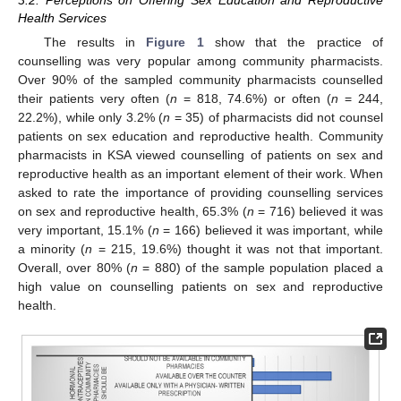
Health Services
The results in
Figure 1
show that the practice of
counselling was very popular among community pharmacists.
Over 90% of the sampled community pharmacists counselled
their patients very often (
n
= 818, 74.6%) or often (
n
= 244,
22.2%), while only 3.2% (
n
= 35) of pharmacists did not counsel
patients on sex education and reproductive health. Community
pharmacists in KSA viewed counselling of patients on sex and
reproductive health as an important element of their work. When
asked to rate the importance of providing counselling services
on sex and reproductive health, 65.3% (
n
= 716) believed it was
very important, 15.1% (
n
= 166) believed it was important, while
a minority (
n
= 215, 19.6%) thought it was not that important.
Overall, over 80% (
n
= 880) of the sample population placed a
high value on counselling patients on sex and reproductive
health.