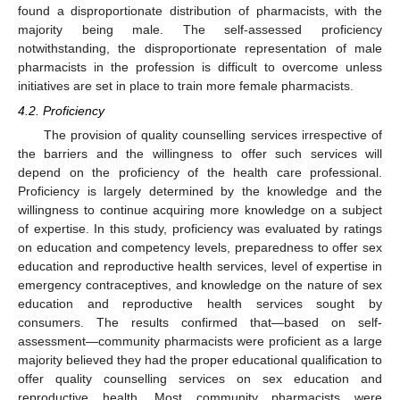
found a disproportionate distribution of pharmacists, with the
majority being male. The self-assessed proficiency
notwithstanding, the disproportionate representation of male
pharmacists in the profession is difficult to overcome unless
initiatives are set in place to train more female pharmacists.
4.2. Proficiency
The provision of quality counselling services irrespective of
the barriers and the willingness to offer such services will
depend on the proficiency of the health care professional.
Proficiency is largely determined by the knowledge and the
willingness to continue acquiring more knowledge on a subject
of expertise. In this study, proficiency was evaluated by ratings
on education and competency levels, preparedness to offer sex
education and reproductive health services, level of expertise in
emergency contraceptives, and knowledge on the nature of sex
education and reproductive health services sought by
consumers. The results confirmed that—based on self-
assessment—community pharmacists were proficient as a large
majority believed they had the proper educational qualification to
offer quality counselling services on sex education and
reproductive health. Most community pharmacists were