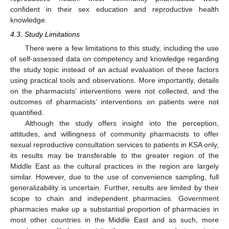
confident in their sex education and reproductive health
knowledge.
4.3. Study Limitations
There were a few limitations to this study, including the use
of self-assessed data on competency and knowledge regarding
the study topic instead of an actual evaluation of these factors
using practical tools and observations. More importantly, details
on the pharmacists’ interventions were not collected, and the
outcomes of pharmacists’ interventions on patients were not
quantified.
Although the study offers insight into the perception,
attitudes, and willingness of community pharmacists to offer
sexual reproductive consultation services to patients in KSA only,
its results may be transferable to the greater region of the
Middle East as the cultural practices in the region are largely
similar. However, due to the use of convenience sampling, full
generalizability is uncertain. Further, results are limited by their
scope to chain and independent pharmacies. Government
pharmacies make up a substantial proportion of pharmacies in
most other countries in the Middle East and as such, more