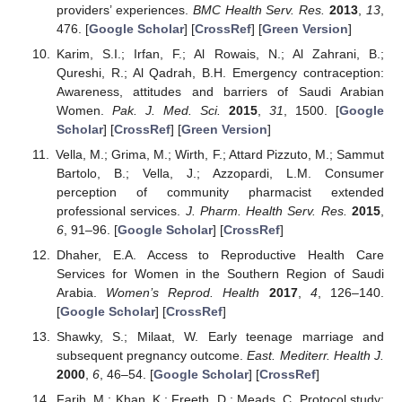
providers’ experiences.
BMC Health Serv. Res.
2013
,
13
,
476. [
Google Scholar
] [
CrossRef
] [
Green Version
]
Karim, S.I.; Irfan, F.; Al Rowais, N.; Al Zahrani, B.;
Qureshi, R.; Al Qadrah, B.H. Emergency contraception:
Awareness, attitudes and barriers of Saudi Arabian
Women.
Pak. J. Med. Sci.
2015
,
31
, 1500. [
Google
Scholar
] [
CrossRef
] [
Green Version
]
Vella, M.; Grima, M.; Wirth, F.; Attard Pizzuto, M.; Sammut
Bartolo, B.; Vella, J.; Azzopardi, L.M. Consumer
perception of community pharmacist extended
professional services.
J. Pharm. Health Serv. Res.
2015
,
6
, 91–96. [
Google Scholar
] [
CrossRef
]
Dhaher, E.A. Access to Reproductive Health Care
Services for Women in the Southern Region of Saudi
Arabia.
Women’s Reprod. Health
2017
,
4
, 126–140.
[
Google Scholar
] [
CrossRef
]
Shawky, S.; Milaat, W. Early teenage marriage and
subsequent pregnancy outcome.
East. Mediterr. Health J.
2000
,
6
, 46–54. [
Google Scholar
] [
CrossRef
]
Farih, M.; Khan, K.; Freeth, D.; Meads, C. Protocol study: