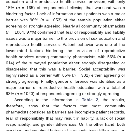
education and reproductive health service provision, with only
15% (
n
= 165) of respondents believing that workload was a
hindering factor. Lack of information about patients was a major
barrier with 96% (
n
= 1053) of the sample population either
agreeing or strongly agreeing. Nearly all community pharmacists
(
n
= 1064, 97%) confirmed that fear of responsibility and liability
issues was a major barrier to the provision of sex education and
reproductive health services. Patient behavior was one of the
lower-rated factors hindering the provision of reproductive
health services among community pharmacists, with 56% (
n
=
614) of the surveyed population either strongly disagreeing or
disagreeing that this was a barrier. Social acceptability was
highly rated as a barrier with 85% (
n
= 932) either agreeing or
strongly agreeing. Finally, gender difference was identified as a
major barrier of reproductive health education with a total of
93% (
n
= 1020) of respondents agreeing or strongly agreeing.
According to the information in
Table 2
, the results,
therefore, show that the factors that most community
pharmacists consider as barriers are incomplete patient records,
fear of responsibility that may result in liability, a lack of social
responsibility, and gender differences. On the other hand, both
workload and impatient behavior by patients have little impact as