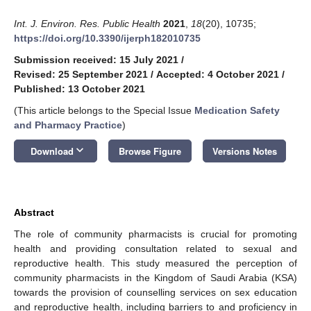
Int. J. Environ. Res. Public Health
2021
,
18
(20), 10735;
https://doi.org/10.3390/ijerph182010735
Submission received: 15 July 2021
/
Revised: 25 September 2021
/
Accepted: 4 October 2021
/
Published: 13 October 2021
(This article belongs to the Special Issue
Medication Safety
and Pharmacy Practice
)
keyboard_arrow_down
Download
Browse Figure
Versions Notes
Abstract
The role of community pharmacists is crucial for promoting
health and providing consultation related to sexual and
reproductive health. This study measured the perception of
community pharmacists in the Kingdom of Saudi Arabia (KSA)
towards the provision of counselling services on sex education
and reproductive health, including barriers to and proficiency in