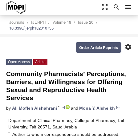
zoom_out_map
search
menu
Journals
IJERPH
Volume 18
Issue 20
10.3390/ijerph182010735
settings
Order Article Reprints
Open Access
Article
Community Pharmacists’ Perceptions,
Barriers, and Willingness for Offering
Sexual and Reproductive Health
Services
*
by
Ali Mofleh Alshahrani
and
Mona Y. Alsheikh
Department of Clinical Pharmacy, College of Pharmacy, Taif
University, Taif 26571, Saudi Arabia
*
Author to whom correspondence should be addressed.