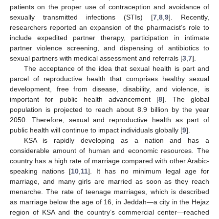
patients on the proper use of contraception and avoidance of
sexually transmitted infections (STIs) [
7
,
8
,
9
]. Recently,
researchers reported an expansion of the pharmacist’s role to
include expedited partner therapy, participation in intimate
partner violence screening, and dispensing of antibiotics to
sexual partners with medical assessment and referrals [
3
,
7
].
The acceptance of the idea that sexual health is part and
parcel of reproductive health that comprises healthy sexual
development, free from disease, disability, and violence, is
important for public health advancement [
8
]. The global
population is projected to reach about 8.9 billion by the year
2050. Therefore, sexual and reproductive health as part of
public health will continue to impact individuals globally [
9
].
KSA is rapidly developing as a nation and has a
considerable amount of human and economic resources. The
country has a high rate of marriage compared with other Arabic-
speaking nations [
10
,
11
]. It has no minimum legal age for
marriage, and many girls are married as soon as they reach
menarche. The rate of teenage marriages, which is described
as marriage below the age of 16, in Jeddah—a city in the Hejaz
region of KSA and the country’s commercial center—reached