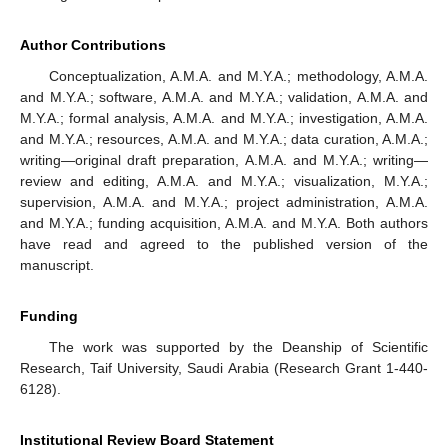
Author Contributions
Conceptualization, A.M.A. and M.Y.A.; methodology, A.M.A.
and M.Y.A.; software, A.M.A. and M.Y.A.; validation, A.M.A. and
M.Y.A.; formal analysis, A.M.A. and M.Y.A.; investigation, A.M.A.
and M.Y.A.; resources, A.M.A. and M.Y.A.; data curation, A.M.A.;
writing—original draft preparation, A.M.A. and M.Y.A.; writing—
review and editing, A.M.A. and M.Y.A.; visualization, M.Y.A.;
supervision, A.M.A. and M.Y.A.; project administration, A.M.A.
and M.Y.A.; funding acquisition, A.M.A. and M.Y.A. Both authors
have read and agreed to the published version of the
manuscript.
Funding
The work was supported by the Deanship of Scientific
Research, Taif University, Saudi Arabia (Research Grant 1-440-
6128).
Institutional Review Board Statement