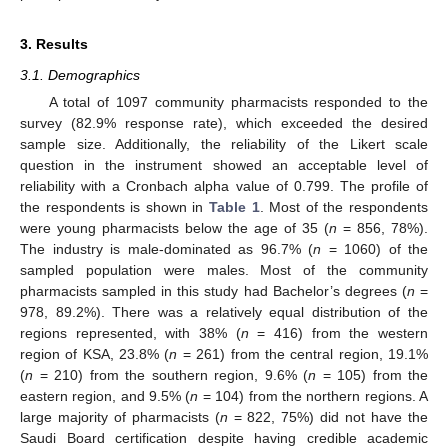
3. Results
3.1. Demographics
A total of 1097 community pharmacists responded to the
survey (82.9% response rate), which exceeded the desired
sample size. Additionally, the reliability of the Likert scale
question in the instrument showed an acceptable level of
reliability with a Cronbach alpha value of 0.799. The profile of
the respondents is shown in
Table 1
. Most of the respondents
were young pharmacists below the age of 35 (
n
= 856, 78%).
The industry is male-dominated as 96.7% (
n
= 1060) of the
sampled population were males. Most of the community
pharmacists sampled in this study had Bachelor’s degrees (
n
=
978, 89.2%). There was a relatively equal distribution of the
regions represented, with 38% (
n
= 416) from the western
region of KSA, 23.8% (
n
= 261) from the central region, 19.1%
(
n
= 210) from the southern region, 9.6% (
n
= 105) from the
eastern region, and 9.5% (
n
= 104) from the northern regions. A
large majority of pharmacists (
n
= 822, 75%) did not have the
Saudi Board certification despite having credible academic