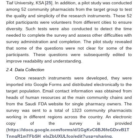
Tiaf University, KSA [
25
]. In addition, a pilot study was conducted
among 52 community pharmacists from the target group to test
the quality and simplicity of the research instruments. These 52
pilot participants were volunteers from different cities to ensure
diversity. Such tests were also conducted to detect the time
needed to complete the survey and assess other difficulties with
survey administration and completion. The pilot study revealed
that some of the questions were not clear for some of the
participants. These questions were subsequently edited to
improve readability and understanding.
2.4. Data Collection
Once research instruments were developed, they were
imported into Google Forms and distributed electronically to the
target population. Email contact information was obtained from
heads of human resources at the main community chains and
from the Saudi FDA website for single pharmacy owners. The
survey was sent to a total of 1323 community pharmacists
working in different regions across the country. An electronic
copy of the survey is provided
(
https://docs.google.com/forms/d/1GgKvC6BJ6feGDxvB1T
TnngR1mTFbSH_elxZbUXULfco/edit?usp=sharing
,