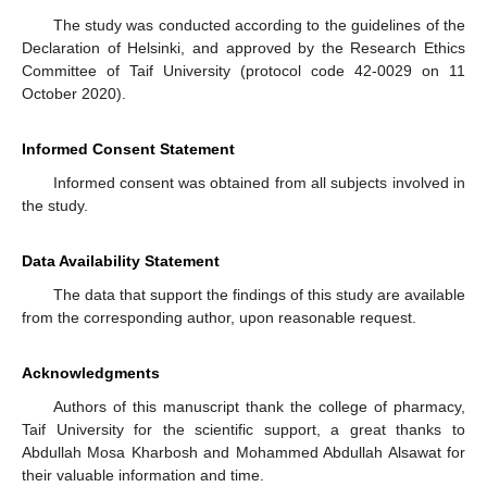
The study was conducted according to the guidelines of the
Declaration of Helsinki, and approved by the Research Ethics
Committee of Taif University (protocol code 42-0029 on 11
October 2020).
Informed Consent Statement
Informed consent was obtained from all subjects involved in
the study.
Data Availability Statement
The data that support the findings of this study are available
from the corresponding author, upon reasonable request.
Acknowledgments
Authors of this manuscript thank the college of pharmacy,
Taif University for the scientific support, a great thanks to
Abdullah Mosa Kharbosh and Mohammed Abdullah Alsawat for
their valuable information and time.