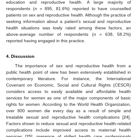
education and reproductive health. A large majority of
respondents (
n
= 895, 81.6%) reported to have counselled
patients on sex and reproductive health. Although the practice of
seeking information about a patient’s sexual and reproductive
health situations was lowly rated among these factors, an
above-average number of respondents (
n
= 638, 58.2%)
reported having engaged in this practice.
4. Discussion
The importance of sex and reproductive health from a
public health point of view has been extensively established in
contemporary literature. For instance, the International
Covenant on Economic, Social and Cultural Rights (CESCR)
considers access to easily available and affordable health
services for women as one of the major components of basic
rights for women. According to the World Health Organization,
over 800 women die every day as a result of simple and
treatable sexual and reproductive health complications [
24
].
Factors shown to reduce sexual and reproductive health-related
complications include improved access to maternal health
services [
25
], presence of skilled health care professionals