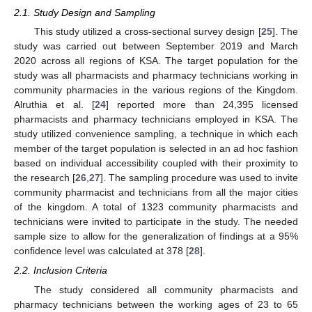
2.1. Study Design and Sampling
This study utilized a cross-sectional survey design [
25
]. The
study was carried out between September 2019 and March
2020 across all regions of KSA. The target population for the
study was all pharmacists and pharmacy technicians working in
community pharmacies in the various regions of the Kingdom.
Alruthia et al. [
24
] reported more than 24,395 licensed
pharmacists and pharmacy technicians employed in KSA. The
study utilized convenience sampling, a technique in which each
member of the target population is selected in an ad hoc fashion
based on individual accessibility coupled with their proximity to
the research [
26
,
27
]. The sampling procedure was used to invite
community pharmacist and technicians from all the major cities
of the kingdom. A total of 1323 community pharmacists and
technicians were invited to participate in the study. The needed
sample size to allow for the generalization of findings at a 95%
confidence level was calculated at 378 [
28
].
2.2. Inclusion Criteria
The study considered all community pharmacists and
pharmacy technicians between the working ages of 23 to 65