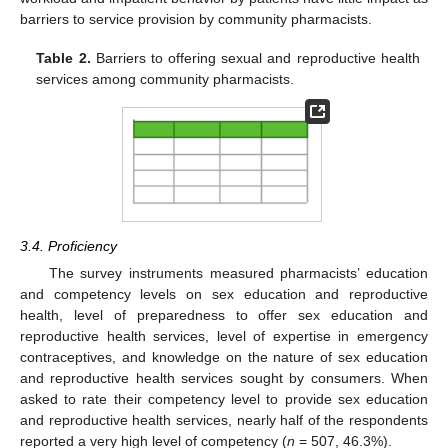
barriers to service provision by community pharmacists.
Table 2.
Barriers to offering sexual and reproductive health
services among community pharmacists.
3.4. Proficiency
The survey instruments measured pharmacists’ education
and competency levels on sex education and reproductive
health, level of preparedness to offer sex education and
reproductive health services, level of expertise in emergency
contraceptives, and knowledge on the nature of sex education
and reproductive health services sought by consumers. When
asked to rate their competency level to provide sex education
and reproductive health services, nearly half of the respondents
reported a very high level of competency (
n
= 507, 46.3%).