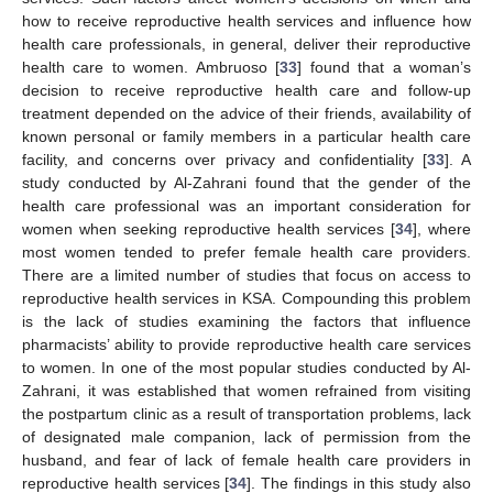
how to receive reproductive health services and influence how
health care professionals, in general, deliver their reproductive
health care to women. Ambruoso [
33
] found that a woman’s
decision to receive reproductive health care and follow-up
treatment depended on the advice of their friends, availability of
known personal or family members in a particular health care
facility, and concerns over privacy and confidentiality [
33
]. A
study conducted by Al-Zahrani found that the gender of the
health care professional was an important consideration for
women when seeking reproductive health services [
34
], where
most women tended to prefer female health care providers.
There are a limited number of studies that focus on access to
reproductive health services in KSA. Compounding this problem
is the lack of studies examining the factors that influence
pharmacists’ ability to provide reproductive health care services
to women. In one of the most popular studies conducted by Al-
Zahrani, it was established that women refrained from visiting
the postpartum clinic as a result of transportation problems, lack
of designated male companion, lack of permission from the
husband, and fear of lack of female health care providers in
reproductive health services [
34
]. The findings in this study also