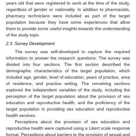
years old that were registered to work at the time of the study,
regardless of gender or nationality. In addition to pharmacists,
pharmacy technicians were included as part of the target
population because they have some experiences that allow
them to provide some useful insights towards the understanding
of the study topic.
2.3. Survey Development
The survey was self-developed to capture the required
information to answer the research questions. The survey was
divided into four sections. The first section described the
demographic characteristics of the target population, which
included age, gender, level of education, years of practice, area
of residence, and practice setting. The remaining sections
explored the independent variables of the study, including the
perception of the target population about the provision of sex
education and reproductive health, and the proficiency of the
target population in providing sex education and reproductive
health services.
Perceptions about the provision of sex education and
reproductive health were captured using a Likert scale response
format. Perceptions about barriers to the provision of sexual and