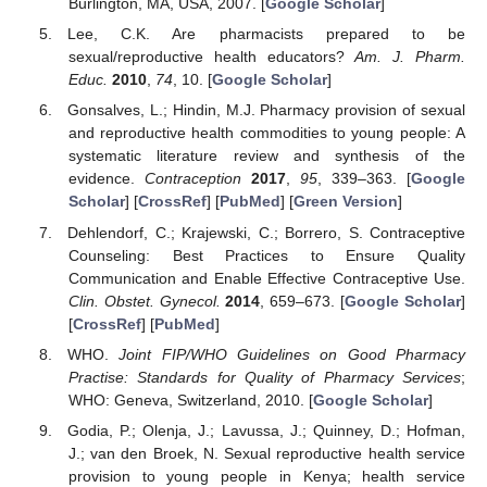
Burlington, MA, USA, 2007. [
Google Scholar
]
Lee, C.K. Are pharmacists prepared to be
sexual/reproductive health educators?
Am. J. Pharm.
Educ.
2010
,
74
, 10. [
Google Scholar
]
Gonsalves, L.; Hindin, M.J. Pharmacy provision of sexual
and reproductive health commodities to young people: A
systematic literature review and synthesis of the
evidence.
Contraception
2017
,
95
, 339–363. [
Google
Scholar
] [
CrossRef
] [
PubMed
] [
Green Version
]
Dehlendorf, C.; Krajewski, C.; Borrero, S. Contraceptive
Counseling: Best Practices to Ensure Quality
Communication and Enable Effective Contraceptive Use.
Clin. Obstet. Gynecol.
2014
, 659–673. [
Google Scholar
]
[
CrossRef
] [
PubMed
]
WHO.
Joint FIP/WHO Guidelines on Good Pharmacy
Practise: Standards for Quality of Pharmacy Services
;
WHO: Geneva, Switzerland, 2010. [
Google Scholar
]
Godia, P.; Olenja, J.; Lavussa, J.; Quinney, D.; Hofman,
J.; van den Broek, N. Sexual reproductive health service
provision to young people in Kenya; health service