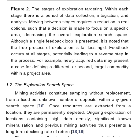
Figure 2.
The stages of exploration targeting. Within each
stage there is a period of data collection, integration, and
analysis. Moving between stages requires a reduction in real
options, such that a decision is made to focus on a specific
area, decreasing the overall exploration search space.
Although a single feedback loop is presented, it is noted that
the true process of exploration is far less rigid. Feedback
occurs at all stages, potentially leading to a reverse step in
the process. For example, newly acquired data may present
a case for defining a different, or second, target commodity
within a project area.
1.2. The Exploration Search Space
Mining activities constitute sampling without replacement,
from a fixed but unknown number of deposits, within any given
search space [
16
]. Once resources are extracted from a
location, they are permanently depleted. Ongoing exploration of
locations containing high data density, significant known
mineralisation and previous mining activities thus presents a
long-term declining rate of return [
18
,
19
].