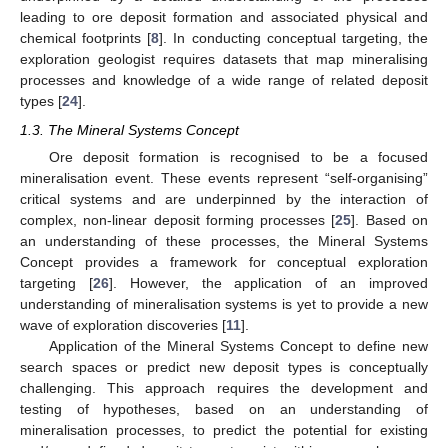
leading to ore deposit formation and associated physical and
chemical footprints [
8
]. In conducting conceptual targeting, the
exploration geologist requires datasets that map mineralising
processes and knowledge of a wide range of related deposit
types [
24
].
1.3. The Mineral Systems Concept
Ore deposit formation is recognised to be a focused
mineralisation event. These events represent “self-organising”
critical systems and are underpinned by the interaction of
complex, non-linear deposit forming processes [
25
]. Based on
an understanding of these processes, the Mineral Systems
Concept provides a framework for conceptual exploration
targeting [
26
]. However, the application of an improved
understanding of mineralisation systems is yet to provide a new
wave of exploration discoveries [
11
].
Application of the Mineral Systems Concept to define new
search spaces or predict new deposit types is conceptually
challenging. This approach requires the development and
testing of hypotheses, based on an understanding of
mineralisation processes, to predict the potential for existing