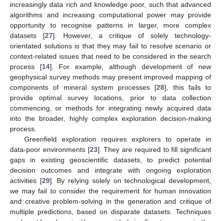
increasingly data rich and knowledge poor, such that advanced
algorithms and increasing computational power may provide
opportunity to recognise patterns in larger, more complex
datasets [
27
]. However, a critique of solely technology-
orientated solutions is that they may fail to resolve scenario or
context-related issues that need to be considered in the search
process [
14
]. For example, although development of new
geophysical survey methods may present improved mapping of
components of mineral system processes [
28
], this fails to
provide optimal survey locations, prior to data collection
commencing, or methods for integrating newly acquired data
into the broader, highly complex exploration decision-making
process.
Greenfield exploration requires explorers to operate in
data-poor environments [
23
]. They are required to fill significant
gaps in existing geoscientific datasets, to predict potential
decision outcomes and integrate with ongoing exploration
activities [
29
]. By relying solely on technological development,
we may fail to consider the requirement for human innovation
and creative problem-solving in the generation and critique of
multiple predictions, based on disparate datasets. Techniques