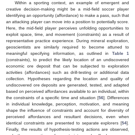
Within a sporting context, an example of emergent and
creative decision-making might be a mid-field soccer player
identifying an opportunity (affordance) to make a pass, such that
an attacking player can move into a position to potentially score.
Here, the mid-field player perceives unfolding opportunities to
exploit space, time, and movement (constraints) as a result of
representative practice experience. During mineral exploration,
geoscientists are similarly required to become attuned to
meaningful specifying information, as outlined in
Table 1
(constraints), to predict the likely location of an undiscovered
economic ore deposit that can be subjected to exploration
activities (affordances) such as drill-testing or additional data
collection. Hypotheses regarding the location and quality of
undiscovered ore deposits are generated, tested, and adapted
based on perceived affordances available to an individual, within
the constraints of a specific time and situation [
56
]. Differences
in individual knowledge, perception, motivation, and meaning
shape the influence of constraints and account for diversity of
perceived affordances and resultant decisions, even when
identical constraints are presented to separate explorers [
54
].
Finally, the results of hypothesis-testing actions are observed,