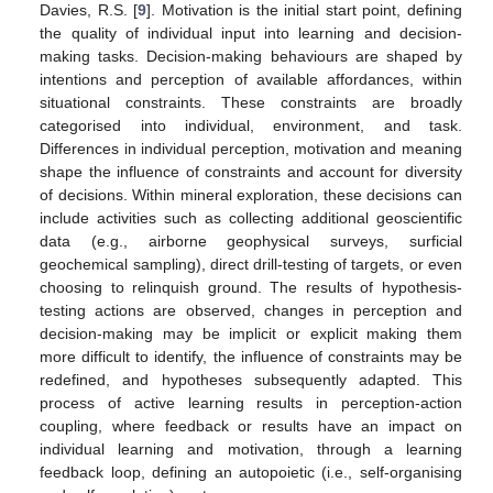
Davies, R.S. [
9
]. Motivation is the initial start point, defining
the quality of individual input into learning and decision-
making tasks. Decision-making behaviours are shaped by
intentions and perception of available affordances, within
situational constraints. These constraints are broadly
categorised into individual, environment, and task.
Differences in individual perception, motivation and meaning
shape the influence of constraints and account for diversity
of decisions. Within mineral exploration, these decisions can
include activities such as collecting additional geoscientific
data (e.g., airborne geophysical surveys, surficial
geochemical sampling), direct drill-testing of targets, or even
choosing to relinquish ground. The results of hypothesis-
testing actions are observed, changes in perception and
decision-making may be implicit or explicit making them
more difficult to identify, the influence of constraints may be
redefined, and hypotheses subsequently adapted. This
process of active learning results in perception-action
coupling, where feedback or results have an impact on
individual learning and motivation, through a learning
feedback loop, defining an autopoietic (i.e., self-organising