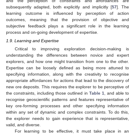
and the perception of constraints and affordances are
subsequently adapted, both explicitly and implicitly [
57
]. The
learning outcome is influenced by perception of action
outcomes, meaning that the provision of objective and
subjective feedback plays a significant role in the learning
process and on-going development of expertise.
1.9. Learning and Expertise
Critical to improving exploration decision-making is
understanding the differences between novice and expert
explorers, and how one might transition from one to the other.
Expertise can be loosely defined as being more attuned to
specifying information, along with the creativity to recognise
appropriate affordances for actions that lead to the discovery of
new ore deposits. This requires the explorer to be perceptive of
the constraints, including those outlined in
Table 1
, and able to
recognise geoscientific patterns and features representative of
key ore-forming processes and other specifying information
within any set of dynamic and complex constraints. To do this,
the explorer needs to gain experience that is representative,
valid, and diverse.
For learning to be effective, it must take place in an