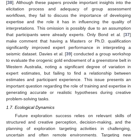
[
38
]. Although these papers provide important insights into the
elicitation process and adequacy of group assessment
workflows, they fail to discuss the importance of developing
expertise and the role it has in influencing the quality of
interpretations. This omission is possibly due to an assumption
that participants were already experts. Only Bond et al. [
37
]
make comment that having a Masters or Ph.D. qualification
significantly improved expert performance in interpreting a
seismic dataset. Davies et al. [
39
] conducted a group workshop
to evaluate the orogenic gold endowment of a greenstone belt in
Western Australia, noting a significant degree of variation in
expert estimates, but failing to find a relationship between
estimates and participant experience. This issue presents an
important question regarding the role of training and expertise in
generating accurate or realistic hypotheses during creative
problem-solving tasks.
1.7. Ecological Dynamics
Future exploration success relies on relevant skills of
structured and creative perception, decision-making, and the
planning of exploration targeting activities in challenging,
uncertain and often remote environments. Targeting new