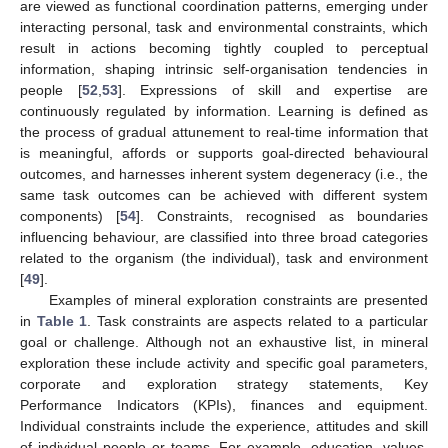
are viewed as functional coordination patterns, emerging under
interacting personal, task and environmental constraints, which
result in actions becoming tightly coupled to perceptual
information, shaping intrinsic self-organisation tendencies in
people [
52
,
53
]. Expressions of skill and expertise are
continuously regulated by information. Learning is defined as
the process of gradual attunement to real-time information that
is meaningful, affords or supports goal-directed behavioural
outcomes, and harnesses inherent system degeneracy (i.e., the
same task outcomes can be achieved with different system
components) [
54
]. Constraints, recognised as boundaries
influencing behaviour, are classified into three broad categories
related to the organism (the individual), task and environment
[
49
].
Examples of mineral exploration constraints are presented
in
Table 1
. Task constraints are aspects related to a particular
goal or challenge. Although not an exhaustive list, in mineral
exploration these include activity and specific goal parameters,
corporate and exploration strategy statements, Key
Performance Indicators (KPIs), finances and equipment.
Individual constraints include the experience, attitudes and skill
of individual people or teams. For example, education, values,