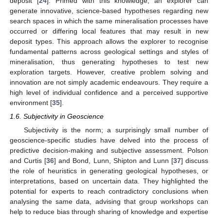
deposit [
24
]. Primed with this knowledge, an explorer can
generate innovative, science-based hypotheses regarding new
search spaces in which the same mineralisation processes have
occurred or differing local features that may result in new
deposit types. This approach allows the explorer to recognise
fundamental patterns across geological settings and styles of
mineralisation, thus generating hypotheses to test new
exploration targets. However, creative problem solving and
innovation are not simply academic endeavours. They require a
high level of individual confidence and a perceived supportive
environment [
35
].
1.6. Subjectivity in Geoscience
Subjectivity is the norm; a surprisingly small number of
geoscience-specific studies have delved into the process of
predictive decision-making and subjective assessment. Polson
and Curtis [
36
] and Bond, Lunn, Shipton and Lunn [
37
] discuss
the role of heuristics in generating geological hypotheses, or
interpretations, based on uncertain data. They highlighted the
potential for experts to reach contradictory conclusions when
analysing the same data, advising that group workshops can
help to reduce bias through sharing of knowledge and expertise