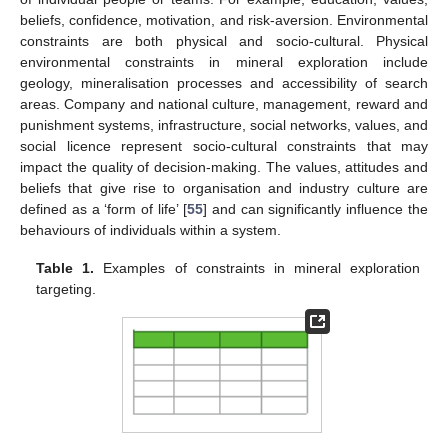
beliefs, confidence, motivation, and risk-aversion. Environmental
constraints are both physical and socio-cultural. Physical
environmental constraints in mineral exploration include
geology, mineralisation processes and accessibility of search
areas. Company and national culture, management, reward and
punishment systems, infrastructure, social networks, values, and
social licence represent socio-cultural constraints that may
impact the quality of decision-making. The values, attitudes and
beliefs that give rise to organisation and industry culture are
defined as a ‘form of life’ [
55
] and can significantly influence the
behaviours of individuals within a system.
Table 1.
Examples of constraints in mineral exploration
targeting.