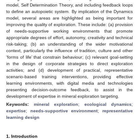
model, Self Determination Theory, and including feedback loops
to define an autopoietic system. By implication of the Dynamics
model, several areas are highlighted as being important for
improving the quality of exploration. These include: (a) provision
of needs-supportive working environments that promote
appropriate degrees of effort, autonomy, creativity and technical
risk-taking; (b) an understanding of the wider motivational
context, particularly the influence of tradition, culture and other
‘forms of life’ that constrain behaviour; (c) relevant goal-setting
in the design of corporate strategies to direct exploration
activities; and (d) development of practical, representative
scenario-based training interventions, providing effective
learning environments, with digital media and technologies
presenting decision-outcome feedback, to assist in the
development of expertise in mineral exploration targeting.
Keywords:
mineral exploration
;
ecological dynamics
;
expertise
;
needs-supportive environment
;
representative
learning design
1. Introduction