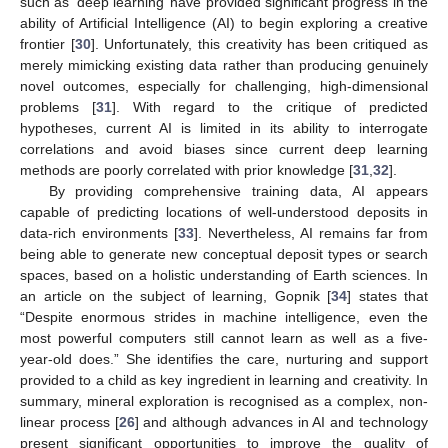
such as ‘deep learning’ have provided significant progress in the
ability of Artificial Intelligence (AI) to begin exploring a creative
frontier [
30
]. Unfortunately, this creativity has been critiqued as
merely mimicking existing data rather than producing genuinely
novel outcomes, especially for challenging, high-dimensional
problems [
31
]. With regard to the critique of predicted
hypotheses, current AI is limited in its ability to interrogate
correlations and avoid biases since current deep learning
methods are poorly correlated with prior knowledge [
31
,
32
].
By providing comprehensive training data, AI appears
capable of predicting locations of well-understood deposits in
data-rich environments [
33
]. Nevertheless, AI remains far from
being able to generate new conceptual deposit types or search
spaces, based on a holistic understanding of Earth sciences. In
an article on the subject of learning, Gopnik [
34
] states that
“Despite enormous strides in machine intelligence, even the
most powerful computers still cannot learn as well as a five-
year-old does.” She identifies the care, nurturing and support
provided to a child as key ingredient in learning and creativity. In
summary, mineral exploration is recognised as a complex, non-
linear process [
26
] and although advances in AI and technology
present significant opportunities to improve the quality of