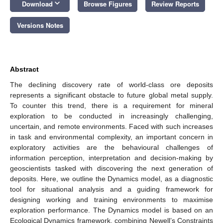
keyboard_arrow_down
Download
Browse Figures
Review Reports
Versions Notes
Abstract
The declining discovery rate of world-class ore deposits
represents a significant obstacle to future global metal supply.
To counter this trend, there is a requirement for mineral
exploration to be conducted in increasingly challenging,
uncertain, and remote environments. Faced with such increases
in task and environmental complexity, an important concern in
exploratory activities are the behavioural challenges of
information perception, interpretation and decision-making by
geoscientists tasked with discovering the next generation of
deposits. Here, we outline the Dynamics model, as a diagnostic
tool for situational analysis and a guiding framework for
designing working and training environments to maximise
exploration performance. The Dynamics model is based on an
Ecological Dynamics framework, combining Newell’s Constraints