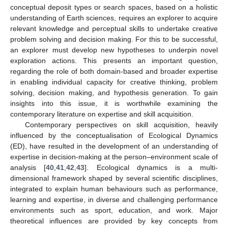
conceptual deposit types or search spaces, based on a holistic
understanding of Earth sciences, requires an explorer to acquire
relevant knowledge and perceptual skills to undertake creative
problem solving and decision making. For this to be successful,
an explorer must develop new hypotheses to underpin novel
exploration actions. This presents an important question,
regarding the role of both domain-based and broader expertise
in enabling individual capacity for creative thinking, problem
solving, decision making, and hypothesis generation. To gain
insights into this issue, it is worthwhile examining the
contemporary literature on expertise and skill acquisition.
Contemporary perspectives on skill acquisition, heavily
influenced by the conceptualisation of Ecological Dynamics
(ED), have resulted in the development of an understanding of
expertise in decision-making at the person–environment scale of
analysis [
40
,
41
,
42
,
43
]. Ecological dynamics is a multi-
dimensional framework shaped by several scientific disciplines,
integrated to explain human behaviours such as performance,
learning and expertise, in diverse and challenging performance
environments such as sport, education, and work. Major
theoretical influences are provided by key concepts from