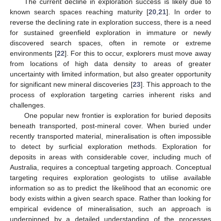
The current decline in exploration success is likely due to
known search spaces reaching maturity [
20
,
21
]. In order to
reverse the declining rate in exploration success, there is a need
for sustained greenfield exploration in immature or newly
discovered search spaces, often in remote or extreme
environments [
22
]. For this to occur, explorers must move away
from locations of high data density to areas of greater
uncertainty with limited information, but also greater opportunity
for significant new mineral discoveries [
23
]. This approach to the
process of exploration targeting carries inherent risks and
challenges.
One popular new frontier is exploration for buried deposits
beneath transported, post-mineral cover. When buried under
recently transported material, mineralisation is often impossible
to detect by surficial exploration methods. Exploration for
deposits in areas with considerable cover, including much of
Australia, requires a conceptual targeting approach. Conceptual
targeting requires exploration geologists to utilise available
information so as to predict the likelihood that an economic ore
body exists within a given search space. Rather than looking for
empirical evidence of mineralisation, such an approach is
underpinned by a detailed understanding of the processes