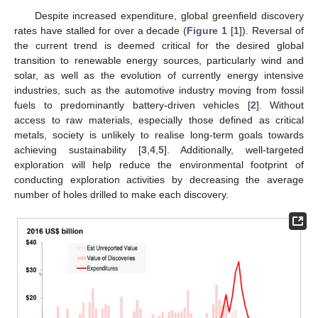
Despite increased expenditure, global greenfield discovery
rates have stalled for over a decade (
Figure 1
[
1
]). Reversal of
the current trend is deemed critical for the desired global
transition to renewable energy sources, particularly wind and
solar, as well as the evolution of currently energy intensive
industries, such as the automotive industry moving from fossil
fuels to predominantly battery-driven vehicles [
2
]. Without
access to raw materials, especially those defined as critical
metals, society is unlikely to realise long-term goals towards
achieving sustainability [
3
,
4
,
5
]. Additionally, well-targeted
exploration will help reduce the environmental footprint of
conducting exploration activities by decreasing the average
number of holes drilled to make each discovery.