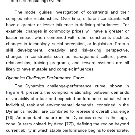
and self-regulating) system.
The model guides investigation of constraints and their
complex inter-relationships. Over time, different constraints will
have a greater or lesser influence in defining affordances. For
example, changes in commodity prices will have a greater or
lesser impact when combined with other constraints such as
changes in technology, social perception, or legislation. From a
skill development, creativity and risk-taking perspective,
changes in constraints such as management culture, power
relationships, training programs, and reward systems are all
likely to have mutable and complex influences.
Dynamics Challenge-Performance Curve
The Dynamics challenge-performance curve, shown in
Figure 4
, presents the complex relationship between demands
or variability of a task and expected performance output, where
individual, task and environmental demands, contained in the
Dynamics model, are combined to represent overall challenge
[
76
]. An important feature in the Dynamics curve is the ‘ugly-
zone’ (a term coined by Alred [
77
]), defining the region beyond
current ability in which stable performance begins to deteriorate,