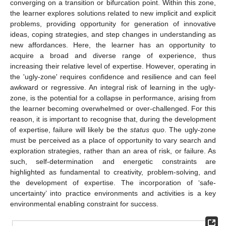
converging on a transition or bifurcation point. Within this zone,
the learner explores solutions related to new implicit and explicit
problems, providing opportunity for generation of innovative
ideas, coping strategies, and step changes in understanding as
new affordances. Here, the learner has an opportunity to
acquire a broad and diverse range of experience, thus
increasing their relative level of expertise. However, operating in
the 'ugly-zone' requires confidence and resilience and can feel
awkward or regressive. An integral risk of learning in the ugly-
zone, is the potential for a collapse in performance, arising from
the learner becoming overwhelmed or over-challenged. For this
reason, it is important to recognise that, during the development
of expertise, failure will likely be the
status quo
. The ugly-zone
must be perceived as a place of opportunity to vary search and
exploration strategies, rather than an area of risk, or failure. As
such, self-determination and energetic constraints are
highlighted as fundamental to creativity, problem-solving, and
the development of expertise. The incorporation of ‘safe-
uncertainty’ into practice environments and activities is a key
environmental enabling constraint for success.