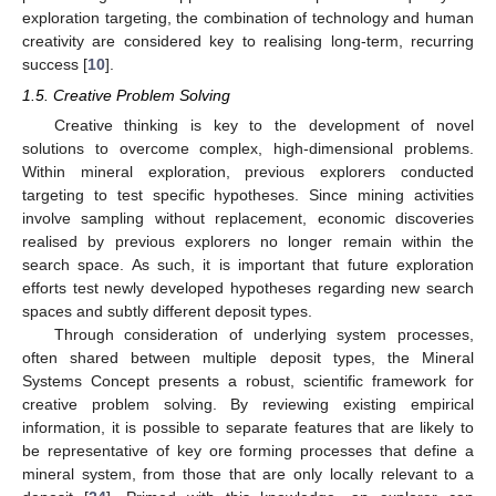
exploration targeting, the combination of technology and human
creativity are considered key to realising long-term, recurring
success [
10
].
1.5. Creative Problem Solving
Creative thinking is key to the development of novel
solutions to overcome complex, high-dimensional problems.
Within mineral exploration, previous explorers conducted
targeting to test specific hypotheses. Since mining activities
involve sampling without replacement, economic discoveries
realised by previous explorers no longer remain within the
search space. As such, it is important that future exploration
efforts test newly developed hypotheses regarding new search
spaces and subtly different deposit types.
Through consideration of underlying system processes,
often shared between multiple deposit types, the Mineral
Systems Concept presents a robust, scientific framework for
creative problem solving. By reviewing existing empirical
information, it is possible to separate features that are likely to
be representative of key ore forming processes that define a
mineral system, from those that are only locally relevant to a