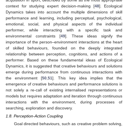
context for studying expert decision-making [
48
]. Ecological
Dynamics takes into account the multiple dimensions of skill
performance and learning, including perceptual, psychological,
emotional, social, and physical aspects of the individual
performer, while interacting with a specific task and
environmental constraints [
49
]. These ideas signify the
importance of the person–environment interactions at the heart
of skilled behaviours, founded on the deeply integrated
relationship between perception, cognitions, and actions of a
performer. Based on these fundamental ideas of Ecological
Dynamics, it is suggested that creative behaviours and solutions
emerge during performance from continuous interactions with
the environment [
50
,
51
]. This key idea implies that the
emergence of creative behaviours and performance solutions is
not solely a re-call of existing internalised representations or
models but requires adaptation and iteration through continuous
interactions with the environment, during processes of
searching, exploration and discovery.
1.8. Perception-Action Coupling
Goal directed behaviours, such as creative problem solving,