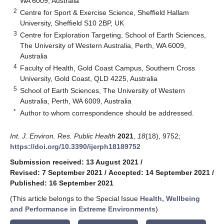
WA 6009, Australia
2
Centre for Sport & Exercise Science, Sheffield Hallam
University, Sheffield S10 2BP, UK
3
Centre for Exploration Targeting, School of Earth Sciences,
The University of Western Australia, Perth, WA 6009,
Australia
4
Faculty of Health, Gold Coast Campus, Southern Cross
University, Gold Coast, QLD 4225, Australia
5
School of Earth Sciences, The University of Western
Australia, Perth, WA 6009, Australia
*
Author to whom correspondence should be addressed.
Int. J. Environ. Res. Public Health
2021
,
18
(18), 9752;
https://doi.org/10.3390/ijerph18189752
Submission received: 13 August 2021
/
Revised: 7 September 2021
/
Accepted: 14 September 2021
/
Published: 16 September 2021
(This article belongs to the Special Issue
Health, Wellbeing
and Performance in Extreme Environments
)