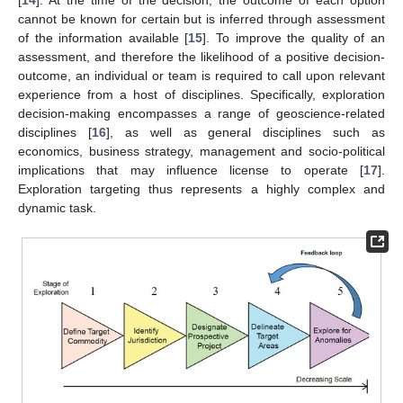
cannot be known for certain but is inferred through assessment
of the information available [
15
]. To improve the quality of an
assessment, and therefore the likelihood of a positive decision-
outcome, an individual or team is required to call upon relevant
experience from a host of disciplines. Specifically, exploration
decision-making encompasses a range of geoscience-related
disciplines [
16
], as well as general disciplines such as
economics, business strategy, management and socio-political
implications that may influence license to operate [
17
].
Exploration targeting thus represents a highly complex and
dynamic task.