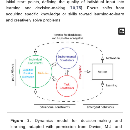
initial start points, defining the quality of individual input into
learning and decision-making [
10
,
75
]. Focus shifts from
acquiring specific knowledge or skills toward learning-to-learn
and creatively solve problems.
Figure 3.
Dynamics model for decision-making and
learning, adapted with permission from Davies, M.J. and