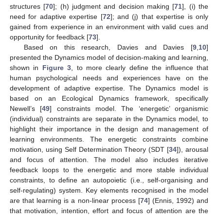
structures [
70
]; (h) judgment and decision making [
71
], (i) the
need for adaptive expertise [
72
]; and (j) that expertise is only
gained from experience in an environment with valid cues and
opportunity for feedback [
73
].
Based on this research, Davies and Davies [
9
,
10
]
presented the Dynamics model of decision-making and learning,
shown in
Figure 3
, to more clearly define the influence that
human psychological needs and experiences have on the
development of adaptive expertise. The Dynamics model is
based on an Ecological Dynamics framework, specifically
Newell’s [
49
] constraints model. The ‘energetic’ organismic
(individual) constraints are separate in the Dynamics model, to
highlight their importance in the design and management of
learning environments. The energetic constraints combine
motivation, using Self Determination Theory (SDT [
34
]), arousal
and focus of attention. The model also includes iterative
feedback loops to the energetic and more stable individual
constraints, to define an autopoietic (i.e., self-organising and
self-regulating) system. Key elements recognised in the model
are that learning is a non-linear process [
74
] (Ennis, 1992) and
that motivation, intention, effort and focus of attention are the