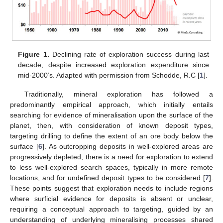
Figure 1.
Declining rate of exploration success during last
decade, despite increased exploration expenditure since
mid-2000’s. Adapted with permission from Schodde, R.C [
1
].
Traditionally, mineral exploration has followed a
predominantly empirical approach, which initially entails
searching for evidence of mineralisation upon the surface of the
planet, then, with consideration of known deposit types,
targeting drilling to define the extent of an ore body below the
surface [
6
]. As outcropping deposits in well-explored areas are
progressively depleted, there is a need for exploration to extend
to less well-explored search spaces, typically in more remote
locations, and for undefined deposit types to be considered [
7
].
These points suggest that exploration needs to include regions
where surficial evidence for deposits is absent or unclear,
requiring a conceptual approach to targeting, guided by an
understanding of underlying mineralising processes shared