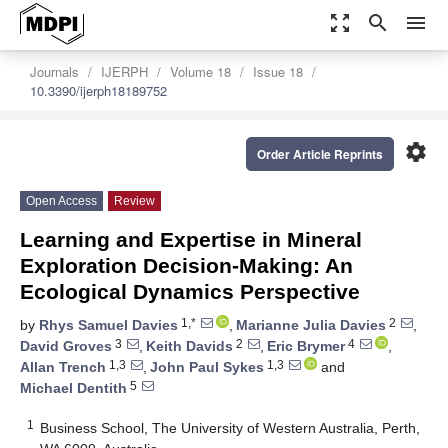
zoom_out_map
search
menu
Journals
IJERPH
Volume 18
Issue 18
10.3390/ijerph18189752
settings
Order Article Reprints
Open Access
Review
Learning and Expertise in Mineral
Exploration Decision-Making: An
Ecological Dynamics Perspective
1,*
2
by
Rhys Samuel Davies
,
Marianne Julia Davies
,
3
2
4
David Groves
,
Keith Davids
,
Eric Brymer
,
1,3
1,3
Allan Trench
,
John Paul Sykes
and
5
Michael Dentith
1
Business School, The University of Western Australia, Perth,