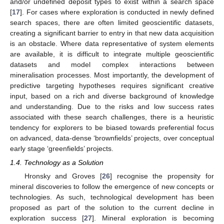
and/or undefined deposit types to exist within a search space
[
17
]. For cases where exploration is conducted in newly defined
search spaces, there are often limited geoscientific datasets,
creating a significant barrier to entry in that new data acquisition
is an obstacle. Where data representative of system elements
are available, it is difficult to integrate multiple geoscientific
datasets and model complex interactions between
mineralisation processes. Most importantly, the development of
predictive targeting hypotheses requires significant creative
input, based on a rich and diverse background of knowledge
and understanding. Due to the risks and low success rates
associated with these search challenges, there is a heuristic
tendency for explorers to be biased towards preferential focus
on advanced, data-dense ‘brownfields’ projects, over conceptual
early stage ‘greenfields’ projects.
1.4. Technology as a Solution
Hronsky and Groves [
26
] recognise the propensity for
mineral discoveries to follow the emergence of new concepts or
technologies. As such, technological development has been
proposed as part of the solution to the current decline in
exploration success [
27
]. Mineral exploration is becoming