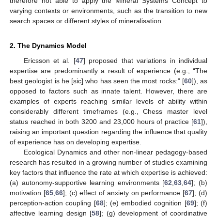
therefore not able to apply the Mineral Systems Concept to
varying contexts or environments, such as the transition to new
search spaces or different styles of mineralisation.
2. The Dynamics Model
Ericsson et al. [
47
] proposed that variations in individual
expertise are predominantly a result of experience (e.g., “The
best geologist is he [sic] who has seen the most rocks:” [
60
]), as
opposed to factors such as innate talent. However, there are
examples of experts reaching similar levels of ability within
considerably different timeframes (e.g., Chess master level
status reached in both 3200 and 23,000 hours of practice [
61
]),
raising an important question regarding the influence that quality
of experience has on developing expertise.
Ecological Dynamics and other non-linear pedagogy-based
research has resulted in a growing number of studies examining
key factors that influence the rate at which expertise is achieved:
(a) autonomy-supportive learning environments [
62
,
63
,
64
]; (b)
motivation [
65
,
66
]; (c) effect of anxiety on performance [
67
]; (d)
perception-action coupling [
68
]; (e) embodied cognition [
69
]; (f)
affective learning design [
58
]; (g) development of coordinative