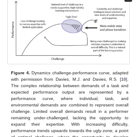
Figure 4.
Dynamics challenge-performance curve, adapted
with permission from Davies, M.J. and Davies, R.S. [
10
].
The complex relationship between demands of a task and
expected performance output are represented by a
performance curve, where individual, task, and
environmental demands are combined to represent overall
challenge. Limited overall demands result in a performer
remaining under-challenged, lacking the opportunity to
expand their expertise. With increasing difficulty,
performance trends upwards towards the ugly-zone; a point
of optimal challenge, where the opportunity to develop