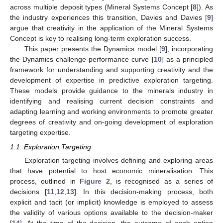
across multiple deposit types (Mineral Systems Concept [
8
]). As
the industry experiences this transition, Davies and Davies [
9
]
argue that creativity in the application of the Mineral Systems
Concept is key to realising long-term exploration success.
This paper presents the Dynamics model [
9
], incorporating
the Dynamics challenge-performance curve [
10
] as a principled
framework for understanding and supporting creativity and the
development of expertise in predictive exploration targeting.
These models provide guidance to the minerals industry in
identifying and realising current decision constraints and
adapting learning and working environments to promote greater
degrees of creativity and on-going development of exploration
targeting expertise.
1.1. Exploration Targeting
Exploration targeting involves defining and exploring areas
that have potential to host economic mineralisation. This
process, outlined in
Figure 2
, is recognised as a series of
decisions [
11
,
12
,
13
]. In this decision-making process, both
explicit and tacit (or implicit) knowledge is employed to assess
the validity of various options available to the decision-maker
[
14
]. At the time of the decision, the outcome of each option