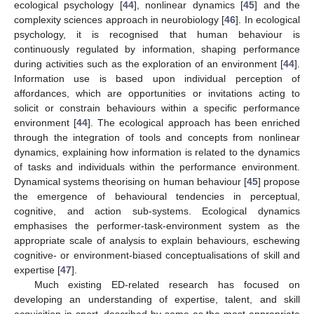
ecological psychology [
44
], nonlinear dynamics [
45
] and the
complexity sciences approach in neurobiology [
46
]. In ecological
psychology, it is recognised that human behaviour is
continuously regulated by information, shaping performance
during activities such as the exploration of an environment [
44
].
Information use is based upon individual perception of
affordances, which are opportunities or invitations acting to
solicit or constrain behaviours within a specific performance
environment [
44
]. The ecological approach has been enriched
through the integration of tools and concepts from nonlinear
dynamics, explaining how information is related to the dynamics
of tasks and individuals within the performance environment.
Dynamical systems theorising on human behaviour [
45
] propose
the emergence of behavioural tendencies in perceptual,
cognitive, and action sub-systems. Ecological dynamics
emphasises the performer-task-environment system as the
appropriate scale of analysis to explain behaviours, eschewing
cognitive- or environment-biased conceptualisations of skill and
expertise [
47
].
Much existing ED-related research has focused on
developing an understanding of expertise, talent, and skill
acquisition in sport, described by some as the most appropriate