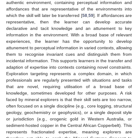
authentic environment, containing perceptual information and
affordances that are representative of the environments into
which the skill will later be transferred [
58
,
59
]. If affordances are
representative, then the learner can develop accurate
declarative and tacit knowledge and an attunement to key
information in the environment. With a broad base of relevant
experiences, the learner has the opportunity to develop
attunement to perceptual information in varied contexts, allowing
them to recognise invariant cues and distinguish them from
incidental information. This supports learners in the transfer and
adaption of expertise into contexts containing novel constraints.
Exploration targeting represents a complex domain, in which
professionals are regularly presented with situations and tasks
that are novel, requiring utilisation of a broad base of
knowledge, sometimes developed for other purposes. A risk
faced by mineral explorers is that their skill sets are too narrow,
often focused on a single discipline (e.g., core logging, structural
geology, geochemistry or geophysics), or a single deposit style
or jurisdiction (e.g., orogenic gold in Western Australia, or
sediment-hosted copper in the Central African Copperbelt). This
represents fractionated expertise, meaning explorers are