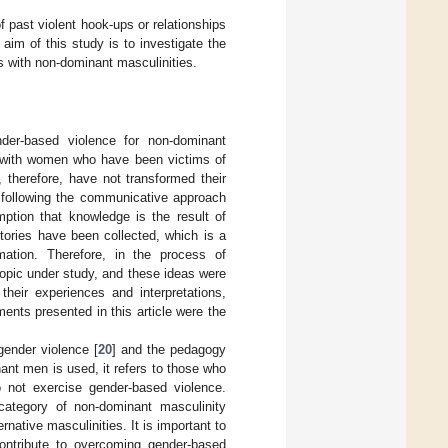
past violent hook-ups or relationships
 aim of this study is to investigate the
ps with non-dominant masculinities.
der-based violence for non-dominant
s with women who have been victims of
 therefore, have not transformed their
dy following the communicative approach
ption that knowledge is the result of
tories have been collected, which is a
mation. Therefore, in the process of
topic under study, and these ideas were
heir experiences and interpretations,
ments presented in this article were the
 gender violence [
20
] and the pedagogy
nt men is used, it refers to those who
o not exercise gender-based violence.
 category of non-dominant masculinity
rnative masculinities. It is important to
ontribute to overcoming gender-based