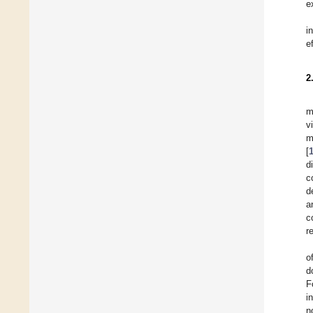
e
i
e
2
m
v
m
[
d
c
d
a
c
r
o
d
F
i
n