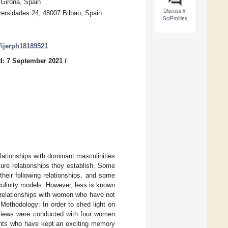
 Girona, Spain
Discuss in
versidades 24, 48007 Bilbao, Spain
SciProfiles
0/ijerph18189521
d: 7 September 2021
/
lationships with dominant masculinities
ture relationships they establish. Some
heir following relationships, and some
culinity models. However, less is known
 relationships with women who have not
Methodology: In order to shed light on
rviews were conducted with four women
pants who have kept an exciting memory