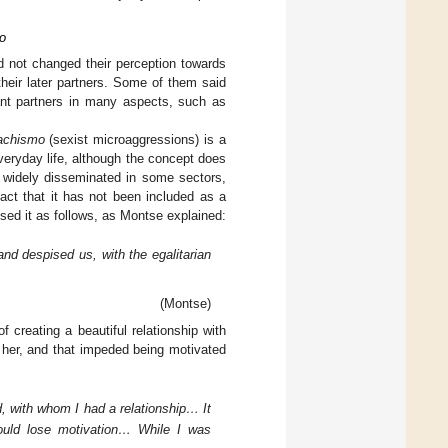
Do
d not changed their perception towards
heir later partners. Some of them said
nant partners in many aspects, such as
achismo
(sexist microaggressions) is a
everyday life, although the concept does
widely disseminated in some sectors,
fact that it has not been included as a
used it as follows, as Montse explained:
nd despised us, with the egalitarian
(Montse)
f creating a beautiful relationship with
her, and that impeded being motivated
, with whom I had a relationship… It
ould lose motivation… While I was