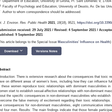
Department of Education, University of Girona, Pl. Sant Domènec 9, 17004
3
Faculty of Psychology and Education, University of Deusto, Av. De las Uni
*
Author to whom correspondence should be addressed.
nt. J. Environ. Res. Public Health
2021
,
18
(18), 9521;
https://doi.org/10.339
ubmission received: 29 July 2021
/
Revised: 4 September 2021
/
Accepte
ublished: 9 September 2021
This article belongs to the Special Issue
Masculinities' Influence on Health
)
keyboard_arrow_down
Download
Versions Notes
bstract
ntroduction: There is extensive research about the consequences that toxic re
ave on different areas of women’s lives, including how they can influence fu
f these women reproduce toxic relationships with dominant masculinities in t
omen start to establish sexual-affective relationships with non-dominant mas
bout the specific consequences in non-dominant masculinities who establish
vercome the false memory of excitement regarding their toxic relationships. 
he consequences for non-dominant masculinities, eight communicative inte
nd four men. Results: The main findings indicate that those female partici