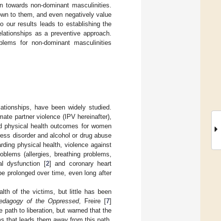
ain towards non-dominant masculinities.
 down to them, and even negatively value
to our results leads to establishing the
elationships as a preventive approach.
blems for non-dominant masculinities
ationships, have been widely studied.
te partner violence (IPV hereinafter),
nd physical health outcomes for women
tress disorder and alcohol or drug abuse
rding physical health, violence against
roblems (allergies, breathing problems,
l dysfunction [
2
] and coronary heart
be prolonged over time, even long after
h of the victims, but little has been
edagogy of the Oppressed
, Freire [
7
]
 path to liberation, but warned that the
ims that leads them away from this path.