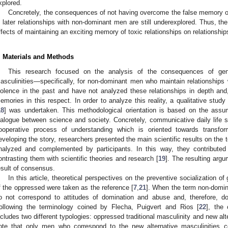
xplored.
Concretely, the consequences of not having overcome the false memory of 
n later relationships with non-dominant men are still underexplored. Thus, the
ffects of maintaining an exciting memory of toxic relationships on relationshi
. Materials and Methods
This research focused on the analysis of the consequences of gen
asculinities—specifically, for non-dominant men who maintain relationship
iolence in the past and have not analyzed these relationships in depth and,
emories in this respect. In order to analyze this reality, a qualitative stu
18
] was undertaken. This methodological orientation is based on the assum
ialogue between science and society. Concretely, communicative daily life s
ooperative process of understanding which is oriented towards transfor
eveloping the story, researchers presented the main scientific results on the 
nalyzed and complemented by participants. In this way, they contributed t
ontrasting them with scientific theories and research [
19
]. The resulting argu
esult of consensus.
In this article, theoretical perspectives on the preventive socialization of
f the oppressed were taken as the reference [
7
,
21
]. When the term non-domina
o not correspond to attitudes of domination and abuse and, therefore, d
ollowing the terminology coined by Flecha, Puigvert and Rios [
22
], the
ncludes two different typologies: oppressed traditional masculinity and new alte
ote that only men who correspond to the new alternative masculinities c