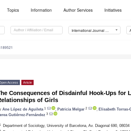
Topics
Information
Author Services
Initiatives
International Journal of Environmental Research and Public Health (IJERPH)
18189521
Open Access
Article
he Consequences of Disdainful Hook-Ups for La
elationships of Girls
1
2
y
Ane López de Aguileta
,
Patricia Melgar
,
Elisabeth Torras
3
erea Gutiérrez-Fernández
1
Department of Sociology, University of Barcelona, Av. Diagonal 690, 08034
2