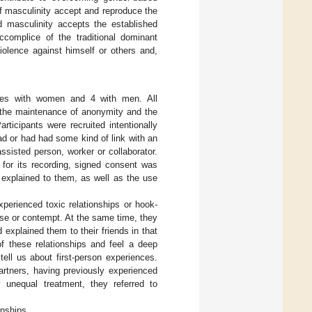
f masculinity accept and reproduce the
 masculinity accepts the established
complice of the traditional dominant
iolence against himself or others and,
ories with women and 4 with men. All
o the maintenance of anonymity and the
rticipants were recruited intentionally
ad or had had some kind of link with an
ssisted person, worker or collaborator.
 for its recording, signed consent was
e explained to them, as well as the use
xperienced toxic relationships or hook-
use or contempt. At the same time, they
 explained them to their friends in that
 these relationships and feel a deep
tell us about first-person experiences.
 partners, having previously experienced
By unequal treatment, they referred to
onships.