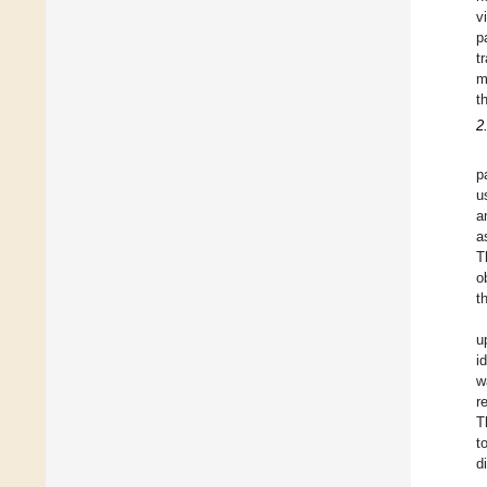
v
p
t
m
t
2
p
u
a
a
T
o
t
u
i
w
r
T
t
d