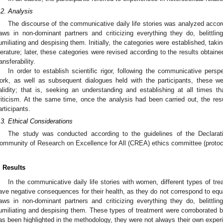
.2. Analysis
The discourse of the communicative daily life stories was analyzed accordi
laws in non-dominant partners and criticizing everything they do, belittling
umiliating and despising them. Initially, the categories were established, takin
iterature; later, these categories were revised according to the results obtaine
ransferability.
In order to establish scientific rigor, following the communicative persp
ork, as well as subsequent dialogues held with the participants, these w
alidity; that is, seeking an understanding and establishing at all times 
riticism. At the same time, once the analysis had been carried out, the res
articipants.
3. May
4. May
5. May
6. May
7. May
8. May
9. May
0. May
1. May
3. May
4. May
5. May
6. May
7. May
8. May
9. May
0. May
1. May
 Jun
 Jun
 Jun
 Jun
 Jun
 Jun
 Jun
 Jun
. Jun
. Jun
. Jun
. Jun
. Jun
. Jun
. Jun
. Jun
. Jun
. Jun
. Jun
. Jun
. Jun
. Jun
. Jun
. Jun
. Jun
. Jun
. Jun
 Jul
 Jul
 Jul
 Jul
 Jul
 Jul
 Jul
 Jul
. Jul
. Jul
. Jul
. Jul
. Jul
. Jul
. Jul
. Jul
. Jul
. Jul
. Jul
. Jul
. Jul
. Jul
. Jul
. Jul
. Jul
. Jul
. Jul
 Aug
 Aug
 Aug
 Aug
 Aug
 Aug
 Aug
 Aug
 Aug
.3. Ethical Considerations
The study was conducted according to the guidelines of the Declarat
ommunity of Research on Excellence for All (CREA) ethics committee (proto
. Results
In the communicative daily life stories with women, different types of tr
ave negative consequences for their health, as they do not correspond to equ
laws in non-dominant partners and criticizing everything they do, belittling
umiliating and despising them. These types of treatment were corroborated by
as been highlighted in the methodology, they were not always their own experi