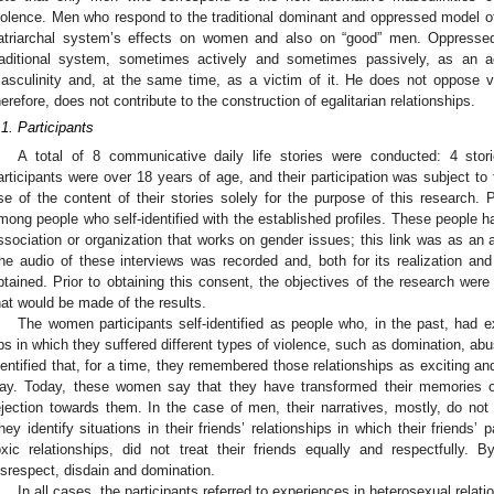
iolence. Men who respond to the traditional dominant and oppressed model o
atriarchal system’s effects on women and also on “good” men. Oppressed
raditional system, sometimes actively and sometimes passively, as an ac
asculinity and, at the same time, as a victim of it. He does not oppose v
herefore, does not contribute to the construction of egalitarian relationships.
.1. Participants
A total of 8 communicative daily life stories were conducted: 4 st
articipants were over 18 years of age, and their participation was subject t
se of the content of their stories solely for the purpose of this research. Pa
mong people who self-identified with the established profiles. These people h
ssociation or organization that works on gender issues; this link was as an a
he audio of these interviews was recorded and, both for its realization and
btained. Prior to obtaining this consent, the objectives of the research wer
hat would be made of the results.
The women participants self-identified as people who, in the past, had e
ps in which they suffered different types of violence, such as domination, ab
dentified that, for a time, they remembered those relationships as exciting and
ay. Today, these women say that they have transformed their memories of
ejection towards them. In the case of men, their narratives, mostly, do not 
hey identify situations in their friends’ relationships in which their friends’
oxic relationships, did not treat their friends equally and respectfully. 
isrespect, disdain and domination.
In all cases, the participants referred to experiences in heterosexual relati