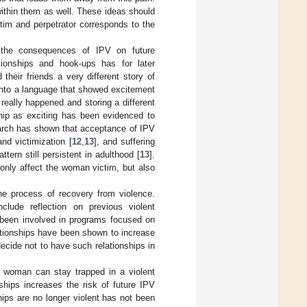
ithin them as well. These ideas should
tim and perpetrator corresponds to the
d the consequences of IPV on future
tionships and hook-ups has for later
their friends a very different story of
into a language that showed excitement
 really happened and storing a different
ship as exciting has been evidenced to
earch has shown that acceptance of IPV
and victimization [
12
,
13
], and suffering
tern still persistent in adulthood [
13
].
only affect the woman victim, but also
he process of recovery from violence.
clude reflection on previous violent
been involved in programs focused on
lationships have been shown to increase
decide not to have such relationships in
 woman can stay trapped in a violent
ships increases the risk of future IPV
ips are no longer violent has not been