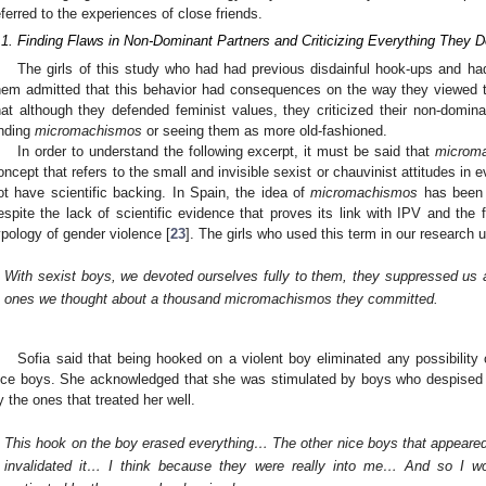
eferred to the experiences of close friends.
.1. Finding Flaws in Non-Dominant Partners and Criticizing Everything They 
The girls of this study who had had previous disdainful hook-ups and ha
hem admitted that this behavior had consequences on the way they viewed t
hat although they defended feminist values, they criticized their non-domi
inding
micromachismos
or seeing them as more old-fashioned.
In order to understand the following excerpt, it must be said that
microm
oncept that refers to the small and invisible sexist or chauvinist attitudes in 
ot have scientific backing. In Spain, the idea of
micromachismos
has been 
espite the lack of scientific evidence that proves its link with IPV and the 
ypology of gender violence [
23
]. The girls who used this term in our research 
With sexist boys, we devoted ourselves fully to them, they suppressed us a
ones we thought about a thousand micromachismos they committed.
Sofia said that being hooked on a violent boy eliminated any possibility o
ice boys. She acknowledged that she was stimulated by boys who despised 
y the ones that treated her well.
This hook on the boy erased everything… The other nice boys that appeared
invalidated it… I think because they were really into me… And so I w