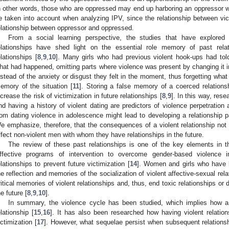
n other words, those who are oppressed may end up harboring an oppressor w
e taken into account when analyzing IPV, since the relationship between vic
elationship between oppressor and oppressed.
From a social learning perspective, the studies that have explore
elationships have shed light on the essential role memory of past rela
elationships [
8
,
9
,
10
]. Many girls who had previous violent hook-ups had told 
hat had happened, omitting parts where violence was present by changing it 
nstead of the anxiety or disgust they felt in the moment, thus forgetting what
emory of the situation [
11
]. Storing a false memory of a coerced relation
ncrease the risk of victimization in future relationships [
8
,
9
]. In this way, res
nd having a history of violent dating are predictors of violence perpetration 
rom dating violence in adolescence might lead to developing a relationship pat
e emphasize, therefore, that the consequences of a violent relationship not 
ffect non-violent men with whom they have relationships in the future.
The review of these past relationships is one of the key elements in t
ffective programs of intervention to overcome gender-based violence in
elationships to prevent future victimization [
14
]. Women and girls who have 
he reflection and memories of the socialization of violent affective-sexual re
ritical memories of violent relationships and, thus, end toxic relationships or 
he future [
8
,
9
,
10
].
In summary, the violence cycle has been studied, which implies how a
elationship [
15
,
16
]. It has also been researched how having violent relation
ictimization [
17
]. However, what sequelae persist when subsequent relationsh