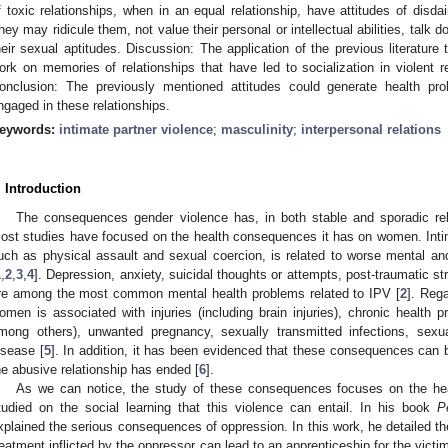
f toxic relationships, when in an equal relationship, have attitudes of disd
hey may ridicule them, not value their personal or intellectual abilities, talk
heir sexual aptitudes. Discussion: The application of the previous literature 
ork on memories of relationships that have led to socialization in violent r
onclusion: The previously mentioned attitudes could generate health pro
ngaged in these relationships.
eywords:
intimate partner violence
;
masculinity
;
interpersonal relations
. Introduction
The consequences gender violence has, in both stable and sporadic rel
ost studies have focused on the health consequences it has on women. Intima
uch as physical assault and sexual coercion, is related to worse mental a
1
,
2
,
3
,
4
]. Depression, anxiety, suicidal thoughts or attempts, post-traumatic s
re among the most common mental health problems related to IPV [
2
]. Rega
omen is associated with injuries (including brain injuries), chronic health p
mong others), unwanted pregnancy, sexually transmitted infections, sexua
isease [
5
]. In addition, it has been evidenced that these consequences can 
he abusive relationship has ended [
6
].
As we can notice, the study of these consequences focuses on the healt
tudied on the social learning that this violence can entail. In his book
P
xplained the serious consequences of oppression. In this work, he detailed the
reatment inflicted by the oppressor can lead to an apprenticeship for the vict