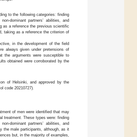
ng to the following categories: finding
 non-dominant partners’ abilities, and
g as a reference the previous scientific
d, taking as a reference the criterion of
ective, in the development of the field
ere always given under pretensions of
that the arguments were susceptible to
ults obtained were corroborated by the
ion of Helsinki, and approved by the
col code 20210727).
eatment of men were identified that may
al treatment. These types were: finding
 non-dominant partners’ abilities, and
 the male participants, although, as it
ences but, in the majority of examples,