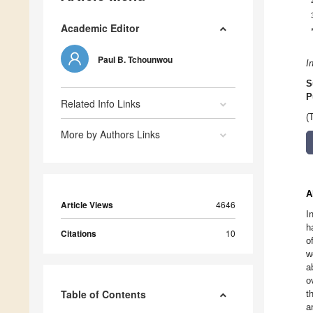
Academic Editor
Paul B. Tchounwou
I
S
P
Related Info Links
(
More by Authors Links
A
Article Views
4646
I
h
Citations
10
o
w
a
o
Table of Contents
t
a