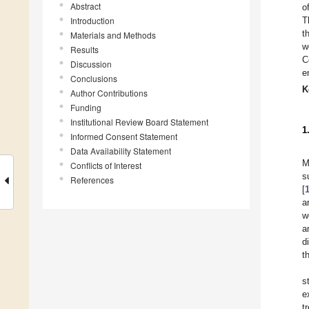
Abstract
o
Introduction
T
t
Materials and Methods
w
Results
C
Discussion
e
Conclusions
K
Author Contributions
Funding
Institutional Review Board Statement
1
Informed Consent Statement
Data Availability Statement
M
Conflicts of Interest
s
References
[
a
w
a
d
t
s
e
t