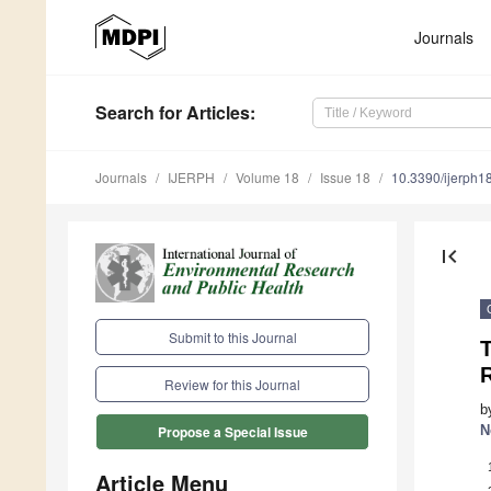
Journals
Search
for Articles
:
Journals
IJERPH
Volume 18
Issue 18
10.3390/ijerph
first_page
Submit to this Journal
T
R
Review for this Journal
b
N
Propose a Special Issue
Article Menu