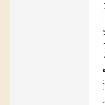
I
b
r
r
r
w
i
m
i
a
f
W
a
E
r
t
c
t
r
v