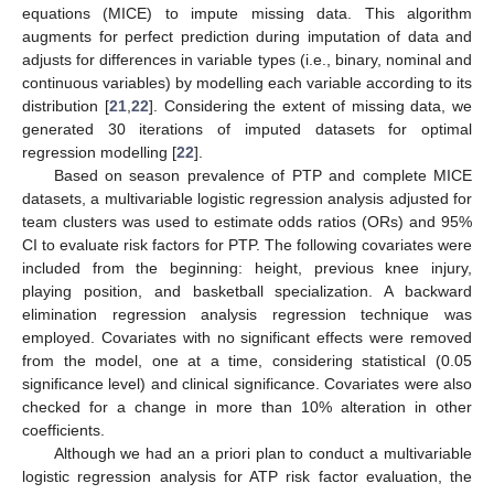
equations (MICE) to impute missing data. This algorithm
augments for perfect prediction during imputation of data and
adjusts for differences in variable types (i.e., binary, nominal and
continuous variables) by modelling each variable according to its
distribution [
21
,
22
]. Considering the extent of missing data, we
generated 30 iterations of imputed datasets for optimal
regression modelling [
22
].
Based on season prevalence of PTP and complete MICE
datasets, a multivariable logistic regression analysis adjusted for
team clusters was used to estimate odds ratios (ORs) and 95%
CI to evaluate risk factors for PTP. The following covariates were
included from the beginning: height, previous knee injury,
playing position, and basketball specialization. A backward
elimination regression analysis regression technique was
employed. Covariates with no significant effects were removed
from the model, one at a time, considering statistical (0.05
significance level) and clinical significance. Covariates were also
checked for a change in more than 10% alteration in other
coefficients.
Although we had an a priori plan to conduct a multivariable
logistic regression analysis for ATP risk factor evaluation, the