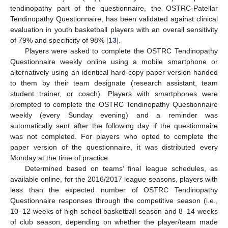
tendinopathy part of the questionnaire, the OSTRC-Patellar
Tendinopathy Questionnaire, has been validated against clinical
evaluation in youth basketball players with an overall sensitivity
of 79% and specificity of 98% [
13
].
Players were asked to complete the OSTRC Tendinopathy
Questionnaire weekly online using a mobile smartphone or
alternatively using an identical hard-copy paper version handed
to them by their team designate (research assistant, team
student trainer, or coach). Players with smartphones were
prompted to complete the OSTRC Tendinopathy Questionnaire
weekly (every Sunday evening) and a reminder was
automatically sent after the following day if the questionnaire
was not completed. For players who opted to complete the
paper version of the questionnaire, it was distributed every
Monday at the time of practice.
Determined based on teams’ final league schedules, as
available online, for the 2016/2017 league seasons, players with
less than the expected number of OSTRC Tendinopathy
Questionnaire responses through the competitive season (i.e.,
10–12 weeks of high school basketball season and 8–14 weeks
of club season, depending on whether the player/team made