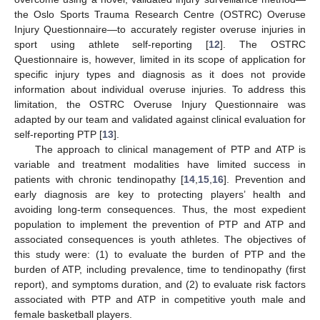
the Oslo Sports Trauma Research Centre (OSTRC) Overuse
Injury Questionnaire—to accurately register overuse injuries in
sport using athlete self-reporting [
12
]. The OSTRC
Questionnaire is, however, limited in its scope of application for
specific injury types and diagnosis as it does not provide
information about individual overuse injuries. To address this
limitation, the OSTRC Overuse Injury Questionnaire was
adapted by our team and validated against clinical evaluation for
self-reporting PTP [
13
].
The approach to clinical management of PTP and ATP is
variable and treatment modalities have limited success in
patients with chronic tendinopathy [
14
,
15
,
16
]. Prevention and
early diagnosis are key to protecting players’ health and
avoiding long-term consequences. Thus, the most expedient
population to implement the prevention of PTP and ATP and
associated consequences is youth athletes. The objectives of
this study were: (1) to evaluate the burden of PTP and the
burden of ATP, including prevalence, time to tendinopathy (first
report), and symptoms duration, and (2) to evaluate risk factors
associated with PTP and ATP in competitive youth male and
female basketball players.