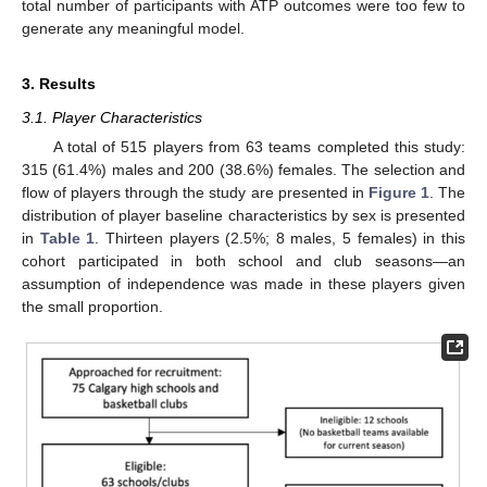
total number of participants with ATP outcomes were too few to
generate any meaningful model.
3. Results
3.1. Player Characteristics
A total of 515 players from 63 teams completed this study:
315 (61.4%) males and 200 (38.6%) females. The selection and
flow of players through the study are presented in
Figure 1
. The
distribution of player baseline characteristics by sex is presented
in
Table 1
. Thirteen players (2.5%; 8 males, 5 females) in this
cohort participated in both school and club seasons—an
assumption of independence was made in these players given
the small proportion.