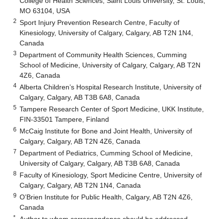
College of Health Sciences, Saint Louis University, St. Louis,
MO 63104, USA
2
Sport Injury Prevention Research Centre, Faculty of
Kinesiology, University of Calgary, Calgary, AB T2N 1N4,
Canada
3
Department of Community Health Sciences, Cumming
School of Medicine, University of Calgary, Calgary, AB T2N
4Z6, Canada
4
Alberta Children’s Hospital Research Institute, University of
Calgary, Calgary, AB T3B 6A8, Canada
5
Tampere Research Center of Sport Medicine, UKK Institute,
FIN-33501 Tampere, Finland
6
McCaig Institute for Bone and Joint Health, University of
Calgary, Calgary, AB T2N 4Z6, Canada
7
Department of Pediatrics, Cumming School of Medicine,
University of Calgary, Calgary, AB T3B 6A8, Canada
8
Faculty of Kinesiology, Sport Medicine Centre, University of
Calgary, Calgary, AB T2N 1N4, Canada
9
O’Brien Institute for Public Health, Calgary, AB T2N 4Z6,
Canada
*
Author to whom correspondence should be addressed.