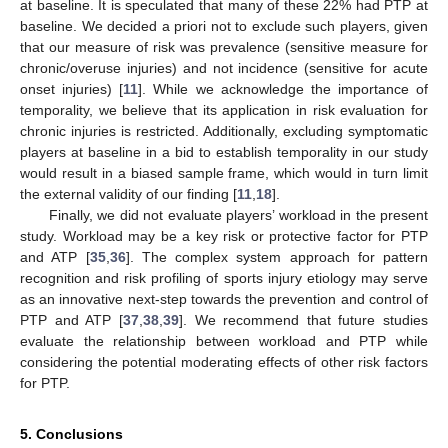
at baseline. It is speculated that many of these 22% had PTP at
baseline. We decided a priori not to exclude such players, given
that our measure of risk was prevalence (sensitive measure for
chronic/overuse injuries) and not incidence (sensitive for acute
onset injuries) [
11
]. While we acknowledge the importance of
temporality, we believe that its application in risk evaluation for
chronic injuries is restricted. Additionally, excluding symptomatic
players at baseline in a bid to establish temporality in our study
would result in a biased sample frame, which would in turn limit
the external validity of our finding [
11
,
18
].
Finally, we did not evaluate players’ workload in the present
study. Workload may be a key risk or protective factor for PTP
and ATP [
35
,
36
]. The complex system approach for pattern
recognition and risk profiling of sports injury etiology may serve
as an innovative next-step towards the prevention and control of
PTP and ATP [
37
,
38
,
39
]. We recommend that future studies
evaluate the relationship between workload and PTP while
considering the potential moderating effects of other risk factors
for PTP.
5. Conclusions