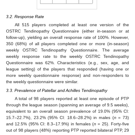
3.2. Response Rate
All 515 players completed at least one version of the
OSTRC Tendinopathy Questionnaire (either in-season or at
follow-up), yielding an overall response rate of 100%. However,
350 (68%) of all players completed one or more (in-season)
weekly OSTRC Tendinopathy Questionnaire. The average
weekly response rate to the weekly OSTRC Tendinopathy
Questionnaire was 62%. Characteristics (e.g., sex, age, and
league setting) of the players that responded (having one or
more weekly questionnaire response) and non-responders to
the weekly questionnaire were similar.
3.3. Prevalence of Patellar and Achilles Tendinopathy
A total of 98 players reported at least one episode of PTP
through the league season (spanning an average of 9.5 weeks),
equivalent to an overall season prevalence of 19.0% (95% CI:
15.7–22.7%), 23.2% (95% CI: 18.6–28.2%) in males (
n
= 73)
and 12.5% (95% CI: 8.3–17.9%) in females (
n
= 25). Forty-five
out of 98 players (48%) reporting PTP reported bilateral PTP, 29