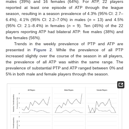
males (39%) and 16 females (64%). For ATP, 22 players
reported at least one episode of ATP through the league
season, resulting in a season prevalence of 4.3% (95% CI: 2.7–
6.4%), 4.1% (95% CI: 2.2–7.0%) in males (
n
= 13) and 4.5%
(95% CI: 2.1–8.4%) in females (
n
= 9). Ten (45%) of the 22
players reporting ATP had bilateral ATP: five males (38%) and
five females (56%).
Trends in the weekly prevalence of PTP and ATP are
presented in
Figure 2
. While the prevalence of all PTP
increased slightly over the course of the season in all players,
the prevalence of all ATP was within the same range. The
prevalence of substantial PTP and ATP ranged between 0% and
5% in both male and female players through the season.