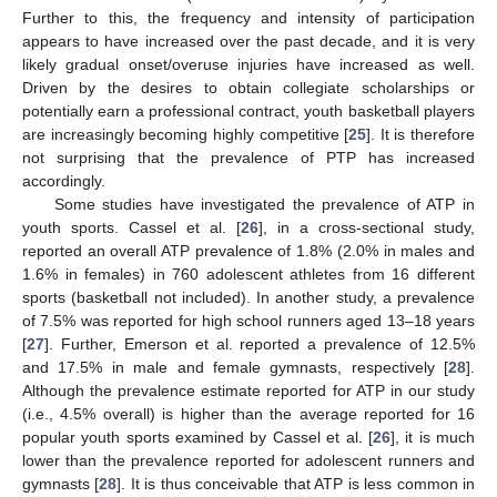
Further to this, the frequency and intensity of participation
appears to have increased over the past decade, and it is very
likely gradual onset/overuse injuries have increased as well.
Driven by the desires to obtain collegiate scholarships or
potentially earn a professional contract, youth basketball players
are increasingly becoming highly competitive [
25
]. It is therefore
not surprising that the prevalence of PTP has increased
accordingly.
Some studies have investigated the prevalence of ATP in
youth sports. Cassel et al. [
26
], in a cross-sectional study,
reported an overall ATP prevalence of 1.8% (2.0% in males and
1.6% in females) in 760 adolescent athletes from 16 different
sports (basketball not included). In another study, a prevalence
of 7.5% was reported for high school runners aged 13–18 years
[
27
]. Further, Emerson et al. reported a prevalence of 12.5%
and 17.5% in male and female gymnasts, respectively [
28
].
Although the prevalence estimate reported for ATP in our study
(i.e., 4.5% overall) is higher than the average reported for 16
popular youth sports examined by Cassel et al. [
26
], it is much
lower than the prevalence reported for adolescent runners and
gymnasts [
28
]. It is thus conceivable that ATP is less common in