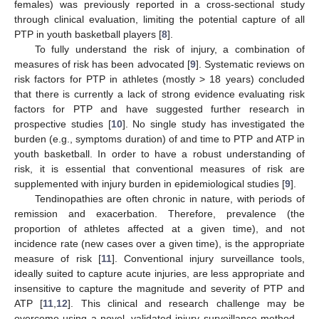
females) was previously reported in a cross-sectional study
through clinical evaluation, limiting the potential capture of all
PTP in youth basketball players [
8
].
To fully understand the risk of injury, a combination of
measures of risk has been advocated [
9
]. Systematic reviews on
risk factors for PTP in athletes (mostly > 18 years) concluded
that there is currently a lack of strong evidence evaluating risk
factors for PTP and have suggested further research in
prospective studies [
10
]. No single study has investigated the
burden (e.g., symptoms duration) of and time to PTP and ATP in
youth basketball. In order to have a robust understanding of
risk, it is essential that conventional measures of risk are
supplemented with injury burden in epidemiological studies [
9
].
Tendinopathies are often chronic in nature, with periods of
remission and exacerbation. Therefore, prevalence (the
proportion of athletes affected at a given time), and not
incidence rate (new cases over a given time), is the appropriate
measure of risk [
11
]. Conventional injury surveillance tools,
ideally suited to capture acute injuries, are less appropriate and
insensitive to capture the magnitude and severity of PTP and
ATP [
11
,
12
]. This clinical and research challenge may be
overcome using a novel, validated injury surveillance method—