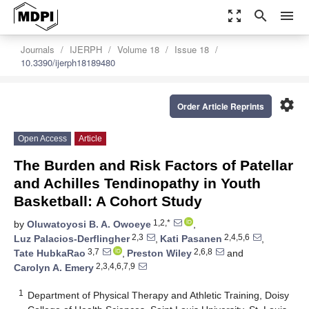
zoom_out_map
search
menu
Journals
IJERPH
Volume 18
Issue 18
10.3390/ijerph18189480
settings
Order Article Reprints
Open Access
Article
The Burden and Risk Factors of Patellar
and Achilles Tendinopathy in Youth
Basketball: A Cohort Study
1,2,*
by
Oluwatoyosi B. A. Owoeye
,
2,3
2,4,5,6
Luz Palacios-Derflingher
,
Kati Pasanen
,
3,7
2,6,8
Tate HubkaRao
,
Preston Wiley
and
2,3,4,6,7,9
Carolyn A. Emery
1
Department of Physical Therapy and Athletic Training, Doisy