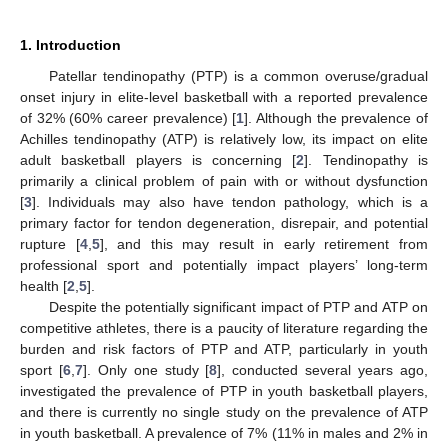
1. Introduction
Patellar tendinopathy (PTP) is a common overuse/gradual
onset injury in elite-level basketball with a reported prevalence
of 32% (60% career prevalence) [
1
]. Although the prevalence of
Achilles tendinopathy (ATP) is relatively low, its impact on elite
adult basketball players is concerning [
2
]. Tendinopathy is
primarily a clinical problem of pain with or without dysfunction
[
3
]. Individuals may also have tendon pathology, which is a
primary factor for tendon degeneration, disrepair, and potential
rupture [
4
,
5
], and this may result in early retirement from
professional sport and potentially impact players’ long-term
health [
2
,
5
].
Despite the potentially significant impact of PTP and ATP on
competitive athletes, there is a paucity of literature regarding the
burden and risk factors of PTP and ATP, particularly in youth
sport [
6
,
7
]. Only one study [
8
], conducted several years ago,
investigated the prevalence of PTP in youth basketball players,
and there is currently no single study on the prevalence of ATP
in youth basketball. A prevalence of 7% (11% in males and 2% in