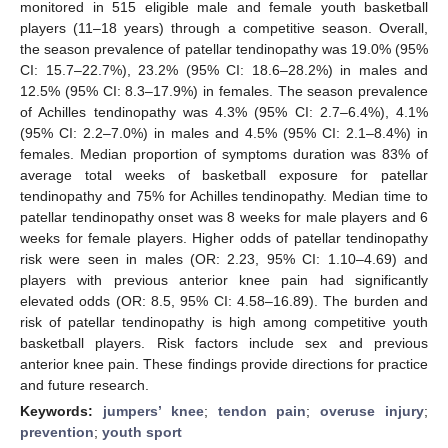
monitored in 515 eligible male and female youth basketball
players (11–18 years) through a competitive season. Overall,
the season prevalence of patellar tendinopathy was 19.0% (95%
CI: 15.7–22.7%), 23.2% (95% CI: 18.6–28.2%) in males and
12.5% (95% CI: 8.3–17.9%) in females. The season prevalence
of Achilles tendinopathy was 4.3% (95% CI: 2.7–6.4%), 4.1%
(95% CI: 2.2–7.0%) in males and 4.5% (95% CI: 2.1–8.4%) in
females. Median proportion of symptoms duration was 83% of
average total weeks of basketball exposure for patellar
tendinopathy and 75% for Achilles tendinopathy. Median time to
patellar tendinopathy onset was 8 weeks for male players and 6
weeks for female players. Higher odds of patellar tendinopathy
risk were seen in males (OR: 2.23, 95% CI: 1.10–4.69) and
players with previous anterior knee pain had significantly
elevated odds (OR: 8.5, 95% CI: 4.58–16.89). The burden and
risk of patellar tendinopathy is high among competitive youth
basketball players. Risk factors include sex and previous
anterior knee pain. These findings provide directions for practice
and future research.
Keywords:
jumpers’ knee
;
tendon pain
;
overuse injury
;
prevention
;
youth sport