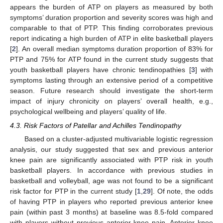
appears the burden of ATP on players as measured by both
symptoms’ duration proportion and severity scores was high and
comparable to that of PTP. This finding corroborates previous
report indicating a high burden of ATP in elite basketball players
[
2
]. An overall median symptoms duration proportion of 83% for
PTP and 75% for ATP found in the current study suggests that
youth basketball players have chronic tendinopathies [
3
] with
symptoms lasting through an extensive period of a competitive
season. Future research should investigate the short-term
impact of injury chronicity on players’ overall health, e.g.,
psychological wellbeing and players’ quality of life.
4.3. Risk Factors of Patellar and Achilles Tendinopathy
Based on a cluster-adjusted multivariable logistic regression
analysis, our study suggested that sex and previous anterior
knee pain are significantly associated with PTP risk in youth
basketball players. In accordance with previous studies in
basketball and volleyball, age was not found to be a significant
risk factor for PTP in the current study [
1
,
29
]. Of note, the odds
of having PTP in players who reported previous anterior knee
pain (within past 3 months) at baseline was 8.5-fold compared
with players without previous anterior knee pain. Anterior knee