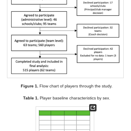
Figure 1.
Flow chart of players through the study.
Table 1.
Player baseline characteristics by sex.