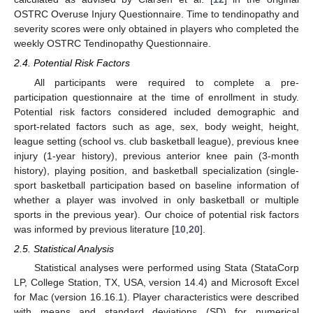
OSTRC Overuse Injury Questionnaire. Time to tendinopathy and
severity scores were only obtained in players who completed the
weekly OSTRC Tendinopathy Questionnaire.
2.4. Potential Risk Factors
All participants were required to complete a pre-
participation questionnaire at the time of enrollment in study.
Potential risk factors considered included demographic and
sport-related factors such as age, sex, body weight, height,
league setting (school vs. club basketball league), previous knee
injury (1-year history), previous anterior knee pain (3-month
history), playing position, and basketball specialization (single-
sport basketball participation based on baseline information of
whether a player was involved in only basketball or multiple
sports in the previous year). Our choice of potential risk factors
was informed by previous literature [
10
,
20
].
2.5. Statistical Analysis
Statistical analyses were performed using Stata (StataCorp
LP, College Station, TX, USA, version 14.4) and Microsoft Excel
for Mac (version 16.16.1). Player characteristics were described
with means and standard deviations (SD) for numerical