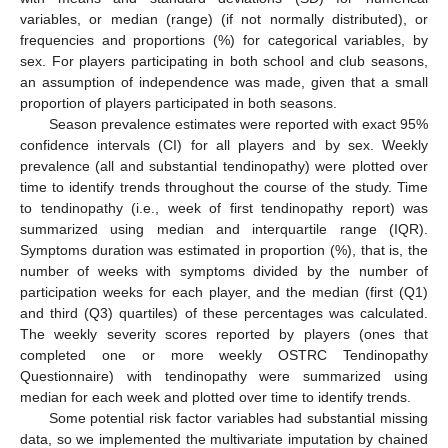
variables, or median (range) (if not normally distributed), or
frequencies and proportions (%) for categorical variables, by
sex. For players participating in both school and club seasons,
an assumption of independence was made, given that a small
proportion of players participated in both seasons.
Season prevalence estimates were reported with exact 95%
confidence intervals (CI) for all players and by sex. Weekly
prevalence (all and substantial tendinopathy) were plotted over
time to identify trends throughout the course of the study. Time
to tendinopathy (i.e., week of first tendinopathy report) was
summarized using median and interquartile range (IQR).
Symptoms duration was estimated in proportion (%), that is, the
number of weeks with symptoms divided by the number of
participation weeks for each player, and the median (first (Q1)
and third (Q3) quartiles) of these percentages was calculated.
The weekly severity scores reported by players (ones that
completed one or more weekly OSTRC Tendinopathy
Questionnaire) with tendinopathy were summarized using
median for each week and plotted over time to identify trends.
Some potential risk factor variables had substantial missing
data, so we implemented the multivariate imputation by chained