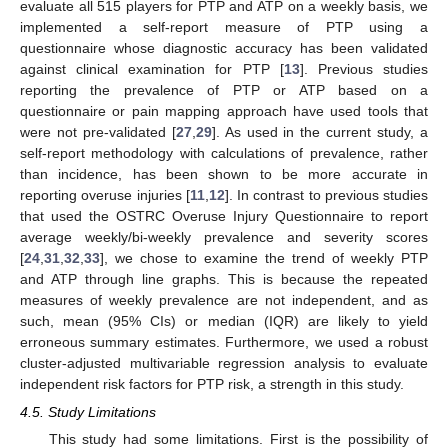
evaluate all 515 players for PTP and ATP on a weekly basis, we
implemented a self-report measure of PTP using a
questionnaire whose diagnostic accuracy has been validated
against clinical examination for PTP [
13
]. Previous studies
reporting the prevalence of PTP or ATP based on a
questionnaire or pain mapping approach have used tools that
were not pre-validated [
27
,
29
]. As used in the current study, a
self-report methodology with calculations of prevalence, rather
than incidence, has been shown to be more accurate in
reporting overuse injuries [
11
,
12
]. In contrast to previous studies
that used the OSTRC Overuse Injury Questionnaire to report
average weekly/bi-weekly prevalence and severity scores
[
24
,
31
,
32
,
33
], we chose to examine the trend of weekly PTP
and ATP through line graphs. This is because the repeated
measures of weekly prevalence are not independent, and as
such, mean (95% CIs) or median (IQR) are likely to yield
erroneous summary estimates. Furthermore, we used a robust
cluster-adjusted multivariable regression analysis to evaluate
independent risk factors for PTP risk, a strength in this study.
4.5. Study Limitations
This study had some limitations. First is the possibility of