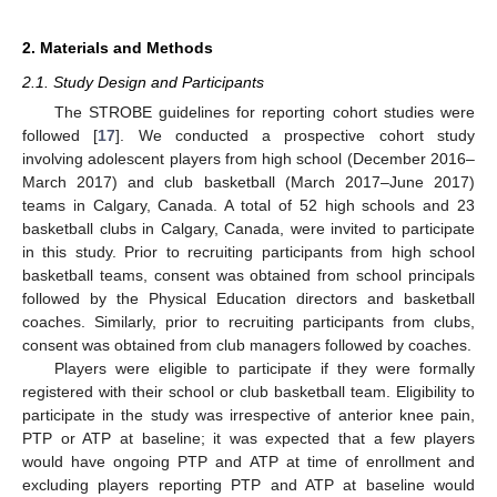
2. Materials and Methods
2.1. Study Design and Participants
The STROBE guidelines for reporting cohort studies were
followed [
17
]. We conducted a prospective cohort study
involving adolescent players from high school (December 2016–
March 2017) and club basketball (March 2017–June 2017)
teams in Calgary, Canada. A total of 52 high schools and 23
basketball clubs in Calgary, Canada, were invited to participate
in this study. Prior to recruiting participants from high school
basketball teams, consent was obtained from school principals
followed by the Physical Education directors and basketball
coaches. Similarly, prior to recruiting participants from clubs,
consent was obtained from club managers followed by coaches.
Players were eligible to participate if they were formally
registered with their school or club basketball team. Eligibility to
participate in the study was irrespective of anterior knee pain,
PTP or ATP at baseline; it was expected that a few players
would have ongoing PTP and ATP at time of enrollment and
excluding players reporting PTP and ATP at baseline would