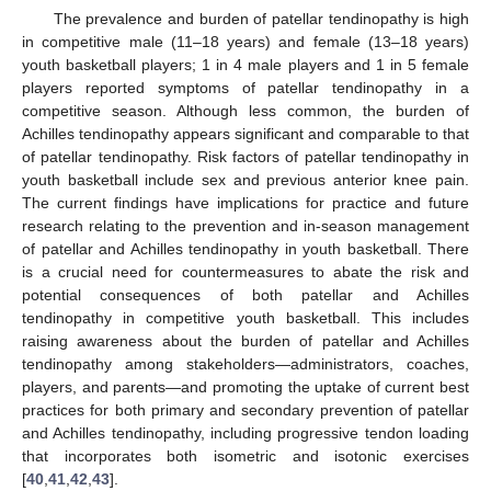
The prevalence and burden of patellar tendinopathy is high
in competitive male (11–18 years) and female (13–18 years)
youth basketball players; 1 in 4 male players and 1 in 5 female
players reported symptoms of patellar tendinopathy in a
competitive season. Although less common, the burden of
Achilles tendinopathy appears significant and comparable to that
of patellar tendinopathy. Risk factors of patellar tendinopathy in
youth basketball include sex and previous anterior knee pain.
The current findings have implications for practice and future
research relating to the prevention and in-season management
of patellar and Achilles tendinopathy in youth basketball. There
is a crucial need for countermeasures to abate the risk and
potential consequences of both patellar and Achilles
tendinopathy in competitive youth basketball. This includes
raising awareness about the burden of patellar and Achilles
tendinopathy among stakeholders—administrators, coaches,
players, and parents—and promoting the uptake of current best
practices for both primary and secondary prevention of patellar
and Achilles tendinopathy, including progressive tendon loading
that incorporates both isometric and isotonic exercises
[
40
,
41
,
42
,
43
].