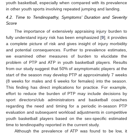
youth basketball, especially when compared with its prevalence
in other youth sports involving repeated jumping and landing.
4.2. Time to Tendinopathy, Symptoms’ Duration and Severity
Score
The importance of extensively appraising injury burden to
fully understand injury risk has been emphasized [
9
]; it provides
a complete picture of risk and gives insight of injury morbidity
and potential consequences. Further to prevalence estimates,
11. May
12. May
13. May
14. May
15. May
16. May
17. May
18. May
19. May
21. May
22. May
23. May
24. May
25. May
26. May
27. May
28. May
29. May
31. May
1. Jun
2. Jun
3. Jun
4. Jun
5. Jun
6. Jun
7. Jun
8. Jun
10. Jun
11. Jun
12. Jun
13. Jun
14. Jun
15. Jun
16. Jun
17. Jun
18. Jun
20. Jun
21. Jun
22. Jun
23. Jun
24. Jun
25. Jun
26. Jun
27. Jun
28. Jun
30. Jun
1. Jul
2. Jul
3. Jul
4. Jul
5. Jul
6. Jul
7. Jul
8. Jul
10. Jul
11. Jul
12. Jul
13. Jul
14. Jul
15. Jul
16. Jul
17. Jul
18. Jul
20. Jul
21. Jul
22. Jul
23. Jul
24. Jul
25. Jul
26. Jul
27. Jul
28. Jul
30. Jul
31. Jul
1. Aug
2. Aug
3. Aug
4. Aug
5. Aug
6. Aug
7. Aug
we examined other measures of burden to elucidate the
problem of PTP and ATP in youth basketball players. Results
from our study suggest that 50% of asymptomatic players at the
start of the season may develop PTP at approximately 7 weeks
(8 weeks for males and 6 weeks for females) into the season.
This finding has direct implications for practice. For example,
effort to reduce the burden of PTP may include decisions by
sport directors/club administrators and basketball coaches
regarding the need and timing for a periodic in-season PTP
evaluation and subsequent workload adjustments in competitive
youth basketball players based on the sex-specific estimated
time to tendinopathy reported in the current study.
Although the prevalence of ATP was found to be low, it