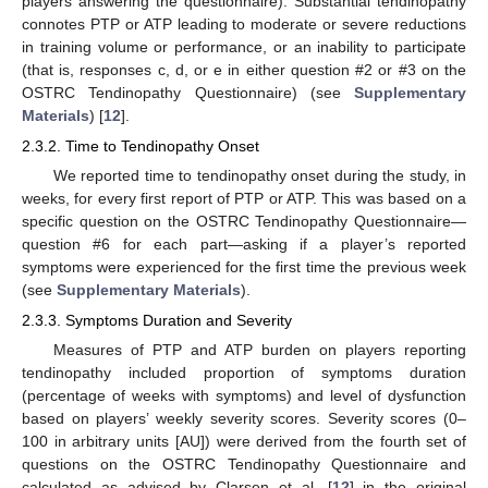
players answering the questionnaire). Substantial tendinopathy
connotes PTP or ATP leading to moderate or severe reductions
in training volume or performance, or an inability to participate
(that is, responses c, d, or e in either question #2 or #3 on the
OSTRC Tendinopathy Questionnaire) (see
Supplementary
Materials
) [
12
].
2.3.2. Time to Tendinopathy Onset
We reported time to tendinopathy onset during the study, in
weeks, for every first report of PTP or ATP. This was based on a
specific question on the OSTRC Tendinopathy Questionnaire—
question #6 for each part—asking if a player’s reported
symptoms were experienced for the first time the previous week
(see
Supplementary Materials
).
2.3.3. Symptoms Duration and Severity
Measures of PTP and ATP burden on players reporting
tendinopathy included proportion of symptoms duration
(percentage of weeks with symptoms) and level of dysfunction
based on players’ weekly severity scores. Severity scores (0–
100 in arbitrary units [AU]) were derived from the fourth set of
questions on the OSTRC Tendinopathy Questionnaire and
calculated as advised by Clarsen et al. [
12
] in the original