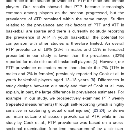
difference in the season prevalence of PTP for male and female
players. Our results showed that PTP became increasingly
common among players as the season progressed, but the
prevalence of ATP remained within the same range. Studies
relating to the prevalence and risk factors of PTP and ATP in
basketball are sparse and there is currently no study reporting
the prevalence of ATP in youth basketball; the potential for
comparison with other studies is therefore limited. An overall
PTP prevalence of 19% (23% in males and 13% in females)
presented in our study is lower than the prevalence (32%)
reported for male elite adult basketball players [
1
]. However, our
PTP prevalence estimates more than double the 7% (11% in
males and 2% in females) previously reported by Cook et al. in
youth basketball players aged 13–18 years [
8
]. Differences in
study designs between our study and that of Cook et al. may
explain, in part, the large difference in prevalence estimates. For
example, in our study, we prospectively examined PTP weekly
(repeated measurements) through self-reporting (which is highly
sensitive in capturing gradual onset injuries) [
23
,
24
] to derive
our main outcome of season prevalence of PTP, while in the
study by Cook et al., PTP prevalence was based on a cross-
sectional examination (one-time measurement) by a clinician.