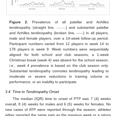
Figure 2.
Prevalence of all patellar and Achilles
_____
tendinopathy (straight line,
) and substantial patellar
and Achilles tendinopathy (broken line, -----) in all players,
male and female players, over a 14-week follow-up period.
Participant numbers varied from 12 players in week 14 to
178 players in week 9. Week numbers were sequentially
aligned for both school and club seasons; a 1-week
Christmas break (week 4) was absent for the school season,
i.e., week 4 prevalence is based on the club season only.
Substantial tendinopathy connotes tendinopathy leading to
moderate or severe reductions in training volume or
performance, or an inability to participate.
3.4. Time to Tendinopathy Onset
The median (IQR) time to onset of PTP was 7 (4) weeks
overall, 8 (4) weeks for males and 6 (5) weeks for females. No
new cases of ATP were reported through the season; athletes
either reported the same pain as the previous week or a return