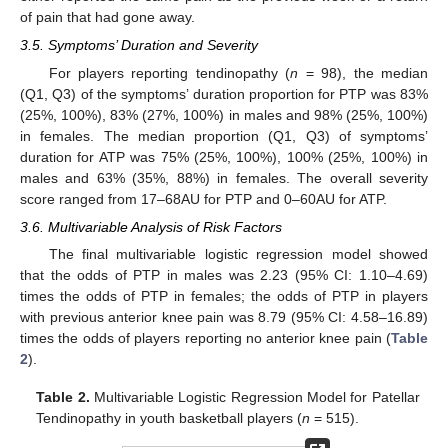
of pain that had gone away.
3.5. Symptoms’ Duration and Severity
For players reporting tendinopathy (
n
= 98), the median
(Q1, Q3) of the symptoms’ duration proportion for PTP was 83%
(25%, 100%), 83% (27%, 100%) in males and 98% (25%, 100%)
in females. The median proportion (Q1, Q3) of symptoms’
duration for ATP was 75% (25%, 100%), 100% (25%, 100%) in
males and 63% (35%, 88%) in females. The overall severity
score ranged from 17–68AU for PTP and 0–60AU for ATP.
3.6. Multivariable Analysis of Risk Factors
The final multivariable logistic regression model showed
that the odds of PTP in males was 2.23 (95% CI: 1.10–4.69)
times the odds of PTP in females; the odds of PTP in players
with previous anterior knee pain was 8.79 (95% CI: 4.58–16.89)
times the odds of players reporting no anterior knee pain (
Table
2
).
Table 2.
Multivariable Logistic Regression Model for Patellar
Tendinopathy in youth basketball players (
n
= 515).