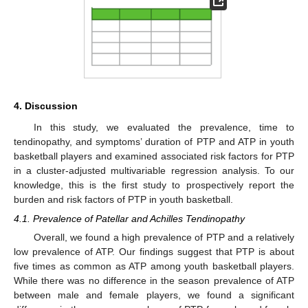
4. Discussion
In this study, we evaluated the prevalence, time to
tendinopathy, and symptoms’ duration of PTP and ATP in youth
basketball players and examined associated risk factors for PTP
in a cluster-adjusted multivariable regression analysis. To our
knowledge, this is the first study to prospectively report the
burden and risk factors of PTP in youth basketball.
4.1. Prevalence of Patellar and Achilles Tendinopathy
Overall, we found a high prevalence of PTP and a relatively
low prevalence of ATP. Our findings suggest that PTP is about
five times as common as ATP among youth basketball players.
While there was no difference in the season prevalence of ATP
between male and female players, we found a significant