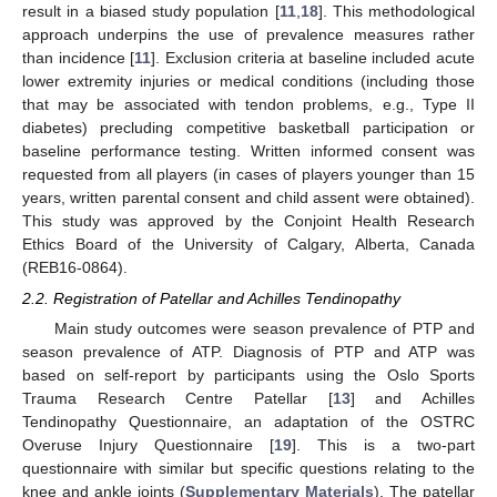
result in a biased study population [
11
,
18
]. This methodological
approach underpins the use of prevalence measures rather
than incidence [
11
]. Exclusion criteria at baseline included acute
lower extremity injuries or medical conditions (including those
that may be associated with tendon problems, e.g., Type II
diabetes) precluding competitive basketball participation or
baseline performance testing. Written informed consent was
requested from all players (in cases of players younger than 15
years, written parental consent and child assent were obtained).
This study was approved by the Conjoint Health Research
Ethics Board of the University of Calgary, Alberta, Canada
(REB16-0864).
2.2. Registration of Patellar and Achilles Tendinopathy
Main study outcomes were season prevalence of PTP and
season prevalence of ATP. Diagnosis of PTP and ATP was
based on self-report by participants using the Oslo Sports
Trauma Research Centre Patellar [
13
] and Achilles
Tendinopathy Questionnaire, an adaptation of the OSTRC
Overuse Injury Questionnaire [
19
]. This is a two-part
questionnaire with similar but specific questions relating to the
knee and ankle joints (
Supplementary Materials
). The patellar