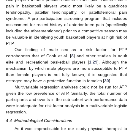
pain in basketball players would most likely be a quadricep
tendinopathy, patellar tendinopathy, or patellofemoral pain
syndrome. A pre-participation screening program that includes
assessment for recent history of anterior knee pain (specifically
including the aforementioned) prior to a competitive season may
be valuable in identifying youth basketball players at high risk of
PTP.
Our finding of male sex as a risk factor for PTP
corroborates that of Cook et al. [
8
] and other studies in adult
elite and recreational basketball players [
1
,
29
]. Although the
mechanism by which male players are more susceptible to PTP
than female players is not fully known, it is suggested that
estrogen may have a protective function in females [
30
].
Multivariable regression analyses could not be run for ATP
given the low prevalence of ATP. Similarly, the total number of
participants and events in the sub-cohort with performance data
were inadequate for risk factor analysis in a multivariable logistic
regression.
4.4. Methodological Considerations
As it was impracticable for our study physical therapist to