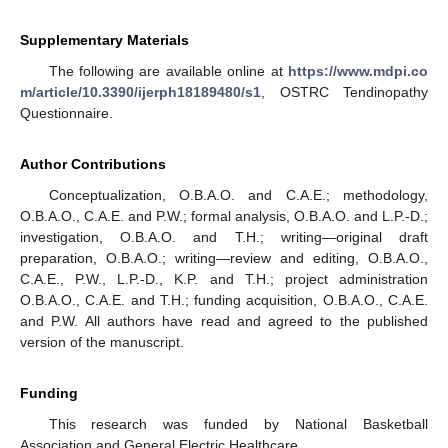
Supplementary Materials
The following are available online at
https://www.mdpi.co
m/article/10.3390/ijerph18189480/s1
, OSTRC Tendinopathy
Questionnaire.
Author Contributions
Conceptualization, O.B.A.O. and C.A.E.; methodology,
O.B.A.O., C.A.E. and P.W.; formal analysis, O.B.A.O. and L.P.-D.;
investigation, O.B.A.O. and T.H.; writing—original draft
preparation, O.B.A.O.; writing—review and editing, O.B.A.O.,
C.A.E., P.W., L.P.-D., K.P. and T.H.; project administration
O.B.A.O., C.A.E. and T.H.; funding acquisition, O.B.A.O., C.A.E.
and P.W. All authors have read and agreed to the published
version of the manuscript.
Funding
This research was funded by National Basketball
Association and General Electric Healthcare.