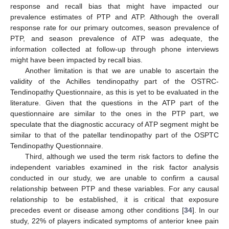
response and recall bias that might have impacted our
prevalence estimates of PTP and ATP. Although the overall
response rate for our primary outcomes, season prevalence of
PTP, and season prevalence of ATP was adequate, the
information collected at follow-up through phone interviews
might have been impacted by recall bias.
Another limitation is that we are unable to ascertain the
validity of the Achilles tendinopathy part of the OSTRC-
Tendinopathy Questionnaire, as this is yet to be evaluated in the
literature. Given that the questions in the ATP part of the
questionnaire are similar to the ones in the PTP part, we
speculate that the diagnostic accuracy of ATP segment might be
similar to that of the patellar tendinopathy part of the OSPTC
Tendinopathy Questionnaire.
Third, although we used the term risk factors to define the
independent variables examined in the risk factor analysis
conducted in our study, we are unable to confirm a causal
relationship between PTP and these variables. For any causal
relationship to be established, it is critical that exposure
precedes event or disease among other conditions [
34
]. In our
study, 22% of players indicated symptoms of anterior knee pain