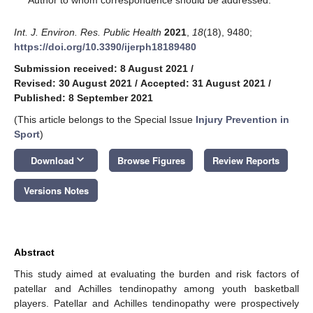
Int. J. Environ. Res. Public Health
2021
,
18
(18), 9480;
https://doi.org/10.3390/ijerph18189480
Submission received: 8 August 2021
/
Revised: 30 August 2021
/
Accepted: 31 August 2021
/
Published: 8 September 2021
(This article belongs to the Special Issue
Injury Prevention in
Sport
)
keyboard_arrow_down
Download
Browse Figures
Review Reports
Versions Notes
Abstract
This study aimed at evaluating the burden and risk factors of
patellar and Achilles tendinopathy among youth basketball
players. Patellar and Achilles tendinopathy were prospectively