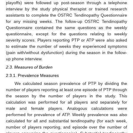
playoffs) were followed up post-season through a telephone
interview by the study physical therapist or trained research
assistants to complete the OSTRC Tendinopathy Questionnaire
for any missing weeks. The follow-up OSTRC Tendinopathy
Questionnaire contained the same questions as the weekly
questionnaire, except for the questions relating to weekly
severity scores. Players reporting PTP or ATP were also asked
to estimate the number of weeks they experienced symptoms
(pain with/without dysfunction) during the season in the follow-
up phone interview.
2.3. Measures of Burden
2.3.1. Prevalence Measures
We calculated season prevalence of PTP by dividing the
number of players reporting at least one episode of PTP through
the season by the number of players in the study. This
calculation was performed for all players and separately for
male and female players. Analogous calculations were
performed for prevalence of ATP. Weekly prevalence was also
calculated for all and substantial tendinopathy (for each week,
number of players reporting, and episode over the number of