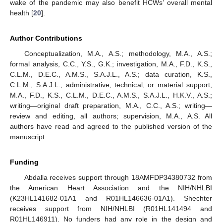
wake of the pandemic may also benefit HCWs’ overall mental
health [
20
].
Author Contributions
Conceptualization, M.A., A.S.; methodology, M.A., A.S.;
formal analysis, C.C., Y.S., G.K.; investigation, M.A., F.D., K.S.,
C.L.M., D.E.C., A.M.S., S.A.J.L., A.S.; data curation, K.S.,
C.L.M., S.A.J.L.; administrative, technical, or material support,
M.A., F.D., K.S., C.L.M., D.E.C., A.M.S., S.A.J.L., H.K.V., A.S.;
writing—original draft preparation, M.A., C.C., A.S.; writing—
review and editing, all authors; supervision, M.A., A.S. All
authors have read and agreed to the published version of the
manuscript.
Funding
Abdalla receives support through 18AMFDP34380732 from
the American Heart Association and the NIH/NHLBI
(K23HL141682-01A1 and R01HL146636-01A1). Shechter
receives support from NIH/NHLBI (R01HL141494 and
R01HL146911). No funders had any role in the design and