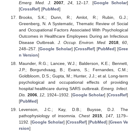
Emerg. Med. J.
2007
,
24
, 12–17. [
Google Scholar
]
[
CrossRef
] [
PubMed
]
Brooks, S.K.; Dunn, R.; Amlot, R.; Rubin, G.J.;
Greenberg, N. A Systematic, Thematic Review of Social
and Occupational Factors Associated With Psychological
Outcomes in Healthcare Employees During an Infectious
Disease Outbreak.
J. Occup. Environ. Med.
2018
,
60
,
248–257. [
Google Scholar
] [
CrossRef
] [
PubMed
] [
Gree
n Version
]
Maunder, R.G.; Lancee, W.J.; Balderson, K.E.; Bennett,
J.P.; Borgundvaag, B.; Evans, S.; Fernandes, C.M.;
Goldbloom, D.S.; Gupta, M.; Hunter, J.J.; et al. Long-term
psychological and occupational effects of providing
hospital healthcare during SARS outbreak.
Emerg. Infect.
Dis.
2006
,
12
, 1924–1932. [
Google Scholar
] [
CrossRef
]
[
PubMed
]
Levenson, J.C.; Kay, D.B.; Buysse, D.J. The
pathophysiology of insomnia.
Chest
2015
,
147
, 1179–
1192. [
Google Scholar
] [
CrossRef
] [
PubMed
] [
Green Ve
rsion
]