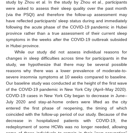
study by Zhou et al. In the study by Zhou et al., participants
were asked to assess their sleep quality over the past month
(via the PSQI) and therefore the follow-up assessment may
have reflected participants’ sleep status during and immediately
following the acute phase of the COVID-19 pandemic in Hubei
province rather than a true assessment of their current sleep
symptoms in the weeks after the COVID-19 outbreak subsided
in Hubei province.
While our study did not assess individual reasons for
changes in sleep difficulties across time for participants in the
study, we hypothesize that there may be several possible
reasons why there was a lower prevalence of moderate-to-
severe insomnia symptoms at 10 weeks compared to baseline.
Our baseline study was conducted at the height of the first wave
of the COVID-19 pandemic in New York City (April–May 2020).
COVID-19 cases in New York City began to decrease in June–
July 2020 and stay-at-home orders were lifted as the city
entered the first phase of reopening, the timing of which
coincided with the follow-up period of our study. Because of the
decrease in hospitalized patients with COVID-19, the
redeployment of some HCWs was no longer needed, allowing