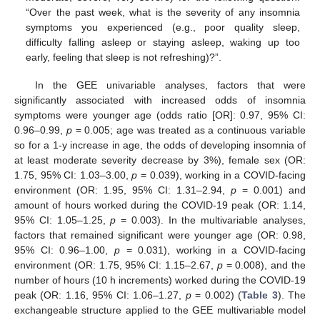
“Over the past week, what is the severity of any insomnia
symptoms you experienced (e.g., poor quality sleep,
difficulty falling asleep or staying asleep, waking up too
early, feeling that sleep is not refreshing)?”.
In the GEE univariable analyses, factors that were
significantly associated with increased odds of insomnia
symptoms were younger age (odds ratio [OR]: 0.97, 95% CI:
0.96–0.99,
p
= 0.005; age was treated as a continuous variable
so for a 1-y increase in age, the odds of developing insomnia of
at least moderate severity decrease by 3%), female sex (OR:
1.75, 95% CI: 1.03–3.00,
p
= 0.039), working in a COVID-facing
environment (OR: 1.95, 95% CI: 1.31–2.94,
p
= 0.001) and
amount of hours worked during the COVID-19 peak (OR: 1.14,
95% CI: 1.05–1.25,
p
= 0.003). In the multivariable analyses,
factors that remained significant were younger age (OR: 0.98,
95% CI: 0.96–1.00,
p
= 0.031), working in a COVID-facing
environment (OR: 1.75, 95% CI: 1.15–2.67,
p
= 0.008), and the
number of hours (10 h increments) worked during the COVID-19
peak (OR: 1.16, 95% CI: 1.06–1.27,
p
= 0.002) (
Table 3
). The
exchangeable structure applied to the GEE multivariable model