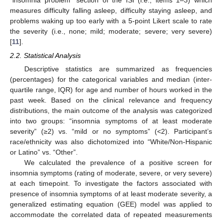
“insomnia problem” section of the ISI (i.e., items 1–3) which
measures difficulty falling asleep, difficulty staying asleep, and
problems waking up too early with a 5-point Likert scale to rate
the severity (i.e., none; mild; moderate; severe; very severe)
[
11
].
2.2. Statistical Analysis
Descriptive statistics are summarized as frequencies
(percentages) for the categorical variables and median (inter-
quartile range, IQR) for age and number of hours worked in the
past week. Based on the clinical relevance and frequency
distributions, the main outcome of the analysis was categorized
into two groups: “insomnia symptoms of at least moderate
severity” (≥2) vs. “mild or no symptoms” (<2). Participant’s
race/ethnicity was also dichotomized into “White/Non-Hispanic
or Latino” vs. “Other”.
We calculated the prevalence of a positive screen for
insomnia symptoms (rating of moderate, severe, or very severe)
at each timepoint. To investigate the factors associated with
presence of insomnia symptoms of at least moderate severity, a
generalized estimating equation (GEE) model was applied to
accommodate the correlated data of repeated measurements