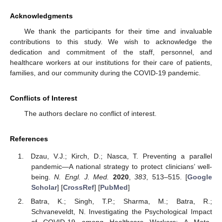
Acknowledgments
We thank the participants for their time and invaluable
contributions to this study. We wish to acknowledge the
dedication and commitment of the staff, personnel, and
healthcare workers at our institutions for their care of patients,
families, and our community during the COVID-19 pandemic.
Conflicts of Interest
The authors declare no conflict of interest.
References
Dzau, V.J.; Kirch, D.; Nasca, T. Preventing a parallel
pandemic—A national strategy to protect clinicians’ well-
being.
N. Engl. J. Med.
2020
,
383
, 513–515. [
Google
Scholar
] [
CrossRef
] [
PubMed
]
Batra, K.; Singh, T.P.; Sharma, M.; Batra, R.;
Schvaneveldt, N. Investigating the Psychological Impact
of COVID-19 among Healthcare Workers: A Meta-