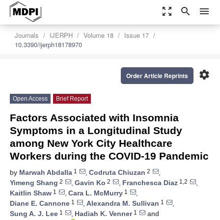
zoom_out_map
search
menu
Journals
IJERPH
Volume 18
Issue 17
10.3390/ijerph18178970
settings
Order Article Reprints
Open Access
Brief Report
Factors Associated with Insomnia
Symptoms in a Longitudinal Study
among New York City Healthcare
Workers during the COVID-19 Pandemic
1
2
by
Marwah Abdalla
,
Codruta Chiuzan
,
2
2
1,2
Yimeng Shang
,
Gavin Ko
,
Franchesca Diaz
,
1
1
Kaitlin Shaw
,
Cara L. McMurry
,
1
1
Diane E. Cannone
,
Alexandra M. Sullivan
,
1
1
Sung A. J. Lee
,
Hadiah K. Venner
and