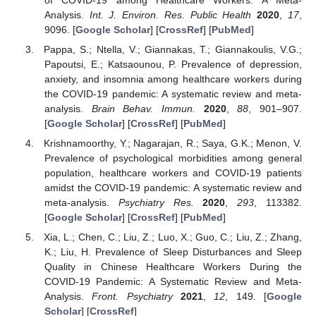
Analysis.
Int. J. Environ. Res. Public Health
2020
,
17
,
9096. [
Google Scholar
] [
CrossRef
] [
PubMed
]
Pappa, S.; Ntella, V.; Giannakas, T.; Giannakoulis, V.G.;
Papoutsi, E.; Katsaounou, P. Prevalence of depression,
anxiety, and insomnia among healthcare workers during
the COVID-19 pandemic: A systematic review and meta-
analysis.
Brain Behav. Immun.
2020
,
88
, 901–907.
[
Google Scholar
] [
CrossRef
] [
PubMed
]
Krishnamoorthy, Y.; Nagarajan, R.; Saya, G.K.; Menon, V.
Prevalence of psychological morbidities among general
population, healthcare workers and COVID-19 patients
amidst the COVID-19 pandemic: A systematic review and
meta-analysis.
Psychiatry Res.
2020
,
293
, 113382.
[
Google Scholar
] [
CrossRef
] [
PubMed
]
Xia, L.; Chen, C.; Liu, Z.; Luo, X.; Guo, C.; Liu, Z.; Zhang,
K.; Liu, H. Prevalence of Sleep Disturbances and Sleep
Quality in Chinese Healthcare Workers During the
COVID-19 Pandemic: A Systematic Review and Meta-
Analysis.
Front. Psychiatry
2021
,
12
, 149. [
Google
Scholar
] [
CrossRef
]