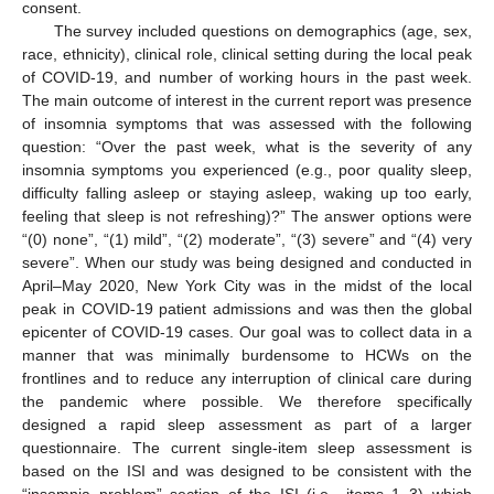
consent.
The survey included questions on demographics (age, sex,
race, ethnicity), clinical role, clinical setting during the local peak
of COVID-19, and number of working hours in the past week.
The main outcome of interest in the current report was presence
of insomnia symptoms that was assessed with the following
question: “Over the past week, what is the severity of any
insomnia symptoms you experienced (e.g., poor quality sleep,
difficulty falling asleep or staying asleep, waking up too early,
feeling that sleep is not refreshing)?” The answer options were
“(0) none”, “(1) mild”, “(2) moderate”, “(3) severe” and “(4) very
severe”. When our study was being designed and conducted in
April–May 2020, New York City was in the midst of the local
peak in COVID-19 patient admissions and was then the global
epicenter of COVID-19 cases. Our goal was to collect data in a
manner that was minimally burdensome to HCWs on the
frontlines and to reduce any interruption of clinical care during
the pandemic where possible. We therefore specifically
designed a rapid sleep assessment as part of a larger
questionnaire. The current single-item sleep assessment is
based on the ISI and was designed to be consistent with the