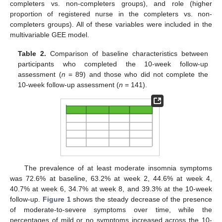
completers vs. non-completers groups), and role (higher
proportion of registered nurse in the completers vs. non-
completers groups). All of these variables were included in the
multivariable GEE model.
Table 2.
Comparison of baseline characteristics between
participants who completed the 10-week follow-up
assessment (
n
= 89) and those who did not complete the
10-week follow-up assessment (
n
= 141).
The prevalence of at least moderate insomnia symptoms
was 72.6% at baseline, 63.2% at week 2, 44.6% at week 4,
40.7% at week 6, 34.7% at week 8, and 39.3% at the 10-week
follow-up.
Figure 1
shows the steady decrease of the presence
of moderate-to-severe symptoms over time, while the
percentages of mild or no symptoms increased across the 10-