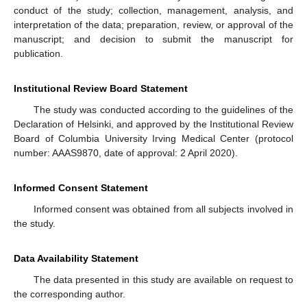
conduct of the study; collection, management, analysis, and
interpretation of the data; preparation, review, or approval of the
manuscript; and decision to submit the manuscript for
publication.
Institutional Review Board Statement
The study was conducted according to the guidelines of the
Declaration of Helsinki, and approved by the Institutional Review
Board of Columbia University Irving Medical Center (protocol
number: AAAS9870, date of approval: 2 April 2020).
Informed Consent Statement
Informed consent was obtained from all subjects involved in
the study.
Data Availability Statement
The data presented in this study are available on request to
the corresponding author.