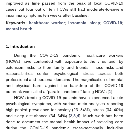
improved as time passed from the peak of local COVID-19
cases but four out of ten HCWs still had moderate-to-severe
insomnia symptoms ten weeks after baseline.
Keywords:
healthcare worker
;
insomnia
;
sleep
;
COVID-19
;
mental health
1. Introduction
During the COVID-19 pandemic, healthcare workers
(HCWs) have contended with exposure to the virus and, by
extension, risks to their family and friends. These risks and
responsibilities confer psychological stress across both
professional and personal domains. The magnification of mental
and physical harm against the backdrop of the COVID-19
outbreak was called a “parallel pandemic” facing HCWs [
1
].
HCWs treating COVID-19 patients have experienced acute
psychological symptoms, with various meta-analyses reporting
high-pooled prevalence for anxiety (23–34%), stress (34–40%)
and sleep disturbance (34–64%) [
2
,
3
,
4
]. Much work has been
done to document the mental health impact of providing care
during the COVID-19 pandemic cross-sectionally, including