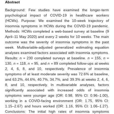
Abstract
Background: Few studies have examined the longer-term
psychological impact of COVID-19 in healthcare workers
(HCWs). Purpose: We examined the 10-week trajectory of
insomnia symptoms in HCWs during the COVID-19 pandemic.
Methods: HCWs completed a web-based survey at baseline (9
April–11 May 2020) and every 2 weeks for 10 weeks. The main
outcome was the severity of insomnia symptoms in the past
week. Multivariable-adjusted generalized estimating equation
analyses examined factors associated with insomnia symptoms.
Results:
n
= 230 completed surveys at baseline.
n
= 155,
n
=
130,
n
= 118,
n
= 95, and
n
= 89 completed follow-ups at weeks
2, 4, 6, 8, and 10, respectively. Prevalence of insomnia
symptoms of at least moderate severity was 72.6% at baseline,
and 63.2%, 44.6%, 40.7%, 34.7%, and 39.3% at weeks 2, 4, 6,
8, and 10, respectively. In multivariable analyses, factors
significantly associated with increased odds of insomnia
symptoms were younger age (OR: 0.98, 95% CI: 0.96–1.00),
working in a COVID-facing environment (OR: 1.75, 95% CI:
1.15–2.67) and hours worked (OR: 1.16, 95% CI: 1.06–1.27).
Conclusions: The initial high rates of insomnia symptoms