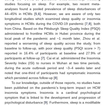
studies focusing on sleep. For example, two recent meta-
analyses found a pooled prevalence of sleep disturbances of
44–45% in HCWs [
5
,
6
]. However, we are aware of only two
longitudinal studies which examined sleep quality or insomnia
symptoms in HCWs during the COVID-19 pandemic [
7
,
8
], both
from China. Based on the Pittsburgh Sleep Quality Index (PSQI)
administered to frontline HCWs in Hubei province during the
local peak of the pandemic and ~1 month later, Zhou et al.
reported a worsening of sleep quality across the study, from
baseline to follow-up, with poor sleep quality (PSQI score > 7)
reported in 16.4% of participants at baseline and 27.9% of
participants at follow-up [
7
]. Cai et al. administered the Insomnia
Severity Index (ISI) to nurses in Wuhan at two time periods,
during the acute outbreak period and ~3–4 weeks later and
noted that one-third of participants had symptomatic insomnia
which persisted across follow-up [
8
].
To our knowledge, outside of those reports, no studies have
been published on the pandemic’s long-term impact on HCW
insomnia symptoms. Insomnia is a cardinal psychological
symptom that is linked to the development and progression of
psychological disturbance [
9
]. Furthermore, sleep is a modifiable