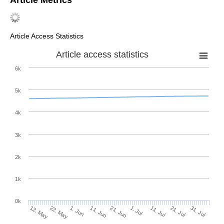
Article Access Statistics
Article access statistics
6k
5k
4k
3k
2k
1k
0k
1. Jul
21. Jun
11. Jun
22. May
1. Jun
12. May
31. Jul
21. Jul
11. Jul