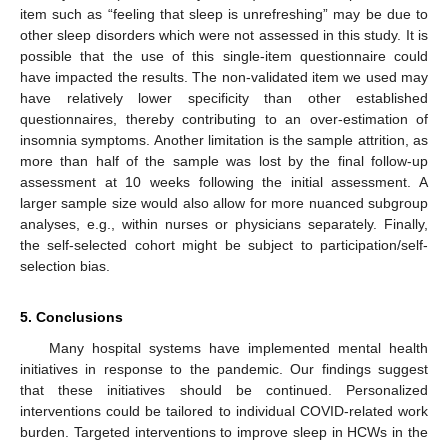
item such as “feeling that sleep is unrefreshing” may be due to
other sleep disorders which were not assessed in this study. It is
possible that the use of this single-item questionnaire could
have impacted the results. The non-validated item we used may
have relatively lower specificity than other established
questionnaires, thereby contributing to an over-estimation of
insomnia symptoms. Another limitation is the sample attrition, as
more than half of the sample was lost by the final follow-up
assessment at 10 weeks following the initial assessment. A
larger sample size would also allow for more nuanced subgroup
analyses, e.g., within nurses or physicians separately. Finally,
the self-selected cohort might be subject to participation/self-
selection bias.
5. Conclusions
Many hospital systems have implemented mental health
initiatives in response to the pandemic. Our findings suggest
that these initiatives should be continued. Personalized
interventions could be tailored to individual COVID-related work
burden. Targeted interventions to improve sleep in HCWs in the