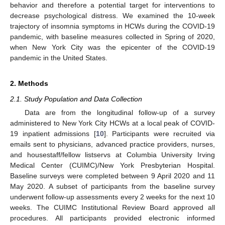
behavior and therefore a potential target for interventions to
decrease psychological distress. We examined the 10-week
trajectory of insomnia symptoms in HCWs during the COVID-19
pandemic, with baseline measures collected in Spring of 2020,
when New York City was the epicenter of the COVID-19
pandemic in the United States.
2. Methods
2.1. Study Population and Data Collection
Data are from the longitudinal follow-up of a survey
administered to New York City HCWs at a local peak of COVID-
19 inpatient admissions [
10
]. Participants were recruited via
emails sent to physicians, advanced practice providers, nurses,
and housestaff/fellow listservs at Columbia University Irving
Medical Center (CUIMC)/New York Presbyterian Hospital.
Baseline surveys were completed between 9 April 2020 and 11
May 2020. A subset of participants from the baseline survey
underwent follow-up assessments every 2 weeks for the next 10
weeks. The CUIMC Institutional Review Board approved all
procedures. All participants provided electronic informed