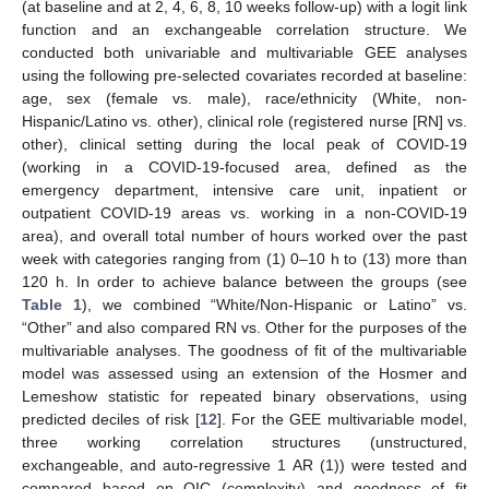
(at baseline and at 2, 4, 6, 8, 10 weeks follow-up) with a logit link
function and an exchangeable correlation structure. We
conducted both univariable and multivariable GEE analyses
using the following pre-selected covariates recorded at baseline:
age, sex (female vs. male), race/ethnicity (White, non-
Hispanic/Latino vs. other), clinical role (registered nurse [RN] vs.
other), clinical setting during the local peak of COVID-19
(working in a COVID-19-focused area, defined as the
emergency department, intensive care unit, inpatient or
outpatient COVID-19 areas vs. working in a non-COVID-19
area), and overall total number of hours worked over the past
week with categories ranging from (1) 0–10 h to (13) more than
120 h. In order to achieve balance between the groups (see
Table 1
), we combined “White/Non-Hispanic or Latino” vs.
“Other” and also compared RN vs. Other for the purposes of the
multivariable analyses. The goodness of fit of the multivariable
model was assessed using an extension of the Hosmer and
Lemeshow statistic for repeated binary observations, using
predicted deciles of risk [
12
]. For the GEE multivariable model,
13. May
14. May
15. May
16. May
17. May
18. May
19. May
20. May
21. May
23. May
24. May
25. May
26. May
27. May
28. May
29. May
30. May
31. May
2. Jun
3. Jun
4. Jun
5. Jun
6. Jun
7. Jun
8. Jun
9. Jun
10. Jun
12. Jun
13. Jun
14. Jun
15. Jun
16. Jun
17. Jun
18. Jun
19. Jun
20. Jun
22. Jun
23. Jun
24. Jun
25. Jun
26. Jun
27. Jun
28. Jun
29. Jun
30. Jun
2. Jul
3. Jul
4. Jul
5. Jul
6. Jul
7. Jul
8. Jul
9. Jul
10. Jul
12. Jul
13. Jul
14. Jul
15. Jul
16. Jul
17. Jul
18. Jul
19. Jul
20. Jul
22. Jul
23. Jul
24. Jul
25. Jul
26. Jul
27. Jul
28. Jul
29. Jul
30. Jul
1. Aug
2. Aug
3. Aug
4. Aug
5. Aug
6. Aug
7. Aug
8. Aug
9. Aug
three working correlation structures (unstructured,
exchangeable, and auto-regressive 1 AR (1)) were tested and
compared based on QIC (complexity) and goodness of fit