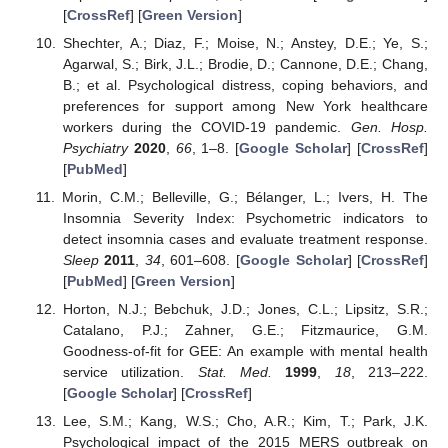
[
CrossRef
] [
Green Version
]
Shechter, A.; Diaz, F.; Moise, N.; Anstey, D.E.; Ye, S.;
Agarwal, S.; Birk, J.L.; Brodie, D.; Cannone, D.E.; Chang,
B.; et al. Psychological distress, coping behaviors, and
preferences for support among New York healthcare
workers during the COVID-19 pandemic.
Gen. Hosp.
Psychiatry
2020
,
66
, 1–8. [
Google Scholar
] [
CrossRef
]
[
PubMed
]
Morin, C.M.; Belleville, G.; Bélanger, L.; Ivers, H. The
Insomnia Severity Index: Psychometric indicators to
detect insomnia cases and evaluate treatment response.
Sleep
2011
,
34
, 601–608. [
Google Scholar
] [
CrossRef
]
[
PubMed
] [
Green Version
]
Horton, N.J.; Bebchuk, J.D.; Jones, C.L.; Lipsitz, S.R.;
Catalano, P.J.; Zahner, G.E.; Fitzmaurice, G.M.
Goodness-of-fit for GEE: An example with mental health
service utilization.
Stat. Med.
1999
,
18
, 213–222.
[
Google Scholar
] [
CrossRef
]
Lee, S.M.; Kang, W.S.; Cho, A.R.; Kim, T.; Park, J.K.
Psychological impact of the 2015 MERS outbreak on