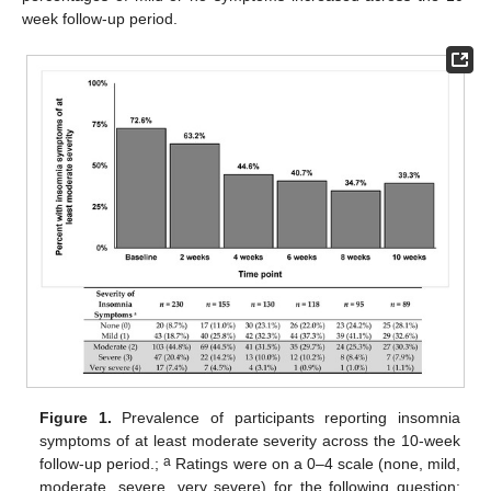
week follow-up period.
Figure 1.
Prevalence of participants reporting insomnia
symptoms of at least moderate severity across the 10-week
a
follow-up period.;
Ratings were on a 0–4 scale (none, mild,
moderate, severe, very severe) for the following question: