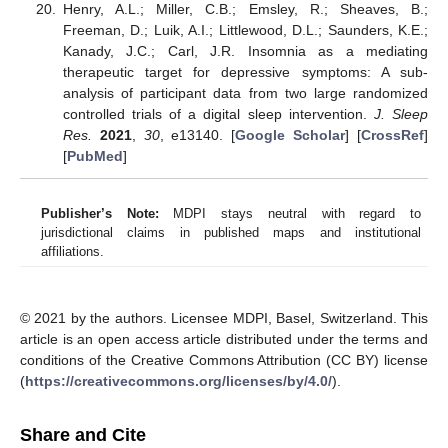
Henry, A.L.; Miller, C.B.; Emsley, R.; Sheaves, B.;
Freeman, D.; Luik, A.I.; Littlewood, D.L.; Saunders, K.E.;
Kanady, J.C.; Carl, J.R. Insomnia as a mediating
therapeutic target for depressive symptoms: A sub-
analysis of participant data from two large randomized
controlled trials of a digital sleep intervention.
J. Sleep
Res.
2021
,
30
, e13140. [
Google Scholar
] [
CrossRef
]
[
PubMed
]
Publisher’s Note:
MDPI stays neutral with regard to
jurisdictional claims in published maps and institutional
affiliations.
© 2021 by the authors. Licensee MDPI, Basel, Switzerland. This
article is an open access article distributed under the terms and
conditions of the Creative Commons Attribution (CC BY) license
(
https://creativecommons.org/licenses/by/4.0/
).
Share and Cite