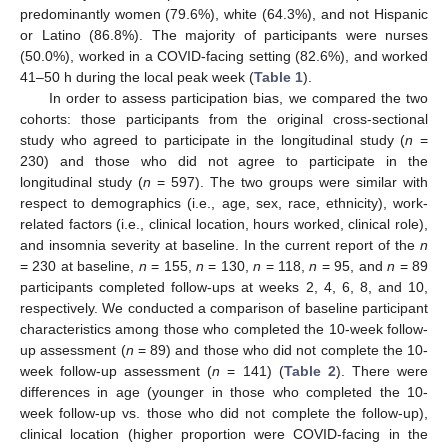
predominantly women (79.6%), white (64.3%), and not Hispanic
or Latino (86.8%). The majority of participants were nurses
(50.0%), worked in a COVID-facing setting (82.6%), and worked
41–50 h during the local peak week (
Table 1
).
In order to assess participation bias, we compared the two
cohorts: those participants from the original cross-sectional
study who agreed to participate in the longitudinal study (
n
=
230) and those who did not agree to participate in the
longitudinal study (
n
= 597). The two groups were similar with
respect to demographics (i.e., age, sex, race, ethnicity), work-
related factors (i.e., clinical location, hours worked, clinical role),
and insomnia severity at baseline. In the current report of the
n
= 230 at baseline,
n
= 155,
n
= 130,
n
= 118,
n
= 95, and
n
= 89
participants completed follow-ups at weeks 2, 4, 6, 8, and 10,
respectively. We conducted a comparison of baseline participant
characteristics among those who completed the 10-week follow-
up assessment (
n
= 89) and those who did not complete the 10-
week follow-up assessment (
n
= 141) (
Table 2
). There were
differences in age (younger in those who completed the 10-
week follow-up vs. those who did not complete the follow-up),
clinical location (higher proportion were COVID-facing in the