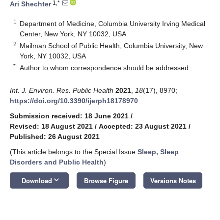
1,*
Ari Shechter
1
Department of Medicine, Columbia University Irving Medical
Center, New York, NY 10032, USA
2
Mailman School of Public Health, Columbia University, New
York, NY 10032, USA
*
Author to whom correspondence should be addressed.
Int. J. Environ. Res. Public Health
2021
,
18
(17), 8970;
https://doi.org/10.3390/ijerph18178970
Submission received: 18 June 2021
/
Revised: 18 August 2021
/
Accepted: 23 August 2021
/
Published: 26 August 2021
(This article belongs to the Special Issue
Sleep, Sleep
Disorders and Public Health
)
keyboard_arrow_down
Download
Browse Figure
Versions Notes