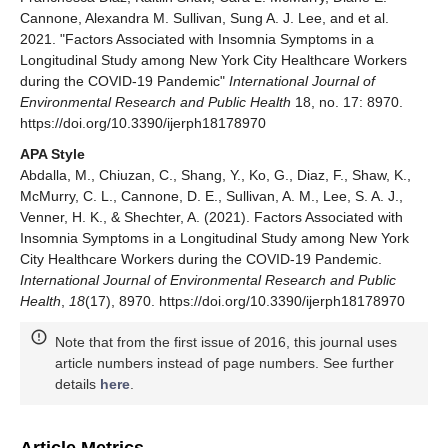
Cannone, Alexandra M. Sullivan, Sung A. J. Lee, and et al.
2021. "Factors Associated with Insomnia Symptoms in a
Longitudinal Study among New York City Healthcare Workers
during the COVID-19 Pandemic"
International Journal of
Environmental Research and Public Health
18, no. 17: 8970.
https://doi.org/10.3390/ijerph18178970
APA Style
Abdalla, M., Chiuzan, C., Shang, Y., Ko, G., Diaz, F., Shaw, K.,
McMurry, C. L., Cannone, D. E., Sullivan, A. M., Lee, S. A. J.,
Venner, H. K., & Shechter, A. (2021). Factors Associated with
Insomnia Symptoms in a Longitudinal Study among New York
City Healthcare Workers during the COVID-19 Pandemic.
International Journal of Environmental Research and Public
Health
,
18
(17), 8970. https://doi.org/10.3390/ijerph18178970
Note that from the first issue of 2016, this journal uses
article numbers instead of page numbers. See further
details
here
.
Article Metrics