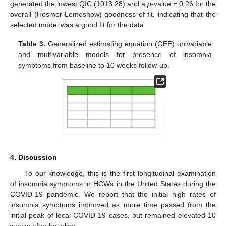
generated the lowest QIC (1013.28) and a
p
-value = 0.26 for the
overall (Hosmer-Lemeshow) goodness of fit, indicating that the
selected model was a good fit for the data.
Table 3.
Generalized estimating equation (GEE) univariable
and multivariable models for presence of insomnia
symptoms from baseline to 10 weeks follow-up.
4. Discussion
To our knowledge, this is the first longitudinal examination
of insomnia symptoms in HCWs in the United States during the
COVID-19 pandemic. We report that the initial high rates of
insomnia symptoms improved as more time passed from the
initial peak of local COVID-19 cases, but remained elevated 10