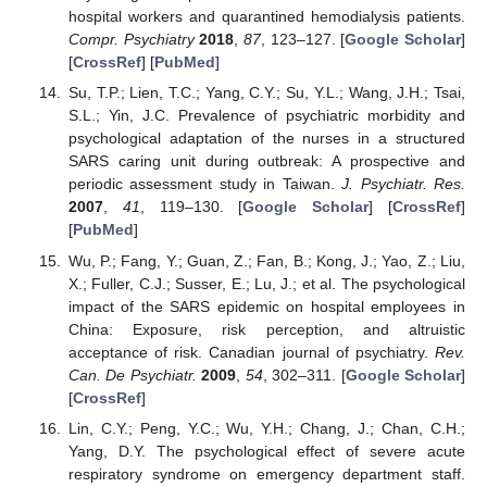
hospital workers and quarantined hemodialysis patients.
Compr. Psychiatry
2018
,
87
, 123–127. [
Google Scholar
]
[
CrossRef
] [
PubMed
]
Su, T.P.; Lien, T.C.; Yang, C.Y.; Su, Y.L.; Wang, J.H.; Tsai,
S.L.; Yin, J.C. Prevalence of psychiatric morbidity and
psychological adaptation of the nurses in a structured
SARS caring unit during outbreak: A prospective and
periodic assessment study in Taiwan.
J. Psychiatr. Res.
2007
,
41
, 119–130. [
Google Scholar
] [
CrossRef
]
[
PubMed
]
Wu, P.; Fang, Y.; Guan, Z.; Fan, B.; Kong, J.; Yao, Z.; Liu,
X.; Fuller, C.J.; Susser, E.; Lu, J.; et al. The psychological
impact of the SARS epidemic on hospital employees in
China: Exposure, risk perception, and altruistic
acceptance of risk. Canadian journal of psychiatry.
Rev.
Can. De Psychiatr.
2009
,
54
, 302–311. [
Google Scholar
]
[
CrossRef
]
Lin, C.Y.; Peng, Y.C.; Wu, Y.H.; Chang, J.; Chan, C.H.;
Yang, D.Y. The psychological effect of severe acute
respiratory syndrome on emergency department staff.