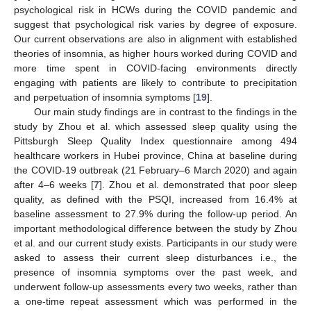
psychological risk in HCWs during the COVID pandemic and
suggest that psychological risk varies by degree of exposure.
Our current observations are also in alignment with established
theories of insomnia, as higher hours worked during COVID and
more time spent in COVID-facing environments directly
engaging with patients are likely to contribute to precipitation
and perpetuation of insomnia symptoms [
19
].
Our main study findings are in contrast to the findings in the
study by Zhou et al. which assessed sleep quality using the
Pittsburgh Sleep Quality Index questionnaire among 494
healthcare workers in Hubei province, China at baseline during
the COVID-19 outbreak (21 February–6 March 2020) and again
after 4–6 weeks [
7
]. Zhou et al. demonstrated that poor sleep
quality, as defined with the PSQI, increased from 16.4% at
baseline assessment to 27.9% during the follow-up period. An
important methodological difference between the study by Zhou
et al. and our current study exists. Participants in our study were
asked to assess their current sleep disturbances i.e., the
presence of insomnia symptoms over the past week, and
underwent follow-up assessments every two weeks, rather than
a one-time repeat assessment which was performed in the