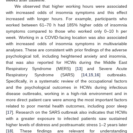
weeks after baseline.
We observed that higher working hours were associated
with increased odds of insomnia symptoms and this effect
increased with longer hours. For example, participants who
worked between 61–70 h had 185% higher odds of insomnia
symptoms compared to those who worked only 0–10 h per
week. Working in a COVID-facing location was also associated
with increased odds of insomnia symptoms in multivariable
analyses. These are consistent with prior findings of the adverse
psychological toll, including heightened anxiety and insomnia,
that was also reported for HCWs during the Middle East
Respiratory Syndrome (MERS) [
13
] and Severe Acute
Respiratory Syndrome (SARS) [
14
,
15
,
16
] outbreaks.
Specifically, in a systematic review of the occupational factors
and the psychological outcomes in HCWs during infectious
disease outbreaks, working in a high-risk environment and in
more direct patient care were among the most important factors
related to poor mental health outcomes, including poor sleep
[
17
]. Research on the SARS outbreak also indicates that HCWs
with a greater exposure to infected patients saw sustained
higher levels of distress and posttraumatic stress 1–2 years later
[
18
]. These findings are relevant for understanding