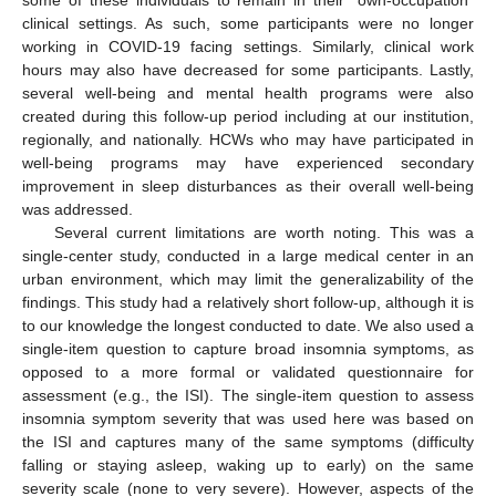
some of these individuals to remain in their “own-occupation”
clinical settings. As such, some participants were no longer
working in COVID-19 facing settings. Similarly, clinical work
hours may also have decreased for some participants. Lastly,
several well-being and mental health programs were also
created during this follow-up period including at our institution,
regionally, and nationally. HCWs who may have participated in
well-being programs may have experienced secondary
improvement in sleep disturbances as their overall well-being
was addressed.
Several current limitations are worth noting. This was a
single-center study, conducted in a large medical center in an
urban environment, which may limit the generalizability of the
findings. This study had a relatively short follow-up, although it is
to our knowledge the longest conducted to date. We also used a
single-item question to capture broad insomnia symptoms, as
opposed to a more formal or validated questionnaire for
assessment (e.g., the ISI). The single-item question to assess
insomnia symptom severity that was used here was based on
the ISI and captures many of the same symptoms (difficulty
falling or staying asleep, waking up to early) on the same
severity scale (none to very severe). However, aspects of the