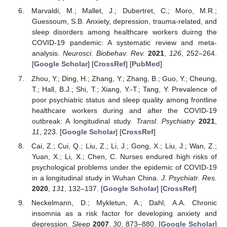
Marvaldi, M.; Mallet, J.; Dubertret, C.; Moro, M.R.;
Guessoum, S.B. Anxiety, depression, trauma-related, and
sleep disorders among healthcare workers duirng the
COVID-19 pandemic: A systematic review and meta-
analysis.
Neurosci. Biobehav. Rev.
2021
,
126
, 252–264.
[
Google Scholar
] [
CrossRef
] [
PubMed
]
Zhou, Y.; Ding, H.; Zhang, Y.; Zhang, B.; Guo, Y.; Cheung,
T.; Hall, B.J.; Shi, T.; Xiang, Y.-T.; Tang, Y. Prevalence of
poor psychiatric status and sleep quality among frontline
healthcare workers during and after the COVID-19
outbreak: A longitudinal study.
Transl. Psychiatry
2021
,
11
, 223. [
Google Scholar
] [
CrossRef
]
Cai, Z.; Cui, Q.; Liu, Z.; Li, J.; Gong, X.; Liu, J.; Wan, Z.;
Yuan, X.; Li, X.; Chen, C. Nurses endured high risks of
psychological problems under the epidemic of COVID-19
in a longitudinal study in Wuhan China.
J. Psychiatr. Res.
2020
,
131
, 132–137. [
Google Scholar
] [
CrossRef
]
Neckelmann, D.; Mykletun, A.; Dahl, A.A. Chronic
insomnia as a risk factor for developing anxiety and
depression.
Sleep
2007
,
30
, 873–880. [
Google Scholar
]