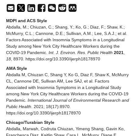
MDPI and ACS Style
Abdalla, M.; Chiuzan, C.; Shang, Y.; Ko, G.; Diaz, F.; Shaw, K.;
McMurry, C.L.; Cannone, D.E.; Sullivan, A.M.; Lee, S.A.J.; et al.
Factors Associated with Insomnia Symptoms in a Longitudinal
Study among New York City Healthcare Workers during the
COVID-19 Pandemic.
Int. J. Environ. Res. Public Health
2021
,
18
, 8970. https://doi.org/10.3390/ijerph18178970
AMA Style
Abdalla M, Chiuzan C, Shang Y, Ko G, Diaz F, Shaw K, McMurry
CL, Cannone DE, Sullivan AM, Lee SAJ, et al. Factors
Associated with Insomnia Symptoms in a Longitudinal Study
among New York City Healthcare Workers during the COVID-19
Pandemic.
International Journal of Environmental Research and
Public Health
. 2021; 18(17):8970.
https://doi.org/10.3390/ijerph18178970
Chicago/Turabian Style
Abdalla, Marwah, Codruta Chiuzan, Yimeng Shang, Gavin Ko,
Franchesca Diaz, Kaitlin Shaw, Cara L. McMurry, Diane E.