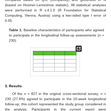
(based on Hosmer-Lemeshow statistic). All statistical analyses
were performed in R v.4.1.0 (R Foundation for Statistical
Computing, Vienna, Austria) using a two-sided type I error of
0.05.
Table 1.
Baseline characteristics of participants who agreed
to participate in the longitudinal follow-up assessments (
n
=
230).
3. Results
Of the
n
= 827 in the original cross-sectional survey,
n
=
230 (27.8%) agreed to participate in the 10-week longitudinal
follow-up; this cohort represented the study group considered in
the analysis. Participants in the current report were