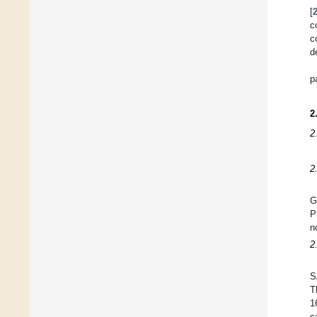
[
c
c
d
p
2
2
2
G
P
n
2
S
T
1
c