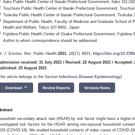
1
Itako Public Health Center of Ibaraki Prefectural Government, Itako 311-24
2
Tsuchiura Public Health Center of Ibaraki Prefectural Government, Tsuchiu
3
Tsukuba Public Health Center of Ibaraki Prefectural Government, Tsukuba 
4
Department of Public Health, Faculty of Medicine and Graduate School of Pub
Health and Welfare, Tokyo 107-8402, Japan
5
Fujiidera Public Health Center of Osaka Prefectural Government, Fujiidera
*
Author to whom correspondence should be addressed.
nt. J. Environ. Res. Public Health
2021
,
18
(17), 8921;
https://doi.org/10.339
ubmission received: 31 July 2021
/
Revised: 22 August 2021
/
Accepted: 
ublished: 25 August 2021
This article belongs to the Section
Infectious Disease Epidemiology
)
keyboard_arrow_down
Download
Review Reports
Versions Notes
bstract
ousehold secondary attack rate (HSAR) by risk factor might have a higher 
nvestigated risk factors for the HSAR among non-spousal household contact
019 (COVID-19). We studied household contacts of index cases of COVID-19 