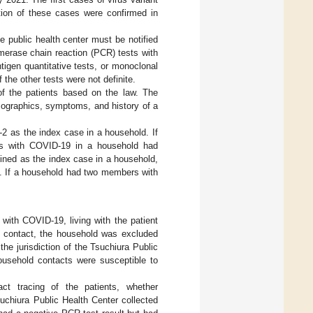
tion of these cases were confirmed in
e public health center must be notified
merase chain reaction (PCR) tests with
tigen quantitative tests, or monoclonal
 the other tests were not definite.
of the patients based on the law. The
mographics, symptoms, and history of a
 as the index case in a household. If
s with COVID-19 in a household had
ined as the index case in a household,
s. If a household had two members with
 with COVID-19, living with the patient
d contact, the household was excluded
e jurisdiction of the Tsuchiura Public
usehold contacts were susceptible to
act tracing of the patients, whether
suchiura Public Health Center collected