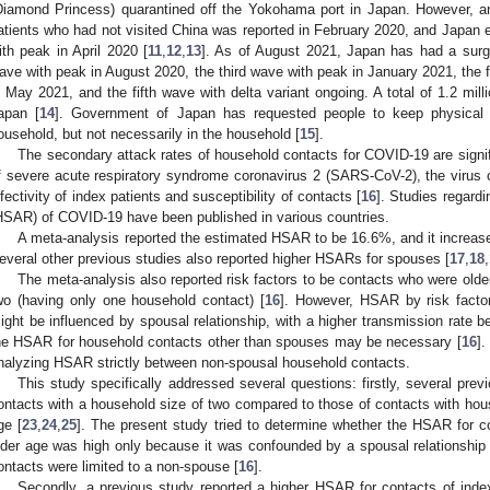
Diamond Princess) quarantined off the Yokohama port in Japan. However, 
atients who had not visited China was reported in February 2020, and Japan 
ith peak in April 2020 [
11
,
12
,
13
]. As of August 2021, Japan has had a surg
ave with peak in August 2020, the third wave with peak in January 2021, the 
n May 2021, and the fifth wave with delta variant ongoing. A total of 1.2 mil
apan [
14
]. Government of Japan has requested people to keep physical
ousehold, but not necessarily in the household [
15
].
The secondary attack rates of household contacts for COVID-19 are signifi
f severe acute respiratory syndrome coronavirus 2 (SARS-CoV-2), the virus 
nfectivity of index patients and susceptibility of contacts [
16
]. Studies regard
HSAR) of COVID-19 have been published in various countries.
A meta-analysis reported the estimated HSAR to be 16.6%, and it increas
everal other previous studies also reported higher HSARs for spouses [
17
,
18
,
The meta-analysis also reported risk factors to be contacts who were older
wo (having only one household contact) [
16
]. However, HSAR by risk facto
ight be influenced by spousal relationship, with a higher transmission rate 
he HSAR for household contacts other than spouses may be necessary [
16
].
nalyzing HSAR strictly between non-spousal household contacts.
This study specifically addressed several questions: firstly, several pre
ontacts with a household size of two compared to those of contacts with hous
ge [
23
,
24
,
25
]. The present study tried to determine whether the HSAR for c
lder age was high only because it was confounded by a spousal relationship
ontacts were limited to a non-spouse [
16
].
Secondly, a previous study reported a higher HSAR for contacts of index