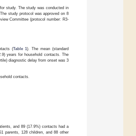
 for study. The study was conducted in
. The study protocol was approved on 8
Review Committee (protocol number: R3-
tacts (
Table 1
). The mean (standard
.9) years for household contacts. The
rtile) diagnostic delay from onset was 3
usehold contacts.
patients, and 89 (17.9%) contacts had a
1 parents, 128 children, and 88 other