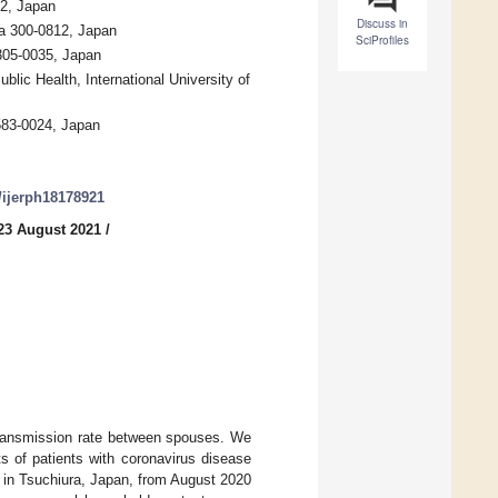
22, Japan
Discuss in
ra 300-0812, Japan
SciProfiles
305-0035, Japan
lic Health, International University of
 583-0024, Japan
0/ijerph18178921
23 August 2021
/
transmission rate between spouses. We
s of patients with coronavirus disease
in Tsuchiura, Japan, from August 2020