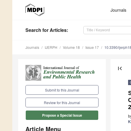
Journals
Search
for Articles
:
Journals
IJERPH
Volume 18
Issue 17
10.3390/ijerph
first_page
Submit to this Journal
Review for this Journal
Propose a Special Issue
b
K
Article Menu