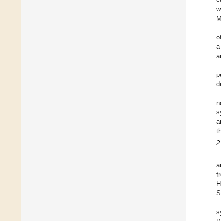
w
M
o
a
a
p
d
n
s
a
t
2
a
f
H
S
s