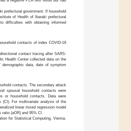
had a negative PCR test result but had
ki prefectural government. If household
itute of Health of Ibaraki prefectural
difficulties with obtaining informed
household contacts of index COVID-19
irectional contact tracing after SARS-
ic Health Center collected data on the
ts’ demographic data, date of symptom
usehold contacts. The secondary attack
 and spousal household contacts were
ses or household contacts. Data were
(CI). For multivariate analysis of the
eralized linear mixed regression model
ds ratio (aOR) and 95% CI.
tion for Statistical Computing, Vienna,