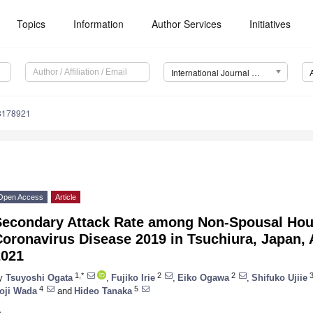
Topics
Information
Author Services
Initiatives
International Journal of Environmental Research and Public Health (IJERPH)
18178921
Open Access
Article
Secondary Attack Rate among Non-Spousal Hou
Coronavirus Disease 2019 in Tsuchiura, Japan,
2021
1,*
2
2
y
Tsuyoshi Ogata
,
Fujiko Irie
,
Eiko Ogawa
,
Shifuko Ujiie
4
5
oji Wada
and
Hideo Tanaka