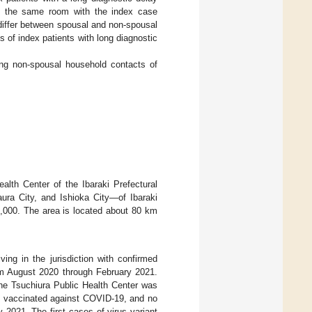
n the same room with the index case
differ between spousal and non-spousal
of index patients with long diagnostic
ng non-spousal household contacts of
ealth Center of the Ibaraki Prefectural
ura City, and Ishioka City—of Ibaraki
0,000. The area is located about 80 km
ving in the jurisdiction with confirmed
om August 2020 through February 2021.
the Tsuchiura Public Health Center was
e vaccinated against COVID-19, and no
 2021. The first cases of virus variant