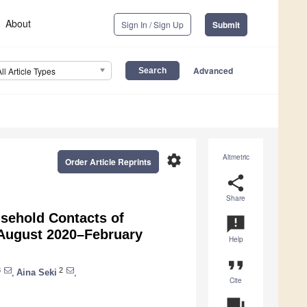
About
Sign In / Sign Up
Submit
Advanced
All Article Types
settings
Altmetric
Order Article Reprints
share
Share
sehold Contacts of
announcement
 August 2020–February
Help
format_quote
3
2
,
Aina Seki
,
Cite
question_answer