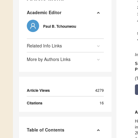
Academic Editor
Paul B. Tchounwou
Related Info Links
I
More by Authors Links
S
P
(
Article Views
4279
Citations
16
A
H
i
Table of Contents
2