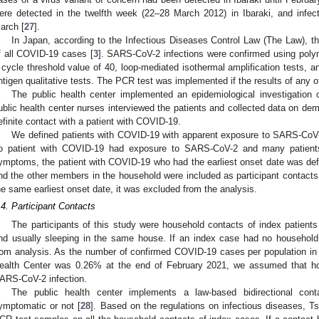
ere detected in the twelfth week (22–28 March 2012) in Ibaraki, and infec
arch [
27
].
In Japan, according to the Infectious Diseases Control Law (The Law), th
f all COVID-19 cases [
3
]. SARS-CoV-2 infections were confirmed using poly
 cycle threshold value of 40, loop-mediated isothermal amplification tests, an
ntigen qualitative tests. The PCR test was implemented if the results of any of
The public health center implemented an epidemiological investigation 
ublic health center nurses interviewed the patients and collected data on de
efinite contact with a patient with COVID-19.
We defined patients with COVID-19 with apparent exposure to SARS-CoV-2
o patient with COVID-19 had exposure to SARS-CoV-2 and many patient
ymptoms, the patient with COVID-19 who had the earliest onset date was def
nd the other members in the household were included as participant contact
he same earliest onset date, it was excluded from the analysis.
.4. Participant Contacts
The participants of this study were household contacts of index patients
nd usually sleeping in the same house. If an index case had no househol
rom analysis. As the number of confirmed COVID-19 cases per population in th
ealth Center was 0.26% at the end of February 2021, we assumed that ho
ARS-CoV-2 infection.
The public health center implements a law-based bidirectional cont
ymptomatic or not [
28
]. Based on the regulations on infectious diseases, T