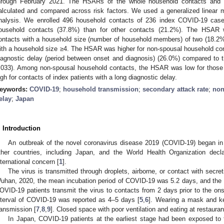
hrough February 2021. The HSARs of the whole household contacts and 
alculated and compared across risk factors. We used a generalized linear m
nalysis. We enrolled 496 household contacts of 236 index COVID-19 cas
ousehold contacts (37.8%) than for other contacts (21.2%). The HSAR 
ontacts with a household size (number of household members) of two (18.2
ith a household size ≥4. The HSAR was higher for non-spousal household cont
iagnostic delay (period between onset and diagnosis) (26.0%) compared to t
.033). Among non-spousal household contacts, the HSAR was low for those
igh for contacts of index patients with a long diagnostic delay.
eywords:
COVID-19
;
household transmission
;
secondary attack rate
;
non
elay
;
Japan
. Introduction
An outbreak of the novel coronavirus disease 2019 (COVID-19) began in
ther countries, including Japan, and the World Health Organization decl
nternational concern [
1
].
The virus is transmitted through droplets, airborne, or contact with secret
uhan, 2020, the mean incubation period of COVID-19 was 5.2 days, and the 
OVID-19 patients transmit the virus to contacts from 2 days prior to the o
nterval of COVID-19 was reported as 4–5 days [
5
,
6
]. Wearing a mask and k
ransmission [
7
,
8
,
9
]. Closed space with poor ventilation and eating at restaura
In Japan, COVID-19 patients at the earliest stage had been exposed to t