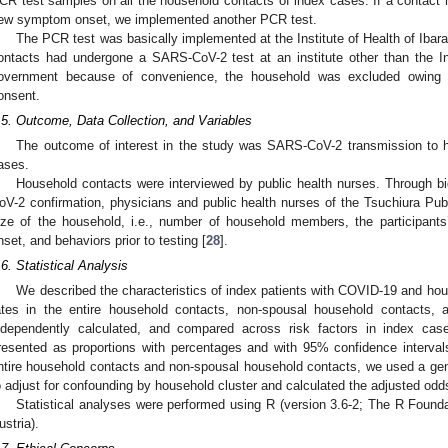
CR test samples on all the household contacts of index cases. If a contact 
ew symptom onset, we implemented another PCR test.
The PCR test was basically implemented at the Institute of Health of Ibara
ontacts had undergone a SARS-CoV-2 test at an institute other than the Inst
overnment because of convenience, the household was excluded owing to 
onsent.
.5. Outcome, Data Collection, and Variables
The outcome of interest in the study was SARS-CoV-2 transmission to 
ases.
Household contacts were interviewed by public health nurses. Through bid
oV-2 confirmation, physicians and public health nurses of the Tsuchiura Publ
ize of the household, i.e., number of household members, the participan
nset, and behaviors prior to testing [
28
].
.6. Statistical Analysis
We described the characteristics of index patients with COVID-19 and ho
ates in the entire household contacts, non-spousal household contacts,
ndependently calculated, and compared across risk factors in index ca
resented as proportions with percentages and with 95% confidence intervals 
ntire household contacts and non-spousal household contacts, we used a gen
o adjust for confounding by household cluster and calculated the adjusted od
Statistical analyses were performed using R (version 3.6-2; The R Founda
ustria).