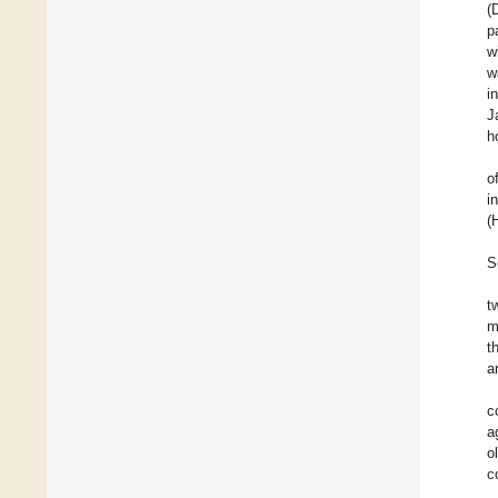
(
p
w
w
i
J
h
o
i
(
S
t
m
t
a
c
a
o
c