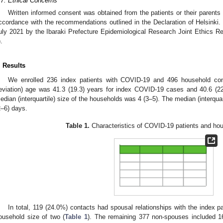
.7. Ethical Concerns
Written informed consent was obtained from the patients or their parents
ccordance with the recommendations outlined in the Declaration of Helsinki
uly 2021 by the Ibaraki Prefecture Epidemiological Research Joint Ethics 
.
. Results
We enrolled 236 index patients with COVID-19 and 496 household con
eviation) age was 41.3 (19.3) years for index COVID-19 cases and 40.6 (22
edian (interquartile) size of the households was 4 (3–5). The median (interqua
2–6) days.
Table 1.
Characteristics of COVID-19 patients and ho
In total, 119 (24.0%) contacts had spousal relationships with the index 
ousehold size of two (
Table 1
). The remaining 377 non-spouses included 16