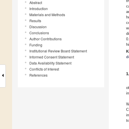
t
Abstract
c
Introduction
a
Materials and Methods
h
Results
c
Discussion
w
Conclusions
d
Author Contributions
0
h
Funding
Institutional Review Board Statement
K
Informed Consent Statement
d
Data Availability Statement
Conflicts of Interest
1
References
o
i
W
C
i
t