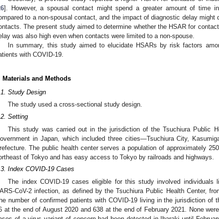
26
]. However, a spousal contact might spend a greater amount of time i
ompared to a non-spousal contact, and the impact of diagnostic delay might 
ontacts. The present study aimed to determine whether the HSAR for contacts 
elay was also high even when contacts were limited to a non-spouse.
In summary, this study aimed to elucidate HSARs by risk factors amo
atients with COVID-19.
. Materials and Methods
.1. Study Design
The study used a cross-sectional study design.
.2. Setting
This study was carried out in the jurisdiction of the Tsuchiura Public H
overnment in Japan, which included three cities—Tsuchiura City, Kasumiga
refecture. The public health center serves a population of approximately 25
ortheast of Tokyo and has easy access to Tokyo by railroads and highways.
.3. Index COVID-19 Cases
The index COVID-19 cases eligible for this study involved individuals li
ARS-CoV-2 infection, as defined by the Tsuchiura Public Health Center, fr
he number of confirmed patients with COVID-19 living in the jurisdiction of 
6 at the end of August 2020 and 638 at the end of February 2021. None wer
ases of a virus variant of concern had been detected in Ibaraki until February