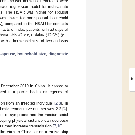
non-spousal household contacts were
ixed regression model for multivariate
es. The HSAR was higher for spousal
was lower for non-spousal household
%), compared to the HSAR for contacts
acts of index patients with ≥3 days of
hose with ≤2 days’ delay (12.5%) (
p
=
 with a household size of two and was
-spouse
;
household size
;
diagnostic
 December 2019 in China. It spread to
ared it a public health emergency of
ion from an infected individual [
2
,
3
]. In
basic reproductive number was 2.2 [
4
].
nset of symptoms and the median serial
eeping physical distance can decrease
nts may increase transmission [
7
,
10
].
he virus in China, or on a cruise ship