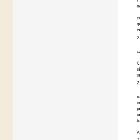
P
n
c
g
c
2
c
C
s
o
2
r
i
p
e
t
A