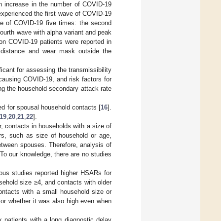
an increase in the number of COVID-19
experienced the first wave of COVID-19
e of COVID-19 five times: the second
fourth wave with alpha variant and peak
lion COVID-19 patients were reported in
 distance and wear mask outside the
cant for assessing the transmissibility
causing COVID-19, and risk factors for
ing the household secondary attack rate
ed for spousal household contacts [
16
].
19
,
20
,
21
,
22
].
, contacts in households with a size of
rs, such as size of household or age,
between spouses. Therefore, analysis of
 To our knowledge, there are no studies
vious studies reported higher HSARs for
ehold size ≥4, and contacts with older
ontacts with a small household size or
 or whether it was also high even when
 patients with a long diagnostic delay