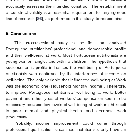
Construct validity refers to the degree to which a measure
accurately assesses the intended construct. The establishment
of construct validity is an essential requirement for any rigorous
line of research [
86
], as performed in this study, to reduce bias.
5. Conclusions
This cross-sectional study is the first that analyzed
Portuguese nutritionists’ professional and demographic profile
and their well-being at work. Most Portuguese nutritionists are
young women, single, and with no children. The hypothesis that
socioeconomic profile influences the well-being of Portuguese
nutritionists was confirmed by the interference of income on
well-being. The only variable that influenced well-being at Work
was the economic one (Household Monthly Income). Therefore,
to improve Portuguese nutritionists’ well-being at work, better
payment and other types of workers’ compensation seem to be
necessary because low levels of well-being at work might result
in poor mental and physical health and decrease work
productivity.
Probably, income improvement could come through
professional qualification since most nutritionists only have an