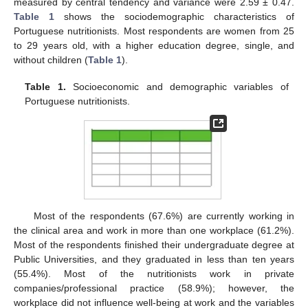
measured by central tendency and variance were 2.59 ± 0.47.
Table 1
shows the sociodemographic characteristics of
Portuguese nutritionists. Most respondents are women from 25
to 29 years old, with a higher education degree, single, and
without children (
Table 1
).
Table 1.
Socioeconomic and demographic variables of
Portuguese nutritionists.
Most of the respondents (67.6%) are currently working in
the clinical area and work in more than one workplace (61.2%).
Most of the respondents finished their undergraduate degree at
Public Universities, and they graduated in less than ten years
(55.4%). Most of the nutritionists work in private
companies/professional practice (58.9%); however, the
workplace did not influence well-being at work and the variables