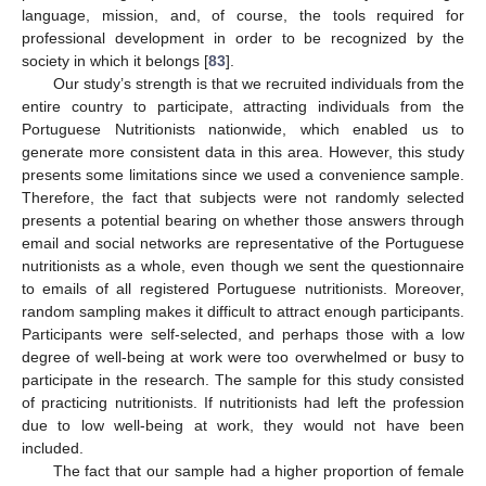
language, mission, and, of course, the tools required for
professional development in order to be recognized by the
society in which it belongs [
83
].
Our study’s strength is that we recruited individuals from the
entire country to participate, attracting individuals from the
Portuguese Nutritionists nationwide, which enabled us to
generate more consistent data in this area. However, this study
presents some limitations since we used a convenience sample.
Therefore, the fact that subjects were not randomly selected
presents a potential bearing on whether those answers through
email and social networks are representative of the Portuguese
nutritionists as a whole, even though we sent the questionnaire
to emails of all registered Portuguese nutritionists. Moreover,
random sampling makes it difficult to attract enough participants.
Participants were self-selected, and perhaps those with a low
degree of well-being at work were too overwhelmed or busy to
participate in the research. The sample for this study consisted
of practicing nutritionists. If nutritionists had left the profession
due to low well-being at work, they would not have been
included.
The fact that our sample had a higher proportion of female