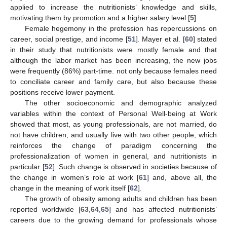
applied to increase the nutritionists’ knowledge and skills,
motivating them by promotion and a higher salary level [
5
].
Female hegemony in the profession has repercussions on
career, social prestige, and income [
51
]. Mayer et al. [
60
] stated
in their study that nutritionists were mostly female and that
although the labor market has been increasing, the new jobs
were frequently (86%) part-time. not only because females need
to conciliate career and family care, but also because these
positions receive lower payment.
The other socioeconomic and demographic analyzed
variables within the context of Personal Well-being at Work
showed that most, as young professionals, are not married, do
not have children, and usually live with two other people, which
reinforces the change of paradigm concerning the
professionalization of women in general, and nutritionists in
particular [
52
]. Such change is observed in societies because of
the change in women’s role at work [
61
] and, above all, the
change in the meaning of work itself [
62
].
The growth of obesity among adults and children has been
reported worldwide [
63
,
64
,
65
] and has affected nutritionists’
careers due to the growing demand for professionals whose