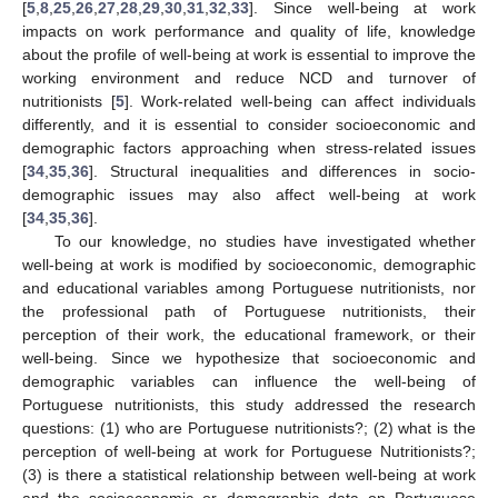
[
5
,
8
,
25
,
26
,
27
,
28
,
29
,
30
,
31
,
32
,
33
]. Since well-being at work
impacts on work performance and quality of life, knowledge
about the profile of well-being at work is essential to improve the
working environment and reduce NCD and turnover of
nutritionists [
5
]. Work-related well-being can affect individuals
differently, and it is essential to consider socioeconomic and
demographic factors approaching when stress-related issues
[
34
,
35
,
36
]. Structural inequalities and differences in socio-
demographic issues may also affect well-being at work
[
34
,
35
,
36
].
To our knowledge, no studies have investigated whether
well-being at work is modified by socioeconomic, demographic
and educational variables among Portuguese nutritionists, nor
the professional path of Portuguese nutritionists, their
perception of their work, the educational framework, or their
well-being. Since we hypothesize that socioeconomic and
demographic variables can influence the well-being of
Portuguese nutritionists, this study addressed the research
questions: (1) who are Portuguese nutritionists?; (2) what is the
perception of well-being at work for Portuguese Nutritionists?;
(3) is there a statistical relationship between well-being at work
and the socioeconomic or demographic data on Portuguese