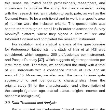
this sense, we invited health professionals, researchers, and
influencers to publicize the study. Volunteers received, along
with the research link, an invitation to participate, as well as the
Consent Form. To be a nutritionist and to work in a specific area
of nutrition were the inclusion criteria. The questionnaire was
sent to them through an email link in order to access the Survey
®
Monkey
platform, where they signed a Term of Free and
Informed Consent and completed the research instrument.
For validation and statistical analysis of the questionnaire
for Portuguese Nutritionists, the study of Hair et al. [
42
] was
considered, which suggests 200 professionals per instrument,
and Pasquali’s study [
37
], which suggests eight respondents per
instrument item. Therefore, we conducted the study with a total
of 206 individuals with a confidence interval of 95%, and an
error of 7%. Moreover, we also used the items to investigate
socioeconomic and demographic characteristics from the
original study [
8
] for the characterization and differentiation of
the sample (gender, age, marital status, religion, income, and
academic background).
2.2. Data Treatment and Analysis
We conducted an exploratory factorial analysis using the