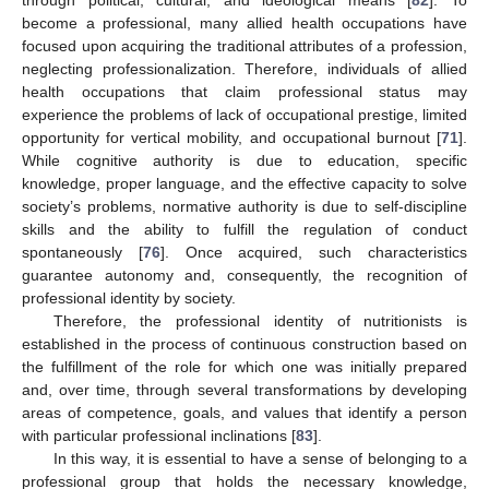
through political, cultural, and ideological means [
82
]. To
become a professional, many allied health occupations have
focused upon acquiring the traditional attributes of a profession,
neglecting professionalization. Therefore, individuals of allied
health occupations that claim professional status may
experience the problems of lack of occupational prestige, limited
opportunity for vertical mobility, and occupational burnout [
71
].
While cognitive authority is due to education, specific
knowledge, proper language, and the effective capacity to solve
society’s problems, normative authority is due to self-discipline
skills and the ability to fulfill the regulation of conduct
spontaneously [
76
]. Once acquired, such characteristics
guarantee autonomy and, consequently, the recognition of
professional identity by society.
Therefore, the professional identity of nutritionists is
established in the process of continuous construction based on
the fulfillment of the role for which one was initially prepared
and, over time, through several transformations by developing
areas of competence, goals, and values that identify a person
with particular professional inclinations [
83
].
In this way, it is essential to have a sense of belonging to a
professional group that holds the necessary knowledge,