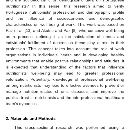
nutritionists? In this sense, this research aimed to verify
Portuguese nutritionists’ professional and demographic profile
and the influence of socioeconomic and demographic
characteristics on well-being at work. This work was based on
Paz et al. [
13
] and Akutsu and Paz [
8
], who conceive well-being
as a process, defining it as the satisfaction of needs and
individuals’ fulfillment of desires as these play a role in their
profession. This concept takes into account the role of work
organizations in individuals’ health and in developing healthy
environments that enable positive relationships and attitudes. It
is expected that understanding of the factors that influence
nutritionists‘ well-being may lead to greater professional
valorization. Potentially, knowledge of professional well-being
among nutritionists may lead to effective avenues to prevent or
manage nutrition-related chronic diseases, and improve the
public’s trust in nutritionists and the interprofessional healthcare
team’s dynamics.
2. Materials and Methods
This cross-sectional research was performed using a