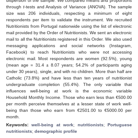
dispersion of the sample. We compared means and proportions
through
t
-tests and Analysis of Variance (ANOVA). The sample
size was 206 individuals, respecting a minimum of eight
respondents per item to validate the instrument. We recruited
Nutritionists from Portugal nationwide using the list of electronic
mail provided by the Order of Nutritionists. We sent an electronic
mail to all the Nutritionists registered in this Order. We also used
messaging applications and social networks (Instagram,
Facebook) to reach Nutritionists who were not accessing
electronic mail. Most respondents are women (92.5%), young
(mean age = 31.4 ± 8.07 years; 54.2% of participants aging
under 30 years), single, and with no children. More than half are
Catholic (73.8%) and have less than ten years of nutritionist
undergraduate completion (55.4%). The only variable that
influences well-being at work is the economic variable
Household Monthly Income. Those who earn less than €500.00
per month perceive themselves at a lesser state of work well-
being than those who earn from €2501.00 to €5000.00 per
month.
Keywords:
well-being at work
;
nutritionists
;
Portuguese
nutritionists
;
demographic profile