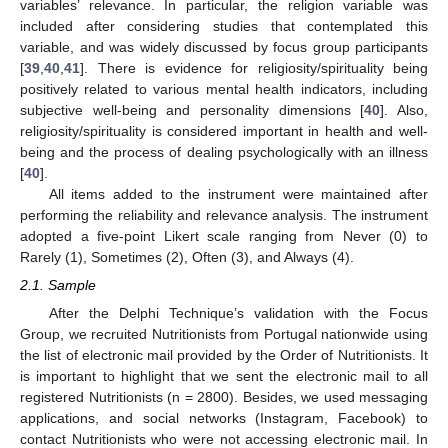
variables’ relevance. In particular, the religion variable was
included after considering studies that contemplated this
variable, and was widely discussed by focus group participants
[
39
,
40
,
41
]. There is evidence for religiosity/spirituality being
positively related to various mental health indicators, including
subjective well-being and personality dimensions [
40
]. Also,
religiosity/spirituality is considered important in health and well-
being and the process of dealing psychologically with an illness
[
40
].
All items added to the instrument were maintained after
performing the reliability and relevance analysis. The instrument
adopted a five-point Likert scale ranging from Never (0) to
Rarely (1), Sometimes (2), Often (3), and Always (4).
2.1. Sample
After the Delphi Technique’s validation with the Focus
Group, we recruited Nutritionists from Portugal nationwide using
the list of electronic mail provided by the Order of Nutritionists. It
is important to highlight that we sent the electronic mail to all
registered Nutritionists (n = 2800). Besides, we used messaging
applications, and social networks (Instagram, Facebook) to
contact Nutritionists who were not accessing electronic mail. In