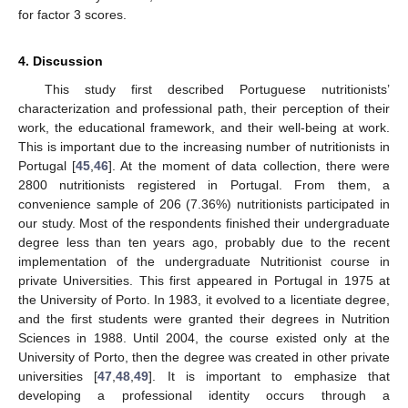
for factor 3 scores.
4. Discussion
This study first described Portuguese nutritionists’
characterization and professional path, their perception of their
work, the educational framework, and their well-being at work.
This is important due to the increasing number of nutritionists in
Portugal [
45
,
46
]. At the moment of data collection, there were
2800 nutritionists registered in Portugal. From them, a
convenience sample of 206 (7.36%) nutritionists participated in
our study. Most of the respondents finished their undergraduate
degree less than ten years ago, probably due to the recent
implementation of the undergraduate Nutritionist course in
private Universities. This first appeared in Portugal in 1975 at
the University of Porto. In 1983, it evolved to a licentiate degree,
and the first students were granted their degrees in Nutrition
Sciences in 1988. Until 2004, the course existed only at the
University of Porto, then the degree was created in other private
universities [
47
,
48
,
49
]. It is important to emphasize that
developing a professional identity occurs through a