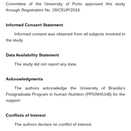
Committee of the University of Porto approved this study
through Registration No. 28/CEUP/2016.
Informed Consent Statement
Informed consent was obtained from all subjects involved in
the study.
Data Availability Statement
The study did not report any data.
Acknowledgments
The authors acknowledge the University of Brasília’s
Postgraduate Program in human Nutrition (PPGNH/UnB) for the
support.
Conflicts of Interest
The authors declare no conflict of interest.