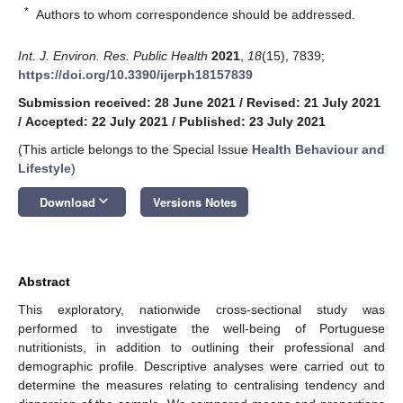
*
Authors to whom correspondence should be addressed.
Int. J. Environ. Res. Public Health
2021
,
18
(15), 7839;
https://doi.org/10.3390/ijerph18157839
Submission received: 28 June 2021
/
Revised: 21 July 2021
/
Accepted: 22 July 2021
/
Published: 23 July 2021
(This article belongs to the Special Issue
Health Behaviour and
Lifestyle
)
keyboard_arrow_down
Download
Versions Notes
Abstract
This exploratory, nationwide cross-sectional study was
performed to investigate the well-being of Portuguese
nutritionists, in addition to outlining their professional and
demographic profile. Descriptive analyses were carried out to
determine the measures relating to centralising tendency and