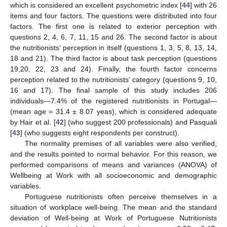
which is considered an excellent psychometric index [
44
] with 26
items and four factors. The questions were distributed into four
factors. The first one is related to exterior perception with
questions 2, 4, 6, 7, 11, 15 and 26. The second factor is about
the nutritionists’ perception in itself (questions 1, 3, 5, 8, 13, 14,
18 and 21). The third factor is about task perception (questions
19,20, 22, 23 and 24). Finally, the fourth factor concerns
perception related to the nutritionists’ category (questions 9, 10,
16 and 17). The final sample of this study includes 206
individuals—7.4% of the registered nutritionists in Portugal—
(mean age = 31.4 ± 8.07 yeas), which is considered adequate
by Hair et al. [
42
] (who suggest 200 professionals) and Pasquali
[
43
] (who suggests eight respondents per construct).
The normality premises of all variables were also verified,
and the results pointed to normal behavior. For this reason, we
performed comparisons of means and variances (ANOVA) of
Wellbeing at Work with all socioeconomic and demographic
variables.
Portuguese nutritionists often perceive themselves in a
situation of workplace well-being. The mean and the standard
deviation of Well-being at Work of Portuguese Nutritionists