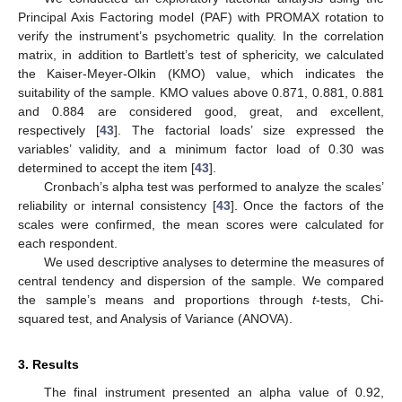
Principal Axis Factoring model (PAF) with PROMAX rotation to
verify the instrument’s psychometric quality. In the correlation
matrix, in addition to Bartlett’s test of sphericity, we calculated
the Kaiser-Meyer-Olkin (KMO) value, which indicates the
suitability of the sample. KMO values above 0.871, 0.881, 0.881
and 0.884 are considered good, great, and excellent,
respectively [
43
]. The factorial loads’ size expressed the
variables’ validity, and a minimum factor load of 0.30 was
determined to accept the item [
43
].
Cronbach’s alpha test was performed to analyze the scales’
reliability or internal consistency [
43
]. Once the factors of the
scales were confirmed, the mean scores were calculated for
each respondent.
We used descriptive analyses to determine the measures of
central tendency and dispersion of the sample. We compared
the sample’s means and proportions through
t
-tests, Chi-
squared test, and Analysis of Variance (ANOVA).
3. Results
The final instrument presented an alpha value of 0.92,