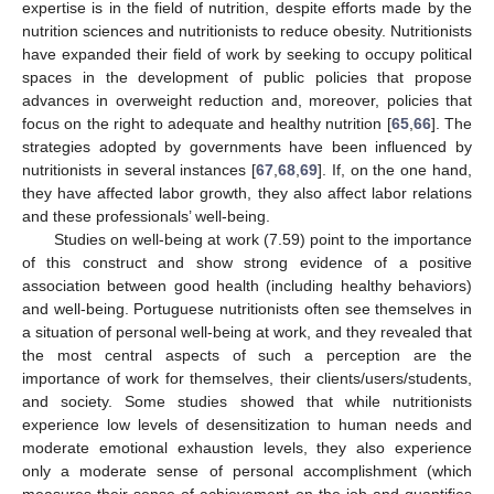
expertise is in the field of nutrition, despite efforts made by the
nutrition sciences and nutritionists to reduce obesity. Nutritionists
have expanded their field of work by seeking to occupy political
spaces in the development of public policies that propose
advances in overweight reduction and, moreover, policies that
focus on the right to adequate and healthy nutrition [
65
,
66
]. The
strategies adopted by governments have been influenced by
nutritionists in several instances [
67
,
68
,
69
]. If, on the one hand,
they have affected labor growth, they also affect labor relations
and these professionals’ well-being.
Studies on well-being at work (7.59) point to the importance
of this construct and show strong evidence of a positive
association between good health (including healthy behaviors)
and well-being. Portuguese nutritionists often see themselves in
a situation of personal well-being at work, and they revealed that
the most central aspects of such a perception are the
importance of work for themselves, their clients/users/students,
and society. Some studies showed that while nutritionists
experience low levels of desensitization to human needs and
moderate emotional exhaustion levels, they also experience
only a moderate sense of personal accomplishment (which