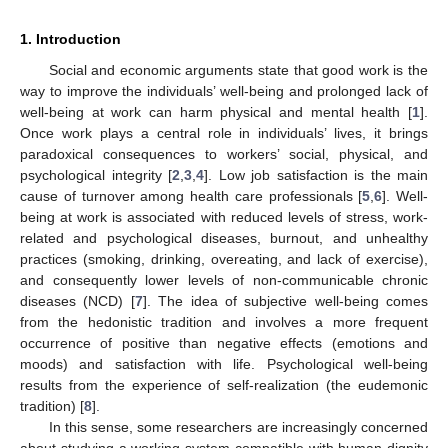
1. Introduction
Social and economic arguments state that good work is the
way to improve the individuals’ well-being and prolonged lack of
well-being at work can harm physical and mental health [
1
].
Once work plays a central role in individuals’ lives, it brings
paradoxical consequences to workers’ social, physical, and
psychological integrity [
2
,
3
,
4
]. Low job satisfaction is the main
cause of turnover among health care professionals [
5
,
6
]. Well-
being at work is associated with reduced levels of stress, work-
related and psychological diseases, burnout, and unhealthy
practices (smoking, drinking, overeating, and lack of exercise),
and consequently lower levels of non-communicable chronic
diseases (NCD) [
7
]. The idea of subjective well-being comes
from the hedonistic tradition and involves a more frequent
occurrence of positive than negative effects (emotions and
moods) and satisfaction with life. Psychological well-being
results from the experience of self-realization (the eudemonic
tradition) [
8
].
In this sense, some researchers are increasingly concerned
about studying a working system compatible with human dignity