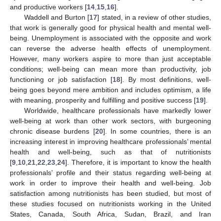
and productive workers [
14
,
15
,
16
].
Waddell and Burton [
17
] stated, in a review of other studies,
that work is generally good for physical health and mental well-
being. Unemployment is associated with the opposite and work
can reverse the adverse health effects of unemployment.
However, many workers aspire to more than just acceptable
conditions; well-being can mean more than productivity, job
functioning or job satisfaction [
18
]. By most definitions, well-
being goes beyond mere ambition and includes optimism, a life
with meaning, prosperity and fulfilling and positive success [
19
].
Worldwide, healthcare professionals have markedly lower
well-being at work than other work sectors, with burgeoning
chronic disease burdens [
20
]. In some countries, there is an
increasing interest in improving healthcare professionals’ mental
health and well-being, such as that of nutritionists
[
9
,
10
,
21
,
22
,
23
,
24
]. Therefore, it is important to know the health
professionals’ profile and their status regarding well-being at
work in order to improve their health and well-being. Job
satisfaction among nutritionists has been studied, but most of
these studies focused on nutritionists working in the United
States, Canada, South Africa, Sudan, Brazil, and Iran