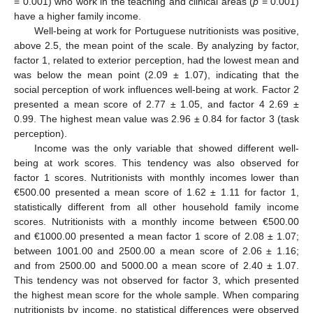
= 0.001) who work in the teaching and clinical areas (
p
= 0.001)
have a higher family income.
Well-being at work for Portuguese nutritionists was positive,
above 2.5, the mean point of the scale. By analyzing by factor,
factor 1, related to exterior perception, had the lowest mean and
was below the mean point (2.09 ± 1.07), indicating that the
social perception of work influences well-being at work. Factor 2
presented a mean score of 2.77 ± 1.05, and factor 4 2.69 ±
0.99. The highest mean value was 2.96 ± 0.84 for factor 3 (task
perception).
Income was the only variable that showed different well-
being at work scores. This tendency was also observed for
factor 1 scores. Nutritionists with monthly incomes lower than
€500.00 presented a mean score of 1.62 ± 1.11 for factor 1,
statistically different from all other household family income
scores. Nutritionists with a monthly income between €500.00
and €1000.00 presented a mean factor 1 score of 2.08 ± 1.07;
between 1001.00 and 2500.00 a mean score of 2.06 ± 1.16;
and from 2500.00 and 5000.00 a mean score of 2.40 ± 1.07.
This tendency was not observed for factor 3, which presented
the highest mean score for the whole sample. When comparing
nutritionists by income, no statistical differences were observed