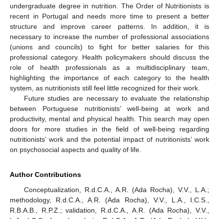
undergraduate degree in nutrition. The Order of Nutritionists is
recent in Portugal and needs more time to present a better
structure and improve career patterns. In addition, it is
necessary to increase the number of professional associations
(unions and councils) to fight for better salaries for this
professional category. Health policymakers should discuss the
role of health professionals as a multidisciplinary team,
highlighting the importance of each category to the health
system, as nutritionists still feel little recognized for their work.
Future studies are necessary to evaluate the relationship
between Portuguese nutritionists’ well-being at work and
productivity, mental and physical health. This search may open
doors for more studies in the field of well-being regarding
nutritionists’ work and the potential impact of nutritionists’ work
on psychosocial aspects and quality of life.
Author Contributions
Conceptualization, R.d.C.A., A.R. (Ada Rocha), V.V., L.A.;
methodology, R.d.C.A., A.R. (Ada Rocha), V.V., L.A., I.C.S.,
R.B.A.B., R.P.Z.; validation, R.d.C.A., A.R. (Ada Rocha), V.V.,