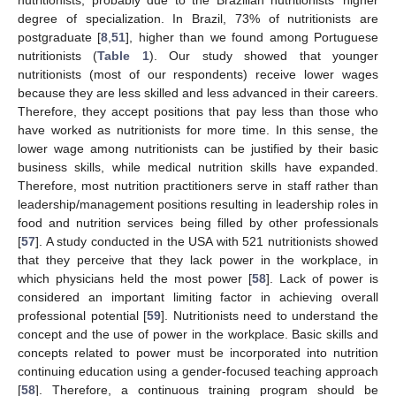
nutritionists, probably due to the Brazilian nutritionists’ higher
degree of specialization. In Brazil, 73% of nutritionists are
postgraduate [
8
,
51
], higher than we found among Portuguese
nutritionists (
Table 1
). Our study showed that younger
nutritionists (most of our respondents) receive lower wages
because they are less skilled and less advanced in their careers.
Therefore, they accept positions that pay less than those who
have worked as nutritionists for more time. In this sense, the
lower wage among nutritionists can be justified by their basic
business skills, while medical nutrition skills have expanded.
Therefore, most nutrition practitioners serve in staff rather than
leadership/management positions resulting in leadership roles in
food and nutrition services being filled by other professionals
[
57
]. A study conducted in the USA with 521 nutritionists showed
that they perceive that they lack power in the workplace, in
which physicians held the most power [
58
]. Lack of power is
considered an important limiting factor in achieving overall
professional potential [
59
]. Nutritionists need to understand the
concept and the use of power in the workplace. Basic skills and
concepts related to power must be incorporated into nutrition
continuing education using a gender-focused teaching approach
[
58
]. Therefore, a continuous training program should be