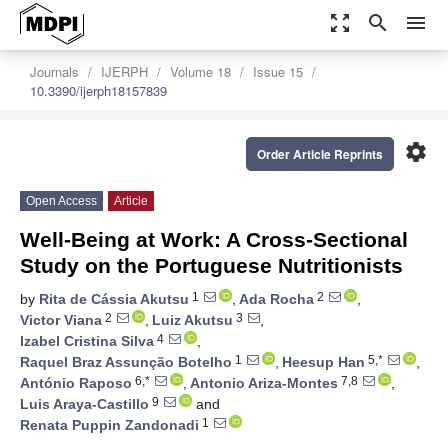
zoom_out_map
search
menu
Journals
IJERPH
Volume 18
Issue 15
10.3390/ijerph18157839
settings
Order Article Reprints
Open Access
Article
Well-Being at Work: A Cross-Sectional
Study on the Portuguese Nutritionists
1
2
by
Rita de Cássia Akutsu
,
Ada Rocha
,
2
3
Victor Viana
,
Luiz Akutsu
,
4
Izabel Cristina Silva
,
1
5,*
Raquel Braz Assunção Botelho
,
Heesup Han
,
6,*
7,8
António Raposo
,
Antonio Ariza-Montes
,
9
Luis Araya-Castillo
and
1
Renata Puppin Zandonadi