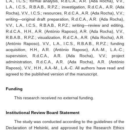
L.A., I.C.S.; formal analysis, R.d.C.A., A.R. (Ada Rocha), V.V.,
L.A., I.C.S., R.B.A.B., R.P.Z.; investigation, R.d.C.A., A.R. (Ada
Rocha), V.V., I.C.S.; resources, R.d.C.A., A.R. (Ada Rocha), V.V.;
writing—original draft preparation, R.d.C.A., A.R. (Ada Rocha),
V.V., L.A., I.C.S., R.B.A.B., R.P.Z.; writing—review and editing,
R.d.C.A., H.H., A.R. (António Raposo), A.R. (Ada Rocha), V.V.,
10. May
11. May
12. May
13. May
14. May
15. May
16. May
17. May
18. May
20. May
21. May
22. May
23. May
24. May
25. May
26. May
27. May
28. May
30. May
31. May
1. Jun
2. Jun
3. Jun
4. Jun
5. Jun
6. Jun
7. Jun
9. Jun
10. Jun
11. Jun
12. Jun
13. Jun
14. Jun
15. Jun
16. Jun
17. Jun
19. Jun
20. Jun
21. Jun
22. Jun
23. Jun
24. Jun
25. Jun
26. Jun
27. Jun
29. Jun
30. Jun
1. Jul
2. Jul
3. Jul
4. Jul
5. Jul
6. Jul
7. Jul
9. Jul
10. Jul
11. Jul
12. Jul
13. Jul
14. Jul
15. Jul
16. Jul
17. Jul
19. Jul
20. Jul
21. Jul
22. Jul
23. Jul
24. Jul
25. Jul
26. Jul
27. Jul
29. Jul
30. Jul
31. Jul
1. Aug
2. Aug
3. Aug
4. Aug
5. Aug
6. Aug
R.B.A.B., R.P.Z.; visualization, R.d.C.A., A.R. (Ada Rocha), A.R.
(António Raposo), V.V., L.A., I.C.S., R.B.A.B., R.P.Z.; funding
acquisition, H.H., A.R. (António Raposo), A.A.-M., L.A.-C.;
supervision, R.d.C.A., A.R. (Ada Rocha), V.V.; project
administration, R.d.C.A., A.R. (Ada Rocha), A.R. (António
Raposo), V.V., H.H., A.A.-M., L.A.-C. All authors have read and
agreed to the published version of the manuscript.
Funding
This research received no external funding.
Institutional Review Board Statement
The study was conducted according to the guidelines of the
Declaration of Helsinki, and approved by the Research Ethics