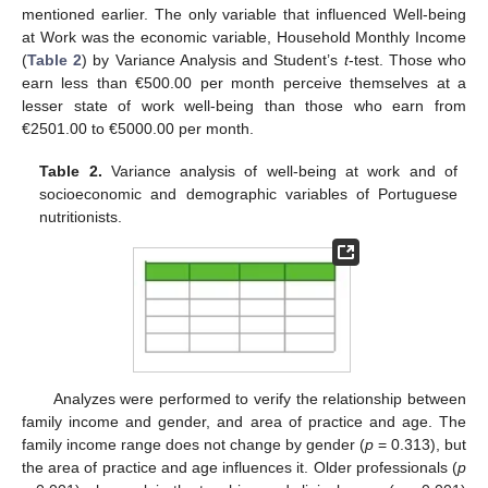
mentioned earlier. The only variable that influenced Well-being
at Work was the economic variable, Household Monthly Income
(
Table 2
) by Variance Analysis and Student’s
t
-test. Those who
earn less than €500.00 per month perceive themselves at a
lesser state of work well-being than those who earn from
€2501.00 to €5000.00 per month.
Table 2.
Variance analysis of well-being at work and of
socioeconomic and demographic variables of Portuguese
nutritionists.
Analyzes were performed to verify the relationship between
family income and gender, and area of practice and age. The
family income range does not change by gender (
p
= 0.313), but
the area of practice and age influences it. Older professionals (
p