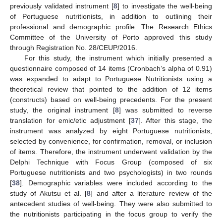
previously validated instrument [
8
] to investigate the well-being
of Portuguese nutritionists, in addition to outlining their
professional and demographic profile. The Research Ethics
Committee of the University of Porto approved this study
through Registration No. 28/CEUP/2016.
For this study, the instrument which initially presented a
questionnaire composed of 14 items (Cronbach’s alpha of 0.91)
was expanded to adapt to Portuguese Nutritionists using a
theoretical review that pointed to the addition of 12 items
(constructs) based on well-being precedents. For the present
study, the original instrument [
8
] was submitted to reverse
translation for emic/etic adjustment [
37
]. After this stage, the
instrument was analyzed by eight Portuguese nutritionists,
selected by convenience, for confirmation, removal, or inclusion
of items. Therefore, the instrument underwent validation by the
Delphi Technique with Focus Group (composed of six
Portuguese nutritionists and two psychologists) in two rounds
[
38
]. Demographic variables were included according to the
study of Akutsu et al. [
8
] and after a literature review of the
antecedent studies of well-being. They were also submitted to
the nutritionists participating in the focus group to verify the