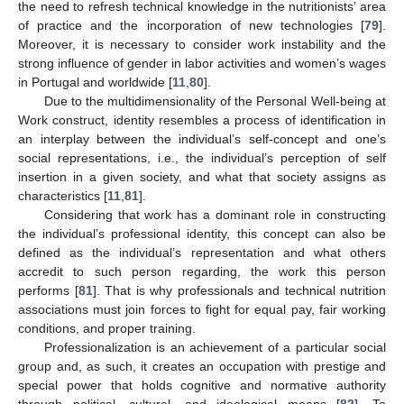
the need to refresh technical knowledge in the nutritionists’ area
of practice and the incorporation of new technologies [
79
].
Moreover, it is necessary to consider work instability and the
strong influence of gender in labor activities and women’s wages
in Portugal and worldwide [
11
,
80
].
Due to the multidimensionality of the Personal Well-being at
Work construct, identity resembles a process of identification in
an interplay between the individual’s self-concept and one’s
social representations, i.e., the individual’s perception of self
insertion in a given society, and what that society assigns as
characteristics [
11
,
81
].
Considering that work has a dominant role in constructing
the individual’s professional identity, this concept can also be
defined as the individual’s representation and what others
accredit to such person regarding, the work this person
performs [
81
]. That is why professionals and technical nutrition
associations must join forces to fight for equal pay, fair working
conditions, and proper training.
Professionalization is an achievement of a particular social
group and, as such, it creates an occupation with prestige and
special power that holds cognitive and normative authority