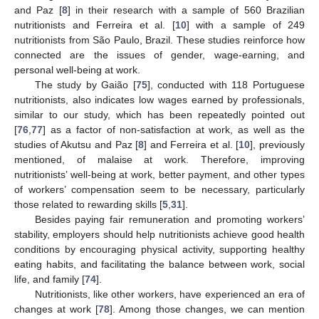
and Paz [
8
] in their research with a sample of 560 Brazilian
nutritionists and Ferreira et al. [
10
] with a sample of 249
nutritionists from São Paulo, Brazil. These studies reinforce how
connected are the issues of gender, wage-earning, and
personal well-being at work.
The study by Gaião [
75
], conducted with 118 Portuguese
nutritionists, also indicates low wages earned by professionals,
similar to our study, which has been repeatedly pointed out
[
76
,
77
] as a factor of non-satisfaction at work, as well as the
studies of Akutsu and Paz [
8
] and Ferreira et al. [
10
], previously
mentioned, of malaise at work. Therefore, improving
nutritionists’ well-being at work, better payment, and other types
of workers’ compensation seem to be necessary, particularly
those related to rewarding skills [
5
,
31
].
Besides paying fair remuneration and promoting workers’
stability, employers should help nutritionists achieve good health
conditions by encouraging physical activity, supporting healthy
eating habits, and facilitating the balance between work, social
life, and family [
74
].
Nutritionists, like other workers, have experienced an era of
changes at work [
78
]. Among those changes, we can mention