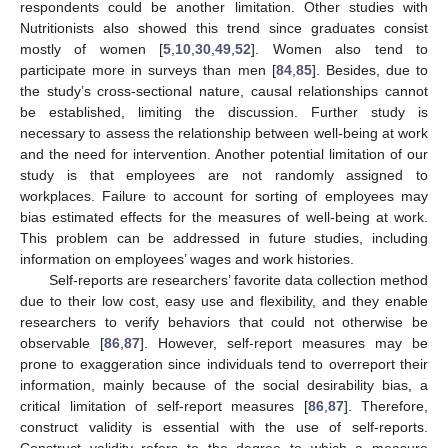
respondents could be another limitation. Other studies with
Nutritionists also showed this trend since graduates consist
mostly of women [
5
,
10
,
30
,
49
,
52
]. Women also tend to
participate more in surveys than men [
84
,
85
]. Besides, due to
the study’s cross-sectional nature, causal relationships cannot
be established, limiting the discussion. Further study is
necessary to assess the relationship between well-being at work
and the need for intervention. Another potential limitation of our
study is that employees are not randomly assigned to
workplaces. Failure to account for sorting of employees may
bias estimated effects for the measures of well-being at work.
This problem can be addressed in future studies, including
information on employees’ wages and work histories.
Self-reports are researchers’ favorite data collection method
due to their low cost, easy use and flexibility, and they enable
researchers to verify behaviors that could not otherwise be
observable [
86
,
87
]. However, self-report measures may be
prone to exaggeration since individuals tend to overreport their
information, mainly because of the social desirability bias, a
critical limitation of self-report measures [
86
,
87
]. Therefore,
construct validity is essential with the use of self-reports.