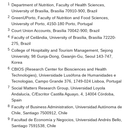
1
Department of Nutrition, Faculty of Health Sciences,
University of Brasília, Brasília 70910-900, Brazil
2
GreenUPorto, Faculty of Nutrition and Food Sciences,
University of Porto, 4150-180 Porto, Portugal
3
Court Union Accounts, Brasília 70042-900, Brazil
4
Faculty of Ceilândia, University of Brasília, Brasília 72220-
275, Brazil
5
College of Hospitality and Tourism Management, Sejong
University, 98 Gunja-Dong, Gwanjin-Gu, Seoul 143-747,
Korea
6
CBIOS (Research Center for Biosciences and Health
Technologies), Universidade Lusófona de Humanidades e
Tecnologias, Campo Grande 376, 1749-024 Lisboa, Portugal
7
Social Matters Research Group, Universidad Loyola
Andalucía, C/Escritor Castilla Aguayo, 4, 14004 Córdoba,
Spain
8
Faculty of Business Administration, Universidad Autónoma de
Chile, Santiago 7500912, Chile
9
Facultad de Economía y Negocios, Universidad Andrés Bello,
Santiago 7591538, Chile