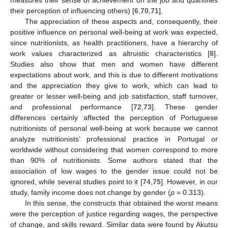
measures their sense of achievement on the job and quantifies
their perception of influencing others) [
6
,
70
,
71
].
The appreciation of these aspects and, consequently, their
positive influence on personal well-being at work was expected,
since nutritionists, as health practitioners, have a hierarchy of
work values characterized as altruistic characteristics [
8
].
Studies also show that men and women have different
expectations about work, and this is due to different motivations
and the appreciation they give to work, which can lead to
greater or lesser well-being and job satisfaction, staff turnover,
and professional performance [
72
,
73
]. These gender
differences certainly affected the perception of Portuguese
nutritionists of personal well-being at work because we cannot
analyze nutritionists’ professional practice in Portugal or
worldwide without considering that women correspond to more
than 90% of nutritionists. Some authors stated that the
association of low wages to the gender issue could not be
ignored, while several studies point to it [
74
,
75
]. However, in our
study, family income does not change by gender (
p
= 0.313).
In this sense, the constructs that obtained the worst means
were the perception of justice regarding wages, the perspective
of change, and skills reward. Similar data were found by Akutsu