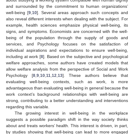
and surrounded by the commitment to human organizations’
well-being [
9
,
10
]. Several areas approach such concepts and
also reveal different interests when dealing with the subject. For
example, health sciences emphasize physical well-being, its
signs, and symptoms. Economists are concerned with the well-
being of the population through the supply of goods and
services, and Psychology focuses on the satisfaction of
individual aspirations and expectations to ensure well-being,
including at work [
8
]. Based on the subjective and psychological
welfare approaches, some authors have created models that
allow welfare analysis from the perspective of Social and Work
Psychology [
8
,
9
,
10
,
11
,
12
,
13
]. These authors believe that
evaluating well-being contexts, such as work, is more
advantageous than evaluating well-being in general because the
work context’s background relationships with well-being are
strong, contributing to a better understanding and interventions
regarding this variable.
The growing interest in well-being in the workplace
suggests a possible paradigm shift in the way society thinks
about and treats workers’ health. This interest is driven, in part,
by studies showing that well-being can lead to more engaged