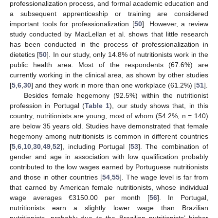
professionalization process, and formal academic education and
a subsequent apprenticeship or training are considered
important tools for professionalization [
50
]. However, a review
study conducted by MacLellan et al. shows that little research
has been conducted in the process of professionalization in
dietetics [
50
]. In our study, only 14.8% of nutritionists work in the
public health area. Most of the respondents (67.6%) are
currently working in the clinical area, as shown by other studies
[
5
,
6
,
30
] and they work in more than one workplace (61.2%) [
51
].
Besides female hegemony (92.5%) within the nutritionist
profession in Portugal (
Table 1
), our study shows that, in this
country, nutritionists are young, most of whom (54.2%, n = 140)
are below 35 years old. Studies have demonstrated that female
hegemony among nutritionists is common in different countries
[
5
,
6
,
10
,
30
,
49
,
52
], including Portugal [
53
]. The combination of
gender and age in association with low qualification probably
contributed to the low wages earned by Portuguese nutritionists
and those in other countries [
54
,
55
]. The wage level is far from
that earned by American female nutritionists, whose individual
wage averages €3150.00 per month [
56
]. In Portugal,
nutritionists earn a slightly lower wage than Brazilian