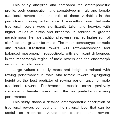
This study analyzed and compared the anthropometric
profile, body composition, and somatotype in male and female
traditional rowers, and the role of these variables in the
prediction of rowing performance. The results showed that male
traditional rowers were significantly taller and heavier, with
higher values of girths and breadths, in addition to greater
muscle mass. Female traditional rowers reached higher sum of
skinfolds and greater fat mass. The mean somatotype for male
and female traditional rowers was ecto-mesomorph and
balanced mesomorph, respectively, with significant differences
in the mesomorph region of male rowers and the endomorph
region of female rowers.
Large values of body mass and height correlated with
rowing performance in male and female rowers, highlighting
height as the best predictor of rowing performance for male
traditional rowers. Furthermore, muscle mass positively
correlated in female rowers, being the best predictor for rowing
performance.
This study shows a detailed anthropometric description of
traditional rowers competing at the national level that can be
useful as reference values for coaches and rowers.