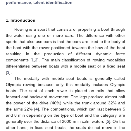
performance
;
talent identification
1. Introduction
Rowing is a sport that consists of propelling a boat through
the water using one or more oars. The difference with other
sports that also use oars is that the oars are fixed to the body of
the boat with the rower positioned towards the bow of the boat
resulting in the production of different dynamic force
components [
1
,
2
]. The main classification of rowing modalities
differentiates between boats with a mobile seat or a fixed seat
[
3
].
The modality with mobile seat boats is generally called
Olympic rowing because only this modality includes Olympic
boats. The seat of each rower is placed on rails that allow
forward and backward movement. The legs produce almost half
the power of the drive (46%) while the trunk around 32% and
the arms 22% [
4
]. The competitions, which can last between 5
and 8 min depending on the type of boat and the category, are
generally over the distance of 2000 m in calm waters [
5
]. On the
other hand, in fixed seat boats, the seats do not move in the