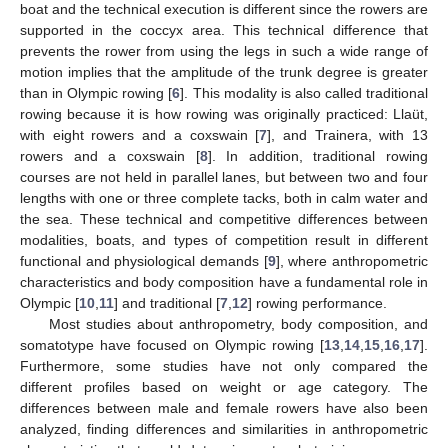
boat and the technical execution is different since the rowers are
supported in the coccyx area. This technical difference that
prevents the rower from using the legs in such a wide range of
motion implies that the amplitude of the trunk degree is greater
than in Olympic rowing [
6
]. This modality is also called traditional
rowing because it is how rowing was originally practiced: Llaüt,
with eight rowers and a coxswain [
7
], and Trainera, with 13
rowers and a coxswain [
8
]. In addition, traditional rowing
courses are not held in parallel lanes, but between two and four
lengths with one or three complete tacks, both in calm water and
the sea. These technical and competitive differences between
modalities, boats, and types of competition result in different
functional and physiological demands [
9
], where anthropometric
characteristics and body composition have a fundamental role in
Olympic [
10
,
11
] and traditional [
7
,
12
] rowing performance.
Most studies about anthropometry, body composition, and
somatotype have focused on Olympic rowing [
13
,
14
,
15
,
16
,
17
].
Furthermore, some studies have not only compared the
different profiles based on weight or age category. The
differences between male and female rowers have also been
analyzed, finding differences and similarities in anthropometric