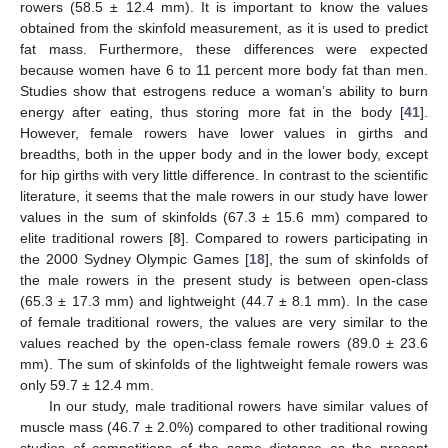
rowers (58.5 ± 12.4 mm). It is important to know the values
obtained from the skinfold measurement, as it is used to predict
fat mass. Furthermore, these differences were expected
because women have 6 to 11 percent more body fat than men.
Studies show that estrogens reduce a woman’s ability to burn
energy after eating, thus storing more fat in the body [
41
].
However, female rowers have lower values in girths and
breadths, both in the upper body and in the lower body, except
for hip girths with very little difference. In contrast to the scientific
literature, it seems that the male rowers in our study have lower
values in the sum of skinfolds (67.3 ± 15.6 mm) compared to
elite traditional rowers [
8
]. Compared to rowers participating in
the 2000 Sydney Olympic Games [
18
], the sum of skinfolds of
the male rowers in the present study is between open-class
(65.3 ± 17.3 mm) and lightweight (44.7 ± 8.1 mm). In the case
of female traditional rowers, the values are very similar to the
values reached by the open-class female rowers (89.0 ± 23.6
mm). The sum of skinfolds of the lightweight female rowers was
only 59.7 ± 12.4 mm.
In our study, male traditional rowers have similar values of
muscle mass (46.7 ± 2.0%) compared to other traditional rowing
studies of competitions of the same distance as the present