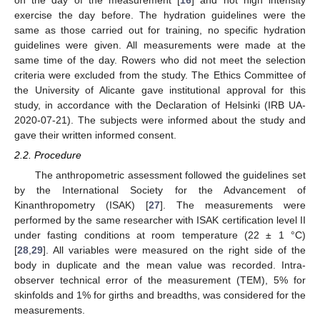
on the day of the measurement [
16
] and not high intensity
exercise the day before. The hydration guidelines were the
same as those carried out for training, no specific hydration
guidelines were given. All measurements were made at the
same time of the day. Rowers who did not meet the selection
criteria were excluded from the study. The Ethics Committee of
the University of Alicante gave institutional approval for this
study, in accordance with the Declaration of Helsinki (IRB UA-
2020-07-21). The subjects were informed about the study and
gave their written informed consent.
2.2. Procedure
The anthropometric assessment followed the guidelines set
by the International Society for the Advancement of
Kinanthropometry (ISAK) [
27
]. The measurements were
performed by the same researcher with ISAK certification level II
under fasting conditions at room temperature (22 ± 1 °C)
[
28
,
29
]. All variables were measured on the right side of the
body in duplicate and the mean value was recorded. Intra-
observer technical error of the measurement (TEM), 5% for
skinfolds and 1% for girths and breadths, was considered for the
measurements.