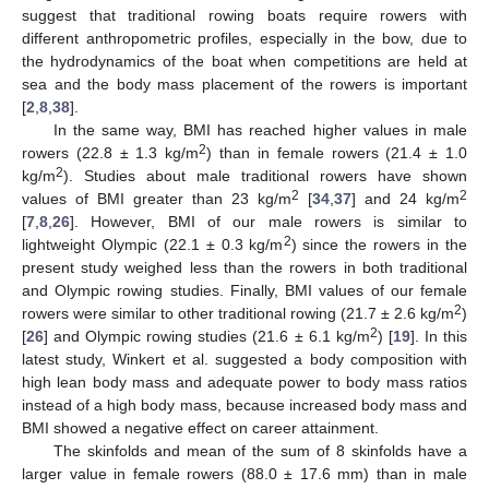
suggest that traditional rowing boats require rowers with
different anthropometric profiles, especially in the bow, due to
the hydrodynamics of the boat when competitions are held at
sea and the body mass placement of the rowers is important
[
2
,
8
,
38
].
In the same way, BMI has reached higher values in male
2
rowers (22.8 ± 1.3 kg/m
) than in female rowers (21.4 ± 1.0
2
kg/m
). Studies about male traditional rowers have shown
2
2
values of BMI greater than 23 kg/m
[
34
,
37
] and 24 kg/m
[
7
,
8
,
26
]. However, BMI of our male rowers is similar to
2
lightweight Olympic (22.1 ± 0.3 kg/m
) since the rowers in the
present study weighed less than the rowers in both traditional
and Olympic rowing studies. Finally, BMI values of our female
2
rowers were similar to other traditional rowing (21.7 ± 2.6 kg/m
)
2
[
26
] and Olympic rowing studies (21.6 ± 6.1 kg/m
) [
19
]. In this
latest study, Winkert et al. suggested a body composition with
high lean body mass and adequate power to body mass ratios
instead of a high body mass, because increased body mass and
BMI showed a negative effect on career attainment.
The skinfolds and mean of the sum of 8 skinfolds have a
larger value in female rowers (88.0 ± 17.6 mm) than in male