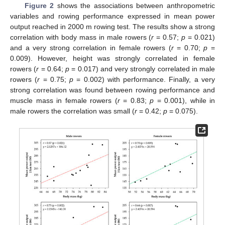
Figure 2
shows the associations between anthropometric
variables and rowing performance expressed in mean power
output reached in 2000 m rowing test. The results show a strong
correlation with body mass in male rowers (
r
= 0.57;
p
= 0.021)
and a very strong correlation in female rowers (
r
= 0.70;
p
=
0.009). However, height was strongly correlated in female
rowers (
r
= 0.64;
p
= 0.017) and very strongly correlated in male
rowers (
r
= 0.75;
p
= 0.002) with performance. Finally, a very
strong correlation was found between rowing performance and
muscle mass in female rowers (
r
= 0.83;
p
= 0.001), while in
male rowers the correlation was small (
r
= 0.42;
p
= 0.075).