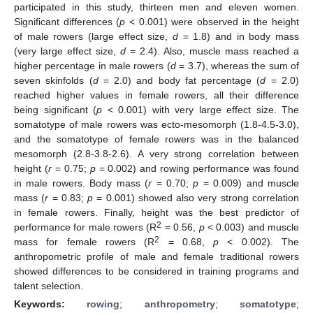
participated in this study, thirteen men and eleven women.
Significant differences (
p
< 0.001) were observed in the height
of male rowers (large effect size,
d
= 1.8) and in body mass
(very large effect size,
d
= 2.4). Also, muscle mass reached a
higher percentage in male rowers (
d
= 3.7), whereas the sum of
seven skinfolds (
d
= 2.0) and body fat percentage (
d
= 2.0)
reached higher values in female rowers, all their difference
being significant (
p
< 0.001) with very large effect size. The
somatotype of male rowers was ecto-mesomorph (1.8-4.5-3.0),
and the somatotype of female rowers was in the balanced
mesomorph (2.8-3.8-2.6). A very strong correlation between
height (
r
= 0.75;
p
= 0.002) and rowing performance was found
in male rowers. Body mass (
r
= 0.70;
p
= 0.009) and muscle
mass (
r
= 0.83;
p
= 0.001) showed also very strong correlation
in female rowers. Finally, height was the best predictor of
2
performance for male rowers (R
= 0.56,
p
< 0.003) and muscle
2
mass for female rowers (R
= 0.68,
p
< 0.002). The
anthropometric profile of male and female traditional rowers
showed differences to be considered in training programs and
talent selection.
Keywords:
rowing
;
anthropometry
;
somatotype
;