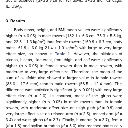
Social Sciences (SPSS v.26 for Windows, SPSS Inc., Chicago,
IL, USA).
3. Results
Body mass, height, and BMI mean values were significantly
higher (
p
< 0.05) in male rowers (182.1 ± 6.6 cm, 75.3 ± 5.3 kg,
2
and 22.8 ± 1.3 kg/m
) than female rowers (169.9 ± 6.7 cm, body
2
mass: 61.9 ± 6.0 kg 21.4 ± 1.0 kg/m
) with large to very large
effect size, as shown in
Table 1
. However, the skinfolds of
triceps, biceps, iliac crest, front thigh, and calf were significantly
higher (
p
< 0.05) in female rowers than in male rowers, with
moderate to very large effect size. Therefore, the mean of the
sum of skinfolds also showed a larger value in female rowers
(88.0 ± 17.6 mm) than in male rowers (58.5 ± 12.4 mm). This
difference was statistically significant (
p
< 0.001) with very large
effect size (
d
= 2.0). In contrast, most of the girths were
significantly higher (
p
< 0.05) in male rowers than in female
rowers, with moderate effect size on thigh girth (
d
= 0.9) and
very large effect size on relaxed arm (
d
= 2.5), tensed arm (
d
=
3.4) and waist girths (
d
= 2.7). Finally, humerus (
d
= 2.7), femur
(
d
= 1.8) and stylion breadths (
d
= 3.0) also reached statistically