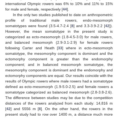
international Olympic rowers was 6% to 10% and 11% to 15%
for male and female, respectively [
44
].
In the only two studies published to date on anthropometric
profile of traditional male rowers, endo-mesomorph
somatotypes were found (3.5-4.7-2.4 [
8
] and 3.3-3.9-2.2 [
42
]).
However, the mean somatotype in the present study is
categorized as ecto-mesomorph (1.8-4.5-3.0) for male rowers,
and balanced mesomorph (2.9-3.1-2.9) for female rowers
following Carter and Heath [
33
] where in ecto-mesomorph
somatotype, the mesomorphy component is dominant and the
ectomorphy component is greater than the endomorphy
component; and in balanced mesomorph somatotype, the
mesomorphy component is dominant and the endomorphy and
ectomorphy components are equal. Our results coincide with the
results of Olympic rowers where male rowers had a somatotype
defined as ecto-mesomorph (1.9-5.0-2.5) and female rowers a
somatotype categorized as balanced mesomorph (2.8-3.8-2.6).
The difference between studies may be due to the competition
distances of the rowers analyzed from each study: 14,816 m
[
42
] and 5556 m [
8
]. On the other hand, the rowers in the
present study had to row over 1400 m, a distance much more