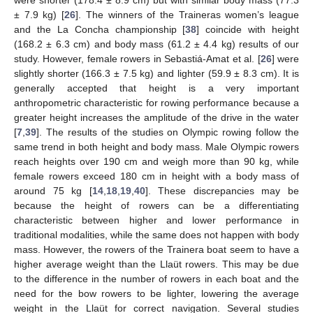
± 7.9 kg) [
26
]. The winners of the Traineras women’s league
and the La Concha championship [
38
] coincide with height
(168.2 ± 6.3 cm) and body mass (61.2 ± 4.4 kg) results of our
study. However, female rowers in Sebastiá-Amat et al. [
26
] were
slightly shorter (166.3 ± 7.5 kg) and lighter (59.9 ± 8.3 cm). It is
generally accepted that height is a very important
anthropometric characteristic for rowing performance because a
greater height increases the amplitude of the drive in the water
[
7
,
39
]. The results of the studies on Olympic rowing follow the
same trend in both height and body mass. Male Olympic rowers
reach heights over 190 cm and weigh more than 90 kg, while
female rowers exceed 180 cm in height with a body mass of
around 75 kg [
14
,
18
,
19
,
40
]. These discrepancies may be
because the height of rowers can be a differentiating
characteristic between higher and lower performance in
traditional modalities, while the same does not happen with body
mass. However, the rowers of the Trainera boat seem to have a
higher average weight than the Llaüt rowers. This may be due
to the difference in the number of rowers in each boat and the
need for the bow rowers to be lighter, lowering the average
weight in the Llaüt for correct navigation. Several studies