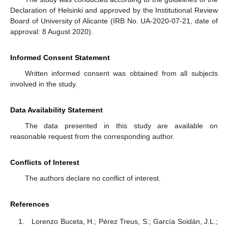
Declaration of Helsinki and approved by the Institutional Review
Board of University of Alicante (IRB No. UA-2020-07-21, date of
approval: 8 August 2020).
Informed Consent Statement
Written informed consent was obtained from all subjects
involved in the study.
Data Availability Statement
The data presented in this study are available on
reasonable request from the corresponding author.
Conflicts of Interest
The authors declare no conflict of interest.
References
Lorenzo Buceta, H.; Pérez Treus, S.; García Soidán, J.L.;