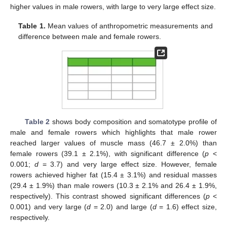
higher values in male rowers, with large to very large effect size.
Table 1.
Mean values of anthropometric measurements and
difference between male and female rowers.
Table 2
shows body composition and somatotype profile of
male and female rowers which highlights that male rower
reached larger values of muscle mass (46.7 ± 2.0%) than
female rowers (39.1 ± 2.1%), with significant difference (
p
<
0.001;
d
= 3.7) and very large effect size. However, female
rowers achieved higher fat (15.4 ± 3.1%) and residual masses
(29.4 ± 1.9%) than male rowers (10.3 ± 2.1% and 26.4 ± 1.9%,
respectively). This contrast showed significant differences (
p
<
0.001) and very large (
d
= 2.0) and large (
d
= 1.6) effect size,
respectively.