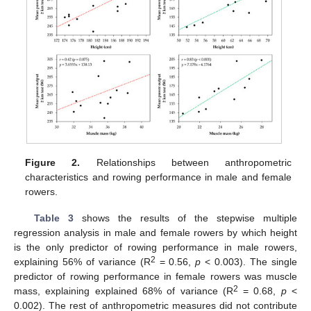
Figure 2.
Relationships between anthropometric
characteristics and rowing performance in male and female
rowers.
Table 3
shows the results of the stepwise multiple
regression analysis in male and female rowers by which height
is the only predictor of rowing performance in male rowers,
2
explaining 56% of variance (R
= 0.56,
p
< 0.003). The single
predictor of rowing performance in female rowers was muscle
2
mass, explaining explained 68% of variance (R
= 0.68,
p
<
0.002). The rest of anthropometric measures did not contribute