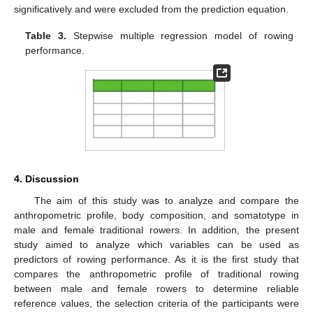
significatively and were excluded from the prediction equation.
Table 3.
Stepwise multiple regression model of rowing
performance.
4. Discussion
The aim of this study was to analyze and compare the
11. May
12. May
13. May
14. May
15. May
16. May
17. May
18. May
19. May
21. May
22. May
23. May
24. May
25. May
26. May
27. May
28. May
29. May
31. May
1. Jun
2. Jun
3. Jun
4. Jun
5. Jun
6. Jun
7. Jun
8. Jun
10. Jun
11. Jun
12. Jun
13. Jun
14. Jun
15. Jun
16. Jun
17. Jun
18. Jun
20. Jun
21. Jun
22. Jun
23. Jun
24. Jun
25. Jun
26. Jun
27. Jun
28. Jun
30. Jun
1. Jul
2. Jul
3. Jul
4. Jul
5. Jul
6. Jul
7. Jul
8. Jul
10. Jul
11. Jul
12. Jul
13. Jul
14. Jul
15. Jul
16. Jul
17. Jul
18. Jul
20. Jul
21. Jul
22. Jul
23. Jul
24. Jul
25. Jul
26. Jul
27. Jul
28. Jul
30. Jul
31. Jul
1. Aug
2. Aug
3. Aug
4. Aug
5. Aug
6. Aug
7. Aug
anthropometric profile, body composition, and somatotype in
male and female traditional rowers. In addition, the present
study aimed to analyze which variables can be used as
predictors of rowing performance. As it is the first study that
compares the anthropometric profile of traditional rowing
between male and female rowers to determine reliable
reference values, the selection criteria of the participants were