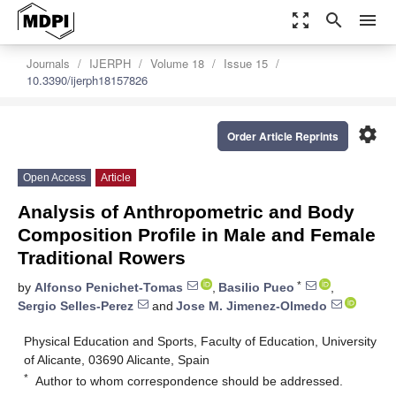
zoom_out_map
search
menu
Journals
IJERPH
Volume 18
Issue 15
10.3390/ijerph18157826
settings
Order Article Reprints
Open Access
Article
Analysis of Anthropometric and Body
Composition Profile in Male and Female
Traditional Rowers
*
by
Alfonso Penichet-Tomas
,
Basilio Pueo
,
Sergio Selles-Perez
and
Jose M. Jimenez-Olmedo
Physical Education and Sports, Faculty of Education, University
of Alicante, 03690 Alicante, Spain
*
Author to whom correspondence should be addressed.