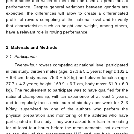
performance and which of them can be used as predictors of
performance. Despite general variations between genders are
expected, the differences will allow to create a differentiated
profile of rowers competing at the national level and to verify
that characteristics such as height and weight, among others,
have a relevant role in rowing performance.
2. Materials and Methods
2.1. Participants
Twenty-four rowers competing at national level participated
in this study, thirteen males (age: 27.3 ± 5.1 years; height: 182.1
± 6.6 cm, body mass: 75.3 ± 5.3 kg) and eleven females (age:
27.7 ± 4.3 years; height: 169.9 ± 6.7 cm, body mass: 61.9 ± 6.0
kg). The requirement to participate was to have qualified for the
national championship, with an experience of at least 3 years,
and to regularly train a minimum of six days per week for 2–3
h/day, supervised by one of the authors who perform the
physical preparation and monitoring of the athletes who have
participated in the study. They were asked to refrain from eating
for at least four hours before the measurements, not exercise