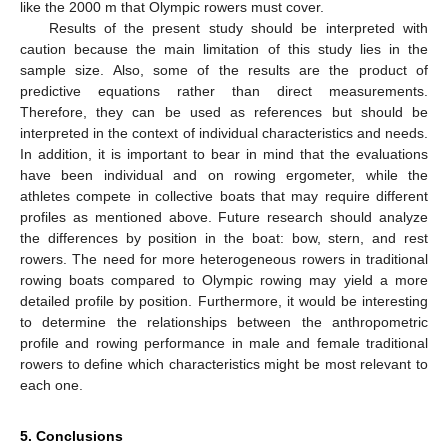
like the 2000 m that Olympic rowers must cover.
Results of the present study should be interpreted with
caution because the main limitation of this study lies in the
sample size. Also, some of the results are the product of
predictive equations rather than direct measurements.
Therefore, they can be used as references but should be
interpreted in the context of individual characteristics and needs.
In addition, it is important to bear in mind that the evaluations
have been individual and on rowing ergometer, while the
athletes compete in collective boats that may require different
profiles as mentioned above. Future research should analyze
the differences by position in the boat: bow, stern, and rest
rowers. The need for more heterogeneous rowers in traditional
rowing boats compared to Olympic rowing may yield a more
detailed profile by position. Furthermore, it would be interesting
to determine the relationships between the anthropometric
profile and rowing performance in male and female traditional
rowers to define which characteristics might be most relevant to
each one.
5. Conclusions