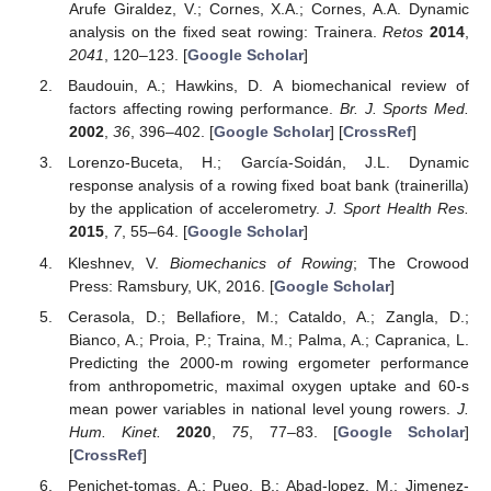
Arufe Giraldez, V.; Cornes, X.A.; Cornes, A.A. Dynamic
analysis on the fixed seat rowing: Trainera.
Retos
2014
,
2041
, 120–123. [
Google Scholar
]
Baudouin, A.; Hawkins, D. A biomechanical review of
factors affecting rowing performance.
Br. J. Sports Med.
2002
,
36
, 396–402. [
Google Scholar
] [
CrossRef
]
Lorenzo-Buceta, H.; García-Soidán, J.L. Dynamic
response analysis of a rowing fixed boat bank (trainerilla)
by the application of accelerometry.
J. Sport Health Res.
2015
,
7
, 55–64. [
Google Scholar
]
Kleshnev, V.
Biomechanics of Rowing
; The Crowood
Press: Ramsbury, UK, 2016. [
Google Scholar
]
Cerasola, D.; Bellafiore, M.; Cataldo, A.; Zangla, D.;
Bianco, A.; Proia, P.; Traina, M.; Palma, A.; Capranica, L.
Predicting the 2000-m rowing ergometer performance
from anthropometric, maximal oxygen uptake and 60-s
mean power variables in national level young rowers.
J.
Hum. Kinet.
2020
,
75
, 77–83. [
Google Scholar
]
[
CrossRef
]
Penichet-tomas, A.; Pueo, B.; Abad-lopez, M.; Jimenez-