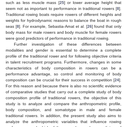
such as less muscle mass [
25
] or lower average height that
seem not as important to performance in traditional rowers [
8
].
Traditional rowing boats require rowers of different heights and
weights for hydrodynamic reasons to balance the boat in rough
seas [
8
]. For example, Sebastia-Amat et al. [
26
] found that only
body mass for male rowers and body muscle for female rowers
were good predictors of performance in traditional rowing.
Further investigation of these differences between
modalities and gender is essential to determine a complete
profile of the traditional rower and for following objective criteria
in talent recruitment programs. Furthermore, changes in some
characteristics of body composition in rowers can be a
performance advantage, so control and monitoring of body
composition can be crucial for their success in competition [
24
].
For this reason and because there is also no scientific evidence
of comparative studies that carry out a complete study of body
composition profile of traditional rowers, the objective of this
study is to analyze and compare the anthropometric profile,
body composition, and somatotype in male and female
traditional rowers. In addition, the present study also aims to
analyze the anthropometric variables that influence rowing