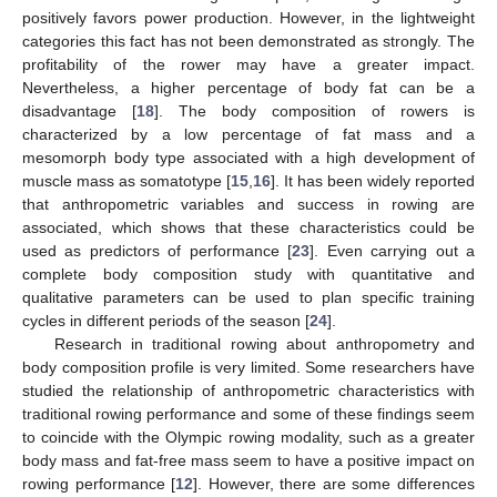
positively favors power production. However, in the lightweight
categories this fact has not been demonstrated as strongly. The
profitability of the rower may have a greater impact.
Nevertheless, a higher percentage of body fat can be a
disadvantage [
18
]. The body composition of rowers is
characterized by a low percentage of fat mass and a
mesomorph body type associated with a high development of
muscle mass as somatotype [
15
,
16
]. It has been widely reported
that anthropometric variables and success in rowing are
associated, which shows that these characteristics could be
used as predictors of performance [
23
]. Even carrying out a
complete body composition study with quantitative and
qualitative parameters can be used to plan specific training
cycles in different periods of the season [
24
].
Research in traditional rowing about anthropometry and
body composition profile is very limited. Some researchers have
studied the relationship of anthropometric characteristics with
traditional rowing performance and some of these findings seem
to coincide with the Olympic rowing modality, such as a greater
body mass and fat-free mass seem to have a positive impact on
rowing performance [
12
]. However, there are some differences