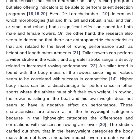
characteristics that could determine not only training programs
but also offering indicators to be able to perform talent detection
programs [
18
,
19
,
20
]. Even De Larochelambert [
10
] determined
which morphologies (tall and thin, tall and robust, small and thin,
or small and robust) had a significant effect on speed for both
male and female rowers. On the other hand, the research also
seem to determine that there are anthropometric characteristics
that are related to the level of rowing performance such as
height and length measurements [
21
]. Taller rowers can perform
a wider stroke in the water, and a greater stroke range is directly
related to increased rowing performance [
22
]. A similar trend is
found with the body mass of the rowers since higher values
seem to be correlated with success in competition [
14
]. Higher
body mass can be a disadvantage for performance in other
sports where the athlete must shift their own weight. In rowing,
the rower is sitting in the boat and his own weight does not
seem to have a negative effect on performance. These
characteristics are above all in the heavyweight categories
because in the lightweight categories the differences and
correlations with success in rowing are lower [
20
]. The studies
carried out show that in the heavyweight categories the body
mass does not have a negative impact, even a greater weight