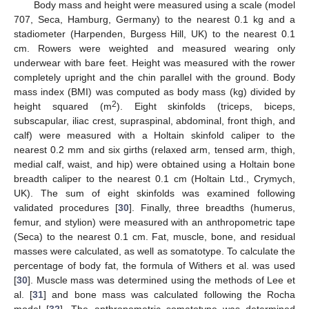
Body mass and height were measured using a scale (model
707, Seca, Hamburg, Germany) to the nearest 0.1 kg and a
stadiometer (Harpenden, Burgess Hill, UK) to the nearest 0.1
cm. Rowers were weighted and measured wearing only
underwear with bare feet. Height was measured with the rower
completely upright and the chin parallel with the ground. Body
mass index (BMI) was computed as body mass (kg) divided by
2
height squared (m
). Eight skinfolds (triceps, biceps,
subscapular, iliac crest, supraspinal, abdominal, front thigh, and
calf) were measured with a Holtain skinfold caliper to the
nearest 0.2 mm and six girths (relaxed arm, tensed arm, thigh,
medial calf, waist, and hip) were obtained using a Holtain bone
breadth caliper to the nearest 0.1 cm (Holtain Ltd., Crymych,
UK). The sum of eight skinfolds was examined following
validated procedures [
30
]. Finally, three breadths (humerus,
femur, and stylion) were measured with an anthropometric tape
(Seca) to the nearest 0.1 cm. Fat, muscle, bone, and residual
masses were calculated, as well as somatotype. To calculate the
percentage of body fat, the formula of Withers et al. was used
[
30
]. Muscle mass was determined using the methods of Lee et
al. [
31
] and bone mass was calculated following the Rocha