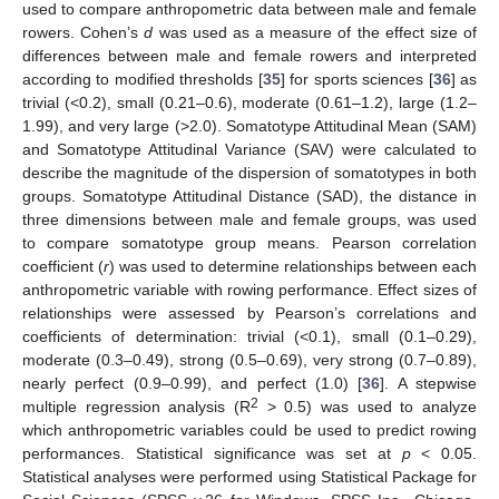
used to compare anthropometric data between male and female
rowers. Cohen’s
d
was used as a measure of the effect size of
differences between male and female rowers and interpreted
according to modified thresholds [
35
] for sports sciences [
36
] as
trivial (<0.2), small (0.21–0.6), moderate (0.61–1.2), large (1.2–
1.99), and very large (>2.0). Somatotype Attitudinal Mean (SAM)
and Somatotype Attitudinal Variance (SAV) were calculated to
describe the magnitude of the dispersion of somatotypes in both
groups. Somatotype Attitudinal Distance (SAD), the distance in
three dimensions between male and female groups, was used
to compare somatotype group means. Pearson correlation
coefficient (
r
) was used to determine relationships between each
anthropometric variable with rowing performance. Effect sizes of
relationships were assessed by Pearson’s correlations and
coefficients of determination: trivial (<0.1), small (0.1–0.29),
moderate (0.3–0.49), strong (0.5–0.69), very strong (0.7–0.89),
nearly perfect (0.9–0.99), and perfect (1.0) [
36
]. A stepwise
2
multiple regression analysis (R
> 0.5) was used to analyze
which anthropometric variables could be used to predict rowing
performances. Statistical significance was set at
p
< 0.05.
Statistical analyses were performed using Statistical Package for