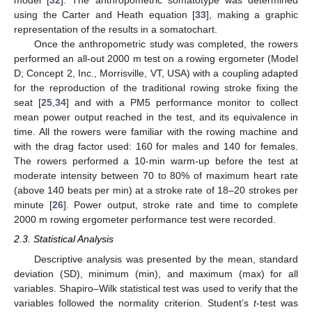
model [
32
]. The anthropometric somatotype was determined
using the Carter and Heath equation [
33
], making a graphic
representation of the results in a somatochart.
Once the anthropometric study was completed, the rowers
performed an all-out 2000 m test on a rowing ergometer (Model
D; Concept 2, Inc., Morrisville, VT, USA) with a coupling adapted
for the reproduction of the traditional rowing stroke fixing the
seat [
25
,
34
] and with a PM5 performance monitor to collect
mean power output reached in the test, and its equivalence in
time. All the rowers were familiar with the rowing machine and
with the drag factor used: 160 for males and 140 for females.
The rowers performed a 10-min warm-up before the test at
moderate intensity between 70 to 80% of maximum heart rate
(above 140 beats per min) at a stroke rate of 18–20 strokes per
minute [
26
]. Power output, stroke rate and time to complete
2000 m rowing ergometer performance test were recorded.
2.3. Statistical Analysis
Descriptive analysis was presented by the mean, standard
deviation (SD), minimum (min), and maximum (max) for all
variables. Shapiro–Wilk statistical test was used to verify that the
variables followed the normality criterion. Student’s
t
-test was