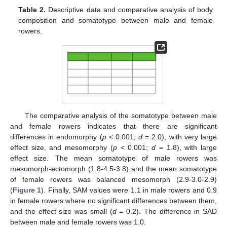
Table 2.
Descriptive data and comparative analysis of body
composition and somatotype between male and female
rowers.
The comparative analysis of the somatotype between male
and female rowers indicates that there are significant
differences in endomorphy (
p
< 0.001;
d
= 2.0), with very large
effect size, and mesomorphy (
p
< 0.001;
d
= 1.8), with large
effect size. The mean somatotype of male rowers was
mesomorph-ectomorph (1.8-4.5-3.8) and the mean somatotype
of female rowers was balanced mesomorph (2.9-3.0-2.9)
(
Figure 1
). Finally, SAM values were 1.1 in male rowers and 0.9
in female rowers where no significant differences between them,
and the effect size was small (
d
= 0.2). The difference in SAD
between male and female rowers was 1.0.