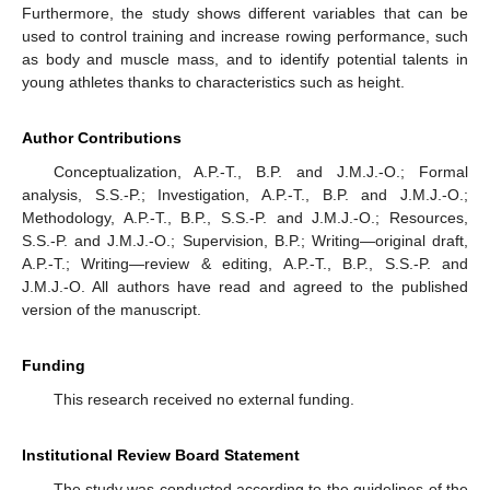
Furthermore, the study shows different variables that can be
used to control training and increase rowing performance, such
as body and muscle mass, and to identify potential talents in
young athletes thanks to characteristics such as height.
Author Contributions
Conceptualization, A.P.-T., B.P. and J.M.J.-O.; Formal
analysis, S.S.-P.; Investigation, A.P.-T., B.P. and J.M.J.-O.;
Methodology, A.P.-T., B.P., S.S.-P. and J.M.J.-O.; Resources,
S.S.-P. and J.M.J.-O.; Supervision, B.P.; Writing—original draft,
A.P.-T.; Writing—review & editing, A.P.-T., B.P., S.S.-P. and
J.M.J.-O. All authors have read and agreed to the published
version of the manuscript.
Funding
This research received no external funding.
Institutional Review Board Statement
The study was conducted according to the guidelines of the