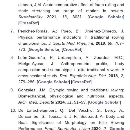
olmedo, J.M. Acute comparative effect of foam rolling and
static stretching on range of motion in rowers.
Sustainability
2021
,
13
, 3631. [
Google Scholar
]
[
CrossRef
]
Penichet-Tomás, A.; Pueo, B.; Jiménez-Olmedo, J.
Physical performance indicators in traditional rowing
championships.
J. Sports Med. Phys. Fit.
2019
,
59
, 767–
773. [
Google Scholar
] [
CrossRef
]
León-Guereño, P.; Urdampilleta, A.; Zourdos, M.C.;
Mielgo-Ayuso, J. Anthropometric profile, body
composition and somatotype in elite traditional rowers: A
cross-sectional study.
Rev. Española Nutr. Diet.
2018
,
2
,
279–286. [
Google Scholar
] [
CrossRef
]
González, J.M. Olympic rowing and traditional rowing:
Biomechanical, physiological and nutritional aspects.
Arch. Med. Deporte
2014
,
31
, 51–59. [
Google Scholar
]
De Larochelambert, Q.; Del Vecchio, S.; Leroy, A.;
Duncombe, S.; Toussaint, J.-F.; Sedeaud, A. Body and
Boat: Significance of Morphology on Elite Rowing
Performance.
Front. Sports Act. Living
2020
,
2
. [
Google