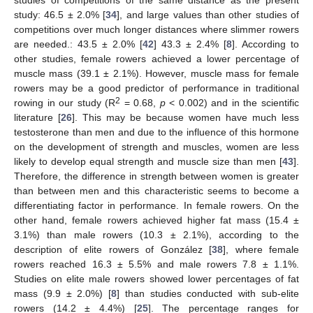
study: 46.5 ± 2.0% [
34
], and large values than other studies of
competitions over much longer distances where slimmer rowers
are needed.: 43.5 ± 2.0% [
42
] 43.3 ± 2.4% [
8
]. According to
other studies, female rowers achieved a lower percentage of
muscle mass (39.1 ± 2.1%). However, muscle mass for female
rowers may be a good predictor of performance in traditional
2
rowing in our study (R
= 0.68,
p
< 0.002) and in the scientific
literature [
26
]. This may be because women have much less
testosterone than men and due to the influence of this hormone
on the development of strength and muscles, women are less
likely to develop equal strength and muscle size than men [
43
].
Therefore, the difference in strength between women is greater
than between men and this characteristic seems to become a
differentiating factor in performance. In female rowers. On the
other hand, female rowers achieved higher fat mass (15.4 ±
3.1%) than male rowers (10.3 ± 2.1%), according to the
description of elite rowers of González [
38
], where female
rowers reached 16.3 ± 5.5% and male rowers 7.8 ± 1.1%.
Studies on elite male rowers showed lower percentages of fat
mass (9.9 ± 2.0%) [
8
] than studies conducted with sub-elite
rowers (14.2 ± 4.4%) [
25
]. The percentage ranges for