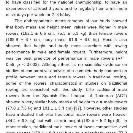
to have classified for the national championship, to have an
experience of at least 3 years and to regularly train a minimum
of six days per week for 2–3 h/day.
The anthropometric measurements of our study showed
that body mass and height mean values were higher in male
rowers (182.1 ± 6.6 cm, 75.3 ± 5.3 kg) than female rowers
(169.9 ± 6.7 cm, body mass: 61.9 ± 6.0 kg). Results also
showed that height and body mass correlate with rowing
performance in male and female rowers. Furthermore, height
2
was the best predictor of performance in male rowers (R
=
0.56,
p
< 0.003). Although there is no scientific evidence on
studies of comparative analysis of a complete body composition
profile between male and female rowers in traditional rowing,
some of the rowers’ characteristics in studies on traditional
rowing are consistent with this study. Elite traditional male
rowers from the Spanish First League of Traineras (ACT)
showed a very similar body mass and height to our male rowers
(77.0 ± 7.6 kg and 181.1 ± 3.4 cm) [
37
]. However, other studies
have indicated that elite traditional male rowers were heavier
(84.4 ± 6.3 kg) but with similar height (182.5 ± 5.2 kg) [
8
]. In
other studies, traditional male rowers of lower competitive level
were shorter (178.4 ± 8.9 cm) but with similar body mass (77.3