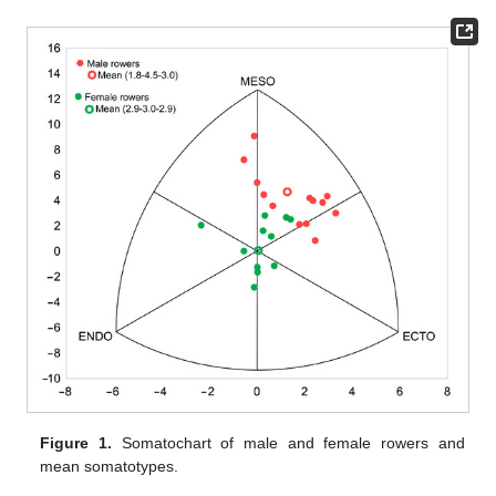
Figure 1.
Somatochart of male and female rowers and
mean somatotypes.