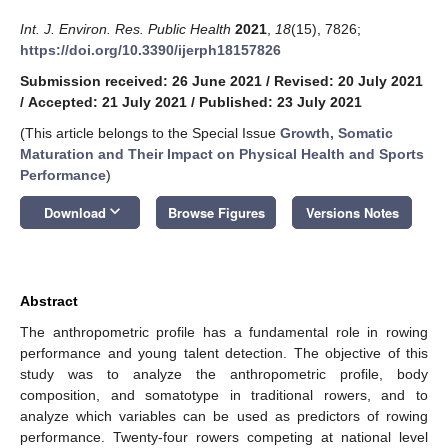
Int. J. Environ. Res. Public Health
2021
,
18
(15), 7826;
https://doi.org/10.3390/ijerph18157826
Submission received: 26 June 2021
/
Revised: 20 July 2021
/
Accepted: 21 July 2021
/
Published: 23 July 2021
(This article belongs to the Special Issue
Growth, Somatic
Maturation and Their Impact on Physical Health and Sports
Performance
)
keyboard_arrow_down
Download
Browse Figures
Versions Notes
Abstract
The anthropometric profile has a fundamental role in rowing
performance and young talent detection. The objective of this
study was to analyze the anthropometric profile, body
composition, and somatotype in traditional rowers, and to
analyze which variables can be used as predictors of rowing
performance. Twenty-four rowers competing at national level