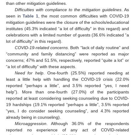
than other mitigation guidelines.
Difficulties with compliance to the mitigation guidelines
. As
seen in
Table 1
, the most common difficulties with COVID-19
mitigation guidelines were the closure of the schools/educational
institutes (45.3% indicated “a lot of difficulty” in this regard) and
celebrations with a limited number of guests (36.6% indicated “a
lot of difficulty” in this regard).
COVID-19-related concerns
. Both “lack of daily routine” and
“community and family distancing” were reported as major
concerns; 47% and 51.5%, respectively, reported “quite a lot” or
“a lot of difficulty” with these aspects.
Need for help
. One-fourth (25.5%) reported needing at
least a little help with handling the COVID-19 crisis (22.0%
reported “perhaps a little”, and 3.5% reported “yes, I need
help”). More than one-fourth (27.0%) of the participants
reported at least considering seeking counseling due to COVID-
19 hardships (19.1% reported “perhaps a little”, 3.5% reported
“yes, I do consider seeking counseling”, and 4.3% reported
already being in counseling).
Microaggression
. Although 36.0% of the respondents
reported no experience of any act of COVID-related