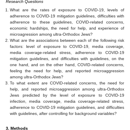
Research Questions
What are the rates of exposure to COVID-19, levels of
adherence to COVID-19 mitigation guidelines, difficulties with
adherence to these guidelines, COVID-related concerns,
economic hardships, the need for help, and experience of
microagression among ultra-Orthodox Jews?
What are the associations between each of the following risk
factors: level of exposure to COVID-19, media coverage,
media coverage-related stress, adherence to COVID-19
mitigation guidelines, and difficulties with guidelines, on the
one hand, and on the other hand, COVID-related concerns,
feeling the need for help, and reported microaggression
among ultra-Orthodox Jews?
To what extent are COVID-related concerns, the need for
help, and reported microaggression among ultra-Orthodox
Jews predicted by the level of exposure to COVID-19
infection, media coverage, media coverage-related stress,
adherence to COVID-19 mitigation guidelines, and difficulties
with guidelines, after controlling for background variables?
3. Methods