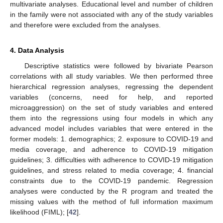
multivariate analyses. Educational level and number of children
in the family were not associated with any of the study variables
and therefore were excluded from the analyses.
4. Data Analysis
Descriptive statistics were followed by bivariate Pearson
correlations with all study variables. We then performed three
hierarchical regression analyses, regressing the dependent
variables (concerns, need for help, and reported
microaggression) on the set of study variables and entered
them into the regressions using four models in which any
advanced model includes variables that were entered in the
former models: 1. demographics; 2. exposure to COVID-19 and
media coverage, and adherence to COVID-19 mitigation
guidelines; 3. difficulties with adherence to COVID-19 mitigation
guidelines, and stress related to media coverage; 4. financial
constraints due to the COVID-19 pandemic. Regression
analyses were conducted by the R program and treated the
missing values with the method of full information maximum
likelihood (FIML); [
42
].