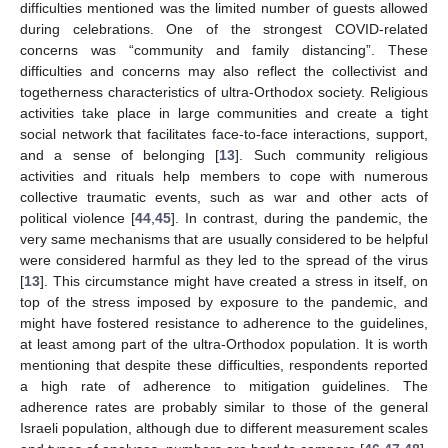
difficulties mentioned was the limited number of guests allowed
during celebrations. One of the strongest COVID-related
concerns was “community and family distancing”. These
difficulties and concerns may also reflect the collectivist and
togetherness characteristics of ultra-Orthodox society. Religious
activities take place in large communities and create a tight
social network that facilitates face-to-face interactions, support,
and a sense of belonging [
13
]. Such community religious
activities and rituals help members to cope with numerous
collective traumatic events, such as war and other acts of
political violence [
44
,
45
]. In contrast, during the pandemic, the
very same mechanisms that are usually considered to be helpful
were considered harmful as they led to the spread of the virus
[
13
]. This circumstance might have created a stress in itself, on
top of the stress imposed by exposure to the pandemic, and
might have fostered resistance to adherence to the guidelines,
at least among part of the ultra-Orthodox population. It is worth
mentioning that despite these difficulties, respondents reported
a high rate of adherence to mitigation guidelines. The
adherence rates are probably similar to those of the general
Israeli population, although due to different measurement scales