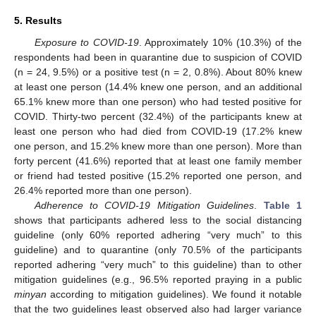
5. Results
Exposure to COVID-19
. Approximately 10% (10.3%) of the
respondents had been in quarantine due to suspicion of COVID
(n = 24, 9.5%) or a positive test (n = 2, 0.8%). About 80% knew
at least one person (14.4% knew one person, and an additional
65.1% knew more than one person) who had tested positive for
COVID. Thirty-two percent (32.4%) of the participants knew at
least one person who had died from COVID-19 (17.2% knew
one person, and 15.2% knew more than one person). More than
forty percent (41.6%) reported that at least one family member
or friend had tested positive (15.2% reported one person, and
26.4% reported more than one person).
Adherence to COVID-19 Mitigation Guidelines
.
Table 1
shows that participants adhered less to the social distancing
guideline (only 60% reported adhering “very much” to this
guideline) and to quarantine (only 70.5% of the participants
reported adhering “very much” to this guideline) than to other
mitigation guidelines (e.g., 96.5% reported praying in a public
minyan
according to mitigation guidelines). We found it notable
that the two guidelines least observed also had larger variance