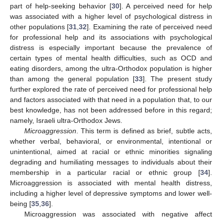
part of help-seeking behavior [
30
]. A perceived need for help
was associated with a higher level of psychological distress in
other populations [
31
,
32
]. Examining the rate of perceived need
for professional help and its associations with psychological
distress is especially important because the prevalence of
certain types of mental health difficulties, such as OCD and
eating disorders, among the ultra-Orthodox population is higher
than among the general population [
33
]. The present study
further explored the rate of perceived need for professional help
and factors associated with that need in a population that, to our
best knowledge, has not been addressed before in this regard;
namely, Israeli ultra-Orthodox Jews.
Microaggression
. This term is defined as brief, subtle acts,
whether verbal, behavioral, or environmental, intentional or
unintentional, aimed at racial or ethnic minorities signaling
degrading and humiliating messages to individuals about their
membership in a particular racial or ethnic group [
34
].
Microaggression is associated with mental health distress,
including a higher level of depressive symptoms and lower well-
being [
35
,
36
].
Microaggression was associated with negative affect