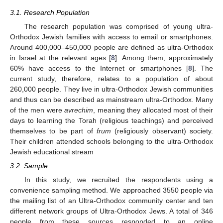
3.1. Research Population
The research population was comprised of young ultra-
Orthodox Jewish families with access to email or smartphones.
Around 400,000–450,000 people are defined as ultra-Orthodox
in Israel at the relevant ages [
8
]. Among them, approximately
60% have access to the Internet or smartphones [
8
]. The
current study, therefore, relates to a population of about
260,000 people. They live in ultra-Orthodox Jewish communities
and thus can be described as mainstream ultra-Orthodox. Many
of the men were
avrechim
, meaning they allocated most of their
days to learning the Torah (religious teachings) and perceived
themselves to be part of
frum
(religiously observant) society.
Their children attended schools belonging to the ultra-Orthodox
Jewish educational stream
3.2. Sample
In this study, we recruited the respondents using a
convenience sampling method. We approached 3550 people via
the mailing list of an Ultra-Orthodox community center and ten
different network groups of Ultra-Orthodox Jews. A total of 346
people from these sources responded to an online