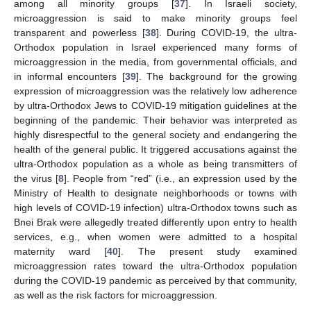
among all minority groups [
37
]. In Israeli society,
microaggression is said to make minority groups feel
transparent and powerless [
38
]. During COVID-19, the ultra-
Orthodox population in Israel experienced many forms of
microaggression in the media, from governmental officials, and
in informal encounters [
39
]. The background for the growing
expression of microaggression was the relatively low adherence
by ultra-Orthodox Jews to COVID-19 mitigation guidelines at the
beginning of the pandemic. Their behavior was interpreted as
highly disrespectful to the general society and endangering the
health of the general public. It triggered accusations against the
ultra-Orthodox population as a whole as being transmitters of
the virus [
8
]. People from “red” (i.e., an expression used by the
Ministry of Health to designate neighborhoods or towns with
high levels of COVID-19 infection) ultra-Orthodox towns such as
Bnei Brak were allegedly treated differently upon entry to health
services, e.g., when women were admitted to a hospital
maternity ward [
40
]. The present study examined
microaggression rates toward the ultra-Orthodox population
during the COVID-19 pandemic as perceived by that community,
as well as the risk factors for microaggression.