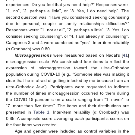
experiences. Do you feel that
you
need help?” Responses were:
“1. no”, “2. perhaps a little”, or “3. Yes, I do need help”. The
second question was: “Have you considered seeking counseling
due to personal, couple or family relationships difficulties?”
Responses were: “1. not at all”, “2. perhaps a little”, “3. Yes, I do
consider seeking counseling”, or “4. I am already in counseling”.
Categories 3 and 4 were combined as “yes”. Inter-item reliability
(α Cronbach) was 0.80.
Microaggressions
were measured based on Nadal’s [
41
]
microaggression scale. We constructed four items to reflect the
expression of microaggression toward the ultra-Orthodox
population during COVID-19 (e.g., “Someone else was making it
clear that he is afraid of getting infected by me because I am an
ultra-Orthodox Jew”). Participants were requested to indicate
the number of times microaggression occurred to them during
the COVID-19 pandemic on a scale ranging from “1. never” to
“7. more than five times”. The items and their distributions are
presented in
Table 1
. Inter-item reliability (α Cronbach) was
0.85. A composite score averaging each participant’s scores on
the four items was created.
Age and gender were included as control variables in the