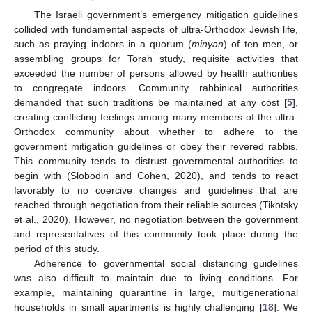
The Israeli government’s emergency mitigation guidelines
collided with fundamental aspects of ultra-Orthodox Jewish life,
such as praying indoors in a quorum (
minyan
) of ten men, or
assembling groups for Torah study, requisite activities that
exceeded the number of persons allowed by health authorities
to congregate indoors. Community rabbinical authorities
demanded that such traditions be maintained at any cost [
5
],
creating conflicting feelings among many members of the ultra-
Orthodox community about whether to adhere to the
government mitigation guidelines or obey their revered rabbis.
This community tends to distrust governmental authorities to
begin with (Slobodin and Cohen, 2020), and tends to react
favorably to no coercive changes and guidelines that are
reached through negotiation from their reliable sources (Tikotsky
et al., 2020). However, no negotiation between the government
and representatives of this community took place during the
period of this study.
Adherence to governmental social distancing guidelines
was also difficult to maintain due to living conditions. For
example, maintaining quarantine in large, multigenerational
households in small apartments is highly challenging [
18
]. We