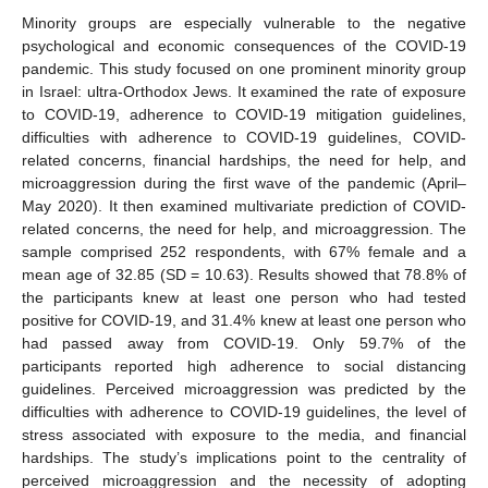
Minority groups are especially vulnerable to the negative
psychological and economic consequences of the COVID-19
pandemic. This study focused on one prominent minority group
in Israel: ultra-Orthodox Jews. It examined the rate of exposure
to COVID-19, adherence to COVID-19 mitigation guidelines,
difficulties with adherence to COVID-19 guidelines, COVID-
related concerns, financial hardships, the need for help, and
microaggression during the first wave of the pandemic (April–
May 2020). It then examined multivariate prediction of COVID-
related concerns, the need for help, and microaggression. The
sample comprised 252 respondents, with 67% female and a
mean age of 32.85 (SD = 10.63). Results showed that 78.8% of
the participants knew at least one person who had tested
positive for COVID-19, and 31.4% knew at least one person who
had passed away from COVID-19. Only 59.7% of the
participants reported high adherence to social distancing
guidelines. Perceived microaggression was predicted by the
difficulties with adherence to COVID-19 guidelines, the level of
stress associated with exposure to the media, and financial
hardships. The study’s implications point to the centrality of
perceived microaggression and the necessity of adopting