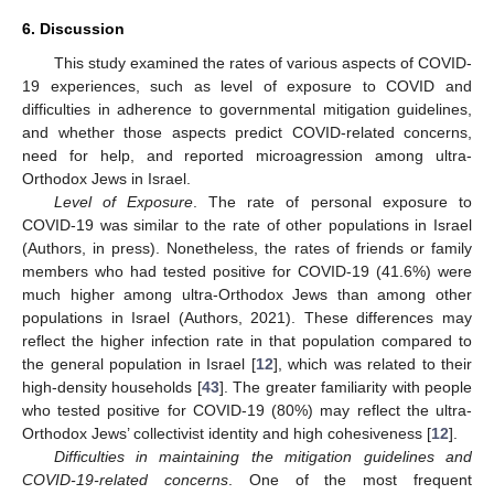
6. Discussion
This study examined the rates of various aspects of COVID-
19 experiences, such as level of exposure to COVID and
difficulties in adherence to governmental mitigation guidelines,
and whether those aspects predict COVID-related concerns,
need for help, and reported microagression among ultra-
Orthodox Jews in Israel.
Level of Exposure
. The rate of personal exposure to
COVID-19 was similar to the rate of other populations in Israel
(Authors, in press). Nonetheless, the rates of friends or family
members who had tested positive for COVID-19 (41.6%) were
much higher among ultra-Orthodox Jews than among other
populations in Israel (Authors, 2021). These differences may
reflect the higher infection rate in that population compared to
the general population in Israel [
12
], which was related to their
high-density households [
43
]. The greater familiarity with people
who tested positive for COVID-19 (80%) may reflect the ultra-
Orthodox Jews’ collectivist identity and high cohesiveness [
12
].
Difficulties in maintaining the mitigation guidelines and
COVID-19-related concerns
. One of the most frequent