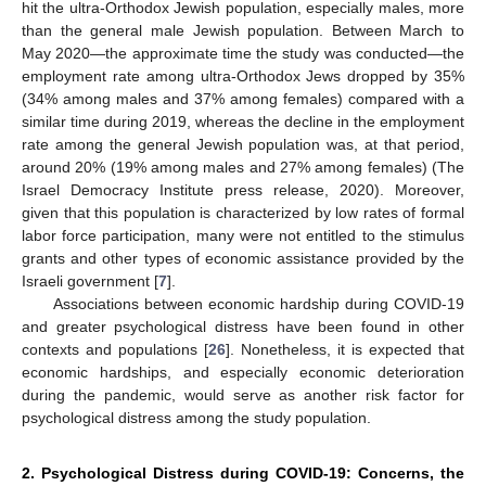
hit the ultra-Orthodox Jewish population, especially males, more
than the general male Jewish population. Between March to
May 2020—the approximate time the study was conducted—the
employment rate among ultra-Orthodox Jews dropped by 35%
(34% among males and 37% among females) compared with a
similar time during 2019, whereas the decline in the employment
rate among the general Jewish population was, at that period,
around 20% (19% among males and 27% among females) (The
Israel Democracy Institute press release, 2020). Moreover,
given that this population is characterized by low rates of formal
labor force participation, many were not entitled to the stimulus
grants and other types of economic assistance provided by the
Israeli government [
7
].
Associations between economic hardship during COVID-19
and greater psychological distress have been found in other
contexts and populations [
26
]. Nonetheless, it is expected that
economic hardships, and especially economic deterioration
during the pandemic, would serve as another risk factor for
psychological distress among the study population.
2. Psychological Distress during COVID-19: Concerns, the