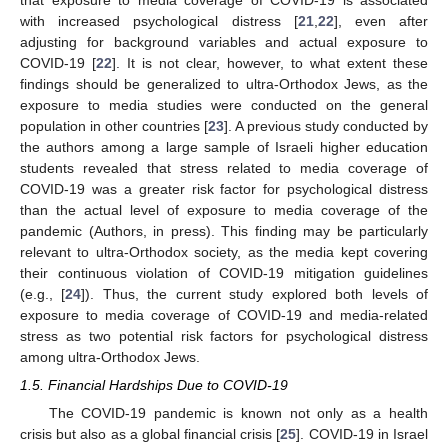
with increased psychological distress [
21
,
22
], even after
adjusting for background variables and actual exposure to
COVID-19 [
22
]. It is not clear, however, to what extent these
findings should be generalized to ultra-Orthodox Jews, as the
exposure to media studies were conducted on the general
population in other countries [
23
]. A previous study conducted by
the authors among a large sample of Israeli higher education
students revealed that stress related to media coverage of
COVID-19 was a greater risk factor for psychological distress
than the actual level of exposure to media coverage of the
pandemic (Authors, in press). This finding may be particularly
relevant to ultra-Orthodox society, as the media kept covering
their continuous violation of COVID-19 mitigation guidelines
(e.g., [
24
]). Thus, the current study explored both levels of
exposure to media coverage of COVID-19 and media-related
stress as two potential risk factors for psychological distress
among ultra-Orthodox Jews.
1.5. Financial Hardships Due to COVID-19
The COVID-19 pandemic is known not only as a health
crisis but also as a global financial crisis [
25
]. COVID-19 in Israel