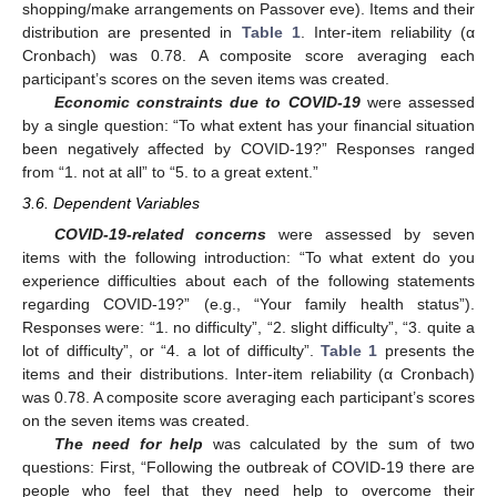
shopping/make arrangements on Passover eve). Items and their
distribution are presented in
Table 1
. Inter-item reliability (α
Cronbach) was 0.78. A composite score averaging each
participant’s scores on the seven items was created.
Economic constraints due to COVID-19
were assessed
by a single question: “To what extent has your financial situation
been negatively affected by COVID-19?” Responses ranged
from “1. not at all” to “5. to a great extent.”
3.6. Dependent Variables
COVID-19-related concerns
were assessed by seven
items with the following introduction: “To what extent do you
experience difficulties about each of the following statements
regarding COVID-19?” (e.g., “Your family health status”).
Responses were: “1. no difficulty”, “2. slight difficulty”, “3. quite a
lot of difficulty”, or “4. a lot of difficulty”.
Table 1
presents the
items and their distributions. Inter-item reliability (α Cronbach)
was 0.78. A composite score averaging each participant’s scores
on the seven items was created.
The need for help
was calculated by the sum of two
questions: First, “Following the outbreak of COVID-19 there are
people who feel that they need help to overcome their