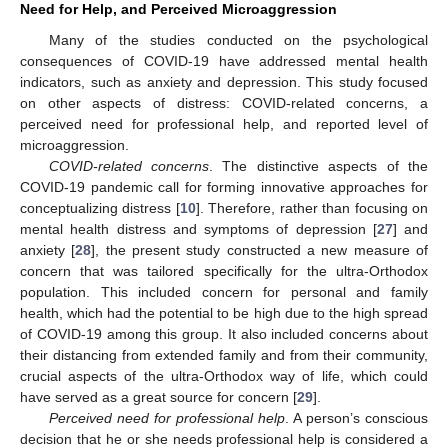
Need for Help, and Perceived Microaggression
Many of the studies conducted on the psychological
consequences of COVID-19 have addressed mental health
indicators, such as anxiety and depression. This study focused
on other aspects of distress: COVID-related concerns, a
perceived need for professional help, and reported level of
microaggression.
COVID-related concerns
. The distinctive aspects of the
COVID-19 pandemic call for forming innovative approaches for
conceptualizing distress [
10
]. Therefore, rather than focusing on
mental health distress and symptoms of depression [
27
] and
anxiety [
28
], the present study constructed a new measure of
concern that was tailored specifically for the ultra-Orthodox
population. This included concern for personal and family
health, which had the potential to be high due to the high spread
of COVID-19 among this group. It also included concerns about
their distancing from extended family and from their community,
crucial aspects of the ultra-Orthodox way of life, which could
have served as a great source for concern [
29
].
Perceived need for professional help
. A person’s conscious
decision that he or she needs professional help is considered a