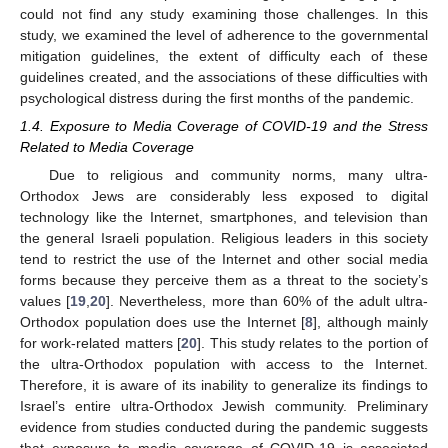
could not find any study examining those challenges. In this
study, we examined the level of adherence to the governmental
mitigation guidelines, the extent of difficulty each of these
guidelines created, and the associations of these difficulties with
psychological distress during the first months of the pandemic.
1.4. Exposure to Media Coverage of COVID-19 and the Stress
Related to Media Coverage
Due to religious and community norms, many ultra-
Orthodox Jews are considerably less exposed to digital
technology like the Internet, smartphones, and television than
the general Israeli population. Religious leaders in this society
tend to restrict the use of the Internet and other social media
forms because they perceive them as a threat to the society’s
values [
19
,
20
]. Nevertheless, more than 60% of the adult ultra-
Orthodox population does use the Internet [
8
], although mainly
for work-related matters [
20
]. This study relates to the portion of
the ultra-Orthodox population with access to the Internet.
Therefore, it is aware of its inability to generalize its findings to
Israel’s entire ultra-Orthodox Jewish community. Preliminary
evidence from studies conducted during the pandemic suggests
that exposure to media coverage of COVID-19 is associated