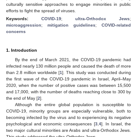
culturally sensitive approaches to engage minorities in public
efforts to fight the spread of viruses.
Keywords:
COVID-19
;
ultra-Orthodox Jews
;
microaggression
;
mitigation guidelines
;
COVID-related
concerns
1. Introduction
By the end of March 2021, the COVID-19 pandemic had
infected nearly 130 million people and caused the death of more
than 2.8 million worldwide [
1
]. This study was conducted during
the first wave of the COVID-19 pandemic in Israel, April–May
2020, when the number of positive cases was between 15,500
and 17,000, with the number of deaths reaching close to 300 by
the end of May [
2
].
Although the entire global population is susceptible to
COVID-19, minority groups are especially vulnerable, both to
becoming infected by the virus and to experiencing its negative
psychological and economic consequences [
3
,
4
]. In Israel, the
two major cultural minorities are Arabs and ultra-Orthodox Jews.
This study addressed the ultra-Orthodox Jews.