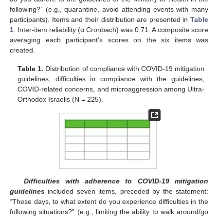
following?” (e.g., quarantine, avoid attending events with many
participants). Items and their distribution are presented in
Table
1
. Inter-item reliability (α Cronbach) was 0.71. A composite score
averaging each participant’s scores on the six items was
created.
Table 1.
Distribution of compliance with COVID-19 mitigation
guidelines, difficulties in compliance with the guidelines,
COVID-related concerns, and microaggression among Ultra-
Orthodox Israelis (N = 225).
Difficulties with adherence to COVID-19 mitigation
guidelines
included seven items, preceded by the statement:
“These days, to what extent do you experience difficulties in the
following situations?” (e.g., limiting the ability to walk around/go