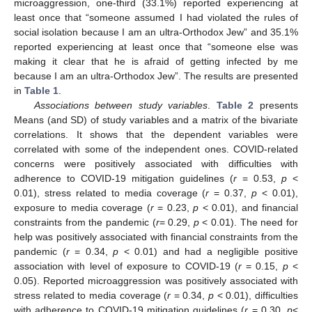
microaggression, one-third (33.1%) reported experiencing at
least once that “someone assumed I had violated the rules of
social isolation because I am an ultra-Orthodox Jew” and 35.1%
reported experiencing at least once that “someone else was
making it clear that he is afraid of getting infected by me
because I am an ultra-Orthodox Jew”. The results are presented
in
Table 1
.
Associations between study variables
.
Table 2
presents
Means (and SD) of study variables and a matrix of the bivariate
correlations. It shows that the dependent variables were
correlated with some of the independent ones. COVID-related
concerns were positively associated with difficulties with
adherence to COVID-19 mitigation guidelines (
r
= 0.53,
p
<
0.01), stress related to media coverage (
r
= 0.37,
p
< 0.01),
exposure to media coverage (
r
= 0.23,
p
< 0.01), and financial
constraints from the pandemic (
r
= 0.29,
p
< 0.01). The need for
help was positively associated with financial constraints from the
pandemic (
r
= 0.34,
p
< 0.01) and had a negligible positive
association with level of exposure to COVID-19 (
r
= 0.15,
p
<
0.05). Reported microaggression was positively associated with
stress related to media coverage (
r
= 0.34,
p
< 0.01), difficulties
with adherence to COVID-19 mitigation guidelines (
r
= 0.30,
p
<