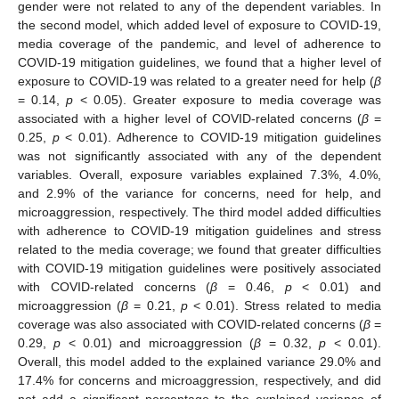
gender were not related to any of the dependent variables. In
the second model, which added level of exposure to COVID-19,
media coverage of the pandemic, and level of adherence to
COVID-19 mitigation guidelines, we found that a higher level of
exposure to COVID-19 was related to a greater need for help (
β
= 0.14,
p
< 0.05). Greater exposure to media coverage was
associated with a higher level of COVID-related concerns (
β
=
0.25,
p
< 0.01). Adherence to COVID-19 mitigation guidelines
was not significantly associated with any of the dependent
variables. Overall, exposure variables explained 7.3%, 4.0%,
and 2.9% of the variance for concerns, need for help, and
microaggression, respectively. The third model added difficulties
with adherence to COVID-19 mitigation guidelines and stress
related to the media coverage; we found that greater difficulties
with COVID-19 mitigation guidelines were positively associated
with COVID-related concerns (
β
= 0.46,
p
< 0.01) and
microaggression (
β
= 0.21,
p
< 0.01). Stress related to media
coverage was also associated with COVID-related concerns (
β
=
0.29,
p
< 0.01) and microaggression (
β
= 0.32,
p
< 0.01).
Overall, this model added to the explained variance 29.0% and
17.4% for concerns and microaggression, respectively, and did