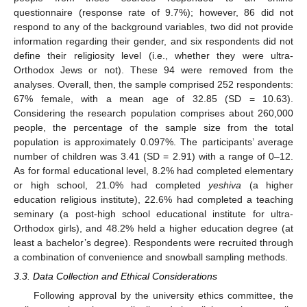
questionnaire (response rate of 9.7%); however, 86 did not
respond to any of the background variables, two did not provide
information regarding their gender, and six respondents did not
define their religiosity level (i.e., whether they were ultra-
Orthodox Jews or not). These 94 were removed from the
analyses. Overall, then, the sample comprised 252 respondents:
67% female, with a mean age of 32.85 (SD = 10.63).
Considering the research population comprises about 260,000
people, the percentage of the sample size from the total
population is approximately 0.097%. The participants’ average
number of children was 3.41 (SD = 2.91) with a range of 0–12.
As for formal educational level, 8.2% had completed elementary
or high school, 21.0% had completed
yeshiva
(a higher
education religious institute), 22.6% had completed a teaching
seminary (a post-high school educational institute for ultra-
Orthodox girls), and 48.2% held a higher education degree (at
least a bachelor’s degree). Respondents were recruited through
a combination of convenience and snowball sampling methods.
3.3. Data Collection and Ethical Considerations
Following approval by the university ethics committee, the