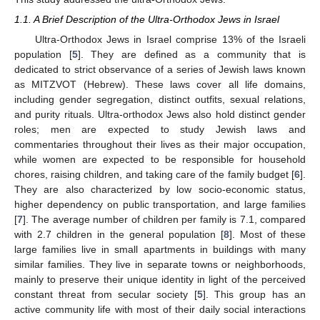
1.1. A Brief Description of the Ultra-Orthodox Jews in Israel
Ultra-Orthodox Jews in Israel comprise 13% of the Israeli
population [
5
]. They are defined as a community that is
dedicated to strict observance of a series of Jewish laws known
as MITZVOT (Hebrew). These laws cover all life domains,
including gender segregation, distinct outfits, sexual relations,
and purity rituals. Ultra-orthodox Jews also hold distinct gender
roles; men are expected to study Jewish laws and
commentaries throughout their lives as their major occupation,
while women are expected to be responsible for household
chores, raising children, and taking care of the family budget [
6
].
They are also characterized by low socio-economic status,
higher dependency on public transportation, and large families
[
7
]. The average number of children per family is 7.1, compared
with 2.7 children in the general population [
8
]. Most of these
large families live in small apartments in buildings with many
similar families. They live in separate towns or neighborhoods,
mainly to preserve their unique identity in light of the perceived
constant threat from secular society [
5
]. This group has an
active community life with most of their daily social interactions