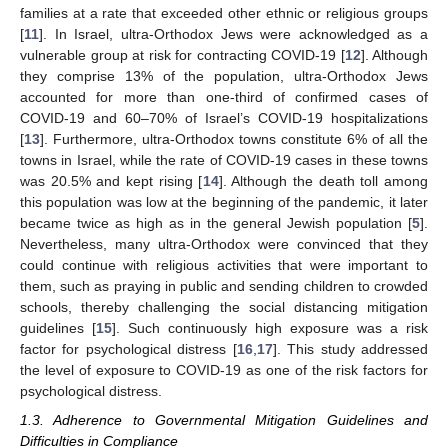
families at a rate that exceeded other ethnic or religious groups
[
11
]. In Israel, ultra-Orthodox Jews were acknowledged as a
vulnerable group at risk for contracting COVID-19 [
12
]. Although
they comprise 13% of the population, ultra-Orthodox Jews
accounted for more than one-third of confirmed cases of
COVID-19 and 60–70% of Israel’s COVID-19 hospitalizations
[
13
]. Furthermore, ultra-Orthodox towns constitute 6% of all the
towns in Israel, while the rate of COVID-19 cases in these towns
was 20.5% and kept rising [
14
]. Although the death toll among
this population was low at the beginning of the pandemic, it later
became twice as high as in the general Jewish population [
5
].
Nevertheless, many ultra-Orthodox were convinced that they
could continue with religious activities that were important to
them, such as praying in public and sending children to crowded
schools, thereby challenging the social distancing mitigation
guidelines [
15
]. Such continuously high exposure was a risk
factor for psychological distress [
16
,
17
]. This study addressed
the level of exposure to COVID-19 as one of the risk factors for
psychological distress.
1.3. Adherence to Governmental Mitigation Guidelines and
Difficulties in Compliance