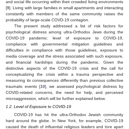
and social life occurring within their crowded living environments
[
9
]. Living with large families in small apartments and interacting
constantly with members of the same community raises the
probability of large-scale COVD-19 contagion.
The present study addressed a list of risk factors for
psychological distress among ultra-Orthodox Jews during the
COVID-19 pandemic: level of exposure to COVID-19,
compliance with governmental mitigation guidelines and
difficulties in compliance with those guidelines, exposure to
media coverage and the stress associated with such exposure,
and financial hardships during the pandemic. Given the
distinctive aspects of the COVID-19 crisis and the call for
conceptualizing the crisis within a trauma perspective and
measuring its consequences differently than previous collective
traumatic events [
10
], we assessed psychological distress by
COVID-related concerns, the need for help, and perceived
microaggression, which will be further explained below.
1.2. Level of Exposure to COVID-19
COVID-19 has hit the ultra-Orthodox Jewish community
hard around the globe. In New York, for example, COVID-19
caused the death of influential religious leaders and tore apart