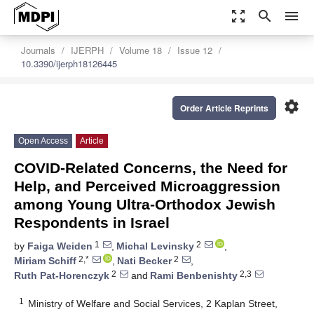
zoom_out_map
search
menu
Journals
IJERPH
Volume 18
Issue 12
10.3390/ijerph18126445
settings
Order Article Reprints
Open Access
Article
COVID-Related Concerns, the Need for
Help, and Perceived Microaggression
among Young Ultra-Orthodox Jewish
Respondents in Israel
1
2
by
Faiga Weiden
,
Michal Levinsky
,
2,*
2
Miriam Schiff
,
Nati Becker
,
2
2,3
Ruth Pat-Horenczyk
and
Rami Benbenishty
1
Ministry of Welfare and Social Services, 2 Kaplan Street,