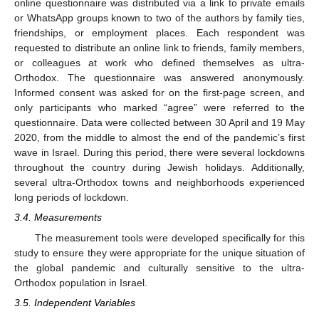
online questionnaire was distributed via a link to private emails
or WhatsApp groups known to two of the authors by family ties,
friendships, or employment places. Each respondent was
requested to distribute an online link to friends, family members,
or colleagues at work who defined themselves as ultra-
Orthodox. The questionnaire was answered anonymously.
Informed consent was asked for on the first-page screen, and
only participants who marked “agree” were referred to the
questionnaire. Data were collected between 30 April and 19 May
2020, from the middle to almost the end of the pandemic’s first
wave in Israel. During this period, there were several lockdowns
throughout the country during Jewish holidays. Additionally,
several ultra-Orthodox towns and neighborhoods experienced
long periods of lockdown.
3.4. Measurements
The measurement tools were developed specifically for this
study to ensure they were appropriate for the unique situation of
the global pandemic and culturally sensitive to the ultra-
Orthodox population in Israel.
3.5. Independent Variables