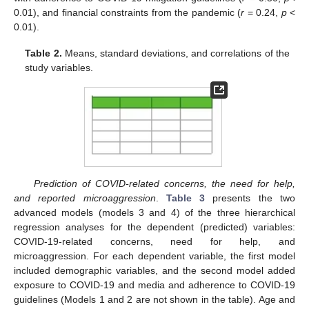
0.01), and financial constraints from the pandemic (
r
= 0.24,
p
<
0.01).
Table 2.
Means, standard deviations, and correlations of the
study variables.
Prediction of COVID-related concerns, the need for help,
and reported microaggression
.
Table 3
presents the two
advanced models (models 3 and 4) of the three hierarchical
regression analyses for the dependent (predicted) variables:
COVID-19-related concerns, need for help, and
microaggression. For each dependent variable, the first model
included demographic variables, and the second model added
exposure to COVID-19 and media and adherence to COVID-19
guidelines (Models 1 and 2 are not shown in the table). Age and