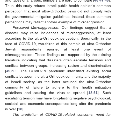
and types of analyses, numbers are hard to compare [
46
,
47
,
48
].
Thus, this study refutes Israeli public health opinion’s common
perception that most ultra-Orthodox Jews did not comply with
the governmental mitigation guidelines. Instead, these common
perceptions may reflect another example of microaggression.
Perceived Microaggression
. Our findings suggest that a
disaster may raise incidences of microaggression, at least
according to the ultra-Orthodox perception. Specifically, in the
face of COVID-19, two-thirds of this sample of ultra-Orthodox
Jewish respondents reported at least one event of
microaggression. These findings are supported by the existing
literature indicating that disasters often escalate tensions and
conflicts between groups, increasing racism and discrimination
[
49
,
50
]. The COVID-19 pandemic intensified existing social
conflicts between the ultra-Orthodox community and the majority
of Israeli society, as the latter accused the ultra-Orthodox
community of failure to adhere to the health mitigation
guidelines and causing the virus to spread [
18
,
51
]. Such
escalating tension may have long-lasting negative psychological,
societal, and economic consequences long after the pandemic
is over [
18
].
The prediction of COVID-19-related concerns, need for