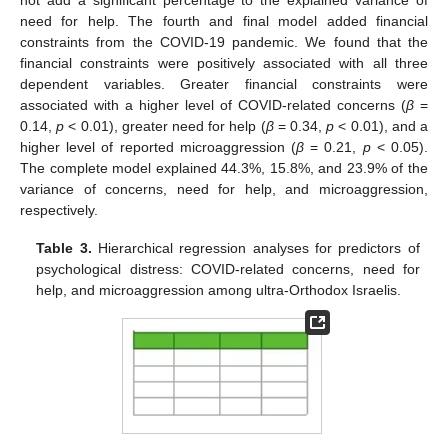
not add a significant percentage to the explained variance of
need for help. The fourth and final model added financial
constraints from the COVID-19 pandemic. We found that the
financial constraints were positively associated with all three
dependent variables. Greater financial constraints were
associated with a higher level of COVID-related concerns (
β
=
0.14,
p
< 0.01), greater need for help (
β
= 0.34,
p
< 0.01), and a
higher level of reported microaggression (
β
= 0.21,
p
< 0.05).
The complete model explained 44.3%, 15.8%, and 23.9% of the
variance of concerns, need for help, and microaggression,
respectively.
Table 3.
Hierarchical regression analyses for predictors of
psychological distress: COVID-related concerns, need for
help, and microaggression among ultra-Orthodox Israelis.