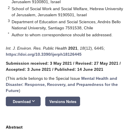
Jerusalem 9100801, Israel
2
School of Social Work and Social Welfare, Hebrew University
of Jerusalem, Jerusalem 9190501, Israel
3
Department of Education and Social Sciences, Andrés Bello
National University, Santiago 7591538, Chile
*
Author to whom correspondence should be addressed.
Int. J. Environ. Res. Public Health
2021
,
18
(12), 6445;
https://doi.org/10.3390/ijerph18126445
Submission received: 3 May 2021
/
Revised: 27 May 2021
/
Accepted: 3 June 2021
/
Published: 14 June 2021
(This article belongs to the Special Issue
Mental Health and
Disaster: Response, Recovery, and Preparedness for the
Future
)
keyboard_arrow_down
Download
Versions Notes
Abstract