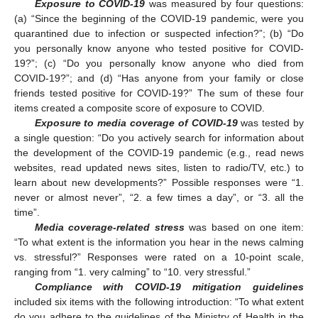
Exposure to COVID-19
was measured by four questions:
(a) “Since the beginning of the COVID-19 pandemic, were you
quarantined due to infection or suspected infection?”; (b) “Do
you personally know anyone who tested positive for COVID-
19?”; (c) “Do you personally know anyone who died from
COVID-19?”; and (d) “Has anyone from your family or close
friends tested positive for COVID-19?” The sum of these four
items created a composite score of exposure to COVID.
Exposure to media coverage of COVID-19
was tested by
a single question: “Do you actively search for information about
the development of the COVID-19 pandemic (e.g., read news
websites, read updated news sites, listen to radio/TV, etc.) to
learn about new developments?” Possible responses were “1.
never or almost never”, “2. a few times a day”, or “3. all the
time”.
Media coverage-related stress
was based on one item:
“To what extent is the information you hear in the news calming
vs. stressful?” Responses were rated on a 10-point scale,
ranging from “1. very calming” to “10. very stressful.”
Compliance with COVID-19 mitigation guidelines
included six items with the following introduction: “To what extent
do you adhere to the guidelines of the Ministry of Health in the