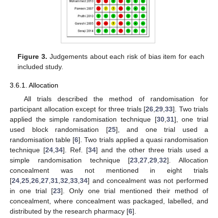
Figure 3.
Judgements about each risk of bias item for each
included study.
3.6.1. Allocation
All trials described the method of randomisation for
participant allocation except for three trials [
26
,
29
,
33
]. Two trials
applied the simple randomisation technique [
30
,
31
], one trial
used block randomisation [
25
], and one trial used a
randomisation table [
6
]. Two trials applied a quasi randomisation
technique [
24
,
34
]. Ref. [
34
] and the other three trials used a
simple randomisation technique [
23
,
27
,
29
,
32
]. Allocation
concealment was not mentioned in eight trials
[
24
,
25
,
26
,
27
,
31
,
32
,
33
,
34
] and concealment was not performed
in one trial [
23
]. Only one trial mentioned their method of
concealment, where concealment was packaged, labelled, and
distributed by the research pharmacy [
6
].