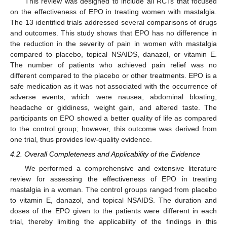
This review was designed to include all RCTs that focused
on the effectiveness of EPO in treating women with mastalgia.
The 13 identified trials addressed several comparisons of drugs
and outcomes. This study shows that EPO has no difference in
the reduction in the severity of pain in women with mastalgia
compared to placebo, topical NSAIDS, danazol, or vitamin E.
The number of patients who achieved pain relief was no
different compared to the placebo or other treatments. EPO is a
safe medication as it was not associated with the occurrence of
adverse events, which were nausea, abdominal bloating,
headache or giddiness, weight gain, and altered taste. The
participants on EPO showed a better quality of life as compared
to the control group; however, this outcome was derived from
one trial, thus provides low-quality evidence.
4.2. Overall Completeness and Applicability of the Evidence
We performed a comprehensive and extensive literature
review for assessing the effectiveness of EPO in treating
mastalgia in a woman. The control groups ranged from placebo
to vitamin E, danazol, and topical NSAIDS. The duration and
doses of the EPO given to the patients were different in each
trial, thereby limiting the applicability of the findings in this