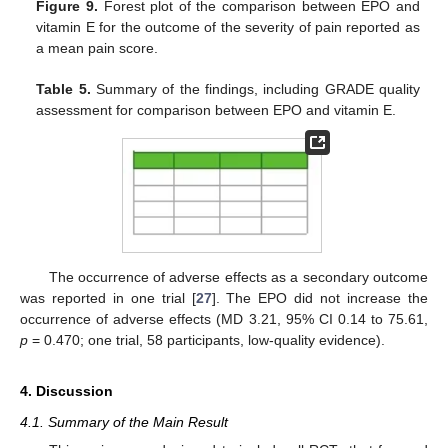
Figure 9.
Forest plot of the comparison between EPO and
vitamin E for the outcome of the severity of pain reported as
a mean pain score.
Table 5.
Summary of the findings, including GRADE quality
assessment for comparison between EPO and vitamin E.
The occurrence of adverse effects as a secondary outcome
was reported in one trial [
27
]. The EPO did not increase the
occurrence of adverse effects (MD 3.21, 95% CI 0.14 to 75.61,
p
= 0.470; one trial, 58 participants, low-quality evidence).
4. Discussion
4.1. Summary of the Main Result