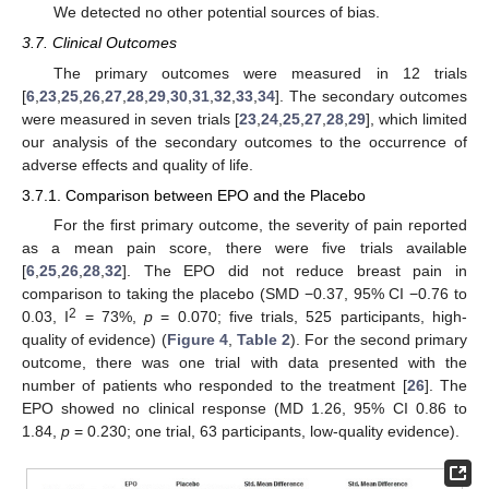
We detected no other potential sources of bias.
3.7. Clinical Outcomes
The primary outcomes were measured in 12 trials
[
6
,
23
,
25
,
26
,
27
,
28
,
29
,
30
,
31
,
32
,
33
,
34
]. The secondary outcomes
were measured in seven trials [
23
,
24
,
25
,
27
,
28
,
29
], which limited
our analysis of the secondary outcomes to the occurrence of
adverse effects and quality of life.
3.7.1. Comparison between EPO and the Placebo
For the first primary outcome, the severity of pain reported
as a mean pain score, there were five trials available
[
6
,
25
,
26
,
28
,
32
]. The EPO did not reduce breast pain in
comparison to taking the placebo (SMD −0.37, 95% CI −0.76 to
2
0.03, I
= 73%,
p
= 0.070; five trials, 525 participants, high-
quality of evidence) (
Figure 4
,
Table 2
). For the second primary
outcome, there was one trial with data presented with the
number of patients who responded to the treatment [
26
]. The
EPO showed no clinical response (MD 1.26, 95% CI 0.86 to
1.84,
p
= 0.230; one trial, 63 participants, low-quality evidence).