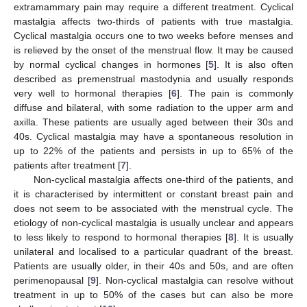
extramammary pain may require a different treatment. Cyclical
mastalgia affects two-thirds of patients with true mastalgia.
Cyclical mastalgia occurs one to two weeks before menses and
is relieved by the onset of the menstrual flow. It may be caused
by normal cyclical changes in hormones [
5
]. It is also often
described as premenstrual mastodynia and usually responds
very well to hormonal therapies [
6
]. The pain is commonly
diffuse and bilateral, with some radiation to the upper arm and
axilla. These patients are usually aged between their 30s and
40s. Cyclical mastalgia may have a spontaneous resolution in
up to 22% of the patients and persists in up to 65% of the
patients after treatment [
7
].
Non-cyclical mastalgia affects one-third of the patients, and
it is characterised by intermittent or constant breast pain and
does not seem to be associated with the menstrual cycle. The
etiology of non-cyclical mastalgia is usually unclear and appears
to less likely to respond to hormonal therapies [
8
]. It is usually
unilateral and localised to a particular quadrant of the breast.
Patients are usually older, in their 40s and 50s, and are often
perimenopausal [
9
]. Non-cyclical mastalgia can resolve without
treatment in up to 50% of the cases but can also be more