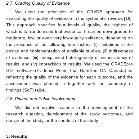
2.7. Grading Quality of Evidence
We used the principles of the GRADE approach for
evaluating the quality of evidence in the systematic reviews [
18
].
This approach specifies four levels of quality, the highest of
which is for randomised trial evidence. It can be downgraded to
moderate, low, or even very low-quality evidence, depending on
the presence of the following four factors: (i) limitations in the
design and implementation of available studies, (ii) indirectness
of evidence, (iii) unexplained heterogeneity or inconsistency of
results, and (iv) imprecision of results. We used the GRADEpro
GDT software (Evidence Prime, Inc., Hamilton, ON, Canada) for
reflecting the quality of the evidence for each outcome, and the
assessment was phased in together with the summary of
findings (SoF) table.
2.8. Patient and Public Involvement
We did not involve patients in the development of the
research question, development of the study outcomes, and
design of the study, or the conduct of the study.
3. Results