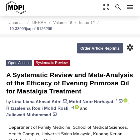
zoom_out_map
search
menu
Journals
IJERPH
Volume 18
Issue 12
10.3390/ijerph18126295
settings
Order Article Reprints
Open Access
Systematic Review
A Systematic Review and Meta-Analysis
of the Efficacy of Evening Primrose Oil
for Mastalgia Treatment
*
by
Lina Liana Ahmad Adni
,
Mohd Noor Norhayati
,
Ritzzaleena Rosli Mohd Rosli
and
Juliawati Muhammad
Department of Family Medicine, School of Medical Sciences,
Health Campus, Universiti Sains Malaysia, Kubang Kerian