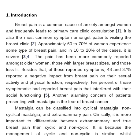
1. Introduction
Breast pain is a common cause of anxiety amongst women
and frequently leads to primary care clinic consultation [
1
]. It is
also the most common symptom amongst patients visiting the
breast clinic [
2
]. Approximately 60 to 70% of women experience
some type of breast pain, and in 10 to 20% of the cases, it is
severe [
3
,
4
]. The pain has been more commonly reported
amongst older women, those with larger breast sizes, and those
less fit. Besides that, of those reported symptoms, 48 and 37%
reported a negative impact from breast pain on their sexual
activity and physical function, respectively. Ten percent of those
symptomatic had reported breast pain that interfered with their
social functioning [
5
]. Another alarming concern of patients
presenting with mastalgia is the fear of breast cancer.
Mastalgia can be classified into cyclical mastalgia, non-
cyclical mastalgia, and extramammary pain. Clinically, it is more
important to differentiate between extramammary and true
breast pain than cyclic and non-cyclic. It is because the
management of cyclic and non-cyclic is similar, whilst