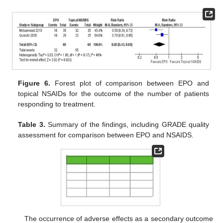
Figure 6.
Forest plot of comparison between EPO and
topical NSAIDs for the outcome of the number of patients
responding to treatment.
Table 3.
Summary of the findings, including GRADE quality
assessment for comparison between EPO and NSAIDS.
The occurrence of adverse effects as a secondary outcome