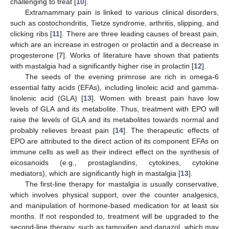
challenging to treat [
10
].
Extramammary pain is linked to various clinical disorders,
such as costochondritis, Tietze syndrome, arthritis, slipping, and
clicking ribs [
11
]. There are three leading causes of breast pain,
which are an increase in estrogen or prolactin and a decrease in
progesterone [
7
]. Works of literature have shown that patients
with mastalgia had a significantly higher rise in prolactin [
12
].
The seeds of the evening primrose are rich in omega-6
essential fatty acids (EFAs), including linoleic acid and gamma-
linolenic acid (GLA) [
13
]. Women with breast pain have low
levels of GLA and its metabolite. Thus, treatment with EPO will
raise the levels of GLA and its metabolites towards normal and
probably relieves breast pain [
14
]. The therapeutic effects of
EPO are attributed to the direct action of its component EFAs on
immune cells as well as their indirect effect on the synthesis of
eicosanoids (e.g., prostaglandins, cytokines, cytokine
mediators), which are significantly high in mastalgia [
13
].
The first-line therapy for mastalgia is usually conservative,
which involves physical support, over the counter analgesics,
and manipulation of hormone-based medication for at least six
months. If not responded to, treatment will be upgraded to the
second-line therapy, such as tamoxifen and danazol, which may