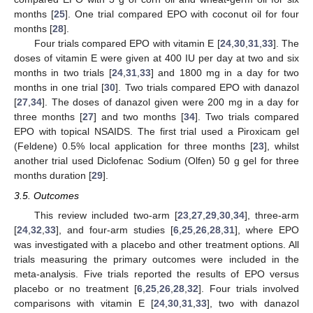
months [
25
]. One trial compared EPO with coconut oil for four
months [
28
].
Four trials compared EPO with vitamin E [
24
,
30
,
31
,
33
]. The
doses of vitamin E were given at 400 IU per day at two and six
months in two trials [
24
,
31
,
33
] and 1800 mg in a day for two
months in one trial [
30
]. Two trials compared EPO with danazol
[
27
,
34
]. The doses of danazol given were 200 mg in a day for
three months [
27
] and two months [
34
]. Two trials compared
EPO with topical NSAIDS. The first trial used a Piroxicam gel
(Feldene) 0.5% local application for three months [
23
], whilst
another trial used Diclofenac Sodium (Olfen) 50 g gel for three
months duration [
29
].
3.5. Outcomes
This review included two-arm [
23
,
27
,
29
,
30
,
34
], three-arm
[
24
,
32
,
33
], and four-arm studies [
6
,
25
,
26
,
28
,
31
], where EPO
was investigated with a placebo and other treatment options. All
trials measuring the primary outcomes were included in the
meta-analysis. Five trials reported the results of EPO versus
placebo or no treatment [
6
,
25
,
26
,
28
,
32
]. Four trials involved
comparisons with vitamin E [
24
,
30
,
31
,
33
], two with danazol