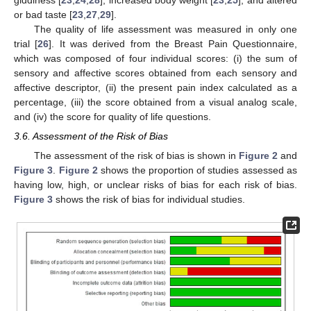
or bad taste [
23
,
27
,
29
].
The quality of life assessment was measured in only one
trial [
26
]. It was derived from the Breast Pain Questionnaire,
which was composed of four individual scores: (i) the sum of
sensory and affective scores obtained from each sensory and
affective descriptor, (ii) the present pain index calculated as a
percentage, (iii) the score obtained from a visual analog scale,
and (iv) the score for quality of life questions.
3.6. Assessment of the Risk of Bias
The assessment of the risk of bias is shown in
Figure 2
and
Figure 3
.
Figure 2
shows the proportion of studies assessed as
having low, high, or unclear risks of bias for each risk of bias.
Figure 3
shows the risk of bias for individual studies.