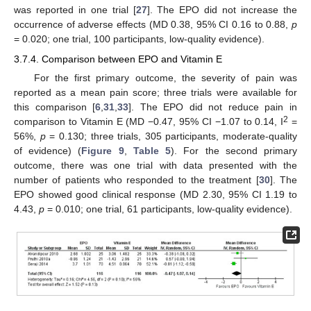
was reported in one trial [
27
]. The EPO did not increase the
occurrence of adverse effects (MD 0.38, 95% CI 0.16 to 0.88,
p
= 0.020; one trial, 100 participants, low-quality evidence).
3.7.4. Comparison between EPO and Vitamin E
For the first primary outcome, the severity of pain was
reported as a mean pain score; three trials were available for
this comparison [
6
,
31
,
33
]. The EPO did not reduce pain in
2
comparison to Vitamin E (MD −0.47, 95% CI −1.07 to 0.14, I
=
56%,
p
= 0.130; three trials, 305 participants, moderate-quality
of evidence) (
Figure 9
,
Table 5
). For the second primary
outcome, there was one trial with data presented with the
number of patients who responded to the treatment [
30
]. The
EPO showed good clinical response (MD 2.30, 95% CI 1.19 to
4.43,
p
= 0.010; one trial, 61 participants, low-quality evidence).