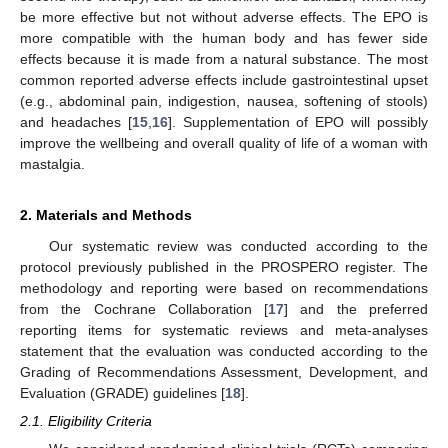
be more effective but not without adverse effects. The EPO is
more compatible with the human body and has fewer side
effects because it is made from a natural substance. The most
common reported adverse effects include gastrointestinal upset
(e.g., abdominal pain, indigestion, nausea, softening of stools)
and headaches [
15
,
16
]. Supplementation of EPO will possibly
improve the wellbeing and overall quality of life of a woman with
mastalgia.
2. Materials and Methods
Our systematic review was conducted according to the
protocol previously published in the PROSPERO register. The
methodology and reporting were based on recommendations
from the Cochrane Collaboration [
17
] and the preferred
reporting items for systematic reviews and meta-analyses
statement that the evaluation was conducted according to the
Grading of Recommendations Assessment, Development, and
Evaluation (GRADE) guidelines [
18
].
2.1. Eligibility Criteria