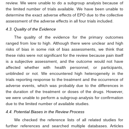
review. We were unable to do a subgroup analysis because of
the limited number of trials available. We have been unable to
determine the exact adverse effects of EPO due to the collective
assessment of the adverse effects in all four trials included.
4.3. Quality of the Evidence
The quality of the evidence for the primary outcomes
ranged from low to high. Although there were unclear and high
risks of bias in some risk of bias assessments, we think that
these risks were not significant for the review because pain itself
is a subjective assessment, and the outcome would not have
affected whether with health personnel, or participants,
unblinded or not. We encountered high heterogeneity in the
trials reporting response to the treatment and the occurrence of
adverse events, which was probably due to the differences in
the duration of the treatment or doses of the drugs. However,
we were unable to perform a subgroup analysis for confirmation
due to the limited number of available studies.
4.4. Potential Biases in the Review Process
We checked the reference lists of all related studies for
further references and searched multiple databases. Articles