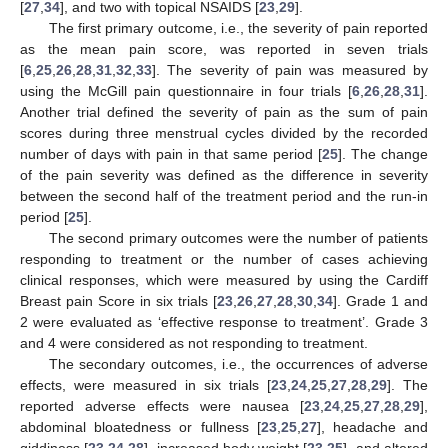
[
27
,
34
], and two with topical NSAIDS [
23
,
29
].
The first primary outcome, i.e., the severity of pain reported
as the mean pain score, was reported in seven trials
[
6
,
25
,
26
,
28
,
31
,
32
,
33
]. The severity of pain was measured by
using the McGill pain questionnaire in four trials [
6
,
26
,
28
,
31
].
Another trial defined the severity of pain as the sum of pain
scores during three menstrual cycles divided by the recorded
number of days with pain in that same period [
25
]. The change
of the pain severity was defined as the difference in severity
between the second half of the treatment period and the run-in
period [
25
].
The second primary outcomes were the number of patients
responding to treatment or the number of cases achieving
clinical responses, which were measured by using the Cardiff
Breast pain Score in six trials [
23
,
26
,
27
,
28
,
30
,
34
]. Grade 1 and
2 were evaluated as ‘effective response to treatment’. Grade 3
and 4 were considered as not responding to treatment.
The secondary outcomes, i.e., the occurrences of adverse
effects, were measured in six trials [
23
,
24
,
25
,
27
,
28
,
29
]. The
reported adverse effects were nausea [
23
,
24
,
25
,
27
,
28
,
29
],
abdominal bloatedness or fullness [
23
,
25
,
27
], headache and
giddiness [
23
,
24
,
28
], increased body weight [
23
,
25
], and altered