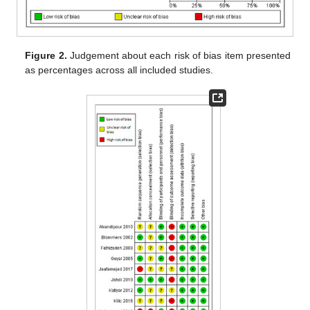
Figure 2.
Judgement about each risk of bias item presented
as percentages across all included studies.