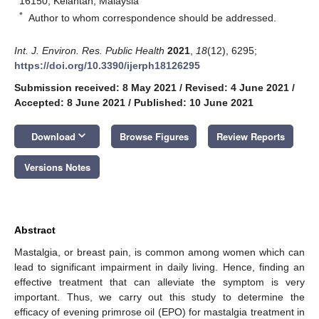
16150, Kelantan, Malaysia
*
Author to whom correspondence should be addressed.
Int. J. Environ. Res. Public Health
2021
,
18
(12), 6295;
https://doi.org/10.3390/ijerph18126295
Submission received: 8 May 2021
/
Revised: 4 June 2021
/
Accepted: 8 June 2021
/
Published: 10 June 2021
keyboard_arrow_down
Download
Browse Figures
Review Reports
Versions Notes
Abstract
Mastalgia, or breast pain, is common among women which can
lead to significant impairment in daily living. Hence, finding an
effective treatment that can alleviate the symptom is very
important. Thus, we carry out this study to determine the
efficacy of evening primrose oil (EPO) for mastalgia treatment in