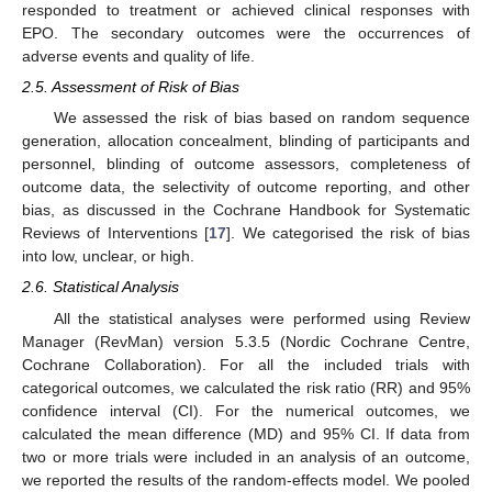
responded to treatment or achieved clinical responses with
EPO. The secondary outcomes were the occurrences of
adverse events and quality of life.
2.5. Assessment of Risk of Bias
We assessed the risk of bias based on random sequence
generation, allocation concealment, blinding of participants and
personnel, blinding of outcome assessors, completeness of
outcome data, the selectivity of outcome reporting, and other
bias, as discussed in the Cochrane Handbook for Systematic
Reviews of Interventions [
17
]. We categorised the risk of bias
into low, unclear, or high.
2.6. Statistical Analysis
All the statistical analyses were performed using Review
Manager (RevMan) version 5.3.5 (Nordic Cochrane Centre,
Cochrane Collaboration). For all the included trials with
categorical outcomes, we calculated the risk ratio (RR) and 95%
confidence interval (CI). For the numerical outcomes, we
calculated the mean difference (MD) and 95% CI. If data from
two or more trials were included in an analysis of an outcome,
we reported the results of the random-effects model. We pooled