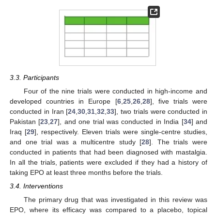
3.3. Participants
Four of the nine trials were conducted in high-income and
developed countries in Europe [
6
,
25
,
26
,
28
], five trials were
conducted in Iran [
24
,
30
,
31
,
32
,
33
], two trials were conducted in
Pakistan [
23
,
27
], and one trial was conducted in India [
34
] and
Iraq [
29
], respectively. Eleven trials were single-centre studies,
and one trial was a multicentre study [
28
]. The trials were
conducted in patients that had been diagnosed with mastalgia.
In all the trials, patients were excluded if they had a history of
taking EPO at least three months before the trials.
3.4. Interventions
The primary drug that was investigated in this review was
EPO, where its efficacy was compared to a placebo, topical