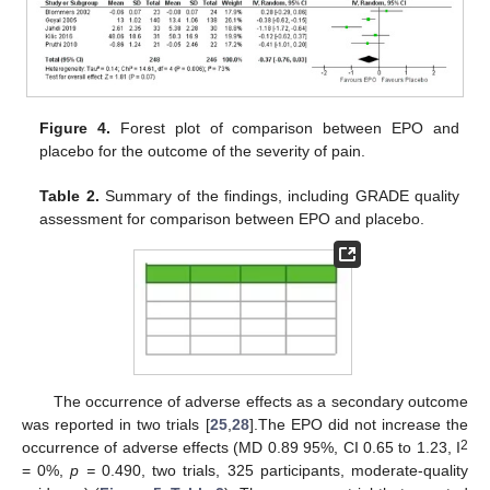
Figure 4.
Forest plot of comparison between EPO and
placebo for the outcome of the severity of pain.
Table 2.
Summary of the findings, including GRADE quality
assessment for comparison between EPO and placebo.
The occurrence of adverse effects as a secondary outcome
was reported in two trials [
25
,
28
].The EPO did not increase the
2
occurrence of adverse effects (MD 0.89 95%, CI 0.65 to 1.23, I
10. May
11. May
12. May
13. May
14. May
15. May
16. May
17. May
18. May
20. May
21. May
22. May
23. May
24. May
25. May
26. May
27. May
28. May
30. May
31. May
1. Jun
2. Jun
3. Jun
4. Jun
5. Jun
6. Jun
7. Jun
9. Jun
10. Jun
11. Jun
12. Jun
13. Jun
14. Jun
15. Jun
16. Jun
17. Jun
19. Jun
20. Jun
21. Jun
22. Jun
23. Jun
24. Jun
25. Jun
26. Jun
27. Jun
29. Jun
30. Jun
1. Jul
2. Jul
3. Jul
4. Jul
5. Jul
6. Jul
7. Jul
9. Jul
10. Jul
11. Jul
12. Jul
13. Jul
14. Jul
15. Jul
16. Jul
17. Jul
19. Jul
20. Jul
21. Jul
22. Jul
23. Jul
24. Jul
25. Jul
26. Jul
27. Jul
29. Jul
30. Jul
31. Jul
1. Aug
2. Aug
3. Aug
4. Aug
5. Aug
6. Aug
= 0%,
p =
0.490, two trials, 325 participants, moderate-quality