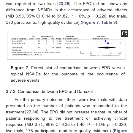
was reported in two trials [
23
,
29
]. The EPO did not show any
difference from NSAIDs in the occurrence of adverse effects
2
(MD 3.93, 95% CI 0.44 to 34.82, I
= 0%,
p =
0.220; two trials,
170 participants, high-quality evidence) (
Figure 7
,
Table 3
).
Figure 7.
Forest plot of comparison between EPO versus
topical NSAIDs for the outcome of the occurrence of
adverse events.
3.7.3. Comparison between EPO and Danazol
For the primary outcome, there were two trials with data
presented as the number of patients who responded to the
treatment [
27
,
34
]. The EPO did not increase the total number of
patients responding to the treatment or achieving clinical
2
response (MD 0.71, 95% CI 0.36 to 1.40, I
= 81%,
p =
0.320;
two trials, 175 participants, moderate-quality evidence) (
Figure