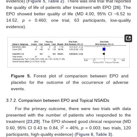
evidence) (
Figure 5
,
Table 2
). There was one trial that reported
the quality of life of patients after treatment with EPO [
26
]. The
EPO showed better quality of life (MD 4.00, 95% CI −6.52 to
14.52,
p =
0.460; one trial, 63 participants, low-quality
evidence).
Figure 5.
Forest plot of comparison between EPO and
placebo for the outcome of the occurrence of adverse
events.
3.7.2. Comparison between EPO and Topical NSAIDs
For the primary outcome, there were two trials with data
presented with the number of patients who responded to the
treatment [
23
,
29
]. The EPO showed good clinical response (MD
2
0.60, 95% CI 0.43 to 0.84, I
= 46%,
p
= 0.003; two trials, 120
participants, high-quality evidence) (
Figure 6
,
Table 3
).