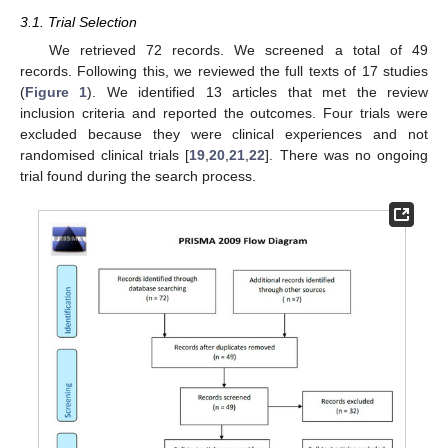
3.1. Trial Selection
We retrieved 72 records. We screened a total of 49
records. Following this, we reviewed the full texts of 17 studies
(
Figure 1
). We identified 13 articles that met the review
inclusion criteria and reported the outcomes. Four trials were
excluded because they were clinical experiences and not
randomised clinical trials [
19
,
20
,
21
,
22
]. There was no ongoing
trial found during the search process.