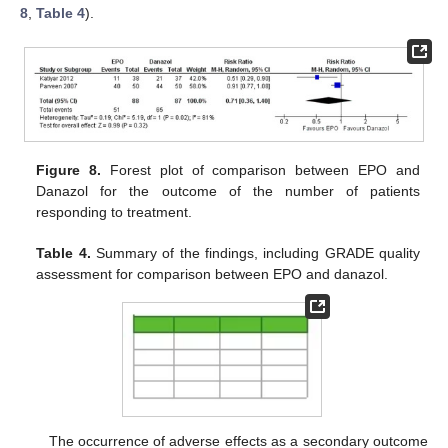
8
,
Table 4
).
Figure 8.
Forest plot of comparison between EPO and
Danazol for the outcome of the number of patients
responding to treatment.
Table 4.
Summary of the findings, including GRADE quality
assessment for comparison between EPO and danazol.
The occurrence of adverse effects as a secondary outcome