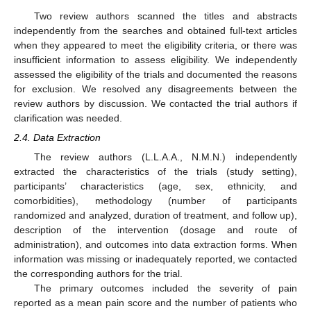
Two review authors scanned the titles and abstracts
independently from the searches and obtained full-text articles
when they appeared to meet the eligibility criteria, or there was
insufficient information to assess eligibility. We independently
assessed the eligibility of the trials and documented the reasons
for exclusion. We resolved any disagreements between the
review authors by discussion. We contacted the trial authors if
clarification was needed.
2.4. Data Extraction
The review authors (L.L.A.A., N.M.N.) independently
extracted the characteristics of the trials (study setting),
participants’ characteristics (age, sex, ethnicity, and
comorbidities), methodology (number of participants
randomized and analyzed, duration of treatment, and follow up),
description of the intervention (dosage and route of
administration), and outcomes into data extraction forms. When
information was missing or inadequately reported, we contacted
the corresponding authors for the trial.
The primary outcomes included the severity of pain
reported as a mean pain score and the number of patients who