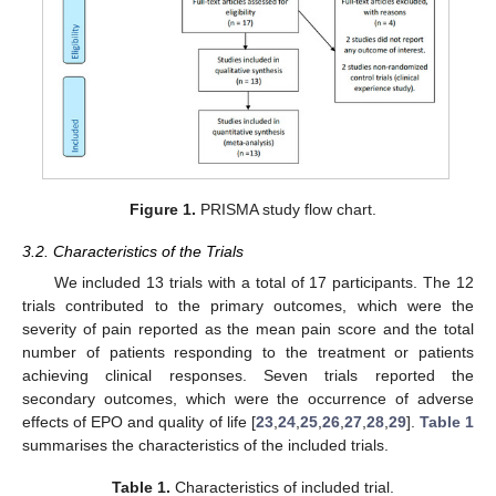
Figure 1.
PRISMA study flow chart.
3.2. Characteristics of the Trials
We included 13 trials with a total of 17 participants. The 12
trials contributed to the primary outcomes, which were the
severity of pain reported as the mean pain score and the total
number of patients responding to the treatment or patients
achieving clinical responses. Seven trials reported the
secondary outcomes, which were the occurrence of adverse
effects of EPO and quality of life [
23
,
24
,
25
,
26
,
27
,
28
,
29
].
Table 1
summarises the characteristics of the included trials.
Table 1.
Characteristics of included trial.