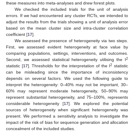
these measures into meta-analyses and drew forest plots.
We checked the included trials for the unit of analysis
errors. If we had encountered any cluster RCTs, we intended to
adjust the results from the trials showing a unit of analysis error
based on the mean cluster size and intra-cluster correlation
coefficient [
17
].
We assessed the presence of heterogeneity via two steps.
First, we assessed evident heterogeneity at face value by
comparing populations, settings, interventions, and outcomes.
2
Second, we assessed statistical heterogeneity utilising the I
2
statistic [
17
]. Thresholds for the interpretation of the I
statistic
can be misleading since the importance of inconsistency
depends on several factors. We used the following guide to
interpret the heterogeneity: 0–40% may not be important, 30–
60% may represent moderate heterogeneity, 50–90% may
represent substantial heterogeneity, and 75–100%, represents
considerable heterogeneity [
17
]. We explored the potential
sources of heterogeneity when significant heterogeneity was
present. We performed a sensitivity analysis to investigate the
impact of the risk of bias for sequence generation and allocation
concealment of the included studies.