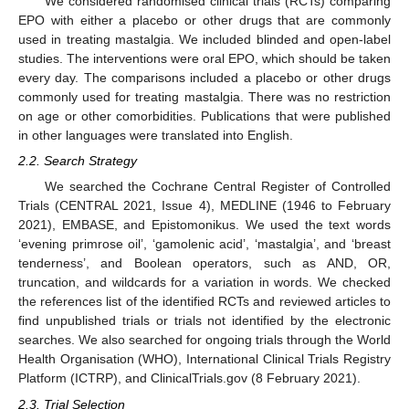
We considered randomised clinical trials (RCTs) comparing
EPO with either a placebo or other drugs that are commonly
used in treating mastalgia. We included blinded and open-label
studies. The interventions were oral EPO, which should be taken
every day. The comparisons included a placebo or other drugs
commonly used for treating mastalgia. There was no restriction
on age or other comorbidities. Publications that were published
in other languages were translated into English.
2.2. Search Strategy
We searched the Cochrane Central Register of Controlled
Trials (CENTRAL 2021, Issue 4), MEDLINE (1946 to February
2021), EMBASE, and Epistomonikus. We used the text words
‘evening primrose oil’, ‘gamolenic acid’, ‘mastalgia’, and ‘breast
tenderness’, and Boolean operators, such as AND, OR,
truncation, and wildcards for a variation in words. We checked
the references list of the identified RCTs and reviewed articles to
find unpublished trials or trials not identified by the electronic
searches. We also searched for ongoing trials through the World
Health Organisation (WHO), International Clinical Trials Registry
Platform (ICTRP), and ClinicalTrials.gov (8 February 2021).
2.3. Trial Selection