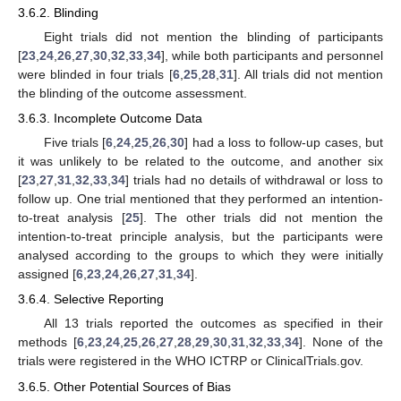
3.6.2. Blinding
Eight trials did not mention the blinding of participants
[
23
,
24
,
26
,
27
,
30
,
32
,
33
,
34
], while both participants and personnel
were blinded in four trials [
6
,
25
,
28
,
31
]. All trials did not mention
the blinding of the outcome assessment.
3.6.3. Incomplete Outcome Data
Five trials [
6
,
24
,
25
,
26
,
30
] had a loss to follow-up cases, but
it was unlikely to be related to the outcome, and another six
[
23
,
27
,
31
,
32
,
33
,
34
] trials had no details of withdrawal or loss to
follow up. One trial mentioned that they performed an intention-
to-treat analysis [
25
]. The other trials did not mention the
intention-to-treat principle analysis, but the participants were
analysed according to the groups to which they were initially
assigned [
6
,
23
,
24
,
26
,
27
,
31
,
34
].
3.6.4. Selective Reporting
All 13 trials reported the outcomes as specified in their
methods [
6
,
23
,
24
,
25
,
26
,
27
,
28
,
29
,
30
,
31
,
32
,
33
,
34
]. None of the
trials were registered in the WHO ICTRP or ClinicalTrials.gov.
3.6.5. Other Potential Sources of Bias