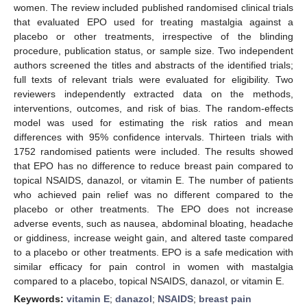
women. The review included published randomised clinical trials
that evaluated EPO used for treating mastalgia against a
placebo or other treatments, irrespective of the blinding
procedure, publication status, or sample size. Two independent
authors screened the titles and abstracts of the identified trials;
full texts of relevant trials were evaluated for eligibility. Two
reviewers independently extracted data on the methods,
interventions, outcomes, and risk of bias. The random-effects
model was used for estimating the risk ratios and mean
differences with 95% confidence intervals. Thirteen trials with
1752 randomised patients were included. The results showed
that EPO has no difference to reduce breast pain compared to
topical NSAIDS, danazol, or vitamin E. The number of patients
who achieved pain relief was no different compared to the
placebo or other treatments. The EPO does not increase
adverse events, such as nausea, abdominal bloating, headache
or giddiness, increase weight gain, and altered taste compared
to a placebo or other treatments. EPO is a safe medication with
similar efficacy for pain control in women with mastalgia
compared to a placebo, topical NSAIDS, danazol, or vitamin E.
Keywords:
vitamin E
;
danazol
;
NSAIDS
;
breast pain