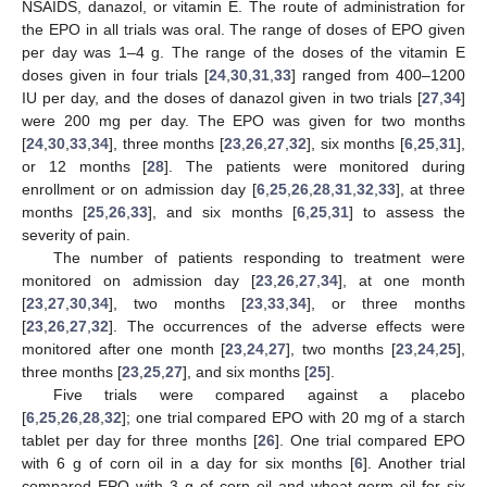
NSAIDS, danazol, or vitamin E. The route of administration for
the EPO in all trials was oral. The range of doses of EPO given
per day was 1–4 g. The range of the doses of the vitamin E
doses given in four trials [
24
,
30
,
31
,
33
] ranged from 400–1200
IU per day, and the doses of danazol given in two trials [
27
,
34
]
were 200 mg per day. The EPO was given for two months
[
24
,
30
,
33
,
34
], three months [
23
,
26
,
27
,
32
], six months [
6
,
25
,
31
],
or 12 months [
28
]. The patients were monitored during
enrollment or on admission day [
6
,
25
,
26
,
28
,
31
,
32
,
33
], at three
months [
25
,
26
,
33
], and six months [
6
,
25
,
31
] to assess the
severity of pain.
The number of patients responding to treatment were
monitored on admission day [
23
,
26
,
27
,
34
], at one month
[
23
,
27
,
30
,
34
], two months [
23
,
33
,
34
], or three months
[
23
,
26
,
27
,
32
]. The occurrences of the adverse effects were
monitored after one month [
23
,
24
,
27
], two months [
23
,
24
,
25
],
three months [
23
,
25
,
27
], and six months [
25
].
Five trials were compared against a placebo
[
6
,
25
,
26
,
28
,
32
]; one trial compared EPO with 20 mg of a starch
tablet per day for three months [
26
]. One trial compared EPO
with 6 g of corn oil in a day for six months [
6
]. Another trial
compared EPO with 3 g of corn oil and wheat-germ oil for six