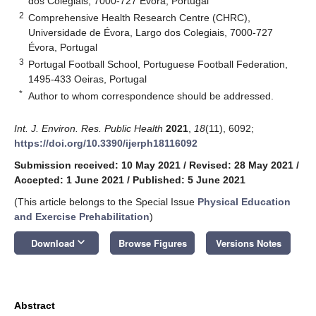
dos Colegiais, 7000-727 Évora, Portugal
2
Comprehensive Health Research Centre (CHRC),
Universidade de Évora, Largo dos Colegiais, 7000-727
Évora, Portugal
3
Portugal Football School, Portuguese Football Federation,
1495-433 Oeiras, Portugal
*
Author to whom correspondence should be addressed.
Int. J. Environ. Res. Public Health
2021
,
18
(11), 6092;
https://doi.org/10.3390/ijerph18116092
Submission received: 10 May 2021
/
Revised: 28 May 2021
/
Accepted: 1 June 2021
/
Published: 5 June 2021
(This article belongs to the Special Issue
Physical Education
and Exercise Prehabilitation
)
keyboard_arrow_down
Download
Browse Figures
Versions Notes
Abstract