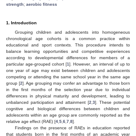
strength
;
aerobic fitness
1. Introduction
Grouping children and adolescents into homogeneous
chronological age cohorts is a common practice within
educational and sport contexts. This procedure intends to
balance learning opportunities and competitive experiences
according to developmental differences for members of a
particular age-grouped cohort [
1
]. However, an interval of up to
one year of age may exist between children and adolescents
competing or attending the same school year in the same age
group [
2
]. Age grouping may confer an advantage to those born
in the first months of the selection year due to individual
differences in physical maturity and development, leading to
unbalanced participation and attainment [
2
,
3
]. These potential
cognitive and biological differences between children and
adolescents within an age group are commonly reported as the
relative age effect (RAE) [
4
,
5
,
6
,
7
,
8
].
Findings on the presence of RAEs in education reported
that students born in the first months of an academic year