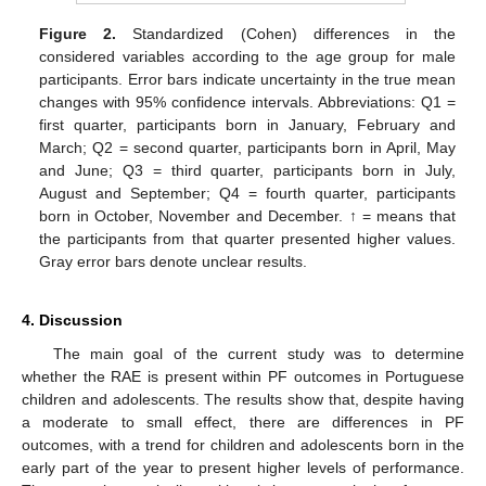
Figure 2.
Standardized (Cohen) differences in the
considered variables according to the age group for male
participants. Error bars indicate uncertainty in the true mean
changes with 95% confidence intervals. Abbreviations: Q1 =
first quarter, participants born in January, February and
March; Q2 = second quarter, participants born in April, May
and June; Q3 = third quarter, participants born in July,
August and September; Q4 = fourth quarter, participants
11. May
12. May
13. May
14. May
15. May
16. May
17. May
18. May
19. May
21. May
22. May
23. May
24. May
25. May
26. May
27. May
28. May
29. May
31. May
1. Jun
2. Jun
3. Jun
4. Jun
5. Jun
6. Jun
7. Jun
8. Jun
10. Jun
11. Jun
12. Jun
13. Jun
14. Jun
15. Jun
16. Jun
17. Jun
18. Jun
20. Jun
21. Jun
22. Jun
23. Jun
24. Jun
25. Jun
26. Jun
27. Jun
28. Jun
30. Jun
1. Jul
2. Jul
3. Jul
4. Jul
5. Jul
6. Jul
7. Jul
8. Jul
10. Jul
11. Jul
12. Jul
13. Jul
14. Jul
15. Jul
16. Jul
17. Jul
18. Jul
20. Jul
21. Jul
22. Jul
23. Jul
24. Jul
25. Jul
26. Jul
27. Jul
28. Jul
30. Jul
31. Jul
1. Aug
2. Aug
3. Aug
4. Aug
5. Aug
6. Aug
7. Aug
born in October, November and December. ↑ = means that
the participants from that quarter presented higher values.
Gray error bars denote unclear results.
4. Discussion
The main goal of the current study was to determine
whether the RAE is present within PF outcomes in Portuguese
children and adolescents. The results show that, despite having
a moderate to small effect, there are differences in PF
outcomes, with a trend for children and adolescents born in the
early part of the year to present higher levels of performance.