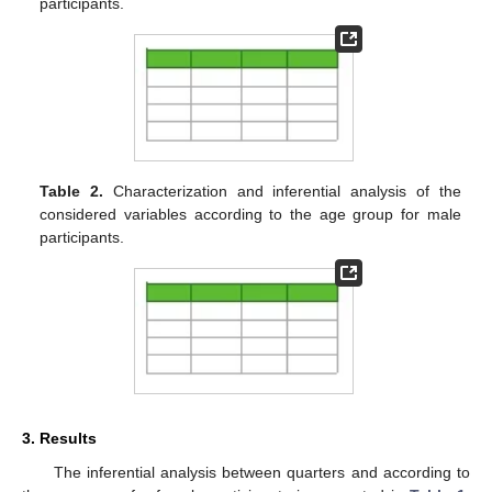
participants.
Table 2.
Characterization and inferential analysis of the
considered variables according to the age group for male
participants.
3. Results
The inferential analysis between quarters and according to