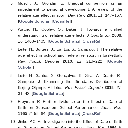
Musch, J.; Grondin, S. Unequal competition as an
impediment to personal development: A review of the
relative age effect in sport.
Dev. Rev.
2001
,
21
, 147–167.
[
Google Scholar
] [
CrossRef
]
Wattie, N.; Cobley, S.; Baker, J. Towards a unified
understanding of relative age effects.
J. Sports Sci.
2008
,
26
, 1403–1409. [
Google Scholar
] [
CrossRef
]
Leite, N.; Borges, J.; Santos, S.; Sampaio, J. The relative
age effect in school and federative sport in basketball.
Rev. Psicol. Deporte
2013
,
22
, 219–222. [
Google
Scholar
]
Leite, N.; Santos, S.; Gonçalves, B.; Silva, A.; Duarte, R.;
Sampaio, J. Examining the Birthdates Distribution of
Beijing Olympic Athletes.
Rev. Psicol. Deporte
2018
,
27
,
31–42. [
Google Scholar
]
Freyman, R. Further Evidence on the Effect of Date of
Birth on Subsequent School Performance.
Educ. Res.
1965
,
8
, 58–64. [
Google Scholar
] [
CrossRef
]
Jinks, P.C. An Investigation into the Effect of Date of Birth
on Subsequent School Performance.
Educ. Res.
1964
,
6
,