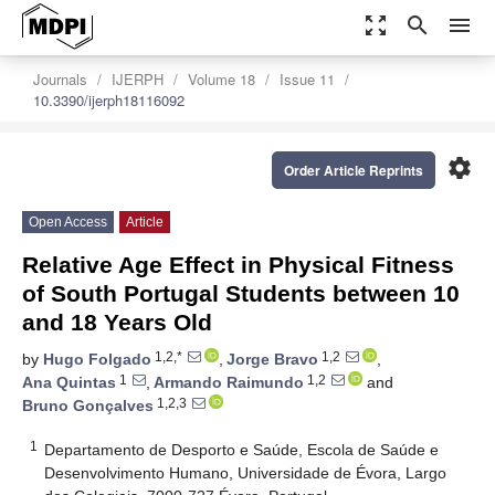
zoom_out_map
search
menu
Journals
IJERPH
Volume 18
Issue 11
10.3390/ijerph18116092
settings
Order Article Reprints
Open Access
Article
Relative Age Effect in Physical Fitness
of South Portugal Students between 10
and 18 Years Old
1,2,*
1,2
by
Hugo Folgado
,
Jorge Bravo
,
1
1,2
Ana Quintas
,
Armando Raimundo
and
1,2,3
Bruno Gonçalves
1
Departamento de Desporto e Saúde, Escola de Saúde e
Desenvolvimento Humano, Universidade de Évora, Largo