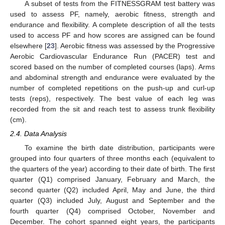
A subset of tests from the FITNESSGRAM test battery was
used to assess PF, namely, aerobic fitness, strength and
endurance and flexibility. A complete description of all the tests
used to access PF and how scores are assigned can be found
elsewhere [
23
]. Aerobic fitness was assessed by the Progressive
Aerobic Cardiovascular Endurance Run (PACER) test and
scored based on the number of completed courses (laps). Arms
and abdominal strength and endurance were evaluated by the
number of completed repetitions on the push-up and curl-up
tests (reps), respectively. The best value of each leg was
recorded from the sit and reach test to assess trunk flexibility
(cm).
2.4. Data Analysis
To examine the birth date distribution, participants were
grouped into four quarters of three months each (equivalent to
the quarters of the year) according to their date of birth. The first
quarter (Q1) comprised January, February and March, the
second quarter (Q2) included April, May and June, the third
quarter (Q3) included July, August and September and the
fourth quarter (Q4) comprised October, November and
December. The cohort spanned eight years, the participants