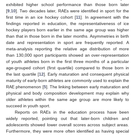
exhibited higher school performance than those born later
[
9
,
10
]. Two decades later, RAEs were identified in sport for the
first time in an ice hockey cohort [
11
]. In agreement with the
findings reported in education, the representativeness of ice
hockey players born earlier in the same age group was higher
than that in those born in the later months. Asymmetries in birth
date and representation in sport are frequently reported. A
meta-analysis reporting the relative age distribution of more
than 130,000 sport participants showed an over-representation
of youth athletes born in the first three months of a particular
age-grouped cohort (first quartile) compared to those born in
the last quartile [
12
]. Early maturation and consequent physical
maturity of early-born athletes are commonly used to explain the
RAE phenomenon [
5
]. The linking between early maturation and
physical and body composition development may explain why
older athletes within the same age group are more likely to
succeed in youth sport.
Reports on RAEs in the education process have been
widely reported, pointing out that later-born children and
adolescents showed lower overall scores across subject areas.
Furthermore, they were more often identified as having special