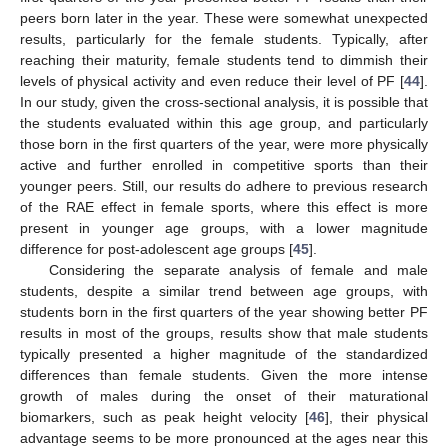
peers born later in the year. These were somewhat unexpected
results, particularly for the female students. Typically, after
reaching their maturity, female students tend to dimmish their
levels of physical activity and even reduce their level of PF [
44
].
In our study, given the cross-sectional analysis, it is possible that
the students evaluated within this age group, and particularly
those born in the first quarters of the year, were more physically
active and further enrolled in competitive sports than their
younger peers. Still, our results do adhere to previous research
of the RAE effect in female sports, where this effect is more
present in younger age groups, with a lower magnitude
difference for post-adolescent age groups [
45
].
Considering the separate analysis of female and male
students, despite a similar trend between age groups, with
students born in the first quarters of the year showing better PF
results in most of the groups, results show that male students
typically presented a higher magnitude of the standardized
differences than female students. Given the more intense
growth of males during the onset of their maturational
biomarkers, such as peak height velocity [
46
], their physical
advantage seems to be more pronounced at the ages near this