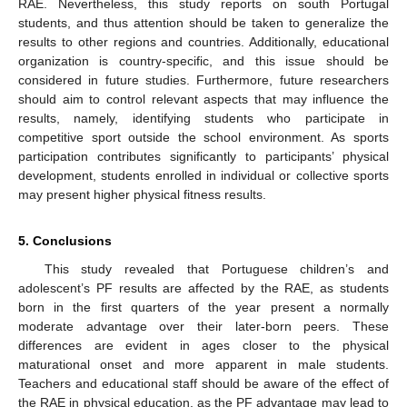
RAE. Nevertheless, this study reports on south Portugal
students, and thus attention should be taken to generalize the
results to other regions and countries. Additionally, educational
organization is country-specific, and this issue should be
considered in future studies. Furthermore, future researchers
should aim to control relevant aspects that may influence the
results, namely, identifying students who participate in
competitive sport outside the school environment. As sports
participation contributes significantly to participants’ physical
development, students enrolled in individual or collective sports
may present higher physical fitness results.
5. Conclusions
This study revealed that Portuguese children’s and
adolescent’s PF results are affected by the RAE, as students
born in the first quarters of the year present a normally
moderate advantage over their later-born peers. These
differences are evident in ages closer to the physical
maturational onset and more apparent in male students.
Teachers and educational staff should be aware of the effect of
the RAE in physical education, as the PF advantage may lead to