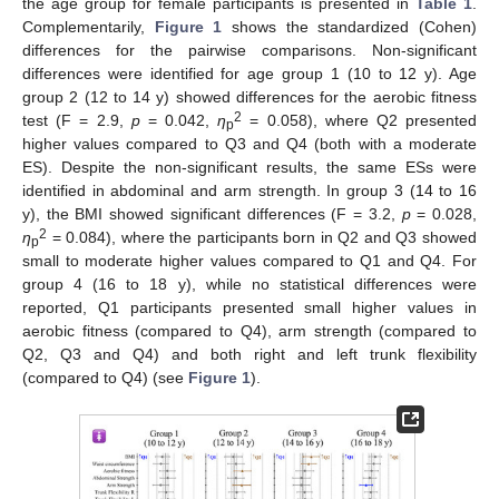
the age group for female participants is presented in
Table 1
.
Complementarily,
Figure 1
shows the standardized (Cohen)
differences for the pairwise comparisons. Non-significant
differences were identified for age group 1 (10 to 12 y). Age
group 2 (12 to 14 y) showed differences for the aerobic fitness
2
test (F = 2.9,
p
= 0.042,
η
= 0.058), where Q2 presented
p
higher values compared to Q3 and Q4 (both with a moderate
ES). Despite the non-significant results, the same ESs were
identified in abdominal and arm strength. In group 3 (14 to 16
y), the BMI showed significant differences (F = 3.2,
p
= 0.028,
2
η
= 0.084), where the participants born in Q2 and Q3 showed
p
small to moderate higher values compared to Q1 and Q4. For
group 4 (16 to 18 y), while no statistical differences were
reported, Q1 participants presented small higher values in
aerobic fitness (compared to Q4), arm strength (compared to
Q2, Q3 and Q4) and both right and left trunk flexibility
(compared to Q4) (see
Figure 1
).