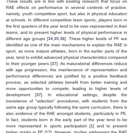
These results are in line with existing research that focus on
RAE effects on performance in several contexts of practice,
namely, youth competitive sport, but also in physical education
at schools. In different competitive team sports, players born in
the first quarters of the year tend to be over-represented in their
teams, and to present higher levels of physical performance in
different age groups [
34
,
35
,
36
]. These higher levels of PF are
identified as one of the main mechanisms to explain the RAE in
sport, as more mature athletes, born in the earlier parts of the
year, tend to exhibit advanced physical characteristics compared
to their younger peers [
37
]. As maturational differences reduce
with age progression, the maintenance of representation and
performance differences are justified by a positive feedback
process, as selected athletes benefit from better training and
more opportunities to compete, leading to higher levels of
development [
37
]. In educational settings, despite the
inexistence of “selection” procedures, with students from the
same age group typically following the same curriculum, there is
also evidence of the RAE amongst students, particularly in PE.
In fact, students born in the early part of the year tend to be
more represented in sports participation [
1
] and to present
higher marks in PE [
17
]. However, studies addressing the RAE