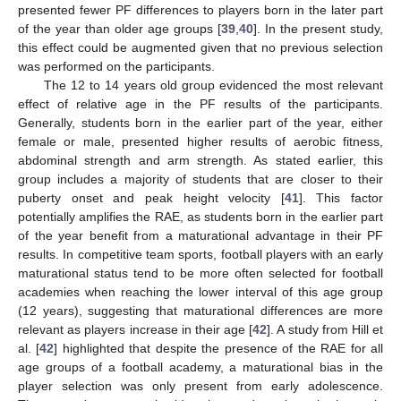
presented fewer PF differences to players born in the later part
of the year than older age groups [
39
,
40
]. In the present study,
this effect could be augmented given that no previous selection
was performed on the participants.
The 12 to 14 years old group evidenced the most relevant
effect of relative age in the PF results of the participants.
Generally, students born in the earlier part of the year, either
female or male, presented higher results of aerobic fitness,
abdominal strength and arm strength. As stated earlier, this
group includes a majority of students that are closer to their
puberty onset and peak height velocity [
41
]. This factor
potentially amplifies the RAE, as students born in the earlier part
of the year benefit from a maturational advantage in their PF
results. In competitive team sports, football players with an early
maturational status tend to be more often selected for football
academies when reaching the lower interval of this age group
(12 years), suggesting that maturational differences are more
relevant as players increase in their age [
42
]. A study from Hill et
al. [
42
] highlighted that despite the presence of the RAE for all
age groups of a football academy, a maturational bias in the
player selection was only present from early adolescence.