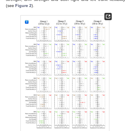
(see
Figure 2
).