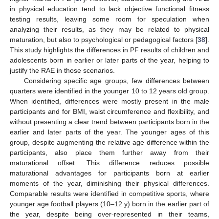
in physical education tend to lack objective functional fitness
testing results, leaving some room for speculation when
analyzing their results, as they may be related to physical
maturation, but also to psychological or pedagogical factors [
38
].
This study highlights the differences in PF results of children and
adolescents born in earlier or later parts of the year, helping to
justify the RAE in those scenarios.
Considering specific age groups, few differences between
quarters were identified in the younger 10 to 12 years old group.
When identified, differences were mostly present in the male
participants and for BMI, waist circumference and flexibility, and
without presenting a clear trend between participants born in the
earlier and later parts of the year. The younger ages of this
group, despite augmenting the relative age difference within the
participants, also place them further away from their
maturational offset. This difference reduces possible
maturational advantages for participants born at earlier
moments of the year, diminishing their physical differences.
Comparable results were identified in competitive sports, where
younger age football players (10–12 y) born in the earlier part of
the year, despite being over-represented in their teams,