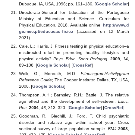
Dubuque, IA, USA, 1996; pp. 161–186. [
Google Scholar
]
Directorate-General for Education of the Portuguese
Ministry of Education and Science. Curriculum for
Physical Education. 2018. Available online:
http://www.d
ge.mec.pt/educacao-fisica
(accessed on 12 March
2021).
Cale, L.; Harris, J. Fitness testing in physical education–a
misdirected effort in promoting healthy lifestyles and
physical activity?
Phys. Educ. Sport Pedagog.
2009
,
14
,
89–108. [
Google Scholar
] [
CrossRef
]
Welk, G.; Meredith, M.D.
Fitnessgram/Activitygram
Reference Guide
; The Cooper Institute: Dallas, TX, USA,
2008. [
Google Scholar
]
Thompson, A.H.; Barnsley, R.H.; Battle, J. The relative
age effect and the development of self-esteem.
Educ.
Res.
2004
,
46
, 313–320. [
Google Scholar
] [
CrossRef
]
Goodman, R.; Gledhill, J.; Ford, T. Child psychiatric
disorder and relative age within school year: Cross
sectional survey of large population sample.
BMJ
2003
,
327
, 472–475. [
Google Scholar
] [
CrossRef
]