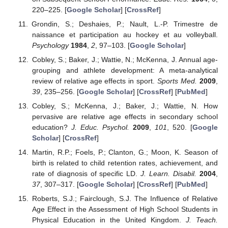
220–225. [
Google Scholar
] [
CrossRef
]
Grondin, S.; Deshaies, P.; Nault, L.-P. Trimestre de
naissance et participation au hockey et au volleyball.
Psychology
1984
,
2
, 97–103. [
Google Scholar
]
Cobley, S.; Baker, J.; Wattie, N.; McKenna, J. Annual age-
grouping and athlete development: A meta-analytical
review of relative age effects in sport.
Sports Med.
2009
,
39
, 235–256. [
Google Scholar
] [
CrossRef
] [
PubMed
]
Cobley, S.; McKenna, J.; Baker, J.; Wattie, N. How
pervasive are relative age effects in secondary school
education?
J. Educ. Psychol.
2009
,
101
, 520. [
Google
Scholar
] [
CrossRef
]
Martin, R.P.; Foels, P.; Clanton, G.; Moon, K. Season of
birth is related to child retention rates, achievement, and
rate of diagnosis of specific LD.
J. Learn. Disabil.
2004
,
37
, 307–317. [
Google Scholar
] [
CrossRef
] [
PubMed
]
Roberts, S.J.; Fairclough, S.J. The Influence of Relative
Age Effect in the Assessment of High School Students in
Physical Education in the United Kingdom.
J. Teach.