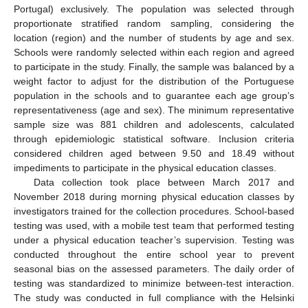
Portugal) exclusively. The population was selected through
proportionate stratified random sampling, considering the
location (region) and the number of students by age and sex.
Schools were randomly selected within each region and agreed
to participate in the study. Finally, the sample was balanced by a
weight factor to adjust for the distribution of the Portuguese
population in the schools and to guarantee each age group’s
representativeness (age and sex). The minimum representative
sample size was 881 children and adolescents, calculated
through epidemiologic statistical software. Inclusion criteria
considered children aged between 9.50 and 18.49 without
impediments to participate in the physical education classes.
Data collection took place between March 2017 and
November 2018 during morning physical education classes by
investigators trained for the collection procedures. School-based
testing was used, with a mobile test team that performed testing
under a physical education teacher’s supervision. Testing was
conducted throughout the entire school year to prevent
seasonal bias on the assessed parameters. The daily order of
testing was standardized to minimize between-test interaction.
The study was conducted in full compliance with the Helsinki