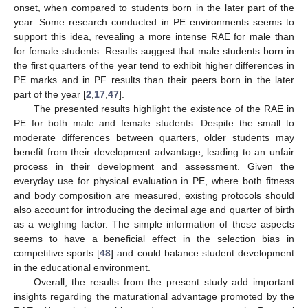
onset, when compared to students born in the later part of the
year. Some research conducted in PE environments seems to
support this idea, revealing a more intense RAE for male than
for female students. Results suggest that male students born in
the first quarters of the year tend to exhibit higher differences in
PE marks and in PF results than their peers born in the later
part of the year [
2
,
17
,
47
].
The presented results highlight the existence of the RAE in
PE for both male and female students. Despite the small to
moderate differences between quarters, older students may
benefit from their development advantage, leading to an unfair
process in their development and assessment. Given the
everyday use for physical evaluation in PE, where both fitness
and body composition are measured, existing protocols should
also account for introducing the decimal age and quarter of birth
as a weighing factor. The simple information of these aspects
seems to have a beneficial effect in the selection bias in
competitive sports [
48
] and could balance student development
in the educational environment.
Overall, the results from the present study add important
insights regarding the maturational advantage promoted by the