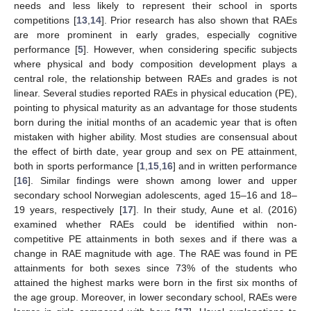
needs and less likely to represent their school in sports
competitions [
13
,
14
]. Prior research has also shown that RAEs
are more prominent in early grades, especially cognitive
performance [
5
]. However, when considering specific subjects
where physical and body composition development plays a
central role, the relationship between RAEs and grades is not
linear. Several studies reported RAEs in physical education (PE),
pointing to physical maturity as an advantage for those students
born during the initial months of an academic year that is often
mistaken with higher ability. Most studies are consensual about
the effect of birth date, year group and sex on PE attainment,
both in sports performance [
1
,
15
,
16
] and in written performance
[
16
]. Similar findings were shown among lower and upper
secondary school Norwegian adolescents, aged 15–16 and 18–
19 years, respectively [
17
]. In their study, Aune et al. (2016)
examined whether RAEs could be identified within non-
competitive PE attainments in both sexes and if there was a
change in RAE magnitude with age. The RAE was found in PE
attainments for both sexes since 73% of the students who
attained the highest marks were born in the first six months of
the age group. Moreover, in lower secondary school, RAEs were