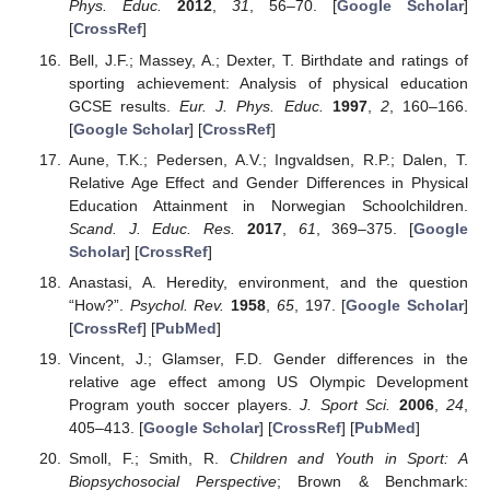
Phys. Educ.
2012
,
31
, 56–70. [
Google Scholar
]
[
CrossRef
]
Bell, J.F.; Massey, A.; Dexter, T. Birthdate and ratings of
sporting achievement: Analysis of physical education
GCSE results.
Eur. J. Phys. Educ.
1997
,
2
, 160–166.
[
Google Scholar
] [
CrossRef
]
Aune, T.K.; Pedersen, A.V.; Ingvaldsen, R.P.; Dalen, T.
Relative Age Effect and Gender Differences in Physical
Education Attainment in Norwegian Schoolchildren.
Scand. J. Educ. Res.
2017
,
61
, 369–375. [
Google
Scholar
] [
CrossRef
]
Anastasi, A. Heredity, environment, and the question
“How?”.
Psychol. Rev.
1958
,
65
, 197. [
Google Scholar
]
[
CrossRef
] [
PubMed
]
Vincent, J.; Glamser, F.D. Gender differences in the
relative age effect among US Olympic Development
Program youth soccer players.
J. Sport Sci.
2006
,
24
,
405–413. [
Google Scholar
] [
CrossRef
] [
PubMed
]
Smoll, F.; Smith, R.
Children and Youth in Sport: A
Biopsychosocial Perspective
; Brown & Benchmark: