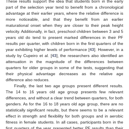
These results support the idea that students born in the early
part of the selection year tend to benefit from a chronological
advantage at their earlier years, where the relative difference is
more noticeable, and that they benefit from an earlier
maturational onset when they are closer to their peak height
velocity. Additionally, in fact, preschool children between 3 and 5
years old do tend to present marked differences in their PF
results per quarter, with children born in the first quarters of the
year exhibiting higher levels of performance [
43
]. However, in a
study by Cupeiro et al. [
43
], the researchers also identified an
attenuation in the magnitude of the differences between
quarters for older groups in some of the tests, suggesting that
their physical advantage decreases as the relative age
difference also reduces.
Finally, the last two age groups present different results.
The 14 to 16 years old age group presents few relevant
differences, and without a clear trend between quarters, for both
genders. As for the 16 to 18 years old age group, there are no
statistically significant results, but there seems to be a relevant
effect in strength and flexibility for both groups and in aerobic
fitness in female students. In all cases, participants born in the
first quarters of the year presented better PF results than their