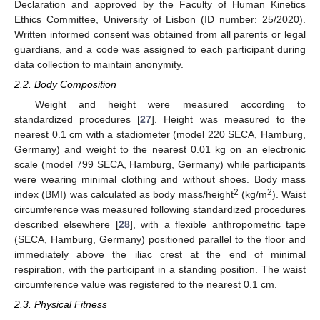
Declaration and approved by the Faculty of Human Kinetics
Ethics Committee, University of Lisbon (ID number: 25/2020).
Written informed consent was obtained from all parents or legal
guardians, and a code was assigned to each participant during
data collection to maintain anonymity.
2.2. Body Composition
Weight and height were measured according to
standardized procedures [
27
]. Height was measured to the
nearest 0.1 cm with a stadiometer (model 220 SECA, Hamburg,
Germany) and weight to the nearest 0.01 kg on an electronic
scale (model 799 SECA, Hamburg, Germany) while participants
were wearing minimal clothing and without shoes. Body mass
2
2
index (BMI) was calculated as body mass/height
(kg/m
). Waist
circumference was measured following standardized procedures
described elsewhere [
28
], with a flexible anthropometric tape
(SECA, Hamburg, Germany) positioned parallel to the floor and
immediately above the iliac crest at the end of minimal
respiration, with the participant in a standing position. The waist
circumference value was registered to the nearest 0.1 cm.
2.3. Physical Fitness