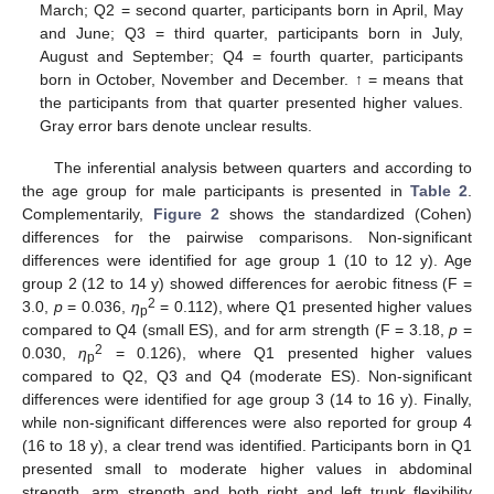
March; Q2 = second quarter, participants born in April, May
and June; Q3 = third quarter, participants born in July,
August and September; Q4 = fourth quarter, participants
born in October, November and December. ↑ = means that
the participants from that quarter presented higher values.
Gray error bars denote unclear results.
The inferential analysis between quarters and according to
the age group for male participants is presented in
Table 2
.
Complementarily,
Figure 2
shows the standardized (Cohen)
differences for the pairwise comparisons. Non-significant
differences were identified for age group 1 (10 to 12 y). Age
group 2 (12 to 14 y) showed differences for aerobic fitness (F =
2
3.0,
p
= 0.036,
η
= 0.112), where Q1 presented higher values
p
compared to Q4 (small ES), and for arm strength (F = 3.18,
p
=
2
0.030,
η
= 0.126), where Q1 presented higher values
p
compared to Q2, Q3 and Q4 (moderate ES). Non-significant
differences were identified for age group 3 (14 to 16 y). Finally,
while non-significant differences were also reported for group 4
(16 to 18 y), a clear trend was identified. Participants born in Q1
presented small to moderate higher values in abdominal
strength, arm strength and both right and left trunk flexibility