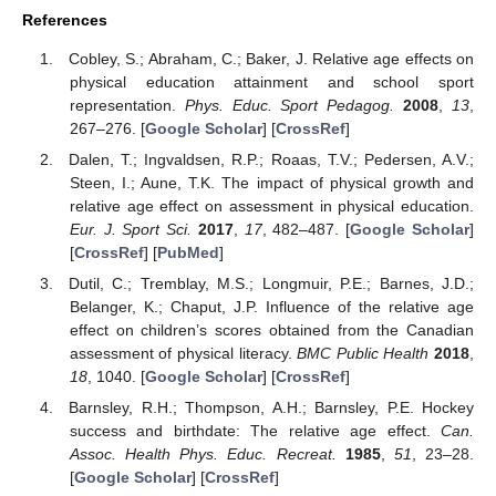
References
Cobley, S.; Abraham, C.; Baker, J. Relative age effects on
physical education attainment and school sport
representation.
Phys. Educ. Sport Pedagog.
2008
,
13
,
267–276. [
Google Scholar
] [
CrossRef
]
Dalen, T.; Ingvaldsen, R.P.; Roaas, T.V.; Pedersen, A.V.;
Steen, I.; Aune, T.K. The impact of physical growth and
relative age effect on assessment in physical education.
Eur. J. Sport Sci.
2017
,
17
, 482–487. [
Google Scholar
]
[
CrossRef
] [
PubMed
]
Dutil, C.; Tremblay, M.S.; Longmuir, P.E.; Barnes, J.D.;
Belanger, K.; Chaput, J.P. Influence of the relative age
effect on children’s scores obtained from the Canadian
assessment of physical literacy.
BMC Public Health
2018
,
18
, 1040. [
Google Scholar
] [
CrossRef
]
Barnsley, R.H.; Thompson, A.H.; Barnsley, P.E. Hockey
success and birthdate: The relative age effect.
Can.
Assoc. Health Phys. Educ. Recreat.
1985
,
51
, 23–28.
[
Google Scholar
] [
CrossRef
]