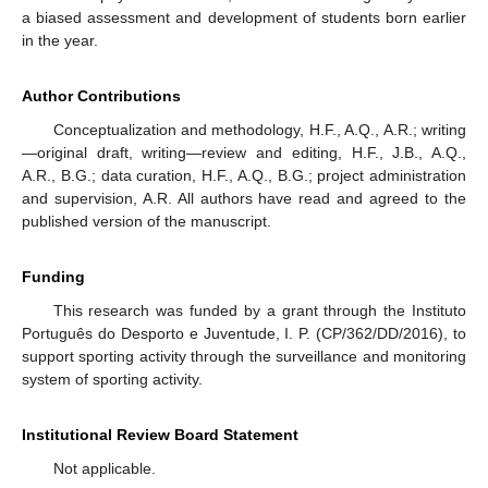
a biased assessment and development of students born earlier
in the year.
Author Contributions
Conceptualization and methodology, H.F., A.Q., A.R.; writing
—original draft, writing—review and editing, H.F., J.B., A.Q.,
A.R., B.G.; data curation, H.F., A.Q., B.G.; project administration
and supervision, A.R. All authors have read and agreed to the
published version of the manuscript.
Funding
This research was funded by a grant through the Instituto
Português do Desporto e Juventude, I. P. (CP/362/DD/2016), to
support sporting activity through the surveillance and monitoring
system of sporting activity.
Institutional Review Board Statement
Not applicable.