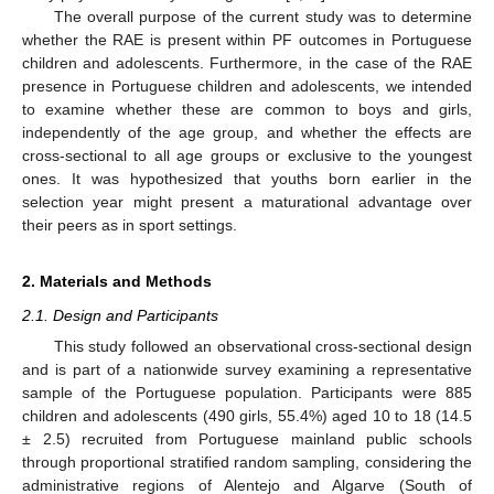
The overall purpose of the current study was to determine
whether the RAE is present within PF outcomes in Portuguese
children and adolescents. Furthermore, in the case of the RAE
presence in Portuguese children and adolescents, we intended
to examine whether these are common to boys and girls,
independently of the age group, and whether the effects are
cross-sectional to all age groups or exclusive to the youngest
ones. It was hypothesized that youths born earlier in the
selection year might present a maturational advantage over
their peers as in sport settings.
2. Materials and Methods
2.1. Design and Participants
This study followed an observational cross-sectional design
and is part of a nationwide survey examining a representative
sample of the Portuguese population. Participants were 885
children and adolescents (490 girls, 55.4%) aged 10 to 18 (14.5
± 2.5) recruited from Portuguese mainland public schools
through proportional stratified random sampling, considering the
administrative regions of Alentejo and Algarve (South of