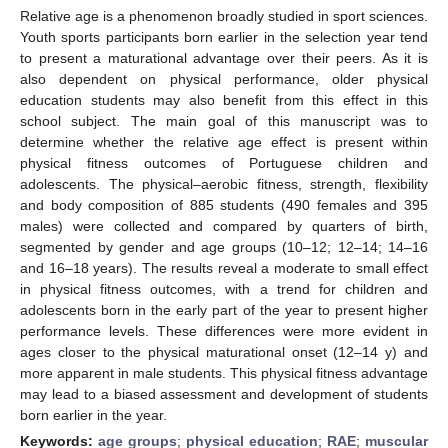
Relative age is a phenomenon broadly studied in sport sciences.
Youth sports participants born earlier in the selection year tend
to present a maturational advantage over their peers. As it is
also dependent on physical performance, older physical
education students may also benefit from this effect in this
school subject. The main goal of this manuscript was to
determine whether the relative age effect is present within
physical fitness outcomes of Portuguese children and
adolescents. The physical–aerobic fitness, strength, flexibility
and body composition of 885 students (490 females and 395
males) were collected and compared by quarters of birth,
segmented by gender and age groups (10–12; 12–14; 14–16
and 16–18 years). The results reveal a moderate to small effect
in physical fitness outcomes, with a trend for children and
adolescents born in the early part of the year to present higher
performance levels. These differences were more evident in
ages closer to the physical maturational onset (12–14 y) and
more apparent in male students. This physical fitness advantage
may lead to a biased assessment and development of students
born earlier in the year.
Keywords:
age groups
;
physical education
;
RAE
;
muscular