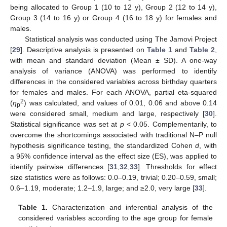
being allocated to Group 1 (10 to 12 y), Group 2 (12 to 14 y),
Group 3 (14 to 16 y) or Group 4 (16 to 18 y) for females and
males.
Statistical analysis was conducted using The Jamovi Project
[
29
]. Descriptive analysis is presented on
Table 1
and
Table 2
,
with mean and standard deviation (Mean ± SD). A one-way
analysis of variance (ANOVA) was performed to identify
differences in the considered variables across birthday quarters
for females and males. For each ANOVA, partial eta-squared
2
(
η
) was calculated, and values of 0.01, 0.06 and above 0.14
p
were considered small, medium and large, respectively [
30
].
Statistical significance was set at
p
< 0.05. Complementarily, to
overcome the shortcomings associated with traditional N–P null
hypothesis significance testing, the standardized Cohen
d
, with
a 95% confidence interval as the effect size (ES), was applied to
identify pairwise differences [
31
,
32
,
33
]. Thresholds for effect
size statistics were as follows: 0.0–0.19, trivial; 0.20–0.59, small;
0.6–1.19, moderate; 1.2–1.9, large; and ≥2.0, very large [
33
].
Table 1.
Characterization and inferential analysis of the
considered variables according to the age group for female