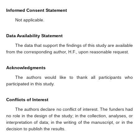
Informed Consent Statement
Not applicable.
Data Availability Statement
The data that support the findings of this study are available
from the corresponding author, H.F., upon reasonable request.
Acknowledgments
The authors would like to thank all participants who
participated in this study.
Conflicts of Interest
The authors declare no conflict of interest. The funders had
no role in the design of the study; in the collection, analyses, or
interpretation of data; in the writing of the manuscript, or in the
decision to publish the results.