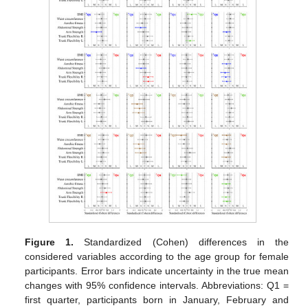
Figure 1.
Standardized (Cohen) differences in the
considered variables according to the age group for female
participants. Error bars indicate uncertainty in the true mean
changes with 95% confidence intervals. Abbreviations: Q1 =
first quarter, participants born in January, February and