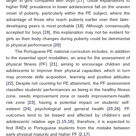
larger in girls compared with boys [
17
]. Usual explanations to
higher RAE prevalence in lower adolescence fall on the uneven
onset of puberty, particularly within the PE subject, where the
advantage of those who reach puberty earlier over their later-
developing peers is most probable [
18
]. Although consensually
accepted for boys [
19
], this explanation may not be evident for
girls as their body changes during puberty could be detrimental
to physical performance [
20
].
The Portuguese PE national curriculum includes, in addition
to the essential sport modalities, an area for the assessment of
physical fitness (PF) [
21
], aiming to encourage children and
adolescents to improve their physical capacities, which in turn
may promote skills acquisition, learning and positive attitudes
[
22
]. Despite not counting for PE attainment, the PF assessment
classifies students’ performances as being in the healthy fitness
zone, needs improvement zone or needs improvement-health
risk zone [
23
], having a potential impact on students’ self-
esteem [
24
], psychological and general health [
25
,
26
]. PF
outcomes tend to be biased and affected by children’s and
adolescents’ relative age [
1
,
15
,
16
]; therefore, it is expected to
find RAEs in Portuguese students from the mistake between
early physical maturity and higher PF [
2
,
17
].