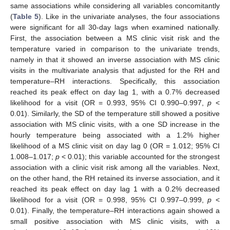
same associations while considering all variables concomitantly
(
Table 5
). Like in the univariate analyses, the four associations
were significant for all 30-day lags when examined nationally.
First, the association between a MS clinic visit risk and the
temperature varied in comparison to the univariate trends,
namely in that it showed an inverse association with MS clinic
visits in the multivariate analysis that adjusted for the RH and
temperature–RH interactions. Specifically, this association
reached its peak effect on day lag 1, with a 0.7% decreased
likelihood for a visit (OR = 0.993, 95% CI 0.990–0.997,
p
<
0.01). Similarly, the SD of the temperature still showed a positive
association with MS clinic visits, with a one SD increase in the
hourly temperature being associated with a 1.2% higher
likelihood of a MS clinic visit on day lag 0 (OR = 1.012; 95% CI
1.008–1.017;
p
< 0.01); this variable accounted for the strongest
association with a clinic visit risk among all the variables. Next,
on the other hand, the RH retained its inverse association, and it
reached its peak effect on day lag 1 with a 0.2% decreased
likelihood for a visit (OR = 0.998, 95% CI 0.997–0.999,
p
<
0.01). Finally, the temperature–RH interactions again showed a
small positive association with MS clinic visits, with a