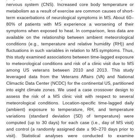
nervous system (CNS). Increased core body temperature or
metabolism as a result of exercise are common causes of short-
term exacerbations of neurological symptoms in MS. About 60–
80% of patients with MS experience a worsening of their
symptoms when exposed to heat. In comparison, less data are
available on the relationship between ambient meteorological
conditions (e.g., temperature and relative humidity (RH)) and
fluctuations in such variables in relation to MS symptoms. Thus,
this study examined associations between time-lagged exposure
to meteorological conditions and risk of a clinic visit due to MS
among US veterans between 2010 and 2013. This study
leveraged data from the Veterans Affairs (VA) and National
Climactic Data Center (NCDC) for the continental US, partitioned
into eight climate zones. We used a case crossover design to
assess the risk of a MS clinic visit with respect to several
meteorological conditions. Location-specific time-lagged daily
(ambient) exposure to temperature, RH, and temperature
variations (standard deviation (SD) of temperature) were
computed (up to 30 days) for each case (i.e., day of MS visit)
and control (a randomly assigned date ± 90–270 days prior to
visit). Statistical analyses were conducted to examine