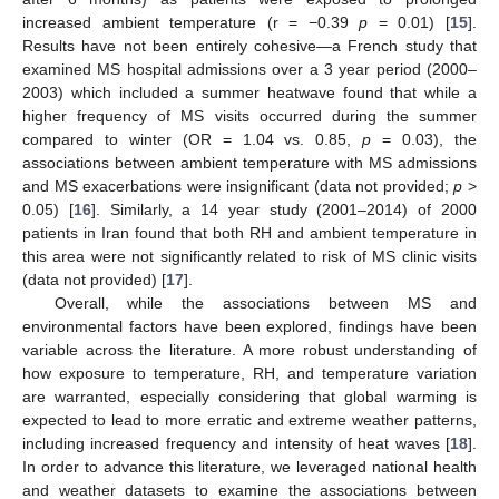
increased ambient temperature (r = −0.39
p
= 0.01) [
15
].
Results have not been entirely cohesive—a French study that
examined MS hospital admissions over a 3 year period (2000–
2003) which included a summer heatwave found that while a
higher frequency of MS visits occurred during the summer
compared to winter (OR = 1.04 vs. 0.85,
p
= 0.03), the
associations between ambient temperature with MS admissions
and MS exacerbations were insignificant (data not provided;
p
>
0.05) [
16
]. Similarly, a 14 year study (2001–2014) of 2000
patients in Iran found that both RH and ambient temperature in
this area were not significantly related to risk of MS clinic visits
(data not provided) [
17
].
Overall, while the associations between MS and
environmental factors have been explored, findings have been
variable across the literature. A more robust understanding of
how exposure to temperature, RH, and temperature variation
are warranted, especially considering that global warming is
expected to lead to more erratic and extreme weather patterns,
including increased frequency and intensity of heat waves [
18
].
In order to advance this literature, we leveraged national health
and weather datasets to examine the associations between