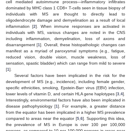
cell mediated autoimmune process—inflammatory infiltrates
dominated by MHC class 1 CD8+ T-cells seen in tissue biopsy of
individuals with MS are thought to directly lead to
oligodendrocyte damage and demyelination as a result of local
inflammation [
2
]. When immune responses are activated in
individuals with MS, various changes are noted in the CNS
including inflammation, demyelination, loss of axons and
disarrangement [
1
]. Overall, these histopathologic changes can
manifest as a myriad of paroxysmal symptoms (e.g., fatigue,
reduced vision, double vision, muscle weakness, loss of
sensation, spastic bladder) which can range from mild to severe
[
1
].
Several factors have been implicated in the risk for the
development of MS (e.g., incidence), including female gender,
specific ethnicities, smoking, Epstein-Barr virus (EBV) infection,
lower levels of vitamin D, and certain HLA gene haplotypes [
3
,
4
].
Interestingly, environmental factors have also been implicated in
disease pathophysiology [
1
]. For example, a greater distance
from the equator has been implicated in a higher MS prevalence
compared to areas near the equator [
5
,
6
]. Supporting this idea,
the prevalence of MS in Europe is over 100 per 100,000
persons, as compared to 10 per 100,000 persons in areas near