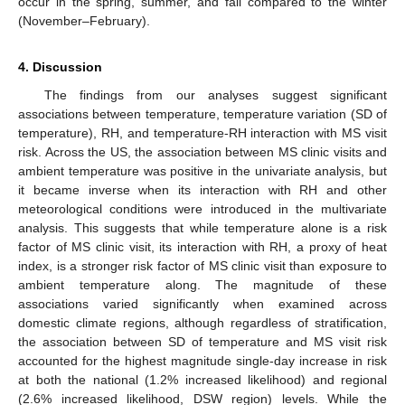
occur in the spring, summer, and fall compared to the winter
(November–February).
4. Discussion
The findings from our analyses suggest significant
associations between temperature, temperature variation (SD of
temperature), RH, and temperature-RH interaction with MS visit
risk. Across the US, the association between MS clinic visits and
ambient temperature was positive in the univariate analysis, but
it became inverse when its interaction with RH and other
meteorological conditions were introduced in the multivariate
analysis. This suggests that while temperature alone is a risk
factor of MS clinic visit, its interaction with RH, a proxy of heat
index, is a stronger risk factor of MS clinic visit than exposure to
ambient temperature along. The magnitude of these
associations varied significantly when examined across
domestic climate regions, although regardless of stratification,
the association between SD of temperature and MS visit risk
accounted for the highest magnitude single-day increase in risk
at both the national (1.2% increased likelihood) and regional
(2.6% increased likelihood, DSW region) levels. While the