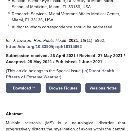
Bascom Palmer Eye Institute, University of Miami Miller
School of Medicine, Miami, FL 33136, USA
4
Research Services, Miami Veterans Affairs Medical Center,
Miami, FL 33136, USA
*
Author to whom correspondence should be addressed.
Int. J. Environ. Res. Public Health
2021
,
18
(11), 5962;
https://doi.org/10.3390/ijerph18115962
Submission received: 26 April 2021
/
Revised: 27 May 2021
/
Accepted: 28 May 2021
/
Published: 2 June 2021
(This article belongs to the Special Issue
(In)Direct Health
Effects of Extreme Weather
)
keyboard_arrow_down
Download
Browse Figures
Versions Notes
Abstract
Multiple sclerosis (MS) is a neurological disorder that
progressively distorts the myelination of axons within the central