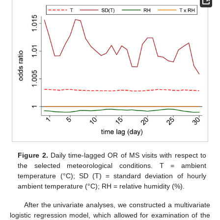
Figure 2.
Daily time-lagged OR of MS visits with respect to
the selected meteorological conditions. T = ambient
temperature (°C); SD (T) = standard deviation of hourly
ambient temperature (°C); RH = relative humidity (%).
After the univariate analyses, we constructed a multivariate
logistic regression model, which allowed for examination of the