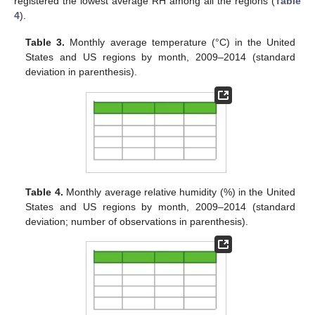
registered the lowest average RH among all the regions (
Table
4
).
Table 3.
Monthly average temperature (°C) in the United
States and US regions by month, 2009–2014 (standard
deviation in parenthesis).
Table 4.
Monthly average relative humidity (%) in the United
States and US regions by month, 2009–2014 (standard
deviation; number of observations in parenthesis).