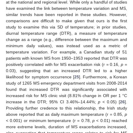
at the national and regional level. While only a handful of studies
have examined the link between temperature variation and MS,
similar trends have been reported in these studies. However,
comparisons are difficult to make given that ours is the first
study to examine this via SD of temperature; in prior studies,
diurnal temperature range (DTR), a measure of temperature
change as a range (e.g., difference between the maximum and
minimum daily values), was instead used as a metric of
temperature variation. For example, a Canadian study of 51
patients with known MS from 1950–1953 reported that DTR was
positively correlated with for MS exacerbation risk (r = 0.16,
p
=
0.03), suggesting that an increased DTR led to a higher
likelihood for symptom occurrence [
25
]. Furthermore, a Korean
study of 1265 MS emergency department visits from 2008-2014
found that increased DTR was significantly associated with
increased risk for MS clinic visit (8.81% change in OR per 1 °C
increase in the DTR; 95% CI 3.46%–14.44%;
p
< 0.05) [
26
].
Providing further credence to this relationship, the Irish study
above reported that as daily maximum temperature (r = 0.85,
p
< 0.001) or minimum temperature (r = 0.78,
p
< 0.01) reached
more extreme levels, duration of MS exacerbations increased,
also suggesting that temperature range relates to risk for MS