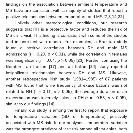
findings on the association between ambient temperature and
MS have are consistent with a majority of studies that report a
positive relationships between temperature and MS [
7
,
8
,
14
,
22
].
Unlikely other meteorological conditions, our research
suggests that RH is a protective factor and reduces the risk of
MS clinic visit. This finding is consistent with some of the studies
and inconsistent with others. For examples, a Brazilian study
found a positive correlation between RH and male MS
admissions (r = 0.29,
p
< 0.01), while the correlation in females
was insignificant (r = 0.04,
p
> 0.05) [
23
]. Further confusing the
literature, an Iranian [
17
] and an Italian [
24
] study reported
insignificant relationships between RH and MS. Likewise,
another retrospective Irish study (1981–1985) of 87 patients
with MS found that while frequency of exacerbations was not
14. May
15. May
16. May
17. May
18. May
19. May
20. May
21. May
22. May
24. May
25. May
26. May
27. May
28. May
29. May
30. May
31. May
1. Jun
3. Jun
4. Jun
5. Jun
6. Jun
7. Jun
8. Jun
9. Jun
10. Jun
11. Jun
13. Jun
14. Jun
15. Jun
16. Jun
17. Jun
18. Jun
19. Jun
20. Jun
21. Jun
23. Jun
24. Jun
25. Jun
26. Jun
27. Jun
28. Jun
29. Jun
30. Jun
1. Jul
3. Jul
4. Jul
5. Jul
6. Jul
7. Jul
8. Jul
9. Jul
10. Jul
11. Jul
13. Jul
14. Jul
15. Jul
16. Jul
17. Jul
18. Jul
19. Jul
20. Jul
21. Jul
23. Jul
24. Jul
25. Jul
26. Jul
27. Jul
28. Jul
29. Jul
30. Jul
31. Jul
2. Aug
3. Aug
4. Aug
5. Aug
6. Aug
7. Aug
8. Aug
9. Aug
10. Aug
related to RH (r = 0.11,
p
> 0.05), the average duration of an
exacerbation was inversely linked to RH (r = −0.55,
p
< 0.05),
similar to our findings [
14
].
Finally, our study is among the first to report that exposure
to temperature variation (SD of temperature) positively
associated with MS risk. In our analyses, temperature variation
was the strongest predictor of visit risk among all variables, both