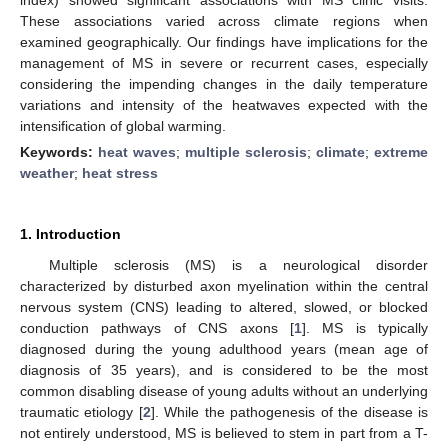
These associations varied across climate regions when
examined geographically. Our findings have implications for the
management of MS in severe or recurrent cases, especially
considering the impending changes in the daily temperature
variations and intensity of the heatwaves expected with the
intensification of global warming.
Keywords:
heat waves
;
multiple sclerosis
;
climate
;
extreme
weather
;
heat stress
1. Introduction
Multiple sclerosis (MS) is a neurological disorder
characterized by disturbed axon myelination within the central
nervous system (CNS) leading to altered, slowed, or blocked
conduction pathways of CNS axons [
1
]. MS is typically
diagnosed during the young adulthood years (mean age of
diagnosis of 35 years), and is considered to be the most
common disabling disease of young adults without an underlying
traumatic etiology [
2
]. While the pathogenesis of the disease is
not entirely understood, MS is believed to stem in part from a T-