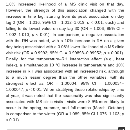
1.6% increased likelihood of a MS clinic visit on that day.
However, the strength of this association changed with the
increase in time lag, starting from its peak association on day
lag 0 (OR = 1.016; 95% CI = 1.012–1.019;
p
< 0.01, each) and
falling to its lowest value on day lag 30 (OR = 1.006; 95% CI =
1.002–1.010;
p
< 0.01). In comparison, a negative association
with the RH was noted, with a 10% increase in RH on a given
day being associated with a 0.08% lower likelihood of a MS clinic
visit risk (OR = 0.9992; 95% CI = 0.99893–0.99952;
p
< 0.001).
Finally, for the temperature–RH interaction effect (e.g., heat
index), a simultaneous 10 °C increase in temperature and 10%
increase in RH was associated with an increased risk, although
to a much lesser degree than the other variables, with its
strongest effect as OR = 1.00004; 95% CI = 1.000034–
1.000047;
p
< 0.01. When stratifying these relationships by time
of year, it was noted that the seasonality was also significantly
associated with MS clinic visits—visits were 8.9% more likely to
occur in the spring, summer, and fall months (March–October)
in comparison to the winter (OR = 1.089; 95% CI 1.076–1.103;
p
< 0.01).