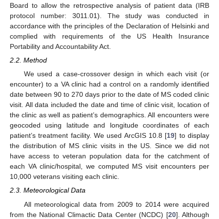
Board to allow the retrospective analysis of patient data (IRB
protocol number: 3011.01). The study was conducted in
accordance with the principles of the Declaration of Helsinki and
complied with requirements of the US Health Insurance
Portability and Accountability Act.
2.2. Method
We used a case-crossover design in which each visit (or
encounter) to a VA clinic had a control on a randomly identified
date between 90 to 270 days prior to the date of MS coded clinic
visit. All data included the date and time of clinic visit, location of
the clinic as well as patient’s demographics. All encounters were
geocoded using latitude and longitude coordinates of each
patient’s treatment facility. We used ArcGIS 10.8 [
19
] to display
the distribution of MS clinic visits in the US. Since we did not
have access to veteran population data for the catchment of
each VA clinic/hospital, we computed MS visit encounters per
10,000 veterans visiting each clinic.
2.3. Meteorological Data
All meteorological data from 2009 to 2014 were acquired
from the National Climactic Data Center (NCDC) [
20
]. Although