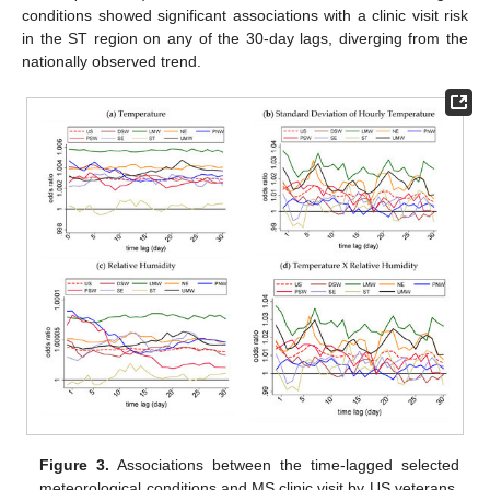
conditions showed significant associations with a clinic visit risk
in the ST region on any of the 30-day lags, diverging from the
nationally observed trend.
Figure 3.
Associations between the time-lagged selected
meteorological conditions and MS clinic visit by US veterans,