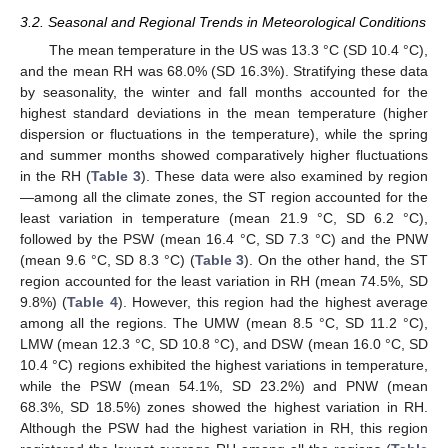
3.2. Seasonal and Regional Trends in Meteorological Conditions
The mean temperature in the US was 13.3 °C (SD 10.4 °C),
and the mean RH was 68.0% (SD 16.3%). Stratifying these data
by seasonality, the winter and fall months accounted for the
highest standard deviations in the mean temperature (higher
dispersion or fluctuations in the temperature), while the spring
and summer months showed comparatively higher fluctuations
in the RH (
Table 3
). These data were also examined by region
—among all the climate zones, the ST region accounted for the
least variation in temperature (mean 21.9 °C, SD 6.2 °C),
followed by the PSW (mean 16.4 °C, SD 7.3 °C) and the PNW
(mean 9.6 °C, SD 8.3 °C) (
Table 3
). On the other hand, the ST
region accounted for the least variation in RH (mean 74.5%, SD
9.8%) (
Table 4
). However, this region had the highest average
among all the regions. The UMW (mean 8.5 °C, SD 11.2 °C),
LMW (mean 12.3 °C, SD 10.8 °C), and DSW (mean 16.0 °C, SD
10.4 °C) regions exhibited the highest variations in temperature,
while the PSW (mean 54.1%, SD 23.2%) and PNW (mean
68.3%, SD 18.5%) zones showed the highest variation in RH.
Although the PSW had the highest variation in RH, this region