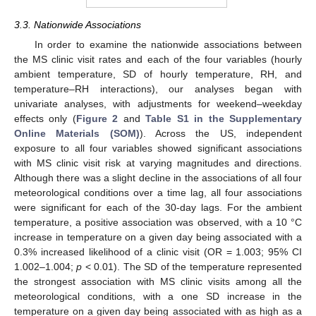
3.3. Nationwide Associations
In order to examine the nationwide associations between
the MS clinic visit rates and each of the four variables (hourly
ambient temperature, SD of hourly temperature, RH, and
temperature–RH interactions), our analyses began with
univariate analyses, with adjustments for weekend–weekday
effects only (
Figure 2
and
Table S1 in the Supplementary
Online Materials (SOM)
). Across the US, independent
exposure to all four variables showed significant associations
with MS clinic visit risk at varying magnitudes and directions.
Although there was a slight decline in the associations of all four
meteorological conditions over a time lag, all four associations
were significant for each of the 30-day lags. For the ambient
temperature, a positive association was observed, with a 10 °C
increase in temperature on a given day being associated with a
0.3% increased likelihood of a clinic visit (OR = 1.003; 95% CI
1.002–1.004;
p
< 0.01). The SD of the temperature represented
the strongest association with MS clinic visits among all the
meteorological conditions, with a one SD increase in the
temperature on a given day being associated with as high as a