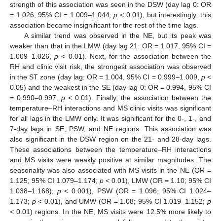
strength of this association was seen in the DSW (day lag 0: OR
= 1.026; 95% CI = 1.009–1.044;
p
< 0.01), but interestingly, this
association became insignificant for the rest of the time lags.
A similar trend was observed in the NE, but its peak was
weaker than that in the LMW (day lag 21: OR = 1.017, 95% CI =
1.009–1.026,
p
< 0.01). Next, for the association between the
RH and clinic visit risk, the strongest association was observed
in the ST zone (day lag: OR = 1.004, 95% CI = 0.999–1.009,
p
<
0.05) and the weakest in the SE (day lag 0: OR = 0.994, 95% CI
= 0.990–0.997,
p
< 0.01). Finally, the association between the
temperature–RH interactions and MS clinic visits was significant
for all lags in the LMW only. It was significant for the 0-, 1-, and
7-day lags in SE, PSW, and NE regions. This association was
also significant in the DSW region on the 21- and 28-day lags.
These associations between the temperature–RH interactions
and MS visits were weakly positive at similar magnitudes. The
seasonality was also associated with MS visits in the NE (OR =
1.125; 95% CI 1.079–1.174;
p
< 0.01), LMW (OR = 1.10; 95% CI
1.038–1.168);
p
< 0.001), PSW (OR = 1.096; 95% CI 1.024–
1.173;
p
< 0.01), and UMW (OR = 1.08; 95% CI 1.019–1.152;
p
< 0.01) regions. In the NE, MS visits were 12.5% more likely to