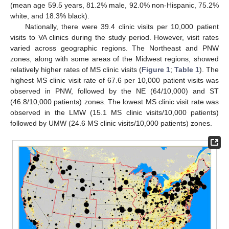
(mean age 59.5 years, 81.2% male, 92.0% non-Hispanic, 75.2%
white, and 18.3% black).
Nationally, there were 39.4 clinic visits per 10,000 patient
visits to VA clinics during the study period. However, visit rates
varied across geographic regions. The Northeast and PNW
zones, along with some areas of the Midwest regions, showed
relatively higher rates of MS clinic visits (
Figure 1
;
Table 1
). The
highest MS clinic visit rate of 67.6 per 10,000 patient visits was
observed in PNW, followed by the NE (64/10,000) and ST
(46.8/10,000 patients) zones. The lowest MS clinic visit rate was
observed in the LMW (15.1 MS clinic visits/10,000 patients)
followed by UMW (24.6 MS clinic visits/10,000 patients) zones.