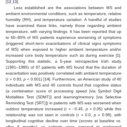
[
12
,
13
].
Less established are the associations between MS and
ambient environmental conditions, such as temperature, relative
humidity (RH), and temperature variation. A handful of studies
have examined these links, namely those regarding ambient
temperature, with varying findings. It has been reported that up
to 60–80% of MS patients experience worsening of symptoms
(triggered short-term exacerbations of clinical signs symptoms
of MS) when exposed to higher ambient temperature and/or
increased core body temperature such as during exercise [
1
].
Supporting this statistic, a 5-year retrospective Irish study
(1981–1985) of 87 patients with MS found that the duration of
exacerbation was positively correlated with ambient temperature
(r = 0.83,
p
< 0.001) [
14
]. Furthermore, an American study of 40
individuals with MS and 40 controls found that cognitive status
(a combination score of processing speed [via Symbol Digit
Modalities Test (SDMT)] and learning/memory [via Selective
Reminding Test (SRT)]) in patients with MS was worsened when
outdoor temperature increased (r = −0.45,
p
< 0.05) while this
relationship was not seen in controls (r = 0.0,
p
= 0.98), with
longitudinal cognitive decline over time (scores at baseline vs.
after 6 months) as patients were exposed to prolonged