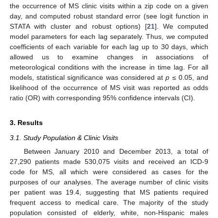
the occurrence of MS clinic visits within a zip code on a given
day, and computed robust standard error (see logit function in
STATA with cluster and robust options) [
21
]. We computed
model parameters for each lag separately. Thus, we computed
coefficients of each variable for each lag up to 30 days, which
allowed us to examine changes in associations of
meteorological conditions with the increase in time lag. For all
models, statistical significance was considered at
p
≤ 0.05, and
likelihood of the occurrence of MS visit was reported as odds
ratio (OR) with corresponding 95% confidence intervals (CI).
3. Results
3.1. Study Population & Clinic Visits
Between January 2010 and December 2013, a total of
27,290 patients made 530,075 visits and received an ICD-9
code for MS, all which were considered as cases for the
purposes of our analyses. The average number of clinic visits
per patient was 19.4, suggesting that MS patients required
frequent access to medical care. The majority of the study
population consisted of elderly, white, non-Hispanic males