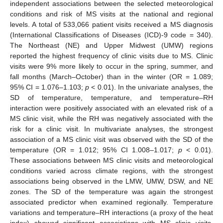
independent associations between the selected meteorological
conditions and risk of MS visits at the national and regional
levels. A total of 533,066 patient visits received a MS diagnosis
(International Classifications of Diseases (ICD)-9 code = 340).
The Northeast (NE) and Upper Midwest (UMW) regions
reported the highest frequency of clinic visits due to MS. Clinic
visits were 9% more likely to occur in the spring, summer, and
fall months (March–October) than in the winter (OR = 1.089;
95% CI = 1.076–1.103;
p
< 0.01). In the univariate analyses, the
SD of temperature, temperature, and temperature–RH
interaction were positively associated with an elevated risk of a
MS clinic visit, while the RH was negatively associated with the
risk for a clinic visit. In multivariate analyses, the strongest
association of a MS clinic visit was observed with the SD of the
temperature (OR = 1.012; 95% CI 1.008–1.017;
p
< 0.01).
These associations between MS clinic visits and meteorological
conditions varied across climate regions, with the strongest
associations being observed in the LMW, UMW, DSW, and NE
zones. The SD of the temperature was again the strongest
associated predictor when examined regionally. Temperature
variations and temperature–RH interactions (a proxy of the heat
index) showed significant associations with MS clinic visits.