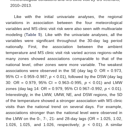
2010–2013.
Like with the initial univariate analyses, the regional
variations in association between the four meteorological
variables and MS clinic visit risk were also seen with multivariate
modeling (
Table 5
). Like with the univariate analyses, all the
variables were significant throughout the 30-day lag period
nationally. First, the association between the ambient
temperature and MS clinic visit risk varied across regions–while
many zones showed associations comparable to that of the
national level, other zones were more variable. The weakest
associations were observed in the SE (day lag 0: OR = 0.973,
95% CI = 0.959–0.987;
p
< 0.01), followed by the DSW (day lag
30: OR = 0.979, 95% CI = 0.963–0.995,
p
< 0.01) and LMW
zones (day lag 14: OR = 0.979, 95% CI 0.967–0.992,
p
< 0.01).
Interestingly, in the LMW, UMW, NE, and DSW regions, the SD
of the temperature showed a stronger association with MS clinic
visits than the national trend on several days. For example,
associations stronger than the national level were observed in
the LMW on the 0-, 7-, 21- and 28-day lags (OR = 1.025, 1.02,
1.026, 1.025, and 1.026, respectively;
p
< 0.01). A similar