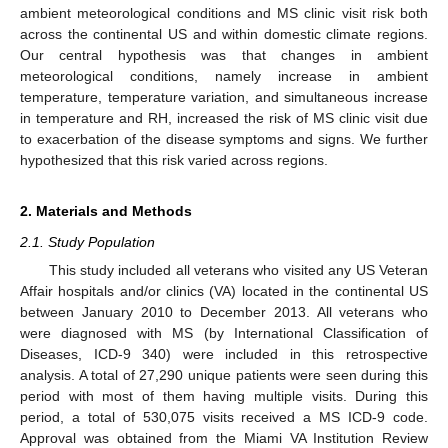
ambient meteorological conditions and MS clinic visit risk both
across the continental US and within domestic climate regions.
Our central hypothesis was that changes in ambient
meteorological conditions, namely increase in ambient
temperature, temperature variation, and simultaneous increase
in temperature and RH, increased the risk of MS clinic visit due
to exacerbation of the disease symptoms and signs. We further
hypothesized that this risk varied across regions.
2. Materials and Methods
2.1. Study Population
This study included all veterans who visited any US Veteran
Affair hospitals and/or clinics (VA) located in the continental US
between January 2010 to December 2013. All veterans who
were diagnosed with MS (by International Classification of
Diseases, ICD-9 340) were included in this retrospective
analysis. A total of 27,290 unique patients were seen during this
period with most of them having multiple visits. During this
period, a total of 530,075 visits received a MS ICD-9 code.
Approval was obtained from the Miami VA Institution Review