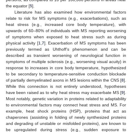
the equator [
5
].
Literature has also examined how environmental factors
relate to risk for MS symptoms (e.g., exacerbations), such as
heat stress (e.g., increased core body temperature), with
upwards of 60–80% of individuals with MS reporting worsening
of symptoms when exposed to heat stress such as during
physical activity [
1
,
7
]. Exacerbation of MS symptoms has been
previously termed as Uhthoff’s phenomenon and can be
described as transient worsening of neurological function in
symptoms of multiple sclerosis (e.g., worsening visual acuity) in
response to increases in core body temperature, hypothesized
to be secondary to temperature-sensitive conduction blockade
of partially demyelinated axons in MS lesions within the CNS [
8
].
While this connection is not entirely understood, hypotheses
have been raised as to why heat stress may exacerbate MS [
9
].
Most notably, genetic variation in proteins related to adaptability
to environmental factors may connect heat stress and MS. For
example, heat shock proteins (HSP), proteins that act as
chaperones (assisting in folding of newly synthesized proteins
and degrading of unstable or misfolded proteins), are known to
be upregulated during stress (e.g., sudden exposure to