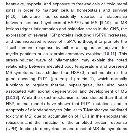
heatwave, hypoxia, and exposure to free-radicals or toxic metal
ions) in order to maintain cellular homeostasis and survival
[
4
,
10
]. Literature has consistently reported a relationship
between increased synthesis of HSP70 and MS, [
9
,
10
]—as MS
lesions trigger inflammation and oxidative stress in the CNS, the
expression of several HSP proteins including HSP70 increases,
and this increased release of HSP70 is thought to promote the
T-cell immune response by either acting as an adjuvant for
myelin peptides or as a proinflammatory cytokine [
10
,
11
]. This
stress-induced wave of inflammation may explain the noted
relationship between elevated body temperature and worsened
MS symptoms. Less studied than HSP70, a null mutation in the
gene encoding PLP1 (proteolipid protein 1), which normally
functions to regulate thermal hyperalgesia, has also been
associated with axonal degeneration and development of MS
[
12
,
13
]. While the exact mechanism is less studied than that of
HSP, animal models have shown that PLP1 mutations lead to
apoptosis of oligodendrocytes (similar to T-lymphocyte mediated
toxicity in MS) due to accumulation of PLP1 in the endoplasmic
reticulum and the induction of the unfolded protein response
(UPR), leading to demyelination and onset of MS-like symptoms