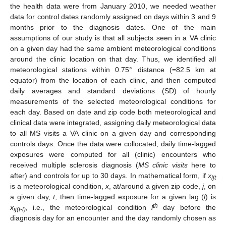
the health data were from January 2010, we needed weather
data for control dates randomly assigned on days within 3 and 9
months prior to the diagnosis dates. One of the main
assumptions of our study is that all subjects seen in a VA clinic
on a given day had the same ambient meteorological conditions
around the clinic location on that day. Thus, we identified all
meteorological stations within 0.75° distance (=82.5 km at
equator) from the location of each clinic, and then computed
daily averages and standard deviations (SD) of hourly
measurements of the selected meteorological conditions for
each day. Based on date and zip code both meteorological and
clinical data were integrated, assigning daily meteorological data
to all MS visits a VA clinic on a given day and corresponding
controls days. Once the data were collocated, daily time-lagged
exposures were computed for all (clinic) encounters who
received multiple sclerosis diagnosis (
MS clinic visits
here to
after) and controls for up to 30 days. In mathematical form, if
x
ijt
is a meteorological condition,
x
, at/around a given zip code,
j
, on
a given day,
t
, then time-lagged exposure for a given lag (
l
) is
th
x
, i.e., the meteorological condition
l
day before the
ij(t-l)
diagnosis day for an encounter and the day randomly chosen as