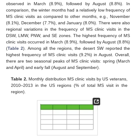
observed in March (8.9%), followed by August (8.8%). In
comparison, the winter months had a relatively low frequency of
MS clinic visits as compared to other months, e.g., November
(8.1%), December (7.7%), and January (8.0%). There were also
regional variations in the frequency of MS clinic visits in the
DSW, LMW, PNW, and SE zones. The highest frequency of MS
clinic visits occurred in March (8.9%), followed by August (8.8%)
(
Table 2
). Among all the regions, the desert SW reported the
highest frequency of MS clinic visits (9.2%) in August. Overall,
there are two seasonal peaks of MS clinic visits: spring (March
and April) and early fall (August and September).
Table 2.
Monthly distribution MS clinic visits by US veterans,
2010–2013 in the US regions (% of total MS visit in the
region).