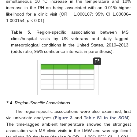
simultaneous 10 °C increase in the temperature and 10%
increase in the RH on being associated with an 0.01% higher
likelihood for a clinic visit (OR = 1.000107; 95% CI 1.00006–
1.000154;
p
< 0.01).
Table 5.
Region-specific associations between MS
clinic/hospital visits by US veterans and daily lagged
meteorological conditions in the United States, 2010–2013
(odds ratio; 95% confidence intervals in parenthesis).
3.4. Region-Specific Associations
The region-specific associations were also examined, first
via univariate analyses (
Figure 3
and
Table S1 in the SOM
).
The time-lagged ambient temperature showed the strongest
association with MS clinic visits in the LMW and was significant
for all the 30-day lags (day lag 0: OR = 1.006; 95% CI = 1.004–