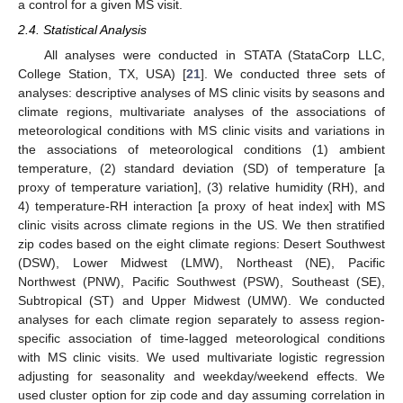
a control for a given MS visit.
2.4. Statistical Analysis
All analyses were conducted in STATA (StataCorp LLC,
College Station, TX, USA) [
21
]. We conducted three sets of
analyses: descriptive analyses of MS clinic visits by seasons and
climate regions, multivariate analyses of the associations of
meteorological conditions with MS clinic visits and variations in
the associations of meteorological conditions (1) ambient
temperature, (2) standard deviation (SD) of temperature [a
proxy of temperature variation], (3) relative humidity (RH), and
4) temperature-RH interaction [a proxy of heat index] with MS
clinic visits across climate regions in the US. We then stratified
zip codes based on the eight climate regions: Desert Southwest
(DSW), Lower Midwest (LMW), Northeast (NE), Pacific
Northwest (PNW), Pacific Southwest (PSW), Southeast (SE),
Subtropical (ST) and Upper Midwest (UMW). We conducted
analyses for each climate region separately to assess region-
specific association of time-lagged meteorological conditions
with MS clinic visits. We used multivariate logistic regression
adjusting for seasonality and weekday/weekend effects. We
used cluster option for zip code and day assuming correlation in