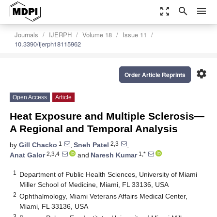
zoom_out_map
search
menu
Journals
IJERPH
Volume 18
Issue 11
10.3390/ijerph18115962
settings
Order Article Reprints
Open Access
Article
Heat Exposure and Multiple Sclerosis—
A Regional and Temporal Analysis
1
2,3
by
Gill Chacko
,
Sneh Patel
,
2,3,4
1,*
Anat Galor
and
Naresh Kumar
1
Department of Public Health Sciences, University of Miami
Miller School of Medicine, Miami, FL 33136, USA
2
Ophthalmology, Miami Veterans Affairs Medical Center,
Miami, FL 33136, USA
3