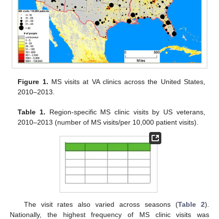
Figure 1.
MS visits at VA clinics across the United States,
2010–2013.
Table 1.
Region-specific MS clinic visits by US veterans,
2010–2013 (number of MS visits/per 10,000 patient visits).
The visit rates also varied across seasons (
Table 2
).
Nationally, the highest frequency of MS clinic visits was