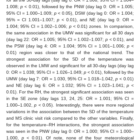
1.008;
p
< 0.01), followed by the PNW (day lag 0: OR = 1.005;
95% CI = 1.000–1.009;
p
< 0.05), DSW (day lag 0: OR = 1.004;
95% = CI 1.001–1.007;
p
< 0.01), and NE (day lag 0: OR =
1.004; 95% CI = 1.002–1.006;
p
< 0.01) zones. In comparison,
the same association in the UMW was significant for all 30 days
(day lag 22: OR = 1.005; 95% CI = 1.002–1.007;
p
< 0.01), and
the PSW (day lag 4: OR = 1.004; 95% CI = 1.001–1.006;
p
<
0.01) region was closer to that of the national trend. The
strongest association for the SD of the temperature was
observed in the LMW and significant for all 30-day lags (day lag
0: OR = 1.038; 95% CI = 1.026–1.049;
p
< 0.01), followed by the
UMW (day lag 7: OR = 1.030, 95% CI = 1.018–1.042,
p
< 0.01)
and NE (day lag 6: OR = 1.032; 95% CI = 1.023–1.041;
p
<
0.01). For the RH, the strongest significant association was seen
in the SE zone (day lags 13, 24, 25: OR = 1.001; 95% CI =
1.000–1.002,
p
< 0.05). Interestingly, there were more regional
variations in the association between the SD of the temperature
and MS clinic visit risk compared to the other variables. Finally,
for the temperature–RH interactions, the strongest association
was seen in the PNW (day lag 0: OR = 1.000; 95% CI = 1.000–
1.000,
p
< 0.01). Of note, none of the four meteorological