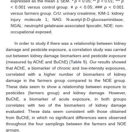
expressed as the mean ± SEM. *
p
< 0.05; **
p
< 0.01; ***
p
< 0.001 versus control group. #
p
< 0.05; ###
p
< 0.001
versus farmers group. CrU: urinary creatinine; KIM-1: kidney
injury molecule 1; NAG: N-acetyl-β-D-glucosaminidase;
NGAL: neutrophil gelatinase-associated lipocalin; NOE: non-
occupational exposed.
In order to study if there was a relationship between kidney
damage and pesticide exposure, a correlation study was carried
out between kidney damage biomarkers and pesticide exposure
(measured by AChE and BuChE) (
Table 5
). Our results showed
that AChE, a biomarker of chronic and low-intensity exposures,
correlated with a higher number of biomarkers of kidney
damage in the farmers group compared to the NOE group.
These data seem to show a relationship between exposure to
pesticides (farmers group) and kidney damage. However,
BuChE, a biomarker of acute exposure, in both groups
correlates with two of the biomarkers of kidney damage
evaluated. These data seem consistent with those obtained
from BuChE, in which no significant differences were observed
throughout the four samplings between the farmers and NOE
groups.