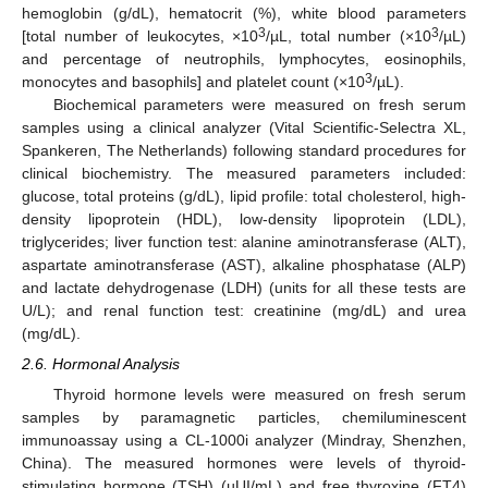
hemoglobin (g/dL), hematocrit (%), white blood parameters
3
3
[total number of leukocytes, ×10
/µL, total number (×10
/µL)
and percentage of neutrophils, lymphocytes, eosinophils,
3
monocytes and basophils] and platelet count (×10
/µL).
Biochemical parameters were measured on fresh serum
samples using a clinical analyzer (Vital Scientific-Selectra XL,
Spankeren, The Netherlands) following standard procedures for
clinical biochemistry. The measured parameters included:
glucose, total proteins (g/dL), lipid profile: total cholesterol, high-
density lipoprotein (HDL), low-density lipoprotein (LDL),
triglycerides; liver function test: alanine aminotransferase (ALT),
aspartate aminotransferase (AST), alkaline phosphatase (ALP)
and lactate dehydrogenase (LDH) (units for all these tests are
U/L); and renal function test: creatinine (mg/dL) and urea
(mg/dL).
2.6. Hormonal Analysis
Thyroid hormone levels were measured on fresh serum
samples by paramagnetic particles, chemiluminescent
immunoassay using a CL-1000i analyzer (Mindray, Shenzhen,
China). The measured hormones were levels of thyroid-
stimulating hormone (TSH) (µUI/mL) and free thyroxine (FT4)