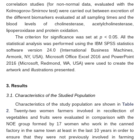
correlation studies (for non-normal data, evaluated with the
Kolmogorov-Smirnov test) were carried out between excretion of
the different biomarkers evaluated at all sampling times and the
blood levels of cholinesterase, acetylcholinesterase,
lipoperoxidase and protein oxidation.
The criterion for significance was set at
p
< 0.05. All the
statistical analysis was performed using the IBM SPSS statistics
software version 24.0 (International Business Machines,
Armonk, NY, USA). Microsoft Office Excel 2016 and PowerPoint
2016 (Microsoft, Redmond, WA, USA) were used to create the
artwork and illustrations presented.
3. Results
3.1. Characteristics of the Studied Population
Characteristics of the study population are shown in
Table
2
. Twenty-two women farmers involved in recollection of
vegetables and fruits were evaluated in comparison with the
NOE group formed by 17 women who work in the canned
factory in the same town at least in the last 10 years in order to
ensure that they were not previously involved in farming