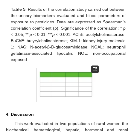
Table 5.
Results of the correlation study carried out between
the urinary biomarkers evaluated and blood parameters of
exposure to pesticides. Data are expressed as Spearman’s
correlation coefficient (ρ). Significance of the correlation: *
p
< 0.05; **
p
< 0.01; ***
p
< 0.001. AChE: acetylcholinesterase;
BuChE: butyrylcholinesterase; KIM-1: kidney injury molecule
1; NAG: N-acetyl-β-D-glucosaminidase; NGAL: neutrophil
gelatinase-associated lipocalin; NOE: non-occupational
exposed.
4. Discussion
This work evaluated in two populations of rural women the
biochemical, hematological, hepatic, hormonal and renal