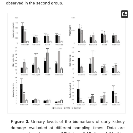
observed in the second group.
Figure 3.
Urinary levels of the biomarkers of early kidney
damage evaluated at different sampling times. Data are