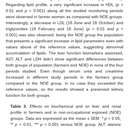
Regarding lipid profile, a very significant increase in HDL (
p
<
0.01 and
p
< 0.001) along all the studied monitoring periods
were observed in farmer women as compared with NOE groups.
Interestingly, a decrease in LDL (18 June and 18 October) and
triglycerides (18 February and 18 June) (
p
< 0.01 and
p
<
0.001) was also observed, being the NOE group the population
that presents a significant increase in lipid parameters even with
values above of the reference values, suggesting abnormal
accumulation of lipids. The liver function biomarkers assessed,
AST, ALT and LDH didn’t show significant differences between
both groups of population (farmers and NOE) in none of the four
periods studied. Even though serum urea and creatinine
increased in different study periods in the farmers group
compared to the NOE group, in no case they exceeded the
reference values, so the results showed a preserved kidney
function for both groups.
Table 3.
Effects on biochemical and on liver and renal
profile in farmers and in non-occupational exposed (NOE)
groups. Data are expressed as the mean ± SEM. *
p
< 0.05;
**
p
< 0.01; ***
p
< 0.001 versus NOE group. ALT: alanine