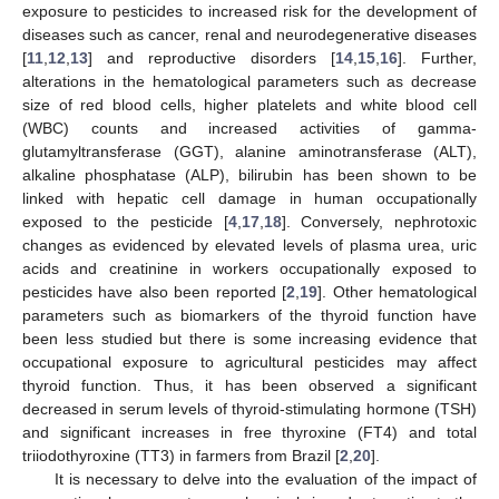
exposure to pesticides to increased risk for the development of
diseases such as cancer, renal and neurodegenerative diseases
[
11
,
12
,
13
] and reproductive disorders [
14
,
15
,
16
]. Further,
alterations in the hematological parameters such as decrease
size of red blood cells, higher platelets and white blood cell
(WBC) counts and increased activities of gamma-
glutamyltransferase (GGT), alanine aminotransferase (ALT),
alkaline phosphatase (ALP), bilirubin has been shown to be
linked with hepatic cell damage in human occupationally
exposed to the pesticide [
4
,
17
,
18
]. Conversely, nephrotoxic
changes as evidenced by elevated levels of plasma urea, uric
acids and creatinine in workers occupationally exposed to
pesticides have also been reported [
2
,
19
]. Other hematological
parameters such as biomarkers of the thyroid function have
been less studied but there is some increasing evidence that
occupational exposure to agricultural pesticides may affect
thyroid function. Thus, it has been observed a significant
decreased in serum levels of thyroid-stimulating hormone (TSH)
and significant increases in free thyroxine (FT4) and total
triiodothyroxine (TT3) in farmers from Brazil [
2
,
20
].
It is necessary to delve into the evaluation of the impact of