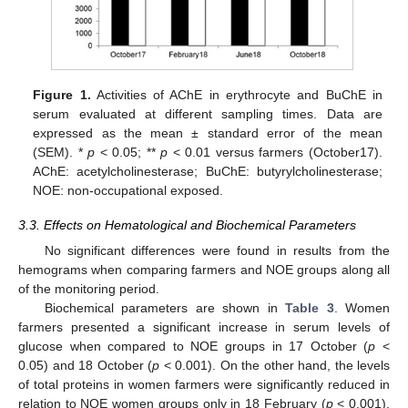
Figure 1.
Activities of AChE in erythrocyte and BuChE in
serum evaluated at different sampling times. Data are
expressed as the mean ± standard error of the mean
(SEM). *
p
< 0.05; **
p
< 0.01 versus farmers (October17).
AChE: acetylcholinesterase; BuChE: butyrylcholinesterase;
NOE: non-occupational exposed.
3.3. Effects on Hematological and Biochemical Parameters
No significant differences were found in results from the
hemograms when comparing farmers and NOE groups along all
of the monitoring period.
Biochemical parameters are shown in
Table 3
. Women
farmers presented a significant increase in serum levels of
glucose when compared to NOE groups in 17 October (
p
<
0.05) and 18 October (
p
< 0.001). On the other hand, the levels
of total proteins in women farmers were significantly reduced in
relation to NOE women groups only in 18 February (
p
< 0.001).