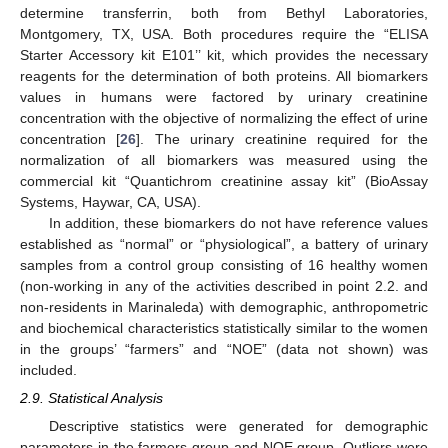
determine transferrin, both from Bethyl Laboratories,
Montgomery, TX, USA. Both procedures require the “ELISA
Starter Accessory kit E101’’ kit, which provides the necessary
reagents for the determination of both proteins. All biomarkers
values in humans were factored by urinary creatinine
concentration with the objective of normalizing the effect of urine
concentration [
26
]. The urinary creatinine required for the
normalization of all biomarkers was measured using the
commercial kit “Quantichrom creatinine assay kit” (BioAssay
Systems, Haywar, CA, USA).
In addition, these biomarkers do not have reference values
established as “normal” or “physiological”, a battery of urinary
samples from a control group consisting of 16 healthy women
(non-working in any of the activities described in point 2.2. and
non-residents in Marinaleda) with demographic, anthropometric
and biochemical characteristics statistically similar to the women
in the groups’ “farmers” and “NOE” (data not shown) was
included.
2.9. Statistical Analysis
Descriptive statistics were generated for demographic
parameters in the farmers group and NOE group. Outliers were