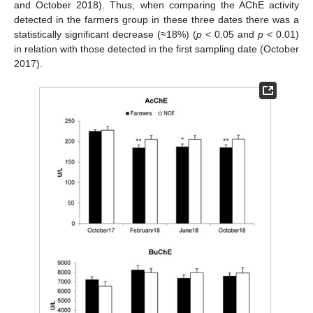
and October 2018). Thus, when comparing the AChE activity
detected in the farmers group in these three dates there was a
statistically significant decrease (≈18%) (
p
< 0.05 and
p
< 0.01)
in relation with those detected in the first sampling date (October
2017).