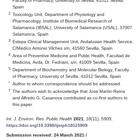
Faculty of Pharmacy, University of Sevilla, 41012 Sevilla,
Spain
2
Toxicology Unit, Department of Physiology and
Pharmacology, Institute of Biomedical Research of
Salamanca (IBSAL), University of Salamanca (USAL), 37007
Salamanca, Spain
3
Estepa Clinical Management Unit, Andalusian Health Service,
C/Médico Antonio Vilches s/n, 41560 Sevilla, Spain
4
Area of Preventive Medicine and Public Health, Facultad de
Medicina, Avda. Dr. Fedriani, s/n, 41009 Sevilla, Spain
5
Department of Biochemistry and Molecular Biology, Faculty
of Pharmacy, University of Sevilla, 41012 Sevilla, Spain
*
Author to whom correspondence should be addressed.
†
The authors wish to acknowledge that Jose Martin-Reina
and Alfredo G. Casanova contributed as co-first authors to
this paper.
Int. J. Environ. Res. Public Health
2021
,
18
(11), 5909;
https://doi.org/10.3390/ijerph18115909
Submission received: 24 March 2021
/