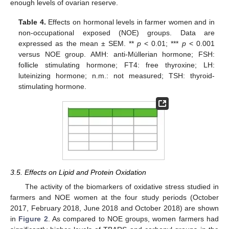
enough levels of ovarian reserve.
Table 4.
Effects on hormonal levels in farmer women and in
non-occupational exposed (NOE) groups. Data are
expressed as the mean ± SEM. **
p
< 0.01; ***
p
< 0.001
versus NOE group. AMH: anti-Müllerian hormone; FSH:
follicle stimulating hormone; FT4: free thyroxine; LH:
luteinizing hormone; n.m.: not measured; TSH: thyroid-
stimulating hormone.
3.5. Effects on Lipid and Protein Oxidation
The activity of the biomarkers of oxidative stress studied in
farmers and NOE women at the four study periods (October
2017, February 2018, June 2018 and October 2018) are shown
in
Figure 2
. As compared to NOE groups, women farmers had