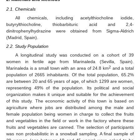
2.1. Chemicals
All chemicals, including acetylthiocholine iodide,
butyrylthiocholine, thiobarbituric acid and 2,4-
dinitrophenylhydrazine were obtained from Sigma-Aldrich
(Madrid, Spain).
2.2. Study Population
A longitudinal study was conducted on a cohort of 39
women in fertile age from Marinaleda (Sevilla, Spain).
2
Marinaleda is a small town with an area of 24.8 km
and a total
population of 2665 inhabitants. Of the total population, 65.2%
are between 20 and 65 years of age, of which 1299 are women,
representing 49% of the population. Its political and social
organization makes it unique and suitable for the achievement
of this study. The economic activity of this town is based on
agriculture where jobs are distributed among the male and
female population being women in charge to collect the fruits
and vegetables in the field or work in the factory where these
fruits and vegetables are canned. The selection of participants
was non probabilistic in a snowball sampling. A final sample of