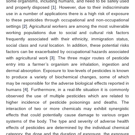
some organisms, including humans, and need to be safely used
and properly disposed [
1
]. However, due to their indiscriminate
use in a number of applications there is a high risk of exposure
to these pesticides through occupational and non-occupational
settings [
2
]. Agricultural workers are among the most vulnerable
working populations due to social and cultural risk factors
frequently associated with their ethnicity, immigration status,
social class and rural location. In addition, these potential risks
factors can be exacerbated by occupational hazards associated
with agricultural work [
3
]. The three major routes of pesticide
entry into a farmer’s organism are inhalation, ingestion and
dermal absorption. Exposure to low-levels of pesticides is known
to produce a variety of biochemical changes, some of which
may be responsible for the adverse biological effects reported in
humans [
4
]. Furthermore, in a real-life situation it is commonly
observed the use of multiple pesticides which are related to
higher incidence of pesticide poisonings and deaths. The
interaction of two or more chemicals may exhibit synergistic
effects that could potentially cause damage to various organ
systems of the body. The type and severity of adverse health
effects of pesticides are determined by the individual chemical
category, the dose and the duration of exposure, the exposure