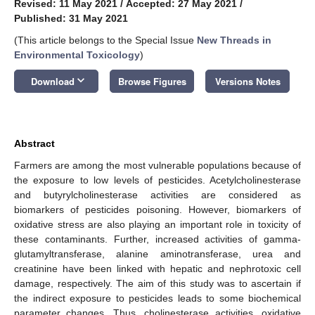
Revised: 11 May 2021
/
Accepted: 27 May 2021
/
Published: 31 May 2021
(This article belongs to the Special Issue
New Threads in
Environmental Toxicology
)
keyboard_arrow_down
Download
Browse Figures
Versions Notes
Abstract
Farmers are among the most vulnerable populations because of
the exposure to low levels of pesticides. Acetylcholinesterase
and butyrylcholinesterase activities are considered as
biomarkers of pesticides poisoning. However, biomarkers of
oxidative stress are also playing an important role in toxicity of
these contaminants. Further, increased activities of gamma-
glutamyltransferase, alanine aminotransferase, urea and
creatinine have been linked with hepatic and nephrotoxic cell
damage, respectively. The aim of this study was to ascertain if
the indirect exposure to pesticides leads to some biochemical
parameter changes. Thus, cholinesterase activities, oxidative