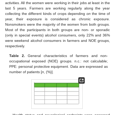
activities. All the women were working in their jobs at least in the
last 5 years. Farmers are working regularly along the year
collecting the different kinds of crops depending
on
the time of
year, their exposure is considered as chronic exposure.
Nonsmokers were the majority of the women from both groups.
Most of the participants in both groups are non- or sporadic
(only in special events) alcohol consumers, only 22% and 36%
were weekend alcohol consumers in farmers and NOE groups,
respectively.
Table 2.
General characteristics of farmers and non-
occupational exposed (NOE) groups. n.c.: not calculable;
PPE: personal protective equipment. Data are expressed as
number of patients [
n
, (%)].