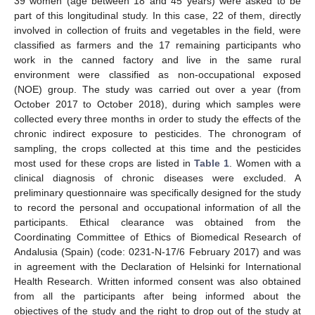
39 women (age between 18 and 45 years) were asked to be
part of this longitudinal study. In this case, 22 of them, directly
involved in collection of fruits and vegetables in the field, were
classified as farmers and the 17 remaining participants who
work in the canned factory and live in the same rural
environment were classified as non-occupational exposed
(NOE) group. The study was carried out over a year (from
October 2017 to October 2018), during which samples were
collected every three months in order to study the effects of the
chronic indirect exposure to pesticides. The chronogram of
sampling, the crops collected at this time and the pesticides
most used for these crops are listed in
Table 1
. Women with a
clinical diagnosis of chronic diseases were excluded. A
preliminary questionnaire was specifically designed for the study
to record the personal and occupational information of all the
participants. Ethical clearance was obtained from the
Coordinating Committee of Ethics of Biomedical Research of
Andalusia (Spain) (code: 0231-N-17/6 February 2017) and was
in agreement with the Declaration of Helsinki for International
Health Research. Written informed consent was also obtained
from all the participants after being informed about the
objectives of the study and the right to drop out of the study at