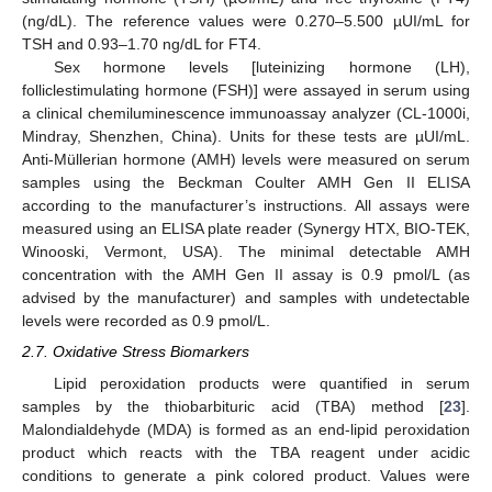
(ng/dL). The reference values were 0.270–5.500 µUI/mL for
TSH and 0.93–1.70 ng/dL for FT4.
Sex hormone levels [luteinizing hormone (LH),
folliclestimulating hormone (FSH)] were assayed in serum using
a clinical chemiluminescence immunoassay analyzer (CL-1000i,
Mindray, Shenzhen, China). Units for these tests are µUI/mL.
Anti-Müllerian hormone (AMH) levels were measured on serum
samples using the Beckman Coulter AMH Gen II ELISA
according to the manufacturer’s instructions. All assays were
measured using an ELISA plate reader (Synergy HTX, BIO-TEK,
Winooski, Vermont, USA). The minimal detectable AMH
concentration with the AMH Gen II assay is 0.9 pmol/L (as
advised by the manufacturer) and samples with undetectable
levels were recorded as 0.9 pmol/L.
2.7. Oxidative Stress Biomarkers
Lipid peroxidation products were quantified in serum
samples by the thiobarbituric acid (TBA) method [
23
].
Malondialdehyde (MDA) is formed as an end-lipid peroxidation
product which reacts with the TBA reagent under acidic
conditions to generate a pink colored product. Values were