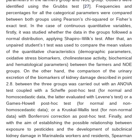
identified using the Grubbs test [
27
]. Frequencies and
percentages for all the categorical parameters were compared
between both groups using Pearson’s chi-squared or Fisher’s
exact test. In the case of continuous quantitative variables,
firstly, it was studied whether the data in the groups followed a
normal distribution, applying Shapiro–Wilk’s test. After that, an
unpaired student’s t test was used to compare the mean values
of the quantitative characteristics (demographic parameters,
oxidative stress biomarkers, cholinesterase activity, biochemical
and hematological parameters) between the farmers and NOE
groups. On the other hand, the comparison of the urinary
excretion of the biomarkers of kidney damage described in point
2.8. between the three groups was carried out with an ANOVA
test coupled with a Scheffe post-hoc test (for normal and
homoscedastic data, the latter evaluated with Levene’s test) or a
Games-Howell post-hoc test (for normal and non-
homoscedastic data); or a Kruskal-Wallis test (for non-normal
data) with Bonferroni correction as post-hoc test. Finally, and
with the aim of establishing the possible relationship between
exposure to pesticides and the development of subclinical
kidney damage in Marinaleda workers and residents, Spearman