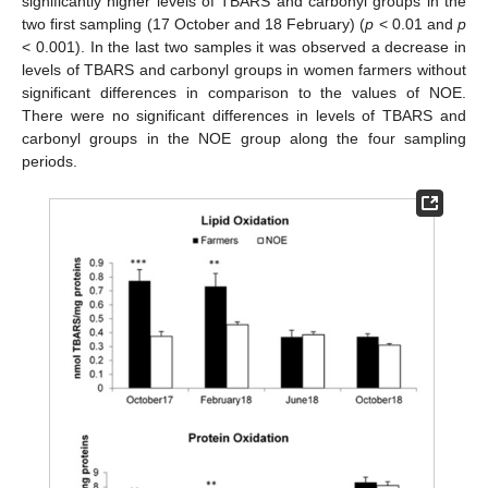
significantly higher levels of TBARS and carbonyl groups in the
two first sampling (17 October and 18 February) (
p
< 0.01 and
p
< 0.001). In the last two samples it was observed a decrease in
levels of TBARS and carbonyl groups in women farmers without
significant differences in comparison to the values of NOE.
There were no significant differences in levels of TBARS and
carbonyl groups in the NOE group along the four sampling
periods.