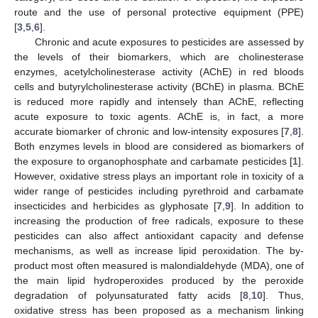
route and the use of personal protective equipment (PPE)
[
3
,
5
,
6
].
Chronic and acute exposures to pesticides are assessed by
the levels of their biomarkers, which are cholinesterase
enzymes, acetylcholinesterase activity (AChE) in red bloods
cells and butyrylcholinesterase activity (BChE) in plasma. BChE
is reduced more rapidly and intensely than AChE, reflecting
acute exposure to toxic agents. AChE is, in fact, a more
accurate biomarker of chronic and low-intensity exposures [
7
,
8
].
Both enzymes levels in blood are considered as biomarkers of
the exposure to organophosphate and carbamate pesticides [
1
].
However, oxidative stress plays an important role in toxicity of a
wider range of pesticides including pyrethroid and carbamate
insecticides and herbicides as glyphosate [
7
,
9
]. In addition to
increasing the production of free radicals, exposure to these
pesticides can also affect antioxidant capacity and defense
mechanisms, as well as increase lipid peroxidation. The by-
product most often measured is malondialdehyde (MDA), one of
the main lipid hydroperoxides produced by the peroxide
degradation of polyunsaturated fatty acids [
8
,
10
]. Thus,
oxidative stress has been proposed as a mechanism linking