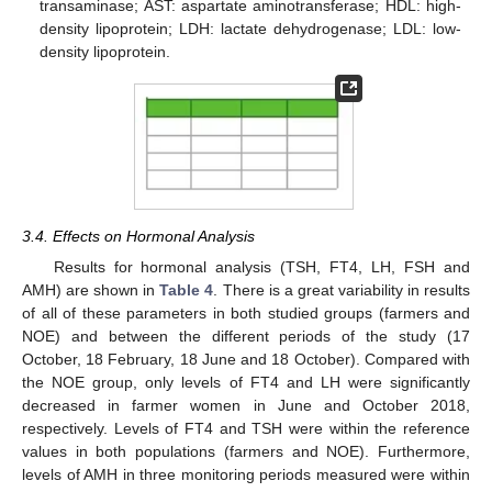
transaminase; AST: aspartate aminotransferase; HDL: high-
density lipoprotein; LDH: lactate dehydrogenase; LDL: low-
density lipoprotein.
3.4. Effects on Hormonal Analysis
Results for hormonal analysis (TSH, FT4, LH, FSH and
AMH) are shown in
Table 4
. There is a great variability in results
of all of these parameters in both studied groups (farmers and
NOE) and between the different periods of the study (17
October, 18 February, 18 June and 18 October). Compared with
the NOE group, only levels of FT4 and LH were significantly
decreased in farmer women in June and October 2018,
respectively. Levels of FT4 and TSH were within the reference
values in both populations (farmers and NOE). Furthermore,
levels of AMH in three monitoring periods measured were within