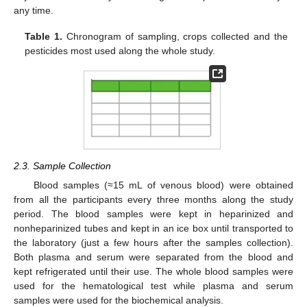
any time.
Table 1.
Chronogram of sampling, crops collected and the
pesticides most used along the whole study.
2.3. Sample Collection
Blood samples (≈15 mL of venous blood) were obtained
from all the participants every three months along the study
period. The blood samples were kept in heparinized and
nonheparinized tubes and kept in an ice box until transported to
the laboratory (just a few hours after the samples collection).
Both plasma and serum were separated from the blood and
kept refrigerated until their use. The whole blood samples were
used for the hematological test while plasma and serum
samples were used for the biochemical analysis.