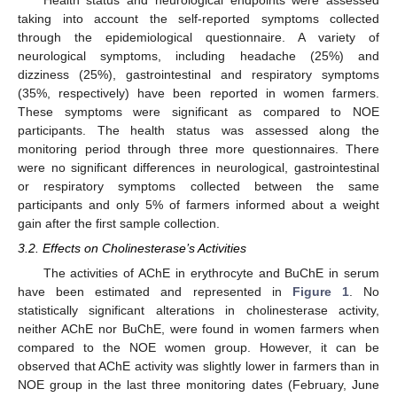
Health status and neurological endpoints were assessed
taking into account the self-reported symptoms collected
through the epidemiological questionnaire. A variety of
neurological symptoms, including headache (25%) and
dizziness (25%), gastrointestinal and respiratory symptoms
(35%, respectively) have been reported in women farmers.
These symptoms were significant as compared to NOE
participants. The health status was assessed along the
monitoring period through three more questionnaires. There
were no significant differences in neurological, gastrointestinal
or respiratory symptoms collected between the same
participants and only 5% of farmers informed about a weight
gain after the first sample collection.
3.2. Effects on Cholinesterase’s Activities
The activities of AChE in erythrocyte and BuChE in serum
have been estimated and represented in
Figure 1
. No
statistically significant alterations in cholinesterase activity,
neither AChE nor BuChE, were found in women farmers when
compared to the NOE women group. However, it can be
observed that AChE activity was slightly lower in farmers than in
NOE group in the last three monitoring dates (February, June