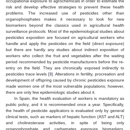
occupational exposure to agrochemicals in order to estimate the
risk and develop effective strategies to prevent these health
problems. The increased use of pesticides other than
organophosphates makes it necessary to look for new
biomarkers beyond the classics used in agricultural health
surveillance protocols. Most of the epidemiological studies about
pesticides exposition are focused on agricultural workers who
handle and apply the pesticides on the field (direct exposure)
but there are hardly any studies about indirect exposition of
workers who collect the fruit and vegetables after the waiting
period recommended by pesticide manufacturers before the re-
entry on the field. They are chronically exposed indirectly to
pesticides trace levels [
3
]. Alterations in fertility, procreation and
development of offspring caused by chronic pesticides exposure
made women one of the most vulnerable populations; however,
there are only few epidemiologic studies about it.
In Spain, the health evaluation of workers is mandatory as
public policy, and it is recommended once a year. Specifically,
the health of pesticide applicators is evaluated only by general
clinical tests, such as markers of hepatic function (AST and ALT)
and cholinesterase activities, in spite of being only
organophosphate and carbamates exposure biomarkers.