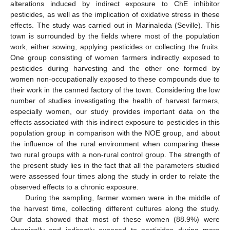
alterations induced by indirect exposure to ChE inhibitor
pesticides, as well as the implication of oxidative stress in these
effects. The study was carried out in Marinaleda (Seville). This
town is surrounded by the fields where most of the population
work, either sowing, applying pesticides or collecting the fruits.
One group consisting of women farmers indirectly exposed to
pesticides during harvesting and the other one formed by
women non-occupationally exposed to these compounds due to
their work in the canned factory of the town. Considering the low
number of studies investigating the health of harvest farmers,
especially women, our study provides important data on the
effects associated with this indirect exposure to pesticides in this
population group in comparison with the NOE group, and about
the influence of the rural environment when comparing these
two rural groups with a non-rural control group. The strength of
the present study lies in the fact that all the parameters studied
were assessed four times along the study in order to relate the
observed effects to a chronic exposure.
During the sampling, farmer women were in the middle of
the harvest time, collecting different cultures along the study.
Our data showed that most of these women (88.9%) were