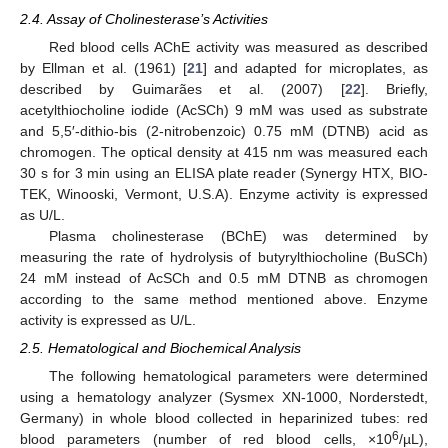
2.4. Assay of Cholinesterase’s Activities
Red blood cells AChE activity was measured as described
by Ellman et al. (1961) [
21
] and adapted for microplates, as
described by Guimarães et al. (2007) [
22
]. Briefly,
acetylthiocholine iodide (AcSCh) 9 mM was used as substrate
and 5,5′-dithio-bis (2-nitrobenzoic) 0.75 mM (DTNB) acid as
chromogen. The optical density at 415 nm was measured each
30 s for 3 min using an ELISA plate reader (Synergy HTX, BIO-
TEK, Winooski, Vermont, U.S.A). Enzyme activity is expressed
as U/L.
Plasma cholinesterase (BChE) was determined by
measuring the rate of hydrolysis of butyrylthiocholine (BuSCh)
24 mM instead of AcSCh and 0.5 mM DTNB as chromogen
according to the same method mentioned above. Enzyme
activity is expressed as U/L.
2.5. Hematological and Biochemical Analysis
The following hematological parameters were determined
using a hematology analyzer (Sysmex XN-1000, Norderstedt,
Germany) in whole blood collected in heparinized tubes: red
6
blood parameters (number of red blood cells, ×10
/µL),