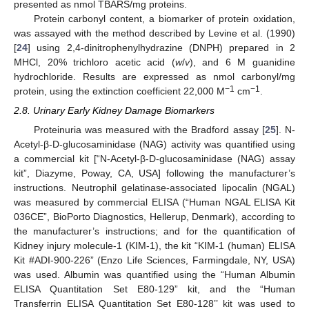
presented as nmol TBARS/mg proteins.
Protein carbonyl content, a biomarker of protein oxidation,
was assayed with the method described by Levine et al. (1990)
[
24
] using 2,4-dinitrophenylhydrazine (DNPH) prepared in 2
MHCl, 20% trichloro acetic acid (
w
/
v
), and 6 M guanidine
hydrochloride. Results are expressed as nmol carbonyl/mg
−1
−1
protein, using the extinction coefficient 22,000 M
cm
.
2.8. Urinary Early Kidney Damage Biomarkers
Proteinuria was measured with the Bradford assay [
25
]. N-
Acetyl-β-D-glucosaminidase (NAG) activity was quantified using
a commercial kit [“N-Acetyl-β-D-glucosaminidase (NAG) assay
kit”, Diazyme, Poway, CA, USA] following the manufacturer’s
instructions. Neutrophil gelatinase-associated lipocalin (NGAL)
was measured by commercial ELISA (“Human NGAL ELISA Kit
036CE”, BioPorto Diagnostics, Hellerup, Denmark), according to
the manufacturer’s instructions; and for the quantification of
Kidney injury molecule-1 (KIM-1), the kit “KIM-1 (human) ELISA
Kit #ADI-900-226” (Enzo Life Sciences, Farmingdale, NY, USA)
was used. Albumin was quantified using the “Human Albumin
ELISA Quantitation Set E80-129” kit, and the “Human
Transferrin ELISA Quantitation Set E80-128’’ kit was used to