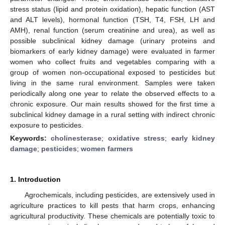
stress status (lipid and protein oxidation), hepatic function (AST
and ALT levels), hormonal function (TSH, T4, FSH, LH and
AMH), renal function (serum creatinine and urea), as well as
possible subclinical kidney damage (urinary proteins and
biomarkers of early kidney damage) were evaluated in farmer
women who collect fruits and vegetables comparing with a
group of women non-occupational exposed to pesticides but
living in the same rural environment. Samples were taken
periodically along one year to relate the observed effects to a
chronic exposure. Our main results showed for the first time a
subclinical kidney damage in a rural setting with indirect chronic
exposure to pesticides.
Keywords:
cholinesterase
;
oxidative stress
;
early kidney
damage
;
pesticides
;
women farmers
1. Introduction
Agrochemicals, including pesticides, are extensively used in
agriculture practices to kill pests that harm crops, enhancing
agricultural productivity. These chemicals are potentially toxic to