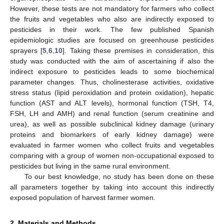
However, these tests are not mandatory for farmers who collect
the fruits and vegetables who also are indirectly exposed to
pesticides in their work. The few published Spanish
epidemiologic studies are focused on greenhouse pesticides
sprayers [
5
,
6
,
10
]. Taking these premises in consideration, this
study was conducted with the aim of ascertaining if also the
indirect exposure to pesticides leads to some biochemical
parameter changes. Thus, cholinesterase activities, oxidative
stress status (lipid peroxidation and protein oxidation), hepatic
function (AST and ALT levels), hormonal function (TSH, T4,
FSH, LH and AMH) and renal function (serum creatinine and
urea), as well as possible subclinical kidney damage (urinary
proteins and biomarkers of early kidney damage) were
evaluated in farmer women who collect fruits and vegetables
comparing with a group of women non-occupational exposed to
pesticides but living in the same rural environment.
To our best knowledge, no study has been done on these
all parameters together by taking into account this indirectly
exposed population of harvest farmer women.
2. Materials and Methods