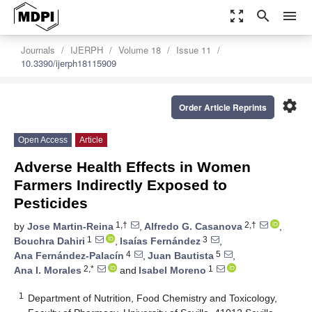
zoom_out_map
search
menu
Journals
IJERPH
Volume 18
Issue 11
10.3390/ijerph18115909
settings
Order Article Reprints
Open Access
Article
Adverse Health Effects in Women
Farmers Indirectly Exposed to
Pesticides
1,†
2,†
by
Jose Martin-Reina
,
Alfredo G. Casanova
,
1
3
Bouchra Dahiri
,
Isaías Fernández
,
4
5
Ana Fernández-Palacín
,
Juan Bautista
,
2,*
1
Ana I. Morales
and
Isabel Moreno
1
Department of Nutrition, Food Chemistry and Toxicology,