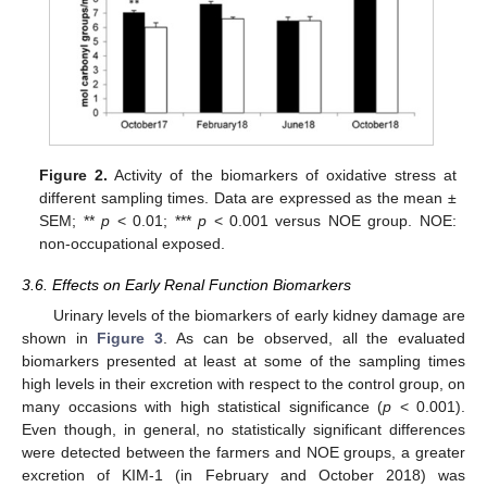
Figure 2.
Activity of the biomarkers of oxidative stress at
different sampling times. Data are expressed as the mean ±
SEM; **
p
< 0.01; ***
p
< 0.001 versus NOE group. NOE:
non-occupational exposed.
3.6. Effects on Early Renal Function Biomarkers
Urinary levels of the biomarkers of early kidney damage are
shown in
Figure 3
. As can be observed, all the evaluated
biomarkers presented at least at some of the sampling times
high levels in their excretion with respect to the control group, on
many occasions with high statistical significance (
p
< 0.001).
Even though, in general, no statistically significant differences
were detected between the farmers and NOE groups, a greater
excretion of KIM-1 (in February and October 2018) was