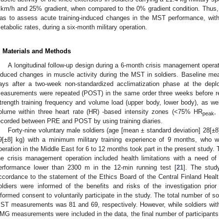
 km/h and 25% gradient, when compared to the 0% gradient condition. Thus,
1. May
2. May
3. May
4. May
5. May
6. May
7. May
8. May
9. May
1. May
2. May
3. May
4. May
5. May
6. May
7. May
8. May
9. May
1. May
 Jun
 Jun
 Jun
 Jun
 Jun
 Jun
 Jun
 Jun
. Jun
. Jun
. Jun
. Jun
. Jun
. Jun
. Jun
. Jun
. Jun
. Jun
. Jun
. Jun
. Jun
. Jun
. Jun
. Jun
. Jun
. Jun
. Jun
 Jul
 Jul
 Jul
 Jul
 Jul
 Jul
 Jul
 Jul
. Jul
. Jul
. Jul
. Jul
. Jul
. Jul
. Jul
. Jul
. Jul
. Jul
. Jul
. Jul
. Jul
. Jul
. Jul
. Jul
. Jul
. Jul
. Jul
. Jul
 Aug
 Aug
 Aug
 Aug
 Aug
 Aug
 Aug
as to assess acute training-induced changes in the MST performance, with
etabolic rates, during a six-month military operation.
. Materials and Methods
A longitudinal follow-up design during a 6-month crisis management opera
nduced changes in muscle activity during the MST in soldiers. Baseline me
ays after a two-week non-standardized acclimatization phase at the depl
easurements were repeated (POST) in the same order three weeks before r
trength training frequency and volume load (upper body, lower body), as we
olume within three heart rate (HR) -based intensity zones (<75% HR
,
peak
ecorded between PRE and POST by using training diaries.
Forty-nine voluntary male soldiers (age [mean ± standard deviation] 28[±
9[±8] kg) with a minimum military training experience of 9 months, who 
peration in the Middle East for 6 to 12 months took part in the present study. Th
he crisis management operation included health limitations with a need 
erformance lower than 2300 m in the 12-min running test [
21
]. The stu
ccordance to the statement of the Ethics Board of the Central Finland Hea
oldiers were informed of the benefits and risks of the investigation prior 
nformed consent to voluntarily participate in the study. The total number of 
ST measurements was 81 and 69, respectively. However, while soldiers 
MG measurements were included in the data, the final number of participants 