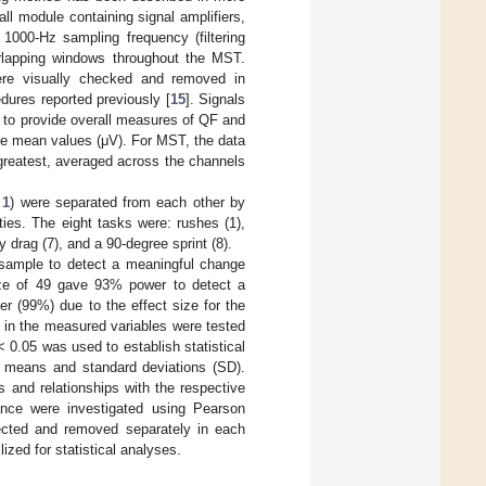
ll module containing signal amplifiers,
1000-Hz sampling frequency (filtering
rlapping windows throughout the MST.
ere visually checked and removed in
dures reported previously [
15
]. Signals
d to provide overall measures of QF and
te mean values (μV). For MST, the data
greatest, averaged across the channels
 1
) were separated from each other by
ties. The eight tasks were: rushes (1),
lty drag (7), and a 90-degree sprint (8).
 sample to detect a meaningful change
ize of 49 gave 93% power to detect a
 (99%) due to the effect size for the
 in the measured variables were tested
 0.05 was used to establish statistical
of means and standard deviations (SD).
 and relationships with the respective
nce were investigated using Pearson
tected and removed separately in each
zed for statistical analyses.