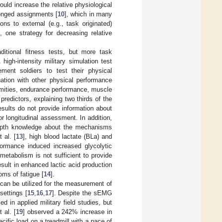
ould increase the relative physiological
longed assignments [
10
], which in many
ons to external (e.g., task originated)
 one strategy for decreasing relative
itional fitness tests, but more task
igh-intensity military simulation test
ent soldiers to test their physical
nation with other physical performance
remities, endurance performance, muscle
redictors, explaining two thirds of the
esults do not provide information about
or longitudinal assessment. In addition,
depth knowledge about the mechanisms
 al. [
13
], high blood lactate (BLa) and
formance induced increased glycolytic
metabolism is not sufficient to provide
esult in enhanced lactic acid production
ms of fatigue [
14
].
an be utilized for the measurement of
settings [
15
,
16
,
17
]. Despite the sEMG
 in applied military field studies, but
 al. [
19
] observed a 242% increase in
cific load on a treadmill with a pace of