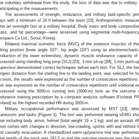
ne voluntary withdrawal from the study, the loss of data was due to military 
articipating in the measurements.
The assessments of strength, endurance, and military task-specific p
ays with a minimum of 24 h between the tests [
13
]. Anthropometric measur
fter an overnight fast at a military hospital. Body mass and body compositi
ass, and fat percentage—were assessed using segmental multi-frequency
iospace Co Ltd., Seoul, Korea).
Bilateral maximal isometric force (MVC) of the extensor muscles of th
itting position (knee angle 107°, hip angle 110°) using an electromechani
roduction of the lower extremities, dynamic muscle endurance capacity of 
ssessed using standing long jump (SLJ) [
23
], 1-min sit-up [
24
], 1-min push-up
upervisor demonstrated correct techniques before each test. For SLJ, the bes
ongest distance from the starting line to the landing point, was selected for fu
p tests, the results were expressed as the number of consecutive repetitions in 
est was expressed as the number of consecutive repetitions until volitional
ssessed using the 3000-m running test (3000-m) time as the outcome
ndurance training prescription by a computer analysis software (Firsbeat P
inland) as the highest recorded HR during 3000-m.
Military occupational performance was assessed by MST [
13
], whi
aneuvers and tasks (
Figure 1
). The test was performed wearing sEMG shor
ear including body armor, helmet (total weight 19 ± 1 kg), and an assault rifl
hort rushes with changes in direction, low-crawling, sprints with and without 
nd casualty evacuation. A standardized warm-up/practice trial was performed 
otal length of the track was 242.5 m and the outcome measure was the dura