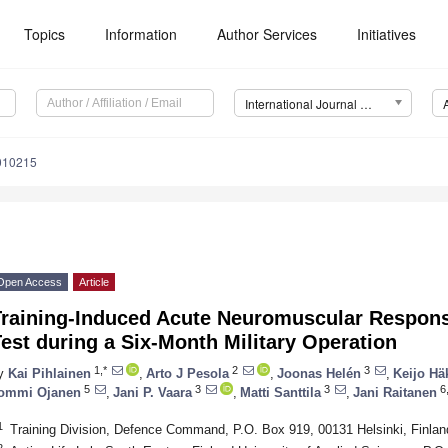
Topics
Information
Author Services
Initiatives
International Journal of Environmental Research and Public Health (IJERPH)
8010215
Open Access
Article
raining-Induced Acute Neuromuscular Response
est during a Six-Month Military Operation
1,*
2
3
y
Kai Pihlainen
,
Arto J Pesola
,
Joonas Helén
,
Keijo Hä
5
3
3
6
ommi Ojanen
,
Jani P. Vaara
,
Matti Santtila
,
Jani Raitanen
1
Training Division, Defence Command, P.O. Box 919, 00131 Helsinki, Finlan
2