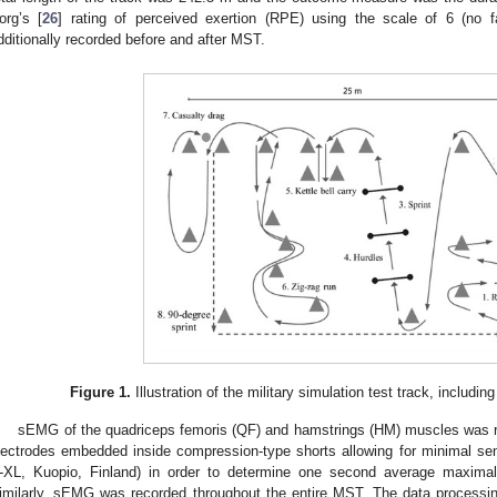
org’s [
26
] rating of perceived exertion (RPE) using the scale of 6 (no f
dditionally recorded before and after MST.
Figure 1.
Illustration of the military simulation test track, including
sEMG of the quadriceps femoris (QF) and hamstrings (HM) muscles was re
lectrodes embedded inside compression-type shorts allowing for minimal 
-XL, Kuopio, Finland) in order to determine one second average maxi
imilarly, sEMG was recorded throughout the entire MST. The data process