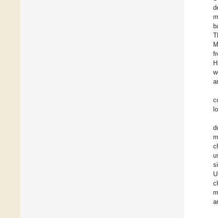
d
m
b
T
M
f
H
w
a
c
l
d
m
c
u
s
U
c
m
a