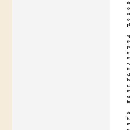
d
d
o
o
p
s
(
p
m
m
v
t
c
b
r
m
e
i
d
t
m
m