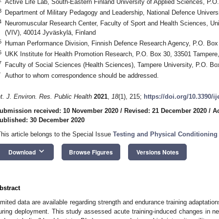
Active Life Lab, South-Eastern Finland University of Applied Sciences, P.O
3
Department of Military Pedagogy and Leadership, National Defence Universi
4
Neuromuscular Research Center, Faculty of Sport and Health Sciences, Uni
(VIV), 40014 Jyväskylä, Finland
5
Human Performance Division, Finnish Defence Research Agency, P.O. Box 
6
UKK Institute for Health Promotion Research, P.O. Box 30, 33501 Tampere,
7
Faculty of Social Sciences (Health Sciences), Tampere University, P.O. B
*
Author to whom correspondence should be addressed.
nt. J. Environ. Res. Public Health
2021
,
18
(1), 215;
https://doi.org/10.3390/i
ubmission received: 10 November 2020
/
Revised: 21 December 2020
/
A
ublished: 30 December 2020
This article belongs to the Special Issue
Testing and Physical Conditioning 
keyboard_arrow_down
Download
Browse Figures
Versions Notes
bstract
imited data are available regarding strength and endurance training adaptatio
uring deployment. This study assessed acute training-induced changes in 