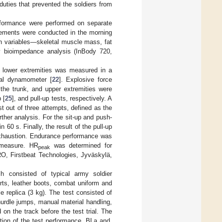
duties that prevented the soldiers from
erformance were performed on separate
ements were conducted in the morning
on variables—skeletal muscle mass, fat
 bioimpedance analysis (InBody 720,
e lower extremities was measured in a
cal dynamometer [
22
]. Explosive force
the trunk, and upper extremities were
 [
25
], and pull-up tests, respectively. A
t out of three attempts, defined as the
rther analysis. For the sit-up and push-
60 s. Finally, the result of the pull-up
 exhaustion. Endurance performance was
 measure. HR
was determined for
peak
RO, Firstbeat Technologies, Jyväskylä,
ch consisted of typical army soldier
ts, leather boots, combat uniform and
e replica (3 kg). The test consisted of
hurdle jumps, manual material handling,
on the track before the test trial. The
tion of the test performance. BLa and,