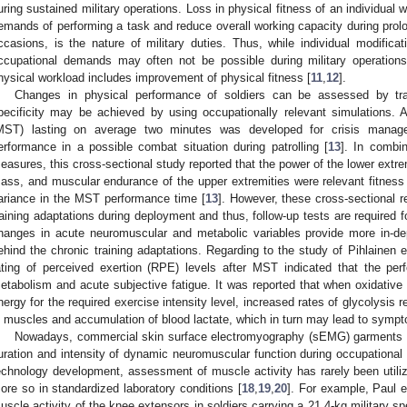
uring sustained military operations. Loss in physical fitness of an individual w
emands of performing a task and reduce overall working capacity during pro
ccasions, is the nature of military duties. Thus, while individual modificati
ccupational demands may often not be possible during military operations,
hysical workload includes improvement of physical fitness [
11
,
12
].
Changes in physical performance of soldiers can be assessed by trad
pecificity may be achieved by using occupationally relevant simulations. A h
MST) lasting on average two minutes was developed for crisis managem
erformance in a possible combat situation during patrolling [
13
]. In combi
easures, this cross-sectional study reported that the power of the lower ext
ass, and muscular endurance of the upper extremities were relevant fitness p
ariance in the MST performance time [
13
]. However, these cross-sectional r
raining adaptations during deployment and thus, follow-up tests are required f
hanges in acute neuromuscular and metabolic variables provide more in-
ehind the chronic training adaptations. Regarding to the study of Pihlainen et
ating of perceived exertion (RPE) levels after MST indicated that the per
etabolism and acute subjective fatigue. It was reported that when oxidative 
nergy for the required exercise intensity level, increased rates of glycolysis r
n muscles and accumulation of blood lactate, which in turn may lead to sympto
Nowadays, commercial skin surface electromyography (sEMG) garments c
uration and intensity of dynamic neuromuscular function during occupational 
echnology development, assessment of muscle activity has rarely been utilized
ore so in standardized laboratory conditions [
18
,
19
,
20
]. For example, Paul et
uscle activity of the knee extensors in soldiers carrying a 21.4-kg military spe