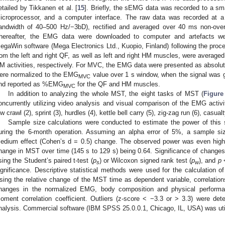
etailed by Tikkanen et al. [
15
]. Briefly, the sEMG data was recorded to a sma
icroprocessor, and a computer interface. The raw data was recorded at a 
andwidth of 40–500 Hz/−3bD), rectified and averaged over 40 ms non-ove
hereafter, the EMG data were downloaded to computer and artefacts w
egaWin software (Mega Electronics Ltd., Kuopio, Finland) following the proce
rom the left and right QF, as well as left and right HM muscles, were average
M activities, respectively. For MVC, the EMG data were presented as absolu
ere normalized to the EMG
value over 1 s window, when the signal was 
MVC
nd reported as %EMG
for the QF and HM muscles.
MVC
In addition to analyzing the whole MST, the eight tasks of MST (
Figure
oncurrently utilizing video analysis and visual comparison of the EMG activi
ow crawl (2), sprint (3), hurdles (4), kettle bell carry (5), zig-zag run (6), casua
Sample size calculations were conducted to estimate the power of this
uring the 6-month operation. Assuming an alpha error of 5%, a sample s
edium effect (Cohen’s d = 0.5) change. The observed power was even higher
hange in MST over time (145 s to 129 s) being 0.64. Significance of changes
sing the Student’s paired t-test (
p
) or Wilcoxon signed rank test (
p
), and
p
<
s
w
ignificance. Descriptive statistical methods were used for the calculation 
sing the relative change of the MST time as dependent variable, correlations
hanges in the normalized EMG, body composition and physical performa
oment correlation coefficient. Outliers (z-score < −3.3 or > 3.3) were de
nalysis. Commercial software (IBM SPSS 25.0.0.1, Chicago, IL, USA) was utili