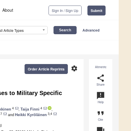
About
Sign In / Sign Up
Submit
Advanced
All Article Types
settings
Altmetric
Order Article Reprints
share
Share
s to Military Specific
announcement
Help
4
4
kkinen
,
Taija Finni
,
format_quote
,7
3,4
and
Heikki Kyröläinen
Cite
d
question_answer