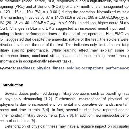
nd metabolic (blood lactate, BLa) responses during a high-intensity military 
eginning (PRE) and at the end (POST) of a six-month crisis-management op
s. 129 ± 16 s, −10 ± 7%,
p
< 0.001) during the operation. Normalized muscl
n the hamstring muscles by 87 ± 146% (116 ± 52 vs. 195 ± 139%EMG
,
p
MVC
1% (26 ± 8 vs. 40 ± 20%EMG
,
p
< 0.001). In addition, higher acute BLa
MVC
OST. Changes in BLa and EMG suggested an increased neural input and me
eading to faster performance times at the end of the operation. High EMG val
ST suggested that despite the anaerobic nature of the test, the soldiers were 
ctivation level until the end of the test. This indicates only limited neural fat
ilitary specific performance. While learning effect may explain some
erformance times, combined strength and endurance training three time
erformance in occupationally relevant tasks.
eywords:
readiness
;
physical fitness
;
soldier
;
occupational performance
. Introduction
Several duties performed during military operations such as patrolling in 
re physically demanding [
1
,
2
]. Furthermore, maintenance of physical p
eployments due to increased environmental and operative demands, mental a
ccess and time to train [
3
,
4
]. In fact, several studies have reported decre
>nine months) military deployments [
5
,
6
,
7
,
8
]. In addition, neuromuscular per
eeks of detraining [
9
].
Deterioration of physical fitness may have a negative impact on occupat