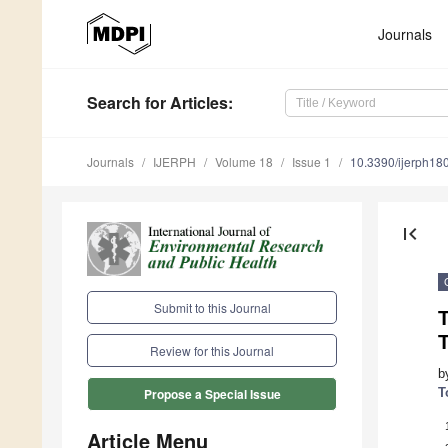
Journals
Search
for Articles
:
Journals
IJERPH
Volume 18
Issue 1
10.3390/ijerph1
first_page
Submit to this Journal
T
T
Review for this Journal
b
T
Propose a Special Issue
Article Menu