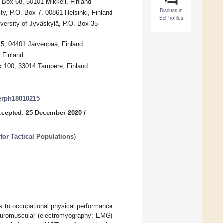
. Box 68, 50101 Mikkeli, Finland
Discuss in
ty, P.O. Box 7, 00861 Helsinki, Finland
SciProfiles
versity of Jyväskylä, P.O. Box 35
5, 04401 Järvenpää, Finland
 Finland
ox 100, 33014 Tampere, Finland
jerph18010215
ccepted: 25 December 2020
/
for Tactical Populations
)
ns to occupational physical performance
neuromuscular (electromyography; EMG)