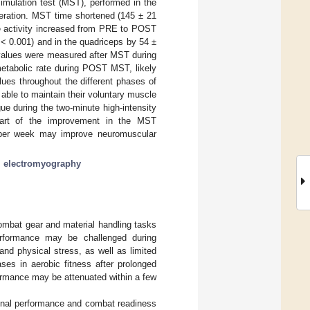
simulation test (MST), performed in the
eration. MST time shortened (145 ± 21
e activity increased from PRE to POST
< 0.001) and in the quadriceps by 54 ±
 values were measured after MST during
tabolic rate during POST MST, likely
ues throughout the different phases of
able to maintain their voluntary muscle
igue during the two-minute high-intensity
 part of the improvement in the MST
s per week may improve neuromuscular
;
electromyography
combat gear and material handling tasks
erformance may be challenged during
nd physical stress, as well as limited
ases in aerobic fitness after prolonged
formance may be attenuated within a few
ional performance and combat readiness