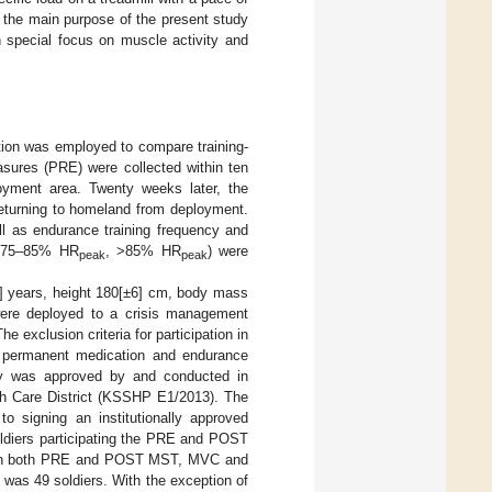
 the main purpose of the present study
 special focus on muscle activity and
tion was employed to compare training-
asures (PRE) were collected within ten
oyment area. Twenty weeks later, the
eturning to homeland from deployment.
ll as endurance training frequency and
 75–85% HR
, >85% HR
) were
peak
peak
8] years, height 180[±6] cm, body mass
were deployed to a crisis management
e exclusion criteria for participation in
of permanent medication and endurance
dy was approved by and conducted in
lth Care District (KSSHP E1/2013). The
to signing an institutionally approved
soldiers participating the PRE and POST
with both PRE and POST MST, MVC and
was 49 soldiers. With the exception of