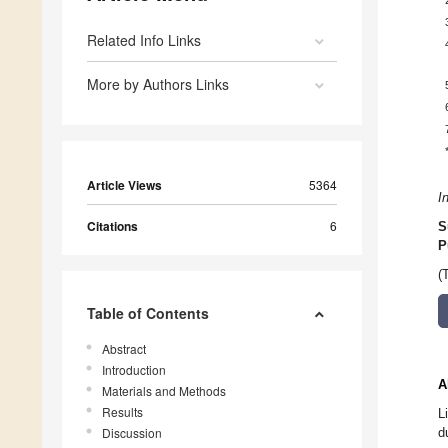
Related Info Links
More by Authors Links
Article Views
5364
I
Citations
6
S
P
(
Table of Contents
Abstract
Introduction
A
Materials and Methods
Results
L
Discussion
d