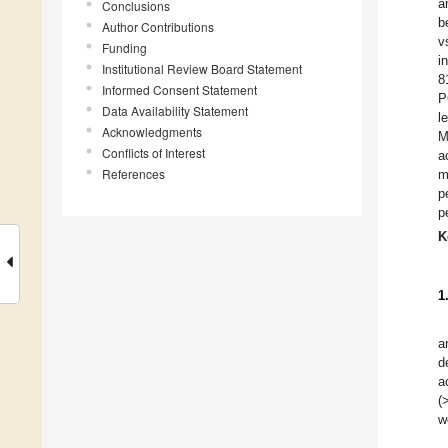
a
Conclusions
b
Author Contributions
v
Funding
i
Institutional Review Board Statement
8
Informed Consent Statement
P
Data Availability Statement
l
Acknowledgments
M
Conflicts of Interest
a
References
m
p
p
K
1
a
d
a
(
w