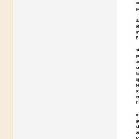
o
p
d
a
m
B
s
p
a
s
l
u
t
a
e
F
m
g
s
a
t