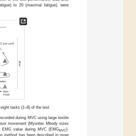
atigue) to 20 (maximal fatigue), were
 eight tasks (1–8) of the test.
corded during MVC using large textile
sensor movement (Myontec Mbody sizes
mal EMG value during MVC (EMG
).
MVC
ing method has been described in more