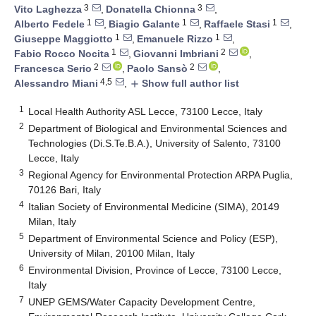
3
3
Vito Laghezza
,
Donatella Chionna
,
1
1
1
Alberto Fedele
,
Biagio Galante
,
Raffaele Stasi
,
1
1
Giuseppe Maggiotto
,
Emanuele Rizzo
,
1
2
Fabio Rocco Nocita
,
Giovanni Imbriani
,
2
2
Francesca Serio
,
Paolo Sansò
,
4,5
Alessandro Miani
,
Show full author list
add
1
Local Health Authority ASL Lecce, 73100 Lecce, Italy
2
Department of Biological and Environmental Sciences and
Technologies (Di.S.Te.B.A.), University of Salento, 73100
Lecce, Italy
3
Regional Agency for Environmental Protection ARPA Puglia,
70126 Bari, Italy
4
Italian Society of Environmental Medicine (SIMA), 20149
Milan, Italy
5
Department of Environmental Science and Policy (ESP),
University of Milan, 20100 Milan, Italy
6
Environmental Division, Province of Lecce, 73100 Lecce,
Italy
7
UNEP GEMS/Water Capacity Development Centre,