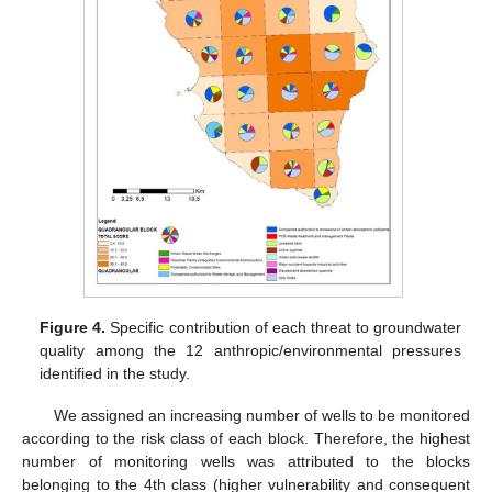
Figure 4.
Specific contribution of each threat to groundwater
quality among the 12 anthropic/environmental pressures
identified in the study.
We assigned an increasing number of wells to be monitored
according to the risk class of each block. Therefore, the highest
number of monitoring wells was attributed to the blocks
belonging to the 4th class (higher vulnerability and consequent