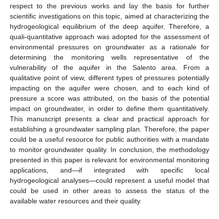
respect to the previous works and lay the basis for further
scientific investigations on this topic, aimed at characterizing the
hydrogeological equilibrium of the deep aquifer. Therefore, a
quali-quantitative approach was adopted for the assessment of
environmental pressures on groundwater as a rationale for
determining the monitoring wells representative of the
vulnerability of the aquifer in the Salento area. From a
qualitative point of view, different types of pressures potentially
impacting on the aquifer were chosen, and to each kind of
pressure a score was attributed, on the basis of the potential
impact on groundwater, in order to define them quantitatively.
This manuscript presents a clear and practical approach for
establishing a groundwater sampling plan. Therefore, the paper
could be a useful resource for public authorities with a mandate
to monitor groundwater quality. In conclusion, the methodology
presented in this paper is relevant for environmental monitoring
applications, and—if integrated with specific local
hydrogeological analyses—could represent a useful model that
could be used in other areas to assess the status of the
available water resources and their quality.