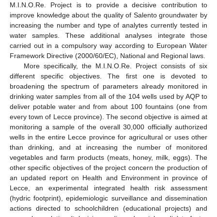
M.I.N.O.Re. Project is to provide a decisive contribution to
improve knowledge about the quality of Salento groundwater by
increasing the number and type of analytes currently tested in
water samples. These additional analyses integrate those
carried out in a compulsory way according to European Water
Framework Directive (2000/60/EC), National and Regional laws.
More specifically, the M.I.N.O.Re. Project consists of six
different specific objectives. The first one is devoted to
broadening the spectrum of parameters already monitored in
drinking water samples from all of the 104 wells used by AQP to
deliver potable water and from about 100 fountains (one from
every town of Lecce province). The second objective is aimed at
monitoring a sample of the overall 30,000 officially authorized
wells in the entire Lecce province for agricultural or uses other
than drinking, and at increasing the number of monitored
vegetables and farm products (meats, honey, milk, eggs). The
other specific objectives of the project concern the production of
an updated report on Health and Environment in province of
Lecce, an experimental integrated health risk assessment
(hydric footprint), epidemiologic surveillance and dissemination
actions directed to schoolchildren (educational projects) and