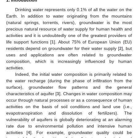
Drinking water represents only 0.1% of all the water on the
Earth. In addition to water originating from the mountains
(natural springs, torrents, rivers), groundwater is the most
precious natural resource of water supply for human health and
activities and it is undoubtedly one of the greatest providers of
life support functions [
1
]. About 75% of European Union (EU)
residents depend on groundwater for their water supply [
2
], but
uses and applications are often related to groundwater
composition, which is increasingly influenced by human
activities.
Indeed, the initial water composition is primarily related to
the water recharge (during the phase of infiltration from the
surface), groundwater flow patterns and the general
characteristics of aquifer [
3
]. Changes in water composition may
occur through natural processes or as a consequence of human
activities on the basis of soil conditions and land use (i.e.,
evapotranspiration and dissolution of fertilizers). The
vulnerability of aquifers is globally deteriorating at an alarming
rate due to environmental pollution and intensive human
activities [
4
]. For example, groundwater quality could be