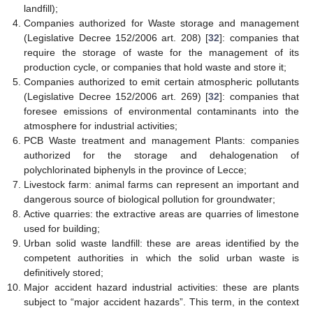
landfill);
Companies authorized for Waste storage and management
(Legislative Decree 152/2006 art. 208) [
32
]: companies that
require the storage of waste for the management of its
production cycle, or companies that hold waste and store it;
Companies authorized to emit certain atmospheric pollutants
(Legislative Decree 152/2006 art. 269) [
32
]: companies that
foresee emissions of environmental contaminants into the
atmosphere for industrial activities;
PCB Waste treatment and management Plants: companies
authorized for the storage and dehalogenation of
polychlorinated biphenyls in the province of Lecce;
Livestock farm: animal farms can represent an important and
dangerous source of biological pollution for groundwater;
Active quarries: the extractive areas are quarries of limestone
used for building;
Urban solid waste landfill: these are areas identified by the
competent authorities in which the solid urban waste is
definitively stored;
Major accident hazard industrial activities: these are plants
subject to “major accident hazards”. This term, in the context