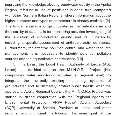
improving the knowledge about groundwater quality in the Apulia
Region, referring to use of pesticides in agriculture, compared
with other Northern Italian Regions, where information about the
higher numbers and types of parameters is already available [
9
].
The fundamental role of groundwater in the Salento area and
the scarcity of data, calls for monitoring activities investigating of
the evolution of groundwater quality and its vulnerability,
including a specific assessment of anthropic activities impact.
Furthermore, for effective pollution control and water resource
management, it is necessary to identify potential pollution
sources and their quantitative contributions [
10
].
On this basis, the Local Health Authority of Lecce (ASL
Lecce) has decided to run the M.I.N.O.Re. Project (Not
compulsory water monitoring activities at regional level), to
integrate the currently existing monitoring systems of
groundwater and to ultimately protect public health. After the
approval of Apulia Regional Council, the M.I.N.O.Re. Project was
started in strong cooperation with the Regional Agency for
Environmental Protection (ARPA Puglia), Apulian Aqueduct
(AQP), University of Salento, Province of Lecce, and other
regional and municipal institutions. The main goal of the