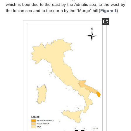
which is bounded to the east by the Adriatic sea, to the west by
the Ionian sea and to the north by the “Murge” hill (
Figure 1
).