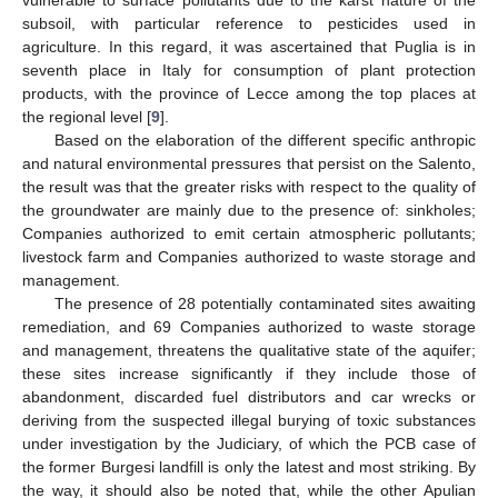
subsoil, with particular reference to pesticides used in
agriculture. In this regard, it was ascertained that Puglia is in
seventh place in Italy for consumption of plant protection
products, with the province of Lecce among the top places at
the regional level [
9
].
Based on the elaboration of the different specific anthropic
and natural environmental pressures that persist on the Salento,
the result was that the greater risks with respect to the quality of
the groundwater are mainly due to the presence of: sinkholes;
Companies authorized to emit certain atmospheric pollutants;
livestock farm and Companies authorized to waste storage and
management.
The presence of 28 potentially contaminated sites awaiting
remediation, and 69 Companies authorized to waste storage
and management, threatens the qualitative state of the aquifer;
these sites increase significantly if they include those of
abandonment, discarded fuel distributors and car wrecks or
deriving from the suspected illegal burying of toxic substances
under investigation by the Judiciary, of which the PCB case of
the former Burgesi landfill is only the latest and most striking. By
the way, it should also be noted that, while the other Apulian