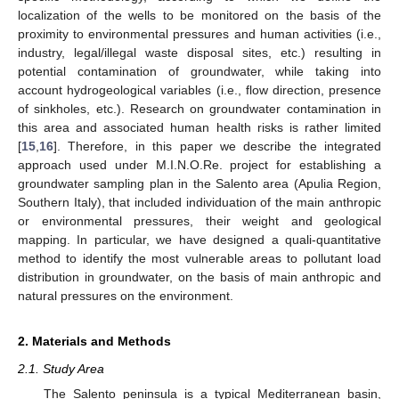
localization of the wells to be monitored on the basis of the
proximity to environmental pressures and human activities (i.e.,
industry, legal/illegal waste disposal sites, etc.) resulting in
potential contamination of groundwater, while taking into
account hydrogeological variables (i.e., flow direction, presence
of sinkholes, etc.). Research on groundwater contamination in
this area and associated human health risks is rather limited
[
15
,
16
]. Therefore, in this paper we describe the integrated
approach used under M.I.N.O.Re. project for establishing a
groundwater sampling plan in the Salento area (Apulia Region,
Southern Italy), that included individuation of the main anthropic
or environmental pressures, their weight and geological
mapping. In particular, we have designed a quali-quantitative
method to identify the most vulnerable areas to pollutant load
distribution in groundwater, on the basis of main anthropic and
natural pressures on the environment.
2. Materials and Methods
2.1. Study Area
The Salento peninsula is a typical Mediterranean basin,