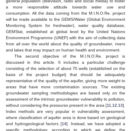
general population (television, radio and social media) to foster
a more responsible attitude towards water use and
consumption. All the data coming from the M.I.N.O.Re. project
will be made available to the GEMS/Water (Global Environment
Monitoring System for freshwater), water quality database,
GEMStat, established at global level by the United Nations
Environment Programme (UNEP) with the aim of collecting data
from all over the world about the quality of groundwater, rivers
and lakes that may impact on human health and environment.
The second objective of the M.I.N.O.Re. project is
discussed in this article. It includes a particular challenge
consisting of the selection of about 70 wells (established on the
basis of the project budget) that should be adequately
representative of the quality of the aquifer, giving more weight to
areas that have more contamination sources. The existing
groundwater sampling methodologies are based only on the
assessment of the intrinsic groundwater vulnerability to pollution,
without considering the pressures present in the area [
11
,
12
,
13
].
Index methods are very popular in vulnerability assessment,
where classification of aquifer area is done based on geological
and hydrogeological factors [
14
]. Instead, we have adopted a
specific methodology, according to which we define the