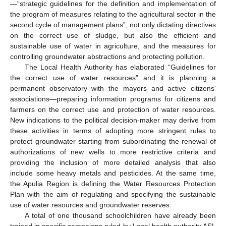
—“strategic guidelines for the definition and implementation of
the program of measures relating to the agricultural sector in the
second cycle of management plans”, not only dictating directives
on the correct use of sludge, but also the efficient and
sustainable use of water in agriculture, and the measures for
controlling groundwater abstractions and protecting pollution.
The Local Health Authority has elaborated “Guidelines for
the correct use of water resources” and it is planning a
permanent observatory with the mayors and active citizens’
associations—preparing information programs for citizens and
farmers on the correct use and protection of water resources.
New indications to the political decision-maker may derive from
these activities in terms of adopting more stringent rules to
protect groundwater starting from subordinating the renewal of
authorizations of new wells to more restrictive criteria and
providing the inclusion of more detailed analysis that also
include some heavy metals and pesticides. At the same time,
the Apulia Region is defining the Water Resources Protection
Plan with the aim of regulating and specifying the sustainable
use of water resources and groundwater reserves.
A total of one thousand schoolchildren have already been
trained in specific campaigns ruled by Local health authority ASL