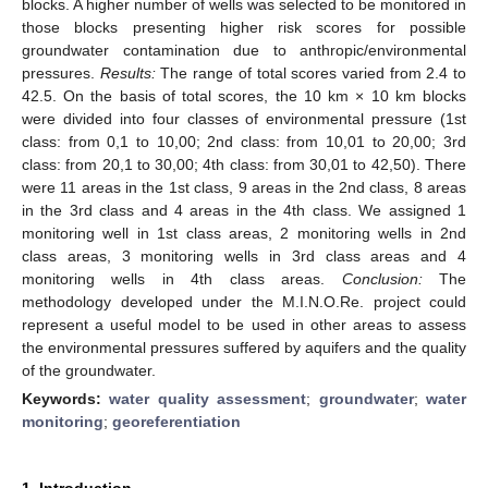
blocks. A higher number of wells was selected to be monitored in
those blocks presenting higher risk scores for possible
groundwater contamination due to anthropic/environmental
pressures.
Results:
The range of total scores varied from 2.4 to
42.5. On the basis of total scores, the 10 km × 10 km blocks
were divided into four classes of environmental pressure (1st
class: from 0,1 to 10,00; 2nd class: from 10,01 to 20,00; 3rd
class: from 20,1 to 30,00; 4th class: from 30,01 to 42,50). There
were 11 areas in the 1st class, 9 areas in the 2nd class, 8 areas
in the 3rd class and 4 areas in the 4th class. We assigned 1
monitoring well in 1st class areas, 2 monitoring wells in 2nd
class areas, 3 monitoring wells in 3rd class areas and 4
monitoring wells in 4th class areas.
Conclusion:
The
methodology developed under the M.I.N.O.Re. project could
represent a useful model to be used in other areas to assess
the environmental pressures suffered by aquifers and the quality
of the groundwater.
Keywords:
water quality assessment
;
groundwater
;
water
monitoring
;
georeferentiation
1. Introduction