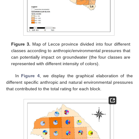
Figure 3.
Map of Lecce province divided into four different
classes according to anthropic/environmental pressures that
can potentially impact on groundwater (the four classes are
represented with different intensity of colors).
In
Figure 4
, we display the graphical elaboration of the
different specific anthropic and natural environmental pressures
that contributed to the total rating for each block.