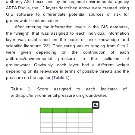
authority ASL Lecce and by the regional environmental agency
ARPA Puglia, the 12 layers described above were created using
GIS software to differentiate potential sources of risk for
groundwater contamination.
After entering the information levels in the GIS database,
the “weight” that was assigned to each individual information
layer was established on the basis of prior knowledge and
scientific literature [
23
]. Then rating values ranging from 0 to 1
were given depending on the contribution of each
anthropic/environmental pressure to the pollution of
groundwater. Obviously, each layer had a different weight
depending on its relevance in terms of possible threats and the
pressure on the aquifer (
Table 1
).
Table 1.
Score assigned to each indicator of
anthropic/environmental pressure on groundwater.