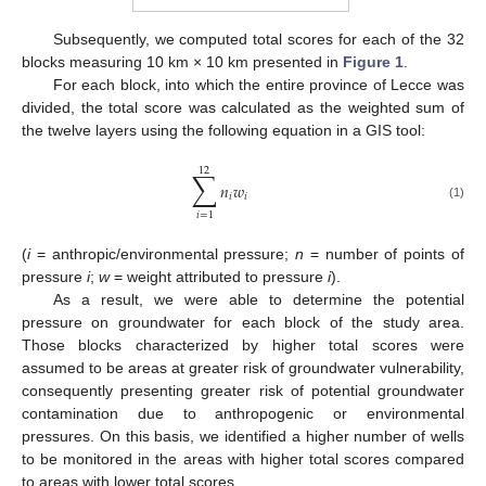
Subsequently, we computed total scores for each of the 32
blocks measuring 10 km × 10 km presented in
Figure 1
.
For each block, into which the entire province of Lecce was
divided, the total score was calculated as the weighted sum of
the twelve layers using the following equation in a GIS tool:
12
∑
𝑛
𝑤
𝑖
𝑖
(1)
𝑖
=
1
(
i
= anthropic/environmental pressure;
n
= number of points of
pressure
i
;
w
= weight attributed to pressure
i
).
As a result, we were able to determine the potential
pressure on groundwater for each block of the study area.
Those blocks characterized by higher total scores were
assumed to be areas at greater risk of groundwater vulnerability,
consequently presenting greater risk of potential groundwater
contamination due to anthropogenic or environmental
pressures. On this basis, we identified a higher number of wells
to be monitored in the areas with higher total scores compared
to areas with lower total scores.