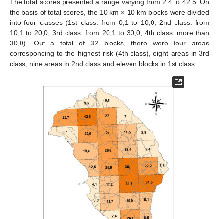
The total scores presented a range varying from 2.4 to 42.5. On
the basis of total scores, the 10 km × 10 km blocks were divided
into four classes (1st class: from 0,1 to 10,0; 2nd class: from
10,1 to 20,0; 3rd class: from 20,1 to 30,0; 4th class: more than
30,0). Out a total of 32 blocks, there were four areas
corresponding to the highest risk (4th class), eight areas in 3rd
class, nine areas in 2nd class and eleven blocks in 1st class.
12. May
13. May
14. May
15. May
16. May
17. May
18. May
19. May
20. May
22. May
23. May
24. May
25. May
26. May
27. May
28. May
29. May
30. May
1. Jun
2. Jun
3. Jun
4. Jun
5. Jun
6. Jun
7. Jun
8. Jun
9. Jun
11. Jun
12. Jun
13. Jun
14. Jun
15. Jun
16. Jun
17. Jun
18. Jun
19. Jun
21. Jun
22. Jun
23. Jun
24. Jun
25. Jun
26. Jun
27. Jun
28. Jun
29. Jun
1. Jul
2. Jul
3. Jul
4. Jul
5. Jul
6. Jul
7. Jul
8. Jul
9. Jul
11. Jul
12. Jul
13. Jul
14. Jul
15. Jul
16. Jul
17. Jul
18. Jul
19. Jul
21. Jul
22. Jul
23. Jul
24. Jul
25. Jul
26. Jul
27. Jul
28. Jul
29. Jul
31. Jul
1. Aug
2. Aug
3. Aug
4. Aug
5. Aug
6. Aug
7. Aug
8. Aug