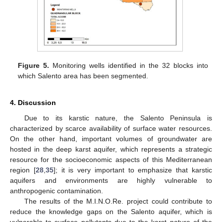
Figure 5.
Monitoring wells identified in the 32 blocks into
which Salento area has been segmented.
4. Discussion
Due to its karstic nature, the Salento Peninsula is
characterized by scarce availability of surface water resources.
On the other hand, important volumes of groundwater are
hosted in the deep karst aquifer, which represents a strategic
resource for the socioeconomic aspects of this Mediterranean
region [
28
,
35
]; it is very important to emphasize that karstic
aquifers and environments are highly vulnerable to
anthropogenic contamination.
The results of the M.I.N.O.Re. project could contribute to
reduce the knowledge gaps on the Salento aquifer, which is
vulnerable to surface pollutants due to the karst nature of the