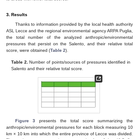
3. Results
Thanks to information provided by the local health authority
ASL Lecce and the regional environmental agency ARPA Puglia,
the total number of the analyzed anthropic/environmental
pressures that persist on the Salento, and their relative total
score, were obtained (
Table 2
).
Table 2.
Number of points/sources of pressures identified in
Salento and their relative total score.
Figure 3
presents the total score summarizing the
anthropic/environmental pressures for each block measuring 10
km × 10 km into which the entire province of Lecce was divided.