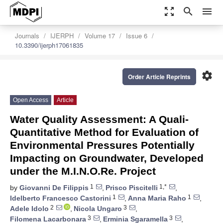
zoom_out_map
search
menu
Journals
IJERPH
Volume 17
Issue 6
10.3390/ijerph17061835
settings
Order Article Reprints
Open Access
Article
Water Quality Assessment: A Quali-
Quantitative Method for Evaluation of
Environmental Pressures Potentially
Impacting on Groundwater, Developed
under the M.I.N.O.Re. Project
1
1,*
by
Giovanni De Filippis
,
Prisco Piscitelli
,
1
1
Idelberto Francesco Castorini
,
Anna Maria Raho
,
2
3
Adele Idolo
,
Nicola Ungaro
,
3
3
Filomena Lacarbonara
,
Erminia Sgaramella
,