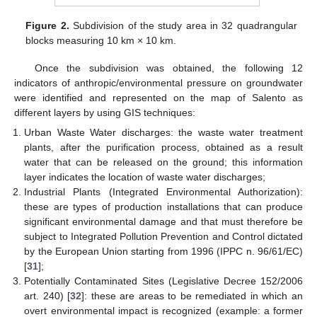
Figure 2.
Subdivision of the study area in 32 quadrangular
blocks measuring 10 km × 10 km.
Once the subdivision was obtained, the following 12
indicators of anthropic/environmental pressure on groundwater
were identified and represented on the map of Salento as
different layers by using GIS techniques:
Urban Waste Water discharges: the waste water treatment
plants, after the purification process, obtained as a result
water that can be released on the ground; this information
layer indicates the location of waste water discharges;
Industrial Plants (Integrated Environmental Authorization):
these are types of production installations that can produce
significant environmental damage and that must therefore be
subject to Integrated Pollution Prevention and Control dictated
by the European Union starting from 1996 (IPPC n. 96/61/EC)
[
31
];
Potentially Contaminated Sites (Legislative Decree 152/2006
art. 240) [
32
]: these are areas to be remediated in which an
overt environmental impact is recognized (example: a former