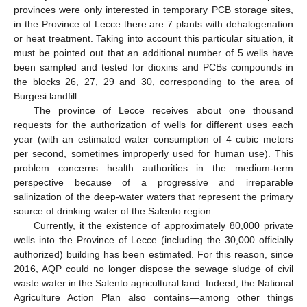
provinces were only interested in temporary PCB storage sites,
in the Province of Lecce there are 7 plants with dehalogenation
or heat treatment. Taking into account this particular situation, it
must be pointed out that an additional number of 5 wells have
been sampled and tested for dioxins and PCBs compounds in
the blocks 26, 27, 29 and 30, corresponding to the area of
Burgesi landfill.
The province of Lecce receives about one thousand
requests for the authorization of wells for different uses each
year (with an estimated water consumption of 4 cubic meters
per second, sometimes improperly used for human use). This
problem concerns health authorities in the medium-term
perspective because of a progressive and irreparable
salinization of the deep-water waters that represent the primary
source of drinking water of the Salento region.
Currently, it the existence of approximately 80,000 private
wells into the Province of Lecce (including the 30,000 officially
authorized) building has been estimated. For this reason, since
2016, AQP could no longer dispose the sewage sludge of civil
waste water in the Salento agricultural land. Indeed, the National
Agriculture Action Plan also contains—among other things