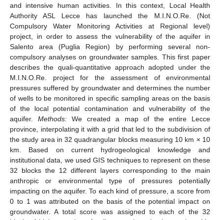
and intensive human activities. In this context, Local Health
Authority ASL Lecce has launched the M.I.N.O.Re. (Not
Compulsory Water Monitoring Activities at Regional level)
project, in order to assess the vulnerability of the aquifer in
Salento area (Puglia Region) by performing several non-
compulsory analyses on groundwater samples. This first paper
describes the quali-quantitative approach adopted under the
M.I.N.O.Re. project for the assessment of environmental
pressures suffered by groundwater and determines the number
of wells to be monitored in specific sampling areas on the basis
of the local potential contamination and vulnerability of the
aquifer.
Methods:
We created a map of the entire Lecce
province, interpolating it with a grid that led to the subdivision of
the study area in 32 quadrangular blocks measuring 10 km × 10
km. Based on current hydrogeological knowledge and
institutional data, we used GIS techniques to represent on these
32 blocks the 12 different layers corresponding to the main
anthropic or environmental type of pressures potentially
impacting on the aquifer. To each kind of pressure, a score from
0 to 1 was attributed on the basis of the potential impact on
groundwater. A total score was assigned to each of the 32