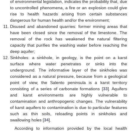
of environmental legislation, indicates the probability that, due
to uncontrolled phenomena, a fire or an explosion could give
rise to health hazards arising from certain substances
dangerous for human health and/or the environment;
Disused and abandoned quarries: former mining areas that
have been closed since the removal of the limestone. The
removal of the rock has weakened the natural filtering
capacity that purifies the washing water before reaching the
deep aquifer;
Sinkholes: a sinkhole, in geology, is the point on a karst
surface where water penetrates or sinks into the
underground. The informative layer of the sinkholes was
considered as a natural pressure, because from a geological
point of view, the Salento peninsula is a karst territory
consisting of a series of carbonate formations [
33
]. Aquifers
and karst environments are highly vulnerable to
contamination and anthropogenic changes. The vulnerability
of karst aquifers to contamination is due to particular features
such as thin soils, reloading points in sinkholes and
swallowing holes [
34
].
According to information provided by the local health