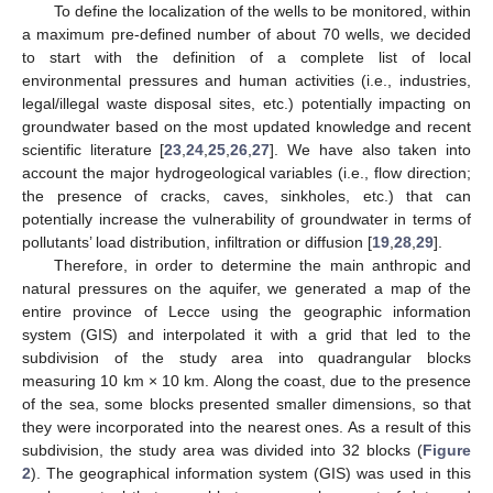
To define the localization of the wells to be monitored, within
a maximum pre-defined number of about 70 wells, we decided
to start with the definition of a complete list of local
environmental pressures and human activities (i.e., industries,
legal/illegal waste disposal sites, etc.) potentially impacting on
groundwater based on the most updated knowledge and recent
scientific literature [
23
,
24
,
25
,
26
,
27
]. We have also taken into
account the major hydrogeological variables (i.e., flow direction;
the presence of cracks, caves, sinkholes, etc.) that can
potentially increase the vulnerability of groundwater in terms of
pollutants’ load distribution, infiltration or diffusion [
19
,
28
,
29
].
Therefore, in order to determine the main anthropic and
natural pressures on the aquifer, we generated a map of the
entire province of Lecce using the geographic information
system (GIS) and interpolated it with a grid that led to the
subdivision of the study area into quadrangular blocks
measuring 10 km × 10 km. Along the coast, due to the presence
of the sea, some blocks presented smaller dimensions, so that
they were incorporated into the nearest ones. As a result of this
subdivision, the study area was divided into 32 blocks (
Figure
2
). The geographical information system (GIS) was used in this