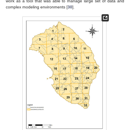
work as a tool that was able to manage large set of data and
complex modeling environments [
30
].