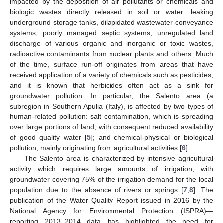
impacted by the deposition of air pollutants or chemicals and
biologic wastes directly released in soil or water: leaking
underground storage tanks, dilapidated wastewater conveyance
systems, poorly managed septic systems, unregulated land
discharge of various organic and inorganic or toxic wastes,
radioactive contaminants from nuclear plants and others. Much
of the time, surface run-off originates from areas that have
received application of a variety of chemicals such as pesticides,
and it is known that herbicides often act as a sink for
groundwater pollution. In particular, the Salento area (a
subregion in Southern Apulia (Italy), is affected by two types of
human-related pollution: salt contamination, which is spreading
over large portions of land, with consequent reduced availability
of good quality water [
5
]; and chemical-physical or biological
pollution, mainly originating from agricultural activities [
6
].
The Salento area is characterized by intensive agricultural
activity which requires large amounts of irrigation, with
groundwater covering 75% of the irrigation demand for the local
population due to the absence of rivers or springs [
7
,
8
]. The
publication of the Water Quality Report issued in 2016 by the
National Agency for Environmental Protection (ISPRA)—
reporting 2013–2014 data—has highlighted the need for