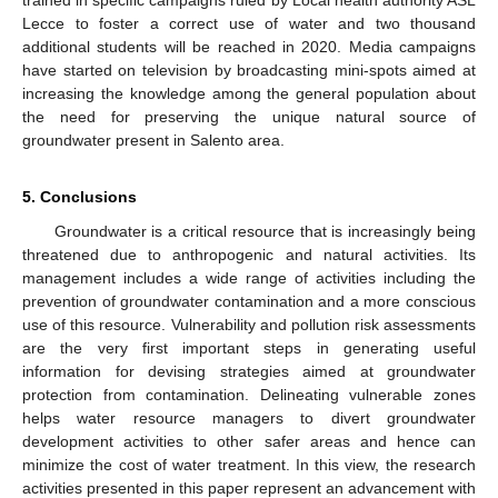
Lecce to foster a correct use of water and two thousand
additional students will be reached in 2020. Media campaigns
have started on television by broadcasting mini-spots aimed at
increasing the knowledge among the general population about
the need for preserving the unique natural source of
groundwater present in Salento area.
5. Conclusions
Groundwater is a critical resource that is increasingly being
threatened due to anthropogenic and natural activities. Its
management includes a wide range of activities including the
prevention of groundwater contamination and a more conscious
use of this resource. Vulnerability and pollution risk assessments
are the very first important steps in generating useful
information for devising strategies aimed at groundwater
protection from contamination. Delineating vulnerable zones
helps water resource managers to divert groundwater
development activities to other safer areas and hence can
minimize the cost of water treatment. In this view, the research
activities presented in this paper represent an advancement with