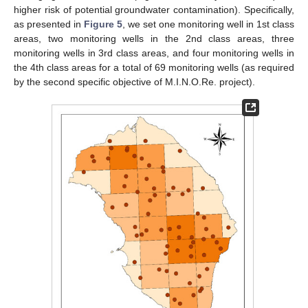
higher risk of potential groundwater contamination). Specifically,
as presented in
Figure 5
, we set one monitoring well in 1st class
areas, two monitoring wells in the 2nd class areas, three
monitoring wells in 3rd class areas, and four monitoring wells in
the 4th class areas for a total of 69 monitoring wells (as required
by the second specific objective of M.I.N.O.Re. project).