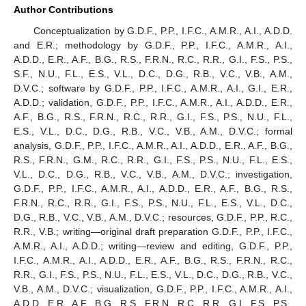
Author Contributions
Conceptualization by G.D.F., P.P., I.F.C., A.M.R., A.I., A.D.D.
and E.R.; methodology by G.D.F., P.P., I.F.C., A.M.R., A.I.,
A.D.D., E.R., A.F., B.G., R.S., F.R.N., R.C., R.R., G.I., F.S., P.S.,
S.F., N.U., F.L., E.S., V.L., D.C., D.G., R.B., V.C., V.B., A.M.,
D.V.C.; software by G.D.F., P.P., I.F.C., A.M.R., A.I., G.I., E.R.,
A.D.D.; validation, G.D.F., P.P., I.F.C., A.M.R., A.I., A.D.D., E.R.,
A.F., B.G., R.S., F.R.N., R.C., R.R., G.I., F.S., P.S., N.U., F.L.,
E.S., V.L., D.C., D.G., R.B., V.C., V.B., A.M., D.V.C.; formal
analysis, G.D.F., P.P., I.F.C., A.M.R., A.I., A.D.D., E.R., A.F., B.G.,
R.S., F.R.N., G.M., R.C., R.R., G.I., F.S., P.S., N.U., F.L., E.S.,
V.L., D.C., D.G., R.B., V.C., V.B., A.M., D.V.C.; investigation,
G.D.F., P.P., I.F.C., A.M.R., A.I., A.D.D., E.R., A.F., B.G., R.S.,
F.R.N., R.C., R.R., G.I., F.S., P.S., N.U., F.L., E.S., V.L., D.C.,
D.G., R.B., V.C., V.B., A.M., D.V.C.; resources, G.D.F., P.P., R.C.,
R.R., V.B.; writing—original draft preparation G.D.F., P.P., I.F.C.,
A.M.R., A.I., A.D.D.; writing—review and editing, G.D.F., P.P.,
I.F.C., A.M.R., A.I., A.D.D., E.R., A.F., B.G., R.S., F.R.N., R.C.,
R.R., G.I., F.S., P.S., N.U., F.L., E.S., V.L., D.C., D.G., R.B., V.C.,
V.B., A.M., D.V.C.; visualization, G.D.F., P.P., I.F.C., A.M.R., A.I.,
A.D.D., E.R., A.F., B.G., R.S., F.R.N., R.C., R.R., G.I., F.S., P.S.,