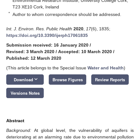
Environmental Research Institute, University College Cork,
T23 XE10 Cork, Ireland
*
Author to whom correspondence should be addressed.
Int. J. Environ. Res. Public Health
2020
,
17
(6), 1835;
https://doi.org/10.3390/ijerph17061835
Submission received: 16 January 2020
/
Revised: 3 March 2020
/
Accepted: 10 March 2020
/
Published: 12 March 2020
(This article belongs to the Special Issue
Water and Health
)
keyboard_arrow_down
Download
Browse Figures
Review Reports
Versions Notes
Abstract
Background:
At global level, the vulnerability of aquifers is
deteriorating at an alarming rate due to environmental pollution