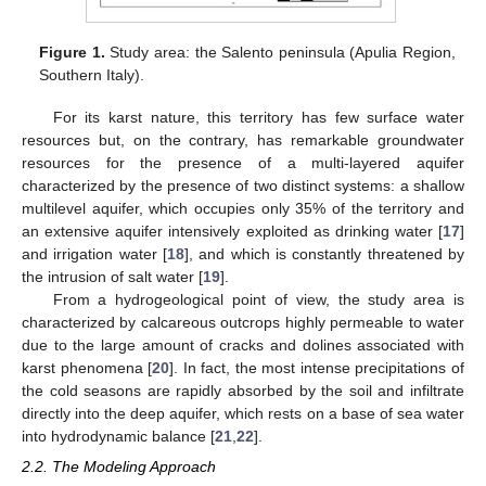
Figure 1.
Study area: the Salento peninsula (Apulia Region,
Southern Italy).
For its karst nature, this territory has few surface water
resources but, on the contrary, has remarkable groundwater
resources for the presence of a multi-layered aquifer
characterized by the presence of two distinct systems: a shallow
multilevel aquifer, which occupies only 35% of the territory and
an extensive aquifer intensively exploited as drinking water [
17
]
and irrigation water [
18
], and which is constantly threatened by
the intrusion of salt water [
19
].
From a hydrogeological point of view, the study area is
characterized by calcareous outcrops highly permeable to water
due to the large amount of cracks and dolines associated with
karst phenomena [
20
]. In fact, the most intense precipitations of
the cold seasons are rapidly absorbed by the soil and infiltrate
directly into the deep aquifer, which rests on a base of sea water
into hydrodynamic balance [
21
,
22
].
2.2. The Modeling Approach