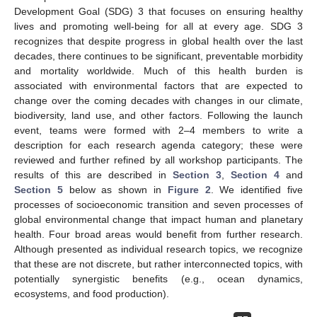
Development Goal (SDG) 3 that focuses on ensuring healthy
lives and promoting well-being for all at every age. SDG 3
recognizes that despite progress in global health over the last
decades, there continues to be significant, preventable morbidity
and mortality worldwide. Much of this health burden is
associated with environmental factors that are expected to
change over the coming decades with changes in our climate,
biodiversity, land use, and other factors. Following the launch
event, teams were formed with 2–4 members to write a
description for each research agenda category; these were
reviewed and further refined by all workshop participants. The
results of this are described in
Section 3
,
Section 4
and
Section 5
below as shown in
Figure 2
. We identified five
processes of socioeconomic transition and seven processes of
global environmental change that impact human and planetary
health. Four broad areas would benefit from further research.
Although presented as individual research topics, we recognize
that these are not discrete, but rather interconnected topics, with
potentially synergistic benefits (e.g., ocean dynamics,
ecosystems, and food production).