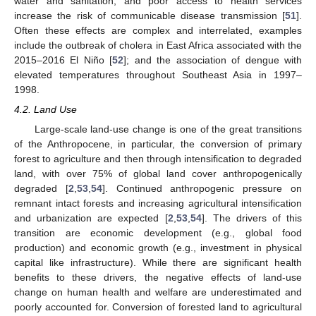
water and sanitation, and poor access to health services
increase the risk of communicable disease transmission [
51
].
Often these effects are complex and interrelated, examples
include the outbreak of cholera in East Africa associated with the
2015–2016 El Niño [
52
]; and the association of dengue with
elevated temperatures throughout Southeast Asia in 1997–
1998.
4.2. Land Use
Large-scale land-use change is one of the great transitions
of the Anthropocene, in particular, the conversion of primary
forest to agriculture and then through intensification to degraded
land, with over 75% of global land cover anthropogenically
degraded [
2
,
53
,
54
]. Continued anthropogenic pressure on
remnant intact forests and increasing agricultural intensification
and urbanization are expected [
2
,
53
,
54
]. The drivers of this
transition are economic development (e.g., global food
production) and economic growth (e.g., investment in physical
capital like infrastructure). While there are significant health
benefits to these drivers, the negative effects of land-use
change on human health and welfare are underestimated and
poorly accounted for. Conversion of forested land to agricultural