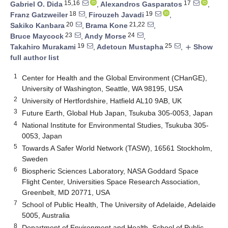
15,16
17
Gabriel O. Dida
,
Alexandros Gasparatos
,
18
19
Franz Gatzweiler
,
Firouzeh Javadi
,
20
21,22
Sakiko Kanbara
,
Brama Kone
,
23
24
Bruce Maycock
,
Andy Morse
,
19
25
Takahiro Murakami
,
Adetoun Mustapha
,
Show
add
full author list
1
Center for Health and the Global Environment (CHanGE),
University of Washington, Seattle, WA 98195, USA
2
University of Hertfordshire, Hatfield AL10 9AB, UK
3
Future Earth, Global Hub Japan, Tsukuba 305-0053, Japan
4
National Institute for Environmental Studies, Tsukuba 305-
0053, Japan
5
Towards A Safer World Network (TASW), 16561 Stockholm,
Sweden
6
Biospheric Sciences Laboratory, NASA Goddard Space
Flight Center, Universities Space Research Association,
Greenbelt, MD 20771, USA
7
School of Public Health, The University of Adelaide, Adelaide
5005, Australia
8
Department of Environment and Health, School of Public