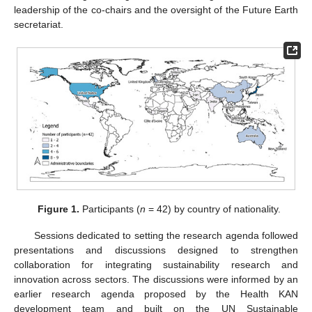
leadership of the co-chairs and the oversight of the Future Earth
secretariat.
Figure 1.
Participants (
n
= 42) by country of nationality.
Sessions dedicated to setting the research agenda followed
presentations and discussions designed to strengthen
collaboration for integrating sustainability research and
innovation across sectors. The discussions were informed by an
earlier research agenda proposed by the Health KAN
development team and built on the UN Sustainable