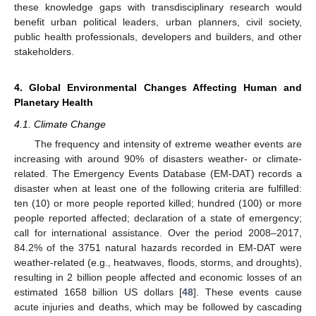
these knowledge gaps with transdisciplinary research would
benefit urban political leaders, urban planners, civil society,
public health professionals, developers and builders, and other
stakeholders.
4. Global Environmental Changes Affecting Human and
Planetary Health
4.1. Climate Change
The frequency and intensity of extreme weather events are
increasing with around 90% of disasters weather- or climate-
related. The Emergency Events Database (EM-DAT) records a
disaster when at least one of the following criteria are fulfilled:
ten (10) or more people reported killed; hundred (100) or more
people reported affected; declaration of a state of emergency;
call for international assistance. Over the period 2008–2017,
84.2% of the 3751 natural hazards recorded in EM-DAT were
weather-related (e.g., heatwaves, floods, storms, and droughts),
resulting in 2 billion people affected and economic losses of an
estimated 1658 billion US dollars [
48
]. These events cause
acute injuries and deaths, which may be followed by cascading