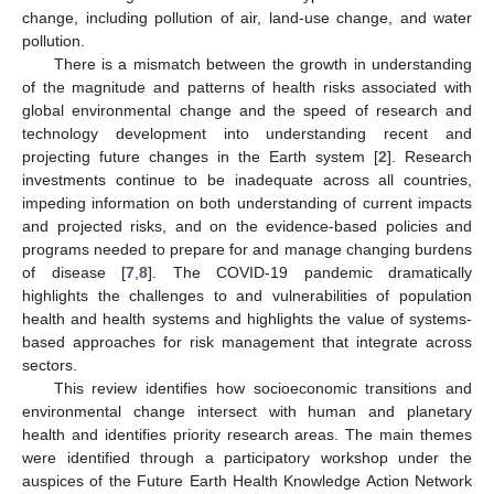
change, including pollution of air, land-use change, and water
pollution.
There is a mismatch between the growth in understanding
of the magnitude and patterns of health risks associated with
global environmental change and the speed of research and
technology development into understanding recent and
projecting future changes in the Earth system [
2
]. Research
investments continue to be inadequate across all countries,
impeding information on both understanding of current impacts
and projected risks, and on the evidence-based policies and
programs needed to prepare for and manage changing burdens
of disease [
7
,
8
]. The COVID-19 pandemic dramatically
highlights the challenges to and vulnerabilities of population
health and health systems and highlights the value of systems-
based approaches for risk management that integrate across
sectors.
This review identifies how socioeconomic transitions and
environmental change intersect with human and planetary
health and identifies priority research areas. The main themes
were identified through a participatory workshop under the
auspices of the Future Earth Health Knowledge Action Network