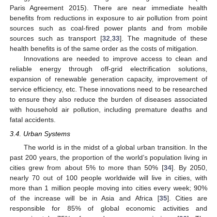
Paris Agreement 2015). There are near immediate health
benefits from reductions in exposure to air pollution from point
sources such as coal-fired power plants and from mobile
sources such as transport [
32
,
33
]. The magnitude of these
health benefits is of the same order as the costs of mitigation.
Innovations are needed to improve access to clean and
reliable energy through off-grid electrification solutions,
expansion of renewable generation capacity, improvement of
service efficiency, etc. These innovations need to be researched
to ensure they also reduce the burden of diseases associated
with household air pollution, including premature deaths and
fatal accidents.
3.4. Urban Systems
The world is in the midst of a global urban transition. In the
past 200 years, the proportion of the world’s population living in
cities grew from about 5% to more than 50% [
34
]. By 2050,
nearly 70 out of 100 people worldwide will live in cities, with
more than 1 million people moving into cities every week; 90%
of the increase will be in Asia and Africa [
35
]. Cities are
responsible for 85% of global economic activities and