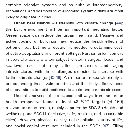
complex adaptive systems and as hubs of interconnectivity.
Innovations and solutions to overcoming systemic risks are most
likely to originate in cities.
Urban heat islands will intensify with climate change [
44
];
the built environment will be an important mediating factor.
Green space can reduce the urban heat island. Passive and
active cooling of buildings may reduce the health effects of
extreme heat, but more research is needed to determine cost-
effective adaptations in different settings. Further, urban centers
in coastal areas are often subject to storm surges, floods, and
sea-level rise that may affect precarious and aging
infrastructures, with the challenges expected to increase with
further climate change [
45
,
46
]. An important research priority is
understanding these vulnerabilities and the likely effectiveness
of interventions to build resilience to acute and chronic stresses.
Recent analyses of the causal pathways from an urban
health perspective found at least 48 SDG targets (of 169)
relevant to urban health, mainly captured by SDG 3 (Health and
wellbeing) and SDG11 (inclusive, safe, resilient, and sustainable
cities). However, physical activity, noise pollution, quality of life,
and social capital were not included in the SDGs [
47
]. Filling