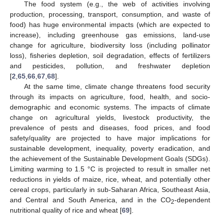
The food system (e.g., the web of activities involving
production, processing, transport, consumption, and waste of
food) has huge environmental impacts (which are expected to
increase), including greenhouse gas emissions, land-use
change for agriculture, biodiversity loss (including pollinator
loss), fisheries depletion, soil degradation, effects of fertilizers
and pesticides, pollution, and freshwater depletion
[
2
,
65
,
66
,
67
,
68
].
At the same time, climate change threatens food security
through its impacts on agriculture, food, health, and socio-
demographic and economic systems. The impacts of climate
change on agricultural yields, livestock productivity, the
prevalence of pests and diseases, food prices, and food
safety/quality are projected to have major implications for
sustainable development, inequality, poverty eradication, and
the achievement of the Sustainable Development Goals (SDGs).
Limiting warming to 1.5 °C is projected to result in smaller net
reductions in yields of maize, rice, wheat, and potentially other
cereal crops, particularly in sub-Saharan Africa, Southeast Asia,
and Central and South America, and in the CO
-dependent
2
nutritional quality of rice and wheat [
69
].