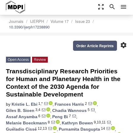
zoom_out_map
search
menu
Journals
IJERPH
Volume 17
Issue 23
10.3390/ijerph17238890
settings
Order Article Reprints
Open Access
Review
Transdisciplinary Research Priorities
for Human and Planetary Health in the
Context of the 2030 Agenda for
Sustainable Development
1,*
2
by
Kristie L. Ebi
,
Frances Harris
,
3,4
5
Giles B. Sioen
,
Chadia Wannous
,
6
7
Assaf Anyamba
,
Peng Bi
,
8
9,10,11
Melanie Boeckmann
,
Kathryn Bowen
,
12,13
14
Guéladio Cissé
,
Purnamita Dasgupta
,