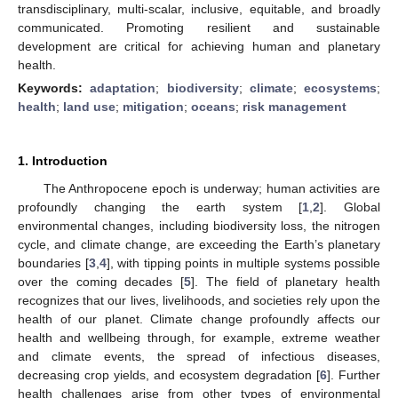
transdisciplinary, multi-scalar, inclusive, equitable, and broadly
communicated. Promoting resilient and sustainable
development are critical for achieving human and planetary
health.
Keywords:
adaptation
;
biodiversity
;
climate
;
ecosystems
;
health
;
land use
;
mitigation
;
oceans
;
risk management
1. Introduction
The Anthropocene epoch is underway; human activities are
profoundly changing the earth system [
1
,
2
]. Global
environmental changes, including biodiversity loss, the nitrogen
cycle, and climate change, are exceeding the Earth’s planetary
boundaries [
3
,
4
], with tipping points in multiple systems possible
over the coming decades [
5
]. The field of planetary health
recognizes that our lives, livelihoods, and societies rely upon the
health of our planet. Climate change profoundly affects our
health and wellbeing through, for example, extreme weather
and climate events, the spread of infectious diseases,
decreasing crop yields, and ecosystem degradation [
6
]. Further
health challenges arise from other types of environmental