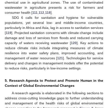
chemical use in agricultural zones. The use of contaminated
wastewater in agriculture presents a risk for farmers and
consumer health [
111
,
112
,
118
].
SDG 6 calls for sanitation and hygiene for vulnerable
populations, yet several low- and middle-income countries,
particularly in Africa and Asia, lag in access to sanitation services
[
119
]. Projected sanitation concerns with climate change include
damage and loss of services from floods and reduced carrying
capacity of waters receiving wastewater [
120
]. Key actions to
reduce climate risks include integrating measures of climate
resilience into water safety plans, improved accounting, and
management of water resources [
121
]. Technologies for service
delivery and changes in management models offer the potential
to reduce risks, particularly in low-income settings.
5. Research Agenda to Protect and Promote Human in the
Context of Global Environmental Changes
A research agenda is elaborated in the following sections to
address cross-cutting knowledge gaps to further understanding
and management of the health risks of global environmental