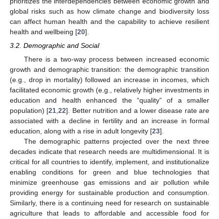
prioritizes the interdependencies between economic growth and
global risks such as how climate change and biodiversity loss
can affect human health and the capability to achieve resilient
health and wellbeing [
20
].
3.2. Demographic and Social
There is a two-way process between increased economic
growth and demographic transition: the demographic transition
(e.g., drop in mortality) followed an increase in incomes, which
facilitated economic growth (e.g., relatively higher investments in
education and health enhanced the “quality” of a smaller
population) [
21
,
22
]. Better nutrition and a lower disease rate are
associated with a decline in fertility and an increase in formal
education, along with a rise in adult longevity [
23
].
The demographic patterns projected over the next three
decades indicate that research needs are multidimensional. It is
critical for all countries to identify, implement, and institutionalize
enabling conditions for green and blue technologies that
minimize greenhouse gas emissions and air pollution while
providing energy for sustainable production and consumption.
Similarly, there is a continuing need for research on sustainable
agriculture that leads to affordable and accessible food for