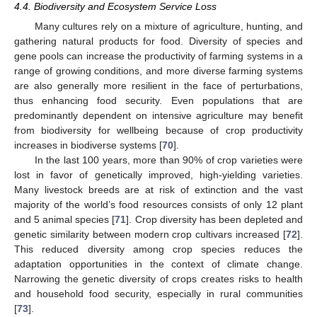
4.4. Biodiversity and Ecosystem Service Loss
Many cultures rely on a mixture of agriculture, hunting, and
gathering natural products for food. Diversity of species and
gene pools can increase the productivity of farming systems in a
range of growing conditions, and more diverse farming systems
are also generally more resilient in the face of perturbations,
thus enhancing food security. Even populations that are
predominantly dependent on intensive agriculture may benefit
from biodiversity for wellbeing because of crop productivity
increases in biodiverse systems [
70
].
In the last 100 years, more than 90% of crop varieties were
lost in favor of genetically improved, high-yielding varieties.
Many livestock breeds are at risk of extinction and the vast
majority of the world’s food resources consists of only 12 plant
and 5 animal species [
71
]. Crop diversity has been depleted and
genetic similarity between modern crop cultivars increased [
72
].
This reduced diversity among crop species reduces the
adaptation opportunities in the context of climate change.
Narrowing the genetic diversity of crops creates risks to health
and household food security, especially in rural communities
[
73
].