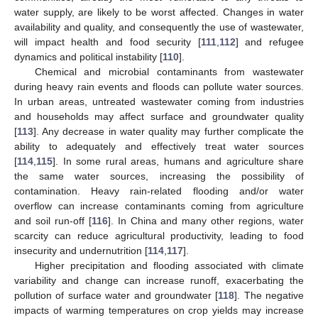
water supply, are likely to be worst affected. Changes in water
availability and quality, and consequently the use of wastewater,
will impact health and food security [
111
,
112
] and refugee
dynamics and political instability [
110
].
Chemical and microbial contaminants from wastewater
during heavy rain events and floods can pollute water sources.
In urban areas, untreated wastewater coming from industries
and households may affect surface and groundwater quality
[
113
]. Any decrease in water quality may further complicate the
ability to adequately and effectively treat water sources
[
114
,
115
]. In some rural areas, humans and agriculture share
the same water sources, increasing the possibility of
contamination. Heavy rain-related flooding and/or water
overflow can increase contaminants coming from agriculture
and soil run-off [
116
]. In China and many other regions, water
scarcity can reduce agricultural productivity, leading to food
insecurity and undernutrition [
114
,
117
].
Higher precipitation and flooding associated with climate
variability and change can increase runoff, exacerbating the
pollution of surface water and groundwater [
118
]. The negative
impacts of warming temperatures on crop yields may increase