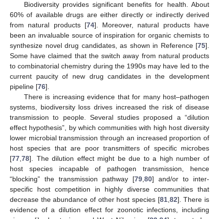
Biodiversity provides significant benefits for health. About
60% of available drugs are either directly or indirectly derived
from natural products [
74
]. Moreover, natural products have
been an invaluable source of inspiration for organic chemists to
synthesize novel drug candidates, as shown in Reference [
75
].
Some have claimed that the switch away from natural products
to combinatorial chemistry during the 1990s may have led to the
current paucity of new drug candidates in the development
pipeline [
76
].
There is increasing evidence that for many host–pathogen
systems, biodiversity loss drives increased the risk of disease
transmission to people. Several studies proposed a “dilution
effect hypothesis”, by which communities with high host diversity
lower microbial transmission through an increased proportion of
host species that are poor transmitters of specific microbes
[
77
,
78
]. The dilution effect might be due to a high number of
host species incapable of pathogen transmission, hence
“blocking” the transmission pathway [
79
,
80
] and/or to inter-
specific host competition in highly diverse communities that
decrease the abundance of other host species [
81
,
82
]. There is
evidence of a dilution effect for zoonotic infections, including