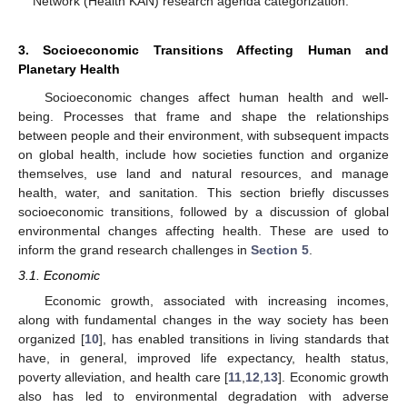
Network (Health KAN) research agenda categorization.
3. Socioeconomic Transitions Affecting Human and
Planetary Health
Socioeconomic changes affect human health and well-
being. Processes that frame and shape the relationships
between people and their environment, with subsequent impacts
on global health, include how societies function and organize
themselves, use land and natural resources, and manage
health, water, and sanitation. This section briefly discusses
socioeconomic transitions, followed by a discussion of global
environmental changes affecting health. These are used to
inform the grand research challenges in
Section 5
.
3.1. Economic
Economic growth, associated with increasing incomes,
along with fundamental changes in the way society has been
organized [
10
], has enabled transitions in living standards that
have, in general, improved life expectancy, health status,
poverty alleviation, and health care [
11
,
12
,
13
]. Economic growth
also has led to environmental degradation with adverse