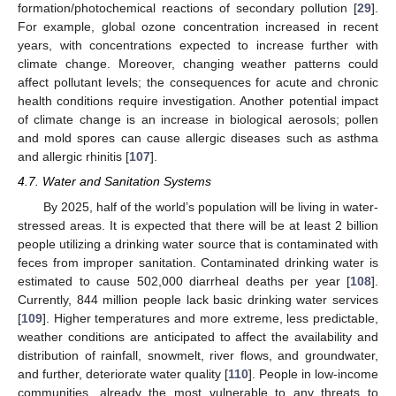
formation/photochemical reactions of secondary pollution [
29
].
For example, global ozone concentration increased in recent
years, with concentrations expected to increase further with
climate change. Moreover, changing weather patterns could
affect pollutant levels; the consequences for acute and chronic
health conditions require investigation. Another potential impact
of climate change is an increase in biological aerosols; pollen
and mold spores can cause allergic diseases such as asthma
and allergic rhinitis [
107
].
4.7. Water and Sanitation Systems
By 2025, half of the world’s population will be living in water-
stressed areas. It is expected that there will be at least 2 billion
people utilizing a drinking water source that is contaminated with
feces from improper sanitation. Contaminated drinking water is
estimated to cause 502,000 diarrheal deaths per year [
108
].
Currently, 844 million people lack basic drinking water services
[
109
]. Higher temperatures and more extreme, less predictable,
weather conditions are anticipated to affect the availability and
distribution of rainfall, snowmelt, river flows, and groundwater,
and further, deteriorate water quality [
110
]. People in low-income
communities, already the most vulnerable to any threats to