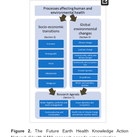
Figure 2.
The Future Earth Health Knowledge Action