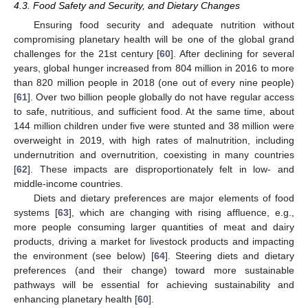
4.3. Food Safety and Security, and Dietary Changes
Ensuring food security and adequate nutrition without
compromising planetary health will be one of the global grand
challenges for the 21st century [
60
]. After declining for several
years, global hunger increased from 804 million in 2016 to more
than 820 million people in 2018 (one out of every nine people)
[
61
]. Over two billion people globally do not have regular access
to safe, nutritious, and sufficient food. At the same time, about
144 million children under five were stunted and 38 million were
overweight in 2019, with high rates of malnutrition, including
undernutrition and overnutrition, coexisting in many countries
[
62
]. These impacts are disproportionately felt in low- and
middle-income countries.
Diets and dietary preferences are major elements of food
systems [
63
], which are changing with rising affluence, e.g.,
more people consuming larger quantities of meat and dairy
products, driving a market for livestock products and impacting
the environment (see below) [
64
]. Steering diets and dietary
preferences (and their change) toward more sustainable
pathways will be essential for achieving sustainability and
enhancing planetary health [
60
].