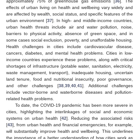
approximately 75% of greenhouse gas emissions [
36
]. The
effects of urban living on health and wellbeing vary widely and
are affected by wealth, social status, and specific features of the
urban environment [
37
]. In high- and middle-income countries,
urban health threats include air and water pollution, noise,
barriers to physical activity, absence of green space, and in
some cases social exclusion, poverty, and unaffordable housing.
Health challenges in cities include cardiovascular disease,
cancers, diabetes, and mental health problems. Cities in low-
income countries experience these problems, along with critical
shortages of infrastructure (potable water, sanitation, electricity,
waste management, transport), inadequate housing, uncertain
land tenure, food and nutritional insecurity, poor governance,
and other challenges [
38
,
39
,
40
,
41
]. Additional challenges
include vector-borne and waterborne diseases and pollution-
related health problems.
To date, the COVID-19 pandemic has been more severe in
cities, highlighting the interlinkages of social and economic
systems on urban health [
42
]. Reducing the associated risks
[
43
], from urban health and financial emergencies, for example,
will substantially improve health and wellbeing. This underlines
the importance of a better understanding of how cities work as