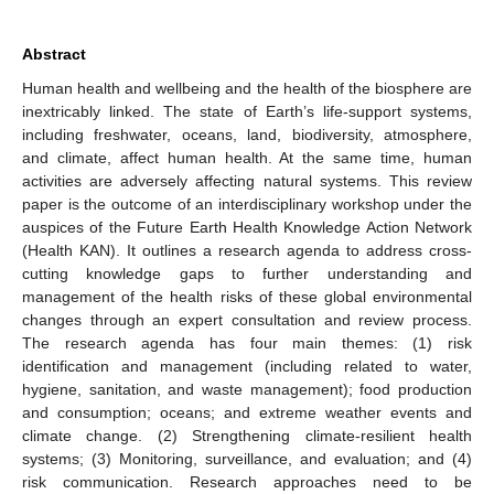
Abstract
Human health and wellbeing and the health of the biosphere are
inextricably linked. The state of Earth’s life-support systems,
including freshwater, oceans, land, biodiversity, atmosphere,
and climate, affect human health. At the same time, human
activities are adversely affecting natural systems. This review
paper is the outcome of an interdisciplinary workshop under the
auspices of the Future Earth Health Knowledge Action Network
(Health KAN). It outlines a research agenda to address cross-
cutting knowledge gaps to further understanding and
management of the health risks of these global environmental
changes through an expert consultation and review process.
The research agenda has four main themes: (1) risk
identification and management (including related to water,
hygiene, sanitation, and waste management); food production
and consumption; oceans; and extreme weather events and
climate change. (2) Strengthening climate-resilient health
systems; (3) Monitoring, surveillance, and evaluation; and (4)
risk communication. Research approaches need to be