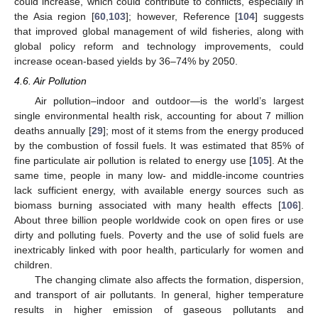
could increase, which could contribute to conflicts, especially in
the Asia region [
60
,
103
]; however, Reference [
104
] suggests
that improved global management of wild fisheries, along with
global policy reform and technology improvements, could
increase ocean-based yields by 36–74% by 2050.
4.6. Air Pollution
Air pollution–indoor and outdoor—is the world’s largest
single environmental health risk, accounting for about 7 million
deaths annually [
29
]; most of it stems from the energy produced
by the combustion of fossil fuels. It was estimated that 85% of
fine particulate air pollution is related to energy use [
105
]. At the
same time, people in many low- and middle-income countries
lack sufficient energy, with available energy sources such as
biomass burning associated with many health effects [
106
].
About three billion people worldwide cook on open fires or use
dirty and polluting fuels. Poverty and the use of solid fuels are
inextricably linked with poor health, particularly for women and
children.
The changing climate also affects the formation, dispersion,
and transport of air pollutants. In general, higher temperature
results in higher emission of gaseous pollutants and