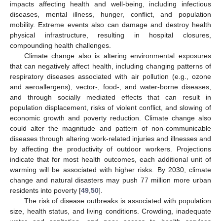
impacts affecting health and well-being, including infectious
diseases, mental illness, hunger, conflict, and population
mobility. Extreme events also can damage and destroy health
physical infrastructure, resulting in hospital closures,
compounding health challenges.
Climate change also is altering environmental exposures
that can negatively affect health, including changing patterns of
respiratory diseases associated with air pollution (e.g., ozone
and aeroallergens), vector-, food-, and water-borne diseases,
and through socially mediated effects that can result in
population displacement, risks of violent conflict, and slowing of
economic growth and poverty reduction. Climate change also
could alter the magnitude and pattern of non-communicable
diseases through altering work-related injuries and illnesses and
by affecting the productivity of outdoor workers. Projections
indicate that for most health outcomes, each additional unit of
warming will be associated with higher risks. By 2030, climate
change and natural disasters may push 77 million more urban
residents into poverty [
49
,
50
].
The risk of disease outbreaks is associated with population
size, health status, and living conditions. Crowding, inadequate