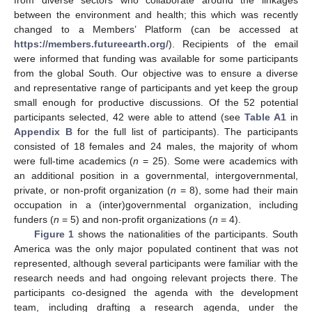
between the environment and health; this which was recently
changed to a Members’ Platform (can be accessed at
https://members.futureearth.org/
). Recipients of the email
were informed that funding was available for some participants
from the global South. Our objective was to ensure a diverse
and representative range of participants and yet keep the group
small enough for productive discussions. Of the 52 potential
participants selected, 42 were able to attend (see
Table A1
in
Appendix B
for the full list of participants). The participants
consisted of 18 females and 24 males, the majority of whom
were full-time academics (
n
= 25). Some were academics with
an additional position in a governmental, intergovernmental,
private, or non-profit organization (
n
= 8), some had their main
occupation in a (inter)governmental organization, including
funders (
n
= 5) and non-profit organizations (
n
= 4).
Figure 1
shows the nationalities of the participants. South
America was the only major populated continent that was not
represented, although several participants were familiar with the
research needs and had ongoing relevant projects there. The
participants co-designed the agenda with the development
team, including drafting a research agenda, under the