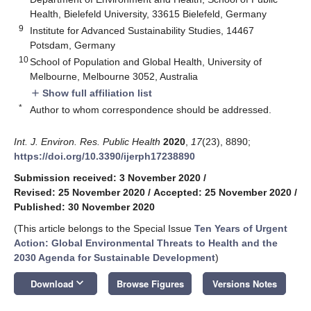
Health, Bielefeld University, 33615 Bielefeld, Germany
9
Institute for Advanced Sustainability Studies, 14467
Potsdam, Germany
10
School of Population and Global Health, University of
Melbourne, Melbourne 3052, Australia
Show full affiliation list
add
*
Author to whom correspondence should be addressed.
Int. J. Environ. Res. Public Health
2020
,
17
(23), 8890;
https://doi.org/10.3390/ijerph17238890
Submission received: 3 November 2020
/
Revised: 25 November 2020
/
Accepted: 25 November 2020
/
Published: 30 November 2020
(This article belongs to the Special Issue
Ten Years of Urgent
Action: Global Environmental Threats to Health and the
2030 Agenda for Sustainable Development
)
keyboard_arrow_down
Download
Browse Figures
Versions Notes