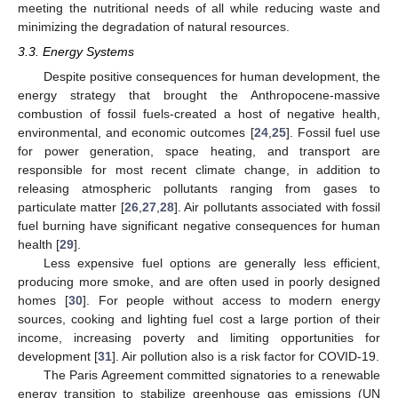
meeting the nutritional needs of all while reducing waste and
minimizing the degradation of natural resources.
3.3. Energy Systems
Despite positive consequences for human development, the
energy strategy that brought the Anthropocene-massive
combustion of fossil fuels-created a host of negative health,
environmental, and economic outcomes [
24
,
25
]. Fossil fuel use
for power generation, space heating, and transport are
responsible for most recent climate change, in addition to
releasing atmospheric pollutants ranging from gases to
particulate matter [
26
,
27
,
28
]. Air pollutants associated with fossil
fuel burning have significant negative consequences for human
health [
29
].
Less expensive fuel options are generally less efficient,
producing more smoke, and are often used in poorly designed
homes [
30
]. For people without access to modern energy
sources, cooking and lighting fuel cost a large portion of their
income, increasing poverty and limiting opportunities for
development [
31
]. Air pollution also is a risk factor for COVID-19.
The Paris Agreement committed signatories to a renewable
energy transition to stabilize greenhouse gas emissions (UN