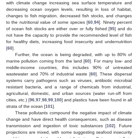
with climate change increasing sea surface temperature and
decreasing ocean oxygen levels, resulting in loss of habitat,
changes to fish migration, decreased fish stocks, and changes
to the nutritional value of some species [
60
,
94
]. Ninety percent
of ocean fish stocks are either over or fully fished [
95
] and do
not have the capacity to provide the recommended level of fish
for healthy diets, increasing food insecurity and undernutrition
[
60
].
Further, the ocean is being degraded, with up to 80% of
marine pollution coming from the land [
60
]. For many low- and
middle-income countries, this includes 90% of untreated
wastewater and 70% of industrial waste [
60
]. These dispersal
systems carry pathogens such as viruses, antibiotic microbial
resistant bacteria, and a range of chemicals from industrial,
agricultural, domestic, and urban sources (water run-off from
cities, etc.) [
96
,
97
,
98
,
99
,
100
] and plastics have been found in all
strata of the ocean [
101
].
These pollutants compound the negative impact of climate
change and have direct health consequences, such as disease
transmission and ingestion of toxic substances [
102
]. Future
projections are mixed, with some suggesting seafood insecurity