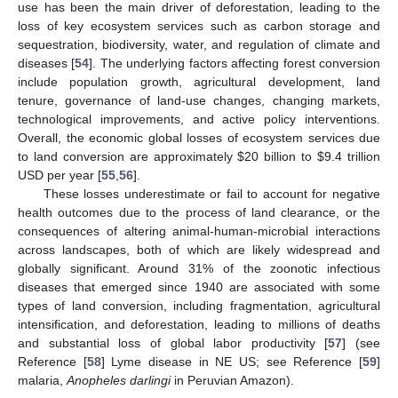
use has been the main driver of deforestation, leading to the
loss of key ecosystem services such as carbon storage and
sequestration, biodiversity, water, and regulation of climate and
diseases [
54
]. The underlying factors affecting forest conversion
include population growth, agricultural development, land
tenure, governance of land-use changes, changing markets,
technological improvements, and active policy interventions.
Overall, the economic global losses of ecosystem services due
to land conversion are approximately
$
20 billion to
$
9.4 trillion
USD per year [
55
,
56
].
These losses underestimate or fail to account for negative
health outcomes due to the process of land clearance, or the
consequences of altering animal-human-microbial interactions
across landscapes, both of which are likely widespread and
globally significant. Around 31% of the zoonotic infectious
diseases that emerged since 1940 are associated with some
types of land conversion, including fragmentation, agricultural
intensification, and deforestation, leading to millions of deaths
and substantial loss of global labor productivity [
57
] (see
Reference [
58
] Lyme disease in NE US; see Reference [
59
]
malaria,
Anopheles darlingi
in Peruvian Amazon).