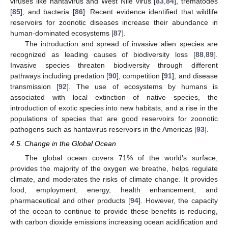
viruses like hantavirus and West Nile virus [
83
,
84
], trematodes
[
85
], and bacteria [
86
]. Recent evidence identified that wildlife
reservoirs for zoonotic diseases increase their abundance in
human-dominated ecosystems [
87
].
The introduction and spread of invasive alien species are
recognized as leading causes of biodiversity loss [
88
,
89
].
Invasive species threaten biodiversity through different
pathways including predation [
90
], competition [
91
], and disease
transmission [
92
]. The use of ecosystems by humans is
associated with local extinction of native species, the
introduction of exotic species into new habitats, and a rise in the
populations of species that are good reservoirs for zoonotic
pathogens such as hantavirus reservoirs in the Americas [
93
].
4.5. Change in the Global Ocean
The global ocean covers 71% of the world’s surface,
provides the majority of the oxygen we breathe, helps regulate
climate, and moderates the risks of climate change. It provides
food, employment, energy, health enhancement, and
pharmaceutical and other products [
94
]. However, the capacity
of the ocean to continue to provide these benefits is reducing,
with carbon dioxide emissions increasing ocean acidification and