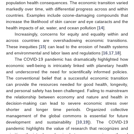
population health consequences. The economic transition varied
markedly over time, with differential progress across and within
countries. Examples include ozone-damaging compounds that
increase the likelihood of skin cancer and eye cataracts and the
health impacts of air, water, and ocean pollution [
14
].
Increasingly, concerns for equity and equality within and
across countries are overshadowing economic transitions.
These inequities [
15
] can lead to the erosion of health systems
and environmental and labor laws and regulations [
16
,
17
,
18
].
The COVID-19 pandemic has dramatically highlighted how
economic well-being is intricately linked with planetary health
and underscored the need for scientifically informed policies.
The conventional belief that a successful economic transition
can provide the resources needed for good health, longevity,
and personal safety has been challenged. Failing to mainstream
the relationship between economy and nature and health in
decision-making can lead to severe economic stress over
shorter and longer time periods. Organized collective
management of the global commons is essential for future
development and sustainability [
10
,
19
]). The COVID-19
pandemic highlights the value of research that recognizes and