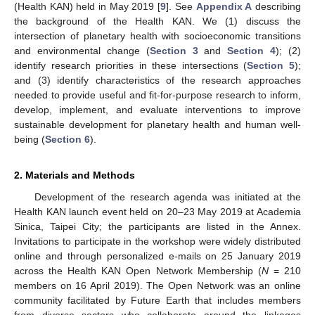
(Health KAN) held in May 2019 [
9
]. See
Appendix A
describing
the background of the Health KAN. We (1) discuss the
intersection of planetary health with socioeconomic transitions
and environmental change (
Section 3
and
Section 4
); (2)
identify research priorities in these intersections (
Section 5
);
and (3) identify characteristics of the research approaches
needed to provide useful and fit-for-purpose research to inform,
develop, implement, and evaluate interventions to improve
sustainable development for planetary health and human well-
being (
Section 6
).
2. Materials and Methods
Development of the research agenda was initiated at the
Health KAN launch event held on 20–23 May 2019 at Academia
Sinica, Taipei City; the participants are listed in the Annex.
Invitations to participate in the workshop were widely distributed
online and through personalized e-mails on 25 January 2019
across the Health KAN Open Network Membership (
N
= 210
members on 16 April 2019). The Open Network was an online
community facilitated by Future Earth that includes members
from diverse sectors who collaborate around the linkages