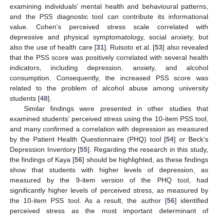
examining individuals’ mental health and behavioural patterns,
and the PSS diagnostic tool can contribute its informational
value. Cohen’s perceived stress scale correlated with
depressive and physical symptomatology, social anxiety, but
also the use of health care [
31
]. Ruisoto et al. [
53
] also revealed
that the PSS score was positively correlated with several health
indicators, including depression, anxiety, and alcohol
consumption. Consequently, the increased PSS score was
related to the problem of alcohol abuse among university
students [
48
].
Similar findings were presented in other studies that
examined students’ perceived stress using the 10-item PSS tool,
and many confirmed a correlation with depression as measured
by the Patient Health Questionnaire (PHQ) tool [
54
] or Beck’s
Depression Inventory [
55
]. Regarding the research in this study,
the findings of Kaya [
56
] should be highlighted, as these findings
show that students with higher levels of depression, as
measured by the 9-item version of the PHQ tool, had
significantly higher levels of perceived stress, as measured by
the 10-item PSS tool. As a result, the author [
56
] identified
perceived stress as the most important determinant of