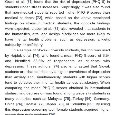
Grant et al. [
71
] found that the risk of depression (PHQ 9) in
students under stress increases. Surprisingly, it was also found
that non-medical students reported higher PHQ 9 scores than
medical students [
72
], while based on the above-mentioned
findings on stress in medical students, the opposite findings
were expected. Lipson et al. [
73
] also revealed that students in
the humanities, arts, and design disciplines are more likely to
have mental health problems, such as depression, anxiety,
suicidality, or self-injury.
In a sample of Slovak university students, this tool was used
by Hajduk et al. [
74
], who found a mean PHQ 9 score of 8.54
and identified 35.5% of respondents as students with
depression. These authors [
74
] also emphasized that Slovak
students are characterized by a higher prevalence of depression
than anxiety and, simultaneously, students with higher scores
tend to perceive their mental health as less satisfactory. When
comparing the mean PHQ 9 scores obtained in international
studies, mild depression was found among university students in
many countries, such as Malaysia [
75
], Turkey [
56
], Germany,
China [
76
], Croatia [
77
], Japan [
78
], or Colombia [
69
]. By using
this depression-screening tool, female students acquired higher
scores than male students [
79
].