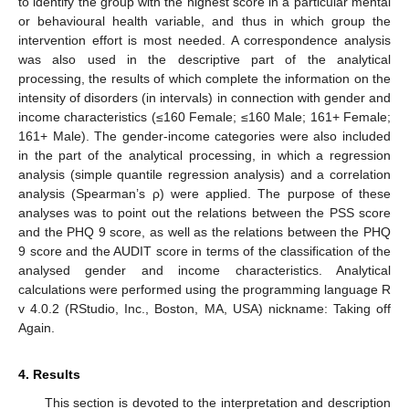
to identify the group with the highest score in a particular mental
or behavioural health variable, and thus in which group the
intervention effort is most needed. A correspondence analysis
was also used in the descriptive part of the analytical
processing, the results of which complete the information on the
intensity of disorders (in intervals) in connection with gender and
income characteristics (≤160 Female; ≤160 Male; 161+ Female;
161+ Male). The gender-income categories were also included
in the part of the analytical processing, in which a regression
analysis (simple quantile regression analysis) and a correlation
analysis (Spearman’s ρ) were applied. The purpose of these
analyses was to point out the relations between the PSS score
and the PHQ 9 score, as well as the relations between the PHQ
9 score and the AUDIT score in terms of the classification of the
analysed gender and income characteristics. Analytical
calculations were performed using the programming language R
v 4.0.2 (RStudio, Inc., Boston, MA, USA) nickname: Taking off
Again.
4. Results
This section is devoted to the interpretation and description