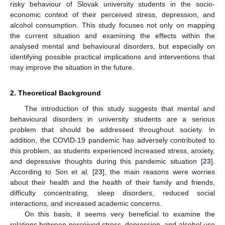
risky behaviour of Slovak university students in the socio-
economic context of their perceived stress, depression, and
alcohol consumption. This study focuses not only on mapping
the current situation and examining the effects within the
analysed mental and behavioural disorders, but especially on
identifying possible practical implications and interventions that
may improve the situation in the future.
2. Theoretical Background
The introduction of this study suggests that mental and
behavioural disorders in university students are a serious
problem that should be addressed throughout society. In
addition, the COVID-19 pandemic has adversely contributed to
this problem, as students experienced increased stress, anxiety,
and depressive thoughts during this pandemic situation [
23
].
According to Son et al. [
23
], the main reasons were worries
about their health and the health of their family and friends,
difficulty concentrating, sleep disorders, reduced social
interactions, and increased academic concerns.
On this basis, it seems very beneficial to examine the
relations between perceived stress, depression, and alcohol use