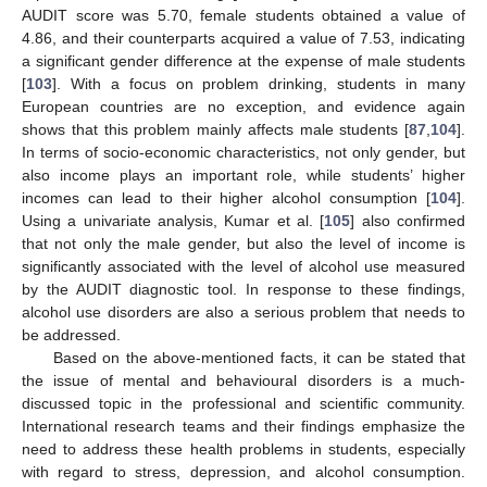
AUDIT score was 5.70, female students obtained a value of
4.86, and their counterparts acquired a value of 7.53, indicating
a significant gender difference at the expense of male students
[
103
]. With a focus on problem drinking, students in many
European countries are no exception, and evidence again
shows that this problem mainly affects male students [
87
,
104
].
In terms of socio-economic characteristics, not only gender, but
also income plays an important role, while students’ higher
incomes can lead to their higher alcohol consumption [
104
].
Using a univariate analysis, Kumar et al. [
105
] also confirmed
that not only the male gender, but also the level of income is
significantly associated with the level of alcohol use measured
by the AUDIT diagnostic tool. In response to these findings,
alcohol use disorders are also a serious problem that needs to
be addressed.
Based on the above-mentioned facts, it can be stated that
the issue of mental and behavioural disorders is a much-
discussed topic in the professional and scientific community.
International research teams and their findings emphasize the
need to address these health problems in students, especially
with regard to stress, depression, and alcohol consumption.