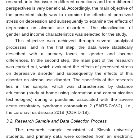
research into this issue in different conditions and from different
perspectives is very beneficial. Accordingly, the main objective of
the presented study was to examine the effects of perceived
stress on depression and subsequently to examine the effects of
depression on alcohol use disorders. The classification of
gender and income characteristics was selected for the study.
This objective was achieved through several analytical
processes, and in the first step, the data were statistically
described with a primary focus on gender and income
differences. In the second step, the main part of the research
was carried out, which evaluated the effects of perceived stress
on depressive disorder and subsequently the effects of this
disorder on alcohol use disorder. The specificity of the research
lies in the sample, which was characterized by distance
education (study at home using information and communication
technologies) during a pandemic associated with the severe
acute respiratory syndrome coronavirus 2 (SARS-CoV-2), i.e.,
the coronavirus disease 2019 (COVID-19).
3.2. Research Sample and Data Collection Process
The research sample consisted of Slovak university
students, and primary data were collected from an electronic