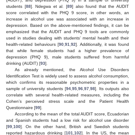
students [
88
]. Ndegwa et al. [
89
] also found that the AUDIT
score correlated with the PHQ 9 score, in other words, an
increase in alcohol use was associated with an increase in
depression. Based on the above-mentioned findings, it can be
emphasized that the AUDIT and PHQ 9 tools are commonly
used in studies dealing with students’ mental health and their
health-related behaviours [
90
,
91
,
92
]. Additionally, it was found
that while female students had a higher prevalence of
depression (PHQ 9), male students suffered from harmful
drinking (AUDIT) [
93
].
As already mentioned, the Alcohol Use Disorders
Identification Test is widely used to assess alcohol consumption,
which confirms its reasonable psychometric properties in a
sample of university students [
94
,
95
,
96
,
97
,
98
]. Its outputs also
correlate with several health-related measures, including the
Cohen’s perceived stress scale and the Patient Health
Questionnaire [
99
].
According to the mean of the total AUDIT score, Ecuadorian
and Spanish students had a low risk for alcohol use disorder
[
99
,
100
]. On the other hand, British and Swedish students
reported hazardous drinking [
101
,
102
]. In the US, the mean