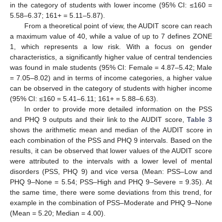
in the category of students with lower income (95% CI: ≤160 =
5.58–6.37; 161+ = 5.11–5.87).
From a theoretical point of view, the AUDIT score can reach
a maximum value of 40, while a value of up to 7 defines ZONE
1, which represents a low risk. With a focus on gender
characteristics, a significantly higher value of central tendencies
was found in male students (95% CI: Female = 4.87–5.42; Male
= 7.05–8.02) and in terms of income categories, a higher value
can be observed in the category of students with higher income
(95% CI: ≤160 = 5.41–6.11; 161+ = 5.88–6.63).
In order to provide more detailed information on the PSS
and PHQ 9 outputs and their link to the AUDIT score,
Table 3
shows the arithmetic mean and median of the AUDIT score in
each combination of the PSS and PHQ 9 intervals. Based on the
results, it can be observed that lower values of the AUDIT score
were attributed to the intervals with a lower level of mental
disorders (PSS, PHQ 9) and vice versa (Mean: PSS–Low and
PHQ 9–None = 5.54; PSS–High and PHQ 9–Severe = 9.35). At
the same time, there were some deviations from this trend, for
example in the combination of PSS–Moderate and PHQ 9–None
(Mean = 5.20; Median = 4.00).