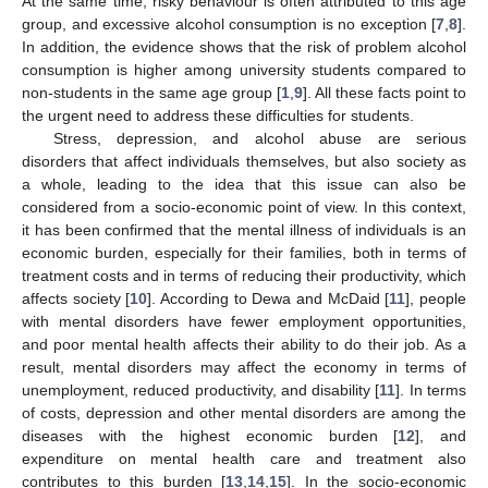
At the same time, risky behaviour is often attributed to this age
group, and excessive alcohol consumption is no exception [
7
,
8
].
In addition, the evidence shows that the risk of problem alcohol
consumption is higher among university students compared to
non-students in the same age group [
1
,
9
]. All these facts point to
the urgent need to address these difficulties for students.
Stress, depression, and alcohol abuse are serious
disorders that affect individuals themselves, but also society as
a whole, leading to the idea that this issue can also be
considered from a socio-economic point of view. In this context,
it has been confirmed that the mental illness of individuals is an
economic burden, especially for their families, both in terms of
treatment costs and in terms of reducing their productivity, which
affects society [
10
]. According to Dewa and McDaid [
11
], people
with mental disorders have fewer employment opportunities,
and poor mental health affects their ability to do their job. As a
result, mental disorders may affect the economy in terms of
unemployment, reduced productivity, and disability [
11
]. In terms
of costs, depression and other mental disorders are among the
diseases with the highest economic burden [
12
], and
expenditure on mental health care and treatment also
contributes to this burden [
13
,
14
,
15
]. In the socio-economic