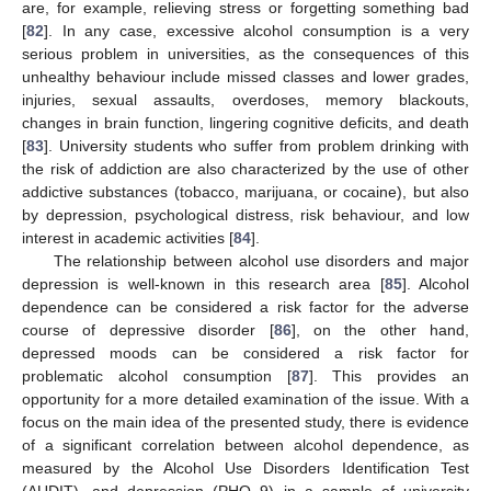
are, for example, relieving stress or forgetting something bad
[
82
]. In any case, excessive alcohol consumption is a very
serious problem in universities, as the consequences of this
unhealthy behaviour include missed classes and lower grades,
injuries, sexual assaults, overdoses, memory blackouts,
changes in brain function, lingering cognitive deficits, and death
[
83
]. University students who suffer from problem drinking with
the risk of addiction are also characterized by the use of other
addictive substances (tobacco, marijuana, or cocaine), but also
by depression, psychological distress, risk behaviour, and low
interest in academic activities [
84
].
The relationship between alcohol use disorders and major
depression is well-known in this research area [
85
]. Alcohol
dependence can be considered a risk factor for the adverse
course of depressive disorder [
86
], on the other hand,
depressed moods can be considered a risk factor for
problematic alcohol consumption [
87
]. This provides an
opportunity for a more detailed examination of the issue. With a
focus on the main idea of the presented study, there is evidence
of a significant correlation between alcohol dependence, as
measured by the Alcohol Use Disorders Identification Test
(AUDIT), and depression (PHQ 9) in a sample of university