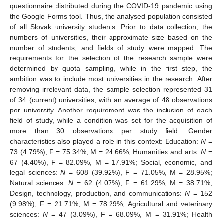
questionnaire distributed during the COVID-19 pandemic using
the Google Forms tool. Thus, the analysed population consisted
of all Slovak university students. Prior to data collection, the
numbers of universities, their approximate size based on the
number of students, and fields of study were mapped. The
requirements for the selection of the research sample were
determined by quota sampling, while in the first step, the
ambition was to include most universities in the research. After
removing irrelevant data, the sample selection represented 31
of 34 (current) universities, with an average of 48 observations
per university. Another requirement was the inclusion of each
field of study, while a condition was set for the acquisition of
more than 30 observations per study field. Gender
characteristics also played a role in this context: Education:
N
=
73 (4.79%), F = 75.34%, M = 24.66%; Humanities and arts:
N
=
67 (4.40%), F = 82.09%, M = 17.91%; Social, economic, and
legal sciences:
N
= 608 (39.92%), F = 71.05%, M = 28.95%;
Natural sciences:
N
= 62 (4.07%), F = 61.29%, M = 38.71%;
Design, technology, production, and communications:
N
= 152
(9.98%), F = 21.71%, M = 78.29%; Agricultural and veterinary
sciences:
N
= 47 (3.09%), F = 68.09%, M = 31.91%; Health