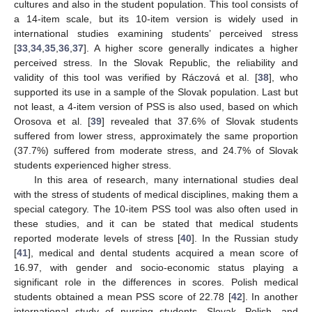
cultures and also in the student population. This tool consists of
a 14-item scale, but its 10-item version is widely used in
international studies examining students’ perceived stress
[
33
,
34
,
35
,
36
,
37
]. A higher score generally indicates a higher
perceived stress. In the Slovak Republic, the reliability and
validity of this tool was verified by Ráczová et al. [
38
], who
supported its use in a sample of the Slovak population. Last but
not least, a 4-item version of PSS is also used, based on which
Orosova et al. [
39
] revealed that 37.6% of Slovak students
suffered from lower stress, approximately the same proportion
(37.7%) suffered from moderate stress, and 24.7% of Slovak
students experienced higher stress.
In this area of research, many international studies deal
with the stress of students of medical disciplines, making them a
special category. The 10-item PSS tool was also often used in
these studies, and it can be stated that medical students
reported moderate levels of stress [
40
]. In the Russian study
[
41
], medical and dental students acquired a mean score of
16.97, with gender and socio-economic status playing a
significant role in the differences in scores. Polish medical
students obtained a mean PSS score of 22.78 [
42
]. In another
international study of nursing students, Slovak, Polish, and