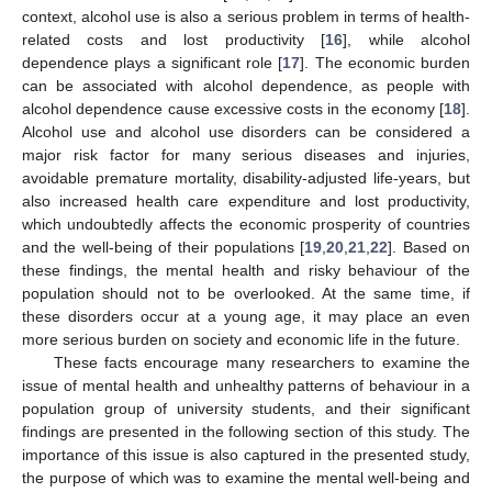
context, alcohol use is also a serious problem in terms of health-
related costs and lost productivity [
16
], while alcohol
dependence plays a significant role [
17
]. The economic burden
can be associated with alcohol dependence, as people with
alcohol dependence cause excessive costs in the economy [
18
].
Alcohol use and alcohol use disorders can be considered a
major risk factor for many serious diseases and injuries,
avoidable premature mortality, disability-adjusted life-years, but
also increased health care expenditure and lost productivity,
which undoubtedly affects the economic prosperity of countries
and the well-being of their populations [
19
,
20
,
21
,
22
]. Based on
these findings, the mental health and risky behaviour of the
population should not to be overlooked. At the same time, if
these disorders occur at a young age, it may place an even
more serious burden on society and economic life in the future.
These facts encourage many researchers to examine the
issue of mental health and unhealthy patterns of behaviour in a
population group of university students, and their significant
findings are presented in the following section of this study. The
importance of this issue is also captured in the presented study,
the purpose of which was to examine the mental well-being and