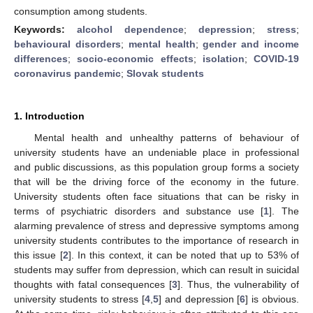
consumption among students.
Keywords:
alcohol dependence
;
depression
;
stress
;
behavioural disorders
;
mental health
;
gender and income
differences
;
socio-economic effects
;
isolation
;
COVID-19
coronavirus pandemic
;
Slovak students
1. Introduction
Mental health and unhealthy patterns of behaviour of
university students have an undeniable place in professional
and public discussions, as this population group forms a society
that will be the driving force of the economy in the future.
University students often face situations that can be risky in
terms of psychiatric disorders and substance use [
1
]. The
alarming prevalence of stress and depressive symptoms among
university students contributes to the importance of research in
this issue [
2
]. In this context, it can be noted that up to 53% of
students may suffer from depression, which can result in suicidal
thoughts with fatal consequences [
3
]. Thus, the vulnerability of
university students to stress [
4
,
5
] and depression [
6
] is obvious.