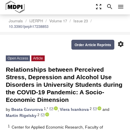
zoom_out_map
search
menu
Journals
IJERPH
Volume 17
Issue 23
10.3390/ijerph17238853
settings
Order Article Reprints
Open Access
Article
Relationships between Perceived
Stress, Depression and Alcohol Use
Disorders in University Students during
the COVID-19 Pandemic: A Socio-
Economic Dimension
1,*
2
by
Beata Gavurova
,
Viera Ivankova
and
2
Martin Rigelsky
1
Center for Applied Economic Research, Faculty of