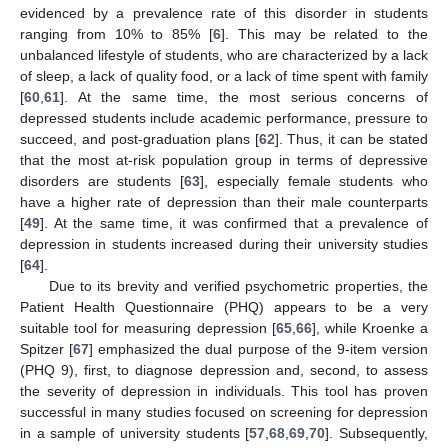
evidenced by a prevalence rate of this disorder in students
ranging from 10% to 85% [
6
]. This may be related to the
unbalanced lifestyle of students, who are characterized by a lack
of sleep, a lack of quality food, or a lack of time spent with family
[
60
,
61
]. At the same time, the most serious concerns of
depressed students include academic performance, pressure to
succeed, and post-graduation plans [
62
]. Thus, it can be stated
that the most at-risk population group in terms of depressive
disorders are students [
63
], especially female students who
have a higher rate of depression than their male counterparts
[
49
]. At the same time, it was confirmed that a prevalence of
depression in students increased during their university studies
[
64
].
Due to its brevity and verified psychometric properties, the
Patient Health Questionnaire (PHQ) appears to be a very
suitable tool for measuring depression [
65
,
66
], while Kroenke a
Spitzer [
67
] emphasized the dual purpose of the 9-item version
(PHQ 9), first, to diagnose depression and, second, to assess
the severity of depression in individuals. This tool has proven
successful in many studies focused on screening for depression
in a sample of university students [
57
,
68
,
69
,
70
]. Subsequently,