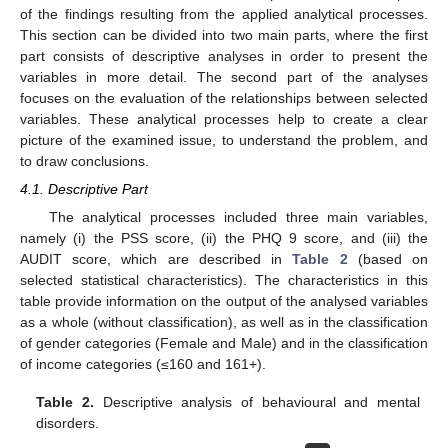
of the findings resulting from the applied analytical processes.
This section can be divided into two main parts, where the first
part consists of descriptive analyses in order to present the
variables in more detail. The second part of the analyses
focuses on the evaluation of the relationships between selected
variables. These analytical processes help to create a clear
picture of the examined issue, to understand the problem, and
to draw conclusions.
4.1. Descriptive Part
The analytical processes included three main variables,
namely (i) the PSS score, (ii) the PHQ 9 score, and (iii) the
AUDIT score, which are described in
Table 2
(based on
selected statistical characteristics). The characteristics in this
table provide information on the output of the analysed variables
as a whole (without classification), as well as in the classification
of gender categories (Female and Male) and in the classification
of income categories (≤160 and 161+).
Table 2.
Descriptive analysis of behavioural and mental
disorders.