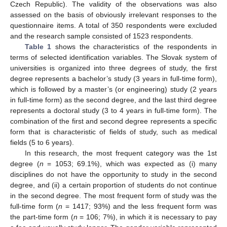
Czech Republic). The validity of the observations was also
assessed on the basis of obviously irrelevant responses to the
questionnaire items. A total of 350 respondents were excluded
and the research sample consisted of 1523 respondents.
Table 1
shows the characteristics of the respondents in
terms of selected identification variables. The Slovak system of
universities is organized into three degrees of study, the first
degree represents a bachelor’s study (3 years in full-time form),
which is followed by a master’s (or engineering) study (2 years
in full-time form) as the second degree, and the last third degree
represents a doctoral study (3 to 4 years in full-time form). The
combination of the first and second degree represents a specific
form that is characteristic of fields of study, such as medical
fields (5 to 6 years).
In this research, the most frequent category was the 1st
degree (
n
= 1053; 69.1%), which was expected as (i) many
disciplines do not have the opportunity to study in the second
degree, and (ii) a certain proportion of students do not continue
in the second degree. The most frequent form of study was the
full-time form (
n
= 1417; 93%) and the less frequent form was
the part-time form (
n
= 106; 7%), in which it is necessary to pay