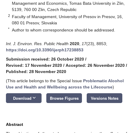
Management and Economics, Tomas Bata University in Zlin,
5139, 760 00 Zlin, Czech Republic
2
Faculty of Management, University of Presov in Presov, 16,
080 01 Presov, Slovakia
*
Author to whom correspondence should be addressed.
Int. J. Environ. Res. Public Health
2020
,
17
(23), 8853;
https://doi.org/10.3390/ijerph17238853
Submission received: 26 October 2020
/
Revised: 17 November 2020
/
Accepted: 26 November 2020
/
Published: 28 November 2020
(This article belongs to the Special Issue
Problematic Alcohol
Use and Health and Wellbeing across the Lifecourse
)
keyboard_arrow_down
Download
Browse Figures
Versions Notes
Abstract