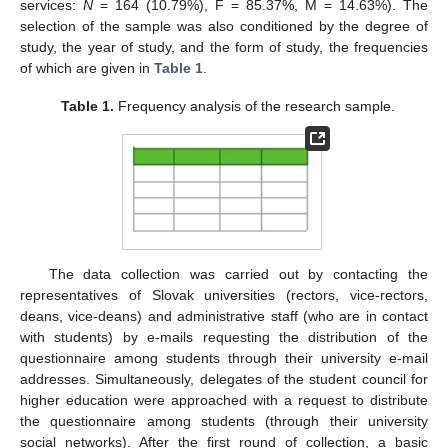
services:
N
= 164 (10.79%), F = 85.37%, M = 14.63%). The
selection of the sample was also conditioned by the degree of
study, the year of study, and the form of study, the frequencies
of which are given in
Table 1
.
Table 1.
Frequency analysis of the research sample.
The data collection was carried out by contacting the
representatives of Slovak universities (rectors, vice-rectors,
deans, vice-deans) and administrative staff (who are in contact
with students) by e-mails requesting the distribution of the
questionnaire among students through their university e-mail
addresses. Simultaneously, delegates of the student council for
higher education were approached with a request to distribute
the questionnaire among students (through their university
social networks). After the first round of collection, a basic