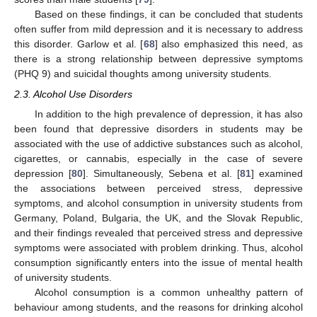
Based on these findings, it can be concluded that students
often suffer from mild depression and it is necessary to address
this disorder. Garlow et al. [
68
] also emphasized this need, as
there is a strong relationship between depressive symptoms
(PHQ 9) and suicidal thoughts among university students.
2.3. Alcohol Use Disorders
In addition to the high prevalence of depression, it has also
been found that depressive disorders in students may be
associated with the use of addictive substances such as alcohol,
cigarettes, or cannabis, especially in the case of severe
depression [
80
]. Simultaneously, Sebena et al. [
81
] examined
the associations between perceived stress, depressive
symptoms, and alcohol consumption in university students from
Germany, Poland, Bulgaria, the UK, and the Slovak Republic,
and their findings revealed that perceived stress and depressive
symptoms were associated with problem drinking. Thus, alcohol
consumption significantly enters into the issue of mental health
of university students.
Alcohol consumption is a common unhealthy pattern of
behaviour among students, and the reasons for drinking alcohol