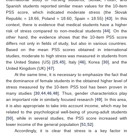
Spanish students reported similar mean values for the 10-item
PSS score, which indicated moderate stress (the Slovak
Republic = 18.66, Poland = 18.60, Spain = 18.55) [
43
]. In this
context, there is evidence that medical students have a higher
risk of stress compared to non-medical students [
44
]. On the
other hand, the evidence shows that the 10-item PSS score
differs not only in fields of study, but also in various countries.
Based on the mean PSS scores obtained in international
studies, moderate to high stress was measured in students from
the United States (US) [
25
,
45
], Italy [
46
], Korea [
30
], and the
United Kingdom (UK) [
47
].
At the same time, it is necessary to emphasize the fact that
the dominance of female students in the obtained higher level of
stress measured by the 10-item PSS tool has been proven in
many studies [
30
,
44
,
46
,
48
]. Thus, gender characteristics play
an important role in similarly focused research [
49
]. In this area,
it is also appropriate to take into account income, which may be
related to the psychological well-being of young-adult students
[
50
], while in several studies, the PSS score increased with
lower income of the general population [
51
,
52
].
Accordingly, it is clear that stress is a key factor in