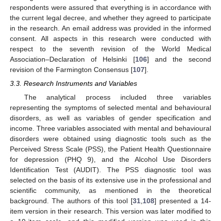
respondents were assured that everything is in accordance with
the current legal decree, and whether they agreed to participate
in the research. An email address was provided in the informed
consent. All aspects in this research were conducted with
respect to the seventh revision of the World Medical
Association–Declaration of Helsinki [
106
] and the second
revision of the Farmington Consensus [
107
].
3.3. Research Instruments and Variables
The analytical process included three variables
representing the symptoms of selected mental and behavioural
disorders, as well as variables of gender specification and
income. Three variables associated with mental and behavioural
disorders were obtained using diagnostic tools such as the
Perceived Stress Scale (PSS), the Patient Health Questionnaire
for depression (PHQ 9), and the Alcohol Use Disorders
Identification Test (AUDIT). The PSS diagnostic tool was
selected on the basis of its extensive use in the professional and
scientific community, as mentioned in the theoretical
background. The authors of this tool [
31
,
108
] presented a 14-
item version in their research. This version was later modified to