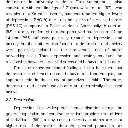
depression in university students. This statement is also
consistent with the findings of Zajenkowska et al. [
57
], who
revealed that Korean university students reported higher levels
of depression (PHQ 9) due to higher levels of perceived stress
(PSS 10) compared to Polish students. Additionally, Hou et al.
[
58
] not only confirmed that the perceived stress score of the
14-item PSS tool was positively related to depression and
anxiety, but the authors also found that depression and anxiety
were positively related to the problematic use of social
networking sites. Thus, depression and anxiety mediated the
relationship between perceived stress and behavioural disorder.
From the above-mentioned findings, it can be stated that
depression and health-related behavioural disorders play an
important role in the study of perceived health. Therefore,
depression and alcohol use disorder are theoretically discussed
below.
2.2. Depression
Depression is a widespread mental disorder across the
general population and can lead to serious problems in the lives
of individuals [
59
]. In any case, university students are at a
higher risk of depression than the general population, as