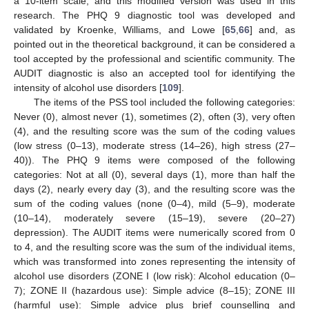
a 10-item scale, and this modified version was used in this
research. The PHQ 9 diagnostic tool was developed and
validated by Kroenke, Williams, and Lowe [
65
,
66
] and, as
pointed out in the theoretical background, it can be considered a
tool accepted by the professional and scientific community. The
AUDIT diagnostic is also an accepted tool for identifying the
intensity of alcohol use disorders [
109
].
The items of the PSS tool included the following categories:
Never (0), almost never (1), sometimes (2), often (3), very often
(4), and the resulting score was the sum of the coding values
(low stress (0–13), moderate stress (14–26), high stress (27–
40)). The PHQ 9 items were composed of the following
categories: Not at all (0), several days (1), more than half the
days (2), nearly every day (3), and the resulting score was the
sum of the coding values (none (0–4), mild (5–9), moderate
(10–14), moderately severe (15–19), severe (20–27)
depression). The AUDIT items were numerically scored from 0
to 4, and the resulting score was the sum of the individual items,
which was transformed into zones representing the intensity of
alcohol use disorders (ZONE I (low risk): Alcohol education (0–
7); ZONE II (hazardous use): Simple advice (8–15); ZONE III
(harmful use): Simple advice plus brief counselling and