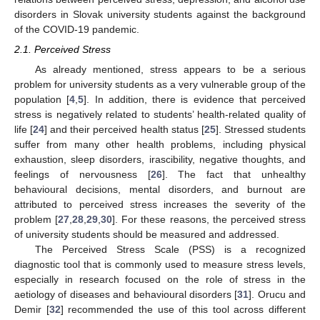
disorders in Slovak university students against the background
of the COVID-19 pandemic.
2.1. Perceived Stress
As already mentioned, stress appears to be a serious
problem for university students as a very vulnerable group of the
population [
4
,
5
]. In addition, there is evidence that perceived
stress is negatively related to students’ health-related quality of
life [
24
] and their perceived health status [
25
]. Stressed students
suffer from many other health problems, including physical
exhaustion, sleep disorders, irascibility, negative thoughts, and
feelings of nervousness [
26
]. The fact that unhealthy
behavioural decisions, mental disorders, and burnout are
attributed to perceived stress increases the severity of the
problem [
27
,
28
,
29
,
30
]. For these reasons, the perceived stress
of university students should be measured and addressed.
The Perceived Stress Scale (PSS) is a recognized
diagnostic tool that is commonly used to measure stress levels,
especially in research focused on the role of stress in the
aetiology of diseases and behavioural disorders [
31
]. Orucu and
Demir [
32
] recommended the use of this tool across different