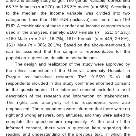
a fee and usually study longer. The gender variable represented
63.7% females (
n
= 970) and 36.3% males (
n
= 553). According
to the median, the income variable was divided into two
categories: Less than 160 EUR (inclusive) and more than 160
EUR. A combination of these gender and income categories was
used in the analyses, namely: ≤160 Female (
n
= 521; 34.2%);
≤160 Male (
n
= 247; 16.2%); 161+ Female (
n
= 449; 29.5%);
161+ Male (
n
= 306; 20.1%). Based on the above-mentioned, it
can be assumed that the sample is representative for the
population in question, despite minor variations.
The design and realization of the study were approved by
the ethics committee of the General University Hospital in
Prague as individual research (Ref. 915/20 S–IV). All
respondents included in this study confirmed informed consent
in the questionnaire. The informed consent included a brief
description of the research and information on stakeholders.
The rights and anonymity of the respondents were also
emphasized. The respondents were informed that there were no
right and wrong answers, only attitudes, and they were asked to
complete the questionnaire responsibly. At the end of the
informed consent, there was a question item regarding the
reading and understanding of the previous text, in which the