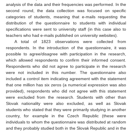
analysis of the data and their frequencies was performed. In the
second round, the data collection was focused on specific
categories of students, meaning that e-mails requesting the
distribution of the questionnaire to students with individual
specifications were sent to university staff (in this case also to
teachers who had e-mails published on university websites).
A total of 1823 observations were collected from
respondents. In the introduction of the questionnaire, it was
possible to agree/disagree with participation in the research,
which allowed respondents to confirm their informed consent.
Respondents who did not agree to participate in the research
were not included in this number. The questionnaire also
included a control item indicating agreement with the statement
that one million has six zeros (a numerical expression was also
provided), respondents who did not agree with this statement
were excluded from the research. Students with other than
Slovak nationality were also excluded, as well as Slovak
students who stated that they were primarily studying in another
country, for example in the Czech Republic (these were
individuals to whom the questionnaire was distributed at random
and they probably studied both in the Slovak Republic and in the