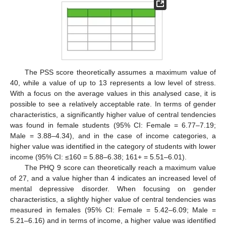
The PSS score theoretically assumes a maximum value of
40, while a value of up to 13 represents a low level of stress.
With a focus on the average values in this analysed case, it is
possible to see a relatively acceptable rate. In terms of gender
characteristics, a significantly higher value of central tendencies
was found in female students (95% CI: Female = 6.77–7.19;
Male = 3.88–4.34), and in the case of income categories, a
higher value was identified in the category of students with lower
income (95% CI: ≤160 = 5.88–6.38; 161+ = 5.51–6.01).
The PHQ 9 score can theoretically reach a maximum value
of 27, and a value higher than 4 indicates an increased level of
mental depressive disorder. When focusing on gender
characteristics, a slightly higher value of central tendencies was
measured in females (95% CI: Female = 5.42–6.09; Male =
5.21–6.16) and in terms of income, a higher value was identified