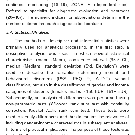
continued monitoring (16–19); ZONE IV (dependent use):
Referral to specialist for diagnostic evaluation and treatment
(20–40)). The numeric indices for abbreviations determine the
number of items that each diagnostic tool contains.
3.4. Statistical Analysis
The methods of descriptive and inferential statistics were
primarily used for analytical processing. In the first step, a
descriptive analysis was used, in which several statistical
characteristics (mean (Mean), confidence interval (95% CI),
median (Median), standard deviation (Std. Deviation)) were
used to describe the variables determining mental and
behavioural disorders (PSS, PHQ 9, AUDIT) without
classification, but also in the classification of gender and income
categories of students (females, males, ≤160 EUR, 161+ EUR).
Subsequently, an analysis of differences was performed using
non-parametric tests (Wilcoxon rank sum test with continuity
correction; Kruskal–Wallis rank sum test). These tests were
used to identify differences, and thus to confirm the relevance of
including gender-income characteristics in subsequent analyses.
In terms of practical implications, the purpose of these tests was