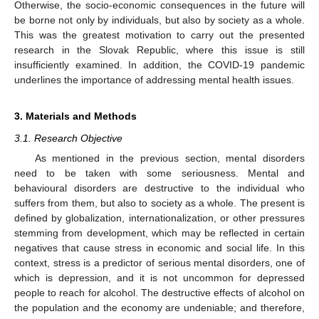
Otherwise, the socio-economic consequences in the future will
be borne not only by individuals, but also by society as a whole.
This was the greatest motivation to carry out the presented
research in the Slovak Republic, where this issue is still
insufficiently examined. In addition, the COVID-19 pandemic
underlines the importance of addressing mental health issues.
3. Materials and Methods
3.1. Research Objective
As mentioned in the previous section, mental disorders
need to be taken with some seriousness. Mental and
behavioural disorders are destructive to the individual who
suffers from them, but also to society as a whole. The present is
defined by globalization, internationalization, or other pressures
stemming from development, which may be reflected in certain
negatives that cause stress in economic and social life. In this
context, stress is a predictor of serious mental disorders, one of
which is depression, and it is not uncommon for depressed
people to reach for alcohol. The destructive effects of alcohol on
the population and the economy are undeniable; and therefore,