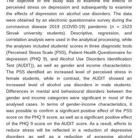
The objective of the study was to examine the effects of
perceived stress on depression and subsequently to examine
the effects of depression on alcohol use disorders. The data
were obtained by an electronic questionnaire survey during the
coronavirus disease 2019 (COVID-19) pandemic (
n
= 1523
Slovak university students). Descriptive, regression, and
correlation analysis were used in the analytical processing, while
the analyses included students’ scores in three diagnostic tools
(Perceived Stress Scale (PSS), Patient Health Questionnaire for
depression (PHQ 9), and Alcohol Use Disorders Identification
Test (AUDIT)), as well as gender and income characteristics.
The PSS identified an increased level of perceived stress in
female students, while in contrast, the AUDIT showed an
increased level of alcohol use disorders in male students.
Differences in mental and behavioural disorders between the
gender and income categories were significant in most of the
analysed cases. In terms of gender-income characteristics, it
was possible to confirm a significant positive effect of the PSS
score on the PHQ 9 score, as well as a significant positive effect
of the PHQ 9 score on the AUDIT score. As a result, efforts to
reduce stress will be reflected in a reduction of depressive
disorders as well as a reduction of excessive alcohol