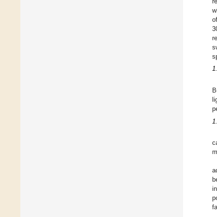
r
w
o
3
r
s
s
1
B
l
p
1
c
m
a
b
i
p
f