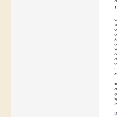
o
1
d
a
c
c
A
c
v
c
o
t
C
e
i
a
g
k
o
[