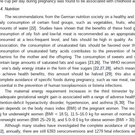
ne cup per day during pregnancy was found to be associated with childhood a
.4. Nutrition
The recommendations from the German nutrition society on a healthy and 
aily consumption of certain food groups, such as vegetables, fruits, whol
mounts of water [
22
]. Studies have shown that the benefits of these food g
onsumption of oily fish and low-fat meat is recommended as an appropriate
onsumed at a less-frequent level, and fats should be high in quality. 
ssociation, the consumption of unsaturated fats should be favored over t
onsumption of unsaturated fatty acids contributes to the prevention of h
itamins for the mother and the offspring. The consumption of sweets and 
ontain large amounts of saturated fats and sugars [
23
,
26
]. The WHO recomm
f one’s daily energy intake in the form of free sugars [
22
,
27
,
28
], which mean
o achieve health benefits, this amount should be halved [
29
]; this also 
omplete avoidance of specific foods during pregnancy, such as raw meat, raw 
ssential in the prevention of human toxoplasmosis or listeria infections.
The maternal energy requirement increases in the third trimester b
nadequate gestational weight gain is associated with a range of adverse health
ttention-deficit hyperactivity disorder, hypertension, and asthma [
6
,
30
]. Th
ain depends on the body mass index (BMI) of the pregnant women. The re
g for underweight women (BMI < 18.5), 11.5–16.0 kg for women of normal we
verweight women (BMI 25–29.9), and 5.0–9.0 kg for obese women (BMI > 30) 
Although many studies have investigated the complete avoidance of spec
22
], annually, there are still 6393 seroconversions and 1279 fetal infections