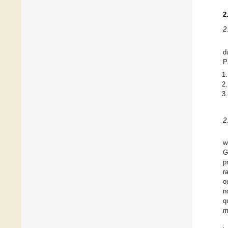
2
2
d
P
2
w
G
p
r
o
n
q
m