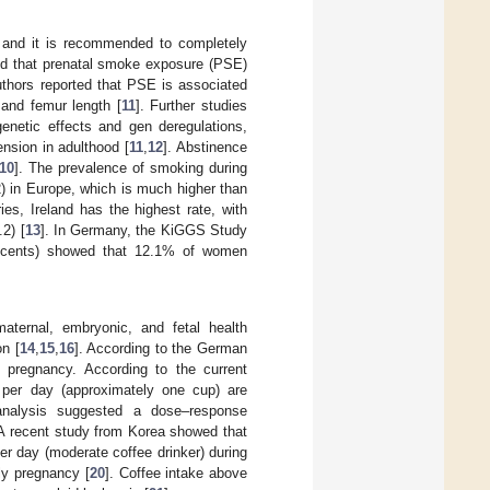
 and it is recommended to completely
ed that prenatal smoke exposure (PSE)
authors reported that PSE is associated
 and femur length [
11
]. Further studies
enetic effects and gen deregulations,
nsion in adulthood [
11
,
12
]. Abstinence
10
]. The prevalence of smoking during
) in Europe, which is much higher than
es, Ireland has the highest rate, with
2) [
13
]. In Germany, the KiGGS Study
escents) showed that 12.1% of women
maternal, embryonic, and fetal health
on [
14
,
15
,
16
]. According to the German
 pregnancy. According to the current
per day (approximately one cup) are
analysis suggested a dose–response
 A recent study from Korea showed that
er day (moderate coffee drinker) during
rly pregnancy [
20
]. Coffee intake above