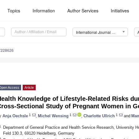
Topics
Information
Author Services
Initiatives
International Journal of Environmental Research and Public Health (IJERPH)
17228626
Open Access
Article
ealth Knowledge of Lifestyle-Related Risks du
Cross-Sectional Study of Pregnant Women in 
1
1
1
y
Anja Oechsle
,
Michel Wensing
,
Charlotte Ullrich
and
Man
1
Department of General Practice and Health Service Research, University H
Feld 130.3, 69120 Heidelberg, Germany
2