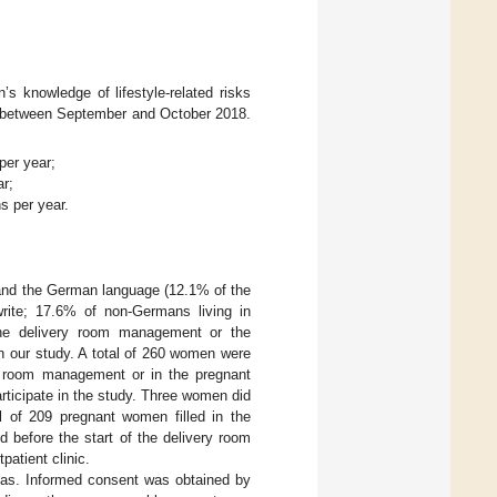
s knowledge of lifestyle-related risks
ny between September and October 2018.
per year;
ar;
hs per year.
tand the German language (12.1% of the
write; 17.6% of non-Germans living in
the delivery room management or the
 in our study. A total of 260 women were
ry room management or in the pregnant
rticipate in the study. Three women did
al of 209 pregnant women filled in the
d before the start of the delivery room
patient clinic.
bias. Informed consent was obtained by