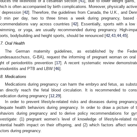
educes the likelihood of a cesarean section [
41
], due to lower weight gains,
hich is often accompanied by birth complications. Moreover, physically ac
f depression [
42
]. Therefore, the guidelines from Canada, the U.K., and D
0 min per day, two to three times a week during pregnancy, based on
ecommendations vary across countries [
42
]. Essentially, sports with a low
wimming, or yoga, are usually recommended during pregnancy. High-impact
ports, bodybuilding and height sports, should be renounced [
42
,
43
,
44
,
45
].
.7. Oral Health
The German maternity guidelines, as established by the Fede
undesausschuss, G-BA), request the informing of pregnant woman on oral h
ight of periodontitis prevention [
17
]. A recent systematic review demonstrat
eriodontitis and PTB and LBW [
46
].
.8. Medications
Medications during pregnancy can harm the embryo and fetus, as subst
an directly reach the fetal blood circulation. It is recommended to con
edication during pregnancy [
12
,
29
].
In order to prevent lifestyle-related risks and diseases during pregnan
dequate health behaviors during pregnancy. In order to draw a picture of 
ehaviors during pregnancy and to derive policy recommendations for gyn
nvestigate: (1) pregnant women’s level of knowledge of lifestyle-related r
otential health impact on their offspring, and (2) which factors affect wome
actors during pregnancy.