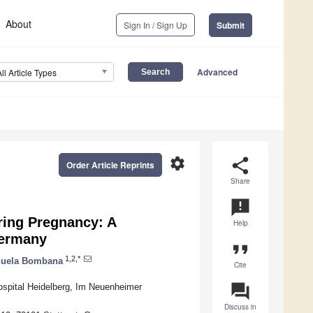
About
Sign In / Sign Up
Submit
Advanced
All Article Types
settings
share
Order Article Reprints
Share
announcement
ring Pregnancy: A
Help
Germany
format_quote
1,2,*
uela Bombana
Cite
question_answer
ospital Heidelberg, Im Neuenheimer
Discuss in