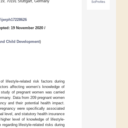
19, 70191 Stuttgart, Germany
SciProfiles
0/ijerph17228626
epted: 19 November 2020
/
 and Child Development
)
 lifestyle-related risk factors during
factors affecting women’s knowledge of
nal study of pregnant women was carried
 Germany. Data from 209 pregnant women
ncy and their potential health impact.
pregnancy were specifically associated
l level, and statutory health insurance
igher level of knowledge of lifestyle-
regarding lifestyle-related risks during