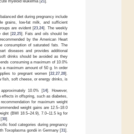
cute myeloid leukemia [
21
].
balanced diet during pregnancy include
e grains, low-fat milk, and sufficient
roups are evident [
23
,
24
]. The weekly
 diet [
22
,
25
]. Fats and oils should be
As recommended by the American Heart
he consumption of saturated fats. The
eart diseases and provides additional
soft drinks should be avoided as they
ends consuming a maximum of 10.0%
s a maximum amount of 50 g. In order
applies to pregnant women [
22
,
27
,
28
].
fish, soft cheese, or energy drinks, is
y approximately 10.0% [
14
]. However,
 effects in offspring, such as diabetes,
e recommendation for maximum weight
commended weight gains are 12.5–18.0
ight (BMI 18.5–24.9), 7.0–11.5 kg for
[
30
].
ific food categories during pregnancy
 with Toxoplasma gondii in Germany [
31
].