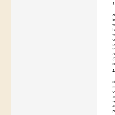
1
a
i
w
h
w
o
p
t
3
(
s
1
s
m
e
a
r
e
p