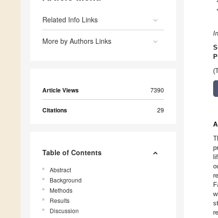
Related Info Links
I
More by Authors Links
S
P
(
Article Views
7390
Citations
29
A
T
p
Table of Contents
l
o
Abstract
r
Background
F
Methods
w
Results
s
Discussion
r