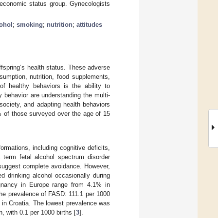
oeconomic status group. Gynecologists
ohol
;
smoking
;
nutrition
;
attitudes
offspring’s health status. These adverse
umption, nutrition, food supplements,
of healthy behaviors is the ability to
y behavior are understanding the multi-
society, and adapting health behaviors
4% of those surveyed over the age of 15
ormations, including cognitive deficits,
 term fetal alcohol spectrum disorder
suggest complete avoidance. However,
d drinking alcohol occasionally during
egnancy in Europe range from 4.1% in
the prevalence of FASD: 111.1 per 1000
s in Croatia. The lowest prevalence was
 with 0.1 per 1000 births [
3
].