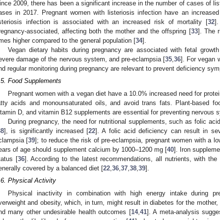
ince 2009, there has been a significant increase in the number of cases of lis
ases in 2017. Pregnant women with listeriosis infection have an increased
isteriosis infection is associated with an increased risk of mortality [
32
]
regnancy-associated, affecting both the mother and the offspring [
33
]. The 
imes higher compared to the general population [
34
].
Vegan dietary habits during pregnancy are associated with fetal growth 
evere damage of the nervous system, and pre-eclampsia [
35
,
36
]. For vegan 
nd regular monitoring during pregnancy are relevant to prevent deficiency symp
.5. Food Supplements
Pregnant women with a vegan diet have a 10.0% increased need for protei
atty acids and monounsaturated oils, and avoid trans fats. Plant-based fo
itamin D, and vitamin B12 supplements are essential for preventing nervous s
During pregnancy, the need for nutritional supplements, such as folic ac
38
], is significantly increased [
22
]. A folic acid deficiency can result in s
clampsia [
39
]; to reduce the risk of pre-eclampsia, pregnant women with a l
ears of age should supplement calcium by 1000–1200 mg [
40
]. Iron suppleme
tatus [
36
]. According to the latest recommendations, all nutrients, with the 
enerally covered by a balanced diet [
22
,
36
,
37
,
38
,
39
].
.6. Physical Activity
Physical inactivity in combination with high energy intake during p
verweight and obesity, which, in turn, might result in diabetes for the mother,
nd many other undesirable health outcomes [
14
,
41
]. A meta-analysis sugges