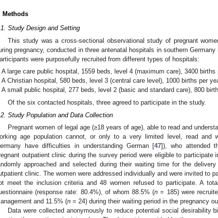
. Methods
.1. Study Design and Setting
This study was a cross-sectional observational study of pregnant women’
uring pregnancy, conducted in three antenatal hospitals in southern Germa
articipants were purposefully recruited from different types of hospitals:
A large care public hospital, 1559 beds, level 4 (maximum care), 3400 births 
A Christian hospital, 580 beds, level 3 (central care level), 1000 births per ye
A small public hospital, 277 beds, level 2 (basic and standard care), 800 birt
Of the six contacted hospitals, three agreed to participate in the study.
.2. Study Population and Data Collection
Pregnant women of legal age (≥18 years of age), able to read and unders
orking age population cannot, or only to a very limited level, read and 
ermany have difficulties in understanding German [
47
]), who attended 
regnant outpatient clinic during the survey period were eligible to participate
andomly approached and selected during their waiting time for the delive
utpatient clinic. The women were addressed individually and were invited to pa
ot meet the inclusion criteria and 48 women refused to participate. A tot
uestionnaire (response rate: 80.4%), of whom 88.5% (
n
= 185) were recruite
anagement and 11.5% (
n
= 24) during their waiting period in the pregnancy out
Data were collected anonymously to reduce potential social desirability 