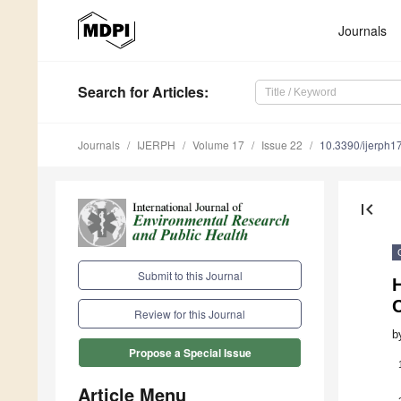
Journals
Search
for Articles
:
Journals
IJERPH
Volume 17
Issue 22
10.3390/ijerph
first_page
Submit to this Journal
H
Review for this Journal
b
Propose a Special Issue
Article Menu