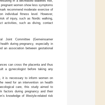
 resulting in a decreased diabetes risk,
tive pregnant women show less symptoms
enmark recommend moderate exercise of
 individual fitness level. However,
 risk of injury, such as Nordic walking,
 activities, such as diving, contact
ral Joint Committee (Gemeinsamer
ealth during pregnancy, especially in
ed an association between gestational
ances can cross the placenta and thus
sult a gynecologist before taking any
cy, it is necessary to inform women on
the need for an intervention on health
ecological care, this study aimed to
isk factors during pregnancy and their
n’s knowledge of lifestyle-related risk