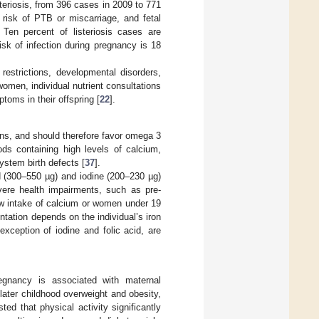
teriosis, from 396 cases in 2009 to 771
 risk of PTB or miscarriage, and fetal
. Ten percent of listeriosis cases are
risk of infection during pregnancy is 18
restrictions, developmental disorders,
women, individual nutrient consultations
toms in their offspring [
22
].
ns, and should therefore favor omega 3
ods containing high levels of calcium,
ystem birth defects [
37
].
id (300–550 µg) and iodine (200–230 µg)
evere health impairments, such as pre-
ow intake of calcium or women under 19
ntation depends on the individual’s iron
exception of iodine and folic acid, are
regnancy is associated with maternal
 later childhood overweight and obesity,
ted that physical activity significantly