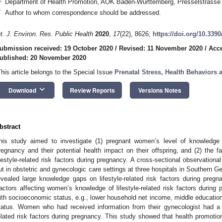
Department of Health Promotion, AOK Baden-Württemberg, Presselstrasse 
*
Author to whom correspondence should be addressed.
nt. J. Environ. Res. Public Health
2020
,
17
(22), 8626;
https://doi.org/10.339
ubmission received: 19 October 2020
/
Revised: 11 November 2020
/
Acc
ublished: 20 November 2020
This article belongs to the Special Issue
Prenatal Stress, Health Behaviors
keyboard_arrow_down
Download
Review Reports
Versions Notes
bstract
his study aimed to investigate (1) pregnant women’s level of knowledge of
regnancy and their potential health impact on their offspring, and (2) the 
ifestyle-related risk factors during pregnancy. A cross-sectional observatio
ut in obstetric and gynecologic care settings at three hospitals in Southern
evealed large knowledge gaps on lifestyle-related risk factors during pregna
actors affecting women’s knowledge of lifestyle-related risk factors during 
ith socioeconomic status, e.g., lower household net income, middle educationa
tatus. Women who had received information from their gynecologist had a h
elated risk factors during pregnancy. This study showed that health promotion 