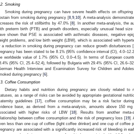
.2. Smoking
Smoking during pregnancy can have severe health effects on offspring
bstain from smoking during pregnancy [
8
,
9
,
10
]. A meta-analysis demonstrat
ncreases the risk of stillbirths by 47.0% [
8
]. In another meta-analysis, the 
ith preterm birth (PTB) and growth disorders, especially unusual head size
ave shown that PSE is associated with asthmatic diseases, negative epig
eight problems, and low birth weight (LBW), which is associated with hyperte
r a reduction in smoking during pregnancy can reduce growth disturbances [
regnancy has been stated to be 8.1% (95% confidence interval (CI), 4.0–12.2
he worldwide value of 1.7% (95% CI, 0.0–4.5). In terms of European countri
8.4% (95% CI, 25.4–52.4), followed by Bulgaria with 29.4% (95% CI, 26.6–32.
German Health Interview and Examination Survey for Children and Adol
moked during pregnancy [
6
].
.3. Coffee Consumption
Dietary habits and nutrition during pregnancy are closely related to 
tatuses, as a range of risks can be avoided by appropriate gestational nutriti
aternity guidelines [
17
], coffee consumption may be a risk factor during
vidence base, as derived from a meta-analysis, amounts above 150 mg 
ssociated with higher risks of LBW [
18
]. Results from another meta-
elationship between coffee consumption and the risk of pregnancy loss [
19
].
ven less than one cup of coffee (light coffee drinker) and one cup of coffee p
regnancy are associated with a significantly increased risk of bleeding in ea