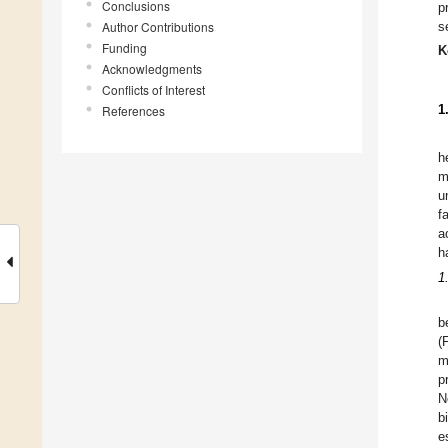
Conclusions
p
Author Contributions
s
Funding
K
Acknowledgments
Conflicts of Interest
1
References
h
m
u
f
a
h
1
b
(
m
p
N
b
e