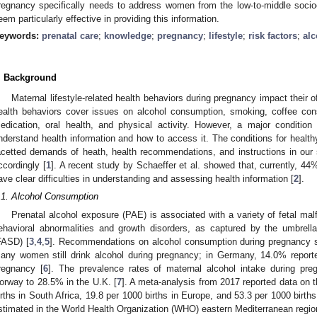
regnancy specifically needs to address women from the low-to-middle soci
eem particularly effective in providing this information.
eywords:
prenatal care
;
knowledge
;
pregnancy
;
lifestyle
;
risk factors
;
alc
. Background
Maternal lifestyle-related health behaviors during pregnancy impact their 
ealth behaviors cover issues on alcohol consumption, smoking, coffee cons
edication, oral health, and physical activity. However, a major condition 
nderstand health information and how to access it. The conditions for health
acetted demands of heath, health recommendations, and instructions in our 
ccordingly [
1
]. A recent study by Schaeffer et al. showed that, currently, 4
ave clear difficulties in understanding and assessing health information [
2
].
.1. Alcohol Consumption
Prenatal alcohol exposure (PAE) is associated with a variety of fetal malf
ehavioral abnormalities and growth disorders, as captured by the umbrella
FASD) [
3
,
4
,
5
]. Recommendations on alcohol consumption during pregnancy 
any women still drink alcohol during pregnancy; in Germany, 14.0% reporte
regnancy [
6
]. The prevalence rates of maternal alcohol intake during pr
orway to 28.5% in the U.K. [
7
]. A meta-analysis from 2017 reported data on 
irths in South Africa, 19.8 per 1000 births in Europe, and 53.3 per 1000 birth
stimated in the World Health Organization (WHO) eastern Mediterranean region,