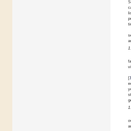
S
c
l
p
t
s
a
1
f
v
[
e
y
s
g
1
o
a