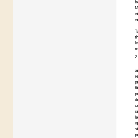
h
M
v
v
T
t
l
m
2
a
r
p
f
p
d
c
s
l
o
s
p