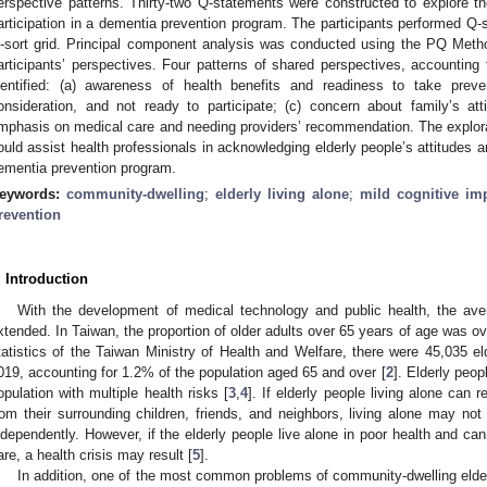
erspective patterns. Thirty-two Q-statements were constructed to explore the 
articipation in a dementia prevention program. The participants performed Q-s
-sort grid. Principal component analysis was conducted using the PQ Method
articipants’ perspectives. Four patterns of shared perspectives, accounting 
dentified: (a) awareness of health benefits and readiness to take prev
onsideration, and not ready to participate; (c) concern about family’s at
mphasis on medical care and needing providers’ recommendation. The explorati
ould assist health professionals in acknowledging elderly people’s attitudes a
ementia prevention program.
eywords:
community-dwelling
;
elderly living alone
;
mild cognitive im
revention
. Introduction
With the development of medical technology and public health, the av
xtended. In Taiwan, the proportion of older adults over 65 years of age was o
tatistics of the Taiwan Ministry of Health and Welfare, there were 45,035 elde
019, accounting for 1.2% of the population aged 65 and over [
2
]. Elderly peop
opulation with multiple health risks [
3
,
4
]. If elderly people living alone can
rom their surrounding children, friends, and neighbors, living alone may not
ndependently. However, if the elderly people live alone in poor health and ca
are, a health crisis may result [
5
].
In addition, one of the most common problems of community-dwelling elders 