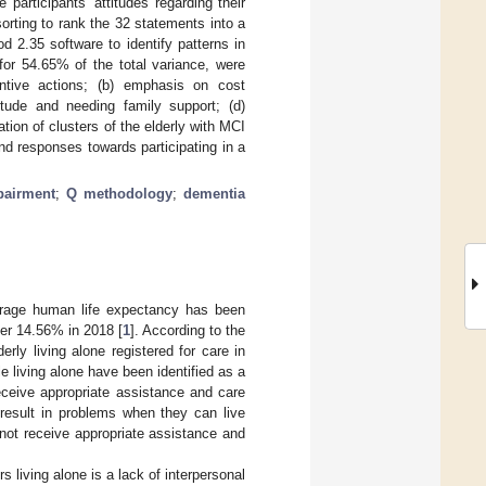
participants’ attitudes regarding their
orting to rank the 32 statements into a
 2.35 software to identify patterns in
for 54.65% of the total variance, were
entive actions; (b) emphasis on cost
titude and needing family support; (d)
on of clusters of the elderly with MCI
nd responses towards participating in a
pairment
;
Q methodology
;
dementia
erage human life expectancy has been
ver 14.56% in 2018 [
1
]. According to the
rly living alone registered for care in
le living alone have been identified as a
 receive appropriate assistance and care
 result in problems when they can live
nnot receive appropriate assistance and
living alone is a lack of interpersonal