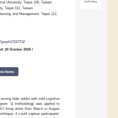
SciProfiles
al University, Taipei 106, Taiwan
ty, Taipei 112, Taiwan
 Nursing, and Management, Taipei 112,
0/ijerph17217712
d: 20 October 2020
/
ons Notes
 among older adults with mild cognitive
program. Q methodology was applied to
MCI living alone from March to August
chnique, it could capture participants’