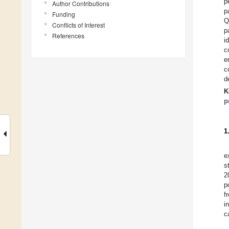
p
Author Contributions
p
Funding
Q
Conflicts of Interest
p
References
i
c
e
c
d
K
p
1
e
s
2
p
f
i
c