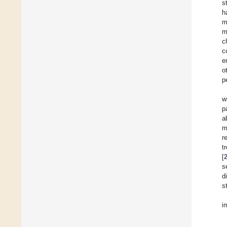
s
h
m
m
c
c
e
o
p
w
p
a
m
r
t
[
s
d
s
i