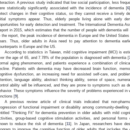
nteraction. A previous study indicated that low social participation, less freq
ere statistically significantly associated with the incidence of dementia [
6
etect changes in their cognitive status, so they cannot receive a timely 
nitial symptoms appear. Thus, elderly people living alone with early 
pportunities for early detection and treatment. The International Dementia A
eport in 2015, which estimates that the number of people with dementia will 
o the report, the peak incidence of dementia in Europe and the United States 
ears. Thus, older adults in Asia need to pay attention to dementia earlie
ounterparts in Europe and the US.
According to statistics in Taiwan, mild cognitive impairment (MCI) is est
ver the age of 65, and 7.78% of the population is diagnosed with dementia [
ormal aging phenomenon, and patients experience a combination of clinic
ecline. Patients with dementia may have decreased brain function, memory l
ognitive dysfunction, an increasing need for assisted self-care, and problem
ttention, language ability, abstract thinking ability, sense of space, nume
ontrol ability will be influenced, and they are prone to symptoms such as del
ehavior. These symptoms influence the severity of problems experienced in wor
unctions [
9
].
A previous review article of clinical trials indicated that non-phar
rogression of functional impairment or disability among community-dwelling
ntitled “Thinking Fit” for dementia prevention in older adults with mild cogn
ctivities, group-based cognitive stimulation activities, and personal forms 
hown to reduce the risk of dementia [
11
]. In Japan, researchers have de
rogram to improve the cognitive function of older adults that includes t