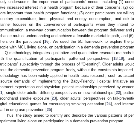
tudy underscores the importance of participants’ needs, including (1) conce
ave increased interest in a health program because of their concerns; (2) co
ore important than health program functions; (3) cost: participants are willi
onetary expenditure, time, physical and energy consumption, and risk-ta
hannel focuses on the convenience of participants when they intend to 
ommunication: a two-way communication between the program deliverer and p
nhance mutual understanding and achieve a feasible marketable path; and (6) 
thers on the participant [
16
]. We used the 6C framework to explore the pa
eople with MCI, living alone, on participation in a dementia prevention program
Q methodology integrates qualitative and quantitative research methods 
ith the quantification of participants’ patterned perspectives [
18
,
19
], and
articipants’ subjectivity through the process of “Q-sorting”. Older adults woul
bout the dementia prevention program freely, without the constraints imposed
ethodology has been widely applied in health topic research, such as ascert
esource demands of implementing the Baby-Friendly Hospital Initiative am
reatment expectation and physician–patient relationships perceived by women 
21
], single older adults’ differing perspectives on new relationships [
22
], patte
econdhand smoke exposure [
23
], older adults’ perspectives on fall-preventi
igital educational games for encouraging smoking cessation [
24
], and intera
taff in drug use prevention [
25
].
Thus, the study aimed to identify and describe the various patterns of per
mpairment living alone on participating in a dementia prevention program.