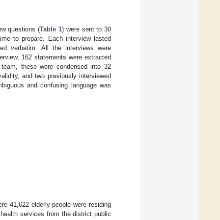
ew questions (
Table 1
) were sent to 30
 time to prepare. Each interview lasted
d verbatim. All the interviews were
nterview, 162 statements were extracted
ch team, these were condensed into 32
lidity, and two previously interviewed
 Ambiguous and confusing language was
ere 41,622 elderly people were residing
 health services from the district public