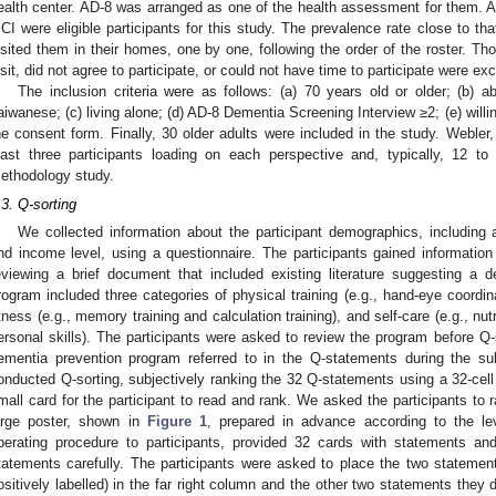
ealth center. AD-8 was arranged as one of the health assessment for them.
CI were eligible participants for this study. The prevalence rate close to tha
isited them in their homes, one by one, following the order of the roster. 
isit, did not agree to participate, or could not have time to participate were ex
The inclusion criteria were as follows: (a) 70 years old or older; (b)
aiwanese; (c) living alone; (d) AD-8 Dementia Screening Interview ≥2; (e) willin
he consent form. Finally, 30 older adults were included in the study. Webler,
east three participants loading on each perspective and, typically, 12 to
ethodology study.
.3. Q-sorting
We collected information about the participant demographics, including a
nd income level, using a questionnaire. The participants gained informati
eviewing a brief document that included existing literature suggesting a 
rogram included three categories of physical training (e.g., hand-eye coordinati
itness (e.g., memory training and calculation training), and self-care (e.g., nutr
ersonal skills). The participants were asked to review the program before Q-
ementia prevention program referred to in the Q-statements during the sub
onducted Q-sorting, subjectively ranking the 32 Q-statements using a 32-cell
mall card for the participant to read and rank. We asked the participants to
arge poster, shown in
Figure 1
, prepared in advance according to the le
perating procedure to participants, provided 32 cards with statements an
tatements carefully. The participants were asked to place the two statemen
ositively labelled) in the far right column and the other two statements they 