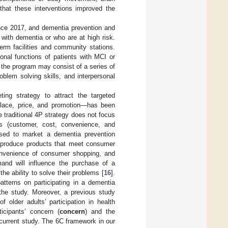
 that these interventions improved the
nce 2017, and dementia prevention and
s with dementia or who are at high risk.
erm facilities and community stations.
onal functions of patients with MCI or
 the program may consist of a series of
problem solving skills, and interpersonal
ing strategy to attract the targeted
 place, price, and promotion—has been
e traditional 4P strategy does not focus
Cs (customer, cost, convenience, and
used to market a dementia prevention
d produce products that meet consumer
convenience of consumer shopping, and
nd will influence the purchase of a
he ability to solve their problems [
16
].
atterns on participating in a dementia
 the study. Moreover, a previous study
 older adults’ participation in health
icipants’ concern (
concern
) and the
current study. The 6C framework in our