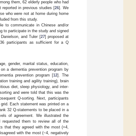
 Among them, 62 elderly people who had
t reported in previous studies [
26
]. We
Those who were not at home during home
cluded from this study.
 able to communicate in Chinese and/or
g to participate in the study and signed
 Danielson, and Tuler [
27
] proposed at
 36 participants as sufficient for a Q
ge, gender, marital status, education,
on on a dementia prevention program by
dementia prevention program [
12
]. The
on training and agility training), brain
itious diet, sleep physiology, and inter-
sorting and were told that this was the
sequent Q-sorting. Next, participants
 grid. Each statement was printed on a
 rank 32 Q-statements to be placed in a
vels of agreement. We illustrated the
d requested them to review all of the
ts that they agreed with the most (+4,
disagreed with the most (−4, negatively