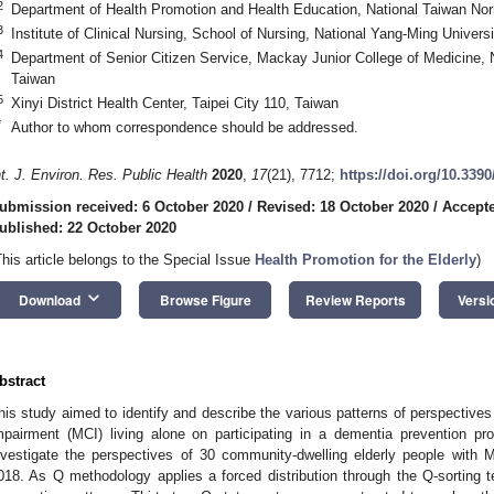
2
Department of Health Promotion and Health Education, National Taiwan Norm
3
Institute of Clinical Nursing, School of Nursing, National Yang-Ming Universi
4
Department of Senior Citizen Service, Mackay Junior College of Medicine,
Taiwan
5
Xinyi District Health Center, Taipei City 110, Taiwan
*
Author to whom correspondence should be addressed.
nt. J. Environ. Res. Public Health
2020
,
17
(21), 7712;
https://doi.org/10.339
ubmission received: 6 October 2020
/
Revised: 18 October 2020
/
Accepte
ublished: 22 October 2020
This article belongs to the Special Issue
Health Promotion for the Elderly
)
keyboard_arrow_down
Download
Browse Figure
Review Reports
Versi
bstract
his study aimed to identify and describe the various patterns of perspectives
mpairment (MCI) living alone on participating in a dementia prevention 
nvestigate the perspectives of 30 community-dwelling elderly people with 
018. As Q methodology applies a forced distribution through the Q-sorting te