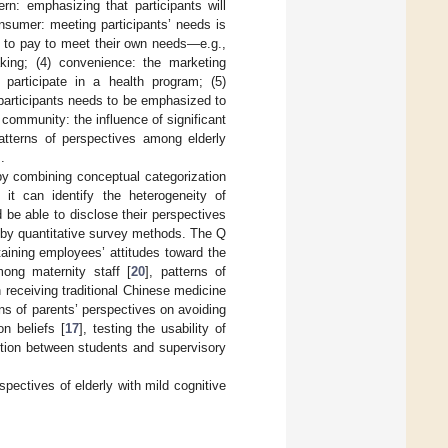
rn: emphasizing that participants will
nsumer: meeting participants’ needs is
ng to pay to meet their own needs—e.g.,
king; (4) convenience: the marketing
participate in a health program; (5)
articipants needs to be emphasized to
community: the influence of significant
tterns of perspectives among elderly
.
by combining conceptual categorization
 it can identify the heterogeneity of
d be able to disclose their perspectives
 by quantitative survey methods. The Q
aining employees’ attitudes toward the
ong maternity staff [
20
], patterns of
receiving traditional Chinese medicine
rns of parents’ perspectives on avoiding
on beliefs [
17
], testing the usability of
ction between students and supervisory
spectives of elderly with mild cognitive