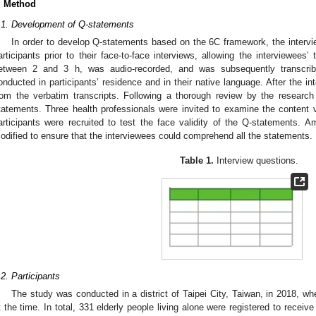
. Method
.1. Development of Q-statements
In order to develop Q-statements based on the 6C framework, the intervi
articipants prior to their face-to-face interviews, allowing the interviewees’
etween 2 and 3 h, was audio-recorded, and was subsequently transcribe
onducted in participants’ residence and in their native language. After the i
rom the verbatim transcripts. Following a thorough review by the resear
tatements. Three health professionals were invited to examine the content va
articipants were recruited to test the face validity of the Q-statements.
odified to ensure that the interviewees could comprehend all the statements.
Table 1.
Interview questions.
.2. Participants
The study was conducted in a district of Taipei City, Taiwan, in 2018, wh
t the time. In total, 331 elderly people living alone were registered to receive