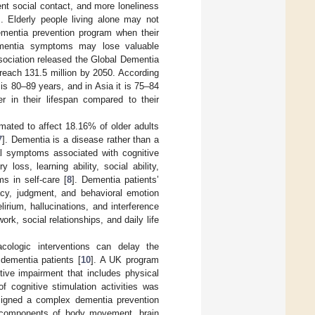
uent social contact, and more loneliness
]. Elderly people living alone may not
dementia prevention program when their
dementia symptoms may lose valuable
ssociation released the Global Dementia
reach 131.5 million by 2050. According
is 80–89 years, and in Asia it is 75–84
r in their lifespan compared to their
imated to affect 18.16% of older adults
7
]. Dementia is a disease rather than a
al symptoms associated with cognitive
oss, learning ability, social ability,
s in self-care [
8
]. Dementia patients’
racy, judgment, and behavioral emotion
irium, hallucinations, and interference
k, social relationships, and daily life
macologic interventions can delay the
 dementia patients [
10
]. A UK program
itive impairment that includes physical
of cognitive stimulation activities was
signed a complex dementia prevention
he components of body movement, brain