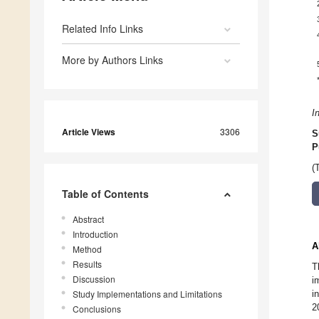
Related Info Links
More by Authors Links
I
Article Views
3306
S
P
(
Table of Contents
Abstract
Introduction
A
Method
Results
T
Discussion
i
Study Implementations and Limitations
i
2
Conclusions