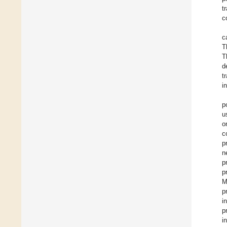
t
c
c
T
T
d
t
i
p
u
o
c
p
n
p
p
M
p
i
p
i