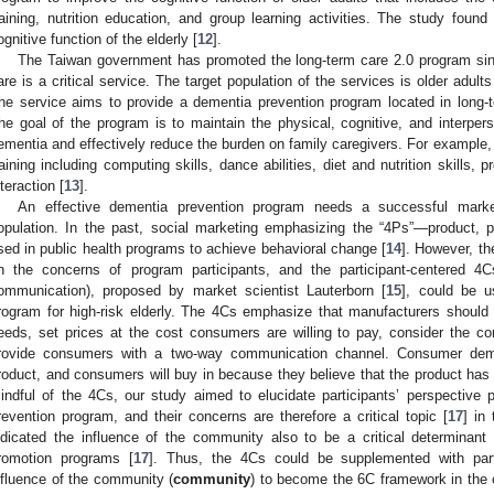
raining, nutrition education, and group learning activities. The study found
ognitive function of the elderly [
12
].
The Taiwan government has promoted the long-term care 2.0 program si
are is a critical service. The target population of the services is older adult
he service aims to provide a dementia prevention program located in long-t
he goal of the program is to maintain the physical, cognitive, and interpers
ementia and effectively reduce the burden on family caregivers. For example,
raining including computing skills, dance abilities, diet and nutrition skills, 
nteraction [
13
].
An effective dementia prevention program needs a successful market
opulation. In the past, social marketing emphasizing the “4Ps”—product,
sed in public health programs to achieve behavioral change [
14
]. However, th
n the concerns of program participants, and the participant-centered 4
ommunication), proposed by market scientist Lauterborn [
15
], could be 
rogram for high-risk elderly. The 4Cs emphasize that manufacturers shoul
eeds, set prices at the cost consumers are willing to pay, consider the 
rovide consumers with a two-way communication channel. Consumer dema
roduct, and consumers will buy in because they believe that the product has t
indful of the 4Cs, our study aimed to elucidate participants’ perspective p
revention program, and their concerns are therefore a critical topic [
17
] in
ndicated the influence of the community also to be a critical determinant of
romotion programs [
17
]. Thus, the 4Cs could be supplemented with part
nfluence of the community (
community
) to become the 6C framework in the 