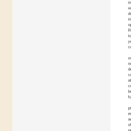
i
w
d
i
o
R
t
y
c
o
n
d
c
a
c
b
f
p
e
a
s
p