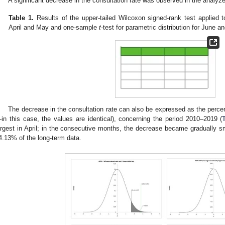
A significant decrease in the consultation rate was observed in the analyze
Table 1.
Results of the upper-tailed Wilcoxon signed-rank test applied to
April and May and one-sample
t
-test for parametric distribution for June a
The decrease in the consultation rate can also be expressed as the perce
in this case, the values are identical), concerning the period 2010–2019 (
argest in April; in the consecutive months, the decrease became gradually sm
4.13% of the long-term data.