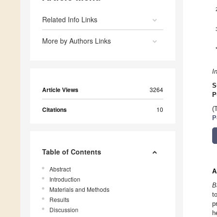
Related Info Links
More by Authors Links
I
S
Article Views
3264
P
Citations
10
(
P
Table of Contents
Abstract
A
Introduction
B
Materials and Methods
t
Results
p
Discussion
h