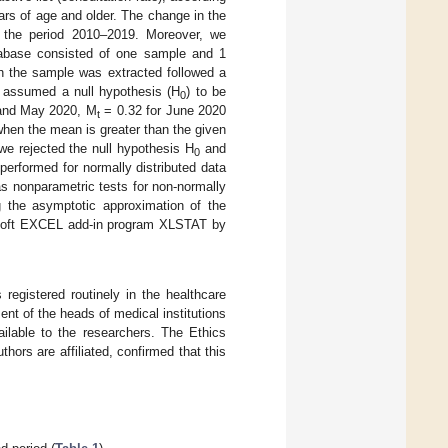
ars of age and older. The change in the
r the period 2010–2019. Moreover, we
tabase consisted of one sample and 1
h the sample was extracted followed a
assumed a null hypothesis (H
) to be
0
 and May 2020, M
= 0.32 for June 2020
t
hen the mean is greater than the given
 we rejected the null hypothesis H
and
0
performed for normally distributed data
s nonparametric tests for non-normally
g the asymptotic approximation of the
crosoft EXCEL add-in program XLSTAT by
registered routinely in the healthcare
nt of the heads of medical institutions
ilable to the researchers. The Ethics
ors are affiliated, confirmed that this