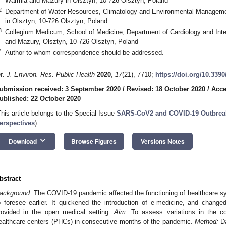
Warmia and Mazury in Olsztyn, 10-726 Olsztyn, Poland
2
Department of Water Resources, Climatology and Environmental Manageme
in Olsztyn, 10-726 Olsztyn, Poland
3
Collegium Medicum, School of Medicine, Department of Cardiology and Inte
and Mazury, Olsztyn, 10-726 Olsztyn, Poland
*
Author to whom correspondence should be addressed.
nt. J. Environ. Res. Public Health
2020
,
17
(21), 7710;
https://doi.org/10.339
ubmission received: 3 September 2020
/
Revised: 18 October 2020
/
Acce
ublished: 22 October 2020
This article belongs to the Special Issue
SARS-CoV2 and COVID-19 Outbreak
erspectives
)
keyboard_arrow_down
Download
Browse Figures
Versions Notes
bstract
ackground:
The COVID-19 pandemic affected the functioning of healthcare sys
o foresee earlier. It quickened the introduction of e-medicine, and chan
rovided in the open medical setting.
Aim:
To assess variations in the con
ealthcare centers (PHCs) in consecutive months of the pandemic.
Method:
Da