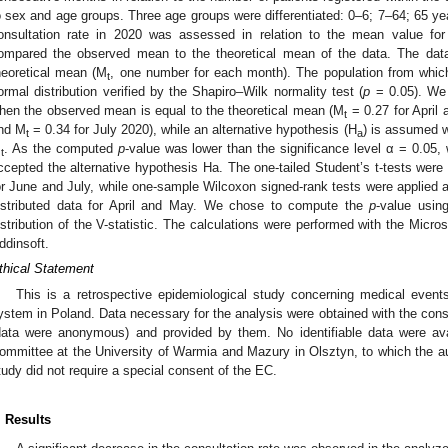
o sex and age groups. Three age groups were differentiated: 0–6; 7–64; 65 ye
onsultation rate in 2020 was assessed in relation to the mean value fo
ompared the observed mean to the theoretical mean of the data. The da
heoretical mean (M
, one number for each month). The population from whic
t
ormal distribution verified by the Shapiro–Wilk normality test (
p
= 0.05). We 
hen the observed mean is equal to the theoretical mean (M
= 0.27 for April
t
nd M
= 0.34 for July 2020), while an alternative hypothesis (H
) is assumed w
t
a
M
. As the computed
p
-value was lower than the significance level α = 0.05,
t
ccepted the alternative hypothesis Ha. The one-tailed Student’s t-tests were 
or June and July, while one-sample Wilcoxon signed-rank tests were applied a
istributed data for April and May. We chose to compute the
p
-value usin
istribution of the V-statistic. The calculations were performed with the Mi
ddinsoft.
thical Statement
This is a retrospective epidemiological study concerning medical events 
ystem in Poland. Data necessary for the analysis were obtained with the conse
data were anonymous) and provided by them. No identifiable data were ava
ommittee at the University of Warmia and Mazury in Olsztyn, to which the auth
tudy did not require a special consent of the EC.
. Results