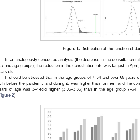
Figure 1.
Distribution of the function of de
In an analogously conducted analysis (the decrease in the consultation ra
ex and age groups), the reduction in the consultation rate was largest in April, 
ears old.
It should be stressed that in the age groups of 7–64 and over 65 years o
oth before the pandemic and during it, was higher than for men, and the cons
ears of age was 3–4-fold higher (3.05–3.85) than in the age group 7–64,
Figure 2
).