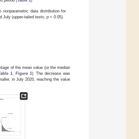
d period (
Table 1
).
 nonparametric data distribution for
nd July (upper-tailed tests;
p
< 0.05).
ntage of the mean value (or the median
Table 1
,
Figure 1
). The decrease was
aller, in July 2020, reaching the value