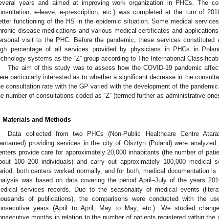
everal years and aimed at improving work organization in PHCs. The com
onsultation, e-leave, e-prescription, etc.) was completed at the turn of 201
etter functioning of the HS in the epidemic situation. Some medical services (f
hronic disease medications and various medical certificates and applications
ersonal visit to the PHC. Before the pandemic, these services constituted
igh percentage of all services provided by physicians in PHCs in Polan
echnology systems as the “Z” group according to The International Classificat
The aim of this study was to assess how the COVID-19 pandemic affect
ere particularly interested as to whether a significant decrease in the consul
he consultation rate with the GP varied with the development of the pandemic.
he number of consultations coded as “Z” (termed further as administrative one
. Materials and Methods
Data collected from two PHCs (Non-Public Healthcare Centre Atara
antamed) providing services in the city of Olsztyn (Poland) were analyzed re
enters provide care for approximately 20,000 inhabitants (the number of pat
bout 100–200 individuals) and carry out approximately 100,000 medical s
eriod, both centers worked normally, and for both, medical documentation is 
nalysis was based on data covering the period April–July of the years 201
edical services records. Due to the seasonality of medical events (liter
housands of publications), the comparisons were conducted with the u
onsecutive years (April to April, May to May, etc.). We studied chang
onsecutive months in relation to the number of patients registered within the ac