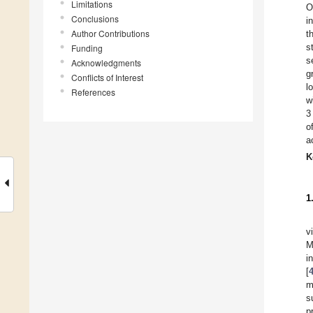
Limitations
O
Conclusions
i
Author Contributions
t
s
Funding
s
Acknowledgments
g
Conflicts of Interest
l
References
w
3
o
a
K
1
v
M
i
[
m
s
p