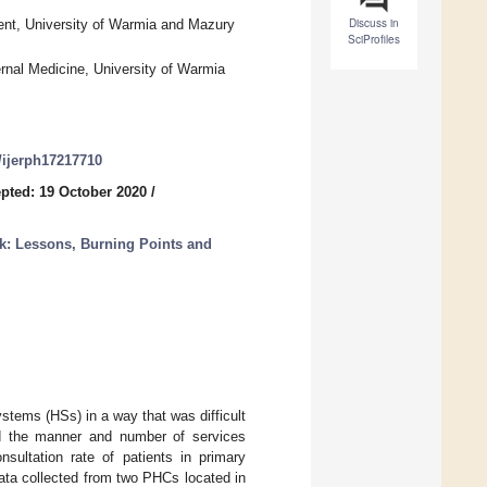
Discuss in
nt, University of Warmia and Mazury
SciProfiles
rnal Medicine, University of Warmia
0/ijerph17217710
pted: 19 October 2020
/
: Lessons, Burning Points and
tems (HSs) in a way that was difficult
ged the manner and number of services
sultation rate of patients in primary
ta collected from two PHCs located in