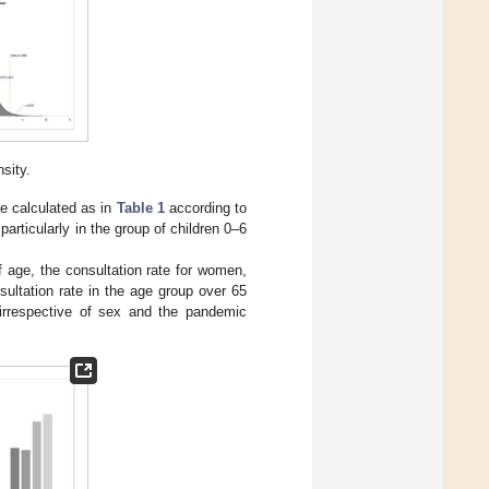
nsity.
te calculated as in
Table 1
according to
particularly in the group of children 0–6
f age, the consultation rate for women,
ultation rate in the age group over 65
 irrespective of sex and the pandemic