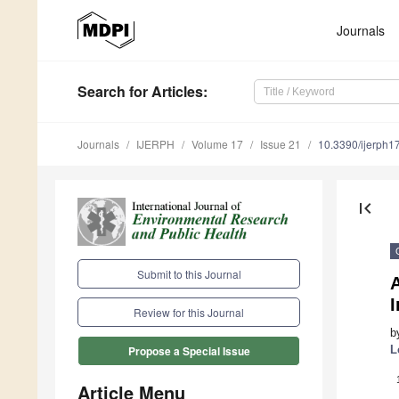
Journals
Search
for Articles
:
Journals
IJERPH
Volume 17
Issue 21
10.3390/ijerph
first_page
Submit to this Journal
A
I
Review for this Journal
b
L
Propose a Special Issue
Article Menu