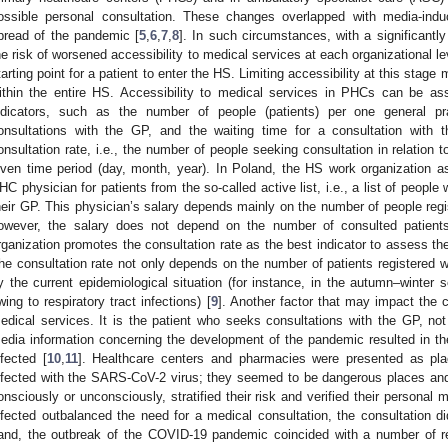
ossible personal consultation. These changes overlapped with media-ind
pread of the pandemic [
5
,
6
,
7
,
8
]. In such circumstances, with a significantl
he risk of worsened accessibility to medical services at each organizational 
tarting point for a patient to enter the HS. Limiting accessibility at this stage
ithin the entire HS. Accessibility to medical services in PHCs can be ass
ndicators, such as the number of people (patients) per one general pr
onsultations with the GP, and the waiting time for a consultation with 
onsultation rate, i.e., the number of people seeking consultation in relation 
iven time period (day, month, year). In Poland, the HS work organization a
HC physician for patients from the so-called active list, i.e., a list of people
heir GP. This physician’s salary depends mainly on the number of people regist
owever, the salary does not depend on the number of consulted patient
rganization promotes the consultation rate as the best indicator to assess th
he consultation rate not only depends on the number of patients registered wit
y the current epidemiological situation (for instance, in the autumn–winter 
wing to respiratory tract infections) [
9
]. Another factor that may impact the c
edical services. It is the patient who seeks consultations with the GP, no
edia information concerning the development of the pandemic resulted in the
nfected [
10
,
11
]. Healthcare centers and pharmacies were presented as plac
nfected with the SARS-CoV-2 virus; they seemed to be dangerous places and
onsciously or unconsciously, stratified their risk and verified their personal
nfected outbalanced the need for a medical consultation, the consultation di
and, the outbreak of the COVID-19 pandemic coincided with a number of r