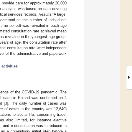
s provide care for approximately 20,000
he analysis was based on data covering
dical services records.
Results:
A large,
understood as the number of individuals
n time period) was revealed in each age
imated consultation rate achieved mean
was revealed in the youngest age group,
years of age, the consultation rate after
the consultation rate were independent
vel of the administrative and paperwork
 activities
allenge of the COVID-19 pandemic. The
st case in Poland was confirmed on 4
d [
3
]. The daily number of cases was
er of cases in the country was 12,640)
tions to social life, concerning trade,
s also limited, for instance elective
, and e-consultation was introduced in
as a compulsory initial step before a