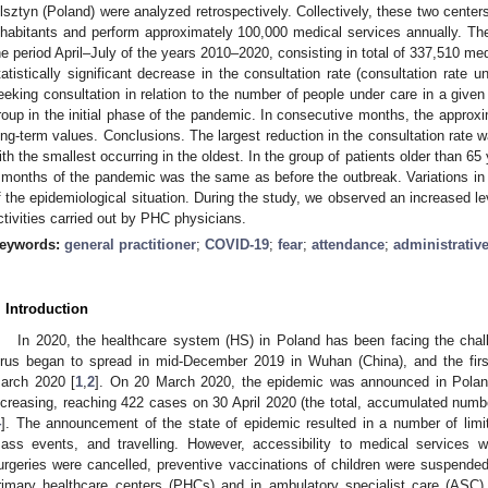
lsztyn (Poland) were analyzed retrospectively. Collectively, these two center
nhabitants and perform approximately 100,000 medical services annually. T
he period April–July of the years 2010–2020, consisting in total of 337,510 me
tatistically significant decrease in the consultation rate (consultation rate 
eeking consultation in relation to the number of people under care in a give
roup in the initial phase of the pandemic. In consecutive months, the approx
ong-term values. Conclusions. The largest reduction in the consultation rate 
ith the smallest occurring in the oldest. In the group of patients older than 65 
 months of the pandemic was the same as before the outbreak. Variations in 
f the epidemiological situation. During the study, we observed an increased le
ctivities carried out by PHC physicians.
eywords:
general practitioner
;
COVID-19
;
fear
;
attendance
;
administrative
. Introduction
In 2020, the healthcare system (HS) in Poland has been facing the ch
irus began to spread in mid-December 2019 in Wuhan (China), and the fir
arch 2020 [
1
,
2
]. On 20 March 2020, the epidemic was announced in Polan
ncreasing, reaching 422 cases on 30 April 2020 (the total, accumulated numb
4
]. The announcement of the state of epidemic resulted in a number of limita
ass events, and travelling. However, accessibility to medical services wa
urgeries were cancelled, preventive vaccinations of children were suspended
rimary healthcare centers (PHCs) and in ambulatory specialist care (ASC) 