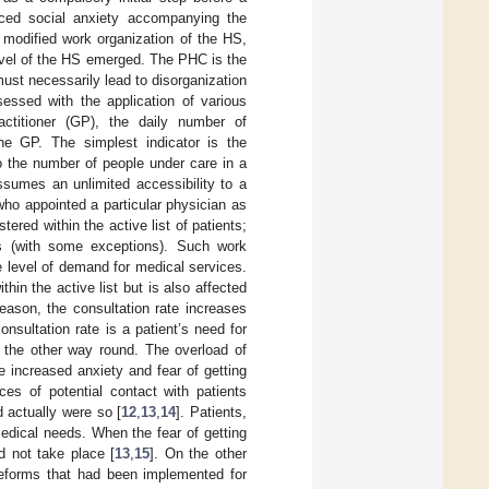
uced social anxiety accompanying the
y modified work organization of the HS,
level of the HS emerged. The PHC is the
 must necessarily lead to disorganization
essed with the application of various
actitioner (GP), the daily number of
the GP. The simplest indicator is the
to the number of people under care in a
ssumes an unlimited accessibility to a
 who appointed a particular physician as
ered within the active list of patients;
s (with some exceptions). Such work
e level of demand for medical services.
hin the active list but is also affected
season, the consultation rate increases
onsultation rate is a patient’s need for
t the other way round. The overload of
 increased anxiety and fear of getting
es of potential contact with patients
 actually were so [
12
,
13
,
14
]. Patients,
 medical needs. When the fear of getting
d not take place [
13
,
15
]. On the other
eforms that had been implemented for