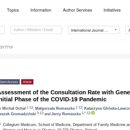
Topics
Information
Author Services
Initiatives
International Journal of Environmental Research and Public Health (IJERPH)
17217710
Open Access
Article
ssessment of the Consultation Rate with Genera
nitial Phase of the COVID-19 Pandemic
1
1
y
Michał Ochal
,
Małgorzata Romaszko
,
Katarzyna Glińska-Lewcz
3
1,*
eszek Gromadziński
and
Jerzy Romaszko
1
Collegium Medicum, School of Medicine, Department of Family Medicine and