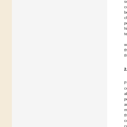
s
c
b
c
p
h
t
w
t
t
2
P
c
a
p
a
m
t
c
c