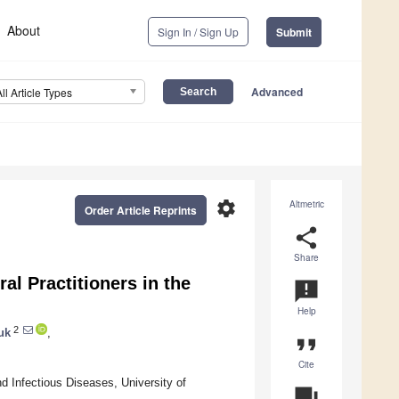
About
Sign In / Sign Up
Submit
Advanced
All Article Types
settings
Altmetric
Order Article Reprints
share
Share
l Practitioners in the
announcement
Help
2
uk
,
format_quote
Cite
 Infectious Diseases, University of
question_answer