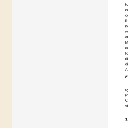
t
c
c
t
n
w
a
a
f
d
d
A
E
s
(
C
s
3