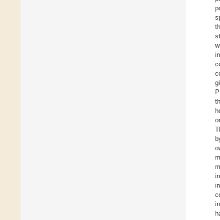
p
s
t
s
w
i
c
c
g
P
t
h
o
T
b
o
m
m
i
i
c
i
h