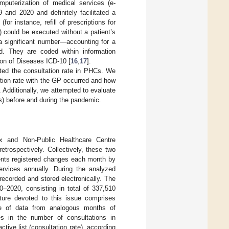
puterization of medical services (e-
9 and 2020 and definitely facilitated a
or instance, refill of prescriptions for
) could be executed without a patient’s
 a significant number—accounting for a
d. They are coded within information
ion of Diseases ICD-10 [
16
,
17
].
ed the consultation rate in PHCs. We
tation rate with the GP occurred and how
 Additionally, we attempted to evaluate
s) before and during the pandemic.
x and Non-Public Healthcare Centre
trospectively. Collectively, these two
ients registered changes each month by
ervices annually. During the analyzed
recorded and stored electronically. The
0–2020, consisting in total of 337,510
ature devoted to this issue comprises
se of data from analogous months of
es in the number of consultations in
tive list (consultation rate), according