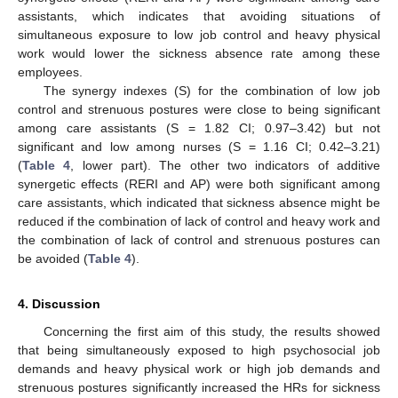
assistants, which indicates that avoiding situations of
simultaneous exposure to low job control and heavy physical
work would lower the sickness absence rate among these
employees.
The synergy indexes (S) for the combination of low job
control and strenuous postures were close to being significant
among care assistants (S = 1.82 CI; 0.97–3.42) but not
significant and low among nurses (S = 1.16 CI; 0.42–3.21)
(
Table 4
, lower part). The other two indicators of additive
synergetic effects (RERI and AP) were both significant among
care assistants, which indicated that sickness absence might be
reduced if the combination of lack of control and heavy work and
the combination of lack of control and strenuous postures can
be avoided (
Table 4
).
4. Discussion
Concerning the first aim of this study, the results showed
that being simultaneously exposed to high psychosocial job
demands and heavy physical work or high job demands and
strenuous postures significantly increased the HRs for sickness