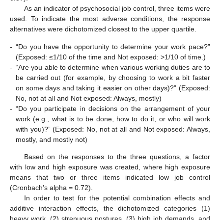
As an indicator of psychosocial job control, three items were
used. To indicate the most adverse conditions, the response
alternatives were dichotomized closest to the upper quartile.
-
“Do you have the opportunity to determine your work pace?”
(Exposed: ≤1/10 of the time and Not exposed: >1/10 of time.)
-
“Are you able to determine when various working duties are to
be carried out (for example, by choosing to work a bit faster
on some days and taking it easier on other days)?” (Exposed:
No, not at all and Not exposed: Always, mostly)
-
“Do you participate in decisions on the arrangement of your
work (e.g., what is to be done, how to do it, or who will work
with you)?” (Exposed: No, not at all and Not exposed: Always,
mostly, and mostly not)
Based on the responses to the three questions, a factor
with low and high exposure was created, where high exposure
means that two or three items indicated low job control
(Cronbach’s alpha = 0.72).
In order to test for the potential combination effects and
additive interaction effects, the dichotomized categories (1)
heavy work, (2) strenuous postures, (3) high job demands, and