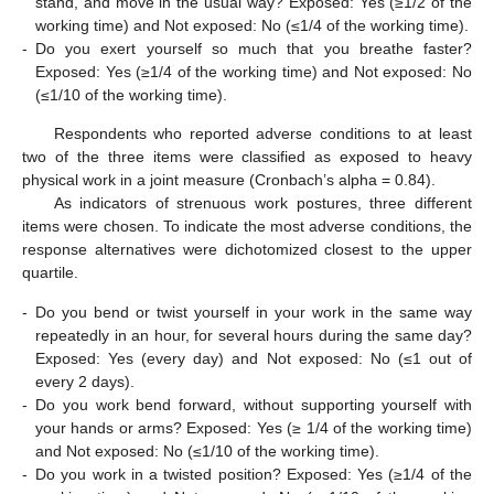
stand, and move in the usual way? Exposed: Yes (≥1/2 of the
working time) and Not exposed: No (≤1/4 of the working time).
-
Do you exert yourself so much that you breathe faster?
Exposed: Yes (≥1/4 of the working time) and Not exposed: No
(≤1/10 of the working time).
Respondents who reported adverse conditions to at least
two of the three items were classified as exposed to heavy
physical work in a joint measure (Cronbach’s alpha = 0.84).
As indicators of strenuous work postures, three different
items were chosen. To indicate the most adverse conditions, the
response alternatives were dichotomized closest to the upper
quartile.
-
Do you bend or twist yourself in your work in the same way
repeatedly in an hour, for several hours during the same day?
Exposed: Yes (every day) and Not exposed: No (≤1 out of
every 2 days).
-
Do you work bend forward, without supporting yourself with
your hands or arms? Exposed: Yes (≥ 1/4 of the working time)
and Not exposed: No (≤1/10 of the working time).
-
Do you work in a twisted position? Exposed: Yes (≥1/4 of the