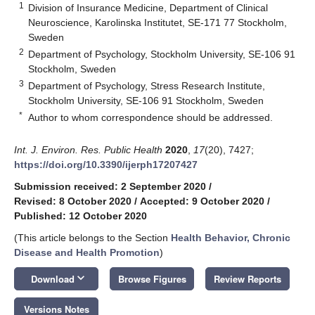
1
Division of Insurance Medicine, Department of Clinical
Neuroscience, Karolinska Institutet, SE-171 77 Stockholm,
Sweden
2
Department of Psychology, Stockholm University, SE-106 91
Stockholm, Sweden
3
Department of Psychology, Stress Research Institute,
Stockholm University, SE-106 91 Stockholm, Sweden
*
Author to whom correspondence should be addressed.
Int. J. Environ. Res. Public Health
2020
,
17
(20), 7427;
https://doi.org/10.3390/ijerph17207427
Submission received: 2 September 2020
/
Revised: 8 October 2020
/
Accepted: 9 October 2020
/
Published: 12 October 2020
(This article belongs to the Section
Health Behavior, Chronic
Disease and Health Promotion
)
keyboard_arrow_down
Download
Browse Figures
Review Reports
Versions Notes