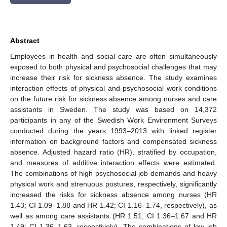
Abstract
Employees in health and social care are often simultaneously
exposed to both physical and psychosocial challenges that may
increase their risk for sickness absence. The study examines
interaction effects of physical and psychosocial work conditions
on the future risk for sickness absence among nurses and care
assistants in Sweden. The study was based on 14,372
participants in any of the Swedish Work Environment Surveys
conducted during the years 1993–2013 with linked register
information on background factors and compensated sickness
absence. Adjusted hazard ratio (HR), stratified by occupation,
and measures of additive interaction effects were estimated.
The combinations of high psychosocial job demands and heavy
physical work and strenuous postures, respectively, significantly
increased the risks for sickness absence among nurses (HR
1.43; CI 1.09–1.88 and HR 1.42; CI 1.16–1.74, respectively), as
well as among care assistants (HR 1.51; CI 1.36–1.67 and HR
1.49; CI 1.36–1.63, respectively). The combinations of low job