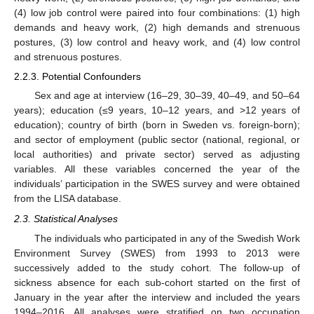
(4) low job control were paired into four combinations: (1) high
demands and heavy work, (2) high demands and strenuous
postures, (3) low control and heavy work, and (4) low control
and strenuous postures.
2.2.3. Potential Confounders
Sex and age at interview (16–29, 30–39, 40–49, and 50–64
years); education (≤9 years, 10–12 years, and >12 years of
education); country of birth (born in Sweden vs. foreign-born);
and sector of employment (public sector (national, regional, or
local authorities) and private sector) served as adjusting
variables. All these variables concerned the year of the
individuals’ participation in the SWES survey and were obtained
from the LISA database.
2.3. Statistical Analyses
The individuals who participated in any of the Swedish Work
Environment Survey (SWES) from 1993 to 2013 were
successively added to the study cohort. The follow-up of
sickness absence for each sub-cohort started on the first of
January in the year after the interview and included the years
1994–2016. All analyses were stratified on two occupation