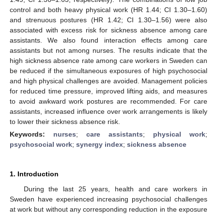
control and both heavy physical work (HR 1.44; CI 1.30–1.60)
and strenuous postures (HR 1.42; CI 1.30–1.56) were also
associated with excess risk for sickness absence among care
assistants. We also found interaction effects among care
assistants but not among nurses. The results indicate that the
high sickness absence rate among care workers in Sweden can
be reduced if the simultaneous exposures of high psychosocial
and high physical challenges are avoided. Management policies
for reduced time pressure, improved lifting aids, and measures
to avoid awkward work postures are recommended. For care
assistants, increased influence over work arrangements is likely
to lower their sickness absence risk.
Keywords:
nurses
;
care assistants
;
physical work
;
psychosocial work
;
synergy index
;
sickness absence
1. Introduction
During the last 25 years, health and care workers in
Sweden have experienced increasing psychosocial challenges
at work but without any corresponding reduction in the exposure