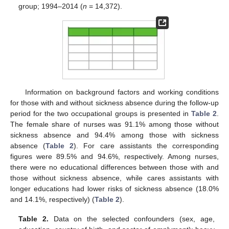
group; 1994–2014 (
n
= 14,372).
Information on background factors and working conditions
for those with and without sickness absence during the follow-up
period for the two occupational groups is presented in
Table 2
.
The female share of nurses was 91.1% among those without
sickness absence and 94.4% among those with sickness
absence (
Table 2
). For care assistants the corresponding
figures were 89.5% and 94.6%, respectively. Among nurses,
there were no educational differences between those with and
those without sickness absence, while cares assistants with
longer educations had lower risks of sickness absence (18.0%
and 14.1%, respectively) (
Table 2
).
Table 2.
Data on the selected confounders (sex, age,