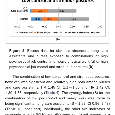
Figure 2.
Excess risks for sickness absence among care
assistants and nurses exposed to combinations of high
psychosocial job control and heavy physical work (
a
) or high
psychosocial job control and strenuous postures (
b
).
The combination of low job control and strenuous postures,
however, was significant and relatively high both among nurses
and care assistants: HR 1.45 CI; 1.17–1.80 and HR 1.42 CI;
1.30–1.56, respectively (
Table 4
). The synergy index (S) for the
combination of low job control and heavy work was close to
being significant among care assistants (S = 1.83; CI 0.96–3.47)
(
Table 4
, upper part). Additionally, the other two indicators of
synergetic effects (RERI and AP) were significant among care