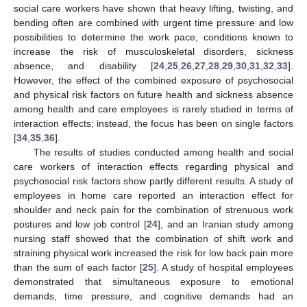
social care workers have shown that heavy lifting, twisting, and
bending often are combined with urgent time pressure and low
possibilities to determine the work pace, conditions known to
increase the risk of musculoskeletal disorders, sickness
absence, and disability [
24
,
25
,
26
,
27
,
28
,
29
,
30
,
31
,
32
,
33
].
However, the effect of the combined exposure of psychosocial
and physical risk factors on future health and sickness absence
among health and care employees is rarely studied in terms of
interaction effects; instead, the focus has been on single factors
[
34
,
35
,
36
].
The results of studies conducted among health and social
care workers of interaction effects regarding physical and
psychosocial risk factors show partly different results. A study of
employees in home care reported an interaction effect for
shoulder and neck pain for the combination of strenuous work
postures and low job control [
24
], and an Iranian study among
nursing staff showed that the combination of shift work and
straining physical work increased the risk for low back pain more
than the sum of each factor [
25
]. A study of hospital employees
demonstrated that simultaneous exposure to emotional
demands, time pressure, and cognitive demands had an