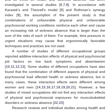
investigated in several studies [
6
,
7
,
8
]. In accordance with
Karasek’s and Theorell’s model [
5
] and Rothman’s synergy
index [
9
], the assumption of the present study is that
combinations of unfavorable physical and unfavorable
psychosocial working conditions reinforce each other and cause
an increasing risk of sickness absence that is larger than the
sum of the risks of each of them. For example, time pressure in
urgent situations may cause that ergonomically favorable
techniques and practices are not used.
A number of studies of different occupational groups
reported additive interaction effects of physical and psychosocial
job factors on low back symptoms and absenteeism
[
10
,
11
,
12
,
13
]. Some studies of different occupations have also
found that the combination of different aspects of physical and
psychosocial load affected health or sickness absence, but in
many cases, these interaction effects were different among
women and men [
14
,
15
,
16
,
17
,
18
,
19
,
20
,
21
]. However, a few
studies of mixed occupations did not find any interaction effects
of physical and psychosocial exposures for musculoskeletal
disorders or sickness absence [
22
,
23
].
Research reviews and individual studies among health and