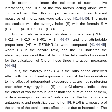
In order to estimate the existence of such additive
interactions, the HRs of the two factors acting alone were
compared with the HRs for joint exposure. Three different
measures of interactions were calculated [
41
,
44
,
45
]. The main
test statistic was the synergy index (S) with the formula S =
(HR11 − 1)/((HR10 − 1) + (HR 01 − 1)).
Further, relative excess risk due to interaction (RERI =
HR11 − HR10 − HR01 + 1) [
46
,
47
] and the attributable
proportions (AP = RERI/HR11) were computed [
41
,
44
,
45
],
where HR is the hazard ratio, and the 0/1 indicates the
absence/presence of the risk factor. The delta method was used
for the calculation of CIs of these three interaction measures
[
44
,
48
].
Thus, the synergy index (S) is the ratio of the observed
effect with the combined exposure to two risk factors in relation
to the effect of independent exposures that are not reinforcing
each other. A synergy index (S) and its CI above 1 indicate that
the effect of two factors is larger than the sum of each of them,
while a synergy index below 1 indicates that the two factors are
antagonistic and neutralize each other [
9
]. RERI is a measure of
the share of the total excess effect that is due to interaction. The