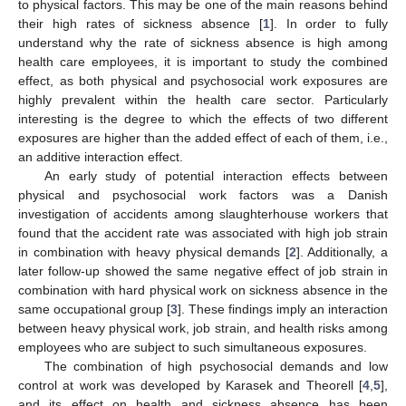
to physical factors. This may be one of the main reasons behind
their high rates of sickness absence [
1
]. In order to fully
understand why the rate of sickness absence is high among
health care employees, it is important to study the combined
effect, as both physical and psychosocial work exposures are
highly prevalent within the health care sector. Particularly
interesting is the degree to which the effects of two different
exposures are higher than the added effect of each of them, i.e.,
an additive interaction effect.
An early study of potential interaction effects between
physical and psychosocial work factors was a Danish
investigation of accidents among slaughterhouse workers that
found that the accident rate was associated with high job strain
in combination with heavy physical demands [
2
]. Additionally, a
later follow-up showed the same negative effect of job strain in
combination with hard physical work on sickness absence in the
same occupational group [
3
]. These findings imply an interaction
between heavy physical work, job strain, and health risks among
employees who are subject to such simultaneous exposures.
The combination of high psychosocial demands and low
control at work was developed by Karasek and Theorell [
4
,
5
],
and its effect on health and sickness absence has been