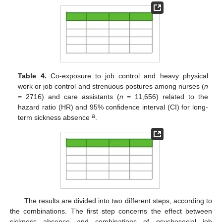
Table 4.
Co-exposure to job control and heavy physical
work or job control and strenuous postures among nurses (
n
= 2716) and care assistants (
n
= 11,656) related to the
hazard ratio (HR) and 95% confidence interval (CI) for long-
a
term sickness absence
.
The results are divided into two different steps, according to
the combinations. The first step concerns the effect between
sickness absence and combinations of psychosocial job