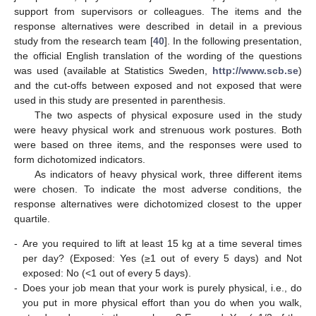
support from supervisors or colleagues. The items and the
response alternatives were described in detail in a previous
study from the research team [
40
]. In the following presentation,
the official English translation of the wording of the questions
was used (available at Statistics Sweden,
http://www.scb.se
)
and the cut-offs between exposed and not exposed that were
used in this study are presented in parenthesis.
The two aspects of physical exposure used in the study
were heavy physical work and strenuous work postures. Both
were based on three items, and the responses were used to
form dichotomized indicators.
As indicators of heavy physical work, three different items
were chosen. To indicate the most adverse conditions, the
response alternatives were dichotomized closest to the upper
quartile.
-
Are you required to lift at least 15 kg at a time several times
per day? (Exposed: Yes (≥1 out of every 5 days) and Not
exposed: No (<1 out of every 5 days).
-
Does your job mean that your work is purely physical, i.e., do
you put in more physical effort than you do when you walk,