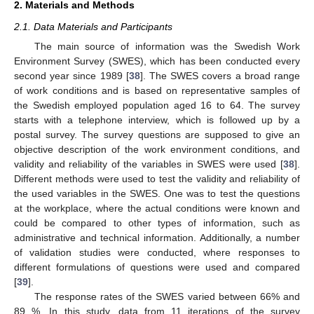
2. Materials and Methods
2.1. Data Materials and Participants
The main source of information was the Swedish Work
Environment Survey (SWES), which has been conducted every
second year since 1989 [
38
]. The SWES covers a broad range
of work conditions and is based on representative samples of
the Swedish employed population aged 16 to 64. The survey
starts with a telephone interview, which is followed up by a
postal survey. The survey questions are supposed to give an
objective description of the work environment conditions, and
validity and reliability of the variables in SWES were used [
38
].
Different methods were used to test the validity and reliability of
the used variables in the SWES. One was to test the questions
at the workplace, where the actual conditions were known and
could be compared to other types of information, such as
administrative and technical information. Additionally, a number
of validation studies were conducted, where responses to
different formulations of questions were used and compared
[
39
].
The response rates of the SWES varied between 66% and
89 %. In this study, data from 11 iterations of the survey