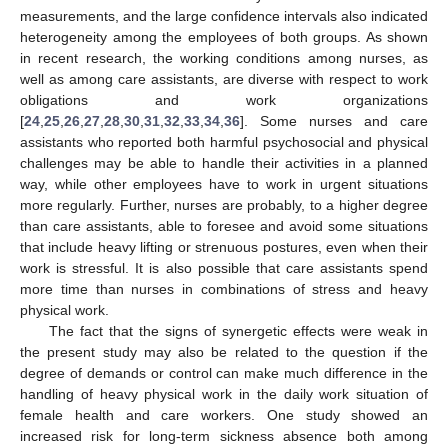
measurements, and the large confidence intervals also indicated
heterogeneity among the employees of both groups. As shown
in recent research, the working conditions among nurses, as
well as among care assistants, are diverse with respect to work
obligations and work organizations
[
24
,
25
,
26
,
27
,
28
,
30
,
31
,
32
,
33
,
34
,
36
]. Some nurses and care
assistants who reported both harmful psychosocial and physical
challenges may be able to handle their activities in a planned
way, while other employees have to work in urgent situations
more regularly. Further, nurses are probably, to a higher degree
than care assistants, able to foresee and avoid some situations
that include heavy lifting or strenuous postures, even when their
work is stressful. It is also possible that care assistants spend
more time than nurses in combinations of stress and heavy
physical work.
The fact that the signs of synergetic effects were weak in
the present study may also be related to the question if the
degree of demands or control can make much difference in the
handling of heavy physical work in the daily work situation of
female health and care workers. One study showed an
increased risk for long-term sickness absence both among