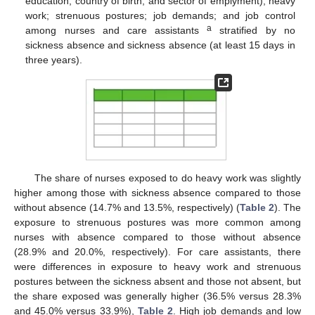
education, country of birth, and sector of emplyment); heavy
work; strenuous postures; job demands; and job control
a
among nurses and care assistants
stratified by no
sickness absence and sickness absence (at least 15 days in
three years).
The share of nurses exposed to do heavy work was slightly
higher among those with sickness absence compared to those
without absence (14.7% and 13.5%, respectively) (
Table 2
). The
exposure to strenuous postures was more common among
nurses with absence compared to those without absence
(28.9% and 20.0%, respectively). For care assistants, there
were differences in exposure to heavy work and strenuous
postures between the sickness absent and those not absent, but
the share exposed was generally higher (36.5% versus 28.3%
and 45.0% versus 33.9%),
Table 2
. High job demands and low