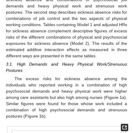
demands and heavy physical work and strenuous work
postures. The second step describes sickness absence risks for
combinations of job control and the two aspects of physical
working conditions. Tables containing Model 1 and adjusted HRs
for sickness absence complement descriptive figures of excess
risks of the different combinations of physical and psychosocial
exposures for sickness absence (Model 2). The results of the
estimated additive interaction effects as measured in three
different ways are presented in the same tables.
3.1. High Demands and Heavy Physical Work/Strenuous
Postures
The excess risks for sickness absence among the
individuals who reported working in a combination of high
psychosocial demands and heavy physical work were higher
among care assistants but also high among nurses (
Figure 1
a).
Similar figures were found for those whose work included a
combination of high psychosocial demands and strenuous
postures (
Figure 1
b).