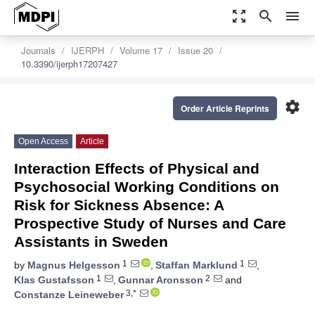
zoom_out_map
search
menu
Journals
IJERPH
Volume 17
Issue 20
10.3390/ijerph17207427
settings
Order Article Reprints
Open Access
Article
Interaction Effects of Physical and
Psychosocial Working Conditions on
Risk for Sickness Absence: A
Prospective Study of Nurses and Care
Assistants in Sweden
1
1
by
Magnus Helgesson
,
Staffan Marklund
,
1
2
Klas Gustafsson
,
Gunnar Aronsson
and
3,*
Constanze Leineweber