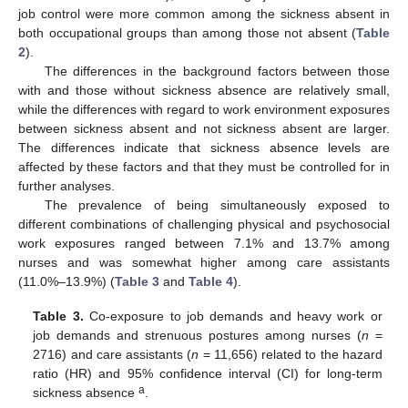
job control were more common among the sickness absent in
both occupational groups than among those not absent (
Table
2
).
The differences in the background factors between those
with and those without sickness absence are relatively small,
while the differences with regard to work environment exposures
between sickness absent and not sickness absent are larger.
The differences indicate that sickness absence levels are
affected by these factors and that they must be controlled for in
further analyses.
The prevalence of being simultaneously exposed to
different combinations of challenging physical and psychosocial
work exposures ranged between 7.1% and 13.7% among
nurses and was somewhat higher among care assistants
(11.0%–13.9%) (
Table 3
and
Table 4
).
Table 3.
Co-exposure to job demands and heavy work or
job demands and strenuous postures among nurses (
n
=
2716) and care assistants (
n
= 11,656) related to the hazard
ratio (HR) and 95% confidence interval (CI) for long-term
a
sickness absence
.