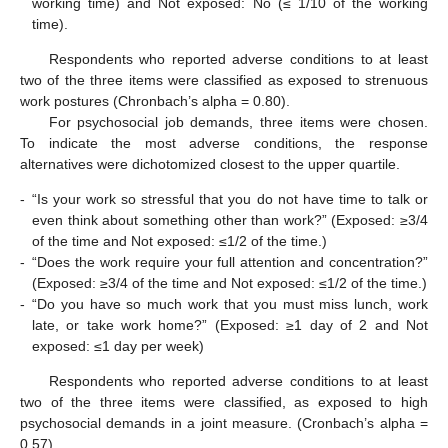
working time) and Not exposed: No (≤ 1/10 of the working
time).
Respondents who reported adverse conditions to at least
two of the three items were classified as exposed to strenuous
work postures (Chronbach’s alpha = 0.80).
For psychosocial job demands, three items were chosen.
To indicate the most adverse conditions, the response
alternatives were dichotomized closest to the upper quartile.
-
“Is your work so stressful that you do not have time to talk or
even think about something other than work?” (Exposed: ≥3/4
of the time and Not exposed: ≤1/2 of the time.)
-
“Does the work require your full attention and concentration?”
(Exposed: ≥3/4 of the time and Not exposed: ≤1/2 of the time.)
-
“Do you have so much work that you must miss lunch, work
late, or take work home?” (Exposed: ≥1 day of 2 and Not
exposed: ≤1 day per week)
Respondents who reported adverse conditions to at least
two of the three items were classified, as exposed to high
psychosocial demands in a joint measure. (Cronbach’s alpha =
0.57).