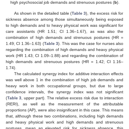
high psychosocial job demands and strenuous postures (
b
).
As shown in the detailed table (
Table 3
), the excess risk for
sickness absence among those simultaneously being exposed
to high demands and to heavy physical work was significant for
care assistants (HR 1.51; CI 1.36–1.67), as was also the
combination of high demands and strenuous postures (HR =
1.49; CI 1.36–1.63) (
Table 3
). This was the case for nurses also
regarding the combination of high demands and heavy physical
work (HR 1.43; CI 1.09–1.88) and regarding the combination of
high demands and strenuous postures (HR = 1.42; CI 1.16–
1.74).
The calculated synergy index for additive interaction effects
was well above 1 in the combination of high job demands and
heavy work in both occupational groups, but due to large
confidence intervals, the synergy index was not significant
(
Table 3
, upper part). The relative excess risk due to interaction
(RERI), as well as the measurement of the attributable
proportions (AP), were also insignificant in this case. This means
that, although these two combinations, including high demands
and heavy physical work and high demands and strenuous
postures, mean an elevated risk for sickness absence, this