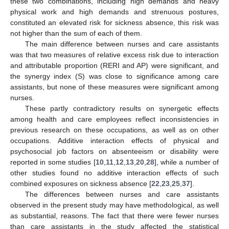
these two combinations, including high demands and heavy
physical work and high demands and strenuous postures,
constituted an elevated risk for sickness absence, this risk was
not higher than the sum of each of them.
The main difference between nurses and care assistants
was that two measures of relative excess risk due to interaction
and attributable proportion (RERI and AP) were significant, and
the synergy index (S) was close to significance among care
assistants, but none of these measures were significant among
nurses.
These partly contradictory results on synergetic effects
among health and care employees reflect inconsistencies in
previous research on these occupations, as well as on other
occupations. Additive interaction effects of physical and
psychosocial job factors on absenteeism or disability were
reported in some studies [
10
,
11
,
12
,
13
,
20
,
28
], while a number of
other studies found no additive interaction effects of such
combined exposures on sickness absence [
22
,
23
,
25
,
37
].
The differences between nurses and care assistants
observed in the present study may have methodological, as well
as substantial, reasons. The fact that there were fewer nurses
than care assistants in the study affected the statistical