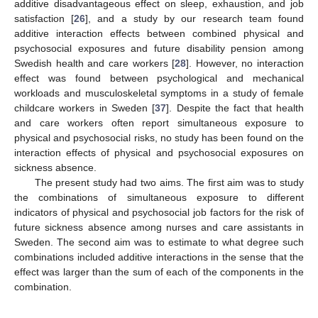
additive disadvantageous effect on sleep, exhaustion, and job
satisfaction [
26
], and a study by our research team found
additive interaction effects between combined physical and
psychosocial exposures and future disability pension among
Swedish health and care workers [
28
]. However, no interaction
effect was found between psychological and mechanical
workloads and musculoskeletal symptoms in a study of female
childcare workers in Sweden [
37
]. Despite the fact that health
and care workers often report simultaneous exposure to
physical and psychosocial risks, no study has been found on the
interaction effects of physical and psychosocial exposures on
sickness absence.
The present study had two aims. The first aim was to study
the combinations of simultaneous exposure to different
indicators of physical and psychosocial job factors for the risk of
future sickness absence among nurses and care assistants in
Sweden. The second aim was to estimate to what degree such
combinations included additive interactions in the sense that the
effect was larger than the sum of each of the components in the
combination.