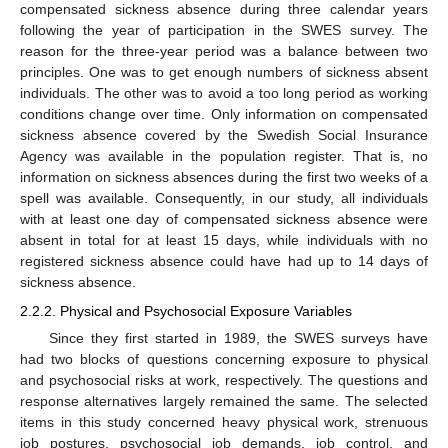
compensated sickness absence during three calendar years
following the year of participation in the SWES survey. The
reason for the three-year period was a balance between two
principles. One was to get enough numbers of sickness absent
individuals. The other was to avoid a too long period as working
conditions change over time. Only information on compensated
sickness absence covered by the Swedish Social Insurance
Agency was available in the population register. That is, no
information on sickness absences during the first two weeks of a
spell was available. Consequently, in our study, all individuals
with at least one day of compensated sickness absence were
absent in total for at least 15 days, while individuals with no
registered sickness absence could have had up to 14 days of
sickness absence.
2.2.2. Physical and Psychosocial Exposure Variables
Since they first started in 1989, the SWES surveys have
had two blocks of questions concerning exposure to physical
and psychosocial risks at work, respectively. The questions and
response alternatives largely remained the same. The selected
items in this study concerned heavy physical work, strenuous
job postures, psychosocial job demands, job control, and