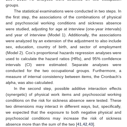
groups.
The statistical examinations were conducted in two steps. In
the first step, the associations of the combinations of physical
and psychosocial working conditions and sickness absence
were studied, adjusting for age at interview (one-year intervals)
and year of interview (Model 1). Additionally, the associations
were analyzed by an extension of the adjustment to also include
sex, education, country of birth, and sector of employment
(Model 2). Cox’s proportional hazards regression analyses were
used to calculate the hazard ratios (HRs), and 95% confidence
intervals (CI) were estimated. Separate analyses were
conducted for the two occupational groups. Furthermore, a
measure of internal consistency between items, the Cronbach’s
alpha, was also calculated.
In the second step, possible additive interaction effects
(synergetic) of physical work items and psychosocial working
conditions on the risk for sickness absence were tested. These
two dimensions may interact in different ways, but, specifically,
we expected that the exposure to both negative physical and
psychosocial conditions may increase the risk of sickness
absence more than the sum of the two [
41
,
42
,
43
].