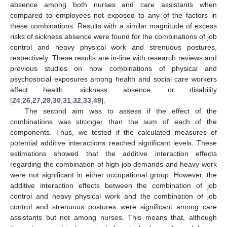
absence among both nurses and care assistants when
compared to employees not exposed to any of the factors in
these combinations. Results with a similar magnitude of excess
risks of sickness absence were found for the combinations of job
control and heavy physical work and strenuous postures,
respectively. These results are in-line with research reviews and
previous studies on how combinations of physical and
psychosocial exposures among health and social care workers
affect health, sickness absence, or disability
[
24
,
26
,
27
,
29
,
30
,
31
,
32
,
33
,
49
].
The second aim was to assess if the effect of the
combinations was stronger than the sum of each of the
components. Thus, we tested if the calculated measures of
potential additive interactions reached significant levels. These
estimations showed that the additive interaction effects
12. May
13. May
14. May
15. May
16. May
17. May
18. May
19. May
20. May
22. May
23. May
24. May
25. May
26. May
27. May
28. May
29. May
30. May
1. Jun
2. Jun
3. Jun
4. Jun
5. Jun
6. Jun
7. Jun
8. Jun
9. Jun
11. Jun
12. Jun
13. Jun
14. Jun
15. Jun
16. Jun
17. Jun
18. Jun
19. Jun
21. Jun
22. Jun
23. Jun
24. Jun
25. Jun
26. Jun
27. Jun
28. Jun
29. Jun
1. Jul
2. Jul
3. Jul
4. Jul
5. Jul
6. Jul
7. Jul
8. Jul
9. Jul
11. Jul
12. Jul
13. Jul
14. Jul
15. Jul
16. Jul
17. Jul
18. Jul
19. Jul
21. Jul
22. Jul
23. Jul
24. Jul
25. Jul
26. Jul
27. Jul
28. Jul
29. Jul
31. Jul
1. Aug
2. Aug
3. Aug
4. Aug
5. Aug
6. Aug
7. Aug
8. Aug
regarding the combination of high job demands and heavy work
were not significant in either occupational group. However, the
additive interaction effects between the combination of job
control and heavy physical work and the combination of job
control and strenuous postures were significant among care
assistants but not among nurses. This means that, although