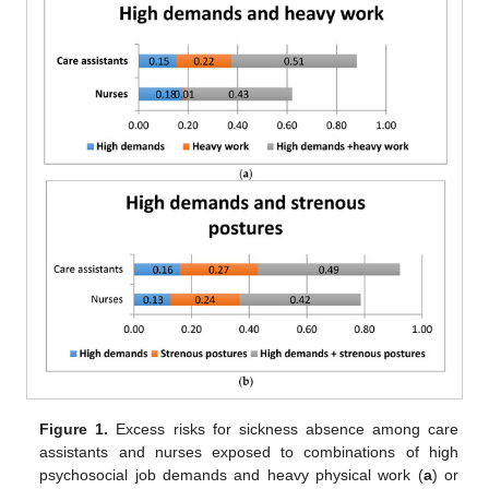
Figure 1.
Excess risks for sickness absence among care
assistants and nurses exposed to combinations of high
psychosocial job demands and heavy physical work (
a
) or