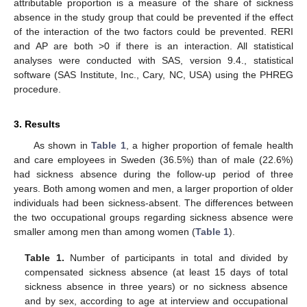
attributable proportion is a measure of the share of sickness
absence in the study group that could be prevented if the effect
of the interaction of the two factors could be prevented. RERI
and AP are both >0 if there is an interaction. All statistical
analyses were conducted with SAS, version 9.4., statistical
software (SAS Institute, Inc., Cary, NC, USA) using the PHREG
procedure.
3. Results
As shown in
Table 1
, a higher proportion of female health
and care employees in Sweden (36.5%) than of male (22.6%)
had sickness absence during the follow-up period of three
years. Both among women and men, a larger proportion of older
individuals had been sickness-absent. The differences between
the two occupational groups regarding sickness absence were
smaller among men than among women (
Table 1
).
Table 1.
Number of participants in total and divided by
compensated sickness absence (at least 15 days of total
sickness absence in three years) or no sickness absence
and by sex, according to age at interview and occupational