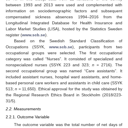
between 1993 and 2013 were used and complemented with
information on sociodemographic factors and subsequent
compensated sickness absences 1994–2016 from the
Longitudinal Integrated Database for Health Insurance and
Labor Market Studies (LISA), hosted by the Statistics Sweden
register (
www.scb.se
).
Based on the Swedish Standard Classification of
Occupations (SSYK,
www.scb.se
), participants from two
occupational groups were selected. The first occupational
category was called “Nurses”. It consisted of specialized and
nonspecialized nurses (SSYK 223 and 323;
n
= 2716). The
second occupational group was named “Care assistants”. It
included assistant nurses, hospital ward assistants, and home-
based personal care workers and assistants in child care (SSYK
513;
n
= 11,650). Ethical approval for the study was obtained by
the Regional Research Ethics Board in Stockholm (2018/223-
31/5).
2.2. Measurements
2.2.1. Outcome Variable
The outcome variable was the total number of net days of