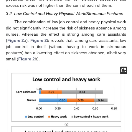
excess risk was not higher than the sum of each of them.
3.2. Low Control and Heavy Physical Work/Strenuous Postures
The combination of low job control and heavy physical work
did not significantly increase the risk of sickness absence among
nurses, whereas the effect is strong among care assistants
(
Figure 2
a).
Figure 2
b reveals that, among care assistants, low
job control in itself (without having to work in strenuous
postures) has a lowering effect on sickness absence, albeit very
small (
Figure 2
b).