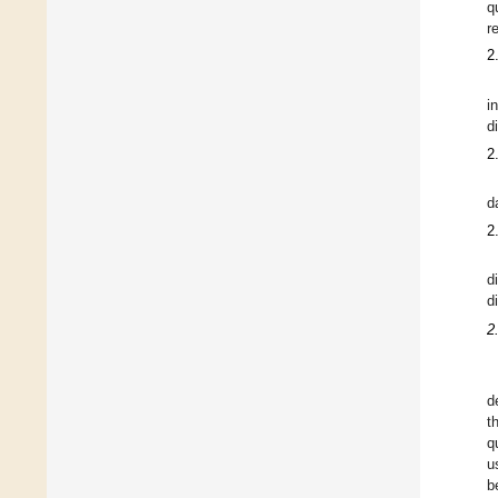
q
r
2
i
di
2
d
2
d
di
2
d
t
q
u
b