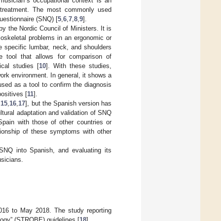
 musician´s occupational context is an
te treatment. The most commonly used
uestionnaire (SNQ) [
5
,
6
,
7
,
8
,
9
].
 the Nordic Council of Ministers. It is
loskeletal problems in an ergonomic or
he specific lumbar, neck, and shoulders
e tool that allows for comparison of
cal studies [
10
]. With these studies,
rk environment. In general, it shows a
used as a tool to confirm the diagnosis
ositives [
11
].
,
15
,
16
,
17
], but the Spanish version has
ultural adaptation and validation of SNQ
Spain with those of other countries or
ationship of these symptoms with other
SNQ into Spanish, and evaluating its
usicians.
016 to May 2018. The study reporting
ology” (STROBE) guidelines [
18
].