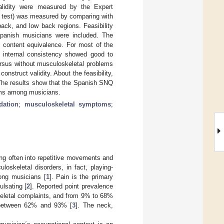
alidity were measured by the Expert
U test) was measured by comparing with
ack, and low back regions. Feasibility
Spanish musicians were included. The
 content equivalence. For most of the
he internal consistency showed good to
ersus without musculoskeletal problems
construct validity. About the feasibility,
 The results show that the Spanish SNQ
lems among musicians.
idation
;
musculoskeletal symptoms
;
ming often into repetitive movements and
oskeletal disorders, in fact, playing-
ong musicians [
1
]. Pain is the primary
ulsating [
2
]. Reported point prevalence
keletal complaints, and from 9% to 68%
ed between 62% and 93% [
3
]. The neck,