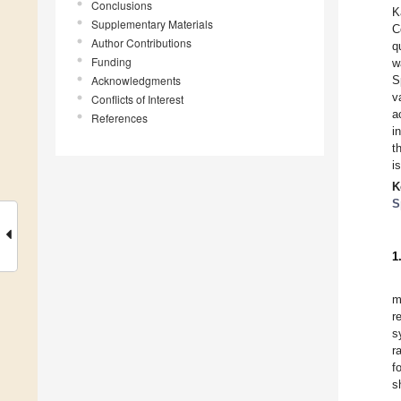
Conclusions
K
Supplementary Materials
C
Author Contributions
q
Funding
w
Acknowledgments
S
v
Conflicts of Interest
a
References
i
t
i
K
S
1
m
r
s
r
f
s