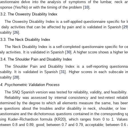
uestionnaire delve into the analysis of symptoms of the lumbar, neck a
esponse (Yes/No) or with the timing of the problem [
10
].
.3.2. The Oswestry Disability Index
The Oswestry Disability Index is a self-applied questionnaire specific for
n daily activities that can be affected by pain and is validated in Spanish [
29
sability [
26
].
.3.3. The Neck Disability Index
The Neck Disability Index is a self-completed questionnaire specific for ce
aily activities. It is validated in Spanish [
30
]. A higher score shows a higher leve
.3.4. The Shoulder Pain and Disability Index
The Shoulder Pain and Disability Index is a self-reporting questionn
isability. It is validated in Spanish [
31
]. Higher scores in each subscale im
sability [
28
].
.4. Psychometric Validation Process
The SNQ Spanish version was tested for reliability, validity, and feasibility.
Reliability was assessed by internal consistency and test-retest reliabil
etermined by the degree to which all elements measure the same, has bee
he questions about the troubles and/or disability in neck, shoulder, or low
uestionnaire and the dichotomous questions contained in the corresponding sp
sing Kuder–Richardson formula (KR20), which ranges from 0 to 1. Values 
etween 0.8 and 0.89, good; between 0.7 and 0.79, acceptable; between 0.6 