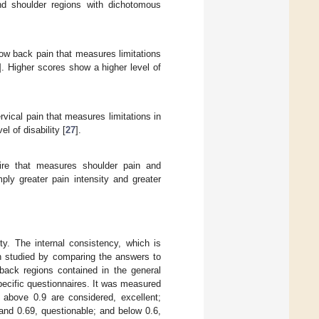
nd shoulder regions with dichotomous
 low back pain that measures limitations
]. Higher scores show a higher level of
rvical pain that measures limitations in
l of disability [
27
].
aire that measures shoulder pain and
ply greater pain intensity and greater
ity. The internal consistency, which is
n studied by comparing the answers to
 back regions contained in the general
ecific questionnaires. It was measured
above 0.9 are considered, excellent;
and 0.69, questionable; and below 0.6,