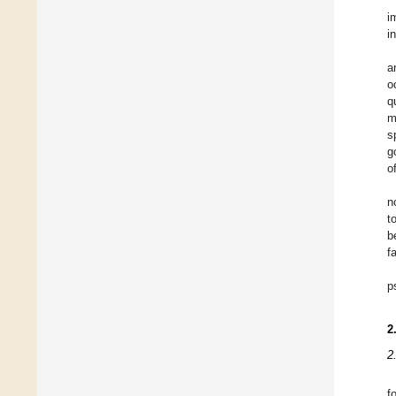
i
i
a
o
q
m
s
g
o
n
t
b
f
p
2
2
f