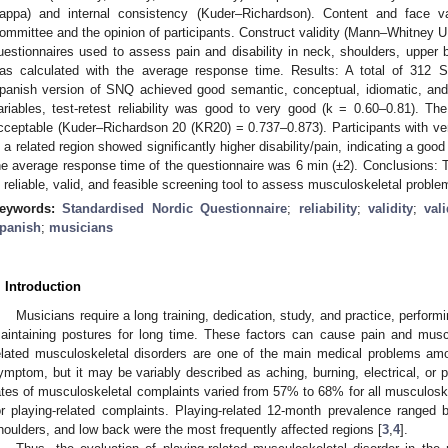
appa) and internal consistency (Kuder–Richardson). Content and face v
ommittee and the opinion of participants. Construct validity (Mann–Whitney 
uestionnaires used to assess pain and disability in neck, shoulders, upper b
as calculated with the average response time. Results: A total of 312 
panish version of SNQ achieved good semantic, conceptual, idiomatic, and
ariables, test-retest reliability was good to very good (k = 0.60–0.81). T
cceptable (Kuder–Richardson 20 (KR20) = 0.737–0.873). Participants with v
n a related region showed significantly higher disability/pain, indicating a good 
he average response time of the questionnaire was 6 min (±2). Conclusions:
s reliable, valid, and feasible screening tool to assess musculoskeletal prob
eywords:
Standardised Nordic Questionnaire
;
reliability
;
validity
;
val
panish
;
musicians
. Introduction
Musicians require a long training, dedication, study, and practice, perfor
aintaining postures for long time. These factors can cause pain and muscul
elated musculoskeletal disorders are one of the main medical problems am
ymptom, but it may be variably described as aching, burning, electrical, or p
ates of musculoskeletal complaints varied from 57% to 68% for all musculos
or playing-related complaints. Playing-related 12-month prevalence rang
houlders, and low back were the most frequently affected regions [
3
,
4
].