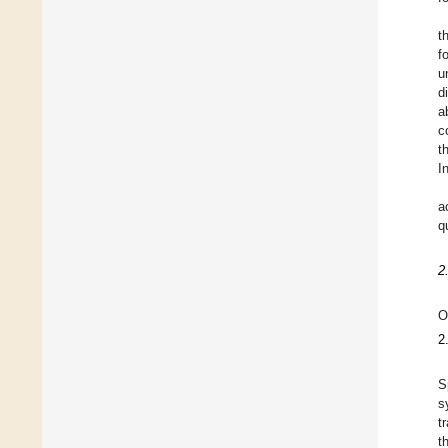
t
f
u
d
a
c
t
I
a
q
2
O
2
S
s
t
t