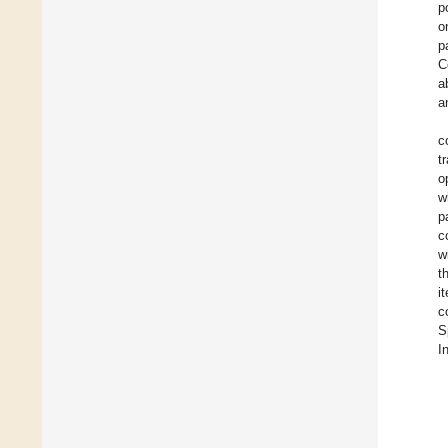
p
o
p
C
a
a
c
t
o
w
p
c
w
t
i
c
S
I