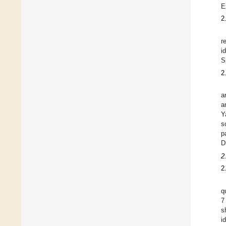
E
2
r
i
S
2
a
a
Y
s
p
D
2
2
q
7
s
i