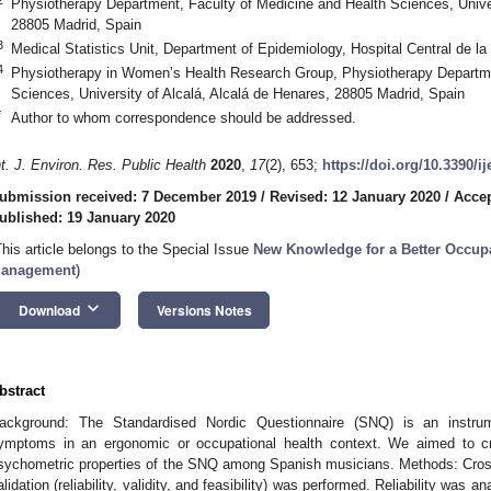
Physiotherapy Department, Faculty of Medicine and Health Sciences, Univer
28805 Madrid, Spain
3
Medical Statistics Unit, Department of Epidemiology, Hospital Central de l
4
Physiotherapy in Women’s Health Research Group, Physiotherapy Departme
Sciences, University of Alcalá, Alcalá de Henares, 28805 Madrid, Spain
*
Author to whom correspondence should be addressed.
nt. J. Environ. Res. Public Health
2020
,
17
(2), 653;
https://doi.org/10.3390/i
ubmission received: 7 December 2019
/
Revised: 12 January 2020
/
Accep
ublished: 19 January 2020
This article belongs to the Special Issue
New Knowledge for a Better Occupa
anagement
)
keyboard_arrow_down
Download
Versions Notes
bstract
ackground: The Standardised Nordic Questionnaire (SNQ) is an instru
ymptoms in an ergonomic or occupational health context. We aimed to cro
sychometric properties of the SNQ among Spanish musicians. Methods: Cross
alidation (reliability, validity, and feasibility) was performed. Reliability was an