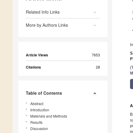
Related Info Links
More by Authors Links
I
S
Article Views
7653
P
Citations
28
(
M
Table of Contents
Abstract
A
Introduction
B
Materials and Methods
s
Results
p
Discussion
v