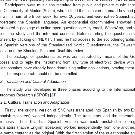
Participants were musicians recruited from public and private music scho
he Community of Madrid (Spain), who fulfilled the inclusion criteria: They had
or a minimum of 5 h per week, for over 16 years; and were native Spanish sp
nderstand the Spanish language. An exponential discriminative snowball
istributed a package of online open questionnaire by email, WhatsApp, and v
bout the study and the informed consent. Before starting the questionnaire
onsent by clicking on “NEXT”. Then, he had access to the sociodemographic 
he Spanish versions of the Standardised Nordic Questionnaire, the Oswestry
ndex, and the Shoulder Pain and Disability Index.
The package of questionnaires was administrated by means of the Go
ccess and to reply the instrument from any type of electronic device with 
uestionnaires have already been done using online applications, proving them t
The response rate could not be controlled.
.2. Translation and Cultural Adaptation
The study was developed in three phases according to the Internation
utcomes Research (ISPOR) [
21
].
.2.1. Cultural Translation and Adaptation
Firstly, the original version of SNQ was translated into Spanish by two E
panish speakers) worked independently. The translators and the research
ynthesis. Then, this first Spanish version was back-translated into Eng
ranslators (native English speakers) worked independently from one another, t
he same content as the original. With the first version of the questionnaire a