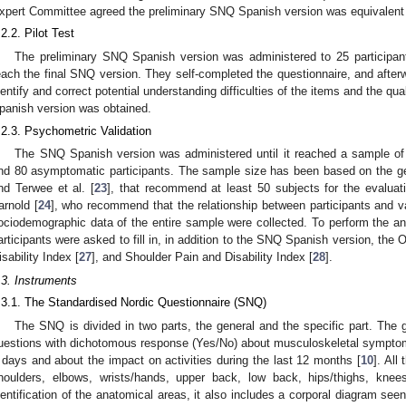
xpert Committee agreed the preliminary SNQ Spanish version was equivalent t
.2.2. Pilot Test
The preliminary SNQ Spanish version was administered to 25 participants 
each the final SNQ version. They self-completed the questionnaire, and afterw
dentify and correct potential understanding difficulties of the items and the qua
panish version was obtained.
.2.3. Psychometric Validation
The SNQ Spanish version was administered until it reached a sample of 
nd 80 asymptomatic participants. The sample size has been based on the g
nd Terwee et al. [
23
], that recommend at least 50 subjects for the evalua
arnold [
24
], who recommend that the relationship between participants and va
ociodemographic data of the entire sample were collected. To perform the ana
articipants were asked to fill in, in addition to the SNQ Spanish version, the 
isability Index [
27
], and Shoulder Pain and Disability Index [
28
].
.3. Instruments
.3.1. The Standardised Nordic Questionnaire (SNQ)
The SNQ is divided in two parts, the general and the specific part. The 
uestions with dichotomous response (Yes/No) about musculoskeletal symptoms
 days and about the impact on activities during the last 12 months [
10
]. All
houlders, elbows, wrists/hands, upper back, low back, hips/thighs, knees 
dentification of the anatomical areas, it also includes a corporal diagram see