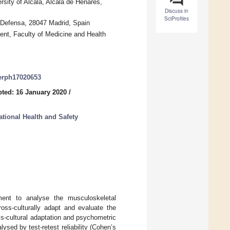
sity of Alcalá, Alcalá de Henares,
Discuss in
SciProfiles
a Defensa, 28047 Madrid, Spain
nt, Faculty of Medicine and Health
jerph17020653
ted: 16 January 2020
/
tional Health and Safety
ment to analyse the musculoskeletal
ss-culturally adapt and evaluate the
-cultural adaptation and psychometric
alysed by test-retest reliability (Cohen’s