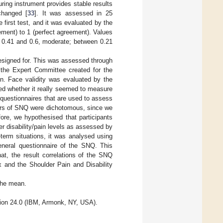
suring instrument provides stable results
changed [
33
]. It was assessed in 25
first test, and it was evaluated by the
ement) to 1 (perfect agreement). Values
 0.41 and 0.6, moderate; between 0.21
designed for. This was assessed through
y the Expert Committee created for the
on. Face validity was evaluated by the
ded whether it really seemed to measure
questionnaires that are used to assess
wers of SNQ were dichotomous, since we
fore, we hypothesised that participants
er disability/pain levels as assessed by
term situations, it was analysed using
eneral questionnaire of the SNQ. This
hat, the result correlations of the SNQ
x and the Shoulder Pain and Disability
 the mean.
ion 24.0 (IBM, Armonk, NY, USA).