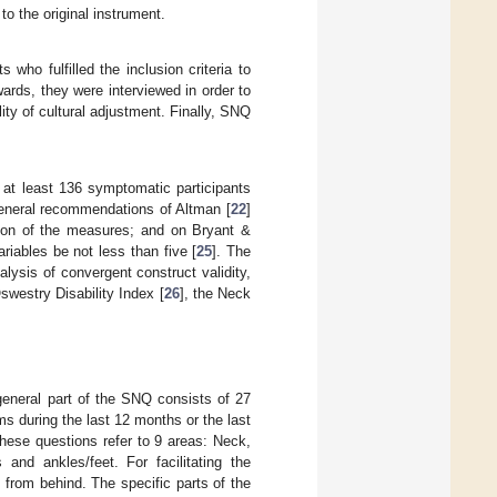
o the original instrument.
who fulfilled the inclusion criteria to
ards, they were interviewed in order to
lity of cultural adjustment. Finally, SNQ
at least 136 symptomatic participants
eneral recommendations of Altman [
22
]
tion of the measures; and on Bryant &
riables be not less than five [
25
]. The
lysis of convergent construct validity,
Oswestry Disability Index [
26
], the Neck
general part of the SNQ consists of 27
 during the last 12 months or the last
 these questions refer to 9 areas: Neck,
and ankles/feet. For facilitating the
n from behind. The specific parts of the