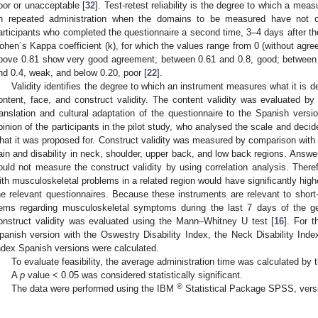
oor or unacceptable [
32
]. Test-retest reliability is the degree to which a mea
n repeated administration when the domains to be measured have not 
articipants who completed the questionnaire a second time, 3–4 days after the 
ohen´s Kappa coefficient (k), for which the values range from 0 (without agre
bove 0.81 show very good agreement; between 0.61 and 0.8, good; between
nd 0.4, weak, and below 0.20, poor [
22
].
Validity identifies the degree to which an instrument measures what it is 
ontent, face, and construct validity. The content validity was evaluated b
ranslation and cultural adaptation of the questionnaire to the Spanish versi
pinion of the participants in the pilot study, who analysed the scale and deci
hat it was proposed for. Construct validity was measured by comparison with 
ain and disability in neck, shoulder, upper back, and low back regions. Ans
ould not measure the construct validity by using correlation analysis. There
ith musculoskeletal problems in a related region would have significantly high
he relevant questionnaires. Because these instruments are relevant to short-
tems regarding musculoskeletal symptoms during the last 7 days of the g
onstruct validity was evaluated using the Mann–Whitney U test [
16
]. For t
panish version with the Oswestry Disability Index, the Neck Disability Inde
ndex Spanish versions were calculated.
To evaluate feasibility, the average administration time was calculated by
A
p
value < 0.05 was considered statistically significant.
®
The data were performed using the IBM
Statistical Package SPSS, vers