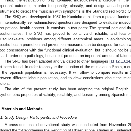
Thus, the evaluation of playing-related musculoskeletal disorder in the
mportant outcome, in order to quantify, classify, and design an adequa
nstrument to detect the musician with symptoms is the Standardised Nordic Q
The SNQ was developed in 1987 by Kuorinka et al. from a project funded by
n internationally self-administered questionnaire designed to evaluate muscu
ccupational health context. It consists in two parts: The general part and t
uestionnaires. The SNQ has proved to be a valid, reliable, and feasibl
usculoskeletal problems among different anatomical areas in epidemiologi
pecific health promotion and prevention measures can be designed for each wo
ood concordance with the functional clinical evaluation, but it should not be 
f a disorder or a pathology, because it presents an important amount of false p
The SNQ has been adapted and validated to other languages [
11
,
12
,
13
,
14
ot been found. In order to analyse the situation of the musician in Spain, a c
o the Spanish population is necessary. It will allow to compare results in 
etween different labour population, and to draw conclusions about the rel
actors.
The aim of the present study has been adapting the original English 
sychometric properties of validity, reliability, and feasibility among Spanish m
. Materials and Methods
.1. Study Design, Participants, and Procedure
A cross-sectional observational study was conducted from November 2
ollowed the “Strengthening the Reporting of Observational studies in Epidemi