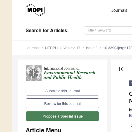
Journals
Search
for Articles
:
Journals
IJERPH
Volume 17
Issue 2
10.3390/ijerph1
first_page
Submit to this Journal
C
Review for this Journal
b
B
Propose a Special Issue
Article Menu