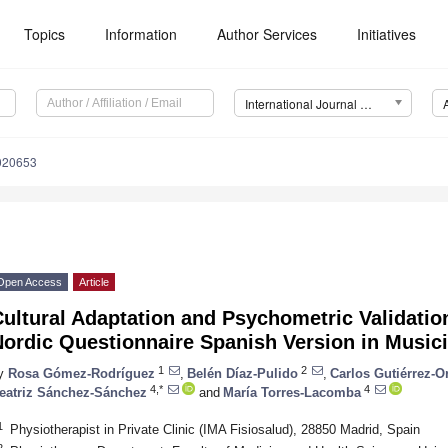
Topics
Information
Author Services
Initiatives
International Journal of Environmental Research and Public Health (IJERPH)
7020653
Open Access
Article
ultural Adaptation and Psychometric Validatio
Nordic Questionnaire Spanish Version in Music
1
2
y
Rosa Gómez-Rodríguez
,
Belén Díaz-Pulido
,
Carlos Gutiérrez-O
4,*
4
eatriz Sánchez-Sánchez
and
María Torres-Lacomba
1
Physiotherapist in Private Clinic (IMA Fisiosalud), 28850 Madrid, Spain
2