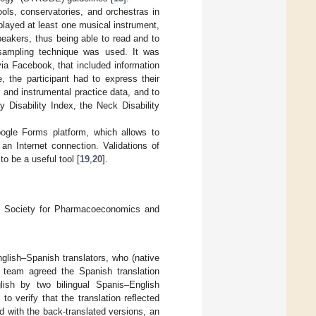
ols, conservatories, and orchestras in
 played at least one musical instrument,
eakers, thus being able to read and to
 sampling technique was used. It was
ia Facebook, that included information
, the participant had to express their
and instrumental practice data, and to
 Disability Index, the Neck Disability
ogle Forms platform, which allows to
an Internet connection. Validations of
o be a useful tool [
19
,
20
].
al Society for Pharmacoeconomics and
nglish–Spanish translators, who (native
 team agreed the Spanish translation
lish by two bilingual Spanis–English
o verify that the translation reflected
nd with the back-translated versions, an