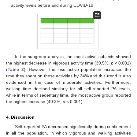
activity levels before and during COVID-19.
In the subgroup analysis, the most active subjects showed
the highest decrease in vigorous activity time (30.5%,
p
< 0.001)
(
Table 2
). However, the less active population increased the
time they spent on these activities by 34% and this trend is also
evidenced in the case of moderate activities. Furthermore,
walking time declined similarly for all self-reported PA levels,
while in terms of sedentary time, the most active group reported
the highest increase (40.3%,
p
< 0.001).
4. Discussion
Self-reported PA decreased significantly during confinement
in all the population, in which vigorous and walking activities