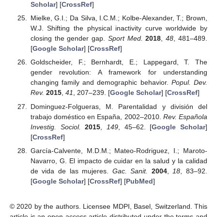
Scholar
] [
CrossRef
]
Mielke, G.I.; Da Silva, I.C.M.; Kolbe-Alexander, T.; Brown,
W.J. Shifting the physical inactivity curve worldwide by
closing the gender gap.
Sport Med.
2018
,
48
, 481–489.
[
Google Scholar
] [
CrossRef
]
Goldscheider, F.; Bernhardt, E.; Lappegard, T. The
gender revolution: A framework for understanding
changing family and demographic behavior.
Popul. Dev.
Rev.
2015
,
41
, 207–239. [
Google Scholar
] [
CrossRef
]
Dominguez-Folgueras, M. Parentalidad y división del
trabajo doméstico en España, 2002–2010.
Rev. Española
Investig. Sociol.
2015
,
149
, 45–62. [
Google Scholar
]
[
CrossRef
]
García-Calvente, M.D.M.; Mateo-Rodriguez, I.; Maroto-
Navarro, G. El impacto de cuidar en la salud y la calidad
de vida de las mujeres.
Gac. Sanit.
2004
,
18
, 83–92.
[
Google Scholar
] [
CrossRef
] [
PubMed
]
© 2020 by the authors. Licensee MDPI, Basel, Switzerland. This
article is an open access article distributed under the terms and