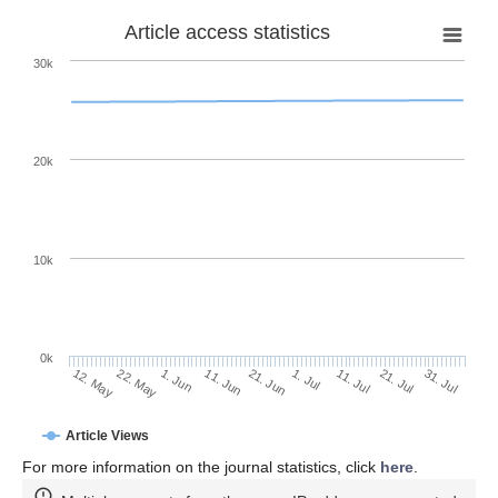
Article access statistics
30k
20k
10k
0k
11. Jul
31. Jul
22. May
11. Jun
1. Jul
21. Jul
12. May
1. Jun
21. Jun
Article Views
For more information on the journal statistics, click
here
.