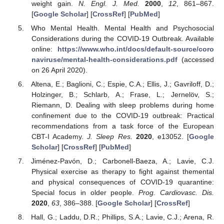
weight gain.
N. Engl. J. Med.
2000
,
12
, 861–867.
[
Google Scholar
] [
CrossRef
] [
PubMed
]
Who Mental Health. Mental Health and Psychosocial
Considerations during the COVID-19 Outbreak. Available
online:
https://www.who.int/docs/default-source/coro
naviruse/mental-health-considerations.pdf
(accessed
on 26 April 2020).
Altena, E.; Baglioni, C.; Espie, C.A.; Ellis, J.; Gavriloff, D.;
Holzinger, B.; Schlarb, A.; Frase, L.; Jernelöv, S.;
Riemann, D. Dealing with sleep problems during home
confinement due to the COVID-19 outbreak: Practical
recommendations from a task force of the European
CBT-I Academy.
J. Sleep Res.
2020
, e13052. [
Google
Scholar
] [
CrossRef
] [
PubMed
]
Jiménez-Pavón, D.; Carbonell-Baeza, A.; Lavie, C.J.
Physical exercise as therapy to fight against themental
and physical consequences of COVID-19 quarantine:
Special focus in older people.
Prog. Cardiovasc. Dis.
2020
,
63
, 386–388. [
Google Scholar
] [
CrossRef
]
Hall, G.; Laddu, D.R.; Phillips, S.A.; Lavie, C.J.; Arena, R.