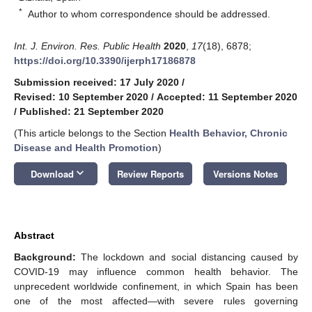
*
Author to whom correspondence should be addressed.
Int. J. Environ. Res. Public Health
2020
,
17
(18), 6878;
https://doi.org/10.3390/ijerph17186878
Submission received: 17 July 2020
/
Revised: 10 September 2020
/
Accepted: 11 September 2020
/
Published: 21 September 2020
(This article belongs to the Section
Health Behavior, Chronic
Disease and Health Promotion
)
keyboard_arrow_down
Download
Review Reports
Versions Notes
Abstract
Background:
The lockdown and social distancing caused by
COVID-19 may influence common health behavior. The
unprecedent worldwide confinement, in which Spain has been
one of the most affected—with severe rules governing