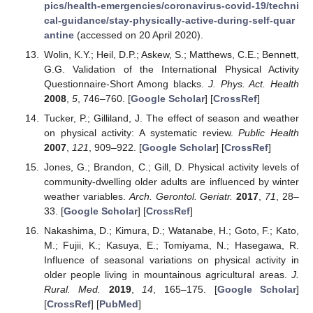
pics/health-emergencies/coronavirus-covid-19/techni
cal-guidance/stay-physically-active-during-self-quar
antine
(accessed on 20 April 2020).
Wolin, K.Y.; Heil, D.P.; Askew, S.; Matthews, C.E.; Bennett,
G.G. Validation of the International Physical Activity
Questionnaire-Short Among blacks.
J. Phys. Act. Health
2008
,
5
, 746–760. [
Google Scholar
] [
CrossRef
]
Tucker, P.; Gilliland, J. The effect of season and weather
on physical activity: A systematic review.
Public Health
2007
,
121
, 909–922. [
Google Scholar
] [
CrossRef
]
Jones, G.; Brandon, C.; Gill, D. Physical activity levels of
community-dwelling older adults are influenced by winter
weather variables.
Arch. Gerontol. Geriatr.
2017
,
71
, 28–
33. [
Google Scholar
] [
CrossRef
]
Nakashima, D.; Kimura, D.; Watanabe, H.; Goto, F.; Kato,
M.; Fujii, K.; Kasuya, E.; Tomiyama, N.; Hasegawa, R.
Influence of seasonal variations on physical activity in
older people living in mountainous agricultural areas.
J.
Rural. Med.
2019
,
14
, 165–175. [
Google Scholar
]
[
CrossRef
] [
PubMed
]