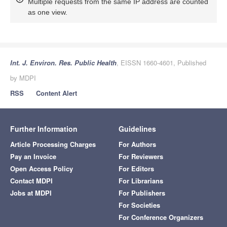
Multiple requests from the same IP address are counted
as one view.
Int. J. Environ. Res. Public Health
, EISSN 1660-4601, Published
by MDPI
RSS
Content Alert
Further Information
Guidelines
Article Processing Charges
For Authors
Pay an Invoice
For Reviewers
Open Access Policy
For Editors
Contact MDPI
For Librarians
Jobs at MDPI
For Publishers
For Societies
For Conference Organizers