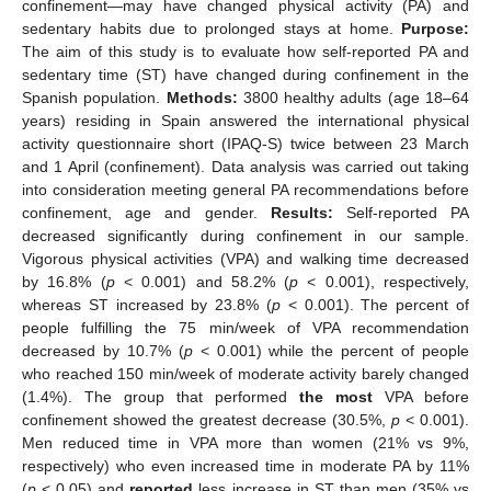
confinement—may have changed physical activity (PA) and
sedentary habits due to prolonged stays at home.
Purpose:
The aim of this study is to evaluate how self-reported PA and
sedentary time (ST) have changed during confinement in the
Spanish population.
Methods:
3800 healthy adults (age 18–64
years) residing in Spain answered the international physical
activity questionnaire short (IPAQ-S) twice between 23 March
and 1 April (confinement). Data analysis was carried out taking
into consideration meeting general PA recommendations before
confinement, age and gender.
Results:
Self-reported PA
decreased significantly during confinement in our sample.
Vigorous physical activities (VPA) and walking time decreased
by 16.8% (
p
< 0.001) and 58.2% (
p
< 0.001), respectively,
whereas ST increased by 23.8% (
p
< 0.001). The percent of
people fulfilling the 75 min/week of VPA recommendation
decreased by 10.7% (
p
< 0.001) while the percent of people
who reached 150 min/week of moderate activity barely changed
(1.4%). The group that performed
the most
VPA before
confinement showed the greatest decrease (30.5%,
p
< 0.001).
Men reduced time in VPA more than women (21% vs 9%,
respectively) who even increased time in moderate PA by 11%
(
p
< 0.05) and
reported
less increase in ST than men (35% vs