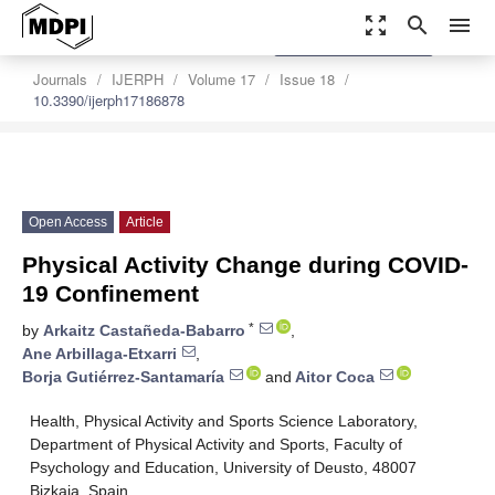
zoom_out_map
search
menu
settings
Order Article Reprints
Journals
IJERPH
Volume 17
Issue 18
10.3390/ijerph17186878
Open Access
Article
Physical Activity Change during COVID-
19 Confinement
*
by
Arkaitz Castañeda-Babarro
,
Ane Arbillaga-Etxarri
,
Borja Gutiérrez-Santamaría
and
Aitor Coca
Health, Physical Activity and Sports Science Laboratory,
Department of Physical Activity and Sports, Faculty of
Psychology and Education, University of Deusto, 48007
Bizkaia, Spain