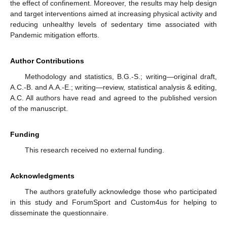
the effect of confinement. Moreover, the results may help design
and target interventions aimed at increasing physical activity and
reducing unhealthy levels of sedentary time associated with
Pandemic mitigation efforts.
Author Contributions
Methodology and statistics, B.G.-S.; writing—original draft,
A.C.-B. and A.A.-E.; writing—review, statistical analysis & editing,
A.C. All authors have read and agreed to the published version
of the manuscript.
Funding
This research received no external funding.
Acknowledgments
The authors gratefully acknowledge those who participated
in this study and ForumSport and Custom4us for helping to
disseminate the questionnaire.