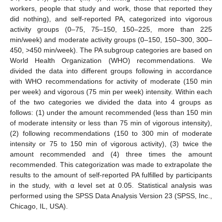
workers, people that study and work, those that reported they
did nothing), and self-reported PA, categorized into vigorous
activity groups (0–75, 75–150, 150–225, more than 225
min/week) and moderate activity groups (0–150, 150–300, 300–
450, >450 min/week). The PA subgroup categories are based on
World Health Organization (WHO) recommendations. We
divided the data into different groups following in accordance
with WHO recommendations for activity of moderate (150 min
per week) and vigorous (75 min per week) intensity. Within each
of the two categories we divided the data into 4 groups as
follows: (1) under the amount recommended (less than 150 min
of moderate intensity or less than 75 min of vigorous intensity),
(2) following recommendations (150 to 300 min of moderate
intensity or 75 to 150 min of vigorous activity), (3) twice the
amount recommended and (4) three times the amount
recommended. This categorization was made to extrapolate the
results to the amount of self-reported PA fulfilled by participants
in the study, with α level set at 0.05. Statistical analysis was
performed using the SPSS Data Analysis Version 23 (SPSS, Inc.,
Chicago, IL, USA).