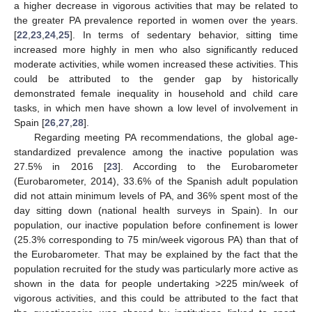
a higher decrease in vigorous activities that may be related to
the greater PA prevalence reported in women over the years.
[
22
,
23
,
24
,
25
]. In terms of sedentary behavior, sitting time
increased more highly in men who also significantly reduced
moderate activities, while women increased these activities. This
could be attributed to the gender gap by historically
demonstrated female inequality in household and child care
tasks, in which men have shown a low level of involvement in
Spain [
26
,
27
,
28
].
Regarding meeting PA recommendations, the global age-
standardized prevalence among the inactive population was
27.5% in 2016 [
23
]. According to the Eurobarometer
(Eurobarometer, 2014), 33.6% of the Spanish adult population
did not attain minimum levels of PA, and 36% spent most of the
day sitting down (national health surveys in Spain). In our
population, our inactive population before confinement is lower
(25.3% corresponding to 75 min/week vigorous PA) than that of
the Eurobarometer. That may be explained by the fact that the
population recruited for the study was particularly more active as
shown in the data for people undertaking >225 min/week of
vigorous activities, and this could be attributed to the fact that