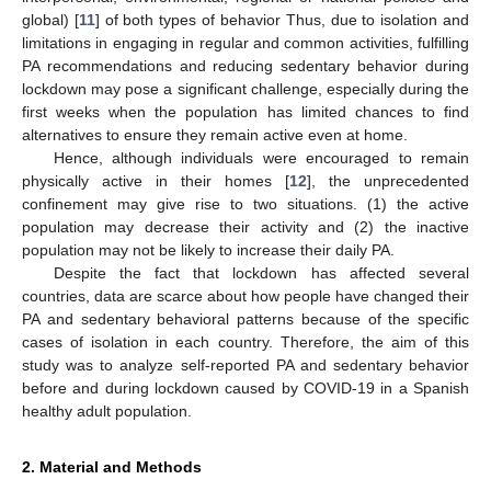
global) [
11
] of both types of behavior Thus, due to isolation and
limitations in engaging in regular and common activities, fulfilling
PA recommendations and reducing sedentary behavior during
lockdown may pose a significant challenge, especially during the
first weeks when the population has limited chances to find
alternatives to ensure they remain active even at home.
Hence, although individuals were encouraged to remain
physically active in their homes [
12
], the unprecedented
confinement may give rise to two situations. (1) the active
population may decrease their activity and (2) the inactive
population may not be likely to increase their daily PA.
Despite the fact that lockdown has affected several
countries, data are scarce about how people have changed their
PA and sedentary behavioral patterns because of the specific
cases of isolation in each country. Therefore, the aim of this
study was to analyze self-reported PA and sedentary behavior
before and during lockdown caused by COVID-19 in a Spanish
healthy adult population.
2. Material and Methods