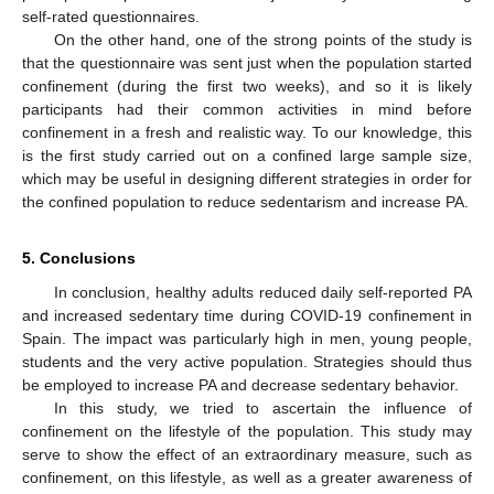
self-rated questionnaires.
On the other hand, one of the strong points of the study is
that the questionnaire was sent just when the population started
confinement (during the first two weeks), and so it is likely
participants had their common activities in mind before
confinement in a fresh and realistic way. To our knowledge, this
is the first study carried out on a confined large sample size,
which may be useful in designing different strategies in order for
the confined population to reduce sedentarism and increase PA.
5. Conclusions
In conclusion, healthy adults reduced daily self-reported PA
and increased sedentary time during COVID-19 confinement in
Spain. The impact was particularly high in men, young people,
students and the very active population. Strategies should thus
be employed to increase PA and decrease sedentary behavior.
In this study, we tried to ascertain the influence of
confinement on the lifestyle of the population. This study may
serve to show the effect of an extraordinary measure, such as
confinement, on this lifestyle, as well as a greater awareness of