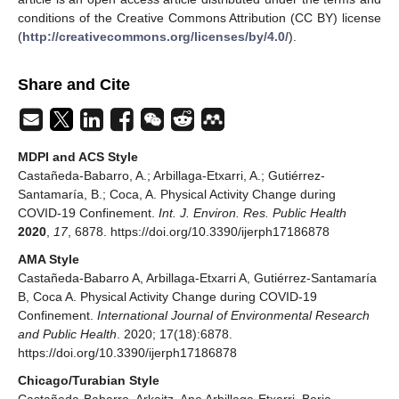
conditions of the Creative Commons Attribution (CC BY) license
(
http://creativecommons.org/licenses/by/4.0/
).
Share and Cite
MDPI and ACS Style
Castañeda-Babarro, A.; Arbillaga-Etxarri, A.; Gutiérrez-
Santamaría, B.; Coca, A. Physical Activity Change during
COVID-19 Confinement.
Int. J. Environ. Res. Public Health
2020
,
17
, 6878. https://doi.org/10.3390/ijerph17186878
AMA Style
Castañeda-Babarro A, Arbillaga-Etxarri A, Gutiérrez-Santamaría
B, Coca A. Physical Activity Change during COVID-19
Confinement.
International Journal of Environmental Research
and Public Health
. 2020; 17(18):6878.
https://doi.org/10.3390/ijerph17186878
Chicago/Turabian Style