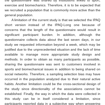
the questionnaire was shared by institutions linked to sport,
exercise and biomechanics. Therefore, it is to be expected that
we recruited a population that is commonly more active than the
general population.
A limitation of the current study is that we selected the IPAQ
short version instead of the IPAQ-Long one because of
concerns that the length of the questionnaire would result in
significant participant burden. In addition, although the
questionnaire collects data about the last seven days, in our
study we requested information beyond a week, which may be
justified due to the unprecedented situation and the lack of time
available to manage more appropriate study design and
methods. In order to obtain as many participants as possible,
sharing the questionnaire was sent to customers involved in
sports and biomechanical issues in addition to being shared on
social networks. Therefore, a sampling selection bias may have
occurred in the population analyzed due to their natural active
habits. Another limitation could be the cross-sectional design of
the study since directionality of the associations cannot be
established. Finally, the way in which the data were collected in
this study can be in itself considered a limitation, since
participants reported data in a subjective way when answering