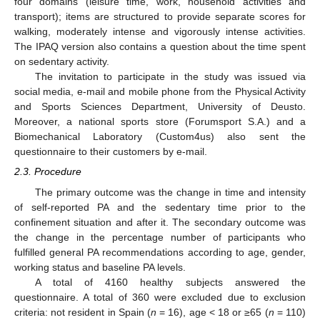
four domains (leisure time, work, household activities and
transport); items are structured to provide separate scores for
walking, moderately intense and vigorously intense activities.
The IPAQ version also contains a question about the time spent
on sedentary activity.
The invitation to participate in the study was issued via
social media, e-mail and mobile phone from the Physical Activity
and Sports Sciences Department, University of Deusto.
Moreover, a national sports store (Forumsport S.A.) and a
Biomechanical Laboratory (Custom4us) also sent the
questionnaire to their customers by e-mail.
2.3. Procedure
The primary outcome was the change in time and intensity
of self-reported PA and the sedentary time prior to the
confinement situation and after it. The secondary outcome was
13. May
14. May
15. May
16. May
17. May
18. May
19. May
20. May
21. May
23. May
24. May
25. May
26. May
27. May
28. May
29. May
30. May
31. May
2. Jun
3. Jun
4. Jun
5. Jun
6. Jun
7. Jun
8. Jun
9. Jun
10. Jun
12. Jun
13. Jun
14. Jun
15. Jun
16. Jun
17. Jun
18. Jun
19. Jun
20. Jun
22. Jun
23. Jun
24. Jun
25. Jun
26. Jun
27. Jun
28. Jun
29. Jun
30. Jun
2. Jul
3. Jul
4. Jul
5. Jul
6. Jul
7. Jul
8. Jul
9. Jul
10. Jul
12. Jul
13. Jul
14. Jul
15. Jul
16. Jul
17. Jul
18. Jul
19. Jul
20. Jul
22. Jul
23. Jul
24. Jul
25. Jul
26. Jul
27. Jul
28. Jul
29. Jul
30. Jul
1. Aug
2. Aug
3. Aug
4. Aug
5. Aug
6. Aug
7. Aug
8. Aug
9. Aug
the change in the percentage number of participants who
fulfilled general PA recommendations according to age, gender,
working status and baseline PA levels.
A total of 4160 healthy subjects answered the
questionnaire. A total of 360 were excluded due to exclusion
criteria: not resident in Spain (
n
= 16), age < 18 or ≥65 (
n
= 110)