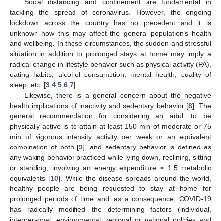
Social distancing and confinement are fundamental in
tackling the spread of coronavirus. However, the ongoing
lockdown across the country has no precedent and it is
unknown how this may affect the general population’s health
and wellbeing. In these circumstances, the sudden and stressful
situation in addition to prolonged stays at home may imply a
radical change in lifestyle behavior such as physical activity (PA),
eating habits, alcohol consumption, mental health, quality of
sleep, etc. [
3
,
4
,
5
,
6
,
7
].
Likewise, there is a general concern about the negative
health implications of inactivity and sedentary behavior [
8
]. The
general recommendation for considering an adult to be
physically active is to attain at least 150 min of moderate or 75
min of vigorous intensity activity per week or an equivalent
combination of both [
9
], and sedentary behavior is defined as
any waking behavior practiced while lying down, reclining, sitting
or standing, involving an energy expenditure ≤ 1.5 metabolic
equivalents [
10
]. While the disease spreads around the world,
healthy people are being requested to stay at home for
prolonged periods of time and, as a consequence, COVID-19
has radically modified the determining factors (individual,
interpersonal, environmental, regional or national policies and