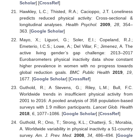
Scholar
] [
CrossRef
]
Hawkley, L.C.; Thisted, R.A.; Cacioppo, J.T. Loneliness
predicts reduced physical activity: Cross-sectional &
longitudinal analyses.
Health Psychol.
2009
,
28
, 354–
363. [
Google Scholar
]
Mayo, X.; Liguori, G.; Soler, E.I.; Copeland, R.J.;
Emeterio, I.C.S.; Lowe, A.; Del Villar, F.; Jimenez, A. The
active living gender’s gap challenge: 2013–2017
Eurobarometers physical inactivity data show constant
higher prevalence in women with no progress towards
global reduction goals.
BMC Public Health
2019
,
19
,
1677. [
Google Scholar
] [
CrossRef
]
Guthold, R.; A Stevens, G.; Riley, L.M.; Bull, F.C.
Worldwide trends in insufficient physical activity from
2001 to 2016: A pooled analysis of 358 population-based
surveys with 1.9 million participants.
Lancet Glob. Health
2018
,
6
, 1077–1086. [
Google Scholar
] [
CrossRef
]
Guthold, R.; Ono, T.; Strong, K.L.; Chatterji, S.; Morabia,
A. Worldwide variability in physical inactivity a 51-country
survey.
Am. J. Prev. Med.
2008
,
34
, 486–494. [
Google