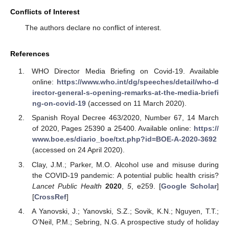
Conflicts of Interest
The authors declare no conflict of interest.
References
WHO Director Media Briefing on Covid-19. Available
online:
https://www.who.int/dg/speeches/detail/who-d
irector-general-s-opening-remarks-at-the-media-briefi
ng-on-covid-19
(accessed on 11 March 2020).
Spanish Royal Decree 463/2020, Number 67, 14 March
of 2020, Pages 25390 a 25400. Available online:
https://
www.boe.es/diario_boe/txt.php?id=BOE-A-2020-3692
(accessed on 24 April 2020).
Clay, J.M.; Parker, M.O. Alcohol use and misuse during
the COVID-19 pandemic: A potential public health crisis?
Lancet Public Health
2020
,
5
, e259. [
Google Scholar
]
[
CrossRef
]
A Yanovski, J.; Yanovski, S.Z.; Sovik, K.N.; Nguyen, T.T.;
O’Neil, P.M.; Sebring, N.G. A prospective study of holiday