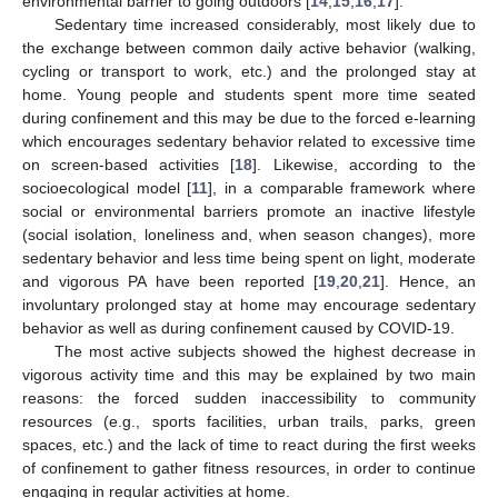
environmental barrier to going outdoors [
14
,
15
,
16
,
17
].
Sedentary time increased considerably, most likely due to
the exchange between common daily active behavior (walking,
cycling or transport to work, etc.) and the prolonged stay at
home. Young people and students spent more time seated
during confinement and this may be due to the forced e-learning
which encourages sedentary behavior related to excessive time
on screen-based activities [
18
]. Likewise, according to the
socioecological model [
11
], in a comparable framework where
social or environmental barriers promote an inactive lifestyle
(social isolation, loneliness and, when season changes), more
sedentary behavior and less time being spent on light, moderate
and vigorous PA have been reported [
19
,
20
,
21
]. Hence, an
involuntary prolonged stay at home may encourage sedentary
behavior as well as during confinement caused by COVID-19.
The most active subjects showed the highest decrease in
vigorous activity time and this may be explained by two main
reasons: the forced sudden inaccessibility to community
resources (e.g., sports facilities, urban trails, parks, green
spaces, etc.) and the lack of time to react during the first weeks
of confinement to gather fitness resources, in order to continue
engaging in regular activities at home.