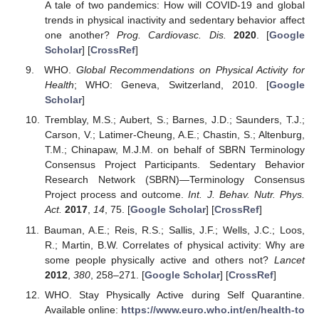
A tale of two pandemics: How will COVID-19 and global
trends in physical inactivity and sedentary behavior affect
one another?
Prog. Cardiovasc. Dis.
2020
. [
Google
Scholar
] [
CrossRef
]
WHO.
Global Recommendations on Physical Activity for
Health
; WHO: Geneva, Switzerland, 2010. [
Google
Scholar
]
Tremblay, M.S.; Aubert, S.; Barnes, J.D.; Saunders, T.J.;
Carson, V.; Latimer-Cheung, A.E.; Chastin, S.; Altenburg,
T.M.; Chinapaw, M.J.M. on behalf of SBRN Terminology
Consensus Project Participants. Sedentary Behavior
Research Network (SBRN)—Terminology Consensus
Project process and outcome.
Int. J. Behav. Nutr. Phys.
Act.
2017
,
14
, 75. [
Google Scholar
] [
CrossRef
]
Bauman, A.E.; Reis, R.S.; Sallis, J.F.; Wells, J.C.; Loos,
R.; Martin, B.W. Correlates of physical activity: Why are
some people physically active and others not?
Lancet
2012
,
380
, 258–271. [
Google Scholar
] [
CrossRef
]
WHO. Stay Physically Active during Self Quarantine.
Available online:
https://www.euro.who.int/en/health-to