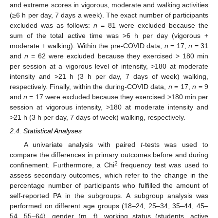
and extreme scores in vigorous, moderate and walking activities
(≥6 h per day, 7 days a week). The exact number of participants
excluded was as follows:
n
= 81 were excluded because the
sum of the total active time was >6 h per day (vigorous +
moderate + walking). Within the pre-COVID data,
n
= 17,
n
= 31
and
n
= 62 were excluded because they exercised > 180 min
per session at a vigorous level of intensity, >180 at moderate
intensity and >21 h (3 h per day, 7 days of week) walking,
respectively. Finally, within the during-COVID data,
n
= 17,
n
= 9
and
n
= 17 were excluded because they exercised >180 min per
session at vigorous intensity, >180 at moderate intensity and
>21 h (3 h per day, 7 days of week) walking, respectively.
2.4. Statistical Analyses
A univariate analysis with paired
t
-tests was used to
compare the differences in primary outcomes before and during
2
confinement. Furthermore, a Chi
frequency test was used to
assess secondary outcomes, which refer to the change in the
percentage number of participants who fulfilled the amount of
self-reported PA in the subgroups. A subgroup analysis was
performed on different age groups (18–24, 25–34, 35–44, 45–
54, 55–64), gender (m, f), working status (students, active