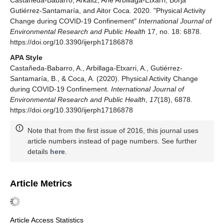
Castañeda-Babarro, Arkaitz, Ane Arbillaga-Etxarri, Borja
Gutiérrez-Santamaría, and Aitor Coca. 2020. "Physical Activity
Change during COVID-19 Confinement"
International Journal of
Environmental Research and Public Health
17, no. 18: 6878.
https://doi.org/10.3390/ijerph17186878
APA Style
Castañeda-Babarro, A., Arbillaga-Etxarri, A., Gutiérrez-
Santamaría, B., & Coca, A. (2020). Physical Activity Change
during COVID-19 Confinement.
International Journal of
Environmental Research and Public Health
,
17
(18), 6878.
https://doi.org/10.3390/ijerph17186878
Note that from the first issue of 2016, this journal uses
article numbers instead of page numbers. See further
details
here
.
Article Metrics
Article Access Statistics