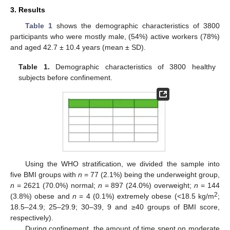
3. Results
Table 1
shows the demographic characteristics of 3800
participants who were mostly male, (54%) active workers (78%)
and aged 42.7 ± 10.4 years (mean ± SD).
Table 1.
Demographic characteristics of 3800 healthy
subjects before confinement.
Using the WHO stratification, we divided the sample into
five BMI groups with
n
= 77 (2.1%) being the underweight group,
n
= 2621 (70.0%) normal;
n
= 897 (24.0%) overweight;
n
= 144
2
(3.8%) obese and
n
= 4 (0.1%) extremely obese (<18.5 kg/m
;
18.5–24.9; 25–29.9; 30–39, 9 and ≥40 groups of BMI score,
respectively).
During confinement, the amount of time spent on moderate