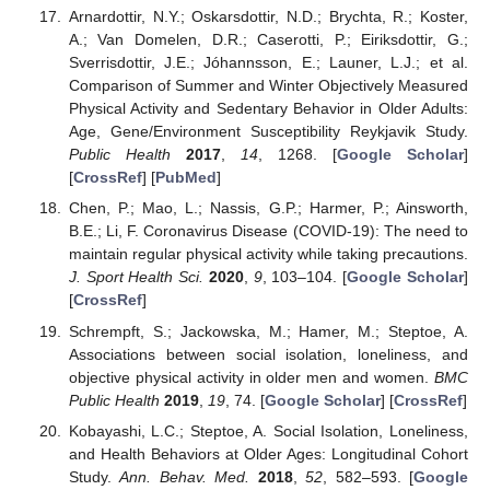
Arnardottir, N.Y.; Oskarsdottir, N.D.; Brychta, R.; Koster,
A.; Van Domelen, D.R.; Caserotti, P.; Eiriksdottir, G.;
Sverrisdottir, J.E.; Jóhannsson, E.; Launer, L.J.; et al.
Comparison of Summer and Winter Objectively Measured
Physical Activity and Sedentary Behavior in Older Adults:
Age, Gene/Environment Susceptibility Reykjavik Study.
Public Health
2017
,
14
, 1268. [
Google Scholar
]
[
CrossRef
] [
PubMed
]
Chen, P.; Mao, L.; Nassis, G.P.; Harmer, P.; Ainsworth,
B.E.; Li, F. Coronavirus Disease (COVID-19): The need to
maintain regular physical activity while taking precautions.
J. Sport Health Sci.
2020
,
9
, 103–104. [
Google Scholar
]
[
CrossRef
]
Schrempft, S.; Jackowska, M.; Hamer, M.; Steptoe, A.
Associations between social isolation, loneliness, and
objective physical activity in older men and women.
BMC
Public Health
2019
,
19
, 74. [
Google Scholar
] [
CrossRef
]
Kobayashi, L.C.; Steptoe, A. Social Isolation, Loneliness,
and Health Behaviors at Older Ages: Longitudinal Cohort
Study.
Ann. Behav. Med.
2018
,
52
, 582–593. [
Google