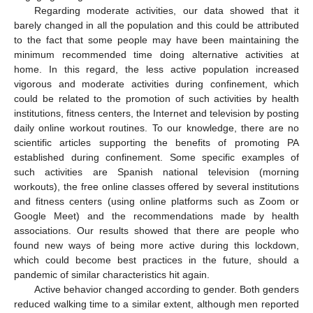
Regarding moderate activities, our data showed that it
barely changed in all the population and this could be attributed
to the fact that some people may have been maintaining the
minimum recommended time doing alternative activities at
home. In this regard, the less active population increased
vigorous and moderate activities during confinement, which
could be related to the promotion of such activities by health
institutions, fitness centers, the Internet and television by posting
daily online workout routines. To our knowledge, there are no
scientific articles supporting the benefits of promoting PA
established during confinement. Some specific examples of
such activities are Spanish national television (morning
workouts), the free online classes offered by several institutions
and fitness centers (using online platforms such as Zoom or
Google Meet) and the recommendations made by health
associations. Our results showed that there are people who
found new ways of being more active during this lockdown,
which could become best practices in the future, should a
pandemic of similar characteristics hit again.
Active behavior changed according to gender. Both genders
reduced walking time to a similar extent, although men reported