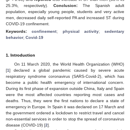
25.3%, respectively).
Conclusion:
The Spanish adult
population, especially young people, students and very active
men, decreased daily self-reported PA and increased ST during
COVID-19 confinement.
Keywords:
confinement
;
physical activity
;
sedentary
behavior
;
Covid-19
1. Introduction
On 11 March 2020, the World Health Organization (WHO)
[
1
] declared a global pandemic caused by severe acute
respiratory syndrome coronavirus (SARS-Covid-2), which has
become a public health emergency of international concern.
During its first phase of expansion outside China, Italy and Spain
were the most affected countries reporting most cases and
deaths. Thus, they were the first nations to declare a state of
emergency in Europe. In Spain it was declared on 17 March and
the government ordered a lockdown to restrict travel and cancel
non-essential services in order to stop the spread of coronavirus
disease (COVID-19) [
2
].