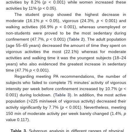
activities by 8.2% (
p
< 0.001) while women increased these
activities by 11% (
p
< 0.05).
The student group showed the highest decrease in
moderate (16.1%
p
< 0.05), vigorous (24.3%,
p
< 0.001) and
walking activities (66.9%
p
< 0.001), whereas unemployed or
non-students were proved to be the most sedentary during
confinement (47.7%,
p
< 0.001) (
Table 2
). The adult population
(age 55–65 years) decreased the amount of time they spent on
vigorous activities the most (22.1%) whereas for moderate
activities and walking time it was the youngest subjects (18–24
years) who also evidenced the greatest increase in sedentary
time (47.7%
p
< 0.001).
Regarding meeting PA recommendations, the number of
subjects who failed to complete 75 minutes’ activity of vigorous
intensity per week before confinement increased by 10.7% (
p
<
0.001) during lockdown. (
Table 3
). In addition, the most active
population (>225 min/week of vigorous activity) decreased their
activity significantly by 7.7% (
p
< 0.001). Nevertheless, meeting
150 min of moderate activity per week barely changed (1.4%,
p
value 0.117).
Table 3.
Subgroup analysis in different ranges of physical