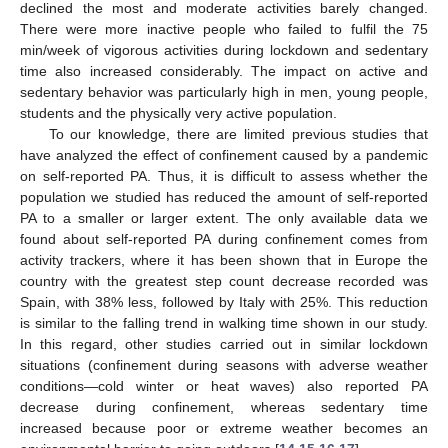
declined the most and moderate activities barely changed.
There were more inactive people who failed to fulfil the 75
min/week of vigorous activities during lockdown and sedentary
time also increased considerably. The impact on active and
sedentary behavior was particularly high in men, young people,
students and the physically very active population.
To our knowledge, there are limited previous studies that
have analyzed the effect of confinement caused by a pandemic
on self-reported PA. Thus, it is difficult to assess whether the
population we studied has reduced the amount of self-reported
PA to a smaller or larger extent. The only available data we
found about self-reported PA during confinement comes from
activity trackers, where it has been shown that in Europe the
country with the greatest step count decrease recorded was
Spain, with 38% less, followed by Italy with 25%. This reduction
is similar to the falling trend in walking time shown in our study.
In this regard, other studies carried out in similar lockdown
situations (confinement during seasons with adverse weather
conditions—cold winter or heat waves) also reported PA
decrease during confinement, whereas sedentary time
increased because poor or extreme weather becomes an