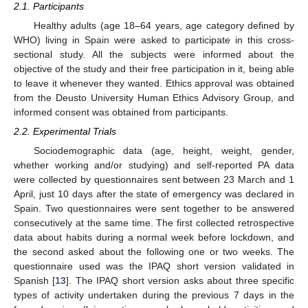
2.1. Participants
Healthy adults (age 18–64 years, age category defined by
WHO) living in Spain were asked to participate in this cross-
sectional study. All the subjects were informed about the
objective of the study and their free participation in it, being able
to leave it whenever they wanted. Ethics approval was obtained
from the Deusto University Human Ethics Advisory Group, and
informed consent was obtained from participants.
2.2. Experimental Trials
Sociodemographic data (age, height, weight, gender,
whether working and/or studying) and self-reported PA data
were collected by questionnaires sent between 23 March and 1
April, just 10 days after the state of emergency was declared in
Spain. Two questionnaires were sent together to be answered
consecutively at the same time. The first collected retrospective
data about habits during a normal week before lockdown, and
the second asked about the following one or two weeks. The
questionnaire used was the IPAQ short version validated in
Spanish [
13
]. The IPAQ short version asks about three specific
types of activity undertaken during the previous 7 days in the