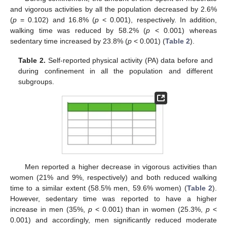
and vigorous activities by all the population decreased by 2.6%
(
p
= 0.102) and 16.8% (
p
< 0.001), respectively. In addition,
walking time was reduced by 58.2% (
p
< 0.001) whereas
sedentary time increased by 23.8% (
p
< 0.001) (
Table 2
).
Table 2.
Self-reported physical activity (PA) data before and
during confinement in all the population and different
subgroups.
Men reported a higher decrease in vigorous activities than
women (21% and 9%, respectively) and both reduced walking
time to a similar extent (58.5% men, 59.6% women) (
Table 2
).
However, sedentary time was reported to have a higher
increase in men (35%,
p
< 0.001) than in women (25.3%,
p
<
0.001) and accordingly, men significantly reduced moderate