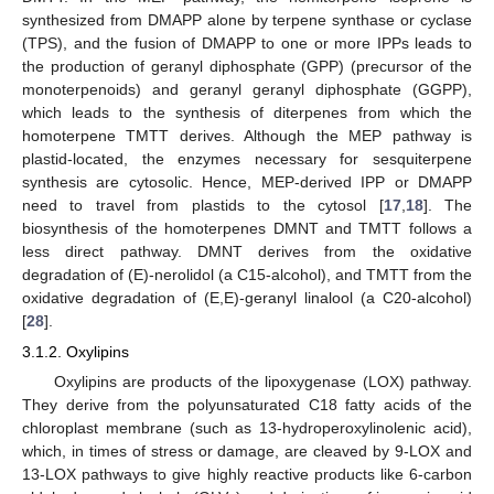
synthesized from DMAPP alone by terpene synthase or cyclase
(TPS), and the fusion of DMAPP to one or more IPPs leads to
the production of geranyl diphosphate (GPP) (precursor of the
monoterpenoids) and geranyl geranyl diphosphate (GGPP),
which leads to the synthesis of diterpenes from which the
homoterpene TMTT derives. Although the MEP pathway is
plastid-located, the enzymes necessary for sesquiterpene
synthesis are cytosolic. Hence, MEP-derived IPP or DMAPP
need to travel from plastids to the cytosol [
17
,
18
]. The
biosynthesis of the homoterpenes DMNT and TMTT follows a
less direct pathway. DMNT derives from the oxidative
degradation of (E)-nerolidol (a C15-alcohol), and TMTT from the
oxidative degradation of (E,E)-geranyl linalool (a C20-alcohol)
[
28
].
3.1.2. Oxylipins
Oxylipins are products of the lipoxygenase (LOX) pathway.
They derive from the polyunsaturated C18 fatty acids of the
chloroplast membrane (such as 13-hydroperoxylinolenic acid),
which, in times of stress or damage, are cleaved by 9-LOX and
13-LOX pathways to give highly reactive products like 6-carbon