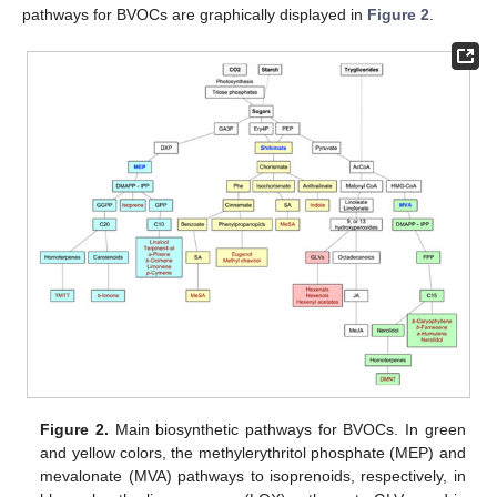
pathways for BVOCs are graphically displayed in
Figure 2
.
Figure 2.
Main biosynthetic pathways for BVOCs. In green
and yellow colors, the methylerythritol phosphate (MEP) and
mevalonate (MVA) pathways to isoprenoids, respectively, in