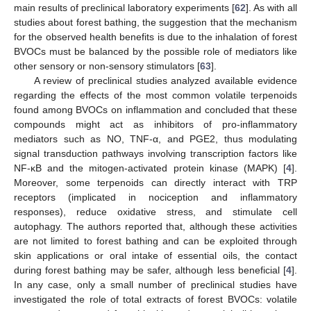
main results of preclinical laboratory experiments [
62
]. As with all
studies about forest bathing, the suggestion that the mechanism
for the observed health benefits is due to the inhalation of forest
BVOCs must be balanced by the possible role of mediators like
other sensory or non-sensory stimulators [
63
].
A review of preclinical studies analyzed available evidence
regarding the effects of the most common volatile terpenoids
found among BVOCs on inflammation and concluded that these
compounds might act as inhibitors of pro-inflammatory
mediators such as NO, TNF-α, and PGE2, thus modulating
signal transduction pathways involving transcription factors like
NF-κB and the mitogen-activated protein kinase (MAPK) [
4
].
Moreover, some terpenoids can directly interact with TRP
receptors (implicated in nociception and inflammatory
responses), reduce oxidative stress, and stimulate cell
autophagy. The authors reported that, although these activities
are not limited to forest bathing and can be exploited through
skin applications or oral intake of essential oils, the contact
during forest bathing may be safer, although less beneficial [
4
].
In any case, only a small number of preclinical studies have
investigated the role of total extracts of forest BVOCs: volatile