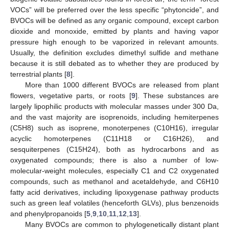
VOCs” will be preferred over the less specific “phytoncide”, and
BVOCs will be defined as any organic compound, except carbon
dioxide and monoxide, emitted by plants and having vapor
pressure high enough to be vaporized in relevant amounts.
Usually, the definition excludes dimethyl sulfide and methane
because it is still debated as to whether they are produced by
terrestrial plants [
8
].
More than 1000 different BVOCs are released from plant
flowers, vegetative parts, or roots [
9
]. These substances are
largely lipophilic products with molecular masses under 300 Da,
and the vast majority are isoprenoids, including hemiterpenes
(C5H8) such as isoprene, monoterpenes (C10H16), irregular
acyclic homoterpenes (C11H18 or C16H26), and
sesquiterpenes (C15H24), both as hydrocarbons and as
oxygenated compounds; there is also a number of low-
molecular-weight molecules, especially C1 and C2 oxygenated
compounds, such as methanol and acetaldehyde, and C6H10
fatty acid derivatives, including lipoxygenase pathway products
such as green leaf volatiles (henceforth GLVs), plus benzenoids
and phenylpropanoids [
5
,
9
,
10
,
11
,
12
,
13
].
Many BVOCs are common to phylogenetically distant plant