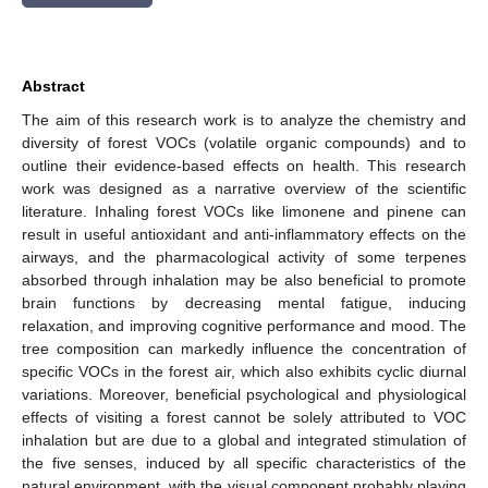
Abstract
The aim of this research work is to analyze the chemistry and
diversity of forest VOCs (volatile organic compounds) and to
outline their evidence-based effects on health. This research
work was designed as a narrative overview of the scientific
literature. Inhaling forest VOCs like limonene and pinene can
result in useful antioxidant and anti-inflammatory effects on the
airways, and the pharmacological activity of some terpenes
absorbed through inhalation may be also beneficial to promote
brain functions by decreasing mental fatigue, inducing
relaxation, and improving cognitive performance and mood. The
tree composition can markedly influence the concentration of
specific VOCs in the forest air, which also exhibits cyclic diurnal
variations. Moreover, beneficial psychological and physiological
effects of visiting a forest cannot be solely attributed to VOC
inhalation but are due to a global and integrated stimulation of
the five senses, induced by all specific characteristics of the
natural environment, with the visual component probably playing