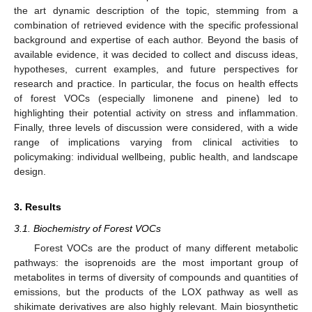
the art dynamic description of the topic, stemming from a
combination of retrieved evidence with the specific professional
background and expertise of each author. Beyond the basis of
available evidence, it was decided to collect and discuss ideas,
hypotheses, current examples, and future perspectives for
research and practice. In particular, the focus on health effects
of forest VOCs (especially limonene and pinene) led to
highlighting their potential activity on stress and inflammation.
Finally, three levels of discussion were considered, with a wide
range of implications varying from clinical activities to
policymaking: individual wellbeing, public health, and landscape
design.
3. Results
3.1. Biochemistry of Forest VOCs
Forest VOCs are the product of many different metabolic
pathways: the isoprenoids are the most important group of
metabolites in terms of diversity of compounds and quantities of
emissions, but the products of the LOX pathway as well as
shikimate derivatives are also highly relevant. Main biosynthetic