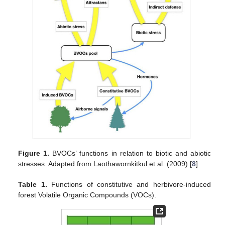
Figure 1.
BVOCs’ functions in relation to biotic and abiotic
stresses. Adapted from Laothawornkitkul et al. (2009) [
8
].
Table 1.
Functions of constitutive and herbivore-induced
forest Volatile Organic Compounds (VOCs).