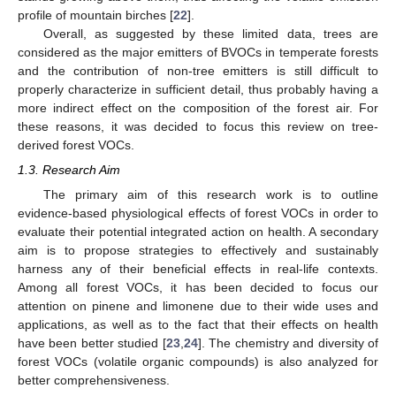
profile of mountain birches [
22
].
Overall, as suggested by these limited data, trees are
considered as the major emitters of BVOCs in temperate forests
and the contribution of non-tree emitters is still difficult to
properly characterize in sufficient detail, thus probably having a
more indirect effect on the composition of the forest air. For
these reasons, it was decided to focus this review on tree-
derived forest VOCs.
1.3. Research Aim
The primary aim of this research work is to outline
evidence-based physiological effects of forest VOCs in order to
evaluate their potential integrated action on health. A secondary
aim is to propose strategies to effectively and sustainably
harness any of their beneficial effects in real-life contexts.
Among all forest VOCs, it has been decided to focus our
attention on pinene and limonene due to their wide uses and
applications, as well as to the fact that their effects on health
have been better studied [
23
,
24
]. The chemistry and diversity of
forest VOCs (volatile organic compounds) is also analyzed for
better comprehensiveness.