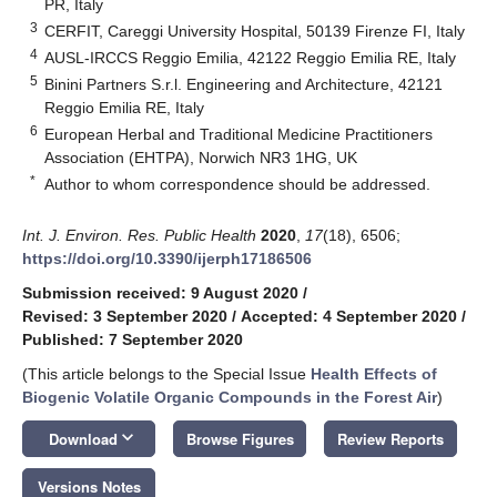
PR, Italy
3
CERFIT, Careggi University Hospital, 50139 Firenze FI, Italy
4
AUSL-IRCCS Reggio Emilia, 42122 Reggio Emilia RE, Italy
5
Binini Partners S.r.l. Engineering and Architecture, 42121
Reggio Emilia RE, Italy
6
European Herbal and Traditional Medicine Practitioners
Association (EHTPA), Norwich NR3 1HG, UK
*
Author to whom correspondence should be addressed.
Int. J. Environ. Res. Public Health
2020
,
17
(18), 6506;
https://doi.org/10.3390/ijerph17186506
Submission received: 9 August 2020
/
Revised: 3 September 2020
/
Accepted: 4 September 2020
/
Published: 7 September 2020
(This article belongs to the Special Issue
Health Effects of
Biogenic Volatile Organic Compounds in the Forest Air
)
keyboard_arrow_down
Download
Browse Figures
Review Reports
Versions Notes