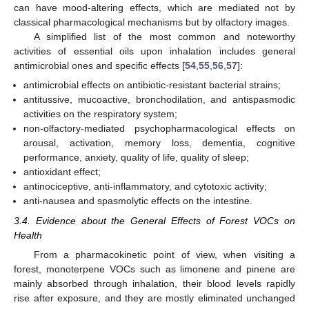
can have mood-altering effects, which are mediated not by
classical pharmacological mechanisms but by olfactory images.
A simplified list of the most common and noteworthy
activities of essential oils upon inhalation includes general
antimicrobial ones and specific effects [
54
,
55
,
56
,
57
]:
antimicrobial effects on antibiotic-resistant bacterial strains;
antitussive, mucoactive, bronchodilation, and antispasmodic
activities on the respiratory system;
non-olfactory-mediated psychopharmacological effects on
arousal, activation, memory loss, dementia, cognitive
performance, anxiety, quality of life, quality of sleep;
antioxidant effect;
antinociceptive, anti-inflammatory, and cytotoxic activity;
anti-nausea and spasmolytic effects on the intestine.
3.4. Evidence about the General Effects of Forest VOCs on
Health
From a pharmacokinetic point of view, when visiting a
forest, monoterpene VOCs such as limonene and pinene are
mainly absorbed through inhalation, their blood levels rapidly
rise after exposure, and they are mostly eliminated unchanged