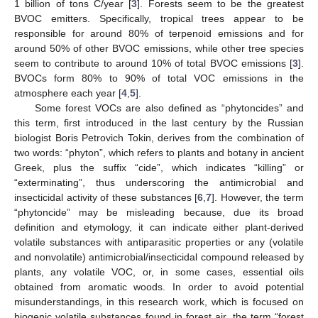
1 billion of tons C/year [
3
]. Forests seem to be the greatest
BVOC emitters. Specifically, tropical trees appear to be
responsible for around 80% of terpenoid emissions and for
around 50% of other BVOC emissions, while other tree species
seem to contribute to around 10% of total BVOC emissions [
3
].
BVOCs form 80% to 90% of total VOC emissions in the
atmosphere each year [
4
,
5
].
Some forest VOCs are also defined as “phytoncides” and
this term, first introduced in the last century by the Russian
biologist Boris Petrovich Tokin, derives from the combination of
two words: “phyton”, which refers to plants and botany in ancient
Greek, plus the suffix “cide”, which indicates “killing” or
“exterminating”, thus underscoring the antimicrobial and
insecticidal activity of these substances [
6
,
7
]. However, the term
“phytoncide” may be misleading because, due its broad
definition and etymology, it can indicate either plant-derived
volatile substances with antiparasitic properties or any (volatile
and nonvolatile) antimicrobial/insecticidal compound released by
plants, any volatile VOC, or, in some cases, essential oils
obtained from aromatic woods. In order to avoid potential
misunderstandings, in this research work, which is focused on
biogenic volatile substances found in forest air, the term “forest