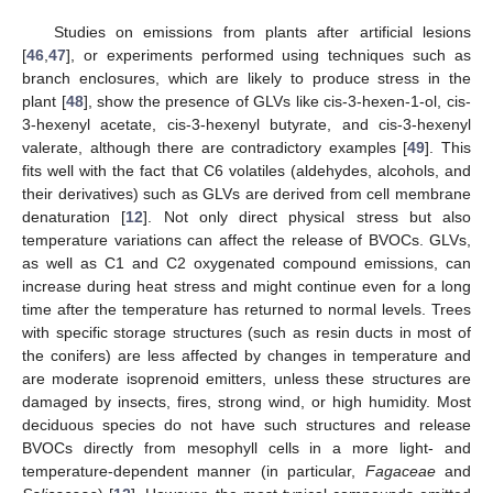
Studies on emissions from plants after artificial lesions
[
46
,
47
], or experiments performed using techniques such as
branch enclosures, which are likely to produce stress in the
plant [
48
], show the presence of GLVs like cis-3-hexen-1-ol, cis-
3-hexenyl acetate, cis-3-hexenyl butyrate, and cis-3-hexenyl
valerate, although there are contradictory examples [
49
]. This
fits well with the fact that C6 volatiles (aldehydes, alcohols, and
their derivatives) such as GLVs are derived from cell membrane
denaturation [
12
]. Not only direct physical stress but also
temperature variations can affect the release of BVOCs. GLVs,
as well as C1 and C2 oxygenated compound emissions, can
increase during heat stress and might continue even for a long
time after the temperature has returned to normal levels. Trees
with specific storage structures (such as resin ducts in most of
the conifers) are less affected by changes in temperature and
are moderate isoprenoid emitters, unless these structures are
damaged by insects, fires, strong wind, or high humidity. Most
deciduous species do not have such structures and release
BVOCs directly from mesophyll cells in a more light- and
temperature-dependent manner (in particular,
Fagaceae
and