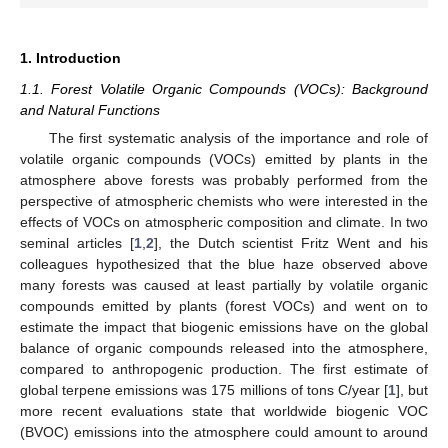
1. Introduction
1.1. Forest Volatile Organic Compounds (VOCs): Background
and Natural Functions
The first systematic analysis of the importance and role of
volatile organic compounds (VOCs) emitted by plants in the
atmosphere above forests was probably performed from the
perspective of atmospheric chemists who were interested in the
effects of VOCs on atmospheric composition and climate. In two
seminal articles [
1
,
2
], the Dutch scientist Fritz Went and his
colleagues hypothesized that the blue haze observed above
many forests was caused at least partially by volatile organic
compounds emitted by plants (forest VOCs) and went on to
estimate the impact that biogenic emissions have on the global
balance of organic compounds released into the atmosphere,
compared to anthropogenic production. The first estimate of
global terpene emissions was 175 millions of tons C/year [
1
], but
more recent evaluations state that worldwide biogenic VOC
(BVOC) emissions into the atmosphere could amount to around