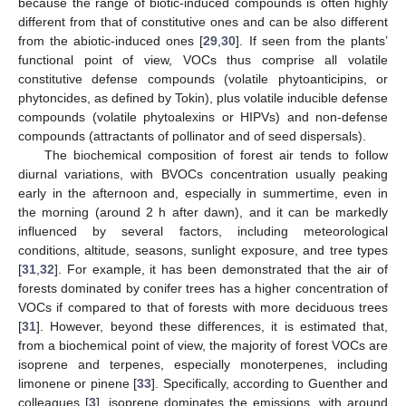
because the range of biotic-induced compounds is often highly
different from that of constitutive ones and can be also different
from the abiotic-induced ones [
29
,
30
]. If seen from the plants’
functional point of view, VOCs thus comprise all volatile
constitutive defense compounds (volatile phytoanticipins, or
phytoncides, as defined by Tokin), plus volatile inducible defense
compounds (volatile phytoalexins or HIPVs) and non-defense
compounds (attractants of pollinator and of seed dispersals).
The biochemical composition of forest air tends to follow
diurnal variations, with BVOCs concentration usually peaking
early in the afternoon and, especially in summertime, even in
the morning (around 2 h after dawn), and it can be markedly
influenced by several factors, including meteorological
conditions, altitude, seasons, sunlight exposure, and tree types
[
31
,
32
]. For example, it has been demonstrated that the air of
forests dominated by conifer trees has a higher concentration of
VOCs if compared to that of forests with more deciduous trees
[
31
]. However, beyond these differences, it is estimated that,
from a biochemical point of view, the majority of forest VOCs are
isoprene and terpenes, especially monoterpenes, including
limonene or pinene [
33
]. Specifically, according to Guenther and
colleagues [
3
], isoprene dominates the emissions, with around