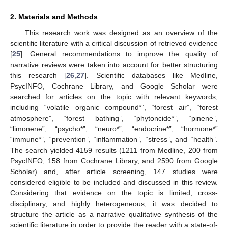
2. Materials and Methods
This research work was designed as an overview of the
scientific literature with a critical discussion of retrieved evidence
[
25
]. General recommendations to improve the quality of
narrative reviews were taken into account for better structuring
this research [
26
,
27
]. Scientific databases like Medline,
PsycINFO, Cochrane Library, and Google Scholar were
searched for articles on the topic with relevant keywords,
including “volatile organic compound*”, “forest air”, “forest
atmosphere”, “forest bathing”, “phytoncide*”, “pinene”,
“limonene”, “psycho*”, “neuro*”, “endocrine*”, “hormone*”
“immune*”, “prevention”, “inflammation”, “stress”, and “health”.
The search yielded 4159 results (1211 from Medline, 200 from
PsycINFO, 158 from Cochrane Library, and 2590 from Google
Scholar) and, after article screening, 147 studies were
considered eligible to be included and discussed in this review.
Considering that evidence on the topic is limited, cross-
disciplinary, and highly heterogeneous, it was decided to
structure the article as a narrative qualitative synthesis of the
scientific literature in order to provide the reader with a state-of-