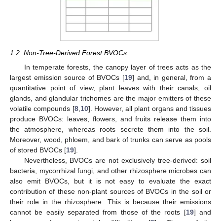
1.2. Non-Tree-Derived Forest BVOCs
In temperate forests, the canopy layer of trees acts as the
largest emission source of BVOCs [
19
] and, in general, from a
quantitative point of view, plant leaves with their canals, oil
glands, and glandular trichomes are the major emitters of these
volatile compounds [
8
,
10
]. However, all plant organs and tissues
produce BVOCs: leaves, flowers, and fruits release them into
the atmosphere, whereas roots secrete them into the soil.
Moreover, wood, phloem, and bark of trunks can serve as pools
of stored BVOCs [
19
].
Nevertheless, BVOCs are not exclusively tree-derived: soil
bacteria, mycorrhizal fungi, and other rhizosphere microbes can
also emit BVOCs, but it is not easy to evaluate the exact
contribution of these non-plant sources of BVOCs in the soil or
their role in the rhizosphere. This is because their emissions
cannot be easily separated from those of the roots [
19
] and