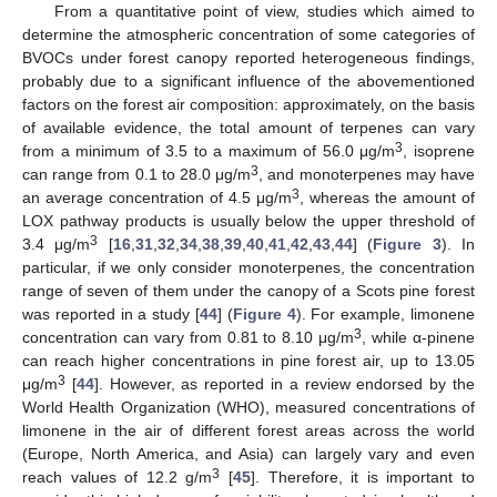
From a quantitative point of view, studies which aimed to
determine the atmospheric concentration of some categories of
BVOCs under forest canopy reported heterogeneous findings,
probably due to a significant influence of the abovementioned
factors on the forest air composition: approximately, on the basis
of available evidence, the total amount of terpenes can vary
3
from a minimum of 3.5 to a maximum of 56.0 μg/m
, isoprene
3
can range from 0.1 to 28.0 μg/m
, and monoterpenes may have
3
an average concentration of 4.5 μg/m
, whereas the amount of
LOX pathway products is usually below the upper threshold of
3
3.4 μg/m
[
16
,
31
,
32
,
34
,
38
,
39
,
40
,
41
,
42
,
43
,
44
] (
Figure 3
). In
particular, if we only consider monoterpenes, the concentration
range of seven of them under the canopy of a Scots pine forest
was reported in a study [
44
] (
Figure 4
). For example, limonene
3
concentration can vary from 0.81 to 8.10 μg/m
, while α-pinene
can reach higher concentrations in pine forest air, up to 13.05
3
μg/m
[
44
]. However, as reported in a review endorsed by the
World Health Organization (WHO), measured concentrations of
limonene in the air of different forest areas across the world
(Europe, North America, and Asia) can largely vary and even
3
reach values of 12.2 g/m
[
45
]. Therefore, it is important to