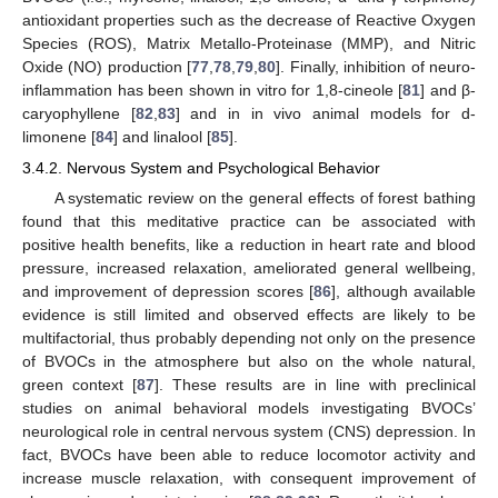
antioxidant properties such as the decrease of Reactive Oxygen
Species (ROS), Matrix Metallo-Proteinase (MMP), and Nitric
Oxide (NO) production [
77
,
78
,
79
,
80
]. Finally, inhibition of neuro-
inflammation has been shown in vitro for 1,8-cineole [
81
] and β-
caryophyllene [
82
,
83
] and in in vivo animal models for d-
limonene [
84
] and linalool [
85
].
3.4.2. Nervous System and Psychological Behavior
A systematic review on the general effects of forest bathing
found that this meditative practice can be associated with
positive health benefits, like a reduction in heart rate and blood
pressure, increased relaxation, ameliorated general wellbeing,
and improvement of depression scores [
86
], although available
evidence is still limited and observed effects are likely to be
multifactorial, thus probably depending not only on the presence
of BVOCs in the atmosphere but also on the whole natural,
green context [
87
]. These results are in line with preclinical
studies on animal behavioral models investigating BVOCs’
neurological role in central nervous system (CNS) depression. In
fact, BVOCs have been able to reduce locomotor activity and
increase muscle relaxation, with consequent improvement of