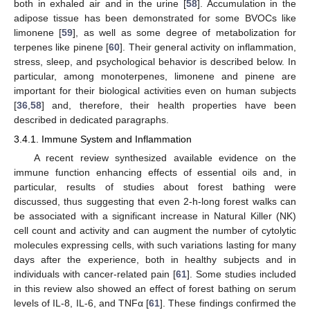
both in exhaled air and in the urine [
58
]. Accumulation in the
adipose tissue has been demonstrated for some BVOCs like
limonene [
59
], as well as some degree of metabolization for
terpenes like pinene [
60
]. Their general activity on inflammation,
stress, sleep, and psychological behavior is described below. In
particular, among monoterpenes, limonene and pinene are
important for their biological activities even on human subjects
[
36
,
58
] and, therefore, their health properties have been
described in dedicated paragraphs.
3.4.1. Immune System and Inflammation
A recent review synthesized available evidence on the
immune function enhancing effects of essential oils and, in
particular, results of studies about forest bathing were
discussed, thus suggesting that even 2-h-long forest walks can
be associated with a significant increase in Natural Killer (NK)
cell count and activity and can augment the number of cytolytic
molecules expressing cells, with such variations lasting for many
days after the experience, both in healthy subjects and in
individuals with cancer-related pain [
61
]. Some studies included
in this review also showed an effect of forest bathing on serum
levels of IL-8, IL-6, and TNFα [
61
]. These findings confirmed the