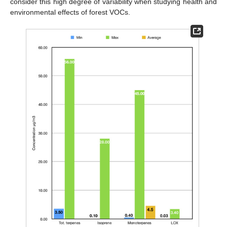
consider this high degree of variability when studying health and
environmental effects of forest VOCs.