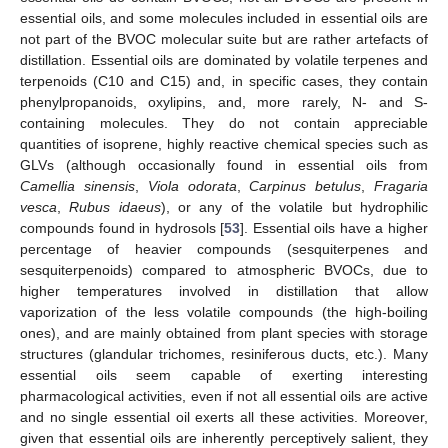
essential oils, and some molecules included in essential oils are
not part of the BVOC molecular suite but are rather artefacts of
distillation. Essential oils are dominated by volatile terpenes and
terpenoids (C10 and C15) and, in specific cases, they contain
phenylpropanoids, oxylipins, and, more rarely, N- and S-
containing molecules. They do not contain appreciable
quantities of isoprene, highly reactive chemical species such as
GLVs (although occasionally found in essential oils from
Camellia sinensis
,
Viola odorata
,
Carpinus betulus
,
Fragaria
vesca
,
Rubus idaeus
), or any of the volatile but hydrophilic
compounds found in hydrosols [
53
]. Essential oils have a higher
percentage of heavier compounds (sesquiterpenes and
sesquiterpenoids) compared to atmospheric BVOCs, due to
higher temperatures involved in distillation that allow
vaporization of the less volatile compounds (the high-boiling
ones), and are mainly obtained from plant species with storage
structures (glandular trichomes, resiniferous ducts, etc.). Many
essential oils seem capable of exerting interesting
pharmacological activities, even if not all essential oils are active
and no single essential oil exerts all these activities. Moreover,
given that essential oils are inherently perceptively salient, they