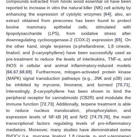
compounds extracted from hinoki wood essential oil have been
reported to increase in vitro the natural killer (NK) cell activity by
enhancing the expression of cytolytic enzymes [
64
]; also, an
extract obtained from pinecones has been found to protect
bovine mammary epithelial cells, stimulated with
lipopolysaccharide (LPS), from oxidative stress after
downregulating cyclooxygenase-2 (COX-2) expression [
65
]. On
the other hand, single terpenes (α-phellandrene, 1,8 cineole,
linalool, and β-caryophyllene) have been successfully used as
pre-treatment to reduce the levels of interleukins, TNF-α, and
iNOS in cellular and animal inflammatory-induced models
[
66
,
67
,
68
,
69
]. Furthermore, mitogen-activated protein kinase
(MAPK) signal transduction pathways (e.g., JNK and p38) can
be inhibited by myrcene, limonene, and borneol [
70
,
71
].
Interestingly, β-caryophyllene has been shown to bind the
peripheral receptor for cannabinoids (CB2R) and modulate the
immune function [
72
,
73
]. Additionally, terpene treatment is able
to reduce nucleus translocation, phosphorylation, and
expression levels of NF-kB [
4
] and Nrf2 [
74
,
75
,
76
], the main
transcriptional factors regulating levels of pro-inflammatory
mediators. Moreover, many studies have demonstrated some
BVOCs’ (i.e., myrcene, linalool, 1,8 cineole, α- and γ-terpinene)