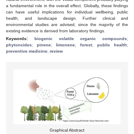
a fundamental role in the overall effect. Globally, these findings
can have useful implications for individual wellbeing, public
health, and landscape design. Further clinical and
environmental studies are advised, since the majority of the
existing evidence is derived from laboratory findings.
Keywords:
biogenic volatile organic compounds
;
phytoncides
;
pinene
;
limonene
;
forest
;
public health
;
preventive medicine
;
review
Graphical Abstract