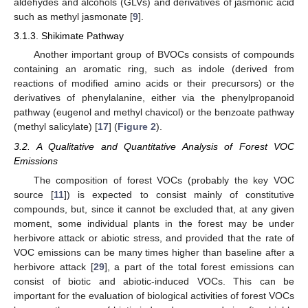
aldehydes and alcohols (GLVs) and derivatives of jasmonic acid
such as methyl jasmonate [
9
].
3.1.3. Shikimate Pathway
Another important group of BVOCs consists of compounds
containing an aromatic ring, such as indole (derived from
reactions of modified amino acids or their precursors) or the
derivatives of phenylalanine, either via the phenylpropanoid
pathway (eugenol and methyl chavicol) or the benzoate pathway
(methyl salicylate) [
17
] (
Figure 2
).
3.2. A Qualitative and Quantitative Analysis of Forest VOC
Emissions
The composition of forest VOCs (probably the key VOC
source [
11
]) is expected to consist mainly of constitutive
compounds, but, since it cannot be excluded that, at any given
moment, some individual plants in the forest may be under
herbivore attack or abiotic stress, and provided that the rate of
VOC emissions can be many times higher than baseline after a
herbivore attack [
29
], a part of the total forest emissions can
consist of biotic and abiotic-induced VOCs. This can be
important for the evaluation of biological activities of forest VOCs