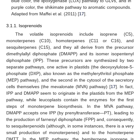
blue color, the lipoxygenase (LOX) pathway to GLVs, and in
purple color, the shikimate pathway to aromatic compounds.
Adapted from Maffei et al. (2011) [
17
].
3.1.1. Isoprenoids
The volatile isoprenoids include isoprene (C5),
monoterpenes (C10), homoterpenes (C11 or C16), and
sesquiterpenes (C15), and they all derive from the precursor
dimethylallyl diphosphate (DMAPP) and its isomer isopentenyl
diphosphate (IPP). These precursors are synthesized by two
separate pathways, one active in plastids (the deoxyxylulose-5-
phosphate (DXP), also known as the methylerythritol phosphate
(MEP) pathway), and the second in the cytosol of the secretory
cells themselves (the mevalonate (MVA) pathway) [
17
]. In fact,
IPP and DMAPP seem to originate in the plastids from the MEP
pathway, while leucoplasts contain the enzymes for the first
steps of monoterpene biosynthesis. In the MVA pathway,
DMAPP accepts one IPP (by prenyltransferase—PT), leading to
the production of farnesyl diphosphate (FPP) and, consequently,
to sesquiterpenoids (although, in some instances, there is a very
small production of monoterpenes) and to the homoterpene
DMTT. In the MEP pathway, the hemiterpene isoprene is