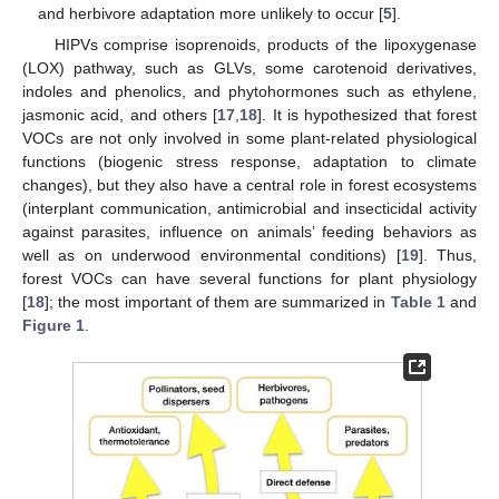
and herbivore adaptation more unlikely to occur [
5
].
HIPVs comprise isoprenoids, products of the lipoxygenase
(LOX) pathway, such as GLVs, some carotenoid derivatives,
indoles and phenolics, and phytohormones such as ethylene,
jasmonic acid, and others [
17
,
18
]. It is hypothesized that forest
VOCs are not only involved in some plant-related physiological
functions (biogenic stress response, adaptation to climate
changes), but they also have a central role in forest ecosystems
(interplant communication, antimicrobial and insecticidal activity
against parasites, influence on animals’ feeding behaviors as
well as on underwood environmental conditions) [
19
]. Thus,
forest VOCs can have several functions for plant physiology
[
18
]; the most important of them are summarized in
Table 1
and
Figure 1
.