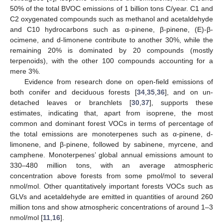
50% of the total BVOC emissions of 1 billion tons C/year. C1 and
C2 oxygenated compounds such as methanol and acetaldehyde
and C10 hydrocarbons such as α-pinene, β-pinene, (E)-β-
ocimene, and d-limonene contribute to another 30%, while the
remaining 20% is dominated by 20 compounds (mostly
terpenoids), with the other 100 compounds accounting for a
mere 3%.
Evidence from research done on open-field emissions of
both conifer and deciduous forests [
34
,
35
,
36
], and on un-
detached leaves or branchlets [
30
,
37
], supports these
estimates, indicating that, apart from isoprene, the most
common and dominant forest VOCs in terms of percentage of
the total emissions are monoterpenes such as α-pinene, d-
limonene, and β-pinene, followed by sabinene, myrcene, and
camphene. Monoterpenes’ global annual emissions amount to
330–480 million tons, with an average atmospheric
concentration above forests from some pmol/mol to several
nmol/mol. Other quantitatively important forests VOCs such as
GLVs and acetaldehyde are emitted in quantities of around 260
million tons and show atmospheric concentrations of around 1–3
nmol/mol [
11
,
16
].