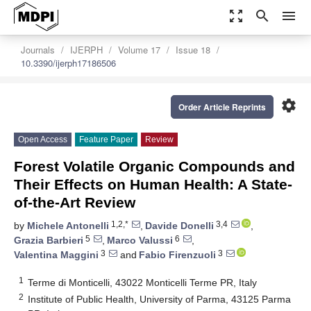
zoom_out_map
search
menu
Journals
IJERPH
Volume 17
Issue 18
10.3390/ijerph17186506
settings
Order Article Reprints
Open Access
Feature Paper
Review
Forest Volatile Organic Compounds and
Their Effects on Human Health: A State-
of-the-Art Review
1,2,*
3,4
by
Michele Antonelli
,
Davide Donelli
,
5
6
Grazia Barbieri
,
Marco Valussi
,
3
3
Valentina Maggini
and
Fabio Firenzuoli
1
Terme di Monticelli, 43022 Monticelli Terme PR, Italy
2
Institute of Public Health, University of Parma, 43125 Parma