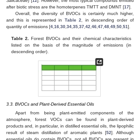
Salicaceae
) [
12
]. However, the most typical compounds emitted
after biotic stress are the homoterpenes TMTT and DMNT [
17
].
Overall, the diversity of BVOCs is certainly much higher,
and this is represented in
Table 2
, in descending order of
quantity of emissions [
4
,
16
,
30
,
34
,
35
,
37
,
42
,
46
,
47
,
48
,
49
,
50
,
51
].
Table 2.
Forest BVOCs and their chemical characteristics
listed on the basis of the magnitude of emissions (in
descending order).
3.3. BVOCs and Plant-Derived Essential Oils
Apart from being plant-emitted components of the
atmosphere, forest VOCs can be found in plant-derived
products and, in particular, in distilled essential oils, the lipophilic
result of steam distillation of aromatic plants [
52
]. Although
essential oils do contain BVOCs, not all BVOCs are present in