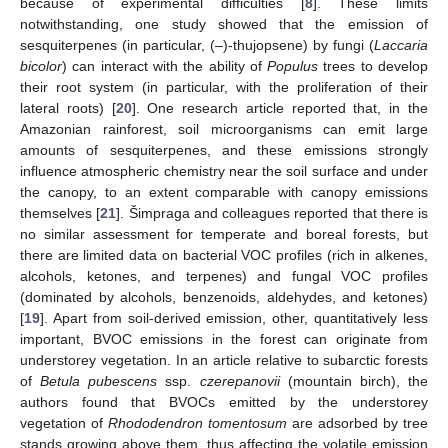
because of experimental difficulties [
8
]. These limits
notwithstanding, one study showed that the emission of
sesquiterpenes (in particular, (–)-thujopsene) by fungi (
Laccaria
bicolor
) can interact with the ability of
Populus
trees to develop
their root system (in particular, with the proliferation of their
lateral roots) [
20
]. One research article reported that, in the
Amazonian rainforest, soil microorganisms can emit large
amounts of sesquiterpenes, and these emissions strongly
influence atmospheric chemistry near the soil surface and under
the canopy, to an extent comparable with canopy emissions
themselves [
21
]. Šimpraga and colleagues reported that there is
no similar assessment for temperate and boreal forests, but
there are limited data on bacterial VOC profiles (rich in alkenes,
alcohols, ketones, and terpenes) and fungal VOC profiles
(dominated by alcohols, benzenoids, aldehydes, and ketones)
[
19
]. Apart from soil-derived emission, other, quantitatively less
important, BVOC emissions in the forest can originate from
understorey vegetation. In an article relative to subarctic forests
of
Betula pubescens
ssp.
czerepanovii
(mountain birch), the
authors found that BVOCs emitted by the understorey
vegetation of
Rhododendron tomentosum
are adsorbed by tree
stands growing above them, thus affecting the volatile emission