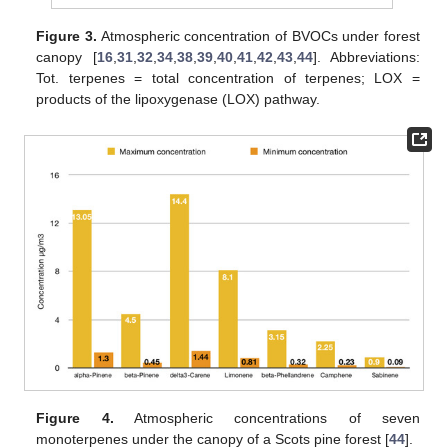
Figure 3.
Atmospheric concentration of BVOCs under forest
canopy [
16
,
31
,
32
,
34
,
38
,
39
,
40
,
41
,
42
,
43
,
44
]. Abbreviations:
Tot. terpenes = total concentration of terpenes; LOX =
products of the lipoxygenase (LOX) pathway.
Figure 4.
Atmospheric concentrations of seven
monoterpenes under the canopy of a Scots pine forest [
44
].