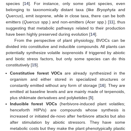
species [
14
]. For instance, only some plant species, even
belonging to taxonomically distant taxa (like
Bryophyta
and
Quercus
), emit isoprene, while in close taxa, there can be both
emitters (
Quercus
spp.) and non-emitters (
Acer
spp.) [
11
], thus
suggesting that metabolic pathways related to their production
have been highly preserved during evolution [
14
].
From the perspective of plant physiology, BVOCs can be
divided into constitutive and inducible compounds. All plants can
potentially synthesize volatile isoprenoids if triggered by abiotic
and biotic stress factors, but only some species can do this
constitutively [
15
].
Constitutive forest VOCs
are already synthesized in the
organism and either stored in specialized structures or
constantly emitted without any form of storage [
16
]. They are
emitted at baseline levels and are mainly made of terpenoids,
plus shikimate derivatives and polyketides [
5
].
Inducible forest VOCs
(herbivore-induced plant volatiles;
henceforth HIPVs) are compounds whose synthesis is
increased or initiated de-novo after herbivore attacks but also
after stimulation by abiotic stressors. They have some
metabolic costs but they make the plant phenotypically plastic