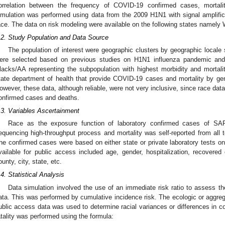
orrelation between the frequency of COVID-19 confirmed cases, mortali
imulation was performed using data from the 2009 H1N1 with signal amplificat
ace. The data on risk modeling were available on the following states namely 
.2. Study Population and Data Source
The population of interest were geographic clusters by geographic locale
ere selected based on previous studies on H1N1 influenza pandemic and t
lacks/AA representing the subpopulation with highest morbidity and mortali
tate department of health that provide COVID-19 cases and mortality by gen
owever, these data, although reliable, were not very inclusive, since race da
onfirmed cases and deaths.
.3. Variables Ascertainment
Race as the exposure function of laboratory confirmed cases of SA
equencing high-throughput process and mortality was self-reported from all te
he confirmed cases were based on either state or private laboratory tests on
vailable for public access included age, gender, hospitalization, recover
ounty, city, state, etc.
.4. Statistical Analysis
Data simulation involved the use of an immediate risk ratio to assess 
ata. This was performed by cumulative incidence risk. The ecologic or aggre
ublic access data was used to determine racial variances or differences in c
atality was performed using the formula: