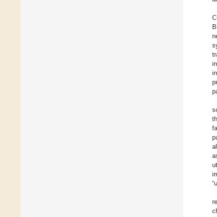
C
B
n
s
t
i
i
p
p
s
t
f
p
a
a
u
i
“
r
c