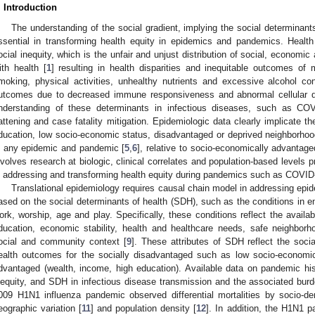
. Introduction
The understanding of the social gradient, implying the social determinants
ssential in transforming health equity in epidemics and pandemics. Health 
ocial inequity, which is the unfair and unjust distribution of social, economi
ith health [
1
] resulting in health disparities and inequitable outcomes of m
moking, physical activities, unhealthy nutrients and excessive alcohol c
utcomes due to decreased immune responsiveness and abnormal cellular dif
nderstanding of these determinants in infectious diseases, such as COV
lattening and case fatality mitigation. Epidemiologic data clearly implicate t
ducation, low socio-economic status, disadvantaged or deprived neighborhoo
n any epidemic and pandemic [
5
,
6
], relative to socio-economically advantage
nvolves research at biologic, clinical correlates and population-based levels 
n addressing and transforming health equity during pandemics such as COVID
Translational epidemiology requires causal chain model in addressing ep
ased on the social determinants of health (SDH), such as the conditions in en
ork, worship, age and play. Specifically, these conditions reflect the availab
ducation, economic stability, health and healthcare needs, safe neighborh
ocial and community context [
9
]. These attributes of SDH reflect the socia
ealth outcomes for the socially disadvantaged such as low socio-economic 
dvantaged (wealth, income, high education). Available data on pandemic hi
nequity, and SDH in infectious disease transmission and the associated burde
009 H1N1 influenza pandemic observed differential mortalities by socio-d
eographic variation [
11
] and population density [
12
]. In addition, the H1N1 