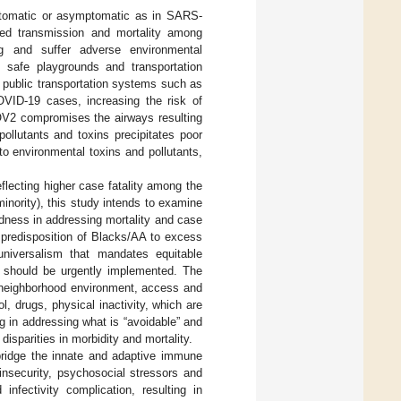
mptomatic or asymptomatic as in SARS-
sed transmission and mortality among
g and suffer adverse environmental
s, safe playgrounds and transportation
e public transportation systems such as
COVID-19 cases, increasing the risk of
OV2 compromises the airways resulting
ollutants and toxins precipitates poor
o environmental toxins and pollutants,
ecting higher case fatality among the
inority), this study intends to examine
dness in addressing mortality and case
n predisposition of Blacks/AA to excess
 universalism that mandates equitable
, should be urgently implemented. The
 neighborhood environment, access and
l, drugs, physical inactivity, which are
ng in addressing what is “avoidable” and
disparities in morbidity and mortality.
 bridge the innate and adaptive immune
nsecurity, psychosocial stressors and
infectivity complication, resulting in