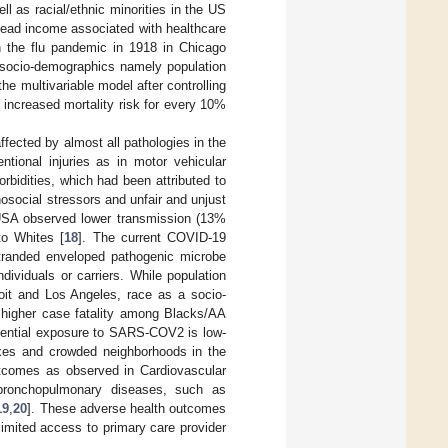
l as racial/ethnic minorities in the US
ead income associated with healthcare
n the flu pandemic in 1918 in Chicago
h socio-demographics namely population
 the multivariable model after controlling
increased mortality risk for every 10%
ffected by almost all pathologies in the
ntional injuries as in motor vehicular
bidities, which had been attributed to
hosocial stressors and unfair and unjust
 USA observed lower transmission (13%
to Whites [
18
]. The current COVID-19
tranded enveloped pathogenic microbe
dividuals or carriers. While population
oit and Los Angeles, race as a socio-
d higher case fatality among Blacks/AA
erential exposure to SARS-COV2 is low-
exes and crowded neighborhoods in the
utcomes as observed in Cardiovascular
 bronchopulmonary diseases, such as
19
,
20
]. These adverse health outcomes
 limited access to primary care provider