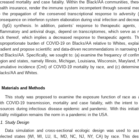
ncreased mortality and case fatality. Within the Black/AA communities, these
ealth insurance, render the immune system incompetent through several m
o the propagation of the conserved transcriptional response to adversity
onsequence on interferon system elaboration during viral infection and decre
 (IgG) synthesis. In addition, patients’ response to therapeutic agents,
nflammatory and antiviral drugs, depend on transcriptomes, which serve as r
ack thereof, which implies a decreased response to therapeutic agents. T
isproportionate burden of COVID-19 on Blacks/AA relative to Whites, explai
radient and propose scientific and data-driven recommendations in narrowing 
nd Blacks/AA. Specifically, we sought to: (a) examine the frequency of confi
egion and states, namely Illinois, Michigan, Louisiana, Wisconsin, Maryland, 
umulative incidence (CmI) of COVID-19 mortality by race, and (c) determine t
lacks/AA and Whites.
. Materials and Methods
This study was proposed to examine the exposure function of race as 
ith COVID-19 transmission, mortality and case fatality, with the intent 
esources during infectious disease epidemic and pandemic. With this initiat
atality mitigation remains the norm in a pandemic in the USA.
.1. Study Design
Data simulation and cross-sectional ecologic design was used to a
elected states (WI, MI, LU, IL, MD, NC, NJ, NY, CA) by race. This des