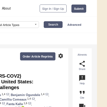
About
Sign In / Sign Up
Submit
Advanced
All Article Types
settings
Altmetric
Order Article Reprints
share
Share
ARS-COV2)
announcement
 United States:
Help
hallenges
format_quote
1,4
1,4
s
,
Benjamin Ogundele
,
Cite
1,4
Camillia Comeaux
,
4
1,6
,
Fanta Kalle
,
question_answer