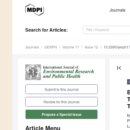
Journals
Search
for Articles
:
Journals
IJERPH
Volume 17
Issue 12
10.3390/ijerph
first_page
Submit to this Journal
T
Review for this Journal
T
Propose a Special Issue
b
P
Article Menu
L