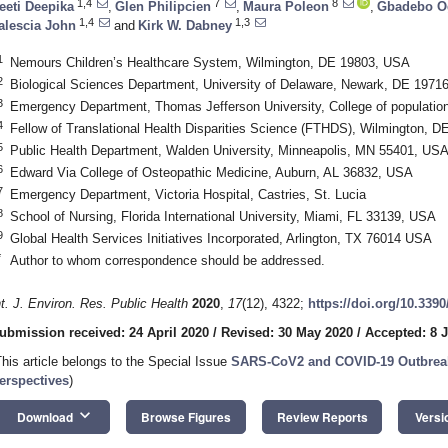
1,4
7
8
eeti Deepika
,
Glen Philipcien
,
Maura Poleon
,
Gbadebo O
1,4
1,3
alescia John
and
Kirk W. Dabney
1
Nemours Children’s Healthcare System, Wilmington, DE 19803, USA
2
Biological Sciences Department, University of Delaware, Newark, DE 1971
3
Emergency Department, Thomas Jefferson University, College of population
4
Fellow of Translational Health Disparities Science (FTHDS), Wilmington, 
5
Public Health Department, Walden University, Minneapolis, MN 55401, US
6
Edward Via College of Osteopathic Medicine, Auburn, AL 36832, USA
7
Emergency Department, Victoria Hospital, Castries, St. Lucia
8
School of Nursing, Florida International University, Miami, FL 33139, USA
9
Global Health Services Initiatives Incorporated, Arlington, TX 76014 USA
*
Author to whom correspondence should be addressed.
nt. J. Environ. Res. Public Health
2020
,
17
(12), 4322;
https://doi.org/10.339
ubmission received: 24 April 2020
/
Revised: 30 May 2020
/
Accepted: 8 
This article belongs to the Special Issue
SARS-CoV2 and COVID-19 Outbreak
erspectives
)
keyboard_arrow_down
Download
Browse Figures
Review Reports
Versi