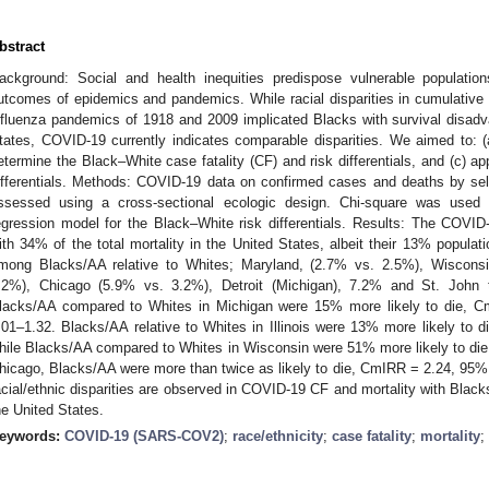
bstract
ackground: Social and health inequities predispose vulnerable populatio
utcomes of epidemics and pandemics. While racial disparities in cumulative 
nfluenza pandemics of 1918 and 2009 implicated Blacks with survival disadva
tates, COVID-19 currently indicates comparable disparities. We aimed to:
etermine the Black–White case fatality (CF) and risk differentials, and (c) ap
ifferentials. Methods: COVID-19 data on confirmed cases and deaths by sel
ssessed using a cross-sectional ecologic design. Chi-square was used 
egression model for the Black–White risk differentials. Results: The COVI
ith 34% of the total mortality in the United States, albeit their 13% popul
mong Blacks/AA relative to Whites; Maryland, (2.7% vs. 2.5%), Wisconsin
.2%), Chicago (5.9% vs. 3.2%), Detroit (Michigan), 7.2% and St. John t
lacks/AA compared to Whites in Michigan were 15% more likely to die, Cm
.01–1.32. Blacks/AA relative to Whites in Illinois were 13% more likely to
hile Blacks/AA compared to Whites in Wisconsin were 51% more likely to di
hicago, Blacks/AA were more than twice as likely to die, CmIRR = 2.24, 95% 
acial/ethnic disparities are observed in COVID-19 CF and mortality with Black
he United States.
eywords:
COVID-19 (SARS-COV2)
;
race/ethnicity
;
case fatality
;
mortality
;