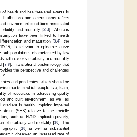
 of health and health-related events is
distributions and determinants reflect
c and environment conditions associated
orbidity and mortality [
2
,
3
]. Whereas
onsumption have been linked to health
ferentiation and maturation [
3
,
4
], the
ID-19, is relevant in epidemic curve
he sub-populations characterized by low
ds with excess morbidity and mortality
d [
7
,
8
]. Translational epidemiology that
provides the perspective and challenges
-19.
idemics and pandemics, which should be
vironments in which people live, learn,
ility of resources in addressing quality
ood and built environment, as well as
l gradient in health, implying impaired
status (SES) relative to the socially
story, such as H7N9 implicate poverty,
n of morbidity and mortality [
10
]. The
emographic [
10
] as well as substantial
pandemic observed an increased rate of