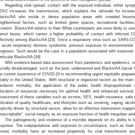
Regarding viral spread, contact with the exposed individual, either sy
OV2 increases the transmission, which explains the rationale for increa
lacks/AA who reside in dense population areas with crowded housin
eighborhood factors, such as limited green spaces, recreational facilitie
ystems. Blacks/AA relative to their White counterparts are more likely to us
ransit buses, which carries a higher probability of contact with infected 
nfectivity among Blacks/AA [
23
]. Since a respiratory virus such as SARS-C
n acute respiratory distress syndrome, previous exposure to environmental p
rognosis. Such would be the case in a population associated with exposure t
articular Blacks/AA [
24
].
With evidence-based data assessment from pandemics and epidemics, refl
ocially disadvantaged, such as the poor, underserved and Blacks/AA (racial m
he current experience of COVID-19 in recommending urgent equitable prepare
atality in the United States. With structural or organized racism as the mai
andemic mortality, the application of the public health disproportionate
llocation of resources necessary for optimal health and enhanced survival
ssessment of these variables such as income, SES, health insurance, safe
tilization of quality healthcare, and lifestyles such as smoking, vaping, alcoho
mplicitly driven by structural racism, allow for an effective intervention mappi
unacceptable”, social inequity as an exposure function of health inequities and 
The pathogenicity and virulence of a microbe depends on its ability to
esponse. The subpopulations with exposure to circumstance, such as food i
hronic morbidity have an increased propensity for viral transmission and 