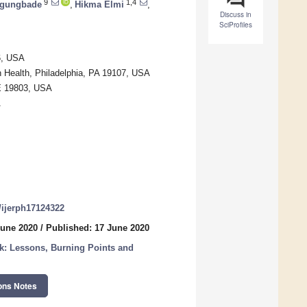
9
1,4
gungbade
,
Hikma Elmi
,
Discuss in
SciProfiles
6, USA
 Health, Philadelphia, PA 19107, USA
DE 19803, USA
A
0/ijerph17124322
June 2020
/
Published: 17 June 2020
: Lessons, Burning Points and
ons Notes