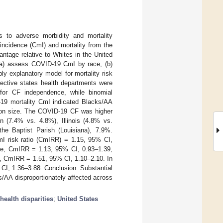
ns to adverse morbidity and mortality
incidence (CmI) and mortality from the
ntage relative to Whites in the United
 (a) assess COVID-19 CmI by race, (b)
ply explanatory model for mortality risk
ective states health departments were
for CF independence, while binomial
D-19 mortality CmI indicated Blacks/AA
ation size. The COVID-19 CF was higher
 (7.4% vs. 4.8%), Illinois (4.8% vs.
he Baptist Parish (Louisiana), 7.9%.
I risk ratio (CmIRR) = 1.15, 95% CI,
 die, CmIRR = 1.13, 95% CI, 0.93–1.39,
e, CmIRR = 1.51, 95% CI, 1.10–2.10. In
CI, 1.36–3.88. Conclusion: Substantial
s/AA disproportionately affected across
health disparities
;
United States