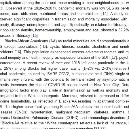
ospitalization among the poor and those residing in poor neighborhoods as wel
13
]. Observed in the 1918–1920 flu pandemic mortality was low SES as per-h
ccess, care utilization, nutritional status and comorbidities [
14
]. A study o
bserved significant disparities in transmission and mortality associated wit
ensity, illiteracy, unemployment, and age. Specifically, in relation to illiteracy,
or population density, homeownership, employment and age, showed a 32.2% 
ncrease in illiteracy [
15
].
Blacks/African Americans (AA) as racial minorities are disproportionately a
S except tuberculosis (TB), cystic fibrosis, suicide, alcoholism and uninte
ccidents [
16
]. This population experienced excess adverse outcomes and mor
ocial inequity and health inequity as exposure function of the SDH [
17
], psyc
ncarcerations. A recent review of race and 1918 influenza pandemic in the
s. 25%) among Blacks but higher case fatality (1–2% vs. 2–3%) relative 
lobal pandemic, caused by SARS-COV2, a ribonucleic acid (RNA) single-s
emains very virulent, with the potential to be transmitted by asymptomatic in
ensity increases the risk of COVID-19 as observed in New York City, Detr
emographic factor may play a role in transmission as well as mortality an
ompared to their White counterparts. Moreover, relevant to increased or diff
ncome households, as reflected in Blacks/AA residing in apartment compl
S. The higher case fatality among Blacks/AA reflects the poorer health o
iseases (CVDs), hypertension, malignant neoplasm, diabetes, asthma,
hronic Obstructive Pulmonary Disease (COPD), and immunologic disorders [
f Blacks/AA relative to their White counterparts reflects a lack of insurance,
nd racial discrimination in the process of care navigation [
21
,
22
].