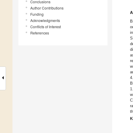
Conclusions
Author Contributions
A
Funding
Acknowledgments
B
Conflicts of Interest
o
i
References
S
d
d
a
r
w
a
4
B
1
w
C
r
t
K