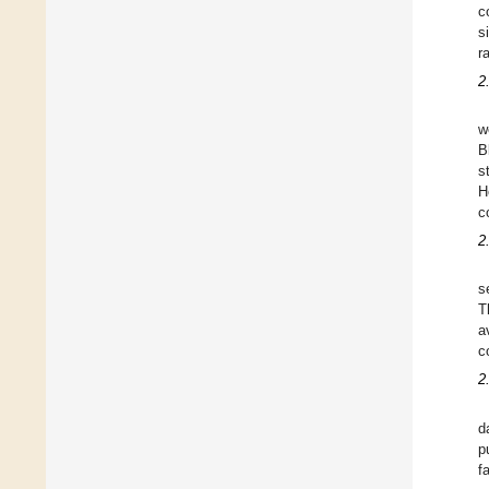
c
s
r
2
w
B
s
H
c
2
s
T
a
c
2
d
p
f