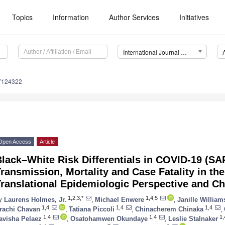
Topics
Information
Author Services
Initiatives
International Journal of Environmental Research and Public Health (IJERPH)
17124322
Open Access
Article
Black–White Risk Differentials in COVID-19 (S
ransmission, Mortality and Case Fatality in the
ranslational Epidemiologic Perspective and C
1,2,3,*
1,4,5
y
Laurens Holmes, Jr.
,
Michael Enwere
,
Janille William
1,4
1,4
1,4
rachi Chavan
,
Tatiana Piccoli
,
Chinacherem Chinaka
,
1,4
1,4
1,
avisha Pelaez
,
Osatohamwen Okundaye
,
Leslie Stalnaker