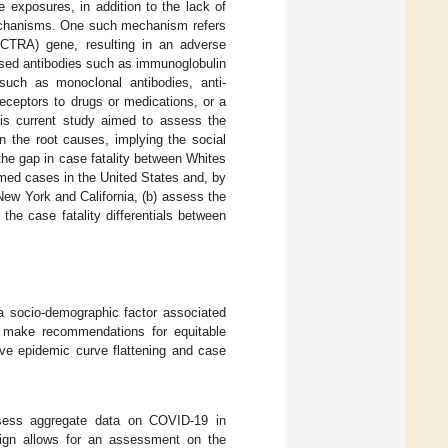
 exposures, in addition to the lack of
echanisms. One such mechanism refers
 (CTRA) gene, resulting in an adverse
ased antibodies such as immunoglobulin
 such as monoclonal antibodies, anti-
eceptors to drugs or medications, or a
his current study aimed to assess the
n the root causes, implying the social
the gap in case fatality between Whites
rmed cases in the United States and, by
New York and California, (b) assess the
he case fatality differentials between
a socio-demographic factor associated
to make recommendations for equitable
ive epidemic curve flattening and case
ssess aggregate data on COVID-19 in
ign allows for an assessment on the