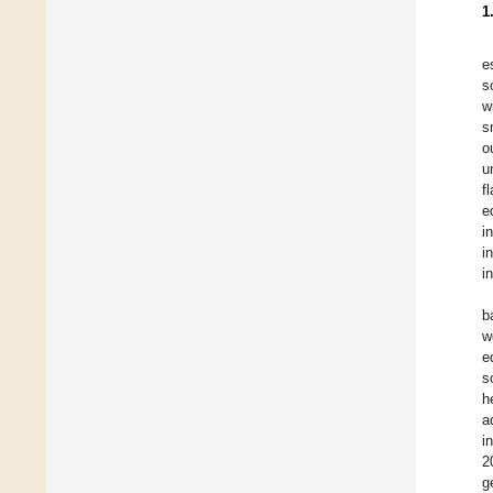
1
e
s
w
s
o
u
f
e
i
i
i
b
w
e
s
h
a
i
2
g