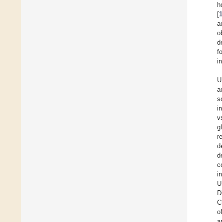
h
[
a
o
d
f
i
U
a
s
i
v
g
r
d
d
c
i
U
D
C
o
a