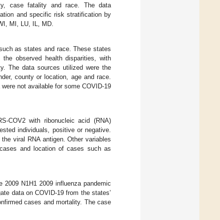
ty, case fatality and race. The data
ion and specific risk stratification by
WI, MI, LU, IL, MD.
 such as states and race. These states
he observed health disparities, with
ty. The data sources utilized were the
der, county or location, age and race.
ta were not available for some COVID-19
RS-COV2 with ribonucleic acid (RNA)
sted individuals, positive or negative.
 the viral RNA antigen. Other variables
ed cases and location of cases such as
the 2009 N1H1 2009 influenza pandemic
gate data on COVID-19 from the states’
onfirmed cases and mortality. The case