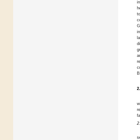
i
h
t
c
G
i
l
d
g
a
r
c
B
2
w
r
f
2
s