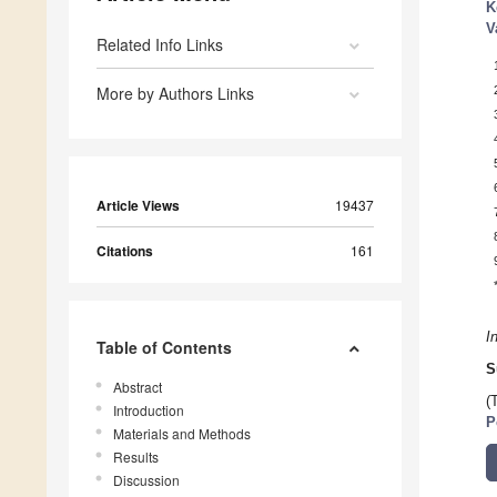
K
V
Related Info Links
More by Authors Links
Article Views
19437
Citations
161
I
Table of Contents
S
Abstract
(
Introduction
P
Materials and Methods
Results
Discussion