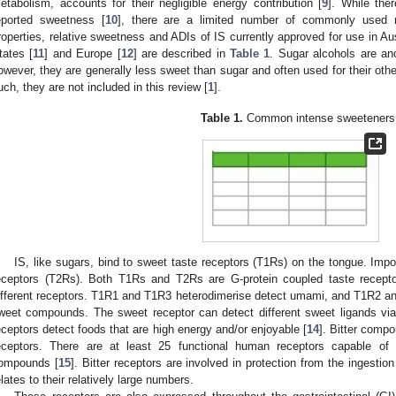
etabolism, accounts for their negligible energy contribution [
9
]. While the
eported sweetness [
10
], there are a limited number of commonly used na
roperties, relative sweetness and ADIs of IS currently approved for use in A
tates [
11
] and Europe [
12
] are described in
Table 1
. Sugar alcohols are an
owever, they are generally less sweet than sugar and often used for their other 
uch, they are not included in this review [
1
].
Table 1.
Common intense sweeteners
IS, like sugars, bind to sweet taste receptors (T1Rs) on the tongue. Impor
eceptors (T2Rs). Both T1Rs and T2Rs are G-protein coupled taste recepto
ifferent receptors. T1R1 and T1R3 heterodimerise detect umami, and T1R2 and
weet compounds. The sweet receptor can detect different sweet ligands via 
eceptors detect foods that are high energy and/or enjoyable [
14
]. Bitter comp
eceptors. There are at least 25 functional human receptors capable of d
ompounds [
15
]. Bitter receptors are involved in protection from the ingestion
elates to their relatively large numbers.