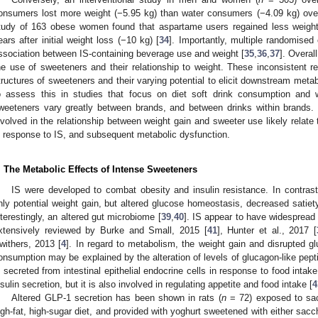
onsumers lost more weight (−5.95 kg) than water consumers (−4.09 kg) over
tudy of 163 obese women found that aspartame users regained less weight
ears after initial weight loss (−10 kg) [
34
]. Importantly, multiple randomised 
ssociation between IS-containing beverage use and weight [
35
,
36
,
37
]. Overal
he use of sweeteners and their relationship to weight. These inconsistent 
tructures of sweeteners and their varying potential to elicit downstream metab
o assess this in studies that focus on diet soft drink consumption and 
weeteners vary greatly between brands, and between drinks within brands. 
nvolved in the relationship between weight gain and sweeter use likely relate
n response to IS, and subsequent metabolic dysfunction.
. The Metabolic Effects of Intense Sweeteners
IS were developed to combat obesity and insulin resistance. In contrast
nly potential weight gain, but altered glucose homeostasis, decreased satiety
nterestingly, an altered gut microbiome [
39
,
40
]. IS appear to have widespread
xtensively reviewed by Burke and Small, 2015 [
41
], Hunter et al., 2017 [
withers, 2013 [
4
]. In regard to metabolism, the weight gain and disrupted 
onsumption may be explained by the alteration of levels of glucagon-like pep
s secreted from intestinal epithelial endocrine cells in response to food intake
nsulin secretion, but it is also involved in regulating appetite and food intake [
4
Altered GLP-1 secretion has been shown in rats (
n
= 72) exposed to sac
igh-fat, high-sugar diet, and provided with yoghurt sweetened with either sac