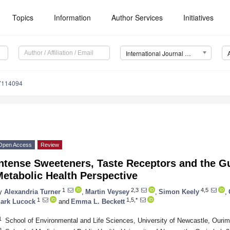
Topics
Information
Author Services
Initiatives
International Journal of Environmental Research and Public Health (IJERPH)
17114094
Open Access
Review
Intense Sweeteners, Taste Receptors and the G
etabolic Health Perspective
1
2,3
4,5
y
Alexandria Turner
,
Martin Veysey
,
Simon Keely
,
1
1,5,*
ark Lucock
and
Emma L. Beckett
1
School of Environmental and Life Sciences, University of Newcastle, Ourim
2