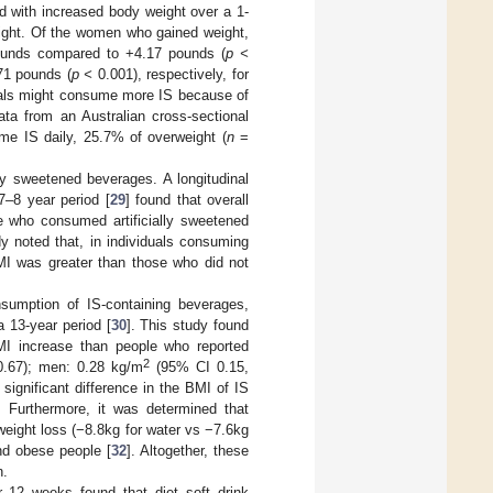
ed with increased body weight over a 1-
eight. Of the women who gained weight,
 pounds compared to +4.17 pounds (
p <
.71 pounds (
p <
0.001), respectively, for
iduals might consume more IS because of
ata from an Australian cross-sectional
e IS daily, 25.7% of overweight (
n
=
ly sweetened beverages. A longitudinal
7–8 year period [
29
] found that overall
se who consumed artificially sweetened
y noted that, in individuals consuming
MI was greater than those who did not
sumption of IS-containing beverages,
 13-year period [
30
]. This study found
BMI increase than people who reported
2
.67); men: 0.28 kg/m
(95% CI 0.15,
 significant difference in the BMI of IS
. Furthermore, it was determined that
 weight loss (−8.8kg for water vs −7.6kg
and obese people [
32
]. Altogether, these
n.
 12 weeks found that diet soft drink