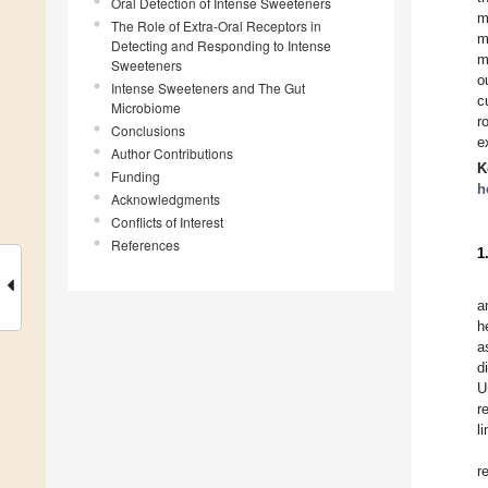
Oral Detection of Intense Sweeteners
m
The Role of Extra-Oral Receptors in
m
Detecting and Responding to Intense
m
Sweeteners
o
Intense Sweeteners and The Gut
c
Microbiome
r
Conclusions
e
Author Contributions
K
Funding
h
Acknowledgments
Conflicts of Interest
References
1
a
h
a
d
U
r
l
r