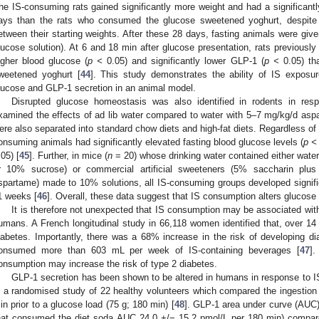
he IS-consuming rats gained significantly more weight and had a significantly
ays than the rats who consumed the glucose sweetened yoghurt, despite t
etween their starting weights. After these 28 days, fasting animals were giv
lucose solution). At 6 and 18 min after glucose presentation, rats previously
igher blood glucose (
p <
0.05) and significantly lower GLP-1 (
p <
0.05) th
weetened yoghurt [
44
]. This study demonstrates the ability of IS exposur
lucose and GLP-1 secretion in an animal model.
Disrupted glucose homeostasis was also identified in rodents in re
xamined the effects of ad lib water compared to water with 5–7 mg/kg/d aspa
ere also separated into standard chow diets and high-fat diets. Regardless o
onsuming animals had significantly elevated fasting blood glucose levels (
p <
.05) [
45
]. Further, in mice (
n
= 20) whose drinking water contained either wate
r 10% sucrose) or commercial artificial sweeteners (5% saccharin pl
spartame) made to 10% solutions, all IS-consuming groups developed signific
1 weeks [
46
]. Overall, these data suggest that IS consumption alters glucose
It is therefore not unexpected that IS consumption may be associated wit
umans. A French longitudinal study in 66,118 women identified that, over 1
iabetes. Importantly, there was a 68% increase in the risk of developing 
onsumed more than 603 mL per week of IS-containing beverages [
47
].
onsumption may increase the risk of type 2 diabetes.
GLP-1 secretion has been shown to be altered in humans in response to 
n a randomised study of 22 healthy volunteers which compared the ingestion 
in prior to a glucose load (75 g; 180 min) [
48
]. GLP-1 area under curve (AUC) 
hat consumed the diet soda AUC 24.0 +/− 15.2 pmol/L per 180 min) compa