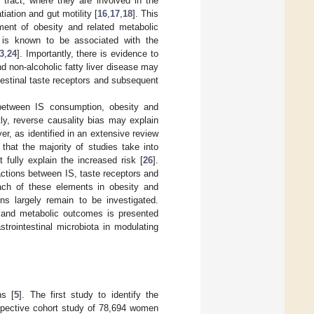
 tract, where they are involved in the
ation and gut motility [
16
,
17
,
18
]. This
pment of obesity and related metabolic
 is known to be associated with the
3
,
24
]. Importantly, there is evidence to
d non-alcoholic fatty liver disease may
intestinal taste receptors and subsequent
ip between IS consumption, obesity and
ly, reverse causality bias may explain
, as identified in an extensive review
 that the majority of studies take into
fully explain the increased risk [
26
].
actions between IS, taste receptors and
each of these elements in obesity and
ons largely remain to be investigated.
y and metabolic outcomes is presented
strointestinal microbiota in modulating
ns [
5
]. The first study to identify the
ospective cohort study of 78,694 women