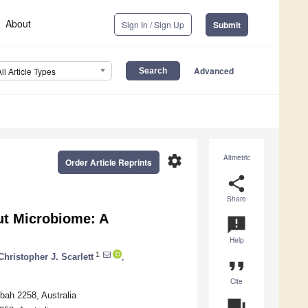
About
Sign In / Sign Up
Submit
Advanced
All Article Types
settings
Altmetric
Order Article Reprints
share
Share
ut Microbiome: A
announcement
Help
1
Christopher J. Scarlett
,
format_quote
Cite
bah 2258, Australia
question_answer