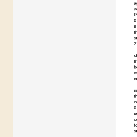
a
y
I
0
t
t
s
2
s
t
b
o
c
i
t
c
0
u
c
f
s