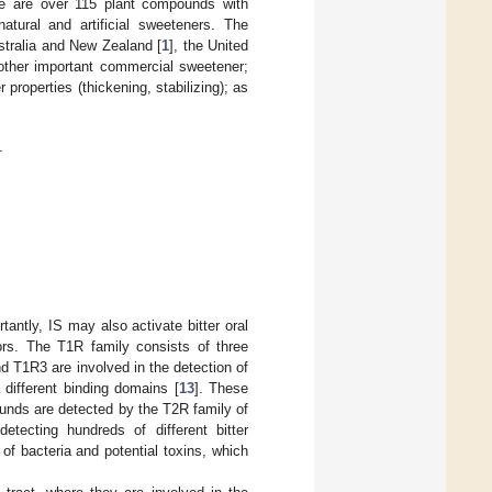
re are over 115 plant compounds with
tural and artificial sweeteners. The
ustralia and New Zealand [
1
], the United
other important commercial sweetener;
properties (thickening, stabilizing); as
.
tantly, IS may also activate bitter oral
rs. The T1R family consists of three
 T1R3 are involved in the detection of
different binding domains [
13
]. These
ounds are detected by the T2R family of
etecting hundreds of different bitter
 of bacteria and potential toxins, which