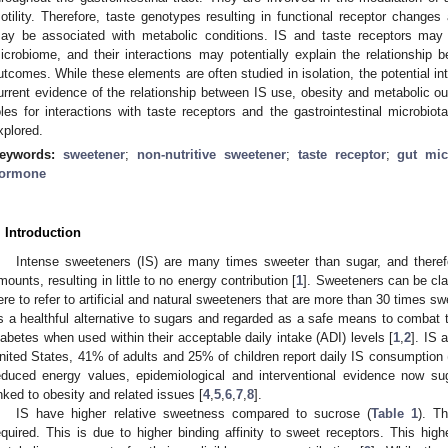
otility. Therefore, taste genotypes resulting in functional receptor changes
ay be associated with metabolic conditions. IS and taste receptors may bo
icrobiome, and their interactions may potentially explain the relationship
utcomes. While these elements are often studied in isolation, the potential in
urrent evidence of the relationship between IS use, obesity and metabolic ou
oles for interactions with taste receptors and the gastrointestinal microbiot
xplored.
eywords:
sweetener
;
non-nutritive sweetener
;
taste receptor
;
gut mi
ormone
. Introduction
Intense sweeteners (IS) are many times sweeter than sugar, and therefo
mounts, resulting in little to no energy contribution [
1
]. Sweeteners can be cla
ere to refer to artificial and natural sweeteners that are more than 30 times s
s a healthful alternative to sugars and regarded as a safe means to combat t
iabetes when used within their acceptable daily intake (ADI) levels [
1
,
2
]. IS 
nited States, 41% of adults and 25% of children report daily IS consumption 
educed energy values, epidemiological and interventional evidence now su
inked to obesity and related issues [
4
,
5
,
6
,
7
,
8
].
IS have higher relative sweetness compared to sucrose (
Table 1
). T
equired. This is due to higher binding affinity to sweet receptors. This hig