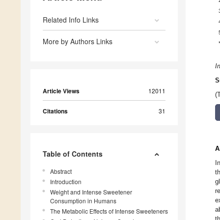
Related Info Links
More by Authors Links
I
S
Article Views
12011
(
Citations
31
A
Table of Contents
I
Abstract
t
Introduction
g
r
Weight and Intense Sweetener
e
Consumption in Humans
a
The Metabolic Effects of Intense Sweeteners
t