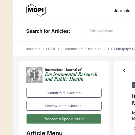
Journals
Search
for Articles
:
Journals
IJERPH
Volume 17
Issue 11
10.3390/ijerph
first_page
Submit to this Journal
M
Review for this Journal
b
M
Propose a Special Issue
Article Menu