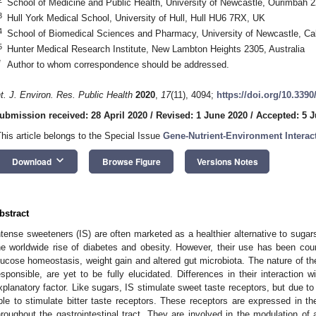
School of Medicine and Public Health, University of Newcastle, Ourimbah 2
3
Hull York Medical School, University of Hull, Hull HU6 7RX, UK
4
School of Biomedical Sciences and Pharmacy, University of Newcastle, Cal
5
Hunter Medical Research Institute, New Lambton Heights 2305, Australia
*
Author to whom correspondence should be addressed.
nt. J. Environ. Res. Public Health
2020
,
17
(11), 4094;
https://doi.org/10.339
ubmission received: 28 April 2020
/
Revised: 1 June 2020
/
Accepted: 5 
This article belongs to the Special Issue
Gene-Nutrient-Environment Interac
keyboard_arrow_down
Download
Browse Figure
Versions Notes
bstract
ntense sweeteners (IS) are often marketed as a healthier alternative to sugars
he worldwide rise of diabetes and obesity. However, their use has been count
lucose homeostasis, weight gain and altered gut microbiota. The nature of 
esponsible, are yet to be fully elucidated. Differences in their interaction 
xplanatory factor. Like sugars, IS stimulate sweet taste receptors, but due to
ble to stimulate bitter taste receptors. These receptors are expressed in the 
hroughout the gastrointestinal tract. They are involved in the modulation of