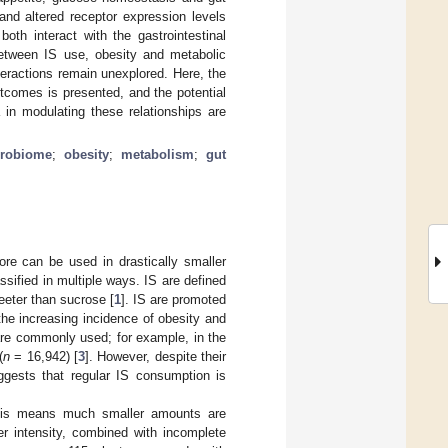
 and altered receptor expression levels
th interact with the gastrointestinal
 between IS use, obesity and metabolic
teractions remain unexplored. Here, the
tcomes is presented, and the potential
a in modulating these relationships are
crobiome
;
obesity
;
metabolism
;
gut
re can be used in drastically smaller
ssified in multiple ways. IS are defined
weeter than sucrose [
1
]. IS are promoted
he increasing incidence of obesity and
are commonly used; for example, in the
(
n
= 16,942) [
3
]. However, despite their
ggests that regular IS consumption is
his means much smaller amounts are
her intensity, combined with incomplete