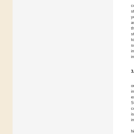
c
s
y
a
t
s
t
s
i
i
3
o
i
e
S
c
i
i
h