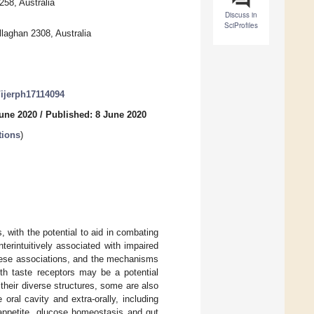
258, Australia
Discuss in
SciProfiles
laghan 2308, Australia
0/ijerph17114094
June 2020
/
Published: 8 June 2020
tions
)
, with the potential to aid in combating
erintuitively associated with impaired
these associations, and the mechanisms
with taste receptors may be a potential
 their diverse structures, some are also
oral cavity and extra-orally, including
 appetite, glucose homeostasis and gut