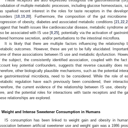
These receptors are also expressed throughout the gastrointestinal (GI)
odulation of multiple metabolic processes, including glucose homeostasis, sati
as sparked recent interest in the roles for taste receptors in the develo
isorders [
18
,
19
,
20
]. Furthermore, the composition of the gut microbiome
rogression of obesity, diabetes and associated metabolic conditions [
21
,
22
,
2
uggest that health issues like cardiovascular disease, metabolic syndrome an
lso be associated with IS use [
8
,
25
], potentially via the activation of gastro
ltered hormone secretion, and/or perturbations to the intestinal microflora.
It is likely that there are multiple factors influencing the relationsh
etabolic outcomes. However, these are yet to be fully elucidated. Important
ome of these associations between IS use and metabolic dysfunction. However
f the subject, the consistently identified association, coupled with the fact
ccount key potential confounders, suggests that reverse causality does not 
herefore, other biologically plausible mechanisms, such as the potential inter
he gastrointestinal microbiota, need to be considered. While the role of 
etabolic regulation have each previously been considered, their interacti
herefore, the current evidence of the relationship between IS use, obesit
ere, and the potential roles for interactions with taste receptors and the ga
hese relationships are explored.
. Weight and Intense Sweetener Consumption in Humans
IS consumption has been linked to weight gain and obesity in huma
ssociation between artificial sweetener use and weight gain was a 1986 pr