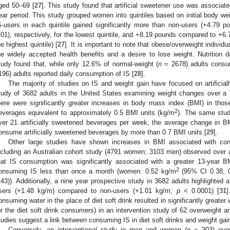
ged 50–69 [
27
]. This study found that artificial sweetener use was associat
ear period. This study grouped women into quintiles based on initial body w
S-users in each quintile gained significantly more than non-users (+4.79
.01), respectively, for the lowest quintile, and +8.19 pounds compared to +6
he highest quintile) [
27
]. It is important to note that obese/overweight indiv
he widely accepted health benefits and a desire to lose weight. Nutrition d
tudy found that, while only 12.6% of normal-weight (
n
= 2678) adults consum
196) adults reported daily consumption of IS [
28
].
The majority of studies on IS and weight gain have focused on artificial
tudy of 3682 adults in the United States examining weight changes over a 
here were significantly greater increases in body mass index (BMI) in tho
2
everages equivalent to approximately 0.5 BMI units (kg/m
). The same stud
ver 21 artificially sweetened beverages per week, the average change in B
onsume artificially sweetened beverages by more than 0.7 BMI units [
29
].
Other large studies have shown increases in BMI associated with con
ncluding an Australian cohort study (4791 women; 3103 men) observed over a
hat IS consumption was significantly associated with a greater 13-year 
2
onsuming IS less than once a month (women: 0.52 kg/m
(95% CI 0.38, 0
.43)). Additionally, a nine year prospective study in 3682 adults highlighted a
sers (+1.48 kg/m) compared to non-users (+1.01 kg/m;
p <
0.0001) [
31
]
onsuming water in the place of diet soft drink resulted in significantly greater
or the diet soft drink consumers) in an intervention study of 62 overweight 
tudies suggest a link between consuming IS in diet soft drinks and weight gai
Conversely, an interventional study in men and women (
n
= 303) over