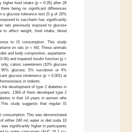
 higher food intake (
p <
0.05) after 28
here being no significant differences
en a glucose tolerance test (5 g of 20%
 exposed to saccharin has significantly
an rats previously exposed to glucose
e to affect weight, food intake, blood
sponse to IS consumption. This study
rtame on rats (
n
= 44). These animals
f diet and body composition, aspartame-
0.05) and impaired insulin function (
p <
r only, caloric sweeteners (10% glucose
us 95% glucose, 5% sucralose or 4%
ant glucose intolerance (
p <
0.001) at
 homeostasis in rodents.
h the development of type 2 diabetes in
4 years, 1369 of them developed type 2
diabetes in that 14 years in women who
 This study suggests that regular IS
IS consumption. This was demonstrated
of either 240 mL water or diet soda 10
was significantly higher in participants
red to water consumers (AUC 16.2 +/−