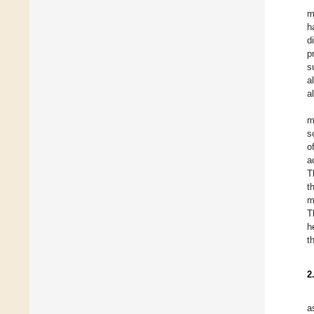
m
h
d
p
s
a
a
m
s
o
a
T
t
m
T
h
t
2
a