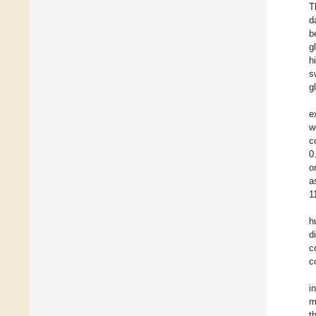
T
d
b
g
h
s
g
e
w
c
0
o
a
1
h
d
c
c
i
m
t