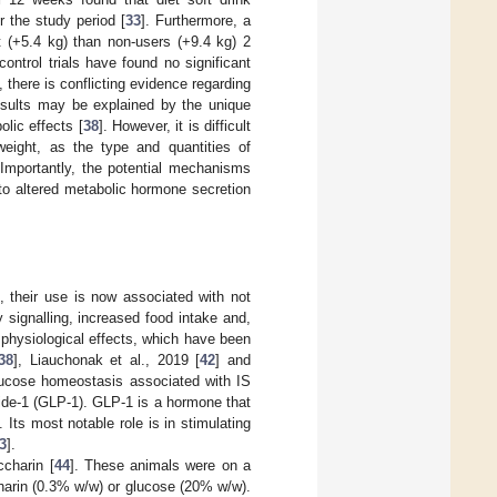
 the study period [
33
]. Furthermore, a
 (+5.4 kg) than non-users (+9.4 kg) 2
control trials have found no significant
l, there is conflicting evidence regarding
results may be explained by the unique
olic effects [
38
]. However, it is difficult
weight, as the type and quantities of
Importantly, the potential mechanisms
 to altered metabolic hormone secretion
, their use is now associated with not
 signalling, increased food intake and,
 physiological effects, which have been
38
], Liauchonak et al., 2019 [
42
] and
glucose homeostasis associated with IS
tide-1 (GLP-1). GLP-1 is a hormone that
. Its most notable role is in stimulating
3
].
charin [
44
]. These animals were on a
charin (0.3% w/w) or glucose (20% w/w).