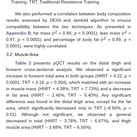
Training; TRT, Traditional Resistance Training.
We also performed a correlation between body composition
results assessed by DEXA and skinfold algorithm to ensure
compatibility between the two techniques. As presented in
2
2
Appendix B
, fat mass (r
= 0.89,
p
< 0.0001), lean mass (r
=
2
0.97,
p
< 0.0001) and percentage of body fat (r
= 0.89,
p
<
0.0001), were highly correlated.
3.2. Muscle Area
Table 2
presents pQCT results on the distal thigh and
forearm cross-sectional analysis. We observed a significant
increase in forearm total area in both groups (HIIRT + 4.22,
p
<
0.0001; TRT + 3.16,
p
= 0.004), which matched with an increase
in muscle mass (HIIRT + 4.38%; TRT + 7.73%) and a decrease
in fat area (HIIRT − 2.46%; TRT − 5.40%). Any significant
difference was found in the distal thigh area, except for the fat
area, which significantly decreased only in TRT (−8.56%,
p
=
0.01). Although not significant, we observed a general
decreased in total (HIIRT − 3.78%, TRT − 6.67%), and thigh
muscle area (HIIRT − 3.48%; TRT − 6.56%).