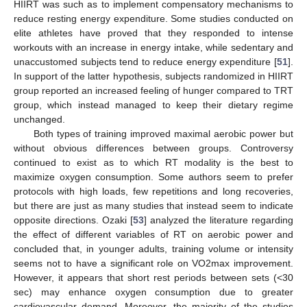
HIIRT was such as to implement compensatory mechanisms to
reduce resting energy expenditure. Some studies conducted on
elite athletes have proved that they responded to intense
10. May
11. May
12. May
13. May
14. May
15. May
16. May
17. May
18. May
20. May
21. May
22. May
23. May
24. May
25. May
26. May
27. May
28. May
30. May
31. May
1. Jun
2. Jun
3. Jun
4. Jun
5. Jun
6. Jun
7. Jun
9. Jun
10. Jun
11. Jun
12. Jun
13. Jun
14. Jun
15. Jun
16. Jun
17. Jun
19. Jun
20. Jun
21. Jun
22. Jun
23. Jun
24. Jun
25. Jun
26. Jun
27. Jun
29. Jun
30. Jun
1. Jul
2. Jul
3. Jul
4. Jul
5. Jul
6. Jul
7. Jul
9. Jul
10. Jul
11. Jul
12. Jul
13. Jul
14. Jul
15. Jul
16. Jul
17. Jul
19. Jul
20. Jul
21. Jul
22. Jul
23. Jul
24. Jul
25. Jul
26. Jul
27. Jul
29. Jul
30. Jul
31. Jul
1. Aug
2. Aug
3. Aug
4. Aug
5. Aug
6. Aug
workouts with an increase in energy intake, while sedentary and
unaccustomed subjects tend to reduce energy expenditure [
51
].
In support of the latter hypothesis, subjects randomized in HIIRT
group reported an increased feeling of hunger compared to TRT
group, which instead managed to keep their dietary regime
unchanged.
Both types of training improved maximal aerobic power but
without obvious differences between groups. Controversy
continued to exist as to which RT modality is the best to
maximize oxygen consumption. Some authors seem to prefer
protocols with high loads, few repetitions and long recoveries,
but there are just as many studies that instead seem to indicate
opposite directions. Ozaki [
53
] analyzed the literature regarding
the effect of different variables of RT on aerobic power and
concluded that, in younger adults, training volume or intensity
seems not to have a significant role on VO2max improvement.
However, it appears that short rest periods between sets (<30
sec) may enhance oxygen consumption due to greater
cardiovascular demand. Moreover, the majority of the studies