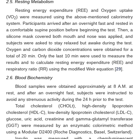
2.5. Resting Metabolism
Resting energy expenditure (REE) and Oxygen uptake
(VO
) were measured using the above-mentioned calorimetry
2
system. Participants arrived after an overnight fast and rested in
a comfortable supine position before beginning the test. Then, a
silicone mask covered both mouth and nose was applied, and
subjects were asked to stay relaxed but awake during the test.
Oxygen and carbon dioxide concentrations were obtained for a
total of 20 min. Only the last 10 min were used to measure the
results and to calculate resting energy expenditure (REE) and
respiratory ratio (RR) using the modified Weir equation [
29
].
2.6. Blood Biochemistry
Blood samples were obtained approximately at 8 A.M. at
rest, and after an overnight fast, subjects were instructed to
avoid any strenuous activity during the 24 h prior to the test.
Total cholesterol (CHOLt), high-density lipoprotein
cholesterol (HDL-C), low-density lipoprotein cholesterol (LDL-C),
glucose, uric acid, creatinine and gamma-glutamyl transferase
(GGT) were measured by an enzymatic colorimetric method
using a Modular D2400 (Roche Diagnostics, Basel, Switzerland).
Insulin was measured with a chemiluminescent