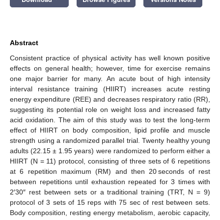
Abstract
Consistent practice of physical activity has well known positive
effects on general health; however, time for exercise remains
one major barrier for many. An acute bout of high intensity
interval resistance training (HIIRT) increases acute resting
energy expenditure (REE) and decreases respiratory ratio (RR),
suggesting its potential role on weight loss and increased fatty
acid oxidation. The aim of this study was to test the long-term
effect of HIIRT on body composition, lipid profile and muscle
strength using a randomized parallel trial. Twenty healthy young
adults (22.15 ± 1.95 years) were randomized to perform either a
HIIRT (N = 11) protocol, consisting of three sets of 6 repetitions
at 6 repetition maximum (RM) and then 20 seconds of rest
between repetitions until exhaustion repeated for 3 times with
2′30″ rest between sets or a traditional training (TRT, N = 9)
protocol of 3 sets of 15 reps with 75 sec of rest between sets.
Body composition, resting energy metabolism, aerobic capacity,