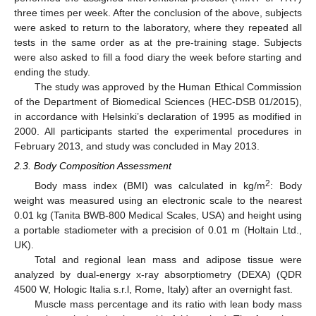
three times per week. After the conclusion of the above, subjects
were asked to return to the laboratory, where they repeated all
tests in the same order as at the pre-training stage. Subjects
were also asked to fill a food diary the week before starting and
ending the study.
The study was approved by the Human Ethical Commission
of the Department of Biomedical Sciences (HEC-DSB 01/2015),
in accordance with Helsinki’s declaration of 1995 as modified in
2000. All participants started the experimental procedures in
February 2013, and study was concluded in May 2013.
2.3. Body Composition Assessment
2
Body mass index (BMI) was calculated in kg/m
: Body
weight was measured using an electronic scale to the nearest
0.01 kg (Tanita BWB-800 Medical Scales, USA) and height using
a portable stadiometer with a precision of 0.01 m (Holtain Ltd.,
UK).
Total and regional lean mass and adipose tissue were
analyzed by dual-energy x-ray absorptiometry (DEXA) (QDR
4500 W, Hologic Italia s.r.l, Rome, Italy) after an overnight fast.
Muscle mass percentage and its ratio with lean body mass