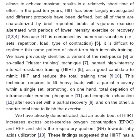
allows to achieve maximal results in a relatively short time of
effort. In the past ten years, HIIT has been largely investigated
and different protocols have been defined, but all of them are
characterized by brief repeated bouts of vigorous exercise
alternated with periods of lower intensity exercise or recovery
[
2
,
3
,
4
]. Because RT is composed by numerous variables (i.e.,
sets, repetition, load, type of contraction) [
5
], it is difficult to
replicate this same pattern of short-term high intensity training.
We have previously identified a variant of the rest-pause [
6
] or
so-called “cluster training” technique [
7
], named high-intensity
interval resistance training (HIIRT) [
8
], as a good candidate to
mimic HIIT and reduce the total training time [
9
,
10
]. This
technique requires to lift heavy loads with a partial recovery
within a single set, promoting, on one hand, total depletion of
intramuscular creatine phosphate [
11
] and complete exhaustion
[
12
] after each set with a partial recovery [
6
], and on the other, a
shorter total time to finish the exercise.
We have already demonstrated that an acute bout of HIIRT
increases excess post-exercise oxygen consumption (EPOC)
and REE and shifts the respiratory quotient (RR) towards fatty
acids utilization [
13
]. These findings suggested that HIIRT has a