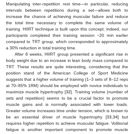
Manipulating inter-repetition rest time—in particular, reducing
intervals between repetitions during a set—allows both to
increase the chance of achieving muscular failure and reduce
the total time necessary to complete the same volume of
training. HIIRT technique is built upon this concept; indeed, our
participants completed their training session ~20 min earlier
compared to TRT group, which corresponded to approximately
a 30% reduction in total training time.
After 8 weeks, HIIRT group presented a significant rise in
body weight due to an increase in lean body mass compared to
TRT. These results are quite interesting, considering that the
position stand of the American College of Sport Medicine
suggests that a higher volume of training (1–3 sets of 8–12 reps
at 70–85% 1RM) should be employed with novice individuals to
maximize muscle hypertrophy [
32
]. Training volume (number of
sets and repetition) seems to be a crucial factor to promote
muscle gains and is normally associated with lower loads.
Greater volume increases time under tension, which is known to
be an essential driver of muscle hypertrophy [
33
,
34
] but
requires higher repetition to achieve muscular fatigue. Volitional
fatigue is another important component to promote muscle