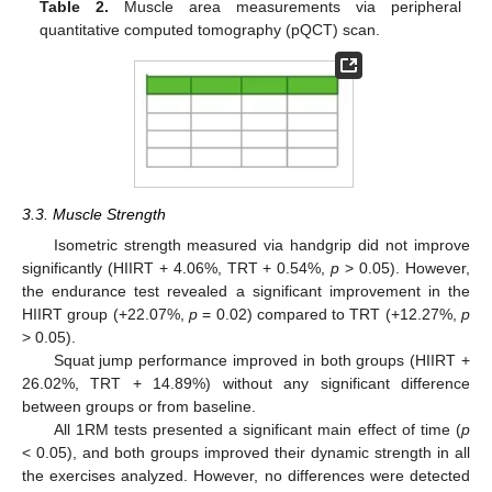
Table 2.
Muscle area measurements via peripheral
quantitative computed tomography (pQCT) scan.
3.3. Muscle Strength
Isometric strength measured via handgrip did not improve
significantly (HIIRT + 4.06%, TRT + 0.54%,
p
> 0.05). However,
the endurance test revealed a significant improvement in the
HIIRT group (+22.07%,
p
= 0.02) compared to TRT (+12.27%,
p
> 0.05).
Squat jump performance improved in both groups (HIIRT +
26.02%, TRT + 14.89%) without any significant difference
between groups or from baseline.
All 1RM tests presented a significant main effect of time (
p
< 0.05), and both groups improved their dynamic strength in all
the exercises analyzed. However, no differences were detected