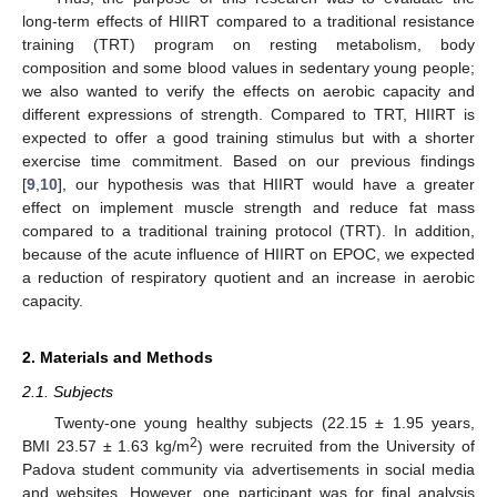
long-term effects of HIIRT compared to a traditional resistance
training (TRT) program on resting metabolism, body
composition and some blood values in sedentary young people;
we also wanted to verify the effects on aerobic capacity and
different expressions of strength. Compared to TRT, HIIRT is
expected to offer a good training stimulus but with a shorter
exercise time commitment. Based on our previous findings
[
9
,
10
], our hypothesis was that HIIRT would have a greater
effect on implement muscle strength and reduce fat mass
compared to a traditional training protocol (TRT). In addition,
because of the acute influence of HIIRT on EPOC, we expected
a reduction of respiratory quotient and an increase in aerobic
capacity.
2. Materials and Methods
2.1. Subjects
Twenty-one young healthy subjects (22.15 ± 1.95 years,
2
BMI 23.57 ± 1.63 kg/m
) were recruited from the University of
Padova student community via advertisements in social media
and websites. However, one participant was for final analysis