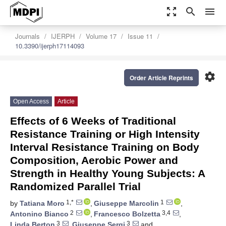
zoom_out_map
search
menu
Journals
IJERPH
Volume 17
Issue 11
10.3390/ijerph17114093
settings
Order Article Reprints
Open Access
Article
Effects of 6 Weeks of Traditional
Resistance Training or High Intensity
Interval Resistance Training on Body
Composition, Aerobic Power and
Strength in Healthy Young Subjects: A
Randomized Parallel Trial
1,*
1
by
Tatiana Moro
,
Giuseppe Marcolin
,
2
3,4
Antonino Bianco
,
Francesco Bolzetta
,
3
3
Linda Berton
,
Giuseppe Sergi
and