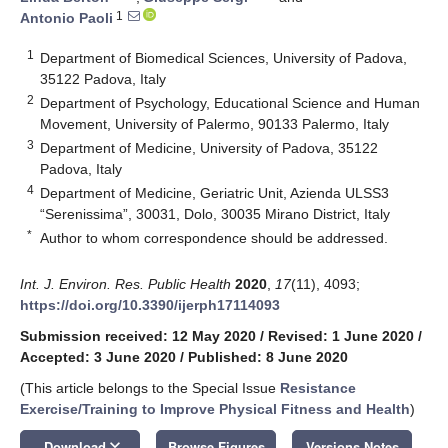
1
Antonio Paoli
1
Department of Biomedical Sciences, University of Padova,
35122 Padova, Italy
2
Department of Psychology, Educational Science and Human
Movement, University of Palermo, 90133 Palermo, Italy
3
Department of Medicine, University of Padova, 35122
Padova, Italy
4
Department of Medicine, Geriatric Unit, Azienda ULSS3
“Serenissima”, 30031, Dolo, 30035 Mirano District, Italy
*
Author to whom correspondence should be addressed.
Int. J. Environ. Res. Public Health
2020
,
17
(11), 4093;
https://doi.org/10.3390/ijerph17114093
Submission received: 12 May 2020
/
Revised: 1 June 2020
/
Accepted: 3 June 2020
/
Published: 8 June 2020
(This article belongs to the Special Issue
Resistance
Exercise/Training to Improve Physical Fitness and Health
)
keyboard_arrow_down
Download
Browse Figures
Versions Notes