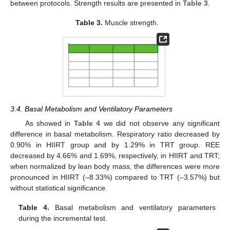
between protocols. Strength results are presented in
Table 3
.
Table 3.
Muscle strength.
3.4. Basal Metabolism and Ventilatory Parameters
As showed in
Table 4
we did not observe any significant
difference in basal metabolism. Respiratory ratio decreased by
0.90% in HIIRT group and by 1.29% in TRT group. REE
decreased by 4.66% and 1.69%, respectively, in HIIRT and TRT;
when normalized by lean body mass, the differences were more
pronounced in HIIRT (–8.33%) compared to TRT (–3.57%) but
without statistical significance.
Table 4.
Basal metabolism and ventilatory parameters
during the incremental test.