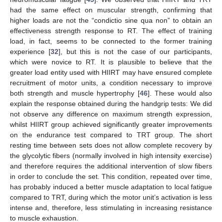
had the same effect on muscular strength, confirming that
higher loads are not the “condictio sine qua non” to obtain an
effectiveness strength response to RT. The effect of training
load, in fact, seems to be connected to the former training
experience [
32
], but this is not the case of our participants,
which were novice to RT. It is plausible to believe that the
greater load entity used with HIIRT may have ensured complete
recruitment of motor units, a condition necessary to improve
both strength and muscle hypertrophy [
46
]. These would also
explain the response obtained during the handgrip tests: We did
not observe any difference on maximum strength expression,
whilst HIIRT group achieved significantly greater improvements
on the endurance test compared to TRT group. The short
resting time between sets does not allow complete recovery by
the glycolytic fibers (normally involved in high intensity exercise)
and therefore requires the additional intervention of slow fibers
in order to conclude the set. This condition, repeated over time,
has probably induced a better muscle adaptation to local fatigue
compared to TRT, during which the motor unit’s activation is less
intense and, therefore, less stimulating in increasing resistance
to muscle exhaustion.