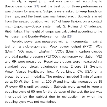
Finally, a squat jump test was performed according to
Bosco description [
27
] and the best out of three performances
was chosen for analysis. Subjects were asked to keep hands on
their hips, and the trunk was maintained erect. Subjects started
from the seated position, with 90° of knee flexion, on a contact
mat (Ergojump—Bosco system, srl, S. Rufina di Cittaducale,
Rieti, Italia). The height of jumps was calculated according to the
Asmussen and Bonde–Petersen formula [
28
].
Aerobic power was measured with an incremental maximal
test on a ciclo-ergometer. Peak power output (PPO), VO
2
(L/min), VO
max (mL/kg/min), VCO
(L/min), carbon dioxide
2
2
end-tidal partial pressure (PETCO
), pulmonary ventilation (VE)
2
and RR were measured. Respiratory gases were measured via
standard open-circuit calorimetry (max Encore 29 System,
Vmax, Viasys Healthcare, Inc., Yorba Linda, CA, USA) on a
breath-by-breath modality. The protocol included 3 min of warm
up at 60 W, then 1 min at 100 W and intensity increased by 15
W every 60 s until exhaustion. Subjects were asked to keep a
pedaling cycle of 60 rpm for the duration of the test; the test was
interrupted by the subject due to exhaustion, or when the
pedaling cycle was not maintained.