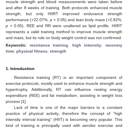
muscle strength and blood measurements were taken before
and after 8 weeks of training. Both protocols enhanced muscle
strength, but only HIIRT improved endurance strength
performance (+22.07%,
p
< 0.05) and lean body mass (+2.82%,
p
< 0.05). REE and RR were unaltered as lipid profile. HIIRT
represents a valid training method to improve muscle strength
and mass, but its role on body weight control was not confirmed.
Keywords:
resistance training
;
high intensity
;
recovery
time
;
physical fitness
;
strength
1. Introduction
Resistance training (RT) is an important component of
exercise protocols, mostly used to enhance muscle strength and
hypertrophy. Additionally, RT can influence resting energy
expenditure (REE) and fat metabolism, assisting in weight loss
process [
1
].
Lack of time is one of the major barriers to a constant
practice of physical activity, therefore the concept of “high
intensity interval training” (HIIT) is becoming very popular. This
kind of training is principally used with aerobic exercise and