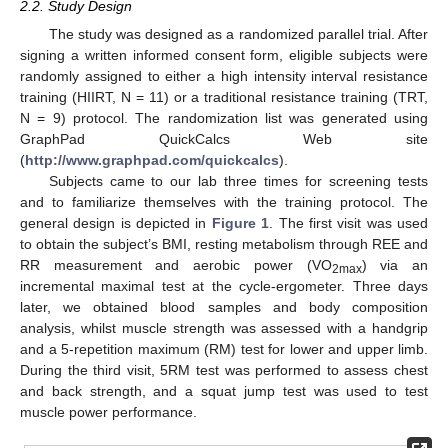
2.2. Study Design
The study was designed as a randomized parallel trial. After
signing a written informed consent form, eligible subjects were
randomly assigned to either a high intensity interval resistance
training (HIIRT, N = 11) or a traditional resistance training (TRT,
N = 9) protocol. The randomization list was generated using
GraphPad QuickCalcs Web site
(
http://www.graphpad.com/quickcalcs
).
Subjects came to our lab three times for screening tests
and to familiarize themselves with the training protocol. The
general design is depicted in
Figure 1
. The first visit was used
to obtain the subject’s BMI, resting metabolism through REE and
RR measurement and aerobic power (VO
) via an
2max
incremental maximal test at the cycle-ergometer. Three days
later, we obtained blood samples and body composition
analysis, whilst muscle strength was assessed with a handgrip
and a 5-repetition maximum (RM) test for lower and upper limb.
During the third visit, 5RM test was performed to assess chest
and back strength, and a squat jump test was used to test
muscle power performance.