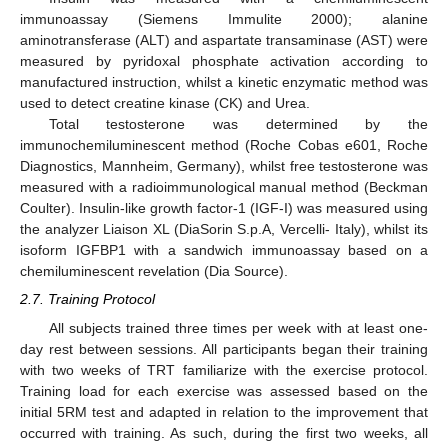
immunoassay (Siemens Immulite 2000); alanine
aminotransferase (ALT) and aspartate transaminase (AST) were
measured by pyridoxal phosphate activation according to
manufactured instruction, whilst a kinetic enzymatic method was
used to detect creatine kinase (CK) and Urea.
Total testosterone was determined by the
immunochemiluminescent method (Roche Cobas e601, Roche
Diagnostics, Mannheim, Germany), whilst free testosterone was
measured with a radioimmunological manual method (Beckman
Coulter). Insulin-like growth factor-1 (IGF-I) was measured using
the analyzer Liaison XL (DiaSorin S.p.A, Vercelli- Italy), whilst its
isoform IGFBP1 with a sandwich immunoassay based on a
chemiluminescent revelation (Dia Source).
2.7. Training Protocol
All subjects trained three times per week with at least one-
day rest between sessions. All participants began their training
with two weeks of TRT familiarize with the exercise protocol.
Training load for each exercise was assessed based on the
initial 5RM test and adapted in relation to the improvement that
occurred with training. As such, during the first two weeks, all