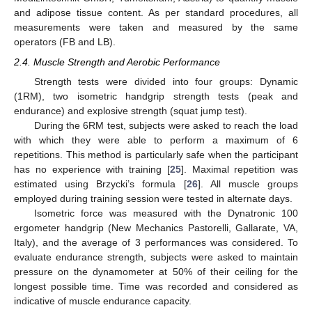
and adipose tissue content. As per standard procedures, all
measurements were taken and measured by the same
operators (FB and LB).
2.4. Muscle Strength and Aerobic Performance
Strength tests were divided into four groups: Dynamic
(1RM), two isometric handgrip strength tests (peak and
endurance) and explosive strength (squat jump test).
During the 6RM test, subjects were asked to reach the load
with which they were able to perform a maximum of 6
repetitions. This method is particularly safe when the participant
has no experience with training [
25
]. Maximal repetition was
estimated using Brzycki’s formula [
26
]. All muscle groups
employed during training session were tested in alternate days.
Isometric force was measured with the Dynatronic 100
ergometer handgrip (New Mechanics Pastorelli, Gallarate, VA,
Italy), and the average of 3 performances was considered. To
evaluate endurance strength, subjects were asked to maintain
pressure on the dynamometer at 50% of their ceiling for the
longest possible time. Time was recorded and considered as
indicative of muscle endurance capacity.