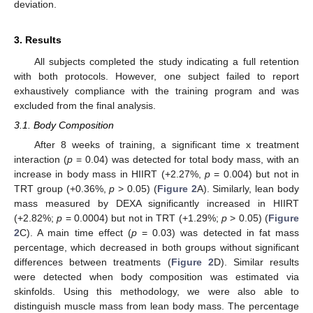
deviation.
3. Results
All subjects completed the study indicating a full retention
with both protocols. However, one subject failed to report
exhaustively compliance with the training program and was
excluded from the final analysis.
3.1. Body Composition
After 8 weeks of training, a significant time x treatment
interaction (
p
= 0.04) was detected for total body mass, with an
increase in body mass in HIIRT (+2.27%,
p
= 0.004) but not in
TRT group (+0.36%,
p
> 0.05) (
Figure 2
A). Similarly, lean body
mass measured by DEXA significantly increased in HIIRT
(+2.82%;
p
= 0.0004) but not in TRT (+1.29%;
p
> 0.05) (
Figure
2
C). A main time effect (
p
= 0.03) was detected in fat mass
percentage, which decreased in both groups without significant
differences between treatments (
Figure 2
D). Similar results
were detected when body composition was estimated via
skinfolds. Using this methodology, we were also able to
distinguish muscle mass from lean body mass. The percentage