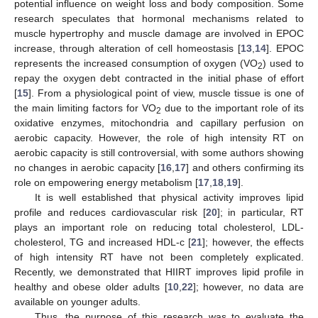
potential influence on weight loss and body composition. Some
research speculates that hormonal mechanisms related to
muscle hypertrophy and muscle damage are involved in EPOC
increase, through alteration of cell homeostasis [
13
,
14
]. EPOC
represents the increased consumption of oxygen (VO
) used to
2
repay the oxygen debt contracted in the initial phase of effort
[
15
]. From a physiological point of view, muscle tissue is one of
the main limiting factors for VO
due to the important role of its
2
oxidative enzymes, mitochondria and capillary perfusion on
aerobic capacity. However, the role of high intensity RT on
aerobic capacity is still controversial, with some authors showing
no changes in aerobic capacity [
16
,
17
] and others confirming its
role on empowering energy metabolism [
17
,
18
,
19
].
It is well established that physical activity improves lipid
profile and reduces cardiovascular risk [
20
]; in particular, RT
plays an important role on reducing total cholesterol, LDL-
cholesterol, TG and increased HDL-c [
21
]; however, the effects
of high intensity RT have not been completely explicated.
Recently, we demonstrated that HIIRT improves lipid profile in
healthy and obese older adults [
10
,
22
]; however, no data are
available on younger adults.
Thus, the purpose of this research was to evaluate the