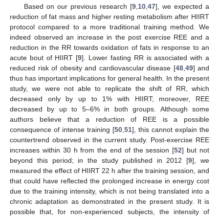
Based on our previous research [
9
,
10
,
47
], we expected a
reduction of fat mass and higher resting metabolism after HIIRT
protocol compared to a more traditional training method. We
indeed observed an increase in the post exercise REE and a
reduction in the RR towards oxidation of fats in response to an
acute bout of HIIRT [
9
]. Lower fasting RR is associated with a
reduced risk of obesity and cardiovascular disease [
48
,
49
] and
thus has important implications for general health. In the present
study, we were not able to replicate the shift of RR, which
decreased only by up to 1% with HIIRT; moreover, REE
decreased by up to 5–6% in both groups. Although some
authors believe that a reduction of REE is a possible
consequence of intense training [
50
,
51
], this cannot explain the
countertrend observed in the current study. Post-exercise REE
increases within 30 h from the end of the session [
52
] but not
beyond this period; in the study published in 2012 [
9
], we
measured the effect of HIIRT 22 h after the training session, and
that could have reflected the prolonged increase in energy cost
due to the training intensity, which is not being translated into a
chronic adaptation as demonstrated in the present study. It is
possible that, for non-experienced subjects, the intensity of