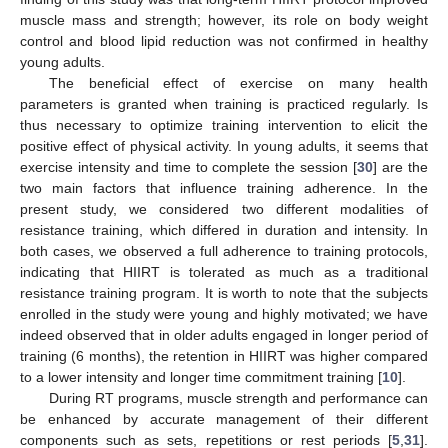
muscle mass and strength; however, its role on body weight
control and blood lipid reduction was not confirmed in healthy
young adults.
The beneficial effect of exercise on many health
parameters is granted when training is practiced regularly. Is
thus necessary to optimize training intervention to elicit the
positive effect of physical activity. In young adults, it seems that
exercise intensity and time to complete the session [
30
] are the
two main factors that influence training adherence. In the
present study, we considered two different modalities of
resistance training, which differed in duration and intensity. In
both cases, we observed a full adherence to training protocols,
indicating that HIIRT is tolerated as much as a traditional
resistance training program. It is worth to note that the subjects
enrolled in the study were young and highly motivated; we have
indeed observed that in older adults engaged in longer period of
training (6 months), the retention in HIIRT was higher compared
to a lower intensity and longer time commitment training [
10
].
During RT programs, muscle strength and performance can
be enhanced by accurate management of their different
components such as sets, repetitions or rest periods [
5
,
31
].