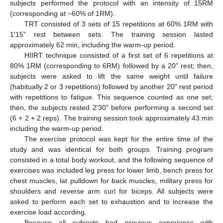
subjects performed the protocol with an intensity of 15RM
(corresponding at ~60% of 1RM).
TRT consisted of 3 sets of 15 repetitions at 60% 1RM with
1′15” rest between sets. The training session lasted
approximately 62 min, including the warm-up period.
HIIRT technique consisted of a first set of 6 repetitions at
80% 1RM (corresponding to 6RM) followed by a 20” rest; then,
subjects were asked to lift the same weight until failure
(habitually 2 or 3 repetitions) followed by another 20” rest period
with repetitions to fatigue. This sequence counted as one set;
then, the subjects rested 2′30” before performing a second set
(6 + 2 + 2 reps). The training session took approximately 43 min
including the warm-up period.
The exercise protocol was kept for the entire time of the
study and was identical for both groups. Training program
consisted in a total body workout, and the following sequence of
exercises was included leg press for lower limb, bench press for
chest muscles, lat pulldown for back muscles, military press for
shoulders and reverse arm curl for biceps. All subjects were
asked to perform each set to exhaustion and to increase the
exercise load according.
Because all subjects had previous experience with