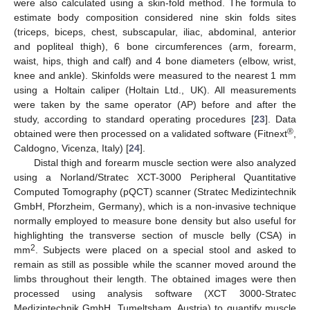
were also calculated using a skin-fold method. The formula to
estimate body composition considered nine skin folds sites
(triceps, biceps, chest, subscapular, iliac, abdominal, anterior
and popliteal thigh), 6 bone circumferences (arm, forearm,
waist, hips, thigh and calf) and 4 bone diameters (elbow, wrist,
knee and ankle). Skinfolds were measured to the nearest 1 mm
using a Holtain caliper (Holtain Ltd., UK). All measurements
were taken by the same operator (AP) before and after the
study, according to standard operating procedures [
23
]. Data
®
obtained were then processed on a validated software (Fitnext
,
Caldogno, Vicenza, Italy) [
24
].
Distal thigh and forearm muscle section were also analyzed
using a Norland/Stratec XCT-3000 Peripheral Quantitative
Computed Tomography (pQCT) scanner (Stratec Medizintechnik
GmbH, Pforzheim, Germany), which is a non-invasive technique
normally employed to measure bone density but also useful for
highlighting the transverse section of muscle belly (CSA) in
2
mm
. Subjects were placed on a special stool and asked to
remain as still as possible while the scanner moved around the
limbs throughout their length. The obtained images were then
processed using analysis software (XCT 3000-Stratec
Medizintechnik GmbH, Tumeltsham, Austria) to quantify muscle