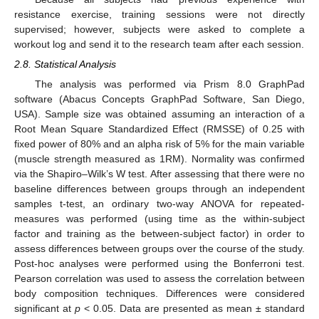
resistance exercise, training sessions were not directly
supervised; however, subjects were asked to complete a
workout log and send it to the research team after each session.
2.8. Statistical Analysis
The analysis was performed via Prism 8.0 GraphPad
software (Abacus Concepts GraphPad Software, San Diego,
USA). Sample size was obtained assuming an interaction of a
Root Mean Square Standardized Effect (RMSSE) of 0.25 with
fixed power of 80% and an alpha risk of 5% for the main variable
(muscle strength measured as 1RM). Normality was confirmed
via the Shapiro–Wilk’s W test. After assessing that there were no
baseline differences between groups through an independent
samples t-test, an ordinary two-way ANOVA for repeated-
measures was performed (using time as the within-subject
factor and training as the between-subject factor) in order to
assess differences between groups over the course of the study.
Post-hoc analyses were performed using the Bonferroni test.
Pearson correlation was used to assess the correlation between
body composition techniques. Differences were considered
significant at
p
< 0.05. Data are presented as mean ± standard