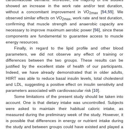
showed an increase in the work rate and/or test duration,
without a concomitant improvement in VO
[
54
,
55
]. We
2max
observed similar effects on VO
, work rate and test duration,
2max
confirming that muscle strength and anaerobic capacity are
necessary to improve maximum aerobic power [
56
], since these
components are fundamental to guarantee access to muscle
energy resources.
Finally, in regard to the lipid profile and other blood
parameters, we did not observe any effect of training or
differences between the two groups. These results can be
justified by the excellent state of health of our participants.
Indeed, we have already demonstrated that in older adults,
HIIRT was able to reduce basal insulin levels, total cholesterol
and LDL, suggesting a positive effect on insulin sensitivity and
parameters associated with cardiovascular risk [
10
].
Some limitations of the present study should be taken into
account. One is that dietary intake was uncontrolled. Subjects
were asked to maintain their habitual caloric intake, as
measured during the preliminary week of the study. However, it
is possible that differences in energy or nutrient intake during
the study and between groups could have existed and played a