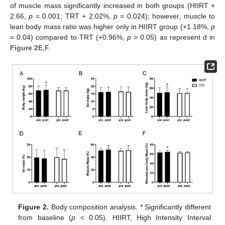
of muscle mass significantly increased in both groups (HIIRT +
2.66,
p
= 0.001; TRT + 2.02%,
p
= 0.024); however, muscle to
lean body mass ratio was higher only in HIIRT group (+1.18%,
p
= 0.04) compared to TRT (+0.96%,
p
> 0.05) as represent d in
Figure 2
E,F.
Figure 2.
Body composition analysis. * Significantly different
from baseline (
p
< 0.05). HIIRT, High Intensity Interval