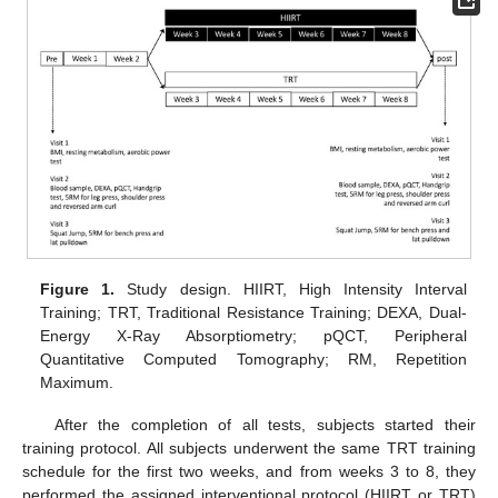
Figure 1.
Study design. HIIRT, High Intensity Interval
Training; TRT, Traditional Resistance Training; DEXA, Dual-
Energy X-Ray Absorptiometry; pQCT, Peripheral
Quantitative Computed Tomography; RM, Repetition
Maximum.
After the completion of all tests, subjects started their
training protocol. All subjects underwent the same TRT training
schedule for the first two weeks, and from weeks 3 to 8, they
performed the assigned interventional protocol (HIIRT or TRT)