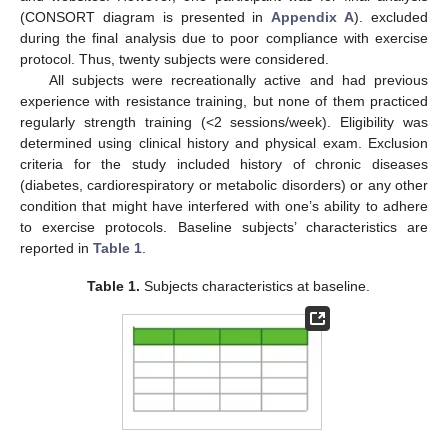
(CONSORT diagram is presented in
Appendix A
). excluded
during the final analysis due to poor compliance with exercise
protocol. Thus, twenty subjects were considered.
All subjects were recreationally active and had previous
experience with resistance training, but none of them practiced
regularly strength training (<2 sessions/week). Eligibility was
determined using clinical history and physical exam. Exclusion
criteria for the study included history of chronic diseases
(diabetes, cardiorespiratory or metabolic disorders) or any other
condition that might have interfered with one’s ability to adhere
to exercise protocols. Baseline subjects’ characteristics are
reported in
Table 1
.
Table 1.
Subjects characteristics at baseline.