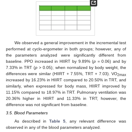
We observed a general improvement in the incremental test
performed at cyclo-ergometer in both groups; however, any of
the parameters analyzed were significantly different from
baseline. PPO increased in HIIRT by 9.89% (
p
= 0.06) and by
7.33% in TRT (
p
> 0.05); when normalized by body weight, the
differences were similar (HIIRT + 7.55%, TRT + 7.03). VO
2max
increased by 16.23% in HIIRT compared to 20.50% in TRT, and
similarly, when expressed for body mass, HIIRT improved by
11.15% compared to 18.97% in TRT. Pulmonary ventilation was
20.36% higher in HIIRT and 11.33% in TRT; however, the
difference was not significant from baseline.
3.5. Blood Parameters
As described in
Table 5
, any relevant difference was
observed in any of the blood parameters analyzed.