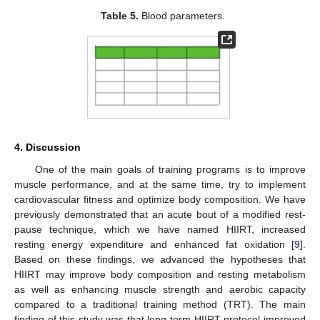
Table 5.
Blood parameters.
4. Discussion
One of the main goals of training programs is to improve
muscle performance, and at the same time, try to implement
cardiovascular fitness and optimize body composition. We have
previously demonstrated that an acute bout of a modified rest-
pause technique, which we have named HIIRT, increased
resting energy expenditure and enhanced fat oxidation [
9
].
Based on these findings, we advanced the hypotheses that
HIIRT may improve body composition and resting metabolism
as well as enhancing muscle strength and aerobic capacity
compared to a traditional training method (TRT). The main
finding of this study was that long-term HIIRT protocol improved