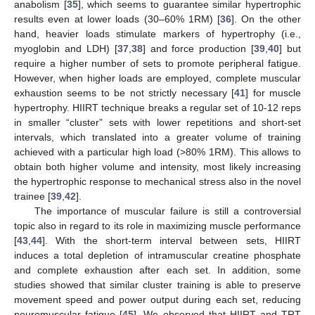
anabolism [
35
], which seems to guarantee similar hypertrophic
results even at lower loads (30–60% 1RM) [
36
]. On the other
hand, heavier loads stimulate markers of hypertrophy (i.e.,
myoglobin and LDH) [
37
,
38
] and force production [
39
,
40
] but
require a higher number of sets to promote peripheral fatigue.
However, when higher loads are employed, complete muscular
exhaustion seems to be not strictly necessary [
41
] for muscle
hypertrophy. HIIRT technique breaks a regular set of 10-12 reps
in smaller “cluster” sets with lower repetitions and short-set
intervals, which translated into a greater volume of training
achieved with a particular high load (>80% 1RM). This allows to
obtain both higher volume and intensity, most likely increasing
the hypertrophic response to mechanical stress also in the novel
trainee [
39
,
42
].
The importance of muscular failure is still a controversial
topic also in regard to its role in maximizing muscle performance
[
43
,
44
]. With the short-term interval between sets, HIIRT
induces a total depletion of intramuscular creatine phosphate
and complete exhaustion after each set. In addition, some
studies showed that similar cluster training is able to preserve
movement speed and power output during each set, reducing
neuromuscular fatigue [
45
]. We observed that HIIRT and TRT