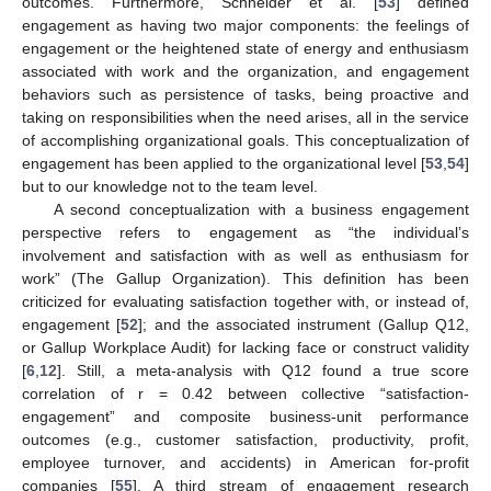
outcomes. Furthermore, Schneider et al. [
53
] defined
engagement as having two major components: the feelings of
engagement or the heightened state of energy and enthusiasm
associated with work and the organization, and engagement
behaviors such as persistence of tasks, being proactive and
taking on responsibilities when the need arises, all in the service
of accomplishing organizational goals. This conceptualization of
engagement has been applied to the organizational level [
53
,
54
]
but to our knowledge not to the team level.
A second conceptualization with a business engagement
perspective refers to engagement as “the individual’s
involvement and satisfaction with as well as enthusiasm for
work” (The Gallup Organization). This definition has been
criticized for evaluating satisfaction together with, or instead of,
engagement [
52
]; and the associated instrument (Gallup Q12,
or Gallup Workplace Audit) for lacking face or construct validity
[
6
,
12
]. Still, a meta-analysis with Q12 found a true score
correlation of r = 0.42 between collective “satisfaction-
engagement” and composite business-unit performance
outcomes (e.g., customer satisfaction, productivity, profit,
employee turnover, and accidents) in American for-profit
companies [
55
]. A third stream of engagement research