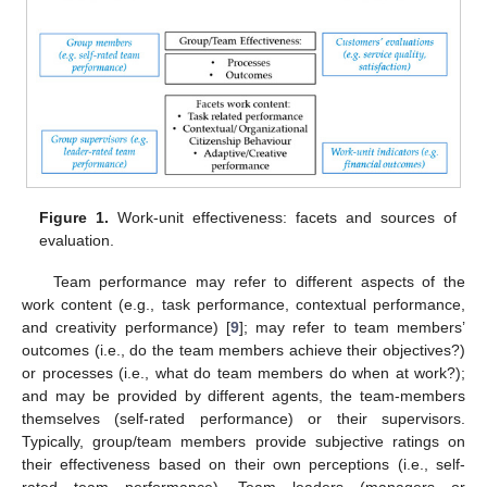
Figure 1.
Work-unit effectiveness: facets and sources of
evaluation.
Team performance may refer to different aspects of the
work content (e.g., task performance, contextual performance,
and creativity performance) [
9
]; may refer to team members’
outcomes (i.e., do the team members achieve their objectives?)
or processes (i.e., what do team members do when at work?);
and may be provided by different agents, the team-members
themselves (self-rated performance) or their supervisors.
Typically, group/team members provide subjective ratings on
their effectiveness based on their own perceptions (i.e., self-