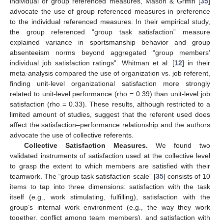
individual or group referenced measures, Mason & Griffin [
35
]
advocate the use of group referenced measures in preference
to the individual referenced measures. In their empirical study,
the group referenced ”group task satisfaction” measure
explained variance in sportsmanship behavior and group
absenteeism norms beyond aggregated “group members’
individual job satisfaction ratings”. Whitman et al. [
12
] in their
meta-analysis compared the use of organization vs. job referent,
finding unit-level organizational satisfaction more strongly
related to unit-level performance (rho = 0.39) than unit-level job
satisfaction (rho = 0.33). These results, although restricted to a
limited amount of studies, suggest that the referent used does
affect the satisfaction–performance relationship and the authors
advocate the use of collective referents.
Collective Satisfaction Measures.
We found two
validated instruments of satisfaction used at the collective level
to grasp the extent to which members are satisfied with their
teamwork. The “group task satisfaction scale” [
35
] consists of 10
items to tap into three dimensions: satisfaction with the task
itself (e.g., work stimulating, fulfilling), satisfaction with the
group’s internal work environment (e.g., the way they work
together, conflict among team members), and satisfaction with