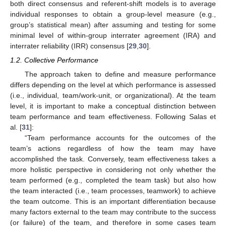
both direct consensus and referent-shift models is to average
individual responses to obtain a group-level measure (e.g.,
group’s statistical mean) after assuming and testing for some
minimal level of within-group interrater agreement (IRA) and
interrater reliability (IRR) consensus [
29
,
30
].
1.2. Collective Performance
The approach taken to define and measure performance
differs depending on the level at which performance is assessed
(i.e., individual, team/work-unit, or organizational). At the team
level, it is important to make a conceptual distinction between
team performance and team effectiveness. Following Salas et
al. [
31
]:
“Team performance accounts for the outcomes of the
team’s actions regardless of how the team may have
accomplished the task. Conversely, team effectiveness takes a
more holistic perspective in considering not only whether the
team performed (e.g., completed the team task) but also how
the team interacted (i.e., team processes, teamwork) to achieve
the team outcome. This is an important differentiation because
many factors external to the team may contribute to the success
(or failure) of the team, and therefore in some cases team