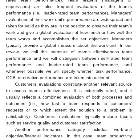
rated team performance). Team leaders (managers or
supervisors) are also frequent evaluators of the team’s
performance (i.e., leader-rated team performance). Managers’
evaluations of their work-unit’s performance are widespread and
taken for valid as they are in the position to observe their team’s
work and give a global evaluation of how much or how well the
team works and accomplishes the set objectives. Managers
typically provide a global measure about the work-unit. In our
review, we call this measure of team’s effectiveness team
performance and we will distinguish between self-rated team
performance and leader-rated team performance, and
whenever possible we will specify whether task performance,
OCB, or creative performance are taken into account.
Customers’ evaluations constitute another relevant source
to assess team’s effectiveness. It is externally rated, and it
usually reflects a combined evaluation of both processes and
outcomes (i.e., how fast a team responds to customers’
requests or to which extent the solution to a problem is
satisfactory). Customers’ evaluations typically include facets
such as service quality and customer satisfaction.
Another performance category includes work-unit
objective/financial indicators. In this case, team productivity