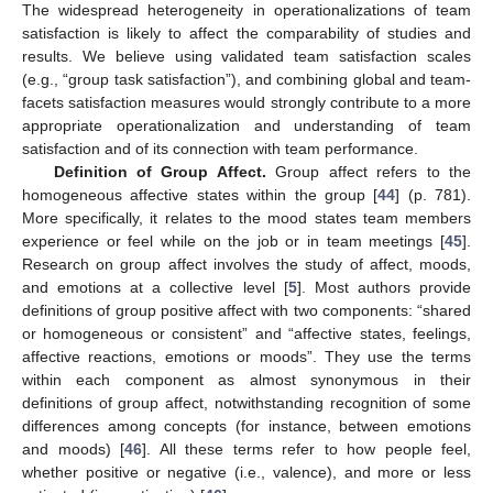
The widespread heterogeneity in operationalizations of team
satisfaction is likely to affect the comparability of studies and
results. We believe using validated team satisfaction scales
(e.g., “group task satisfaction”), and combining global and team-
facets satisfaction measures would strongly contribute to a more
appropriate operationalization and understanding of team
satisfaction and of its connection with team performance.
Definition of Group Affect.
Group affect refers to the
homogeneous affective states within the group [
44
] (p. 781).
More specifically, it relates to the mood states team members
experience or feel while on the job or in team meetings [
45
].
Research on group affect involves the study of affect, moods,
and emotions at a collective level [
5
]. Most authors provide
definitions of group positive affect with two components: “shared
or homogeneous or consistent” and “affective states, feelings,
affective reactions, emotions or moods”. They use the terms
within each component as almost synonymous in their
definitions of group affect, notwithstanding recognition of some
differences among concepts (for instance, between emotions
and moods) [
46
]. All these terms refer to how people feel,
whether positive or negative (i.e., valence), and more or less