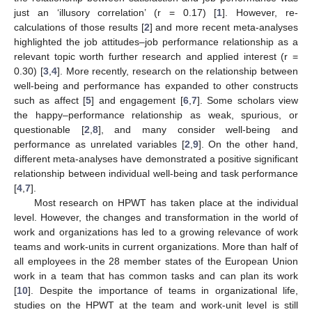
just an ‘illusory correlation’ (r = 0.17) [
1
]. However, re-
calculations of those results [
2
] and more recent meta-analyses
highlighted the job attitudes–job performance relationship as a
relevant topic worth further research and applied interest (r =
0.30) [
3
,
4
]. More recently, research on the relationship between
well-being and performance has expanded to other constructs
such as affect [
5
] and engagement [
6
,
7
]. Some scholars view
the happy–performance relationship as weak, spurious, or
questionable [
2
,
8
], and many consider well-being and
performance as unrelated variables [
2
,
9
]. On the other hand,
different meta-analyses have demonstrated a positive significant
relationship between individual well-being and task performance
[
4
,
7
].
Most research on HPWT has taken place at the individual
level. However, the changes and transformation in the world of
work and organizations has led to a growing relevance of work
teams and work-units in current organizations. More than half of
all employees in the 28 member states of the European Union
work in a team that has common tasks and can plan its work
[
10
]. Despite the importance of teams in organizational life,
studies on the HPWT at the team and work-unit level is still