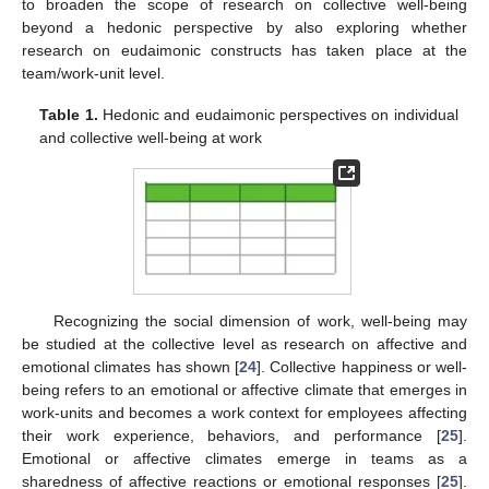
to broaden the scope of research on collective well-being
beyond a hedonic perspective by also exploring whether
research on eudaimonic constructs has taken place at the
team/work-unit level.
Table 1.
Hedonic and eudaimonic perspectives on individual
and collective well-being at work
Recognizing the social dimension of work, well-being may
be studied at the collective level as research on affective and
emotional climates has shown [
24
]. Collective happiness or well-
being refers to an emotional or affective climate that emerges in
work-units and becomes a work context for employees affecting
their work experience, behaviors, and performance [
25
].
Emotional or affective climates emerge in teams as a
sharedness of affective reactions or emotional responses [
25
].