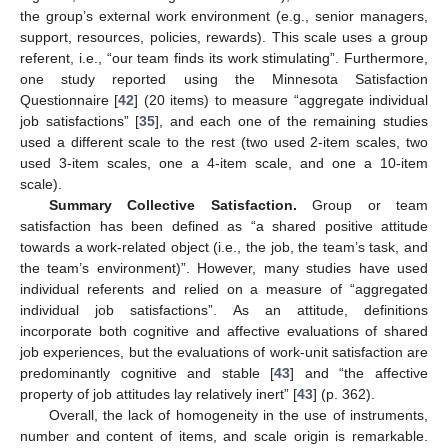
the group’s external work environment (e.g., senior managers,
support, resources, policies, rewards). This scale uses a group
referent, i.e., “our team finds its work stimulating”. Furthermore,
one study reported using the Minnesota Satisfaction
Questionnaire [
42
] (20 items) to measure “aggregate individual
job satisfactions” [
35
], and each one of the remaining studies
used a different scale to the rest (two used 2-item scales, two
used 3-item scales, one a 4-item scale, and one a 10-item
scale).
Summary Collective Satisfaction.
Group or team
satisfaction has been defined as “a shared positive attitude
towards a work-related object (i.e., the job, the team’s task, and
the team’s environment)”. However, many studies have used
individual referents and relied on a measure of “aggregated
individual job satisfactions”. As an attitude, definitions
incorporate both cognitive and affective evaluations of shared
job experiences, but the evaluations of work-unit satisfaction are
predominantly cognitive and stable [
43
] and “the affective
property of job attitudes lay relatively inert” [
43
] (p. 362).
Overall, the lack of homogeneity in the use of instruments,
number and content of items, and scale origin is remarkable.