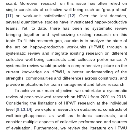
scant. Moreover, research on this issue has often relied on
single constructs of collective well-being such as ‘group affect’
[
11
] or ‘work-unit satisfaction’ [
12
]. Over the last decades,
several quantitative studies have investigated happy-productive
teams. Yet, to date, there has been no systematic review
bringing together and synthesizing existing research on this
topic. To fill this research gap, our aim is to analyze the state of
the art on happy–productive work-units (HPWU) through a
systematic review and integrate existing research on different
collective well-being constructs and collective performance. A
systematic review would provide a comprehensive picture on the
current knowledge on HPWU, a better understanding of the
strengths, commonalities and differences across constructs, and
provide implications for team management and future research.
To achieve our main objective, we undertake a systematic
review of peer-reviewed research on HPWU from 2001 to 2018.
Considering the limitations of HPWT research at the individual
level [
9
,
13
,
14
], we explore research on eudaimonic constructs of
well-being/happiness as well as hedonic constructs, and
consider multiple aspects of collective performance and sources
of evaluation. Furthermore, we review the literature on HPWU