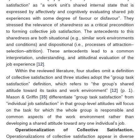
satisfaction” as “a work unit’s shared internal state that is
expressed by affectively and cognitively evaluating shared job
experiences with some degree of favour or disfavour”. They
stressed the relevance of
sharedness
as a critical precondition
to forming collective job satisfaction. The antecedents to this
sharedness are both situational (e.g., similar work environments
and conditions) and dispositional (i.e., processes of attraction–
selection–attrition). These antecedents lead to a common
interpretation, understanding, and attitudinal evaluation of the
job experience [
12
].
Within the reviewed literature, four studies omit a definition
of collective satisfaction and three studies adopt the ”group task
satisfaction” definition, which refers to “the group’s shared
attitude toward its tasks and work environment” [
12
] (p. 1).
Mason & Griffin [
35
] differentiate ”group task satisfaction” from
”individual job satisfaction” in that group-level attitudes will focus
on the task for which the whole group is responsible and
common aspects of the work environment rather than
developing a shared attitude toward any one individual’s job.
Operationalization of Collective Satisfaction.
Operationalizations of collective satisfaction appear in diverse