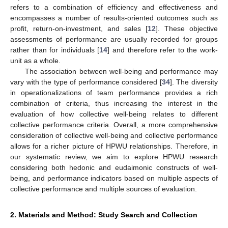
refers to a combination of efficiency and effectiveness and
encompasses a number of results-oriented outcomes such as
profit, return-on-investment, and sales [
12
]. These objective
assessments of performance are usually recorded for groups
rather than for individuals [
14
] and therefore refer to the work-
unit as a whole.
The association between well-being and performance may
vary with the type of performance considered [
34
]. The diversity
in operationalizations of team performance provides a rich
combination of criteria, thus increasing the interest in the
evaluation of how collective well-being relates to different
collective performance criteria. Overall, a more comprehensive
consideration of collective well-being and collective performance
allows for a richer picture of HPWU relationships. Therefore, in
our systematic review, we aim to explore HPWU research
considering both hedonic and eudaimonic constructs of well-
being, and performance indicators based on multiple aspects of
collective performance and multiple sources of evaluation.
2. Materials and Method: Study Search and Collection