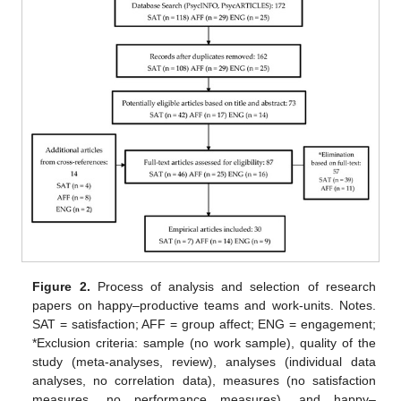
Figure 2.
Process of analysis and selection of research
papers on happy–productive teams and work-units. Notes.
SAT = satisfaction; AFF = group affect; ENG = engagement;
*Exclusion criteria: sample (no work sample), quality of the
study (meta-analyses, review), analyses (individual data
analyses, no correlation data), measures (no satisfaction
measures, no performance measures), and happy–