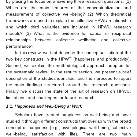
by placing the focus on answering three research questions: (1)
Which are the main features of the conceptualization and
measurement of collective well-being? (2) Which theoretical
frameworks are used to explain the collective HPWU relationship
and which third variables are included in HPWU research
models? (3) What is the evidence for causal or reciprocal
relationships between collective wellbeing and collective
performance?
In this review, we first describe the conceptualization of the
two key constructs in the HPWT (happiness and productivity).
Second, we explain the methodological approach adopted for
the systematic review. In the results section, we present a brief
description of the studies identified, and then proceed to report
the main findings structured around the research questions.
Finally, we discuss the state of the art of research on HPWU,
limitations, and challenges for future research.
1.1. Happiness and Well-Being at Work
Scholars have treated happiness as well-being and have
studied it through different constructs that overlap with the broad
concept of happiness (e.g., psychological well-being, subjective
well-being, satisfaction with life). There are two main