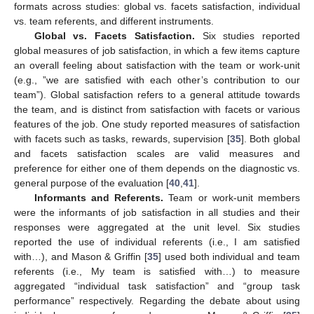
formats across studies: global vs. facets satisfaction, individual
vs. team referents, and different instruments.
Global vs. Facets Satisfaction.
Six studies reported
global measures of job satisfaction, in which a few items capture
an overall feeling about satisfaction with the team or work-unit
(e.g., ”we are satisfied with each other’s contribution to our
team”). Global satisfaction refers to a general attitude towards
the team, and is distinct from satisfaction with facets or various
features of the job. One study reported measures of satisfaction
with facets such as tasks, rewards, supervision [
35
]. Both global
and facets satisfaction scales are valid measures and
preference for either one of them depends on the diagnostic vs.
general purpose of the evaluation [
40
,
41
].
Informants and Referents.
Team or work-unit members
were the informants of job satisfaction in all studies and their
responses were aggregated at the unit level. Six studies
reported the use of individual referents (i.e., I am satisfied
with…), and Mason & Griffin [
35
] used both individual and team
referents (i.e., My team is satisfied with…) to measure
aggregated “individual task satisfaction” and “group task
performance” respectively. Regarding the debate about using