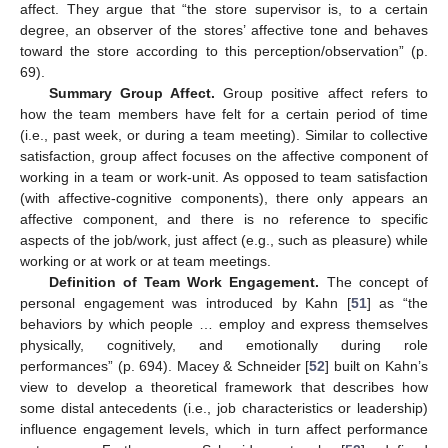
affect. They argue that “the store supervisor is, to a certain
degree, an observer of the stores’ affective tone and behaves
toward the store according to this perception/observation” (p.
69).
Summary Group Affect.
Group positive affect refers to
how the team members have felt for a certain period of time
(i.e., past week, or during a team meeting). Similar to collective
satisfaction, group affect focuses on the affective component of
working in a team or work-unit. As opposed to team satisfaction
(with affective-cognitive components), there only appears an
affective component, and there is no reference to specific
aspects of the job/work, just affect (e.g., such as pleasure) while
working or at work or at team meetings.
Definition of Team Work Engagement.
The concept of
personal engagement was introduced by Kahn [
51
] as “the
behaviors by which people … employ and express themselves
physically, cognitively, and emotionally during role
performances” (p. 694). Macey & Schneider [
52
] built on Kahn’s
view to develop a theoretical framework that describes how
some distal antecedents (i.e., job characteristics or leadership)
influence engagement levels, which in turn affect performance