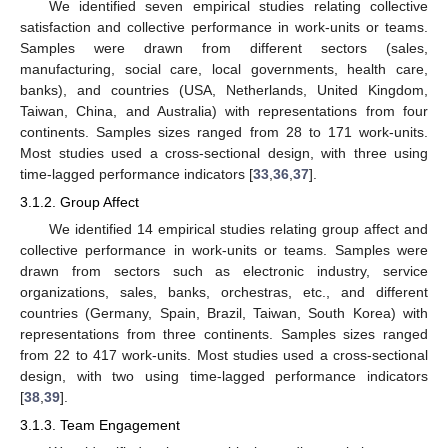
We identified seven empirical studies relating collective
satisfaction and collective performance in work-units or teams.
Samples were drawn from different sectors (sales,
manufacturing, social care, local governments, health care,
banks), and countries (USA, Netherlands, United Kingdom,
Taiwan, China, and Australia) with representations from four
continents. Samples sizes ranged from 28 to 171 work-units.
Most studies used a cross-sectional design, with three using
time-lagged performance indicators [
33
,
36
,
37
].
3.1.2. Group Affect
We identified 14 empirical studies relating group affect and
collective performance in work-units or teams. Samples were
drawn from sectors such as electronic industry, service
organizations, sales, banks, orchestras, etc., and different
countries (Germany, Spain, Brazil, Taiwan, South Korea) with
representations from three continents. Samples sizes ranged
from 22 to 417 work-units. Most studies used a cross-sectional
design, with two using time-lagged performance indicators
[
38
,
39
].
3.1.3. Team Engagement