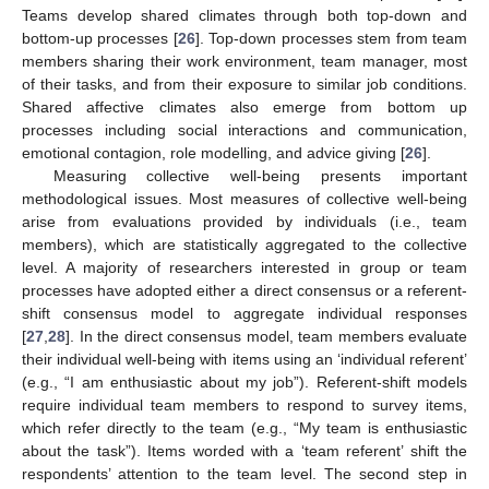
Teams develop shared climates through both top-down and
bottom-up processes [
26
]. Top-down processes stem from team
members sharing their work environment, team manager, most
of their tasks, and from their exposure to similar job conditions.
Shared affective climates also emerge from bottom up
processes including social interactions and communication,
emotional contagion, role modelling, and advice giving [
26
].
Measuring collective well-being presents important
methodological issues. Most measures of collective well-being
arise from evaluations provided by individuals (i.e., team
members), which are statistically aggregated to the collective
level. A majority of researchers interested in group or team
processes have adopted either a direct consensus or a referent-
shift consensus model to aggregate individual responses
[
27
,
28
]. In the direct consensus model, team members evaluate
their individual well-being with items using an ‘individual referent’
(e.g., “I am enthusiastic about my job”). Referent-shift models
require individual team members to respond to survey items,
which refer directly to the team (e.g., “My team is enthusiastic
about the task”). Items worded with a ‘team referent’ shift the
respondents’ attention to the team level. The second step in