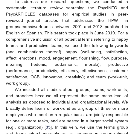
To address our research questions, we conducted a
systematic literature review searching the PsycINFO and
PsycARTICLES databases for empirical studies in peer-
reviewed journal articles that addressed the HPWT in
groups/teams/work-units between 2001 and 2018 published in
English or Spanish. This search took place in June 2019. For a
comprehensive inclusion of all potential terms referring to happy
teams and productive teams, we used the following keywords
(and combinations thereof): happy (well-being, satisfaction,
affect, emotions, mood, engagement, flourishing, flow, purpose,
meaning, hedonic, eudaimonic, morale); productive
(performance, productivity, efficiency, effectiveness, customer
satisfaction, OCB, innovation, creativity); and team (work-unit,
work group).
We included all studies about groups, teams, work-units,
and branches because all represent the same meso-level of
analysis as opposed to individual and organizational levels. We
broadly define team or work-unit as a group of three or more
employees who meet on a regular basis, are jointly responsible
for one or more tasks, and are nested in a larger social system
(e.g., organization) [
35
]. In this vein, we use the terms group
and team interchangeably as is common in organizational