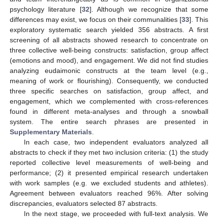
psychology literature [
32
]. Although we recognize that some
differences may exist, we focus on their communalities [
33
]. This
exploratory systematic search yielded 356 abstracts. A first
screening of all abstracts showed research to concentrate on
three collective well-being constructs: satisfaction, group affect
(emotions and mood), and engagement. We did not find studies
analyzing eudaimonic constructs at the team level (e.g.,
meaning of work or flourishing). Consequently, we conducted
three specific searches on satisfaction, group affect, and
engagement, which we complemented with cross-references
found in different meta-analyses and through a snowball
system. The entire search phrases are presented in
Supplementary Materials
.
In each case, two independent evaluators analyzed all
abstracts to check if they met two inclusion criteria: (1) the study
reported collective level measurements of well-being and
performance; (2) it presented empirical research undertaken
with work samples (e.g. we excluded students and athletes).
Agreement between evaluators reached 96%. After solving
discrepancies, evaluators selected 87 abstracts.
In the next stage, we proceeded with full-text analysis. We