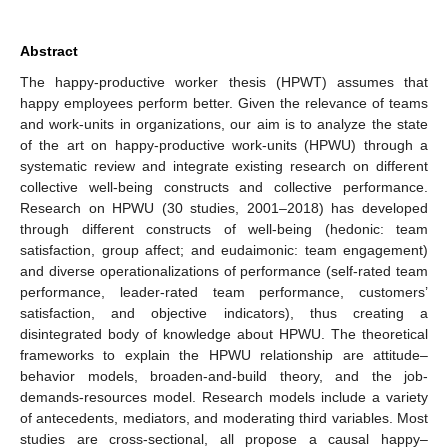
Abstract
The happy-productive worker thesis (HPWT) assumes that
happy employees perform better. Given the relevance of teams
and work-units in organizations, our aim is to analyze the state
of the art on happy-productive work-units (HPWU) through a
systematic review and integrate existing research on different
collective well-being constructs and collective performance.
Research on HPWU (30 studies, 2001–2018) has developed
through different constructs of well-being (hedonic: team
satisfaction, group affect; and eudaimonic: team engagement)
and diverse operationalizations of performance (self-rated team
performance, leader-rated team performance, customers’
satisfaction, and objective indicators), thus creating a
disintegrated body of knowledge about HPWU. The theoretical
frameworks to explain the HPWU relationship are attitude–
behavior models, broaden-and-build theory, and the job-
demands-resources model. Research models include a variety
of antecedents, mediators, and moderating third variables. Most
studies are cross-sectional, all propose a causal happy–