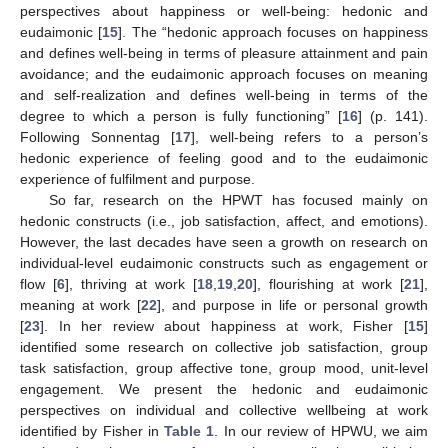
perspectives about happiness or well-being: hedonic and
eudaimonic [
15
]. The “hedonic approach focuses on happiness
and defines well-being in terms of pleasure attainment and pain
avoidance; and the eudaimonic approach focuses on meaning
and self-realization and defines well-being in terms of the
degree to which a person is fully functioning” [
16
] (p. 141).
Following Sonnentag [
17
], well-being refers to a person’s
hedonic experience of feeling good and to the eudaimonic
experience of fulfilment and purpose.
So far, research on the HPWT has focused mainly on
hedonic constructs (i.e., job satisfaction, affect, and emotions).
However, the last decades have seen a growth on research on
individual-level eudaimonic constructs such as engagement or
flow [
6
], thriving at work [
18
,
19
,
20
], flourishing at work [
21
],
meaning at work [
22
], and purpose in life or personal growth
[
23
]. In her review about happiness at work, Fisher [
15
]
identified some research on collective job satisfaction, group
task satisfaction, group affective tone, group mood, unit-level
engagement. We present the hedonic and eudaimonic
perspectives on individual and collective wellbeing at work
identified by Fisher in
Table 1
. In our review of HPWU, we aim