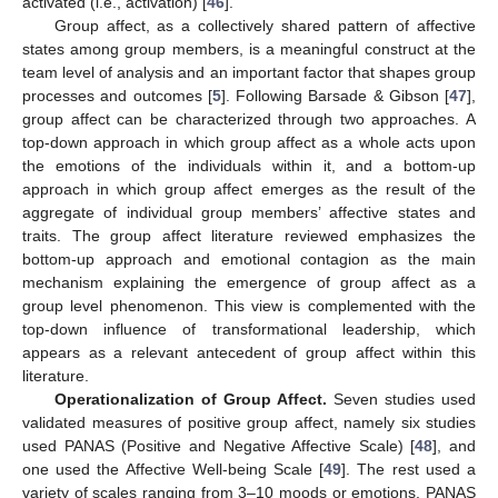
activated (i.e., activation) [
46
].
Group affect, as a collectively shared pattern of affective
states among group members, is a meaningful construct at the
team level of analysis and an important factor that shapes group
processes and outcomes [
5
]. Following Barsade & Gibson [
47
],
group affect can be characterized through two approaches. A
top-down approach in which group affect as a whole acts upon
the emotions of the individuals within it, and a bottom-up
approach in which group affect emerges as the result of the
aggregate of individual group members’ affective states and
traits. The group affect literature reviewed emphasizes the
bottom-up approach and emotional contagion as the main
mechanism explaining the emergence of group affect as a
group level phenomenon. This view is complemented with the
top-down influence of transformational leadership, which
appears as a relevant antecedent of group affect within this
literature.
Operationalization of Group Affect.
Seven studies used
validated measures of positive group affect, namely six studies
used PANAS (Positive and Negative Affective Scale) [
48
], and
one used the Affective Well-being Scale [
49
]. The rest used a
variety of scales ranging from 3–10 moods or emotions. PANAS