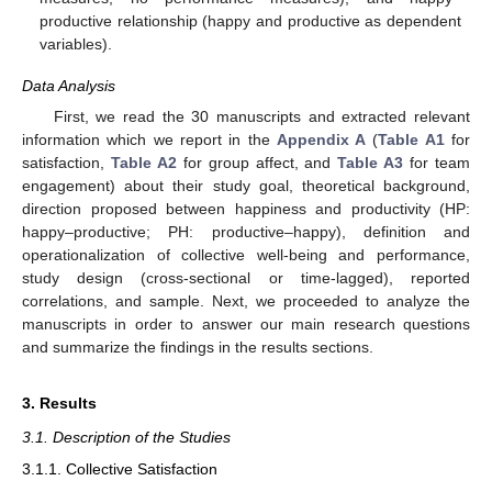
productive relationship (happy and productive as dependent
variables).
Data Analysis
First, we read the 30 manuscripts and extracted relevant
information which we report in the
Appendix A
(
Table A1
for
satisfaction,
Table A2
for group affect, and
Table A3
for team
engagement) about their study goal, theoretical background,
direction proposed between happiness and productivity (HP:
happy–productive; PH: productive–happy), definition and
operationalization of collective well-being and performance,
study design (cross-sectional or time-lagged), reported
correlations, and sample. Next, we proceeded to analyze the
manuscripts in order to answer our main research questions
and summarize the findings in the results sections.
3. Results
3.1. Description of the Studies
3.1.1. Collective Satisfaction