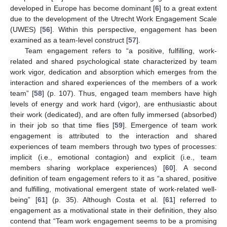
developed in Europe has become dominant [
6
] to a great extent
due to the development of the Utrecht Work Engagement Scale
(UWES) [
56
]. Within this perspective, engagement has been
examined as a team-level construct [
57
].
Team engagement refers to “a positive, fulfilling, work-
related and shared psychological state characterized by team
work vigor, dedication and absorption which emerges from the
interaction and shared experiences of the members of a work
team” [
58
] (p. 107). Thus, engaged team members have high
levels of energy and work hard (vigor), are enthusiastic about
their work (dedicated), and are often fully immersed (absorbed)
in their job so that time flies [
59
]. Emergence of team work
engagement is attributed to the interaction and shared
experiences of team members through two types of processes:
implicit (i.e., emotional contagion) and explicit (i.e., team
members sharing workplace experiences) [
60
]. A second
definition of team engagement refers to it as “a shared, positive
and fulfilling, motivational emergent state of work-related well-
being” [
61
] (p. 35). Although Costa et al. [
61
] referred to
engagement as a motivational state in their definition, they also
contend that “Team work engagement seems to be a promising