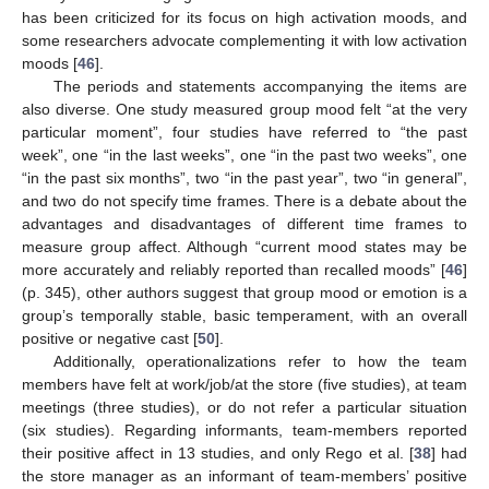
has been criticized for its focus on high activation moods, and
some researchers advocate complementing it with low activation
moods [
46
].
The periods and statements accompanying the items are
also diverse. One study measured group mood felt “at the very
particular moment”, four studies have referred to “the past
week”, one “in the last weeks”, one “in the past two weeks”, one
“in the past six months”, two “in the past year”, two “in general”,
and two do not specify time frames. There is a debate about the
advantages and disadvantages of different time frames to
measure group affect. Although “current mood states may be
more accurately and reliably reported than recalled moods” [
46
]
(p. 345), other authors suggest that group mood or emotion is a
group’s temporally stable, basic temperament, with an overall
positive or negative cast [
50
].
Additionally, operationalizations refer to how the team
members have felt at work/job/at the store (five studies), at team
meetings (three studies), or do not refer a particular situation
(six studies). Regarding informants, team-members reported
their positive affect in 13 studies, and only Rego et al. [
38
] had
the store manager as an informant of team-members’ positive