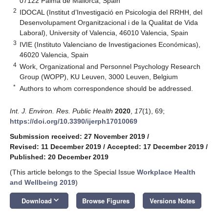
07122 Palma de Mallorca, Spain
2
IDOCAL (Institut d’Investigació en Psicologia del RRHH, del
Desenvolupament Organitzacional i de la Qualitat de Vida
Laboral), University of Valencia, 46010 Valencia, Spain
3
IVIE (Instituto Valenciano de Investigaciones Económicas),
46020 Valencia, Spain
4
Work, Organizational and Personnel Psychology Research
Group (WOPP), KU Leuven, 3000 Leuven, Belgium
*
Authors to whom correspondence should be addressed.
Int. J. Environ. Res. Public Health
2020
,
17
(1), 69;
https://doi.org/10.3390/ijerph17010069
Submission received: 27 November 2019
/
Revised: 11 December 2019
/
Accepted: 17 December 2019
/
Published: 20 December 2019
(This article belongs to the Special Issue
Workplace Health
and Wellbeing 2019
)
keyboard_arrow_down
Download
Browse Figures
Versions Notes