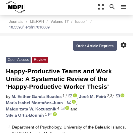
zoom_out_map
search
menu
Journals
IJERPH
Volume 17
Issue 1
10.3390/ijerph17010069
settings
Order Article Reprints
Open Access
Review
Happy-Productive Teams and Work
Units: A Systematic Review of the
‘Happy-Productive Worker Thesis’
1,*
2,3,*
by
M. Esther García-Buades
,
José M. Peiró
,
1
María Isabel Montañez-Juan
,
4
Malgorzata W. Kozusznik
and
1
Silvia Ortiz-Bonnín
1
Department of Psychology, University of the Balearic Islands,