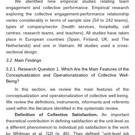
We identified nine empirical studies relating team
engagement and collective performance. Empirical research
exploring the collective engagement-performance relationship
varies considerably in terms of sample size (54 to 242 teams),
types of company/sector (health services, hospitality, call
centres, research teams, and teachers). All studies have taken
place in European countries (Spain, Finland, UK, and The
Netherlands) and one in Vietnam. All studies used a cross-
sectional design.
3.2. Main Findings
3.2.1. Research Question 1. Which Are the Main Features of the
Conceptualization and Operationalization of Collective Well-
Being?
In this section, we review the main features of the
conceptualization and operationalization of collective well-being.
We review the definitions, instruments, informants and referents
used within the literature identified in the systematic review.
Definition of Collective Satisfaction.
An important
theoretical contribution in defining satisfaction at the unit-level as
a different phenomenon to individual job satisfaction is the work
by Whitman et al. [
12
] (p. 46). They defined “unit-level job