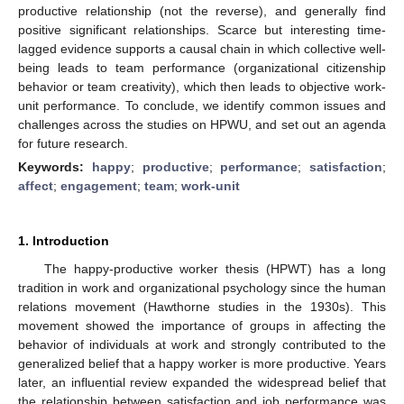
productive relationship (not the reverse), and generally find
positive significant relationships. Scarce but interesting time-
lagged evidence supports a causal chain in which collective well-
being leads to team performance (organizational citizenship
behavior or team creativity), which then leads to objective work-
unit performance. To conclude, we identify common issues and
challenges across the studies on HPWU, and set out an agenda
for future research.
Keywords:
happy
;
productive
;
performance
;
satisfaction
;
affect
;
engagement
;
team
;
work-unit
1. Introduction
The happy-productive worker thesis (HPWT) has a long
tradition in work and organizational psychology since the human
relations movement (Hawthorne studies in the 1930s). This
movement showed the importance of groups in affecting the
behavior of individuals at work and strongly contributed to the
generalized belief that a happy worker is more productive. Years
later, an influential review expanded the widespread belief that
the relationship between satisfaction and job performance was