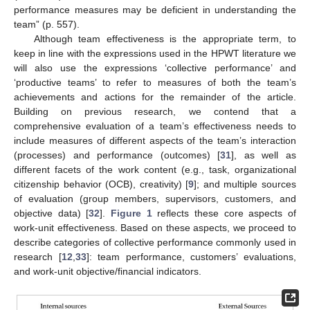
performance measures may be deficient in understanding the
team” (p. 557).
Although team effectiveness is the appropriate term, to
keep in line with the expressions used in the HPWT literature we
will also use the expressions ‘collective performance’ and
‘productive teams’ to refer to measures of both the team’s
achievements and actions for the remainder of the article.
Building on previous research, we contend that a
comprehensive evaluation of a team’s effectiveness needs to
include measures of different aspects of the team’s interaction
(processes) and performance (outcomes) [
31
], as well as
different facets of the work content (e.g., task, organizational
citizenship behavior (OCB), creativity) [
9
]; and multiple sources
of evaluation (group members, supervisors, customers, and
objective data) [
32
].
Figure 1
reflects these core aspects of
work-unit effectiveness. Based on these aspects, we proceed to
describe categories of collective performance commonly used in
research [
12
,
33
]: team performance, customers’ evaluations,
and work-unit objective/financial indicators.