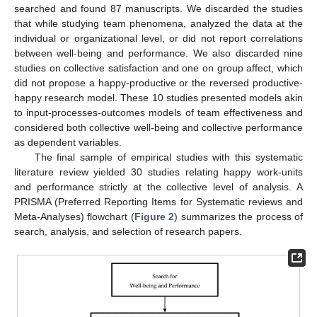
searched and found 87 manuscripts. We discarded the studies
that while studying team phenomena, analyzed the data at the
individual or organizational level, or did not report correlations
between well-being and performance. We also discarded nine
studies on collective satisfaction and one on group affect, which
did not propose a happy-productive or the reversed productive-
happy research model. These 10 studies presented models akin
to input-processes-outcomes models of team effectiveness and
considered both collective well-being and collective performance
as dependent variables.
The final sample of empirical studies with this systematic
literature review yielded 30 studies relating happy work-units
and performance strictly at the collective level of analysis. A
PRISMA (Preferred Reporting Items for Systematic reviews and
Meta-Analyses) flowchart (
Figure 2
) summarizes the process of
search, analysis, and selection of research papers.