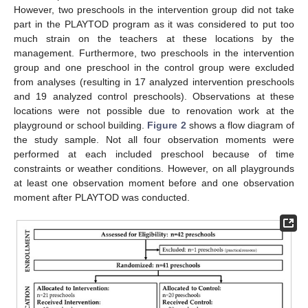
However, two preschools in the intervention group did not take
part in the PLAYTOD program as it was considered to put too
much strain on the teachers at these locations by the
management. Furthermore, two preschools in the intervention
group and one preschool in the control group were excluded
from analyses (resulting in 17 analyzed intervention preschools
and 19 analyzed control preschools). Observations at these
locations were not possible due to renovation work at the
playground or school building.
Figure 2
shows a flow diagram of
the study sample. Not all four observation moments were
performed at each included preschool because of time
constraints or weather conditions. However, on all playgrounds
at least one observation moment before and one observation
moment after PLAYTOD was conducted.