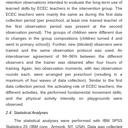
retention observations intended to evaluate the long-term use of
learned skills by ECEC teachers in the intervention group. The
ECEC teachers were mainly the same as during the first data
collection period (per preschool, at least one trained teacher of
the first observation period was present at the second
observation period). The groups of children were different due
to changes in the group compositions (children turned 4 and
went to primary school)). Further, new (blinded) observers were
trained and the same observation protocol was used. An
interobserver agreement of 94–96% between the different
observers and the trainer was obtained after four hours of
training. Again, two observation moments, with two observation
rounds each, were arranged per preschool (resulting in a
maximum of four waves of data collection). Similar to the first
data collection period, the activating role of ECEC teachers, the
different activities, the performed fundamental movement skills,
and the physical activity intensity on playgrounds were
observed.
2.4. Statistical Analyses
The statistical analyses were performed with IBM SPSS
Statistics 25 (IBM corp., Armonk, NY, USA). Data was collected