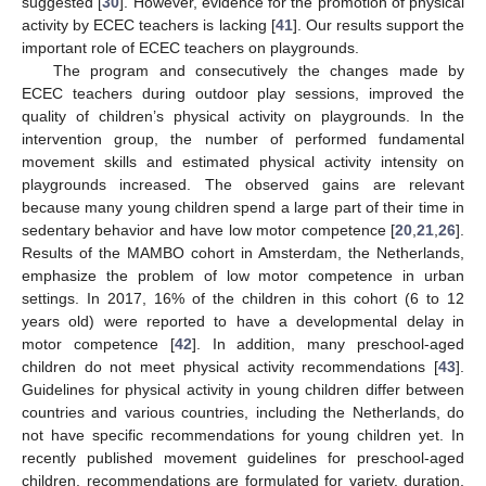
suggested [
30
]. However, evidence for the promotion of physical
activity by ECEC teachers is lacking [
41
]. Our results support the
important role of ECEC teachers on playgrounds.
The program and consecutively the changes made by
ECEC teachers during outdoor play sessions, improved the
quality of children’s physical activity on playgrounds. In the
intervention group, the number of performed fundamental
movement skills and estimated physical activity intensity on
playgrounds increased. The observed gains are relevant
because many young children spend a large part of their time in
sedentary behavior and have low motor competence [
20
,
21
,
26
].
Results of the MAMBO cohort in Amsterdam, the Netherlands,
emphasize the problem of low motor competence in urban
settings. In 2017, 16% of the children in this cohort (6 to 12
years old) were reported to have a developmental delay in
motor competence [
42
]. In addition, many preschool-aged
children do not meet physical activity recommendations [
43
].
Guidelines for physical activity in young children differ between
countries and various countries, including the Netherlands, do
not have specific recommendations for young children yet. In
recently published movement guidelines for preschool-aged
children, recommendations are formulated for variety, duration,