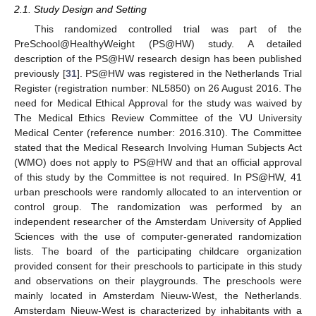
2.1. Study Design and Setting
This randomized controlled trial was part of the
PreSchool@HealthyWeight (PS@HW) study. A detailed
description of the PS@HW research design has been published
previously [
31
]. PS@HW was registered in the Netherlands Trial
Register (registration number: NL5850) on 26 August 2016. The
need for Medical Ethical Approval for the study was waived by
The Medical Ethics Review Committee of the VU University
Medical Center (reference number: 2016.310). The Committee
stated that the Medical Research Involving Human Subjects Act
(WMO) does not apply to PS@HW and that an official approval
of this study by the Committee is not required. In PS@HW, 41
urban preschools were randomly allocated to an intervention or
control group. The randomization was performed by an
independent researcher of the Amsterdam University of Applied
Sciences with the use of computer-generated randomization
lists. The board of the participating childcare organization
provided consent for their preschools to participate in this study
and observations on their playgrounds. The preschools were
mainly located in Amsterdam Nieuw-West, the Netherlands.
Amsterdam Nieuw-West is characterized by inhabitants with a