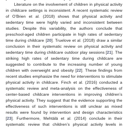
Literature on the involvement of children in physical activity
in childcare settings is inconsistent. A recent systematic review
of O’Brien et al. (2018) shows that physical activity and
sedentary time were highly varied and inconsistent between
studies. Despite this variability, the authors conclude that
preschool-aged children participate in high rates of sedentary
time during childcare [
20
]. Truelove et al. (2018) draw a similar
conclusion in their systematic review on physical activity and
sedentary time during childcare outdoor play sessions [
21
]. The
striking high rates of sedentary time during childcare are
suggested to contribute to the increasing number of young
children with overweight and obesity [
22
]. These findings from
recent studies emphasize the need for interventions to stimulate
physical activity in childcare. Finch et al. (2016) conducted a
systematic review and meta-analysis on the effectiveness of
center-based childcare interventions in improving children’s
physical activity. They suggest that the evidence supporting the
effectiveness of such interventions is still unclear as mixed
results were found by intervention and design characteristics
[
23
]. Furthermore, Mehtälä et al. (2014) conclude in their
systematic review that children’s physical activity levels in