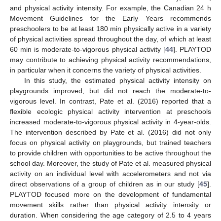
and physical activity intensity. For example, the Canadian 24 h
Movement Guidelines for the Early Years recommends
preschoolers to be at least 180 min physically active in a variety
of physical activities spread throughout the day, of which at least
60 min is moderate-to-vigorous physical activity [
44
]. PLAYTOD
may contribute to achieving physical activity recommendations,
in particular when it concerns the variety of physical activities.
In this study, the estimated physical activity intensity on
playgrounds improved, but did not reach the moderate-to-
vigorous level. In contrast, Pate et al. (2016) reported that a
flexible ecologic physical activity intervention at preschools
increased moderate-to-vigorous physical activity in 4-year-olds.
The intervention described by Pate et al. (2016) did not only
focus on physical activity on playgrounds, but trained teachers
to provide children with opportunities to be active throughout the
school day. Moreover, the study of Pate et al. measured physical
activity on an individual level with accelerometers and not via
direct observations of a group of children as in our study [
45
].
PLAYTOD focused more on the development of fundamental
movement skills rather than physical activity intensity or
duration. When considering the age category of 2.5 to 4 years