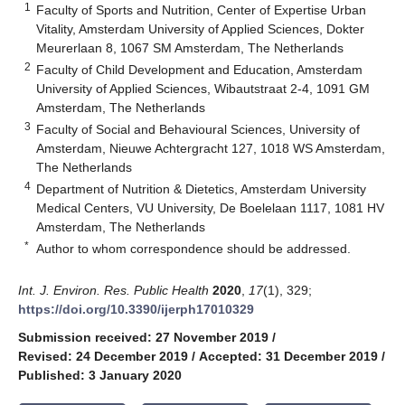
1
Faculty of Sports and Nutrition, Center of Expertise Urban
Vitality, Amsterdam University of Applied Sciences, Dokter
Meurerlaan 8, 1067 SM Amsterdam, The Netherlands
2
Faculty of Child Development and Education, Amsterdam
University of Applied Sciences, Wibautstraat 2-4, 1091 GM
Amsterdam, The Netherlands
3
Faculty of Social and Behavioural Sciences, University of
Amsterdam, Nieuwe Achtergracht 127, 1018 WS Amsterdam,
The Netherlands
4
Department of Nutrition & Dietetics, Amsterdam University
Medical Centers, VU University, De Boelelaan 1117, 1081 HV
Amsterdam, The Netherlands
*
Author to whom correspondence should be addressed.
Int. J. Environ. Res. Public Health
2020
,
17
(1), 329;
https://doi.org/10.3390/ijerph17010329
Submission received: 27 November 2019
/
Revised: 24 December 2019
/
Accepted: 31 December 2019
/
Published: 3 January 2020