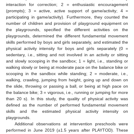
interaction for correction; 2 = enthusiastic encouragement
(prompts); 3 = active, active support of game/activity; 4 =
participating in game/activity). Furthermore, they counted the
number of children and provision of playground equipment on
the playgrounds, specified the different activities on the
playgrounds, determined the different fundamental movement
skills performed by boys and girls separately, and estimated the
physical activity intensity for boys and girls separately (0 =
sedentary, i.e., sitting and not involved in an activity or sitting
and slowly scooping in the sandbox; 1 = light, i.e., standing or
walking slowly or being at moderate pace on the balance bike or
scooping in the sandbox while standing; 2 = moderate, i.e.,
walking, crawling, jumping from height, going up and down on
the slide, throwing or passing a ball, or being at high pace on
the balance bike; 3 = vigorous, i.e., running or jumping for more
than 20 s). In this study, the quality of physical activity was
defined as the number of performed fundamental movement
skills and the estimated physical activity intensity on
playgrounds.
Additional observations at intervention preschools were
performed in June 2019 (±1.5 years after PLAYTOD). These