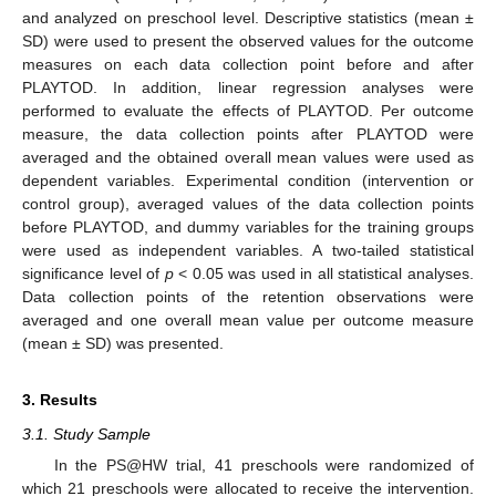
and analyzed on preschool level. Descriptive statistics (mean ±
SD) were used to present the observed values for the outcome
measures on each data collection point before and after
PLAYTOD. In addition, linear regression analyses were
performed to evaluate the effects of PLAYTOD. Per outcome
measure, the data collection points after PLAYTOD were
averaged and the obtained overall mean values were used as
dependent variables. Experimental condition (intervention or
control group), averaged values of the data collection points
before PLAYTOD, and dummy variables for the training groups
were used as independent variables. A two-tailed statistical
significance level of
p
< 0.05 was used in all statistical analyses.
Data collection points of the retention observations were
averaged and one overall mean value per outcome measure
(mean ± SD) was presented.
3. Results
3.1. Study Sample
In the PS@HW trial, 41 preschools were randomized of
which 21 preschools were allocated to receive the intervention.