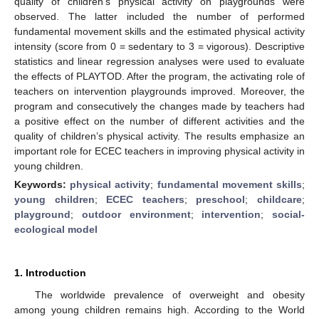
quality of children’s physical activity on playgrounds were
observed. The latter included the number of performed
fundamental movement skills and the estimated physical activity
intensity (score from 0 = sedentary to 3 = vigorous). Descriptive
statistics and linear regression analyses were used to evaluate
the effects of PLAYTOD. After the program, the activating role of
teachers on intervention playgrounds improved. Moreover, the
program and consecutively the changes made by teachers had
a positive effect on the number of different activities and the
quality of children’s physical activity. The results emphasize an
important role for ECEC teachers in improving physical activity in
young children.
Keywords:
physical activity
;
fundamental movement skills
;
young children
;
ECEC teachers
;
preschool
;
childcare
;
playground
;
outdoor environment
;
intervention
;
social-
ecological model
1. Introduction
The worldwide prevalence of overweight and obesity
among young children remains high. According to the World