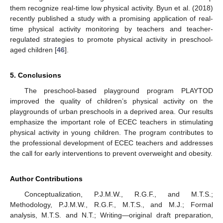
them recognize real-time low physical activity. Byun et al. (2018)
recently published a study with a promising application of real-
time physical activity monitoring by teachers and teacher-
regulated strategies to promote physical activity in preschool-
aged children [
46
].
5. Conclusions
The preschool-based playground program PLAYTOD
improved the quality of children’s physical activity on the
playgrounds of urban preschools in a deprived area. Our results
emphasize the important role of ECEC teachers in stimulating
physical activity in young children. The program contributes to
the professional development of ECEC teachers and addresses
the call for early interventions to prevent overweight and obesity.
Author Contributions
Conceptualization, P.J.M.W., R.G.F., and M.T.S.;
Methodology, P.J.M.W., R.G.F., M.T.S., and M.J.; Formal
analysis, M.T.S. and N.T.; Writing—original draft preparation,