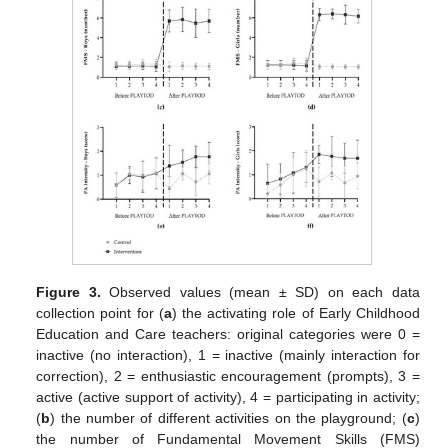
Figure 3.
Observed values (mean ± SD) on each data
collection point for (
a
) the activating role of Early Childhood
Education and Care teachers: original categories were 0 =
inactive (no interaction), 1 = inactive (mainly interaction for
correction), 2 = enthusiastic encouragement (prompts), 3 =
active (active support of activity), 4 = participating in activity;
(
b
) the number of different activities on the playground; (
c
)
the number of Fundamental Movement Skills (FMS)