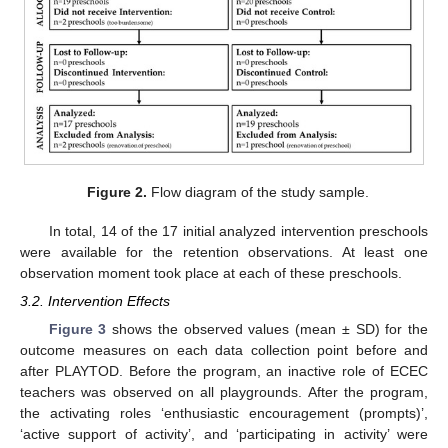
Figure 2.
Flow diagram of the study sample.
In total, 14 of the 17 initial analyzed intervention preschools
were available for the retention observations. At least one
observation moment took place at each of these preschools.
3.2. Intervention Effects
Figure 3
shows the observed values (mean ± SD) for the
outcome measures on each data collection point before and
after PLAYTOD. Before the program, an inactive role of ECEC
teachers was observed on all playgrounds. After the program,
the activating roles ‘enthusiastic encouragement (prompts)’,
‘active support of activity’, and ‘participating in activity’ were