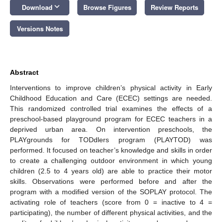
keyboard_arrow_down
Download
Browse Figures
Review Reports
Versions Notes
Abstract
Interventions to improve children’s physical activity in Early
Childhood Education and Care (ECEC) settings are needed.
This randomized controlled trial examines the effects of a
preschool-based playground program for ECEC teachers in a
deprived urban area. On intervention preschools, the
PLAYgrounds for TODdlers program (PLAYTOD) was
performed. It focused on teacher’s knowledge and skills in order
to create a challenging outdoor environment in which young
children (2.5 to 4 years old) are able to practice their motor
skills. Observations were performed before and after the
program with a modified version of the SOPLAY protocol. The
activating role of teachers (score from 0 = inactive to 4 =
participating), the number of different physical activities, and the