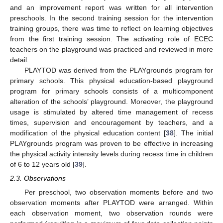
and an improvement report was written for all intervention
preschools. In the second training session for the intervention
training groups, there was time to reflect on learning objectives
from the first training session. The activating role of ECEC
teachers on the playground was practiced and reviewed in more
detail.
PLAYTOD was derived from the PLAYgrounds program for
primary schools. This physical education-based playground
program for primary schools consists of a multicomponent
alteration of the schools’ playground. Moreover, the playground
usage is stimulated by altered time management of recess
times, supervision and encouragement by teachers, and a
modification of the physical education content [
38
]. The initial
PLAYgrounds program was proven to be effective in increasing
the physical activity intensity levels during recess time in children
of 6 to 12 years old [
39
].
2.3. Observations
Per preschool, two observation moments before and two
observation moments after PLAYTOD were arranged. Within
each observation moment, two observation rounds were