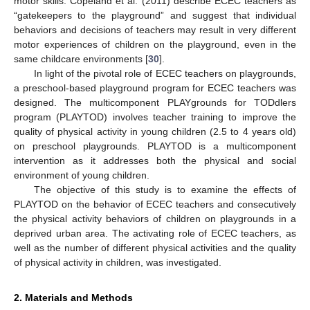
motor skills. Copeland et al. (2011) describe ECEC teachers as
“gatekeepers to the playground” and suggest that individual
behaviors and decisions of teachers may result in very different
motor experiences of children on the playground, even in the
same childcare environments [
30
].
In light of the pivotal role of ECEC teachers on playgrounds,
a preschool-based playground program for ECEC teachers was
designed. The multicomponent PLAYgrounds for TODdlers
program (PLAYTOD) involves teacher training to improve the
quality of physical activity in young children (2.5 to 4 years old)
on preschool playgrounds. PLAYTOD is a multicomponent
intervention as it addresses both the physical and social
environment of young children.
The objective of this study is to examine the effects of
PLAYTOD on the behavior of ECEC teachers and consecutively
the physical activity behaviors of children on playgrounds in a
deprived urban area. The activating role of ECEC teachers, as
well as the number of different physical activities and the quality
of physical activity in children, was investigated.
2. Materials and Methods