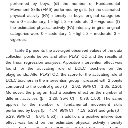
performed by boys; (
d
) the number of Fundamental
Movement Skills (FMS) performed by girls; (
e
) the estimated
physical activity (PA) intensity in boys: original categories
were 0 = sedentary, 1 = light, 2 = moderate, 3 = vigorous; (
f
)
the estimated physical activity (PA) intensity in girls: original
categories were 0 = sedentary, 1 = light, 2 = moderate, 3 =
vigorous.
Table 2
presents the averaged observed values of the data
collection points before and after PLAYTOD and the results of
the linear regression analyses. A positive intervention effect was
found for the activating role of ECEC teachers on the
playgrounds. After PLAYTOD, the score for the activating role of
ECEC teachers in the intervention group increased with 2 points
compared to the control group (β = 2.02, 95% CI = 1.85; 2.20).
Moreover, the program had a positive effect on the number of
different activities (β = 1.29, 95% CI = 0.78; 1.80). The same
applies to the number of fundamental movement skills
11. May
12. May
13. May
14. May
15. May
16. May
17. May
18. May
19. May
21. May
22. May
23. May
24. May
25. May
26. May
27. May
28. May
29. May
31. May
1. Jun
2. Jun
3. Jun
4. Jun
5. Jun
6. Jun
7. Jun
8. Jun
10. Jun
11. Jun
12. Jun
13. Jun
14. Jun
15. Jun
16. Jun
17. Jun
18. Jun
20. Jun
21. Jun
22. Jun
23. Jun
24. Jun
25. Jun
26. Jun
27. Jun
28. Jun
30. Jun
1. Jul
2. Jul
3. Jul
4. Jul
5. Jul
6. Jul
7. Jul
8. Jul
10. Jul
11. Jul
12. Jul
13. Jul
14. Jul
15. Jul
16. Jul
17. Jul
18. Jul
20. Jul
21. Jul
22. Jul
23. Jul
24. Jul
25. Jul
26. Jul
27. Jul
28. Jul
30. Jul
31. Jul
1. Aug
2. Aug
3. Aug
4. Aug
5. Aug
6. Aug
7. Aug
performed by boys (β = 4.74, 95% CI = 4.19; 5.29) and girls (β =
5.29, 95% CI = 5.04; 5.53). In addition, a positive intervention
effect was found on the estimated physical activity intensity