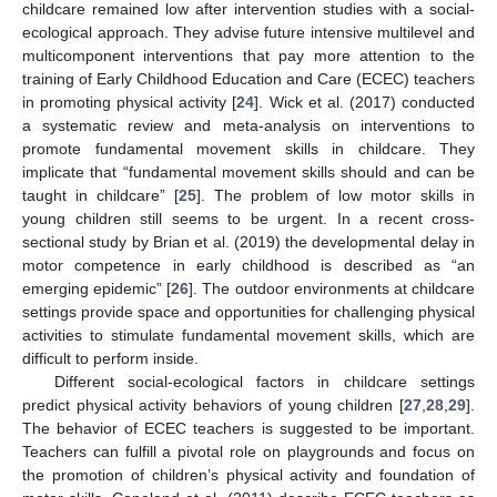
childcare remained low after intervention studies with a social-
ecological approach. They advise future intensive multilevel and
multicomponent interventions that pay more attention to the
training of Early Childhood Education and Care (ECEC) teachers
in promoting physical activity [
24
]. Wick et al. (2017) conducted
a systematic review and meta-analysis on interventions to
promote fundamental movement skills in childcare. They
implicate that “fundamental movement skills should and can be
taught in childcare” [
25
]. The problem of low motor skills in
young children still seems to be urgent. In a recent cross-
sectional study by Brian et al. (2019) the developmental delay in
motor competence in early childhood is described as “an
emerging epidemic” [
26
]. The outdoor environments at childcare
settings provide space and opportunities for challenging physical
activities to stimulate fundamental movement skills, which are
difficult to perform inside.
Different social-ecological factors in childcare settings
predict physical activity behaviors of young children [
27
,
28
,
29
].
The behavior of ECEC teachers is suggested to be important.
Teachers can fulfill a pivotal role on playgrounds and focus on
the promotion of children’s physical activity and foundation of