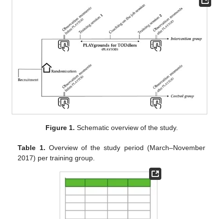
Figure 1.
Schematic overview of the study.
Table 1.
Overview of the study period (March–November
2017) per training group.