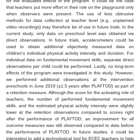
for the evaluated effects of the program. It could be the case
that teachers put more effort in their role on the playground only
when observers were present. The use of less obtrusive
methods for data collection at teacher level (e.g., unplanned
video recordings) may therefore be of use in future trials. In the
current study, only data on preschool level was obtained via
direct observations. In future trials, accelerometers could be
used to obtain additional objectively measured data on
children’s individual physical activity intensity and duration. For
individual data on fundamental movement skills, separate direct
observations per child could be performed. Lastly, no long-term
effects of the program were investigated in this study. However,
we performed additional observations at the intervention
preschools in June 2019 (±1.5 years after PLAYTOD) as part of
a retention measure. Although the score for the activating role of
teachers, the number of performed fundamental movement
skills, and the estimated physical activity intensity were slightly
lower at the retention observations compared to scores right
after the performance of PLAYTOD, an improvement for all
outcome measures was still observed compared to data before
the performance of PLAYTOD. In future studies, it could be
interesting to add a technological tool for ECEC teachers to help