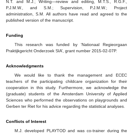
N.T. and M.J.; Writing—review and editing, M.T.S., R.G.F.,
P.J.M.W., and S.M.; Supervision, P.J.M.W.; Project
administration, S.M. All authors have read and agreed to the
published version of the manuscript.
Funding
This research was funded by ‘Nationaal Regieorgaan
Praktijkgericht Onderzoek SIA’, grant number 2015-02-07P.
Acknowledgments
We would like to thank the management and ECEC
teachers of the participating childcare organization for their
cooperation in this study. Furthermore, we acknowledge the
(graduate) students of the Amsterdam University of Applied
Sciences who performed the observations on playgrounds and
Gerben ter Riet for his advice regarding the statistical analyses.
Conflicts of Interest
M.J. developed PLAYTOD and was co-trainer during the