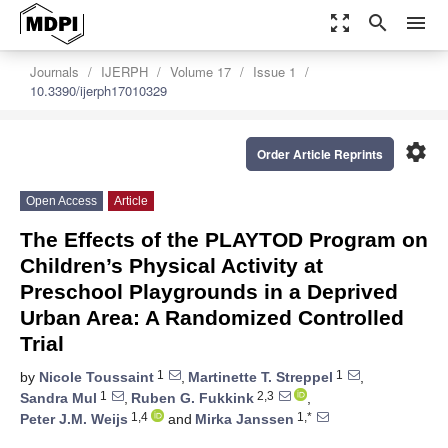
zoom_out_map
search
menu
Journals
IJERPH
Volume 17
Issue 1
10.3390/ijerph17010329
settings
Order Article Reprints
Open Access
Article
The Effects of the PLAYTOD Program on
Children’s Physical Activity at
Preschool Playgrounds in a Deprived
Urban Area: A Randomized Controlled
Trial
1
1
by
Nicole Toussaint
,
Martinette T. Streppel
,
1
2,3
Sandra Mul
,
Ruben G. Fukkink
,
1,4
1,*
Peter J.M. Weijs
and
Mirka Janssen