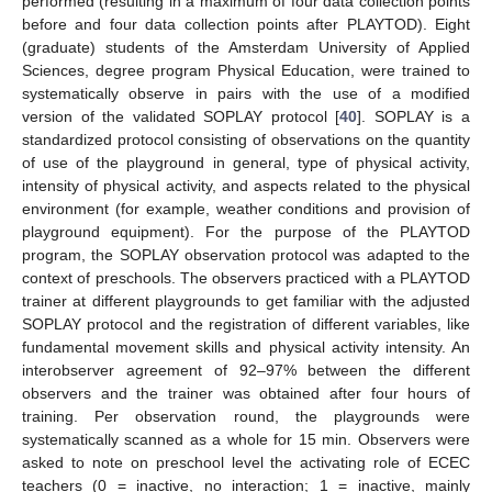
performed (resulting in a maximum of four data collection points
before and four data collection points after PLAYTOD). Eight
(graduate) students of the Amsterdam University of Applied
Sciences, degree program Physical Education, were trained to
systematically observe in pairs with the use of a modified
version of the validated SOPLAY protocol [
40
]. SOPLAY is a
standardized protocol consisting of observations on the quantity
of use of the playground in general, type of physical activity,
intensity of physical activity, and aspects related to the physical
environment (for example, weather conditions and provision of
playground equipment). For the purpose of the PLAYTOD
program, the SOPLAY observation protocol was adapted to the
context of preschools. The observers practiced with a PLAYTOD
trainer at different playgrounds to get familiar with the adjusted
SOPLAY protocol and the registration of different variables, like
fundamental movement skills and physical activity intensity. An
interobserver agreement of 92–97% between the different
observers and the trainer was obtained after four hours of
training. Per observation round, the playgrounds were
systematically scanned as a whole for 15 min. Observers were
asked to note on preschool level the activating role of ECEC
teachers (0 = inactive, no interaction; 1 = inactive, mainly