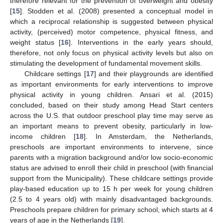
therefore relevant for the prevention of overweight and obesity
[
15
]. Stodden et al. (2008) presented a conceptual model in
which a reciprocal relationship is suggested between physical
activity, (perceived) motor competence, physical fitness, and
weight status [
16
]. Interventions in the early years should,
therefore, not only focus on physical activity levels but also on
stimulating the development of fundamental movement skills.
Childcare settings [
17
] and their playgrounds are identified
as important environments for early interventions to improve
physical activity in young children. Ansari et al. (2015)
concluded, based on their study among Head Start centers
across the U.S. that outdoor preschool play time may serve as
an important means to prevent obesity, particularly in low-
income children [
18
]. In Amsterdam, the Netherlands,
preschools are important environments to intervene, since
parents with a migration background and/or low socio-economic
status are advised to enroll their child in preschool (with financial
support from the Municipality). These childcare settings provide
play-based education up to 15 h per week for young children
(2.5 to 4 years old) with mainly disadvantaged backgrounds.
Preschools prepare children for primary school, which starts at 4
years of age in the Netherlands [
19
].