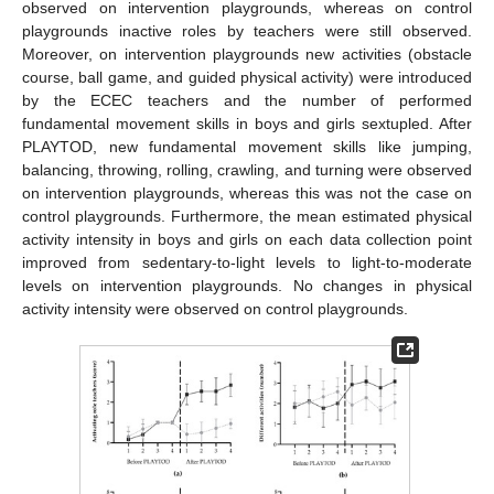
observed on intervention playgrounds, whereas on control
playgrounds inactive roles by teachers were still observed.
Moreover, on intervention playgrounds new activities (obstacle
course, ball game, and guided physical activity) were introduced
by the ECEC teachers and the number of performed
fundamental movement skills in boys and girls sextupled. After
PLAYTOD, new fundamental movement skills like jumping,
balancing, throwing, rolling, crawling, and turning were observed
on intervention playgrounds, whereas this was not the case on
control playgrounds. Furthermore, the mean estimated physical
activity intensity in boys and girls on each data collection point
improved from sedentary-to-light levels to light-to-moderate
levels on intervention playgrounds. No changes in physical
activity intensity were observed on control playgrounds.