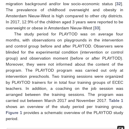
migration background and/or low socio-economic status [
32
].
The prevalence of childhood overweight and obesity in
Amsterdam Nieuw-West is high compared to other city districts.
In 2017, 12.9% of the children aged 3 years were reported to be
overweight or obese in Amsterdam Nieuw-West [
33
].
The study period for PLAYTOD was on average four
months, with observations on playgrounds in the intervention
and control group before and after PLAYTOD. Observers were
blinded for the experimental condition (intervention or control
group) and observation moment (before or after PLAYTOD).
Moreover, they were not informed about the content of the
program. The PLAYTOD program was carried out only at
intervention preschools. Two training sessions were organized
by PLAYTOD trainers for in total four training groups of ECEC
teachers. In addition, a coaching on the job session was
arranged between the training sessions. The program was
carried out between March 2017 and November 2017.
Table 1
shows an overview of the study period per training group.
Figure 1
provides a schematic overview of the PLAYTOD study
period.