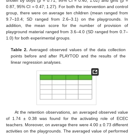
shown by boys (β = 0.71, 95% CI = 0.40; 1.02) and girls (β =
0.87, 95% CI = 0.47; 1.27). For both the intervention and control
group, there were on average ten children (mean ranged from
9.7–10.4; SD ranged from 2.6–3.1) on the playgrounds. In
addition, the mean score for the number of provision of
playground material ranged from 3.6–4.0 (SD ranged from 0.7–
1.0) for both experimental groups.
Table 2.
Averaged observed values of the data collection
points before and after PLAYTOD and the results of the
linear regression analyses.
At the retention observations, an averaged observed value
of 1.74 ± 0.38 was found for the activating role of ECEC
teachers. Moreover, on average there were 4.00 ± 0.73 different
activities on the playgrounds. The averaged value of performed