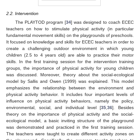
2.2. Intervention
The PLAYTOD program [
34
] was designed to coach ECEC
teachers on how to stimulate physical activity (in particular
fundamental movement skills) on the playgrounds of preschools.
It focused on knowledge and skills for ECEC teachers in order to
create a challenging outdoor environment in which young
children (2.5 to 4 years old) are able to practice their motor
skills. In the first training session for the intervention training
groups, the importance of physical activity for young children
was discussed. Moreover, theory about the social-ecological
model by Sallis and Owen (1999) was explained. This model
emphasizes the relationship between the environment and
physical activity behavior. It includes four important levels of
influence on physical activity behaviors, namely the policy,
environmental, social, and individual level [
35
,
36
]. Besides
theory on the importance of physical activity and the social-
ecological model, a basic inviting structure of the playground
was demonstrated and practiced in the first training session.
The teachers were taught to create different activity zones on