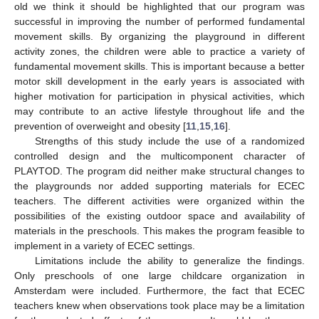
old we think it should be highlighted that our program was
successful in improving the number of performed fundamental
movement skills. By organizing the playground in different
activity zones, the children were able to practice a variety of
fundamental movement skills. This is important because a better
motor skill development in the early years is associated with
higher motivation for participation in physical activities, which
may contribute to an active lifestyle throughout life and the
prevention of overweight and obesity [
11
,
15
,
16
].
Strengths of this study include the use of a randomized
controlled design and the multicomponent character of
PLAYTOD. The program did neither make structural changes to
the playgrounds nor added supporting materials for ECEC
teachers. The different activities were organized within the
possibilities of the existing outdoor space and availability of
materials in the preschools. This makes the program feasible to
implement in a variety of ECEC settings.
Limitations include the ability to generalize the findings.
Only preschools of one large childcare organization in
Amsterdam were included. Furthermore, the fact that ECEC
teachers knew when observations took place may be a limitation