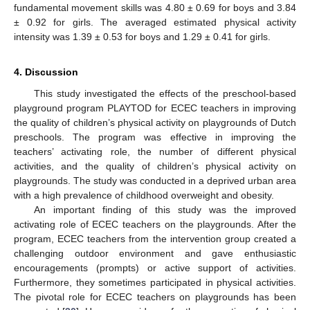
fundamental movement skills was 4.80 ± 0.69 for boys and 3.84
± 0.92 for girls. The averaged estimated physical activity
intensity was 1.39 ± 0.53 for boys and 1.29 ± 0.41 for girls.
4. Discussion
This study investigated the effects of the preschool-based
playground program PLAYTOD for ECEC teachers in improving
the quality of children’s physical activity on playgrounds of Dutch
preschools. The program was effective in improving the
teachers’ activating role, the number of different physical
activities, and the quality of children’s physical activity on
playgrounds. The study was conducted in a deprived urban area
with a high prevalence of childhood overweight and obesity.
An important finding of this study was the improved
activating role of ECEC teachers on the playgrounds. After the
program, ECEC teachers from the intervention group created a
challenging outdoor environment and gave enthusiastic
encouragements (prompts) or active support of activities.
Furthermore, they sometimes participated in physical activities.
The pivotal role for ECEC teachers on playgrounds has been