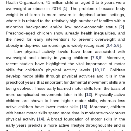
Health Organization, 41 million children aged 0 to 5 years were
overweight or obese in 2016 [
1
]. The problem of excess body
weight in children is more severe in deprived urban settings,
where it is related to the relatively high number of families with a
migration background and/or low socio-economic status [
2
].
Preschool-aged children show already health inequalities, and
the need for early interventions to prevent overweight and
obesity in deprived surroundings is widely recognized [
3
,
4
,
5
,
6
].
Low physical activity levels have been associated with
overweight and obesity in young children [
7
,
8
,
9
]. Moreover,
recent studies have highlighted the vital importance of motor
skills for children’s physical activity levels [
10
,
11
]. Children
develop motor skills through physical activities and it is in the
preschool years that important fundamental movement skills are
being evolved. These early learned motor skills form the basis of
more complicated movements later in life [
12
]. Physically active
children are shown to have higher motor skills, whereas less
active children have lower motor skills [
13
]. Moreover, children
with better motor skills spend more time in moderate-to-vigorous
physical activity [
14
]. A broad foundation of motor skills in the
early years predicts a more active lifestyle throughout life and is