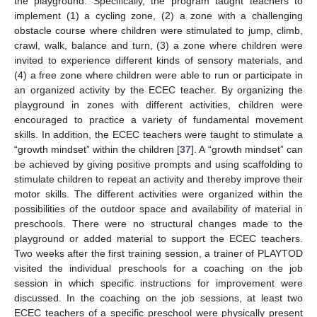
the playground. Specifically, the program taught teachers to
implement (1) a cycling zone, (2) a zone with a challenging
obstacle course where children were stimulated to jump, climb,
crawl, walk, balance and turn, (3) a zone where children were
invited to experience different kinds of sensory materials, and
(4) a free zone where children were able to run or participate in
an organized activity by the ECEC teacher. By organizing the
playground in zones with different activities, children were
encouraged to practice a variety of fundamental movement
skills. In addition, the ECEC teachers were taught to stimulate a
“growth mindset” within the children [
37
]. A “growth mindset” can
be achieved by giving positive prompts and using scaffolding to
stimulate children to repeat an activity and thereby improve their
motor skills. The different activities were organized within the
possibilities of the outdoor space and availability of material in
preschools. There were no structural changes made to the
playground or added material to support the ECEC teachers.
Two weeks after the first training session, a trainer of PLAYTOD
visited the individual preschools for a coaching on the job
session in which specific instructions for improvement were
discussed. In the coaching on the job sessions, at least two
ECEC teachers of a specific preschool were physically present