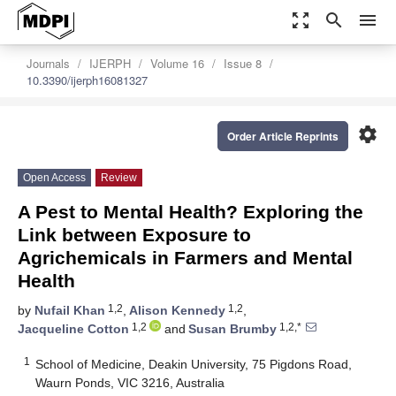
zoom_out_map
search
menu
Journals
IJERPH
Volume 16
Issue 8
10.3390/ijerph16081327
settings
Order Article Reprints
Open Access
Review
A Pest to Mental Health? Exploring the
Link between Exposure to
Agrichemicals in Farmers and Mental
Health
1,2
1,2
by
Nufail Khan
,
Alison Kennedy
,
1,2
1,2,*
Jacqueline Cotton
and
Susan Brumby
1
School of Medicine, Deakin University, 75 Pigdons Road,
Waurn Ponds, VIC 3216, Australia