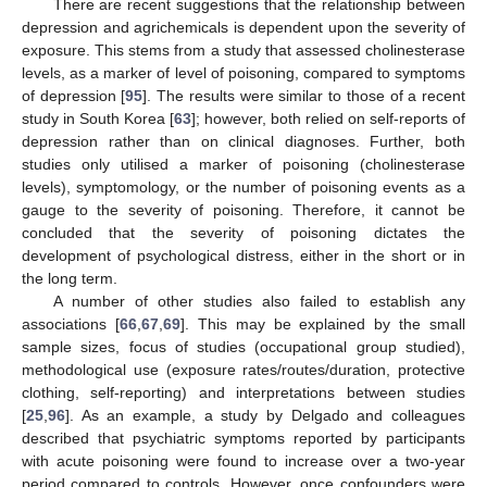
There are recent suggestions that the relationship between
depression and agrichemicals is dependent upon the severity of
exposure. This stems from a study that assessed cholinesterase
levels, as a marker of level of poisoning, compared to symptoms
of depression [
95
]. The results were similar to those of a recent
study in South Korea [
63
]; however, both relied on self-reports of
depression rather than on clinical diagnoses. Further, both
studies only utilised a marker of poisoning (cholinesterase
levels), symptomology, or the number of poisoning events as a
gauge to the severity of poisoning. Therefore, it cannot be
concluded that the severity of poisoning dictates the
development of psychological distress, either in the short or in
the long term.
A number of other studies also failed to establish any
associations [
66
,
67
,
69
]. This may be explained by the small
sample sizes, focus of studies (occupational group studied),
methodological use (exposure rates/routes/duration, protective
clothing, self-reporting) and interpretations between studies
[
25
,
96
]. As an example, a study by Delgado and colleagues
described that psychiatric symptoms reported by participants
with acute poisoning were found to increase over a two-year
period compared to controls. However, once confounders were