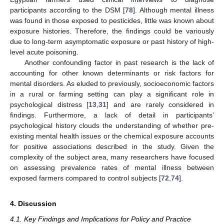
participants according to the DSM [
78
]. Although mental illness
was found in those exposed to pesticides, little was known about
exposure histories. Therefore, the findings could be variously
due to long-term asymptomatic exposure or past history of high-
level acute poisoning.
Another confounding factor in past research is the lack of
accounting for other known determinants or risk factors for
mental disorders. As eluded to previously, socioeconomic factors
in a rural or farming setting can play a significant role in
psychological distress [
13
,
31
] and are rarely considered in
findings. Furthermore, a lack of detail in participants’
psychological history clouds the understanding of whether pre-
existing mental health issues or the chemical exposure accounts
for positive associations described in the study. Given the
complexity of the subject area, many researchers have focused
on assessing prevalence rates of mental illness between
exposed farmers compared to control subjects [
72
,
74
].
4. Discussion
4.1. Key Findings and Implications for Policy and Practice