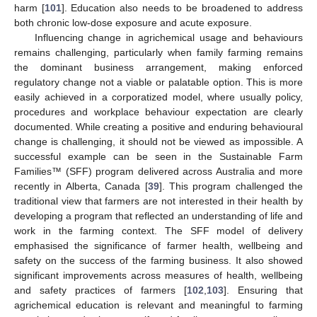
harm [
101
]. Education also needs to be broadened to address
both chronic low-dose exposure and acute exposure.
Influencing change in agrichemical usage and behaviours
remains challenging, particularly when family farming remains
the dominant business arrangement, making enforced
regulatory change not a viable or palatable option. This is more
easily achieved in a corporatized model, where usually policy,
procedures and workplace behaviour expectation are clearly
documented. While creating a positive and enduring behavioural
change is challenging, it should not be viewed as impossible. A
successful example can be seen in the Sustainable Farm
Families™ (SFF) program delivered across Australia and more
recently in Alberta, Canada [
39
]. This program challenged the
traditional view that farmers are not interested in their health by
developing a program that reflected an understanding of life and
work in the farming context. The SFF model of delivery
emphasised the significance of farmer health, wellbeing and
safety on the success of the farming business. It also showed
significant improvements across measures of health, wellbeing
and safety practices of farmers [
102
,
103
]. Ensuring that
agrichemical education is relevant and meaningful to farming