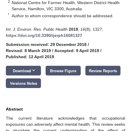
2
National Centre for Farmer Health, Western District Health
Service, Hamilton, VIC 3300, Australia
*
Author to whom correspondence should be addressed.
Int. J. Environ. Res. Public Health
2019
,
16
(8), 1327;
https://doi.org/10.3390/ijerph16081327
Submission received: 29 December 2018
/
Revised: 8 March 2019
/
Accepted: 9 April 2019
/
Published: 12 April 2019
keyboard_arrow_down
Download
Browse Figure
Review Reports
Versions Notes
Abstract
The current literature acknowledges that occupational
exposures can adversely affect mental health. This review seeks
to elucidate the current understanding of the effect of