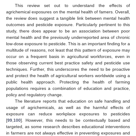
This review set out to understand the effects of
agrichemical exposures on the mental health of famers. Overall,
the review does suggest a tangible link between mental health
outcomes and pesticide exposure. Particularly pertinent to this
study, there does appear to be an association between poor
mental health and the previously underreported area of chronic
low-dose exposure to pesticide. This is an important finding for a
multitude of reasons, not least that this pattern of exposure may
occur on a frequent basis in agricultural workforces, even in
those observing current best practice safety and pesticide use
techniques. Further, this underscores the need to be proactive
and protect the health of agricultural workers worldwide using a
public health approach. Protecting the health of farming
populations requires a combination of education and practice,
policy and regulatory change.
The literature reports that education on safe handling and
usage of agrichemicals, as well as the harmful effects of
exposure can reduce workplace exposures to pesticides
[
99
,
100
]. However, this needs to be contextually based and
targeted, as some research describes educational interventions
in farmers are not always effective in preventing exposures and