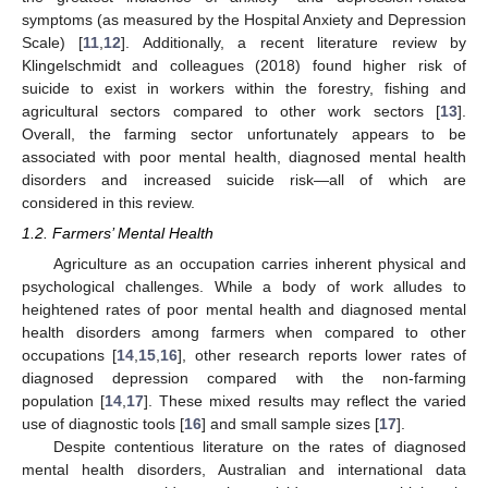
symptoms (as measured by the Hospital Anxiety and Depression
Scale) [
11
,
12
]. Additionally, a recent literature review by
Klingelschmidt and colleagues (2018) found higher risk of
suicide to exist in workers within the forestry, fishing and
agricultural sectors compared to other work sectors [
13
].
Overall, the farming sector unfortunately appears to be
associated with poor mental health, diagnosed mental health
disorders and increased suicide risk—all of which are
considered in this review.
1.2. Farmers’ Mental Health
Agriculture as an occupation carries inherent physical and
psychological challenges. While a body of work alludes to
heightened rates of poor mental health and diagnosed mental
health disorders among farmers when compared to other
occupations [
14
,
15
,
16
], other research reports lower rates of
diagnosed depression compared with the non-farming
population [
14
,
17
]. These mixed results may reflect the varied
use of diagnostic tools [
16
] and small sample sizes [
17
].
Despite contentious literature on the rates of diagnosed
mental health disorders, Australian and international data