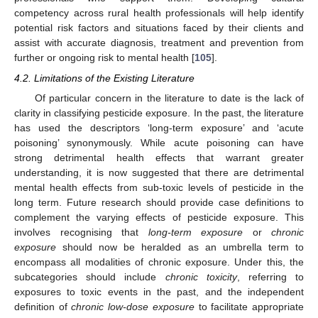
competency across rural health professionals will help identify
potential risk factors and situations faced by their clients and
assist with accurate diagnosis, treatment and prevention from
further or ongoing risk to mental health [
105
].
4.2. Limitations of the Existing Literature
Of particular concern in the literature to date is the lack of
clarity in classifying pesticide exposure. In the past, the literature
has used the descriptors ‘long-term exposure’ and ‘acute
poisoning’ synonymously. While acute poisoning can have
strong detrimental health effects that warrant greater
understanding, it is now suggested that there are detrimental
mental health effects from sub-toxic levels of pesticide in the
long term. Future research should provide case definitions to
complement the varying effects of pesticide exposure. This
involves recognising that
long-term exposure
or
chronic
exposure
should now be heralded as an umbrella term to
encompass all modalities of chronic exposure. Under this, the
subcategories should include
chronic toxicity
, referring to
exposures to toxic events in the past, and the independent
definition of
chronic low-dose exposure
to facilitate appropriate