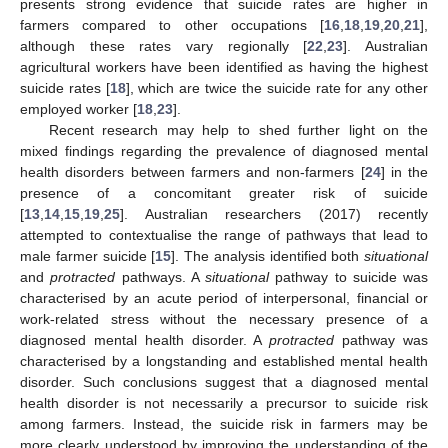
presents strong evidence that suicide rates are higher in
farmers compared to other occupations [
16
,
18
,
19
,
20
,
21
],
although these rates vary regionally [
22
,
23
]. Australian
agricultural workers have been identified as having the highest
suicide rates [
18
], which are twice the suicide rate for any other
employed worker [
18
,
23
].
Recent research may help to shed further light on the
mixed findings regarding the prevalence of diagnosed mental
health disorders between farmers and non-farmers [
24
] in the
presence of a concomitant greater risk of suicide
[
13
,
14
,
15
,
19
,
25
]. Australian researchers (2017) recently
attempted to contextualise the range of pathways that lead to
male farmer suicide [
15
]. The analysis identified both
situational
and
protracted
pathways. A
situational
pathway to suicide was
characterised by an acute period of interpersonal, financial or
work-related stress without the necessary presence of a
diagnosed mental health disorder. A
protracted
pathway was
characterised by a longstanding and established mental health
disorder. Such conclusions suggest that a diagnosed mental
health disorder is not necessarily a precursor to suicide risk
among farmers. Instead, the suicide risk in farmers may be
more clearly understood by improving the understanding of the