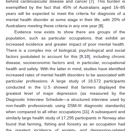
behind cardiovascular disease and cancer [
7
]. This burden is
exemplified by the fact that 45% of Australians aged 16–85
years will be expected to meet the criteria for diagnosis of a
mental health disorder at some stage in their life, with 20% of
Australians meeting these criteria in any one year [
8
].
Evidence now exists to show there are groups of the
population, such as particular occupations, that exhibit an
increased incidence and greater impact of poor mental health.
There is a complex mix of biological, psychological and social
factors postulated to account for this [
9
,
10
], including chronic
disease, socioeconomic factors and, in particular, occupational
health and safety. With the latter in mind, studies have identified
increased rates of mental health disorders to be associated with
particular professions. A large study of 18,572 participants
conducted in the U.S showed that farmers displayed the
greatest level of major depression (as measured by the
Diagnostic Interview Schedule—a structured interview used by
non-health professionals using DSM-III diagnostic standards)
when compared to all other occupations [
11
]. A subsequent and
similarly large health study of 17,295 participants in Norway also
found that farming, fishing and forestry as an occupation had
the greatest incidence of anxiety- and depression-related