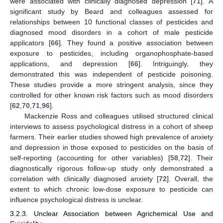
were associated with clinically diagnosed depression [
71
]. A
significant study by Beard and colleagues assessed for
relationships between 10 functional classes of pesticides and
diagnosed mood disorders in a cohort of male pesticide
applicators [
66
]. They found a positive association between
exposure to pesticides, including organophosphate-based
applications, and depression [
66
]. Intriguingly, they
demonstrated this was independent of pesticide poisoning.
These studies provide a more stringent analysis, since they
controlled for other known risk factors such as mood disorders
[
62
,
70
,
71
,
96
].
Mackenzie Ross and colleagues utilised structured clinical
interviews to assess psychological distress in a cohort of sheep
farmers. Their earlier studies showed high prevalence of anxiety
and depression in those exposed to pesticides on the basis of
self-reporting (accounting for other variables) [
58
,
72
]. Their
diagnostically rigorous follow-up study only demonstrated a
correlation with clinically diagnosed anxiety [
72
]. Overall, the
extent to which chronic low-dose exposure to pesticide can
influence psychological distress is unclear.
3.2.3. Unclear Association between Agrichemical Use and