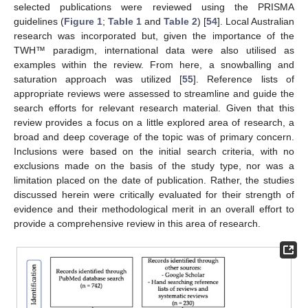
selected publications were reviewed using the PRISMA
guidelines (
Figure 1
;
Table 1
and
Table 2
) [
54
]. Local Australian
research was incorporated but, given the importance of the
TWH™ paradigm, international data were also utilised as
examples within the review. From here, a snowballing and
saturation approach was utilized [
55
]. Reference lists of
appropriate reviews were assessed to streamline and guide the
search efforts for relevant research material. Given that this
review provides a focus on a little explored area of research, a
broad and deep coverage of the topic was of primary concern.
Inclusions were based on the initial search criteria, with no
exclusions made on the basis of the study type, nor was a
limitation placed on the date of publication. Rather, the studies
discussed herein were critically evaluated for their strength of
evidence and their methodological merit in an overall effort to
provide a comprehensive review in this area of research.