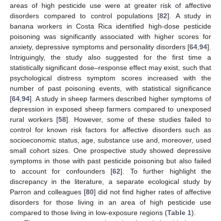
areas of high pesticide use were at greater risk of affective
disorders compared to control populations [
82
]. A study in
banana workers in Costa Rica identified high-dose pesticide
poisoning was significantly associated with higher scores for
anxiety, depressive symptoms and personality disorders [
64
,
94
].
Intriguingly, the study also suggested for the first time a
statistically significant dose–response effect may exist, such that
psychological distress symptom scores increased with the
number of past poisoning events, with statistical significance
[
64
,
94
]. A study in sheep farmers described higher symptoms of
depression in exposed sheep farmers compared to unexposed
rural workers [
58
]. However, some of these studies failed to
control for known risk factors for affective disorders such as
socioeconomic status, age, substance use and, moreover, used
small cohort sizes. One prospective study showed depressive
symptoms in those with past pesticide poisoning but also failed
to account for confounders [
62
]. To further highlight the
discrepancy in the literature, a separate ecological study by
Parron and colleagues [
80
] did not find higher rates of affective
disorders for those living in an area of high pesticide use
compared to those living in low-exposure regions (
Table 1
).