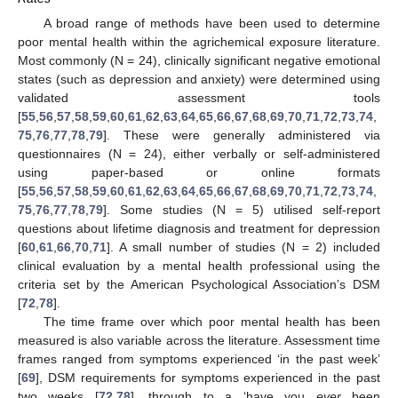
A broad range of methods have been used to determine
poor mental health within the agrichemical exposure literature.
Most commonly (N = 24), clinically significant negative emotional
states (such as depression and anxiety) were determined using
validated assessment tools
[
55
,
56
,
57
,
58
,
59
,
60
,
61
,
62
,
63
,
64
,
65
,
66
,
67
,
68
,
69
,
70
,
71
,
72
,
73
,
74
,
75
,
76
,
77
,
78
,
79
]. These were generally administered via
questionnaires (N = 24), either verbally or self-administered
using paper-based or online formats
[
55
,
56
,
57
,
58
,
59
,
60
,
61
,
62
,
63
,
64
,
65
,
66
,
67
,
68
,
69
,
70
,
71
,
72
,
73
,
74
,
75
,
76
,
77
,
78
,
79
]. Some studies (N = 5) utilised self-report
questions about lifetime diagnosis and treatment for depression
[
60
,
61
,
66
,
70
,
71
]. A small number of studies (N = 2) included
clinical evaluation by a mental health professional using the
criteria set by the American Psychological Association’s DSM
[
72
,
78
].
The time frame over which poor mental health has been
measured is also variable across the literature. Assessment time
frames ranged from symptoms experienced ‘in the past week’
[
69
], DSM requirements for symptoms experienced in the past
two weeks [
72
,
78
], through to a ‘have you
ever
been