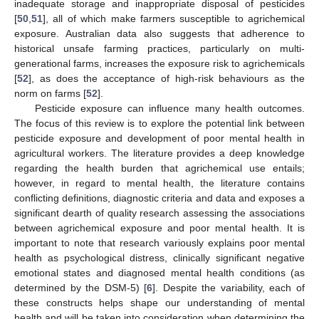
inadequate storage and inappropriate disposal of pesticides
[
50
,
51
], all of which make farmers susceptible to agrichemical
exposure. Australian data also suggests that adherence to
historical unsafe farming practices, particularly on multi-
generational farms, increases the exposure risk to agrichemicals
[
52
], as does the acceptance of high-risk behaviours as the
norm on farms [
52
].
Pesticide exposure can influence many health outcomes.
The focus of this review is to explore the potential link between
pesticide exposure and development of poor mental health in
agricultural workers. The literature provides a deep knowledge
regarding the health burden that agrichemical use entails;
however, in regard to mental health, the literature contains
conflicting definitions, diagnostic criteria and data and exposes a
significant dearth of quality research assessing the associations
between agrichemical exposure and poor mental health. It is
important to note that research variously explains poor mental
health as psychological distress, clinically significant negative
emotional states and diagnosed mental health conditions (as
determined by the DSM-5) [
6
]. Despite the variability, each of
these constructs helps shape our understanding of mental
health and will be taken into consideration when determining the