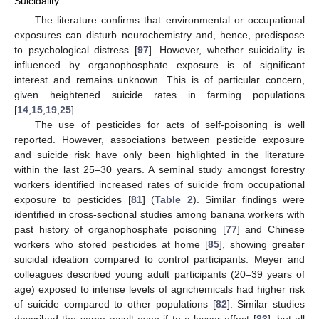
Suicidality
The literature confirms that environmental or occupational
exposures can disturb neurochemistry and, hence, predispose
to psychological distress [
97
]. However, whether suicidality is
influenced by organophosphate exposure is of significant
interest and remains unknown. This is of particular concern,
given heightened suicide rates in farming populations
[
14
,
15
,
19
,
25
].
The use of pesticides for acts of self-poisoning is well
reported. However, associations between pesticide exposure
and suicide risk have only been highlighted in the literature
within the last 25–30 years. A seminal study amongst forestry
workers identified increased rates of suicide from occupational
exposure to pesticides [
81
] (
Table 2
). Similar findings were
identified in cross-sectional studies among banana workers with
past history of organophosphate poisoning [
77
] and Chinese
workers who stored pesticides at home [
85
], showing greater
suicidal ideation compared to control participants. Meyer and
colleagues described young adult participants (20–39 years of
age) exposed to intense levels of agrichemicals had higher risk
of suicide compared to other populations [
82
]. Similar studies