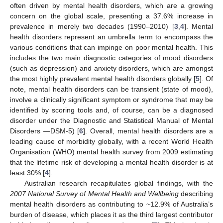
often driven by mental health disorders, which are a growing
concern on the global scale, presenting a 37.6% increase in
prevalence in merely two decades (1990–2010) [
3
,
4
]. Mental
health disorders represent an umbrella term to encompass the
various conditions that can impinge on poor mental health. This
includes the two main diagnostic categories of mood disorders
(such as depression) and anxiety disorders, which are amongst
the most highly prevalent mental health disorders globally [
5
]. Of
note, mental health disorders can be transient (state of mood),
involve a clinically significant symptom or syndrome that may be
identified by scoring tools and, of course, can be a diagnosed
disorder under the Diagnostic and Statistical Manual of Mental
Disorders —DSM-5) [
6
]. Overall, mental health disorders are a
leading cause of morbidity globally, with a recent World Health
Organisation (WHO) mental health survey from 2009 estimating
that the lifetime risk of developing a mental health disorder is at
least 30% [
4
].
Australian research recapitulates global findings, with the
2007 National Survey of Mental Health and Wellbeing
describing
mental health disorders as contributing to ~12.9% of Australia’s
burden of disease, which places it as the third largest contributor