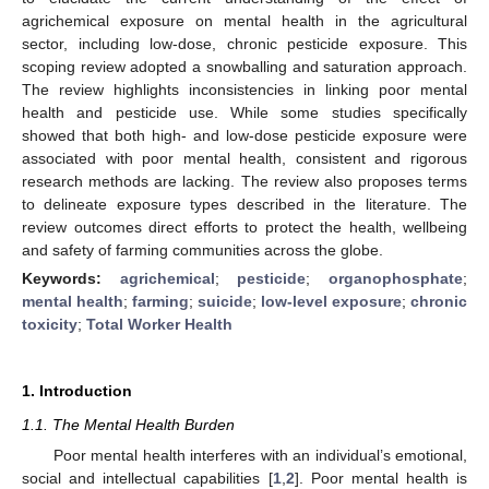
agrichemical exposure on mental health in the agricultural
sector, including low-dose, chronic pesticide exposure. This
scoping review adopted a snowballing and saturation approach.
The review highlights inconsistencies in linking poor mental
health and pesticide use. While some studies specifically
showed that both high- and low-dose pesticide exposure were
associated with poor mental health, consistent and rigorous
research methods are lacking. The review also proposes terms
to delineate exposure types described in the literature. The
review outcomes direct efforts to protect the health, wellbeing
and safety of farming communities across the globe.
Keywords:
agrichemical
;
pesticide
;
organophosphate
;
mental health
;
farming
;
suicide
;
low-level exposure
;
chronic
toxicity
;
Total Worker Health
1. Introduction
1.1. The Mental Health Burden
Poor mental health interferes with an individual’s emotional,
social and intellectual capabilities [
1
,
2
]. Poor mental health is