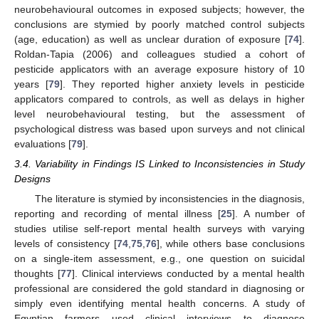
neurobehavioural outcomes in exposed subjects; however, the
conclusions are stymied by poorly matched control subjects
(age, education) as well as unclear duration of exposure [
74
].
Roldan-Tapia (2006) and colleagues studied a cohort of
pesticide applicators with an average exposure history of 10
years [
79
]. They reported higher anxiety levels in pesticide
applicators compared to controls, as well as delays in higher
level neurobehavioural testing, but the assessment of
psychological distress was based upon surveys and not clinical
evaluations [
79
].
3.4. Variability in Findings IS Linked to Inconsistencies in Study
Designs
The literature is stymied by inconsistencies in the diagnosis,
reporting and recording of mental illness [
25
]. A number of
studies utilise self-report mental health surveys with varying
levels of consistency [
74
,
75
,
76
], while others base conclusions
on a single-item assessment, e.g., one question on suicidal
thoughts [
77
]. Clinical interviews conducted by a mental health
professional are considered the gold standard in diagnosing or
simply even identifying mental health concerns. A study of
Egyptian farmers used clinical interviews to diagnose