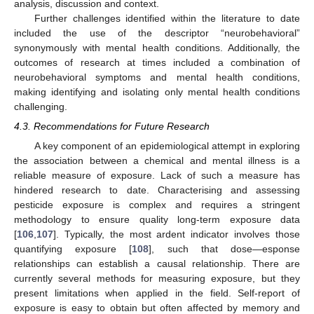
analysis, discussion and context.
Further challenges identified within the literature to date
included the use of the descriptor “neurobehavioral”
synonymously with mental health conditions. Additionally, the
outcomes of research at times included a combination of
neurobehavioral symptoms and mental health conditions,
making identifying and isolating only mental health conditions
challenging.
4.3. Recommendations for Future Research
A key component of an epidemiological attempt in exploring
the association between a chemical and mental illness is a
reliable measure of exposure. Lack of such a measure has
hindered research to date. Characterising and assessing
pesticide exposure is complex and requires a stringent
methodology to ensure quality long-term exposure data
[
106
,
107
]. Typically, the most ardent indicator involves those
quantifying exposure [
108
], such that dose—esponse
relationships can establish a causal relationship. There are
currently several methods for measuring exposure, but they
present limitations when applied in the field. Self-report of
exposure is easy to obtain but often affected by memory and