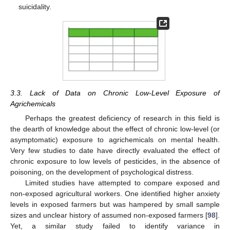
suicidality.
3.3. Lack of Data on Chronic Low-Level Exposure of
Agrichemicals
Perhaps the greatest deficiency of research in this field is
the dearth of knowledge about the effect of chronic low-level (or
asymptomatic) exposure to agrichemicals on mental health.
Very few studies to date have directly evaluated the effect of
chronic exposure to low levels of pesticides, in the absence of
poisoning, on the development of psychological distress.
Limited studies have attempted to compare exposed and
non-exposed agricultural workers. One identified higher anxiety
levels in exposed farmers but was hampered by small sample
sizes and unclear history of assumed non-exposed farmers [
98
].
Yet, a similar study failed to identify variance in