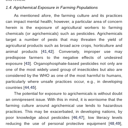
1.4. Agrichemical Exposure in Farming Populations
As mentioned afore, the farming culture and its practices
can impact mental health; however, a particular area of concern
herein is the exposure of agricultural workers to farming
chemicals (or agrichemicals) such as pesticides. Agrichemicals
target a number of pests that may threaten the yield of
agricultural products such as broad acre crops, horticulture and
animal products [
41
,
42
]. Conversely, improper use may
predispose farmers to the negative effects of undesired
exposure [
43
]. Organophosphate-based pesticides not only are
one of the most widely used group of insecticides but also are
considered by the WHO as one of the most harmful to humans,
particularly where unsafe practices occur, e.g., in developing
countries [
44
,
45
].
The potential for exposure to agrichemicals is without doubt
an omnipresent issue. With this in mind, it is worrisome that the
farming culture around agrichemical use lends to hazardous
practices. This may be exacerbated, in developing nations, by
poor knowledge about pesticides [
46
,
47
], low literacy levels
reducing the use of personal protective equipment [
48
,
49
],