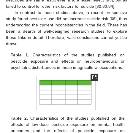
described the same result even if to a lesser effect [
83
], but all
failed to control for other risk factors for suicide [
82
,
83
,
84
].
In contrast to these studies above, a recent prospective
study found pesticide use did not increase suicide risk [
66
], thus
underscoring the current inconsistencies in the field. There has
been a dearth of well-designed research studies to explore
these links in detail. Therefore, valid conclusions cannot yet be
drawn.
Table 1.
Characteristics of the studies published on
pesticide exposure and effects on neurobehavioural or
psychiatric disturbances in those in agricultural occupations.
Table 2.
Characteristics of the studies published on the
effects of low-dose pesticide exposure on mental health
outcomes and the effects of pesticide exposure on