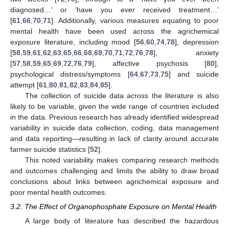
diagnosed…’ or ‘have you
ever
received treatment…’
[
61
,
66
,
70
,
71
]. Additionally, various measures equating to poor
mental health have been used across the agrichemical
exposure literature, including mood [
56
,
60
,
74
,
78
], depression
[
58
,
59
,
61
,
62
,
63
,
65
,
66
,
68
,
69
,
70
,
71
,
72
,
76
,
78
], anxiety
[
57
,
58
,
59
,
65
,
69
,
72
,
76
,
79
], affective psychosis [
80
],
psychological distress/symptoms [
64
,
67
,
73
,
75
] and suicide
attempt [
61
,
80
,
81
,
82
,
83
,
84
,
85
].
The collection of suicide data across the literature is also
likely to be variable, given the wide range of countries included
in the data. Previous research has already identified widespread
variability in suicide data collection, coding, data management
and data reporting—resulting in lack of clarity around accurate
farmer suicide statistics [
52
].
This noted variability makes comparing research methods
and outcomes challenging and limits the ability to draw broad
conclusions about links between agrichemical exposure and
poor mental health outcomes.
3.2. The Effect of Organophosphate Exposure on Mental Health
A large body of literature has described the hazardous