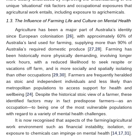
unique ‘situational’ risk factors and occupational exposures that
agricultural work entails, including exposure to agrichemicals.
1.3. The Influence of Farming Life and Culture on Mental Health
Agriculture has been a major part of Australia’s identity
since European colonisation [
26
], with approximately 60% of
Australia’s land used for farming, supplying more than 90% of
Australia’s required domestic produce [
27
,
28
]. Farming has
been historically more physically demanding, involving longer
work hours, with a reduced likelihood to seek respite or
vacations off farm, and is more socially and spatially isolating
than other occupations [
29
,
30
]. Farmers are frequently heralded
as stoic and independent individuals and less likely than
metropolitan populations to access support for health and
wellbeing [
24
]. Despite the historical stoic view of a farmer, these
identified factors may in fact predispose farmers—as an
occupation—to being one of the most vulnerable populations
with regard to a variety of mental health challenges.
It is now recognised that aspects of the farming/agricultural
work environment such as financial instability, isolation, or
exposure to chemicals can impinge on mental health [
14
,
17
,
31
].