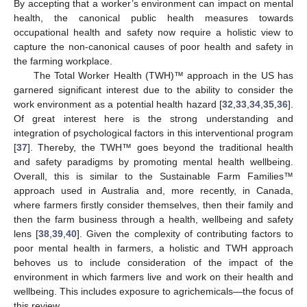
By accepting that a worker’s environment can impact on mental
health, the canonical public health measures towards
occupational health and safety now require a holistic view to
capture the non-canonical causes of poor health and safety in
the farming workplace.
The Total Worker Health (TWH)™ approach in the US has
garnered significant interest due to the ability to consider the
work environment as a potential health hazard [
32
,
33
,
34
,
35
,
36
].
Of great interest here is the strong understanding and
integration of psychological factors in this interventional program
[
37
]. Thereby, the TWH™ goes beyond the traditional health
and safety paradigms by promoting mental health wellbeing.
Overall, this is similar to the Sustainable Farm Families™
approach used in Australia and, more recently, in Canada,
where farmers firstly consider themselves, then their family and
then the farm business through a health, wellbeing and safety
lens [
38
,
39
,
40
]. Given the complexity of contributing factors to
poor mental health in farmers, a holistic and TWH approach
behoves us to include consideration of the impact of the
environment in which farmers live and work on their health and
wellbeing. This includes exposure to agrichemicals—the focus of
this review.