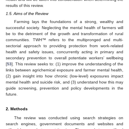
results of this review.
1.5. Aims of the Review
Farming lays the foundations of a strong, wealthy and
successful society. Neglecting the mental health of farmers will
be to the detriment of the growth and transformation of rural
communities. TWH™ refers to the multipronged and multi-
sectorial approach to providing protection from work-related
health and safety issues, concurrently acting in primary and
secondary prevention to overall potentiate workers’ wellbeing
[
53
]. This review seeks to: (1) improve the understanding of the
links between agrichemical exposure and farmer mental health,
(2) gain insight into how chronic (low-level) exposures impact
mental health and suicide risk, and (3) understand how this may
guide screening, prevention and policy developments in the
future.
2. Methods
The review was conducted using search strategies on
search engines, government documents and websites and