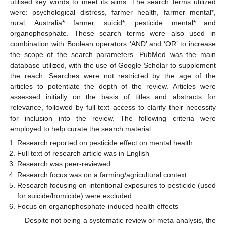
utilised key words to meet its aims. The search terms utilized
were: psychological distress, farmer health, farmer mental*,
rural, Australia* farmer, suicid*, pesticide mental* and
organophosphate. These search terms were also used in
combination with Boolean operators ‘AND’ and ‘OR’ to increase
the scope of the search parameters. PubMed was the main
database utilized, with the use of Google Scholar to supplement
the reach. Searches were not restricted by the age of the
articles to potentiate the depth of the review. Articles were
assessed initially on the basis of titles and abstracts for
relevance, followed by full-text access to clarify their necessity
for inclusion into the review. The following criteria were
employed to help curate the search material:
Research reported on pesticide effect on mental health
Full text of research article was in English
Research was peer-reviewed
Research focus was on a farming/agricultural context
Research focusing on intentional exposures to pesticide (used
for suicide/homicide) were excluded
Focus on organophosphate-induced health effects
Despite not being a systematic review or meta-analysis, the