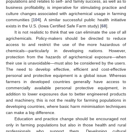
populations and relates to self- and family success, as well as to
business profitability, is imperative for stimulating practice and
culture changes associated with agrichemical usage in farming
communities [
104
]. A similar successful public health initiative
exists in the U.S. (Iowa Certified Safe Farm study) [
68
].
It is not realistic to think that we can eliminate the use of all
agrichemicals. Policy-makers should be directed to reduce
access to and restrict the use of the more hazardous of
chemicals—particularly in developing nations. However,
protection from the hazards of agrichemical exposure—when
their use is unavoidable—must also be considered by the users.
The need to develop effective, efficient and cost-effective
personal and protective equipment is a global issue. Whereas
farmers in developed countries generally have access to
commercially available personal protective equipment, in
addition to lower exposures due to better engineered products
and machinery, this is not the reality for farming populations in
developing countries, where basic harm minimisation techniques
can make a big difference.
Education and practice change should be encouraged not
only in farming populations but also in those health and rural
professionals who support them. Developing cultural