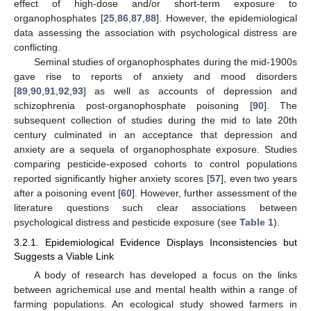
effect of high-dose and/or short-term exposure to
organophosphates [
25
,
86
,
87
,
88
]. However, the epidemiological
data assessing the association with psychological distress are
conflicting.
Seminal studies of organophosphates during the mid-1900s
gave rise to reports of anxiety and mood disorders
[
89
,
90
,
91
,
92
,
93
] as well as accounts of depression and
schizophrenia post-organophosphate poisoning [
90
]. The
subsequent collection of studies during the mid to late 20th
century culminated in an acceptance that depression and
anxiety are a sequela of organophosphate exposure. Studies
comparing pesticide-exposed cohorts to control populations
reported significantly higher anxiety scores [
57
], even two years
after a poisoning event [
60
]. However, further assessment of the
literature questions such clear associations between
psychological distress and pesticide exposure (see
Table 1
).
3.2.1. Epidemiological Evidence Displays Inconsistencies but
Suggests a Viable Link
A body of research has developed a focus on the links
between agrichemical use and mental health within a range of
farming populations. An ecological study showed farmers in