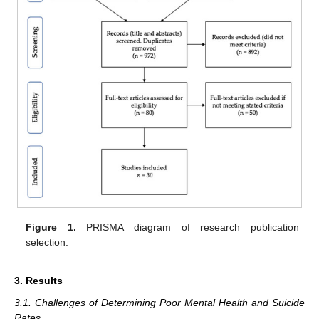
Figure 1.
PRISMA diagram of research publication
selection.
3. Results
3.1. Challenges of Determining Poor Mental Health and Suicide
Rates