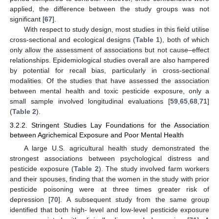
applied, the difference between the study groups was not
significant [
67
].
With respect to study design, most studies in this field utilise
cross-sectional and ecological designs (
Table 1
), both of which
only allow the assessment of associations but not cause–effect
relationships. Epidemiological studies overall are also hampered
by potential for recall bias, particularly in cross-sectional
modalities. Of the studies that have assessed the association
between mental health and toxic pesticide exposure, only a
small sample involved longitudinal evaluations [
59
,
65
,
68
,
71
]
(
Table 2
).
3.2.2. Stringent Studies Lay Foundations for the Association
between Agrichemical Exposure and Poor Mental Health
A large U.S. agricultural health study demonstrated the
strongest associations between psychological distress and
pesticide exposure (
Table 2
). The study involved farm workers
and their spouses, finding that the women in the study with prior
pesticide poisoning were at three times greater risk of
depression [
70
]. A subsequent study from the same group
identified that both high- level and low-level pesticide exposure