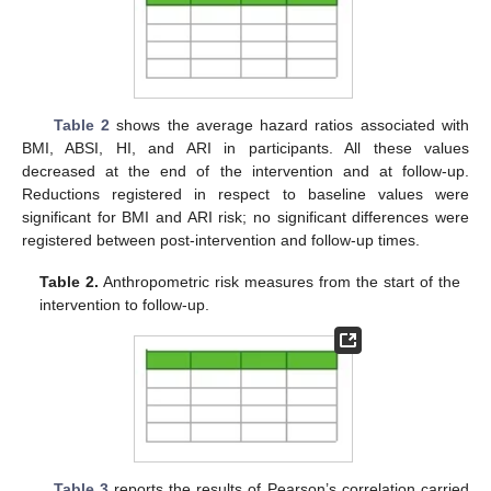
Table 2
shows the average hazard ratios associated with
BMI, ABSI, HI, and ARI in participants. All these values
decreased at the end of the intervention and at follow-up.
Reductions registered in respect to baseline values were
significant for BMI and ARI risk; no significant differences were
registered between post-intervention and follow-up times.
Table 2.
Anthropometric risk measures from the start of the
intervention to follow-up.
Table 3
reports the results of Pearson’s correlation carried