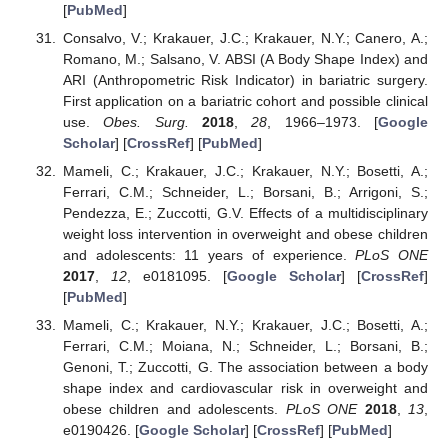
[
PubMed
]
Consalvo, V.; Krakauer, J.C.; Krakauer, N.Y.; Canero, A.;
Romano, M.; Salsano, V. ABSI (A Body Shape Index) and
ARI (Anthropometric Risk Indicator) in bariatric surgery.
First application on a bariatric cohort and possible clinical
use.
Obes. Surg.
2018
,
28
, 1966–1973. [
Google
Scholar
] [
CrossRef
] [
PubMed
]
Mameli, C.; Krakauer, J.C.; Krakauer, N.Y.; Bosetti, A.;
Ferrari, C.M.; Schneider, L.; Borsani, B.; Arrigoni, S.;
Pendezza, E.; Zuccotti, G.V. Effects of a multidisciplinary
weight loss intervention in overweight and obese children
and adolescents: 11 years of experience.
PLoS ONE
2017
,
12
, e0181095. [
Google Scholar
] [
CrossRef
]
[
PubMed
]
Mameli, C.; Krakauer, N.Y.; Krakauer, J.C.; Bosetti, A.;
Ferrari, C.M.; Moiana, N.; Schneider, L.; Borsani, B.;
Genoni, T.; Zuccotti, G. The association between a body
shape index and cardiovascular risk in overweight and
obese children and adolescents.
PLoS ONE
2018
,
13
,
e0190426. [
Google Scholar
] [
CrossRef
] [
PubMed
]