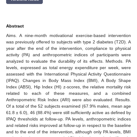
Abstract
Aims. A nine-month motivational exercise-based intervention
was previously offered to subjects with type 2 diabetes (T2D). A
year after the end of the intervention, compliance to physical
activity (PA) and anthropometric indices of participants were
analyzed to evaluate the durability of its effects. Methods. PA
levels, expressed as total energy expenditure per week, were
assessed with the International Physical Activity Questionnaire
(IPAQ). Changes in Body Mass Index (BMI), A Body Shape
Index (ABSI), Hip Index (HI) z-scores, the relative mortality risk
related to each of these measures, and a combined
Anthropometric Risk Index (ARI) were also evaluated. Results.
Of a total of the 52 subjects examined (67.9% males, mean age
61.8 ± 6.0), 46 (88.4%) were still sufficiently active as defined by
IPAQ thresholds at follow-up. PA levels, anthropometric indices
and related risks improved at follow-up in respect to the baseline
and to the end of the intervention, although only PA levels, BMI