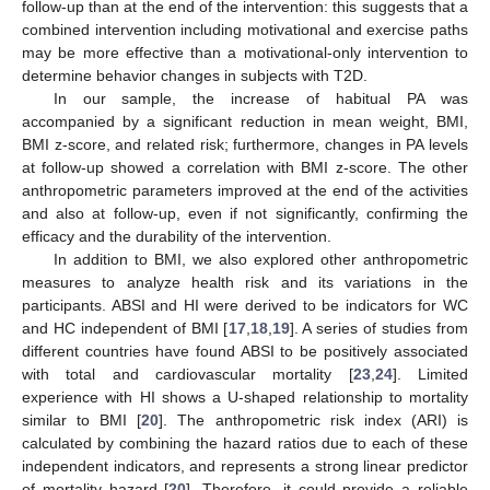
follow-up than at the end of the intervention: this suggests that a
combined intervention including motivational and exercise paths
may be more effective than a motivational-only intervention to
determine behavior changes in subjects with T2D.
In our sample, the increase of habitual PA was
accompanied by a significant reduction in mean weight, BMI,
BMI z-score, and related risk; furthermore, changes in PA levels
at follow-up showed a correlation with BMI z-score. The other
anthropometric parameters improved at the end of the activities
and also at follow-up, even if not significantly, confirming the
efficacy and the durability of the intervention.
In addition to BMI, we also explored other anthropometric
measures to analyze health risk and its variations in the
participants. ABSI and HI were derived to be indicators for WC
and HC independent of BMI [
17
,
18
,
19
]. A series of studies from
different countries have found ABSI to be positively associated
with total and cardiovascular mortality [
23
,
24
]. Limited
experience with HI shows a U-shaped relationship to mortality
similar to BMI [
20
]. The anthropometric risk index (ARI) is
calculated by combining the hazard ratios due to each of these
independent indicators, and represents a strong linear predictor
of mortality hazard [
20
]. Therefore, it could provide a reliable