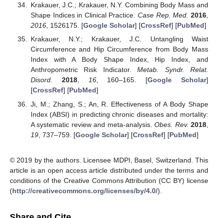
Krakauer, J.C.; Krakauer, N.Y. Combining Body Mass and
Shape Indices in Clinical Practice.
Case Rep. Med.
2016
,
2016
, 1526175. [
Google Scholar
] [
CrossRef
] [
PubMed
]
Krakauer, N.Y.; Krakauer, J.C. Untangling Waist
Circumference and Hip Circumference from Body Mass
Index with A Body Shape Index, Hip Index, and
Anthropometric Risk Indicator.
Metab. Syndr. Relat.
Disord.
2018
,
16
, 160–165. [
Google Scholar
]
[
CrossRef
] [
PubMed
]
Ji, M.; Zhang, S.; An, R. Effectiveness of A Body Shape
Index (ABSI) in predicting chronic diseases and mortality:
A systematic review and meta-analysis.
Obes. Rev.
2018
,
19
, 737–759. [
Google Scholar
] [
CrossRef
] [
PubMed
]
© 2019 by the authors. Licensee MDPI, Basel, Switzerland. This
article is an open access article distributed under the terms and
conditions of the Creative Commons Attribution (CC BY) license
(
http://creativecommons.org/licenses/by/4.0/
).
Share and Cite