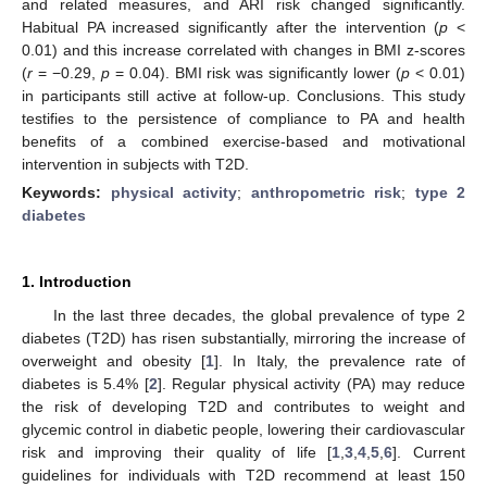
and related measures, and ARI risk changed significantly.
Habitual PA increased significantly after the intervention (
p
<
0.01) and this increase correlated with changes in BMI z-scores
(
r
= −0.29,
p
= 0.04). BMI risk was significantly lower (
p
< 0.01)
in participants still active at follow-up. Conclusions. This study
testifies to the persistence of compliance to PA and health
benefits of a combined exercise-based and motivational
intervention in subjects with T2D.
Keywords:
physical activity
;
anthropometric risk
;
type 2
diabetes
1. Introduction
In the last three decades, the global prevalence of type 2
diabetes (T2D) has risen substantially, mirroring the increase of
overweight and obesity [
1
]. In Italy, the prevalence rate of
diabetes is 5.4% [
2
]. Regular physical activity (PA) may reduce
the risk of developing T2D and contributes to weight and
glycemic control in diabetic people, lowering their cardiovascular
risk and improving their quality of life [
1
,
3
,
4
,
5
,
6
]. Current
guidelines for individuals with T2D recommend at least 150