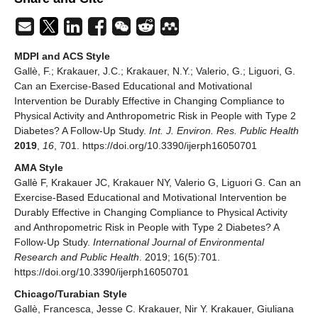
MDPI and ACS Style
Gallè, F.; Krakauer, J.C.; Krakauer, N.Y.; Valerio, G.; Liguori, G.
Can an Exercise-Based Educational and Motivational
Intervention be Durably Effective in Changing Compliance to
Physical Activity and Anthropometric Risk in People with Type 2
Diabetes? A Follow-Up Study.
Int. J. Environ. Res. Public Health
2019
,
16
, 701. https://doi.org/10.3390/ijerph16050701
AMA Style
Gallè F, Krakauer JC, Krakauer NY, Valerio G, Liguori G. Can an
Exercise-Based Educational and Motivational Intervention be
Durably Effective in Changing Compliance to Physical Activity
and Anthropometric Risk in People with Type 2 Diabetes? A
Follow-Up Study.
International Journal of Environmental
Research and Public Health
. 2019; 16(5):701.
https://doi.org/10.3390/ijerph16050701
Chicago/Turabian Style
Gallè, Francesca, Jesse C. Krakauer, Nir Y. Krakauer, Giuliana