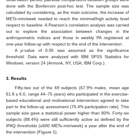
done with the Bonferroni post-hoc test. The sample size was
calculated by considering, as the main outcome, the increase of
METs-min/week needed to reach the minimal/high activity level
respect to baseline. A Pearson’s correlation analysis was carried
out to explore the association between changes in the
anthropometric indices and those in weekly PA registered at
one-year follow-up with respect to the end of the intervention.
A
p
-value of 0.05 was assumed as the significance
threshold. Data were analyzed with IBM SPSS Statistics for
Windows, version 24 (Armonk, NY, USA; IBM Corp.).
3. Results
Fifty-two out of the 69 subjects (67.9% males, mean age
61.8 ± 6.0, range 44–75 years) who participated in the exercise-
based educational and motivational intervention agreed to take
part to the follow-up assessment (75.4% participation rate). This
sample size gave a statistical power higher than 80%. Forty-six
11. May
12. May
13. May
14. May
15. May
16. May
17. May
18. May
19. May
21. May
22. May
23. May
24. May
25. May
26. May
27. May
28. May
29. May
31. May
1. Jun
2. Jun
3. Jun
4. Jun
5. Jun
6. Jun
7. Jun
8. Jun
10. Jun
11. Jun
12. Jun
13. Jun
14. Jun
15. Jun
16. Jun
17. Jun
18. Jun
20. Jun
21. Jun
22. Jun
23. Jun
24. Jun
25. Jun
26. Jun
27. Jun
28. Jun
30. Jun
1. Jul
2. Jul
3. Jul
4. Jul
5. Jul
6. Jul
7. Jul
8. Jul
10. Jul
11. Jul
12. Jul
13. Jul
14. Jul
15. Jul
16. Jul
17. Jul
18. Jul
20. Jul
21. Jul
22. Jul
23. Jul
24. Jul
25. Jul
26. Jul
27. Jul
28. Jul
30. Jul
31. Jul
1. Aug
2. Aug
3. Aug
4. Aug
5. Aug
6. Aug
7. Aug
subjects (88.4%) were still sufficiently active as defined by the
IPAQ thresholds (≥600 METs-min/week) a year after the end of
the intervention (
Figure 1
).