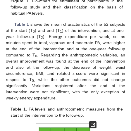
Figure 1.
Flowchart for enrollment of participants in the
follow-up study and their classification on the basis of
habitual PA levels.
Table 1
shows the mean characteristics of the 52 subjects
at the start (T
) and end (T
) of the intervention, and at one-
0
1
year follow-up (T
). Energy expenditure per week, so as
2
minutes spent in total, vigorous and moderate PA, were higher
at the end of the intervention and at the one-year follow-up
compared to T
. Regarding the anthropometric variables, an
0
overall improvement was found at the end of the intervention
and also at the follow-up; the decrease of weight, waist
circumference, BMI, and related z-score were significant in
respect to T
, while the other outcomes did not change
0
significantly. Variations registered after the end of the
intervention were not significant, with the only exception of
weekly energy expenditure.
Table 1.
PA levels and anthropometric measures from the
start of the intervention to the follow-up.