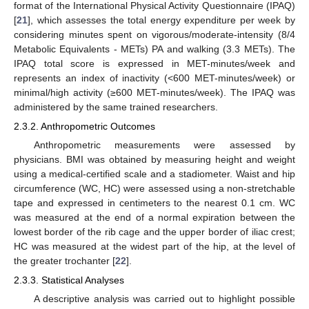
format of the International Physical Activity Questionnaire (IPAQ)
[
21
], which assesses the total energy expenditure per week by
considering minutes spent on vigorous/moderate-intensity (8/4
Metabolic Equivalents - METs) PA and walking (3.3 METs). The
IPAQ total score is expressed in MET-minutes/week and
represents an index of inactivity (<600 MET-minutes/week) or
minimal/high activity (≥600 MET-minutes/week). The IPAQ was
administered by the same trained researchers.
2.3.2. Anthropometric Outcomes
Anthropometric measurements were assessed by
physicians. BMI was obtained by measuring height and weight
using a medical-certified scale and a stadiometer. Waist and hip
circumference (WC, HC) were assessed using a non-stretchable
tape and expressed in centimeters to the nearest 0.1 cm. WC
was measured at the end of a normal expiration between the
lowest border of the rib cage and the upper border of iliac crest;
HC was measured at the widest part of the hip, at the level of
the greater trochanter [
22
].
2.3.3. Statistical Analyses
A descriptive analysis was carried out to highlight possible