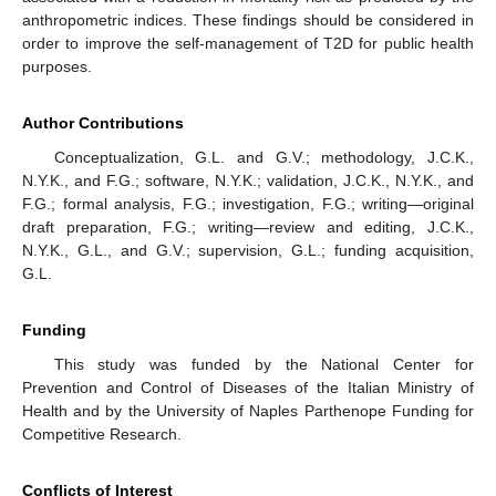
anthropometric indices. These findings should be considered in
order to improve the self-management of T2D for public health
purposes.
Author Contributions
Conceptualization, G.L. and G.V.; methodology, J.C.K.,
N.Y.K., and F.G.; software, N.Y.K.; validation, J.C.K., N.Y.K., and
F.G.; formal analysis, F.G.; investigation, F.G.; writing—original
draft preparation, F.G.; writing—review and editing, J.C.K.,
N.Y.K., G.L., and G.V.; supervision, G.L.; funding acquisition,
G.L.
Funding
This study was funded by the National Center for
Prevention and Control of Diseases of the Italian Ministry of
Health and by the University of Naples Parthenope Funding for
Competitive Research.
Conflicts of Interest