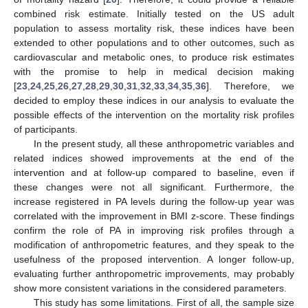
combined risk estimate. Initially tested on the US adult
population to assess mortality risk, these indices have been
extended to other populations and to other outcomes, such as
cardiovascular and metabolic ones, to produce risk estimates
with the promise to help in medical decision making
[
23
,
24
,
25
,
26
,
27
,
28
,
29
,
30
,
31
,
32
,
33
,
34
,
35
,
36
]. Therefore, we
decided to employ these indices in our analysis to evaluate the
possible effects of the intervention on the mortality risk profiles
of participants.
In the present study, all these anthropometric variables and
related indices showed improvements at the end of the
intervention and at follow-up compared to baseline, even if
these changes were not all significant. Furthermore, the
increase registered in PA levels during the follow-up year was
correlated with the improvement in BMI z-score. These findings
confirm the role of PA in improving risk profiles through a
modification of anthropometric features, and they speak to the
usefulness of the proposed intervention. A longer follow-up,
evaluating further anthropometric improvements, may probably
show more consistent variations in the considered parameters.
This study has some limitations. First of all, the sample size