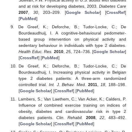
Sullivan, P.W. Physical activity in U.S. adults with diabetes
and at risk for developing diabetes, 2003.
Diabetes Care
2007
,
30
, 203–209. [
Google Scholar
] [
CrossRef
]
[
PubMed
]
De Greef, K.; Deforche, B.; Tudor-Locke, C.; De
Bourdeaudhuij, I. A cognitive-behavioural pedometer-
based group intervention on physical activity and
sedentary behaviour in individuals with type 2 diabetes.
Health Educ. Res.
2010
,
25
, 724–736. [
Google Scholar
]
[
CrossRef
] [
PubMed
]
De Greef, K.; Deforche, B.; Tudor-Locke, C.; De
Bourdeaudhuij, I. Increasing physical activity in Belgian
type 2 diabetes patients: A three-arm randomized
controlled trial.
Int. J. Behav. Med.
2011
,
18
, 188–198.
[
Google Scholar
] [
CrossRef
] [
PubMed
]
Lambers, S.; Van Laethem, C.; Van Acker, K.; Calders, P.
Influence of combined exercise training on indices of
obesity, diabetes and cardiovascular risk in type 2
diabetes patients.
Clin. Rehabil.
2008
,
22
, 483–492.
[
Google Scholar
] [
CrossRef
] [
PubMed
]