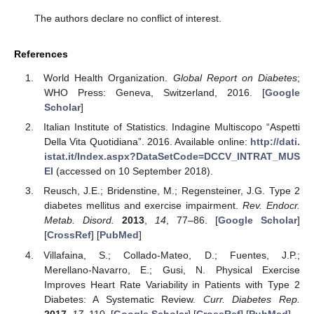
The authors declare no conflict of interest.
References
World Health Organization.
Global Report on Diabetes
;
WHO Press: Geneva, Switzerland, 2016. [
Google
Scholar
]
Italian Institute of Statistics. Indagine Multiscopo “Aspetti
Della Vita Quotidiana”. 2016. Available online:
http://dati.
istat.it/Index.aspx?DataSetCode=DCCV_INTRAT_MUS
EI
(accessed on 10 September 2018).
Reusch, J.E.; Bridenstine, M.; Regensteiner, J.G. Type 2
diabetes mellitus and exercise impairment.
Rev. Endocr.
Metab. Disord.
2013
,
14
, 77–86. [
Google Scholar
]
[
CrossRef
] [
PubMed
]
Villafaina, S.; Collado-Mateo, D.; Fuentes, J.P.;
Merellano-Navarro, E.; Gusi, N. Physical Exercise
Improves Heart Rate Variability in Patients with Type 2
Diabetes: A Systematic Review.
Curr. Diabetes Rep.
2017
,
17
, 110. [
Google Scholar
] [
CrossRef
] [
PubMed
]