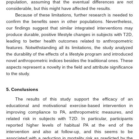
population, assuming that the eventual differences are not
considerable, but this might have affected the results.
Because of these limitations, further research is needed to
confirm the benefits seen in other populations. Nevertheless,
our findings suggest that similar integrated interventions may
produce durable, positive lifestyle changes in subjects with T2D,
leading to better health outcomes related to anthropometric
features. Notwithstanding all its limitations, the study analyzed
the durability of the effects of a lifestyle program and introduced
novel anthropometric indices besides the traditional ones. These
aspects represent a novelty in the field and attribute significance
to the study.
5. Conclusions
The results of this study support the efficacy of an
educational and motivational exercise-based intervention in
improving compliance to PA, anthropometric measures, and
related risk in subjects with T2D. In particular, participants
reported higher levels of habitual PA at the end of the
intervention and also at follow-up, and this seems to be
associated with a reduction in mortality risk as predicted by the