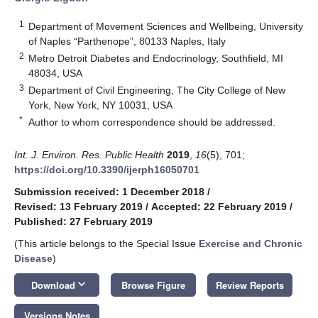
1
Department of Movement Sciences and Wellbeing, University
of Naples “Parthenope”, 80133 Naples, Italy
2
Metro Detroit Diabetes and Endocrinology, Southfield, MI
48034, USA
3
Department of Civil Engineering, The City College of New
York, New York, NY 10031, USA
*
Author to whom correspondence should be addressed.
Int. J. Environ. Res. Public Health
2019
,
16
(5), 701;
https://doi.org/10.3390/ijerph16050701
Submission received: 1 December 2018
/
Revised: 13 February 2019
/
Accepted: 22 February 2019
/
Published: 27 February 2019
(This article belongs to the Special Issue
Exercise and Chronic
Disease
)
keyboard_arrow_down
Download
Browse Figure
Review Reports
Versions Notes