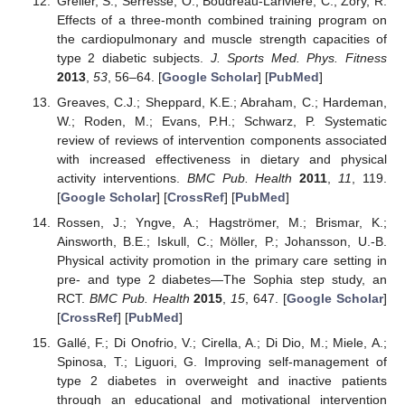
Grelier, S.; Serresse, O.; Boudreau-Lariviere, C.; Zory, R.
Effects of a three-month combined training program on
the cardiopulmonary and muscle strength capacities of
type 2 diabetic subjects.
J. Sports Med. Phys. Fitness
2013
,
53
, 56–64. [
Google Scholar
] [
PubMed
]
Greaves, C.J.; Sheppard, K.E.; Abraham, C.; Hardeman,
W.; Roden, M.; Evans, P.H.; Schwarz, P. Systematic
review of reviews of intervention components associated
with increased effectiveness in dietary and physical
activity interventions.
BMC Pub. Health
2011
,
11
, 119.
[
Google Scholar
] [
CrossRef
] [
PubMed
]
Rossen, J.; Yngve, A.; Hagströmer, M.; Brismar, K.;
Ainsworth, B.E.; Iskull, C.; Möller, P.; Johansson, U.-B.
Physical activity promotion in the primary care setting in
pre- and type 2 diabetes—The Sophia step study, an
RCT.
BMC Pub. Health
2015
,
15
, 647. [
Google Scholar
]
[
CrossRef
] [
PubMed
]
Gallé, F.; Di Onofrio, V.; Cirella, A.; Di Dio, M.; Miele, A.;
Spinosa, T.; Liguori, G. Improving self-management of
type 2 diabetes in overweight and inactive patients
through an educational and motivational intervention