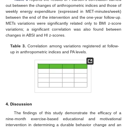
out between the changes of anthropometric indices and those of
weekly energy expenditure (expressed in MET-minutes/week)
between the end of the intervention and the one-year follow-up.
METs variations were significantly related only to BMI z-score
variations; a significant correlation was also found between
changes in ABSI and HI z-scores.
Table 3.
Correlation among variations registered at follow-
up in anthropometric indices and PA levels.
4. Discussion
The findings of this study demonstrate the efficacy of a
nine-month exercise-based educational and motivational
intervention in determining a durable behavior change and an