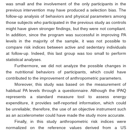
was small and the involvement of the only participants in the
previous intervention may have produced a selection bias. The
follow-up analysis of behaviors and physical parameters among
those subjects who participated in the previous study as controls
might have given stronger findings, but they were not compliant.
In addition, since the program was successful in improving PA
levels in the majority of the sample, it was not possible to
compare risk indices between active and sedentary individuals
at follow-up. Indeed, this last group was too small to perform
statistical analyses.
Furthermore, we did not analyze the possible changes in
the nutritional behaviors of participants, which could have
contributed to the improvement of anthropometric parameters.
Moreover, this study was based on the measurement of
habitual PA levels through a questionnaire. Although the IPAQ
represents a standard measure tool to assess energy
expenditure, it provides self-reported information, which could
be unreliable; therefore, the use of an objective instrument such
as an accelerometer could have made the study more accurate.
Finally, in this study anthropometric risk indices were
normalized on the reference values derived from a US