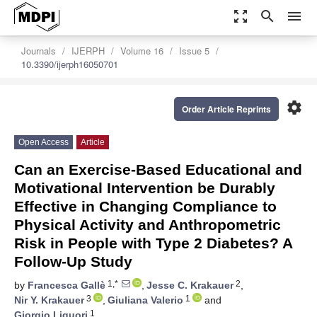
zoom_out_map
search
menu
Journals
IJERPH
Volume 16
Issue 5
10.3390/ijerph16050701
settings
Order Article Reprints
Open Access
Article
Can an Exercise-Based Educational and
Motivational Intervention be Durably
Effective in Changing Compliance to
Physical Activity and Anthropometric
Risk in People with Type 2 Diabetes? A
Follow-Up Study
1,*
2
by
Francesca Gallè
,
Jesse C. Krakauer
,
3
1
Nir Y. Krakauer
,
Giuliana Valerio
and
1
Giorgio Liguori