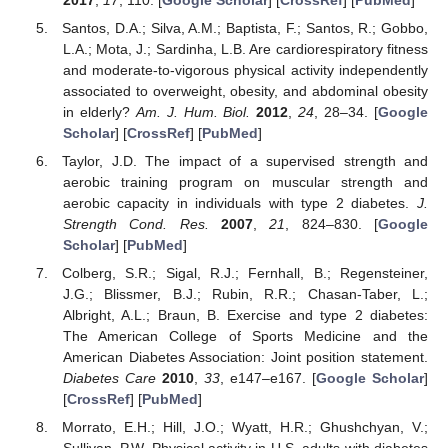
Santos, D.A.; Silva, A.M.; Baptista, F.; Santos, R.; Gobbo,
L.A.; Mota, J.; Sardinha, L.B. Are cardiorespiratory fitness
and moderate-to-vigorous physical activity independently
associated to overweight, obesity, and abdominal obesity
in elderly?
Am. J. Hum. Biol.
2012
,
24
, 28–34. [
Google
Scholar
] [
CrossRef
] [
PubMed
]
Taylor, J.D. The impact of a supervised strength and
aerobic training program on muscular strength and
aerobic capacity in individuals with type 2 diabetes.
J.
Strength Cond. Res.
2007
,
21
, 824–830. [
Google
Scholar
] [
PubMed
]
Colberg, S.R.; Sigal, R.J.; Fernhall, B.; Regensteiner,
J.G.; Blissmer, B.J.; Rubin, R.R.; Chasan-Taber, L.;
Albright, A.L.; Braun, B. Exercise and type 2 diabetes:
The American College of Sports Medicine and the
American Diabetes Association: Joint position statement.
Diabetes Care
2010
,
33
, e147–e167. [
Google Scholar
]
[
CrossRef
] [
PubMed
]
Morrato, E.H.; Hill, J.O.; Wyatt, H.R.; Ghushchyan, V.;