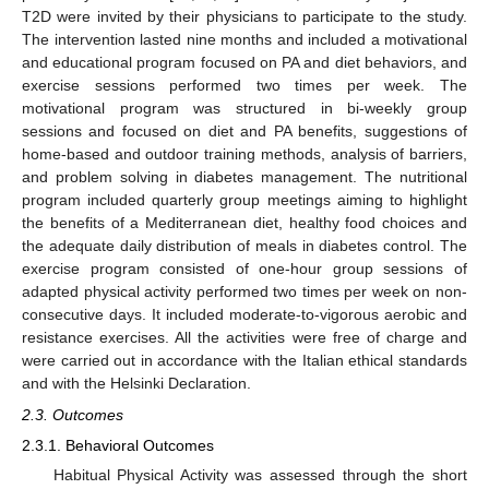
T2D were invited by their physicians to participate to the study.
The intervention lasted nine months and included a motivational
and educational program focused on PA and diet behaviors, and
exercise sessions performed two times per week. The
motivational program was structured in bi-weekly group
sessions and focused on diet and PA benefits, suggestions of
home-based and outdoor training methods, analysis of barriers,
and problem solving in diabetes management. The nutritional
program included quarterly group meetings aiming to highlight
the benefits of a Mediterranean diet, healthy food choices and
the adequate daily distribution of meals in diabetes control. The
exercise program consisted of one-hour group sessions of
adapted physical activity performed two times per week on non-
consecutive days. It included moderate-to-vigorous aerobic and
resistance exercises. All the activities were free of charge and
were carried out in accordance with the Italian ethical standards
and with the Helsinki Declaration.
2.3. Outcomes
2.3.1. Behavioral Outcomes
Habitual Physical Activity was assessed through the short