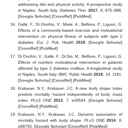
addressing diet and physical activity: A prospective study
in Naples, South Italy.
Diabetes Ther.
2017
,
8
, 875–886.
[
Google Scholar
] [
CrossRef
] [
PubMed
]
Gallè, F.; Di Onofrio, V.; Miele, A.; Belfiore, P.; Liguori, G.
Effects of a community-based exercise and motivational
intervention on physical fitness of subjects with type 2
diabetes.
Eur. J. Pub. Health
2018
. [
Google Scholar
]
[
CrossRef
] [
PubMed
]
Di Onofrio, V.; Gallé, F.; Di Dio, M.; Belfiore, P.; Liguori, G.
Effects of nutrition motivational intervention in patients
affected by type 2 diabetes mellitus: A longitudinal study
in Naples, South Italy.
BMC Public Health
2018
,
18
, 1181.
[
Google Scholar
] [
CrossRef
] [
PubMed
]
Krakauer, N.Y.; Krakauer, J.C. A new body shape index
predicts mortality hazard independently of body mass
index.
PLoS ONE
2012
,
7
, e39504. [
Google Scholar
]
[
CrossRef
] [
PubMed
]
Krakauer, N.Y.; Krakauer, J.C. Dynamic association of
mortality hazard with body shape.
PLoS ONE
2014
,
9
,
e88793. [
Google Scholar
] [
CrossRef
] [
PubMed
]