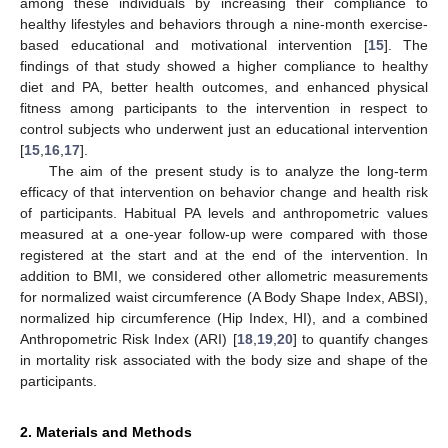
among these individuals by increasing their compliance to
healthy lifestyles and behaviors through a nine-month exercise-
based educational and motivational intervention [
15
]. The
findings of that study showed a higher compliance to healthy
diet and PA, better health outcomes, and enhanced physical
fitness among participants to the intervention in respect to
control subjects who underwent just an educational intervention
[
15
,
16
,
17
].
The aim of the present study is to analyze the long-term
efficacy of that intervention on behavior change and health risk
of participants. Habitual PA levels and anthropometric values
measured at a one-year follow-up were compared with those
registered at the start and at the end of the intervention. In
addition to BMI, we considered other allometric measurements
for normalized waist circumference (A Body Shape Index, ABSI),
normalized hip circumference (Hip Index, HI), and a combined
Anthropometric Risk Index (ARI) [
18
,
19
,
20
] to quantify changes
in mortality risk associated with the body size and shape of the
participants.
2. Materials and Methods