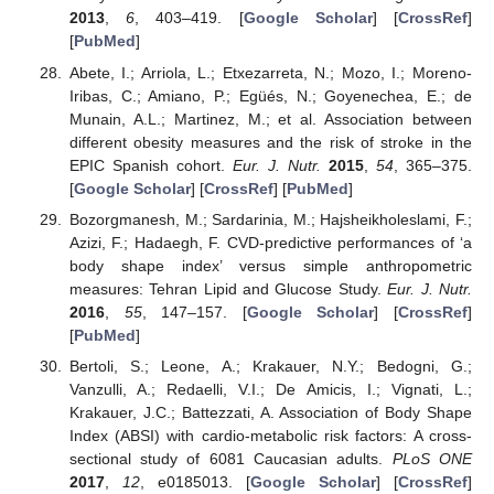
2013
,
6
, 403–419. [
Google Scholar
] [
CrossRef
]
[
PubMed
]
Abete, I.; Arriola, L.; Etxezarreta, N.; Mozo, I.; Moreno-
Iribas, C.; Amiano, P.; Egüés, N.; Goyenechea, E.; de
Munain, A.L.; Martinez, M.; et al. Association between
different obesity measures and the risk of stroke in the
EPIC Spanish cohort.
Eur. J. Nutr.
2015
,
54
, 365–375.
[
Google Scholar
] [
CrossRef
] [
PubMed
]
Bozorgmanesh, M.; Sardarinia, M.; Hajsheikholeslami, F.;
Azizi, F.; Hadaegh, F. CVD-predictive performances of ‘a
body shape index’ versus simple anthropometric
measures: Tehran Lipid and Glucose Study.
Eur. J. Nutr.
2016
,
55
, 147–157. [
Google Scholar
] [
CrossRef
]
[
PubMed
]
Bertoli, S.; Leone, A.; Krakauer, N.Y.; Bedogni, G.;
Vanzulli, A.; Redaelli, V.I.; De Amicis, I.; Vignati, L.;
Krakauer, J.C.; Battezzati, A. Association of Body Shape
Index (ABSI) with cardio-metabolic risk factors: A cross-
sectional study of 6081 Caucasian adults.
PLoS ONE
2017
,
12
, e0185013. [
Google Scholar
] [
CrossRef
]