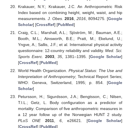
Krakauer, N.Y.; Krakauer, J.C. An Anthropometric Risk
Index based on combining height, weight, waist, and hip
measurements.
J. Obes.
2016
,
2016
, 8094275. [
Google
Scholar
] [
CrossRef
] [
PubMed
]
Craig, C.L.; Marshall, A.L.; Sjöström, M.; Bauman, A.E.;
Booth, M.L.; Ainsworth, B.E.; Pratt, M.; Ekelund, U.;
Yngve, A.; Sallis, J.F.; et al. International physical activity
questionnaire: 12-country reliability and validity.
Med. Sci.
Sports Exerc.
2003
,
35
, 1381–1395. [
Google Scholar
]
[
CrossRef
] [
PubMed
]
World Health Organization.
Physical Status: The Use and
Interpretation of Anthropometry
; Technical Report Series;
WHO: Geneva, Switzerland, 1995; p. 854. [
Google
Scholar
]
Petursson, H.; Sigurdsson, J.A.; Bengtsson, C.; Nilsen,
T.I.L.; Getz, L. Body configuration as a predictor of
mortality: Comparison of five anthropometric measures in
a 12 year follow up of the Norwegian HUNT 2 study.
PLoS ONE
2011
,
6
, e26621. [
Google Scholar
]
[
CrossRef
] [
PubMed
]