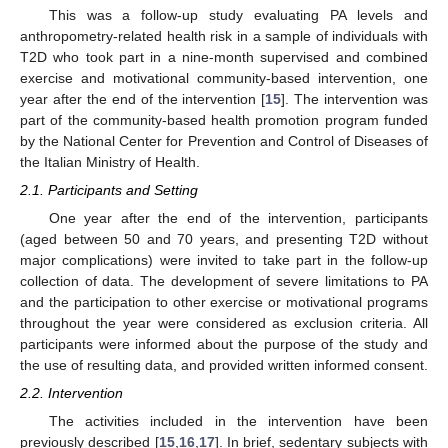
This was a follow-up study evaluating PA levels and
anthropometry-related health risk in a sample of individuals with
T2D who took part in a nine-month supervised and combined
exercise and motivational community-based intervention, one
year after the end of the intervention [
15
]. The intervention was
part of the community-based health promotion program funded
by the National Center for Prevention and Control of Diseases of
the Italian Ministry of Health.
2.1. Participants and Setting
One year after the end of the intervention, participants
(aged between 50 and 70 years, and presenting T2D without
major complications) were invited to take part in the follow-up
collection of data. The development of severe limitations to PA
and the participation to other exercise or motivational programs
throughout the year were considered as exclusion criteria. All
participants were informed about the purpose of the study and
the use of resulting data, and provided written informed consent.
2.2. Intervention
The activities included in the intervention have been
previously described [
15
,
16
,
17
]. In brief, sedentary subjects with