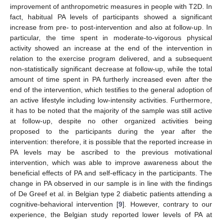
improvement of anthropometric measures in people with T2D. In
fact, habitual PA levels of participants showed a significant
increase from pre- to post-intervention and also at follow-up. In
particular, the time spent in moderate-to-vigorous physical
activity showed an increase at the end of the intervention in
relation to the exercise program delivered, and a subsequent
non-statistically significant decrease at follow-up, while the total
amount of time spent in PA furtherly increased even after the
end of the intervention, which testifies to the general adoption of
an active lifestyle including low-intensity activities. Furthermore,
it has to be noted that the majority of the sample was still active
at follow-up, despite no other organized activities being
proposed to the participants during the year after the
intervention: therefore, it is possible that the reported increase in
PA levels may be ascribed to the previous motivational
intervention, which was able to improve awareness about the
beneficial effects of PA and self-efficacy in the participants. The
change in PA observed in our sample is in line with the findings
of De Greef et al. in Belgian type 2 diabetic patients attending a
cognitive-behavioral intervention [
9
]. However, contrary to our
experience, the Belgian study reported lower levels of PA at