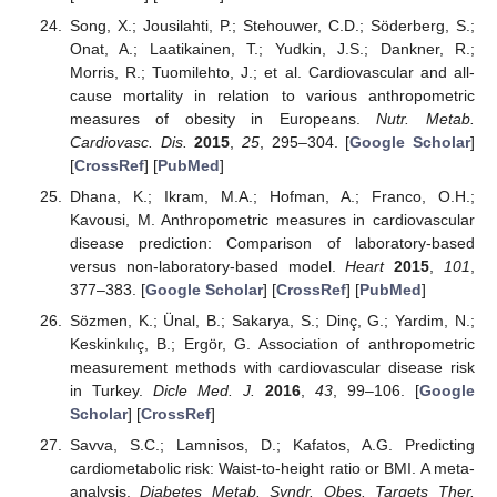
Song, X.; Jousilahti, P.; Stehouwer, C.D.; Söderberg, S.;
Onat, A.; Laatikainen, T.; Yudkin, J.S.; Dankner, R.;
Morris, R.; Tuomilehto, J.; et al. Cardiovascular and all-
cause mortality in relation to various anthropometric
measures of obesity in Europeans.
Nutr. Metab.
Cardiovasc. Dis.
2015
,
25
, 295–304. [
Google Scholar
]
[
CrossRef
] [
PubMed
]
Dhana, K.; Ikram, M.A.; Hofman, A.; Franco, O.H.;
Kavousi, M. Anthropometric measures in cardiovascular
disease prediction: Comparison of laboratory-based
versus non-laboratory-based model.
Heart
2015
,
101
,
377–383. [
Google Scholar
] [
CrossRef
] [
PubMed
]
Sözmen, K.; Ünal, B.; Sakarya, S.; Dinç, G.; Yardim, N.;
Keskinkılıç, B.; Ergör, G. Association of anthropometric
measurement methods with cardiovascular disease risk
in Turkey.
Dicle Med. J.
2016
,
43
, 99–106. [
Google
Scholar
] [
CrossRef
]
Savva, S.C.; Lamnisos, D.; Kafatos, A.G. Predicting
cardiometabolic risk: Waist-to-height ratio or BMI. A meta-
analysis.
Diabetes Metab. Syndr. Obes. Targets Ther.