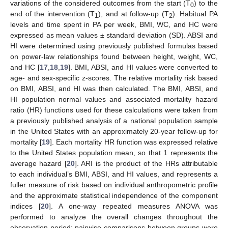
variations of the considered outcomes from the start (T
) to the
0
end of the intervention (T
), and at follow-up (T
). Habitual PA
1
2
levels and time spent in PA per week, BMI, WC, and HC were
expressed as mean values ± standard deviation (SD). ABSI and
HI were determined using previously published formulas based
on power-law relationships found between height, weight, WC,
and HC [
17
,
18
,
19
]. BMI, ABSI, and HI values were converted to
age- and sex-specific z-scores. The relative mortality risk based
on BMI, ABSI, and HI was then calculated. The BMI, ABSI, and
HI population normal values and associated mortality hazard
ratio (HR) functions used for these calculations were taken from
a previously published analysis of a national population sample
in the United States with an approximately 20-year follow-up for
mortality [
19
]. Each mortality HR function was expressed relative
to the United States population mean, so that 1 represents the
average hazard [
20
]. ARI is the product of the HRs attributable
to each individual’s BMI, ABSI, and HI values, and represents a
fuller measure of risk based on individual anthropometric profile
and the approximate statistical independence of the component
indices [
20
]. A one-way repeated measures ANOVA was
performed to analyze the overall changes throughout the
observation period; pairwise comparisons between groups were