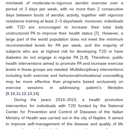
min/week of moderate-to-vigorous aerobic exercise over a
period of 3 days per week, with no more than 2 consecutive
days between bouts of aerobic activity, together with vigorous
resistance training at least 2–3 days/week; moreover, individuals
with T2D are encouraged to increase their total daily
unstructured PA to improve their health status [
7
]. However, a
large part of the world population does not meet the minimum
recommended levels for PA per week, and the majority of
subjects who are at highest risk for developing T2D or have
diabetes do not engage in regular PA [
1
,
8
]. Therefore, public
health interventions aimed to promote PA and increase exercise
levels in these groups are needed. Multidisciplinary interventions
including both exercise and behavioral/motivational counselling
may be more effective than programs based exclusively on
exercise sessions in addressing patient’s lifestyles
[
9
,
10
,
11
,
12
,
13
,
14
].
During the years 2014–2015, a health promotion
intervention for individuals with T2D funded by the National
Center for Prevention and Control of Diseases of the Italian
Ministry of Health was carried out in the city of Naples. It aimed
to improve self-management of the disease and quality of life