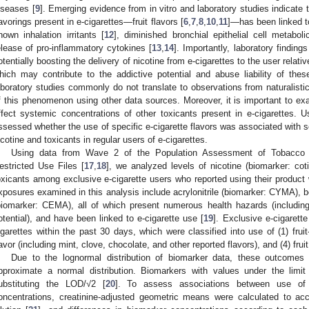
iseases [
9
]. Emerging evidence from in vitro and laboratory studies indicate 
lavorings present in e-cigarettes—fruit flavors [
6
,
7
,
8
,
10
,
11
]—has been linked t
nown inhalation irritants [
12
], diminished bronchial epithelial cell metaboli
elease of pro-inflammatory cytokines [
13
,
14
]. Importantly, laboratory findings
otentially boosting the delivery of nicotine from e-cigarettes to the user relativ
hich may contribute to the addictive potential and abuse liability of the
aboratory studies commonly do not translate to observations from naturalisti
f this phenomenon using other data sources. Moreover, it is important to exa
ffect systemic concentrations of other toxicants present in e-cigarettes. Us
ssessed whether the use of specific e-cigarette flavors was associated with s
icotine and toxicants in regular users of e-cigarettes.
Using data from Wave 2 of the Population Assessment of Tobacco 
estricted Use Files [
17
,
18
], we analyzed levels of nicotine (biomarker: cot
oxicants among exclusive e-cigarette users who reported using their product w
xposures examined in this analysis include acrylonitrile (biomarker: CYMA), 
biomarker: CEMA), all of which present numerous health hazards (including r
otential), and have been linked to e-cigarette use [
19
]. Exclusive e-cigarette
igarettes within the past 30 days, which were classified into use of (1) fruit-
lavor (including mint, clove, chocolate, and other reported flavors), and (4) fruit
Due to the lognormal distribution of biomarker data, these outcomes 
pproximate a normal distribution. Biomarkers with values under the limi
ubstituting the LOD/√2 [
20
]. To assess associations between use of f
oncentrations, creatinine-adjusted geometric means were calculated to acco