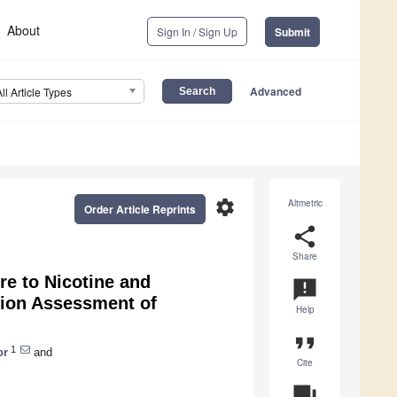
About
Sign In / Sign Up
Submit
Advanced
All Article Types
settings
Altmetric
Order Article Reprints
share
Share
re to Nicotine and
announcement
tion Assessment of
Help
format_quote
1
or
and
Cite
question_answer