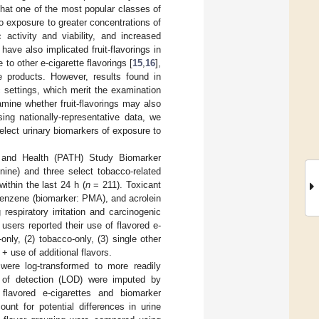
that one of the most popular classes of
o exposure to greater concentrations of
c activity and viability, and increased
 have also implicated fruit-flavorings in
e to other e-cigarette flavorings [
15
,
16
],
se products. However, results found in
c settings, which merit the examination
mine whether fruit-flavorings may also
ing nationally-representative data, we
elect urinary biomarkers of exposure to
and Health (PATH) Study Biomarker
inine) and three select tobacco-related
ithin the last 24 h (
n
= 211). Toxicant
benzene (biomarker: PMA), and acrolein
espiratory irritation and carcinogenic
 users reported their use of flavored e-
only, (2) tobacco-only, (3) single other
 + use of additional flavors.
were log-transformed to more readily
t of detection (LOD) were imputed by
lavored e-cigarettes and biomarker
unt for potential differences in urine