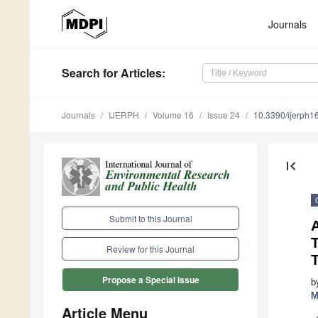
Journals
Search
for Articles
:
Journals
IJERPH
Volume 16
Issue 24
10.3390/ijerph
first_page
Submit to this Journal
A
Review for this Journal
Propose a Special Issue
b
M
Article Menu