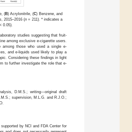
e, (
B
) Acrylonitrile, (
C
) Benzene, and
es, 2015–2016 (
n
= 211). * indicates a
< 0.05).
boratory studies suggesting that fruit-
otine among exclusive e-cigarette users.
rile among those who used a single e-
ces, and e-liquids used likely to play a
pic. Considering these findings in light
 to further investigate the role that e-
lysis, D.M.S.; writing—original draft
.M.S.; supervision, M.L.G. and R.J.O.;
.O.
 supported by NCI and FDA Center for
ors and does not necessarily represent