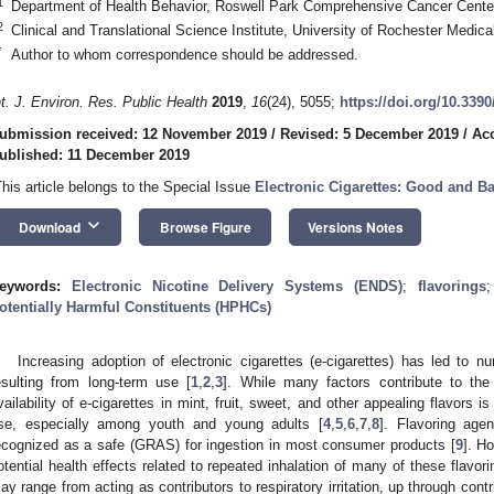
1
Department of Health Behavior, Roswell Park Comprehensive Cancer Cente
2
Clinical and Translational Science Institute, University of Rochester Medi
*
Author to whom correspondence should be addressed.
nt. J. Environ. Res. Public Health
2019
,
16
(24), 5055;
https://doi.org/10.339
ubmission received: 12 November 2019
/
Revised: 5 December 2019
/
Ac
ublished: 11 December 2019
This article belongs to the Special Issue
Electronic Cigarettes: Good and B
keyboard_arrow_down
Download
Browse Figure
Versions Notes
eywords:
Electronic Nicotine Delivery Systems (ENDS)
;
flavorings
otentially Harmful Constituents (HPHCs)
Increasing adoption of electronic cigarettes (e-cigarettes) has led to 
esulting from long-term use [
1
,
2
,
3
]. While many factors contribute to the
vailability of e-cigarettes in mint, fruit, sweet, and other appealing flavors i
se, especially among youth and young adults [
4
,
5
,
6
,
7
,
8
]. Flavoring agen
ecognized as a safe (GRAS) for ingestion in most consumer products [
9
]. H
otential health effects related to repeated inhalation of many of these flavo
ay range from acting as contributors to respiratory irritation, up through con