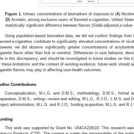
Figure 1.
Urinary concentrations of biomarkers of exposure to (
A
) Nicotin
(
D
) Acrolein, among exclusive users of flavored e-cigarettes, United Stat
statistically significant difference between flavors (Sidak-adjusted
p
-value 
Using population-based biomarker data, we did not confirm findings from la
lavored e-cigarettes contribute to significantly elevated concentrations of nic
owever, we did observe significantly greater concentrations of acrylonit
igarette flavor other than fruit or menthol. Differences in user behavior, devi
ole in this discrepancy, and should be investigated in future studies on this to
f these limitations and the context of existing evidence, future work should aim
igarette flavors may play in affecting user-health outcomes.
uthor Contributions
Conceptualization, M.L.G. and D.M.S.; methodology, D.M.S.; formal ana
reparation, D.M.S.; writing—review and editing, M.L.G., R.J.O., L.M.S. and D
roject administration, M.L.G. and R.J.O.; funding acquisition, M.L.G. and R.J
unding
This work was supported by Grant No. U54CA228110. This research was
obacco Products (CTP). The content is solely the responsibility of the auth