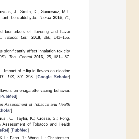
Knysak, J.; Smith, D.; Goniewicz, M.L.
rritant, benzaldehyde.
Thorax
2016
,
71
,
 biomarkers of flavoring and flavor
ts.
Toxicol. Lett.
2018
,
288
, 143–155.
significantly affect inhalation toxicity
NDS).
Tob. Control
2016
,
25
, ii81–ii87.
 Impact of e-liquid flavors on nicotine
17
,
178
, 391–398. [
Google Scholar
]
lavors on e-cigarette vaping behavior.
[
PubMed
]
ion Assessment of Tobacco and Health
holar
]
usi, C.; Taylor, K.; Crosse, S.; Fong,
on Assessment of Tobacco and Health
sRef
] [
PubMed
]
K.L.; Feng, J.; Wang, L.; Christensen,