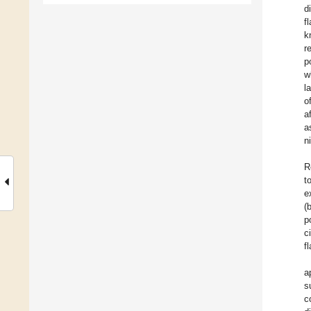
d
f
k
r
p
w
l
o
a
a
n
R
t
e
(
p
c
f
a
s
c