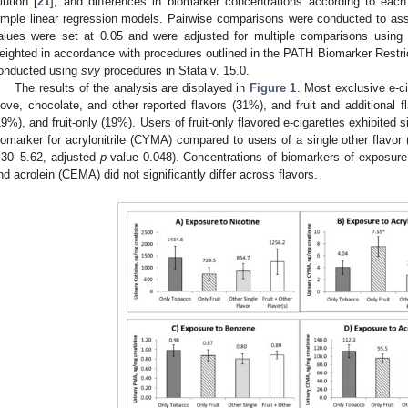
ilution [
21
], and differences in biomarker concentrations according to eac
imple linear regression models. Pairwise comparisons were conducted to as
alues were set at 0.05 and were adjusted for multiple comparisons using 
eighted in accordance with procedures outlined in the PATH Biomarker Restric
onducted using
svy
procedures in Stata v. 15.0.
The results of the analysis are displayed in
Figure 1
. Most exclusive e-ci
love, chocolate, and other reported flavors (31%), and fruit and additional 
19%), and fruit-only (19%). Users of fruit-only flavored e-cigarettes exhibited s
iomarker for acrylonitrile (CYMA) compared to users of a single other flavor
.30–5.62, adjusted
p
-value 0.048). Concentrations of biomarkers of exposure
nd acrolein (CEMA) did not significantly differ across flavors.