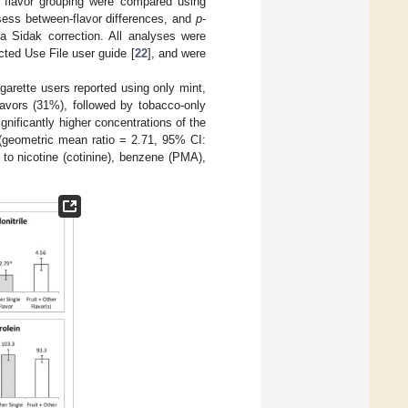
h flavor grouping were compared using
sess between-flavor differences, and
p
-
a Sidak correction. All analyses were
ted Use File user guide [
22
], and were
garette users reported using only mint,
flavors (31%), followed by tobacco-only
ignificantly higher concentrations of the
 (geometric mean ratio = 2.71, 95% CI:
 to nicotine (cotinine), benzene (PMA),