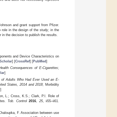
ohnson and grant support from Pfizer.
role in the design of the study; in the
r in the decision to publish the results.
mponents and Device Characteristics on
Scholar
] [
CrossRef
] [
PubMed
]
Health Consequences of E-Cigarettes
;
lar
]
e of Adults Who Had Ever Used an E-
nited States, 2014 and 2018
; Morbidity
r
]
, L.; Cross, K.S.; Clark, P.I. Role of
ttes.
Tob. Control
2016
,
25
, ii55–ii61.
 Chaloupka, F. Association between use