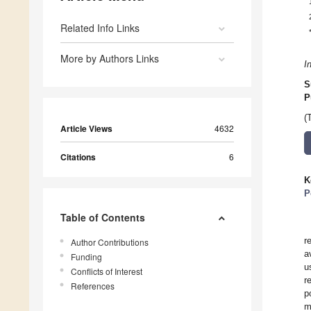
Related Info Links
More by Authors Links
I
S
P
(
Article Views
4632
Citations
6
K
P
Table of Contents
r
Author Contributions
a
Funding
u
Conflicts of Interest
r
References
p
m