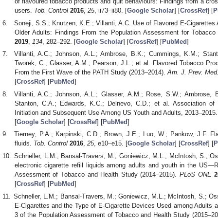
of flavoured tobacco products and quit behaviours: Findings from a cro
users.
Tob. Control
2016
,
25
, ii73–ii80. [
Google Scholar
] [
CrossRef
] [
P
Soneji, S.S.; Knutzen, K.E.; Villanti, A.C. Use of Flavored E-Cigarett
Older Adults: Findings From the Population Assessment for Tobacco
2019
,
134
, 282–292. [
Google Scholar
] [
CrossRef
] [
PubMed
]
Villanti, A.C.; Johnson, A.L.; Ambrose, B.K.; Cummings, K.M.; Stan
Tworek, C.; Glasser, A.M.; Pearson, J.L.; et al. Flavored Tobacco Pro
From the First Wave of the PATH Study (2013–2014).
Am. J. Prev. Med
[
CrossRef
] [
PubMed
]
Villanti, A.C.; Johnson, A.L.; Glasser, A.M.; Rose, S.W.; Ambrose,
Stanton, C.A.; Edwards, K.C.; Delnevo, C.D.; et al. Association 
Initiation and Subsequent Use Among US Youth and Adults, 2013–2015
[
Google Scholar
] [
CrossRef
] [
PubMed
]
Tierney, P.A.; Karpinski, C.D.; Brown, J.E.; Luo, W.; Pankow, J.F. Fla
fluids.
Tob. Control
2016
,
25
, e10–e15. [
Google Scholar
] [
CrossRef
] [
P
Schneller, L.M.; Bansal-Travers, M.; Goniewicz, M.L.; McIntosh, S.; Os
electronic cigarette refill liquids among adults and youth in the US
Assessment of Tobacco and Health Study (2014–2015).
PLoS ONE
2
[
CrossRef
] [
PubMed
]
Schneller, L.M.; Bansal-Travers, M.; Goniewicz, M.L.; McIntosh, S.; Os
E-Cigarettes and the Type of E-Cigarette Devices Used among Adults 
3 of the Population Assessment of Tobacco and Health Study (2015–2