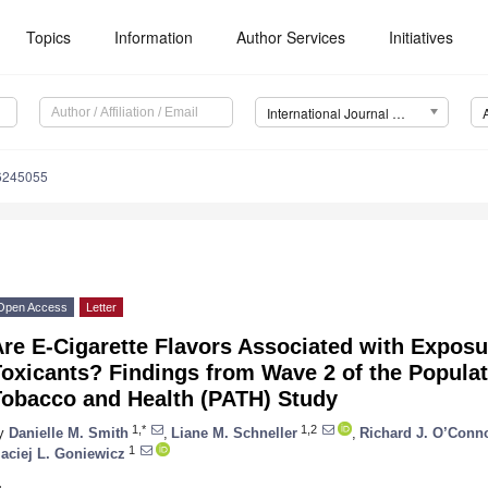
Topics
Information
Author Services
Initiatives
International Journal of Environmental Research and Public Health (IJERPH)
16245055
Open Access
Letter
re E-Cigarette Flavors Associated with Exposu
Toxicants? Findings from Wave 2 of the Popula
Tobacco and Health (PATH) Study
1,*
1,2
y
Danielle M. Smith
,
Liane M. Schneller
,
Richard J. O’Conn
1
aciej L. Goniewicz