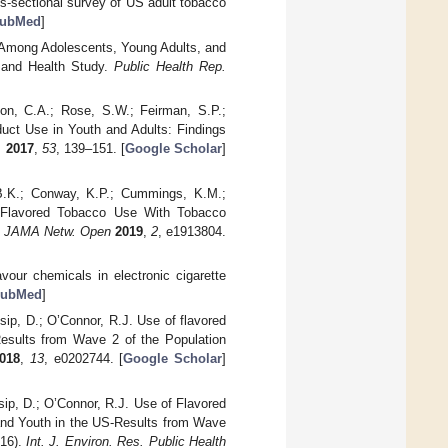
ss-sectional survey of US adult tobacco
ubMed
]
es Among Adolescents, Young Adults, and
 and Health Study.
Public Health Rep.
ton, C.A.; Rose, S.W.; Feirman, S.P.;
duct Use in Youth and Adults: Findings
.
2017
,
53
, 139–151. [
Google Scholar
]
 B.K.; Conway, K.P.; Cummings, K.M.;
of Flavored Tobacco Use With Tobacco
.
JAMA Netw. Open
2019
,
2
, e1913804.
vour chemicals in electronic cigarette
ubMed
]
sip, D.; O’Connor, R.J. Use of flavored
—Results from Wave 2 of the Population
018
,
13
, e0202744. [
Google Scholar
]
sip, D.; O’Connor, R.J. Use of Flavored
and Youth in the US-Results from Wave
016).
Int. J. Environ. Res. Public Health