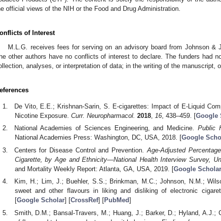
he official views of the NIH or the Food and Drug Administration.
onflicts of Interest
M.L.G. receives fees for serving on an advisory board from Johnson & J
he other authors have no conflicts of interest to declare. The funders had no 
ollection, analyses, or interpretation of data; in the writing of the manuscript, o
eferences
De Vito, E.E.; Krishnan-Sarin, S. E-cigarettes: Impact of E-Liquid Co
Nicotine Exposure.
Curr. Neuropharmacol.
2018
,
16
, 438–459. [
Google 
National Academies of Sciences Engineering, and Medicine.
Public 
National Academies Press: Washington, DC, USA, 2018. [
Google Scho
Centers for Disease Control and Prevention.
Age-Adjusted Percentag
Cigarette, by Age and Ethnicity—National Health Interview Survey, U
and Mortality Weekly Report: Atlanta, GA, USA, 2019. [
Google Schola
Kim, H.; Lim, J.; Buehler, S.S.; Brinkman, M.C.; Johnson, N.M.; Wilson
sweet and other flavours in liking and disliking of electronic cigare
[
Google Scholar
] [
CrossRef
] [
PubMed
]
Smith, D.M.; Bansal-Travers, M.; Huang, J.; Barker, D.; Hyland, A.J.;