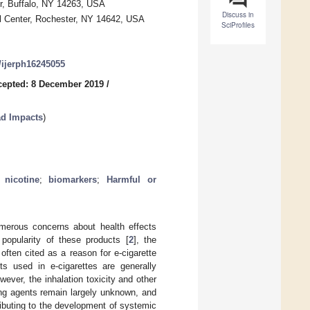
r, Buffalo, NY 14263, USA
Discuss in
cal Center, Rochester, NY 14642, USA
SciProfiles
0/ijerph16245055
cepted: 8 December 2019
/
ad Impacts
)
;
nicotine
;
biomarkers
;
Harmful or
numerous concerns about health effects
 popularity of these products [
2
], the
s often cited as a reason for e-cigarette
ts used in e-cigarettes are generally
owever, the inhalation toxicity and other
ring agents remain largely unknown, and
tributing to the development of systemic