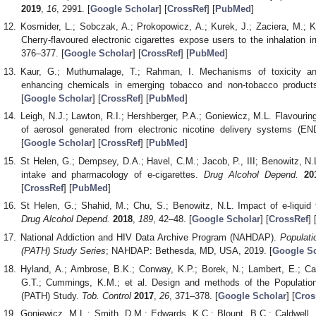
2019
,
16
, 2991. [
Google Scholar
] [
CrossRef
] [
PubMed
]
Kosmider, L.; Sobczak, A.; Prokopowicz, A.; Kurek, J.; Zaciera, M.; 
Cherry-flavoured electronic cigarettes expose users to the inhalation i
376–377. [
Google Scholar
] [
CrossRef
] [
PubMed
]
Kaur, G.; Muthumalage, T.; Rahman, I. Mechanisms of toxicity and
enhancing chemicals in emerging tobacco and non-tobacco produc
[
Google Scholar
] [
CrossRef
] [
PubMed
]
Leigh, N.J.; Lawton, R.I.; Hershberger, P.A.; Goniewicz, M.L. Flavourings 
of aerosol generated from electronic nicotine delivery systems (E
[
Google Scholar
] [
CrossRef
] [
PubMed
]
St Helen, G.; Dempsey, D.A.; Havel, C.M.; Jacob, P., III; Benowitz, N.L.
intake and pharmacology of e-cigarettes.
Drug Alcohol Depend.
20
[
CrossRef
] [
PubMed
]
St Helen, G.; Shahid, M.; Chu, S.; Benowitz, N.L. Impact of e-liquid f
Drug Alcohol Depend.
2018
,
189
, 42–48. [
Google Scholar
] [
CrossRef
] 
National Addiction and HIV Data Archive Program (NAHDAP).
Populat
(PATH) Study Series
; NAHDAP: Bethesda, MD, USA, 2019. [
Google Sc
Hyland, A.; Ambrose, B.K.; Conway, K.P.; Borek, N.; Lambert, E.; Car
G.T.; Cummings, K.M.; et al. Design and methods of the Populati
(PATH) Study.
Tob. Control
2017
,
26
, 371–378. [
Google Scholar
] [
Cros
Goniewicz, M.L.; Smith, D.M.; Edwards, K.C.; Blount, B.C.; Caldwell, 