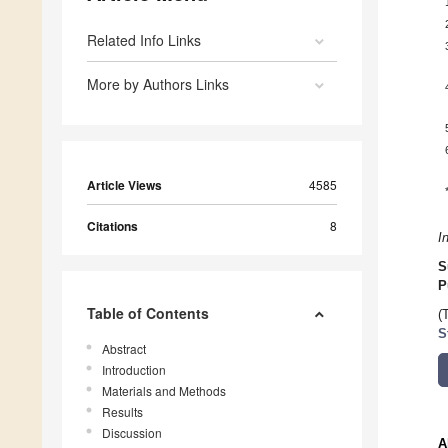
Related Info Links
More by Authors Links
Article Views
4585
Citations
8
I
S
P
Table of Contents
(
S
Abstract
Introduction
Materials and Methods
Results
Discussion
A