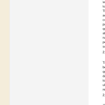
w
t
T
a
c
p
q
a
n
p
s
2
T
b
q
d
t
u
r
2