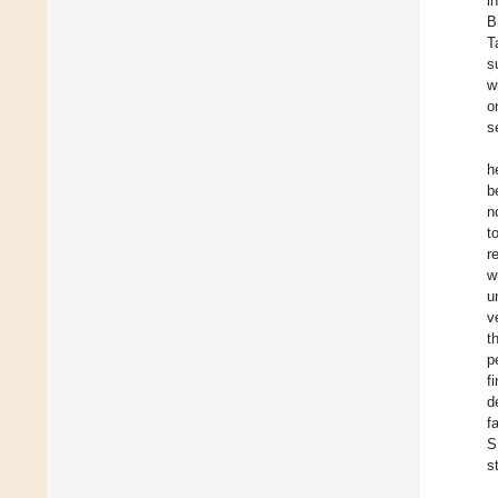
i
B
T
s
w
o
s
h
b
n
t
r
w
u
v
t
p
f
d
f
S
s