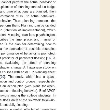
 cannot perform the actual behavior or
pplication of planning can build a bridge
and time of actions are planned, then
sformation of INT to actual behaviors.
 behavior. Thus, planning increases the
o perform them. Planning can be divided
n (intention of implementation), which
ntion. A coping plan is a psychological
cribes the time, place, and manner of
lan is the plan for determining how to
 a few scenarios of possible obstacles
 performance of behavior is promoted.
predictor of persistent flossing [
16
]. A
, evaluating the effect of planning
 behavior change. A Taiwanese study on
on courses with an APCP planning sheet
[
20
]. The study, which had a quasi-
tion and control groups, respectively.
d an action plan (with plans for when,
acles in flossing behavior). Brief APCP
ehaviors among the college students. In
al floss daily at the six-week follow-up.
tent daily flossing.
uates potential effects of preventive