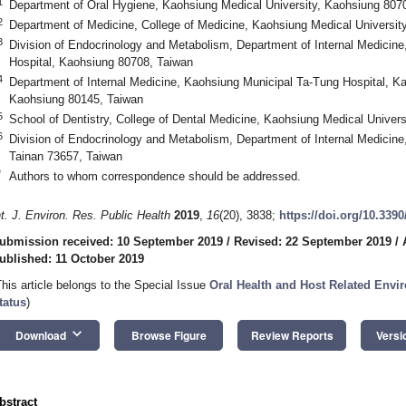
1
Department of Oral Hygiene, Kaohsiung Medical University, Kaohsiung 807
2
Department of Medicine, College of Medicine, Kaohsiung Medical Universit
3
Division of Endocrinology and Metabolism, Department of Internal Medicine
Hospital, Kaohsiung 80708, Taiwan
4
Department of Internal Medicine, Kaohsiung Municipal Ta-Tung Hospital, Ka
Kaohsiung 80145, Taiwan
5
School of Dentistry, College of Dental Medicine, Kaohsiung Medical Univer
6
Division of Endocrinology and Metabolism, Department of Internal Medicine
Tainan 73657, Taiwan
*
Authors to whom correspondence should be addressed.
nt. J. Environ. Res. Public Health
2019
,
16
(20), 3838;
https://doi.org/10.339
ubmission received: 10 September 2019
/
Revised: 22 September 2019
/
ublished: 11 October 2019
This article belongs to the Special Issue
Oral Health and Host Related Envi
tatus
)
keyboard_arrow_down
Download
Browse Figure
Review Reports
Versi
bstract