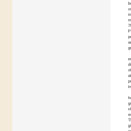
b
u
i
m
7
P
p
a
g
e
d
o
a
p
t
h
g
s
w
T
g