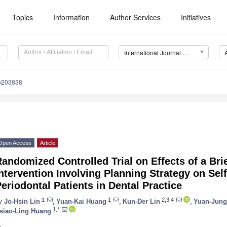
Topics
Information
Author Services
Initiatives
International Journal of Environmental Research and Public Health (IJERPH)
16203838
Open Access
Article
andomized Controlled Trial on Effects of a Bri
ntervention Involving Planning Strategy on Sel
eriodontal Patients in Dental Practice
1
1
2,3,4
y
Jo-Hsin Lin
,
Yuan-Kai Huang
,
Kun-Der Lin
,
Yuan-Jung
1,*
siao-Ling Huang