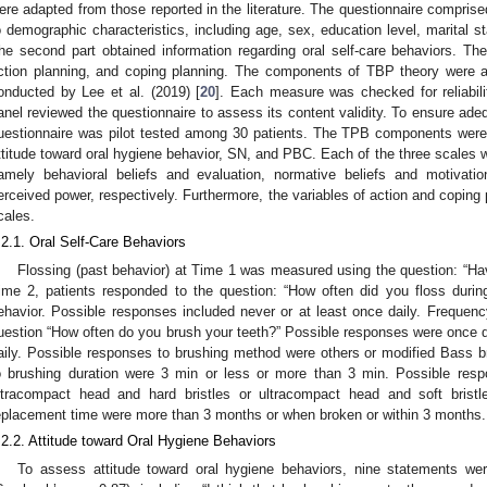
ere adapted from those reported in the literature. The questionnaire comprised
o demographic characteristics, including age, sex, education level, marital st
he second part obtained information regarding oral self-care behaviors. T
ction planning, and coping planning. The components of TBP theory were a
onducted by Lee et al. (2019) [
20
]. Each measure was checked for reliabili
anel reviewed the questionnaire to assess its content validity. To ensure ad
uestionnaire was pilot tested among 30 patients. The TPB components wer
ttitude toward oral hygiene behavior, SN, and PBC. Each of the three scales w
amely behavioral beliefs and evaluation, normative beliefs and motivati
erceived power, respectively. Furthermore, the variables of action and copin
cales.
.2.1. Oral Self-Care Behaviors
Flossing (past behavior) at Time 1 was measured using the question: “Hav
ime 2, patients responded to the question: “How often did you floss durin
ehavior. Possible responses included never or at least once daily. Freque
uestion “How often do you brush your teeth?” Possible responses were once dai
aily. Possible responses to brushing method were others or modified Bass 
o brushing duration were 3 min or less or more than 3 min. Possible res
ltracompact head and hard bristles or ultracompact head and soft bristl
eplacement time were more than 3 months or when broken or within 3 months.
.2.2. Attitude toward Oral Hygiene Behaviors
To assess attitude toward oral hygiene behaviors, nine statements we