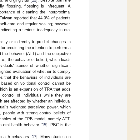
s, and gingivitis [
12
]. Despite both the
y flossing, flossing is infrequent. A
rtance of cleaning the interproximal
 Taiwan reported that 44.9% of patients
 self-care and regular scaling; however,
, indicating a serious inadequacy in oral
tly or indirectly to predict changes in
or predicting the intention to perform a
d the behavior (ATT) and the subjective
., the behavior of belief), which leads
viduals’ sense of whether significant
weighted evaluation of whether to comply
 that the behaviors of individuals are
 based on volitional control cannot be
which is an expansion of TRA that adds
 control of individuals while they are
h are affected by whether an individual
idual’s weighted perceived power, which
 people with strong control beliefs of
ariables of the TPB model, namely ATT,
 oral health behavior [
15
]. PBC is the
.
health behaviors [
17
]. Many studies on