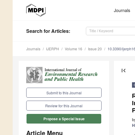
Journals
Search
for Articles
:
Journals
IJERPH
Volume 16
Issue 20
10.3390/ijerph
first_page
Submit to this Journal
R
I
Review for this Journal
P
Propose a Special Issue
b
H
Article Menu