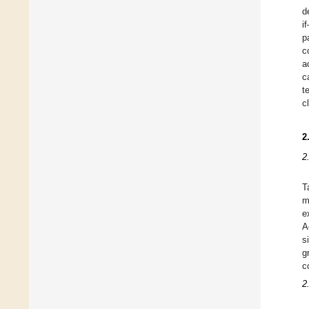
d
i
p
c
a
c
t
cl
2
2
T
m
e
A
s
g
c
2