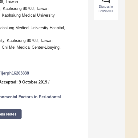
08, Taiwan
Discuss in
y, Kaohsiung 80708, Taiwan
SciProfiles
, Kaohsiung Medical University
ohsiung Medical University Hospital,
sity, Kaohsiung 80708, Taiwan
, Chi Mei Medical Center-Liouying,
0/ijerph16203838
Accepted: 9 October 2019
/
ronmental Factors in Periodontal
ons Notes