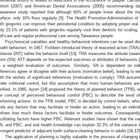
nterdental brush) is related to reductions in the occurrence of plaque, calculu
ritish (2007) and American Dental Associations (2005) recommending dail
aiwanese study reported that although 60% of people know about the impo
urface, only 16% floss regularly [
5
]. The Health Promotion Administration of
ith gingivitis can improve their periodontal condition by adopting proper oral
nly 23.1% of patients with gingivitis regularly visit their dentists for scaling
elf-care and regular professional care among Taiwanese people.
Psychosocial variables and healthy behavioral intentions can be used direc
ealth behaviors. In 1967, Fishbein introduced theory of reasoned action (TRA) f
ehavior (INT) rather the behavior itself [
13
]. TRA measures the attitude towar
orm (SN). ATT depends on the expected outcomes or attributes of behaviors (i.e
o a weighted evaluation of outcomes. Similarly, SN is dependent on indi
eferences agree or disagree with their actions (normative belief), leading to 
ith the wishes of significant references (motivation to comply). TRA assumes
nder volitional control, but this assumption that most human behaviors are
erified. In 1985, Ajzen [
14
] proposed the theory of planned behavior (TPB), 
he concept of perceived behavioral control (PBC) to describe the level of
erforming actions. In the TPB model, PBC is decided by control beliefs, whic
inds any factors that may facilitate or hinder an action, leading to an indiv
efines how much these factors facilitate or hinder outcomes. Consequently,
acilitating factors have higher PBC. Relevant studies have shown that the v
N, and PBC, and oral health knowledge can explain 32.3% of the variance in
trongest predictor of adjacent tooth surface-cleaning behavior in adults [
16
,
17
]
The application of planning is highly valuable in the process of changing 