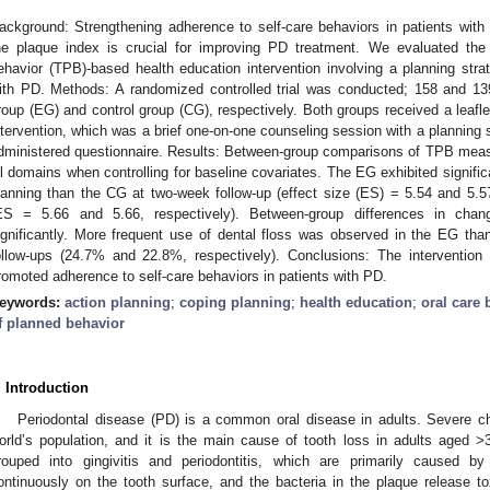
ackground: Strengthening adherence to self-care behaviors in patients with
he plaque index is crucial for improving PD treatment. We evaluated the
ehavior (TPB)-based health education intervention involving a planning strat
ith PD. Methods: A randomized controlled trial was conducted; 158 and 13
roup (EG) and control group (CG), respectively. Both groups received a leafl
ntervention, which was a brief one-on-one counseling session with a planning s
dministered questionnaire. Results: Between-group comparisons of TPB measur
ll domains when controlling for baseline covariates. The EG exhibited signific
lanning than the CG at two-week follow-up (effect size (ES) = 5.54 and 5.57
ES = 5.66 and 5.66, respectively). Between-group differences in chan
ignificantly. More frequent use of dental floss was observed in the EG th
ollow-ups (24.7% and 22.8%, respectively). Conclusions: The intervention i
romoted adherence to self-care behaviors in patients with PD.
eywords:
action planning
;
coping planning
;
health education
;
oral care 
f planned behavior
1. May
2. May
3. May
4. May
5. May
6. May
7. May
8. May
9. May
1. May
2. May
3. May
4. May
5. May
6. May
7. May
8. May
9. May
1. May
 Jun
 Jun
 Jun
 Jun
 Jun
 Jun
 Jun
 Jun
. Jun
. Jun
. Jun
. Jun
. Jun
. Jun
. Jun
. Jun
. Jun
. Jun
. Jun
. Jun
. Jun
. Jun
. Jun
. Jun
. Jun
. Jun
. Jun
 Jul
 Jul
 Jul
 Jul
 Jul
 Jul
 Jul
 Jul
. Jul
. Jul
. Jul
. Jul
. Jul
. Jul
. Jul
. Jul
. Jul
. Jul
. Jul
. Jul
. Jul
. Jul
. Jul
. Jul
. Jul
. Jul
. Jul
. Jul
 Aug
 Aug
 Aug
 Aug
 Aug
 Aug
 Aug
. Introduction
Periodontal disease (PD) is a common oral disease in adults. Severe c
orld’s population, and it is the main cause of tooth loss in adults aged >
rouped into gingivitis and periodontitis, which are primarily caused by
ontinuously on the tooth surface, and the bacteria in the plaque release 