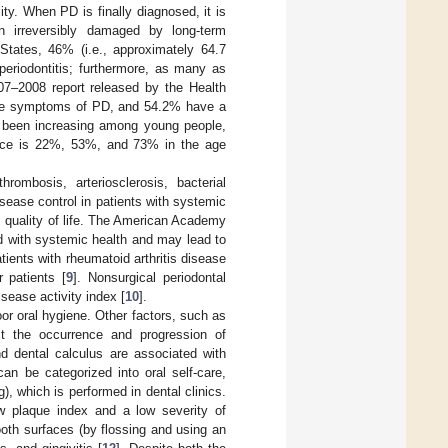
y. When PD is finally diagnosed, it is
n irreversibly damaged by long-term
 States, 46% (i.e., approximately 64.7
eriodontitis; furthermore, as many as
007–2008 report released by the Health
ome symptoms of PD, and 54.2% have a
 been increasing among young people,
ence is 22%, 53%, and 73% in the age
ombosis, arteriosclerosis, bacterial
isease control in patients with systemic
 quality of life. The American Academy
d with systemic health and may lead to
tients with rheumatoid arthritis disease
 patients [
9
]. Nonsurgical periodontal
isease activity index [
10
].
r oral hygiene. Other factors, such as
ct the occurrence and progression of
nd dental calculus are associated with
can be categorized into oral self-care,
), which is performed in dental clinics.
low plaque index and a low severity of
tooth surfaces (by flossing and using an