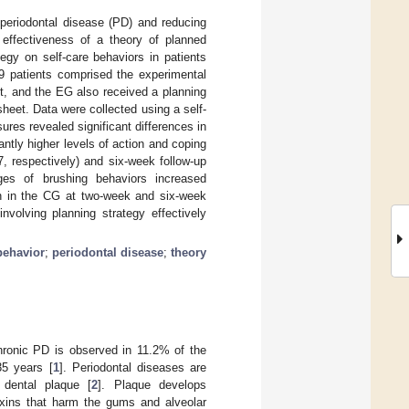
 periodontal disease (PD) and reducing
 effectiveness of a theory of planned
egy on self-care behaviors in patients
9 patients comprised the experimental
et, and the EG also received a planning
heet. Data were collected using a self-
es revealed significant differences in
antly higher levels of action and coping
, respectively) and six-week follow-up
ges of brushing behaviors increased
an in the CG at two-week and six-week
nvolving planning strategy effectively
behavior
;
periodontal disease
;
theory
hronic PD is observed in 11.2% of the
35 years [
1
]. Periodontal diseases are
 dental plaque [
2
]. Plaque develops
toxins that harm the gums and alveolar