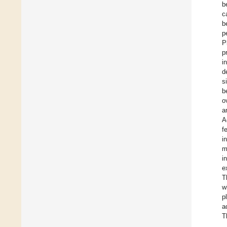
b
c
b
p
P
p
i
d
s
b
o
a
A
f
i
m
i
e
T
w
p
a
T