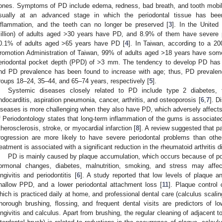
ones. Symptoms of PD include edema, redness, bad breath, and tooth mobilit
sually at an advanced stage in which the periodontal tissue has bee
nflammation, and the teeth can no longer be preserved [
3
]. In the United
illion) of adults aged >30 years have PD, and 8.9% of them have severe p
0.1% of adults aged >65 years have PD [
4
]. In Taiwan, according to a 2
romotion Administration of Taiwan, 99% of adults aged >18 years have s
eriodontal pocket depth (PPD) of >3 mm. The tendency to develop PD has
nd PD prevalence has been found to increase with age; thus, PD preval
roups 18–24, 35–44, and 65–74 years, respectively [
5
].
Systemic diseases closely related to PD include type 2 diabetes, thr
ndocarditis, aspiration pneumonia, cancer, arthritis, and osteoporosis [
6
,
7
]. D
iseases is more challenging when they also have PD, which adversely affects
f Periodontology states that long-term inflammation of the gums is associate
therosclerosis, stroke, or myocardial infarction [
8
]. A review suggested that pa
rogression are more likely to have severe periodontal problems than other
reatment is associated with a significant reduction in the rheumatoid arthritis d
PD is mainly caused by plaque accumulation, which occurs because of poo
ormonal changes, diabetes, malnutrition, smoking, and stress may affe
ingivitis and periodontitis [
6
]. A study reported that low levels of plaque a
hallow PPD, and a lower periodontal attachment loss [
11
]. Plaque control 
hich is practiced daily at home, and professional dental care (calculus scaling
horough brushing, flossing, and frequent dental visits are predictors of 
ingivitis and calculus. Apart from brushing, the regular cleaning of adjacent 