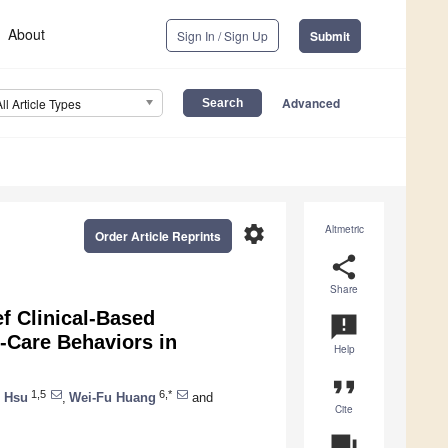
About
Sign In / Sign Up
Submit
Advanced
All Article Types
settings
Altmetric
Order Article Reprints
share
Share
ef Clinical-Based
announcement
f-Care Behaviors in
Help
format_quote
1,5
6,*
 Hsu
,
Wei-Fu Huang
and
Cite
question_answer