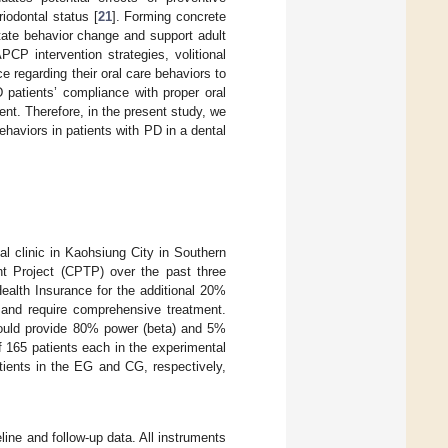
riodontal status [
21
]. Forming concrete
itate behavior change and support adult
PCP intervention strategies, volitional
e regarding their oral care behaviors to
 patients’ compliance with proper oral
ent. Therefore, in the present study, we
haviors in patients with PD in a dental
l clinic in Kaohsiung City in Southern
nt Project (CPTP) over the past three
ealth Insurance for the additional 20%
s and require comprehensive treatment.
 could provide 80% power (beta) and 5%
of 165 patients each in the experimental
tients in the EG and CG, respectively,
line and follow-up data. All instruments