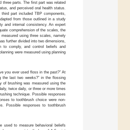
 three parts. The first part was related
atus, and perceived oral health status.
he third part included TBP components,
dapted from those outlined in a study
ty and internal consistency. An expert
equate comprehension of the scales, the
e measured using three scales, namely
as further divided into two dimensions,
on to comply, and control beliefs and
g planning were measured using planning
e you ever used floss in the past?” At
g the last two weeks?” in the flossing
ncy of brushing was measured using the
ly, twice daily, or three or more times
brushing technique. Possible responses
ponses to toothbrush choice were non-
es. Possible responses to toothbrush
re used to measure behavioral beliefs