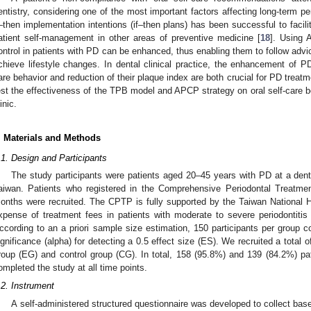
entistry, considering one of the most important factors affecting long-term pe
f–then implementation intentions (if–then plans) has been successful to facil
atient self-management in other areas of preventive medicine [
18
]. Using A
ontrol in patients with PD can be enhanced, thus enabling them to follow advic
chieve lifestyle changes. In dental clinical practice, the enhancement of PD
are behavior and reduction of their plaque index are both crucial for PD treatm
est the effectiveness of the TPB model and APCP strategy on oral self-care be
inic.
. Materials and Methods
.1. Design and Participants
The study participants were patients aged 20–45 years with PD at a denta
aiwan. Patients who registered in the Comprehensive Periodontal Treatme
onths were recruited. The CPTP is fully supported by the Taiwan National H
xpense of treatment fees in patients with moderate to severe periodontiti
ccording to an a priori sample size estimation, 150 participants per group
ignificance (alpha) for detecting a 0.5 effect size (ES). We recruited a total 
roup (EG) and control group (CG). In total, 158 (95.8%) and 139 (84.2%) pa
ompleted the study at all time points.
.2. Instrument
A self-administered structured questionnaire was developed to collect base