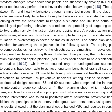
ehavioral changes have shown that people can successfully develop INT but
annot continuously perform the behavior (intention–behavior gaps) [
18
]. The a
etween INT and healthy behaviors through simple techniques. If the place 
eople are more likely to adhere to regular behaviors and facilitate the tran
lanning allows the participants to imagine a situation and link it to actual
robability of performing behaviors and reduces the probability of forgetting t
nto two parts, namely the action plan and coping plan. A precise action pla
etails when, where, and how to act, is a simple technique to facilitate inte
imulation of overcoming expected obstacles in action. The action plan des
ehaviors for achieving the objectives in the following week. The coping p
vercome obstacles for achieving the objectives. By simulating, in advance,
nd approaches to overcoming those obstacles during action, the continuous
ction planning and coping planning (APCP) has been shown to be a significant 
ew studies [
16
,
19
], which were focused only on undergraduate students
nterventions have been able to achieve long-term benefits of oral self-care
edical students used a TPB model to develop short-term oral health educati
ntervention to promote PD-preventive behaviors among college students 
xperimental design, selected 63 and 90 students who comprised the interven
he intervention group completed an “if–then” planning sheet, which include
here, and how to floss) and a coping plan (with strategies for overcoming obst
lanning intervention was found to positively affect periodontal preventive b
ddition, the participants in the intervention group were persistently using dent
he results showed that the planning sheet enhanced PBC and resulted in persis
A patient’s non-compliance with oral self-care recommendations atten