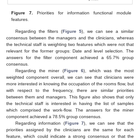
Figure 7.
Priorities for information functional module
features.
Regarding the filters (
Figure 5
), we can see a similar
consensus between the managers and the clinicians, whereas
the technical staff is weighting two features which were not that
relevant for the former groups: Date and level selection. The
answers for the filter component achieved a 65.7% group
consensus.
Regarding the miner (
Figure 6
), which was the most
weighted component overall, we can see that clinicians were
more interested in knowing the occupation of the rooms flow, but
with respect to the frequency, there are similar priorities
between them and managers. This figure also shows that only
the technical staff is interested in having the list of samples
which comprised the work-flow. The answers for the miner
component achieved a 78.5% group consensus.
Regarding information (
Figure 7
), we can see that the
priorities assigned by the clinicians are the same for each
feature, which could indicate a strong consensus or that the