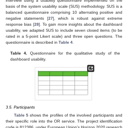
interview using a usability questionnaire implemented on the
basis of the system usability scale (SUS) methodology. SUS is a
balanced questionnaire comprising 10 alternating positive and
negative statements [
27
], which is robust against extreme
response bias [
28
]. To gain more insights about the dashboard
usability, we adapted SUS to include seven closed items (to be
rated in a 5-point Likert scale) and three open questions. The
questionnaire is described in
Table 4
.
Table 4.
Questionnaire for the qualitative study of the
dashboard usability.
3.5. Participants
Table 5
shows the profiles of the involved participants and
their specific role into the OR service. The project identification
code is 812386, under European Union’s Horizon 2020 research