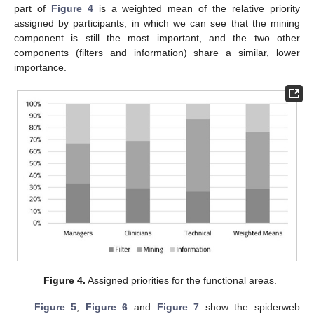
part of
Figure 4
is a weighted mean of the relative priority
assigned by participants, in which we can see that the mining
component is still the most important, and the two other
components (filters and information) share a similar, lower
importance.
Figure 4.
Assigned priorities for the functional areas.
Figure 5
,
Figure 6
and
Figure 7
show the spiderweb