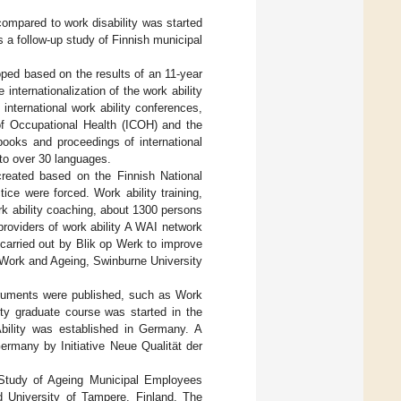
ompared to work disability was started
s a follow-up study of Finnish municipal
ped based on the results of an 11-year
nternationalization of the work ability
nternational work ability conferences,
f Occupational Health (ICOH) and the
ooks and proceedings of international
to over 30 languages.
reated based on the Finnish National
tice were forced. Work ability training,
ork ability coaching, about 1300 persons
roviders of work ability A WAI network
 carried out by Blik op Werk to improve
s, Work and Ageing, Swinburne University
truments were published, such as Work
lity graduate course was started in the
 Ability was established in Germany. A
ermany by Initiative Neue Qualität der
l Study of Ageing Municipal Employees
d University of Tampere, Finland. The