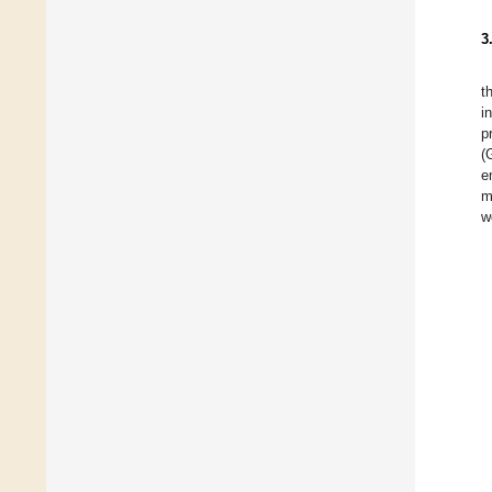
3
t
i
p
(
e
m
w