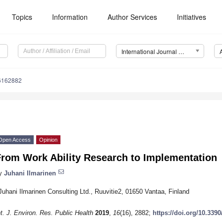
Topics
Information
Author Services
Initiatives
International Journal of Environmental Research and Public Health (IJERPH)
16162882
Open Access
Opinion
From Work Ability Research to Implementation
y
Juhani Ilmarinen
Juhani Ilmarinen Consulting Ltd., Ruuvitie2, 01650 Vantaa, Finland
nt. J. Environ. Res. Public Health
2019
,
16
(16), 2882;
https://doi.org/10.339