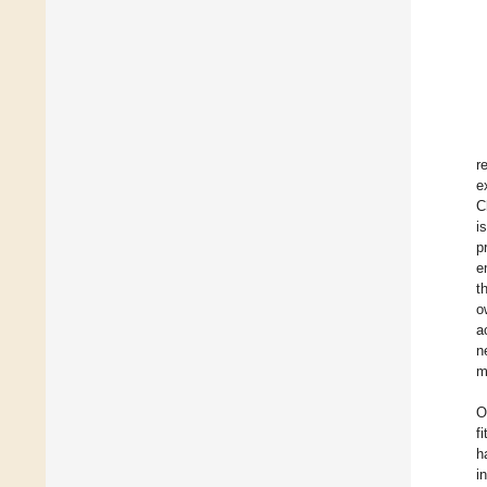
r
e
C
i
p
e
t
o
a
n
m
O
f
h
i