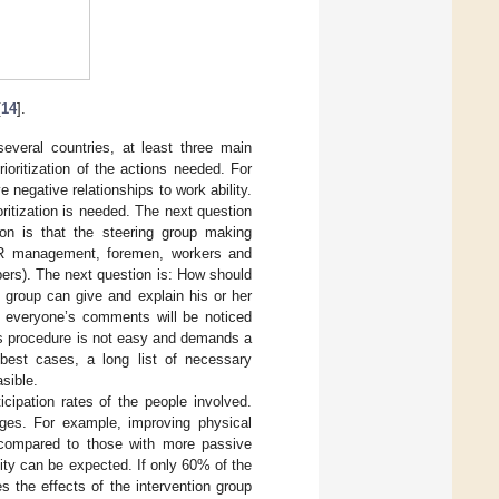
[
14
].
everal countries, at least three main
ioritization of the actions needed. For
e negative relationships to work ability.
ioritization is needed. The next question
ion is that the steering group making
, HR management, foremen, workers and
bers). The next question is: How should
g group can give and explain his or her
; everyone’s comments will be noticed
his procedure is not easy and demands a
best cases, a long list of necessary
sible.
icipation rates of the people involved.
ges. For example, improving physical
e compared to those with more passive
lity can be expected. If only 60% of the
s the effects of the intervention group