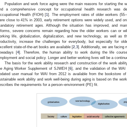
Population and work force aging were the main reasons for starting the wo
nd a comprehensive concept for occupational health research was dev
ccupational Health (FIOH) [
1
]. The employment rates of older workers (55
ere close to 41% in 2003, early retirement options were widely used, and only
andatory retirement ages. Although the situation has improved, and man
eforms, severe concerns remain regarding how the older workers can or wil
orking life, globalization, digitalization, and new technology, as well as t
roductivity, increase the challenges for everybody, but especially for o
xcellent state-of-the-art books are available [
2
,
3
]. Additionally, we are facing
owadays [
4
]. Therefore, the human ability to work during the life cour
mployment and social policy. Longer and better working lives will be a continuo
The basis for the work ability research and construction of the work abil
he Aging Worker Supplement of SJWEH [
6
], and the validation of the WAI 
pdated user manual for WAI from 2012 is available from the bookstore o
ustainable work ability and work well-being during aging is based on the work
escribes the requirements for a person–environment (PE) fit.