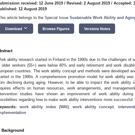
ubmission received: 12 June 2019
/
Revised: 2 August 2019
/
Accepted: 
ublished: 12 August 2019
This article belongs to the Special Issue
Sustainable Work Ability and Agin
keyboard_arrow_down
Download
Browse Figures
Versions Notes
bstract
ork ability research started in Finland in the 1990s due to the challenges of
f older workers (55+) were below 40% and early retirement and work disabi
uropean countries. The work ability concept and methods were developed and b
tarted in the 1990s. A comprehensive promotion model for work ability was 
rom declining during aging. However, to be able to impact the work ability i
equires effects on human resources, work arrangements, and management.
ntervention studies have shown an improvement of work ability during 
ossibilities regarding how to make work ability interventions more successful.
eywords:
work ability index (WAI)
;
work ability concept
;
interven
mplementation
. Background