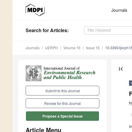
Journals
Search
for Articles
:
Journals
IJERPH
Volume 16
Issue 16
10.3390/ijerph
first_page
Submit to this Journal
b
Review for this Journal
Propose a Special Issue
I
Article Menu