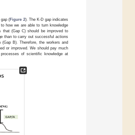
 gap (
Figure 2
). The K-D gap indicates
 to how we are able to turn knowledge
s that (Gap C) should be improved to
e than to carry out successful actions
en (Gap B). Therefore, the workers and
anged or improved. We should pay much
processes of scientific knowledge at