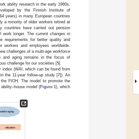
rk ability research in the early 1980s,
eloped by the Finnish Institute of
–64 years) in many European countries
 a minority of older workers retired at
y countries have carried out pension
l work longer. The current changes in
he requirements for better quality and
lder workers and employees worldwide.
 new challenges of a multi-age workforce
se and aging remains in the focus of
us challenge for our societies [
5
].
ity index (WAI, which can be found from
in the 11-year follow-up study [
7
]). An
f the FIOH. The model to promote the
 ability–house model (
Figure 1
), which