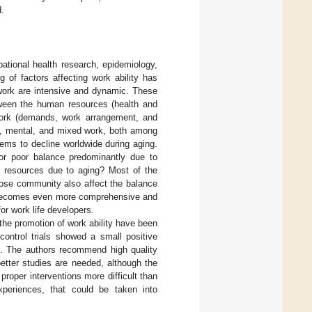
d.
pational health research, epidemiology,
 of factors affecting work ability has
work are intensive and dynamic. These
tween the human resources (health and
 work (demands, work arrangement, and
al, mental, and mixed work, both among
eems to decline worldwide during aging.
or poor balance predominantly due to
 resources due to aging? Most of the
close community also affect the balance
y becomes even more comprehensive and
or work life developers.
the promotion of work ability have been
ontrol trials showed a small positive
]. The authors recommend high quality
 better studies are needed, although the
roper interventions more difficult than
xperiences, that could be taken into