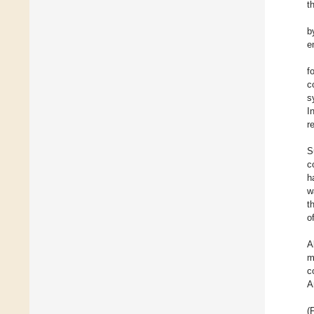
t
b
e
f
c
s
I
r
S
c
h
w
t
o
A
m
c
A
(