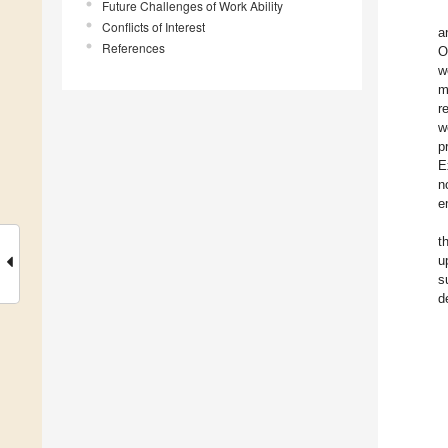
Future Challenges of Work Ability
Conflicts of Interest
a
References
O
w
m
r
w
p
E
n
e
t
u
s
d