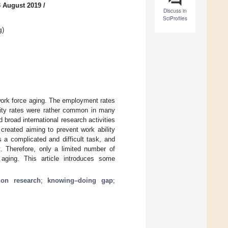
3 August 2019
/
Discuss in
SciProfiles
g
)
 work force aging. The employment rates
lity rates were rather common in many
road international research activities
created aiming to prevent work ability
s a complicated and difficult task, and
 Therefore, only a limited number of
aging. This article introduces some
tion research
;
knowing–doing gap
;