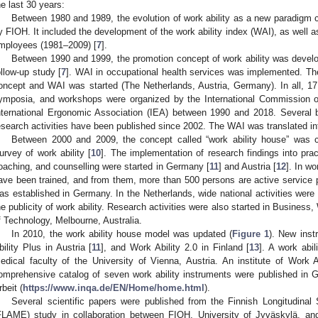
he last 30 years:
Between 1980 and 1989, the evolution of work ability as a new paradigm c
y FIOH. It included the development of the work ability index (WAI), as well a
mployees (1981–2009) [
7
].
Between 1990 and 1999, the promotion concept of work ability was develo
ollow-up study [
7
]. WAI in occupational health services was implemented. The i
oncept and WAI was started (The Netherlands, Austria, Germany). In all, 17 i
ymposia, and workshops were organized by the International Commission o
nternational Ergonomic Association (IEA) between 1990 and 2018. Several b
esearch activities have been published since 2002. The WAI was translated in
Between 2000 and 2009, the concept called “work ability house” was c
urvey of work ability [
10
]. The implementation of research findings into prac
oaching, and counselling were started in Germany [
11
] and Austria [
12
]. In w
ave been trained, and from them, more than 500 persons are active service p
as established in Germany. In the Netherlands, wide national activities were
he publicity of work ability. Research activities were also started in Busines
f Technology, Melbourne, Australia.
In 2010, the work ability house model was updated (
Figure 1
). New ins
bility Plus in Austria [
11
], and Work Ability 2.0 in Finland [
13
]. A work abi
edical faculty of the University of Vienna, Austria. An institute of Work
omprehensive catalog of seven work ability instruments were published in G
rbeit (
https://www.inqa.de/EN/Home/home.html
).
Several scientific papers were published from the Finnish Longitudina
FLAME) study in collaboration between FIOH, University of Jyväskylä, an