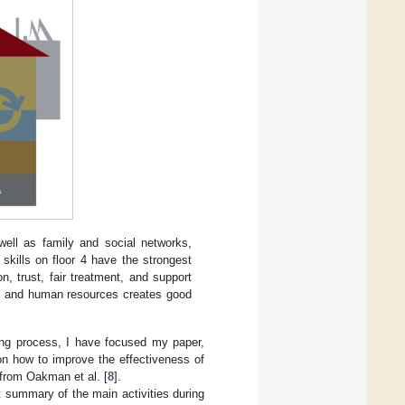
ell as family and social networks,
skills on floor 4 have the strongest
ion, trust, fair treatment, and support
rk and human resources creates good
ing process, I have focused my paper,
on how to improve the effectiveness of
e from Oakman et al. [
8
].
rt summary of the main activities during