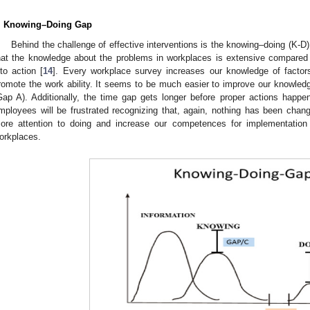
. Knowing–Doing Gap
Behind the challenge of effective interventions is the knowing–doing (K-D)
hat the knowledge about the problems in workplaces is extensive compared
nto action [
14
]. Every workplace survey increases our knowledge of factor
romote the work ability. It seems to be much easier to improve our knowledg
Gap A). Additionally, the time gap gets longer before proper actions happ
mployees will be frustrated recognizing that, again, nothing has been ch
ore attention to doing and increase our competences for implementation 
orkplaces.