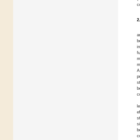
c
2
a
b
i
f
m
m
A
p
s
b
c
l
e
s
s
b
c