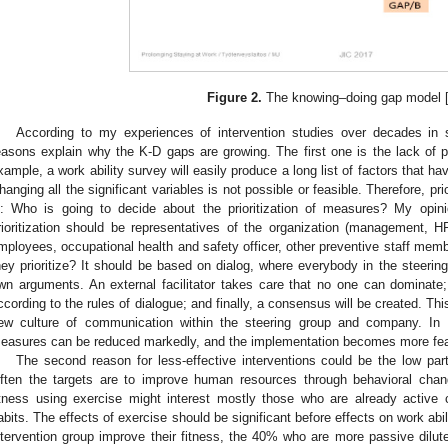
Figure 2.
The knowing–doing gap model 
According to my experiences of intervention studies over decades in s
easons explain why the K-D gaps are growing. The first one is the lack of pr
xample, a work ability survey will easily produce a long list of factors that hav
hanging all the significant variables is not possible or feasible. Therefore, pr
s: Who is going to decide about the prioritization of measures? My opin
rioritization should be representatives of the organization (management
mployees, occupational health and safety officer, other preventive staff mem
hey prioritize? It should be based on dialog, where everybody in the steerin
wn arguments. An external facilitator takes care that no one can dominate
ccording to the rules of dialogue; and finally, a consensus will be created. T
ew culture of communication within the steering group and company. In 
easures can be reduced markedly, and the implementation becomes more fea
The second reason for less-effective interventions could be the low part
ften the targets are to improve human resources through behavioral chan
itness using exercise might interest mostly those who are already activ
abits. The effects of exercise should be significant before effects on work abi
ntervention group improve their fitness, the 40% who are more passive dilute