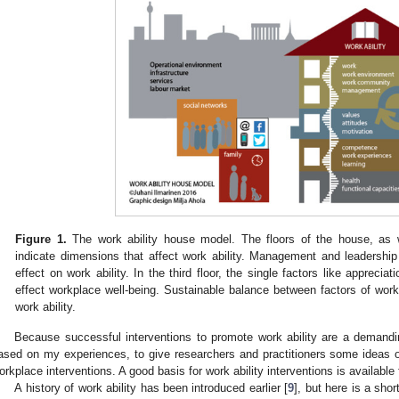
Figure 1.
The work ability house model. The floors of the house, as w
indicate dimensions that affect work ability. Management and leadership 
effect on work ability. In the third floor, the single factors like appreciat
effect workplace well-being. Sustainable balance between factors of wo
work ability.
Because successful interventions to promote work ability are a demand
ased on my experiences, to give researchers and practitioners some ideas 
orkplace interventions. A good basis for work ability interventions is availabl
A history of work ability has been introduced earlier [
9
], but here is a sho