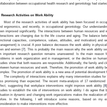
ollaboration between occupational health research and gerontology had starte
. Research Activities on Work Ability
Most of the research activities of work ability has been focused in occu
nd ergonomics, and recently, in occupational gerontology. Our understanding
een improved significantly. The interactions between human resources and 
nteractions are changing due to the life course and aging. The balance be
unctional capacities, competence, values, attitudes, and motivation) and
anagement) is crucial. A poor balance decreases the work ability in physic
en and women [
7
]. This is probably the main reason why the work ability s
n important research question remains unanswered: Is the main reason f
roblems in work organization and in management, or the decline on human
tudies show that both reasons are responsible. Additionally, the family and 
etween human resources and work. Therefore, the promotion of work abilit
omplex. The promotion of work ability is a new area of potential development f
The complexity of interactions explains why many intervention studies for 
ess promising than expected. The recent meta-analysis of 17 randomized c
ffect, suggesting that workplace interventions might improve work ability [
8
tudies to establish the role of interventions on work ability. I do agree that
ituation in dynamic and changing work organizations makes the realization of p
efore. In the following, I will introduce some reasons, based on my e
onsideration to make interventions more effective.