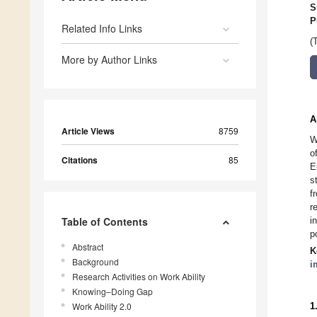
S
P
Related Info Links
(
More by Author Links
A
Article Views
8759
W
o
Citations
85
E
s
f
r
Table of Contents
i
p
Abstract
K
Background
i
Research Activities on Work Ability
Knowing–Doing Gap
Work Ability 2.0
1