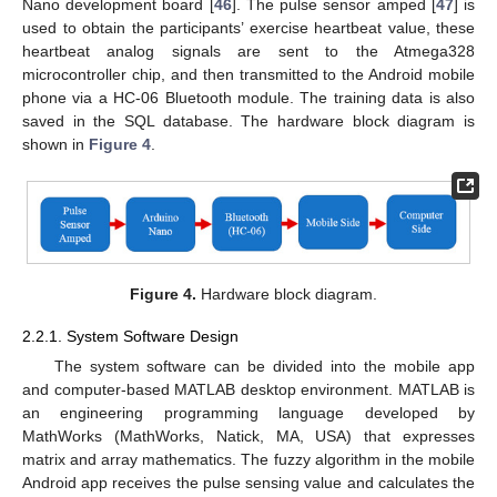
Nano development board [
46
]. The pulse sensor amped [
47
] is
used to obtain the participants’ exercise heartbeat value, these
heartbeat analog signals are sent to the Atmega328
microcontroller chip, and then transmitted to the Android mobile
phone via a HC-06 Bluetooth module. The training data is also
saved in the SQL database. The hardware block diagram is
shown in
Figure 4
.
Figure 4.
Hardware block diagram.
2.2.1. System Software Design
The system software can be divided into the mobile app
and computer-based MATLAB desktop environment. MATLAB is
an engineering programming language developed by
MathWorks (MathWorks, Natick, MA, USA) that expresses
matrix and array mathematics. The fuzzy algorithm in the mobile
Android app receives the pulse sensing value and calculates the