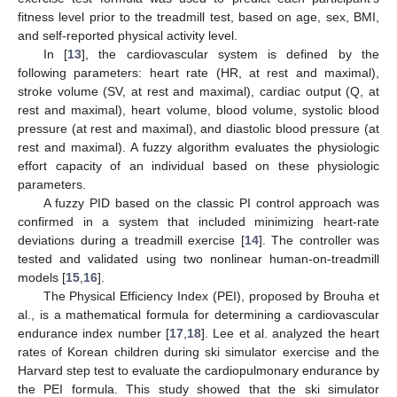
fitness level prior to the treadmill test, based on age, sex, BMI,
and self-reported physical activity level.
In [
13
], the cardiovascular system is defined by the
following parameters: heart rate (HR, at rest and maximal),
stroke volume (SV, at rest and maximal), cardiac output (Q, at
rest and maximal), heart volume, blood volume, systolic blood
pressure (at rest and maximal), and diastolic blood pressure (at
rest and maximal). A fuzzy algorithm evaluates the physiologic
effort capacity of an individual based on these physiologic
parameters.
A fuzzy PID based on the classic PI control approach was
confirmed in a system that included minimizing heart-rate
deviations during a treadmill exercise [
14
]. The controller was
tested and validated using two nonlinear human-on-treadmill
models [
15
,
16
].
The Physical Efficiency Index (PEI), proposed by Brouha et
al., is a mathematical formula for determining a cardiovascular
endurance index number [
17
,
18
]. Lee et al. analyzed the heart
rates of Korean children during ski simulator exercise and the
Harvard step test to evaluate the cardiopulmonary endurance by
the PEI formula. This study showed that the ski simulator