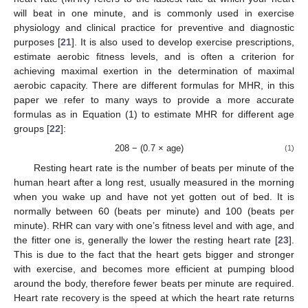
will beat in one minute, and is commonly used in exercise
physiology and clinical practice for preventive and diagnostic
purposes [
21
]. It is also used to develop exercise prescriptions,
estimate aerobic fitness levels, and is often a criterion for
achieving maximal exertion in the determination of maximal
aerobic capacity. There are different formulas for MHR, in this
paper we refer to many ways to provide a more accurate
formulas as in Equation (1) to estimate MHR for different age
groups [
22
]:
208 − (0.7 × age)
(1)
Resting heart rate is the number of beats per minute of the
human heart after a long rest, usually measured in the morning
when you wake up and have not yet gotten out of bed. It is
normally between 60 (beats per minute) and 100 (beats per
minute). RHR can vary with one’s fitness level and with age, and
the fitter one is, generally the lower the resting heart rate [
23
].
This is due to the fact that the heart gets bigger and stronger
with exercise, and becomes more efficient at pumping blood
around the body, therefore fewer beats per minute are required.
Heart rate recovery is the speed at which the heart rate returns