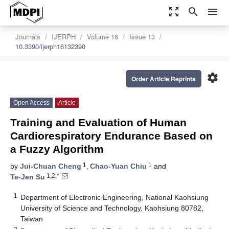
zoom_out_map
search
menu
Journals
IJERPH
Volume 16
Issue 13
10.3390/ijerph16132390
settings
Order Article Reprints
Open Access
Article
Training and Evaluation of Human
Cardiorespiratory Endurance Based on
a Fuzzy Algorithm
1
1
by
Jui-Chuan Cheng
,
Chao-Yuan Chiu
and
1,2,*
Te-Jen Su
1
Department of Electronic Engineering, National Kaohsiung
University of Science and Technology, Kaohsiung 80782,
Taiwan