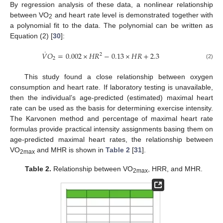
By regression analysis of these data, a nonlinear relationship
between VO
and heart rate level is demonstrated together with
2
a polynomial fit to the data. The polynomial can be written as
Equation (2) [
30
]:
˙
𝑉
𝑂
=
0.002
×
𝐻
𝑅
−
0.13
×
𝐻
𝑅
+
2.3
2
2
(2)
This study found a close relationship between oxygen
consumption and heart rate. If laboratory testing is unavailable,
then the individual’s age-predicted (estimated) maximal heart
rate can be used as the basis for determining exercise intensity.
The Karvonen method and percentage of maximal heart rate
formulas provide practical intensity assignments basing them on
age-predicted maximal heart rates, the relationship between
VO
and MHR is shown in
Table 2
[
31
].
2max
Table 2.
Relationship between VO
, HRR, and MHR.
2max