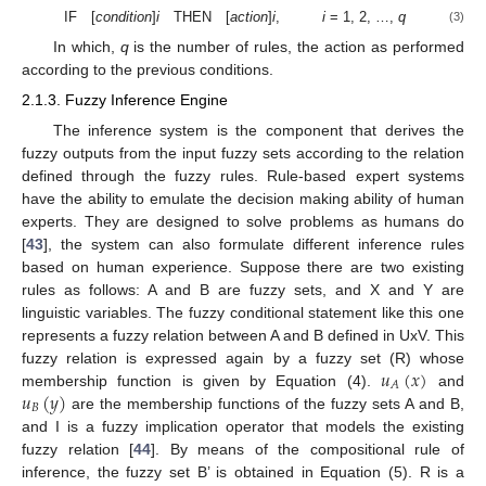
IF [
condition
]
i
THEN [
action
]
i
,
i
= 1, 2, …,
q
(3)
In which,
q
is the number of rules, the action as performed
according to the previous conditions.
2.1.3. Fuzzy Inference Engine
The inference system is the component that derives the
fuzzy outputs from the input fuzzy sets according to the relation
defined through the fuzzy rules. Rule-based expert systems
have the ability to emulate the decision making ability of human
experts. They are designed to solve problems as humans do
[
43
], the system can also formulate different inference rules
based on human experience. Suppose there are two existing
rules as follows: A and B are fuzzy sets, and X and Y are
linguistic variables. The fuzzy conditional statement like this one
represents a fuzzy relation between A and B defined in UxV. This
𝑢
(
𝑥
)
fuzzy relation is expressed again by a fuzzy set (R) whose
𝐴
𝑢
(
𝑦
)
membership function is given by Equation (4).
and
𝐵
are the membership functions of the fuzzy sets A and B,
and I is a fuzzy implication operator that models the existing
fuzzy relation [
44
]. By means of the compositional rule of
inference, the fuzzy set B’ is obtained in Equation (5). R is a