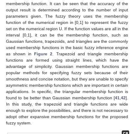
membership function. It can be seen that the accuracy of the
output result is determined according to the number of input
parameters given. The fuzzy theory uses the membership
function of the numerical region in [0,1] to represent the fuzzy
set on the numerical region U. If the function values are all in the
interval [0,1], it can be the membership function, such as
Gaussian functions, trapezoids, and triangles are the commonly
used membership functions in the basic fuzzy inference engine
as shown in
Figure 2
. Trapezoid and triangle membership
functions are formed using straight lines, which have the
advantage of simplicity. Gaussian membership functions are
popular methods for specifying fuzzy sets because of their
smoothness and concise notation, but they are unable to specify
asymmetric membership functions which are important in certain
applications. In specific, the triangular membership function is
found to be better than Gaussian membership function [
41
,
42
].
In this study, the trapezoid and triangle functions are wide
enough to explore the possibilities, and there is not necessary to
adopt other expansive membership functions for the proposed
fuzzy system.