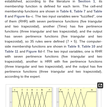
established, according to the literature in
Section 1
, its
membership function is defined for each term. The cell-end
membership functions are shown in
Table 6
,
Table 7
and
Table
8
and
Figure 6
a–c. The two input variables were “fuzzified”, one
of them (RHR) with seven pertinence functions (five triangular
and two trapezoidal), another (Time) has five pertinence
functions (three triangular and two trapezoidal), and the output
has seven pertinence functions (five triangular and two
trapezoidal), so 35 rules were defined (7 × 5). The computer-
side membership functions are shown in
Table 9
,
Table 10
and
Table 11
and
Figure 6
d–f. The two input variables, one is RHR
with seven pertinence functions (five triangular and two
trapezoidal), another is HRR with five pertinence functions
(three triangular and two trapezoidal), and the output has five
pertinence functions (three triangular and two trapezoidal),
according to the expert.