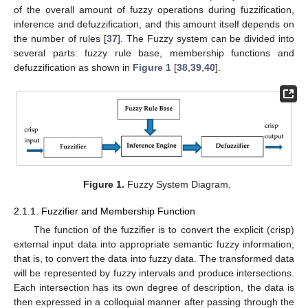
of the overall amount of fuzzy operations during fuzzification,
inference and defuzzification, and this amount itself depends on
the number of rules [
37
]. The Fuzzy system can be divided into
several parts: fuzzy rule base, membership functions and
defuzzification as shown in
Figure 1
[
38
,
39
,
40
].
Figure 1.
Fuzzy System Diagram.
2.1.1. Fuzzifier and Membership Function
The function of the fuzzifier is to convert the explicit (crisp)
external input data into appropriate semantic fuzzy information;
that is, to convert the data into fuzzy data. The transformed data
will be represented by fuzzy intervals and produce intersections.
Each intersection has its own degree of description, the data is
then expressed in a colloquial manner after passing through the