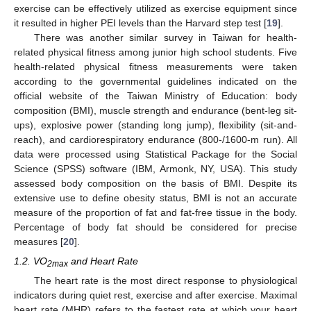
exercise can be effectively utilized as exercise equipment since
it resulted in higher PEI levels than the Harvard step test [
19
].
There was another similar survey in Taiwan for health-
related physical fitness among junior high school students. Five
health-related physical fitness measurements were taken
according to the governmental guidelines indicated on the
official website of the Taiwan Ministry of Education: body
composition (BMI), muscle strength and endurance (bent-leg sit-
ups), explosive power (standing long jump), flexibility (sit-and-
reach), and cardiorespiratory endurance (800-/1600-m run). All
data were processed using Statistical Package for the Social
Science (SPSS) software (IBM, Armonk, NY, USA). This study
assessed body composition on the basis of BMI. Despite its
extensive use to define obesity status, BMI is not an accurate
measure of the proportion of fat and fat-free tissue in the body.
Percentage of body fat should be considered for precise
measures [
20
].
1.2. VO
and Heart Rate
2max
The heart rate is the most direct response to physiological
indicators during quiet rest, exercise and after exercise. Maximal
heart rate (MHR) refers to the fastest rate at which your heart