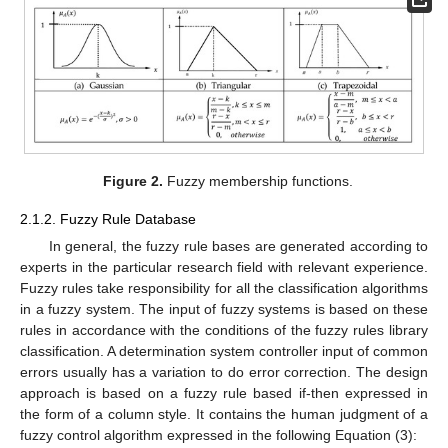
Figure 2.
Fuzzy membership functions.
2.1.2. Fuzzy Rule Database
In general, the fuzzy rule bases are generated according to
experts in the particular research field with relevant experience.
Fuzzy rules take responsibility for all the classification algorithms
in a fuzzy system. The input of fuzzy systems is based on these
rules in accordance with the conditions of the fuzzy rules library
classification. A determination system controller input of common
errors usually has a variation to do error correction. The design
approach is based on a fuzzy rule based if-then expressed in
the form of a column style. It contains the human judgment of a
fuzzy control algorithm expressed in the following Equation (3):