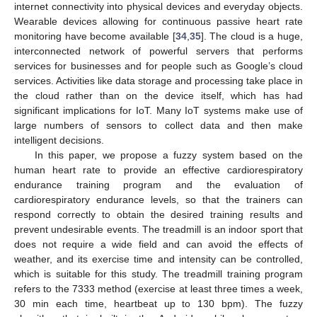
internet connectivity into physical devices and everyday objects.
Wearable devices allowing for continuous passive heart rate
monitoring have become available [
34
,
35
]. The cloud is a huge,
interconnected network of powerful servers that performs
services for businesses and for people such as Google’s cloud
services. Activities like data storage and processing take place in
the cloud rather than on the device itself, which has had
significant implications for IoT. Many IoT systems make use of
large numbers of sensors to collect data and then make
intelligent decisions.
In this paper, we propose a fuzzy system based on the
human heart rate to provide an effective cardiorespiratory
endurance training program and the evaluation of
cardiorespiratory endurance levels, so that the trainers can
respond correctly to obtain the desired training results and
prevent undesirable events. The treadmill is an indoor sport that
does not require a wide field and can avoid the effects of
weather, and its exercise time and intensity can be controlled,
which is suitable for this study. The treadmill training program
refers to the 7333 method (exercise at least three times a week,
30 min each time, heartbeat up to 130 bpm). The fuzzy