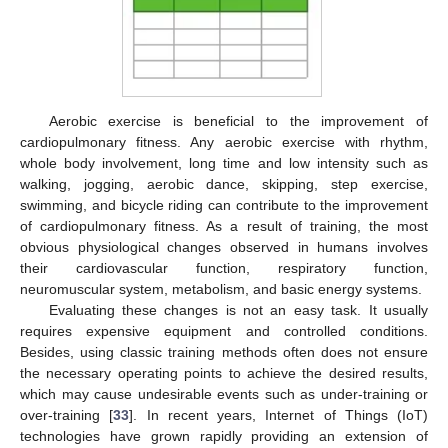
Aerobic exercise is beneficial to the improvement of
cardiopulmonary fitness. Any aerobic exercise with rhythm,
whole body involvement, long time and low intensity such as
walking, jogging, aerobic dance, skipping, step exercise,
swimming, and bicycle riding can contribute to the improvement
of cardiopulmonary fitness. As a result of training, the most
obvious physiological changes observed in humans involves
their cardiovascular function, respiratory function,
neuromuscular system, metabolism, and basic energy systems.
Evaluating these changes is not an easy task. It usually
requires expensive equipment and controlled conditions.
Besides, using classic training methods often does not ensure
the necessary operating points to achieve the desired results,
which may cause undesirable events such as under-training or
over-training [
33
]. In recent years, Internet of Things (IoT)
technologies have grown rapidly providing an extension of