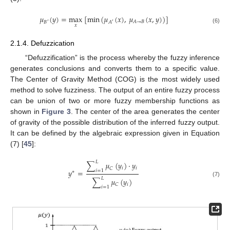
𝜇
(
𝑦
)
=
max
[
min
(
𝜇
(
𝑥
)
,
𝜇
(
𝑥
,
𝑦
)
)
]
𝐴
→
𝐵
𝐵
𝐴
′
′
𝑥
(6)
2.1.4. Defuzzication
“Defuzzification” is the process whereby the fuzzy inference
generates conclusions and converts them to a specific value.
The Center of Gravity Method (COG) is the most widely used
method to solve fuzziness. The output of an entire fuzzy process
can be union of two or more fuzzy membership functions as
shown in
Figure 3
. The center of the area generates the center
of gravity of the possible distribution of the inferred fuzzy output.
It can be defined by the algebraic expression given in Equation
(7) [
45
]:
𝐿
∑
𝜇
(
𝑦
)
⋅
𝑦
𝑖
𝑖
𝐶
𝑦
=
𝑖
=
1
∗
𝐿
∑
𝜇
(
𝑦
)
(7)
𝑖
𝐶
𝑖
=
1