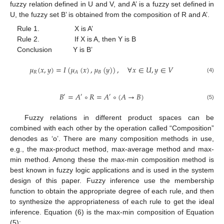
fuzzy relation defined in U and V, and A’ is a fuzzy set defined in
U, the fuzzy set B’ is obtained from the composition of R and A’.
Rule 1. X is A’
Rule 2. If X is A, then Y is B
Conclusion Y is B’
𝜇
(
𝑥
,
𝑦
)
=
𝐼
(
𝜇
(
𝑥
)
,
𝜇
(
𝑦
)
)
,
∀
𝑥
∈
𝑈
,
𝑦
∈
𝑉
𝑅
𝐵
𝐴
(4)
𝐵
=
𝐴
∘
𝑅
=
𝐴
∘
(
𝐴
→
𝐵
)
′
′
′
(5)
Fuzzy relations in different product spaces can be
combined with each other by the operation called “Composition”
denodes as ‘o’. There are many composition methods in use,
e.g., the max-product method, max-average method and max-
min method. Among these the max-min composition method is
best known in fuzzy logic applications and is used in the system
design of this paper. Fuzzy inference use the membership
function to obtain the appropriate degree of each rule, and then
to synthesize the appropriateness of each rule to get the ideal
inference. Equation (6) is the max-min composition of Equation
(5):