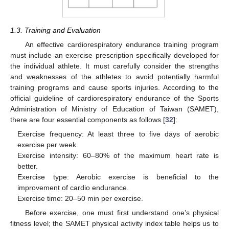
1.3. Training and Evaluation
An effective cardiorespiratory endurance training program
must include an exercise prescription specifically developed for
the individual athlete. It must carefully consider the strengths
and weaknesses of the athletes to avoid potentially harmful
training programs and cause sports injuries. According to the
official guideline of cardiorespiratory endurance of the Sports
Administration of Ministry of Education of Taiwan (SAMET),
there are four essential components as follows [
32
]:
Exercise frequency: At least three to five days of aerobic
exercise per week.
Exercise intensity: 60–80% of the maximum heart rate is
better.
Exercise type: Aerobic exercise is beneficial to the
improvement of cardio endurance.
Exercise time: 20–50 min per exercise.
Before exercise, one must first understand one’s physical
fitness level; the SAMET physical activity index table helps us to