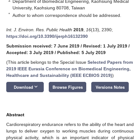
2
Department of Biomedical Engineering, Kaohsiung Medical
University, Kaohsiung 80708, Taiwan
*
Author to whom correspondence should be addressed.
Int. J. Environ. Res. Public Health
2019
,
16
(13), 2390;
https://doi.org/10.3390/ijerph16132390
Submission received: 7 June 2019
/
Revised: 1 July 2019
/
Accepted: 3 July 2019
/
Published: 5 July 2019
(This article belongs to the Special Issue
Selected Papers from
2019 IEEE Eurasia Conference on Biomedical Engineering,
Healthcare and Sustainability (IEEE ECBIOS 2019)
)
keyboard_arrow_down
Download
Browse Figures
Versions Notes
Abstract
Cardiorespiratory endurance refers to the ability of the heart and
lungs to deliver oxygen to working muscles during continuous
physical activity, which is an important indicator of physical