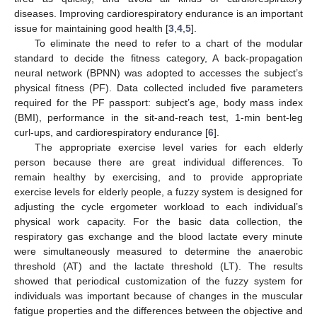
diseases. Improving cardiorespiratory endurance is an important
issue for maintaining good health [
3
,
4
,
5
].
To eliminate the need to refer to a chart of the modular
standard to decide the fitness category, A back-propagation
neural network (BPNN) was adopted to accesses the subject’s
physical fitness (PF). Data collected included five parameters
required for the PF passport: subject’s age, body mass index
(BMI), performance in the sit-and-reach test, 1-min bent-leg
curl-ups, and cardiorespiratory endurance [
6
].
The appropriate exercise level varies for each elderly
person because there are great individual differences. To
remain healthy by exercising, and to provide appropriate
exercise levels for elderly people, a fuzzy system is designed for
adjusting the cycle ergometer workload to each individual’s
physical work capacity. For the basic data collection, the
respiratory gas exchange and the blood lactate every minute
were simultaneously measured to determine the anaerobic
threshold (AT) and the lactate threshold (LT). The results
showed that periodical customization of the fuzzy system for
individuals was important because of changes in the muscular
fatigue properties and the differences between the objective and