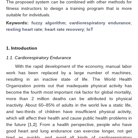
The proposed system can be combined with other methods for
fitness instructors to design a training program that is more
suitable for individuals.
Keywords:
fuzzy algorithm
;
cardiorespiratory endurance
;
resting heart rate
;
heart rate recovery
;
IoT
1. Introduction
1.1. Cardiorespiratory Endurance
With the rapid development of the economy, manual labor
work has been replaced by a large number of machines,
resulting in an inactive state of life. The World Health
Organization points out that inadequate physical activity has
become the fourth most important risk factor for global mortality,
more than 2 million deaths can be attributed to physical
inactivity. About 60–85% of adults in the world live a static life,
and two-thirds of children have insufficient physical activity,
which will affect their health and cause public health problems in
the future [
1
,
2
]. From a health perspective, people who have
good heart and lung endurance can exercise longer, not get
tired as quickly, and avoid all kinds of cardiorespiratory