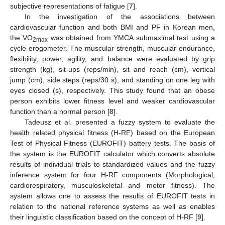
subjective representations of fatigue [
7
].
In the investigation of the associations between
cardiovascular function and both BMI and PF in Korean men,
the VO
was obtained from YMCA submaximal test using a
2max
cycle erogometer. The muscular strength, muscular endurance,
flexibility, power, agility, and balance were evaluated by grip
strength (kg), sit-ups (reps/min), sit and reach (cm), vertical
jump (cm), side steps (reps/30 s), and standing on one leg with
eyes closed (s), respectively. This study found that an obese
person exhibits lower fitness level and weaker cardiovascular
function than a normal person [
8
].
Tadeusz et al. presented a fuzzy system to evaluate the
health related physical fitness (H-RF) based on the European
Test of Physical Fitness (EUROFIT) battery tests. The basis of
the system is the EUROFIT calculator which converts absolute
results of individual trials to standardized values and the fuzzy
inference system for four H-RF components (Morphological,
cardiorespiratory, musculoskeletal and motor fitness). The
system allows one to assess the results of EUROFIT tests in
relation to the national reference systems as well as enables
their linguistic classification based on the concept of H-RF [
9
].