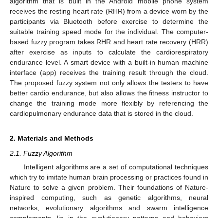
algorithm that is built in the Android mobile phone system
receives the resting heart rate (RHR) from a device worn by the
participants via Bluetooth before exercise to determine the
suitable training speed mode for the individual. The computer-
based fuzzy program takes RHR and heart rate recovery (HRR)
after exercise as inputs to calculate the cardiorespiratory
endurance level. A smart device with a built-in human machine
interface (app) receives the training result through the cloud.
The proposed fuzzy system not only allows the testers to have
better cardio endurance, but also allows the fitness instructor to
change the training mode more flexibly by referencing the
cardiopulmonary endurance data that is stored in the cloud.
2. Materials and Methods
2.1. Fuzzy Algorithm
Intelligent algorithms are a set of computational techniques
which try to imitate human brain processing or practices found in
Nature to solve a given problem. Their foundations of Nature-
inspired computing, such as genetic algorithms, neural
networks, evolutionary algorithms and swarm intelligence