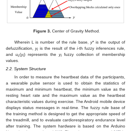
Figure 3.
Center of Gravity Method.
Wherein L is number of the rule base,
y
* is the output of
defuzzification,
y
is the result of the
i
-th fuzzy inferences rule,
i
and
u
(
y
) represents the
y
fuzzy collection of membership
c
i
i
values.
2.2. System Structure
In order to measure the heartbeat data of the participants,
a wearable pulse sensor is used to obtain the statistics of
maximum and minimum heartbeat, the minimum value as the
resting heart rate and the maximum value as the heartbeat
characteristic values during exercise. The Android mobile device
displays status messages in real-time. The fuzzy rule base of
the training method is designed to get the appropriate speed of
the treadmill, and to evaluate cardiorespiratory endurance level
after training. The system hardware is based on the Arduino