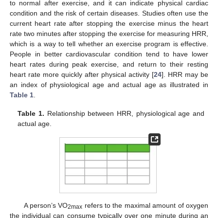
to normal after exercise, and it can indicate physical cardiac
condition and the risk of certain diseases. Studies often use the
current heart rate after stopping the exercise minus the heart
rate two minutes after stopping the exercise for measuring HRR,
which is a way to tell whether an exercise program is effective.
People in better cardiovascular condition tend to have lower
heart rates during peak exercise, and return to their resting
heart rate more quickly after physical activity [
24
]. HRR may be
an index of physiological age and actual age as illustrated in
Table 1
.
Table 1.
Relationship between HRR, physiological age and
actual age.
A person’s VO
refers to the maximal amount of oxygen
2max
the individual can consume typically over one minute during an