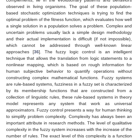
complements, lie in the evolutionary patterns and behaviors
observed in living organisms. The goal of these population-
based stochastic optimization techniques is trying to find the
optimal problem of the fitness function, which evaluates how well
a single solution in a population solves a problem. Complex and
uncertain problems usually lack a simple design methodology
and their actual implementation is difficult (if not impossible),
which cannot be addressed through well-known linear
approaches [
36
]. The fuzzy logic control is an intelligent
technique that allows the translation from logic statements to a
nonlinear mapping, which is based on rough information for
human subjective behavior to quantify operations without
constructing complex mathematical functions. Fuzzy systems
are rule-based systems, fuzziness in a fuzzy set is characterized
by its membership functions that are constructed from a
collection of linguistic rules, these rule-based systems in theory
model represents any system that work as universal
approximators. Fuzzy control presents a way for human thinking
to simplify problem complexity. Complexity has always been an
important attribute in research methods. The level of qualitative
complexity in the fuzzy system increases with the increase of the
number of rules. The exact level of this complexity is a function