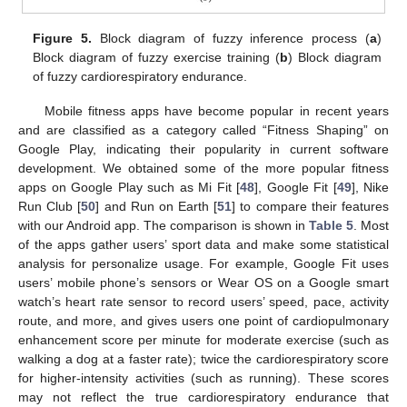
Figure 5.
Block diagram of fuzzy inference process (
a
)
Block diagram of fuzzy exercise training (
b
) Block diagram
of fuzzy cardiorespiratory endurance.
Mobile fitness apps have become popular in recent years
and are classified as a category called “Fitness Shaping” on
Google Play, indicating their popularity in current software
development. We obtained some of the more popular fitness
apps on Google Play such as Mi Fit [
48
], Google Fit [
49
], Nike
Run Club [
50
] and Run on Earth [
51
] to compare their features
with our Android app. The comparison is shown in
Table 5
. Most
of the apps gather users’ sport data and make some statistical
analysis for personalize usage. For example, Google Fit uses
users’ mobile phone’s sensors or Wear OS on a Google smart
watch’s heart rate sensor to record users’ speed, pace, activity
route, and more, and gives users one point of cardiopulmonary
enhancement score per minute for moderate exercise (such as
walking a dog at a faster rate); twice the cardiorespiratory score
for higher-intensity activities (such as running). These scores
may not reflect the true cardiorespiratory endurance that