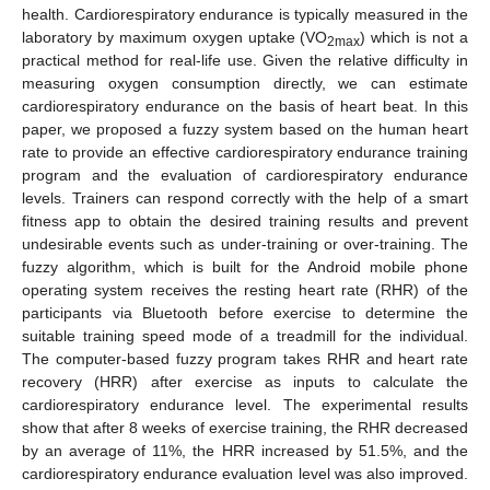
health. Cardiorespiratory endurance is typically measured in the
laboratory by maximum oxygen uptake (VO
) which is not a
2max
practical method for real-life use. Given the relative difficulty in
measuring oxygen consumption directly, we can estimate
cardiorespiratory endurance on the basis of heart beat. In this
paper, we proposed a fuzzy system based on the human heart
rate to provide an effective cardiorespiratory endurance training
program and the evaluation of cardiorespiratory endurance
levels. Trainers can respond correctly with the help of a smart
fitness app to obtain the desired training results and prevent
undesirable events such as under-training or over-training. The
fuzzy algorithm, which is built for the Android mobile phone
operating system receives the resting heart rate (RHR) of the
participants via Bluetooth before exercise to determine the
suitable training speed mode of a treadmill for the individual.
The computer-based fuzzy program takes RHR and heart rate
recovery (HRR) after exercise as inputs to calculate the
cardiorespiratory endurance level. The experimental results
show that after 8 weeks of exercise training, the RHR decreased
by an average of 11%, the HRR increased by 51.5%, and the
cardiorespiratory endurance evaluation level was also improved.