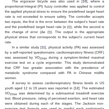
The ergoracer bicycle was also used in [
10
], where a
proportional-Integral (PI) fuzzy controller was applied to control
the applied physical stress to ensure the predefined target heart
rate is not exceeded to ensure safety. The controller accepts
two inputs, the first is the error between the subject’s heart rate
and the predefined target heart rate (e (t)), while the second is
the change of error (Δe (t)). The output is the appropriate
physical stress that corresponds to the subject’s current heart
rate.
In a similar study [
11
], physical activity (PA) was assessed
by a self-reported questionnaire; cardiorespiratory fitness (CRF)
was assessed by VO
during a symptom-limited maximal
2max
exercise test on a cycle ergometer. This study demonstrated
that CRF has greater association with the prevalence of
metabolic syndrome compared with PA in Chinese midlife
women.
A survey to assess cardiorespiratory fitness levels in US
youth aged 12 to 19 years was reported in [
12
]. The estimated
VO
was determined by a submaximal treadmill exercise
2max
test. Blood pressure, rating of perceived exertion, and heart rate
were obtained during each of the stages. The Jackson non-
exercise test formula was used to predict each participant’s