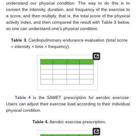
understand our physical condition. The way to do this is to
convert the intensity, duration, and frequency of the exercise to
a score, and then multiply, that is, the total score of the physical
activity index, and then compared the result with
Table 3
below,
so one can understand one’s physical condition.
Table 3.
Cardiopulmonary endurance evaluation (total score
= intensity × time × frequency).
Table 4
is the SAMET prescription for aerobic exercise.
Users can adjust their exercise load according to their individual
physical condition.
Table 4.
Aerobic exercise prescription.