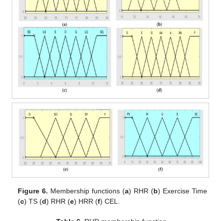
Figure 6.
Membership functions (
a
) RHR (
b
) Exercise Time
(
c
) TS (
d
) RHR (
e
) HRR (
f
) CEL.