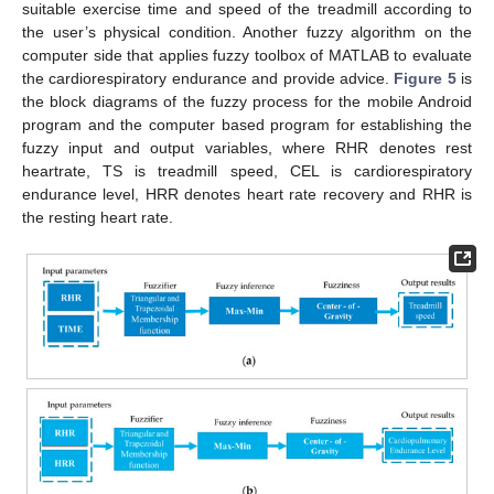
suitable exercise time and speed of the treadmill according to
the user’s physical condition. Another fuzzy algorithm on the
computer side that applies fuzzy toolbox of MATLAB to evaluate
the cardiorespiratory endurance and provide advice.
Figure 5
is
the block diagrams of the fuzzy process for the mobile Android
program and the computer based program for establishing the
fuzzy input and output variables, where RHR denotes rest
heartrate, TS is treadmill speed, CEL is cardiorespiratory
endurance level, HRR denotes heart rate recovery and RHR is
the resting heart rate.