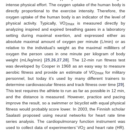
intense physical effort. The oxygen uptake of the human body is
directly proportional to the exercise intensity. Therefore, the
oxygen uptake of the human body is an indicator of the level of
physical activity. Typically, VO
is measured directly by
2max
analyzing inspired and expired breathing gases in a laboratory
setting during maximal exertion, and expressed either as
absolute maximal amount of oxygen per minute (L/min) or as
relative to the individual’s weight as the maximal milliliters of
oxygen the person uses in one minute per kilogram of body
weight (mL/kg/min) [
25
,
26
,
27
,
28
]. The 12-min run fitness test
was developed by Cooper in 1968 as an easy way to measure
aerobic fitness and provide an estimate of VO
for military
2max
personnel, but today it’s used by many different trainers to
determine cardiovascular fitness and track fitness over time [
29
].
This test requires the athlete to run as far as possible in 12 min,
and the distance is measured. However, practice and pacing
improve the result, so a swimmer or bicyclist with equal physical
fitness would probably score lower. In 2003, the Finnish scholar
Saalasti proposed using neural networks for heart rate time
series analysis. The cardiopulmonary function instrument was
used to collect data of experimenters’ VO
and heart rate (HR).
2