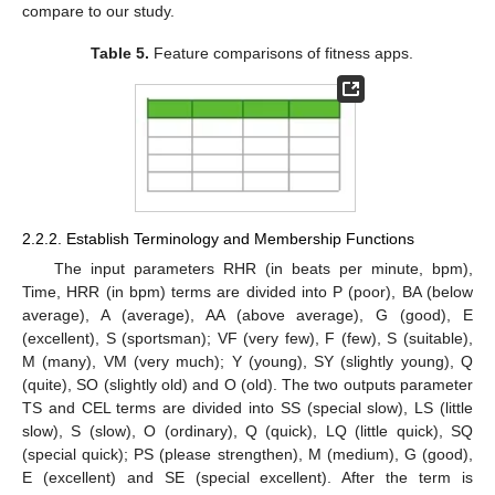
compare to our study.
Table 5.
Feature comparisons of fitness apps.
2.2.2. Establish Terminology and Membership Functions
The input parameters RHR (in beats per minute, bpm),
Time, HRR (in bpm) terms are divided into P (poor), BA (below
average), A (average), AA (above average), G (good), E
(excellent), S (sportsman); VF (very few), F (few), S (suitable),
M (many), VM (very much); Y (young), SY (slightly young), Q
(quite), SO (slightly old) and O (old). The two outputs parameter
TS and CEL terms are divided into SS (special slow), LS (little
slow), S (slow), O (ordinary), Q (quick), LQ (little quick), SQ
(special quick); PS (please strengthen), M (medium), G (good),
E (excellent) and SE (special excellent). After the term is