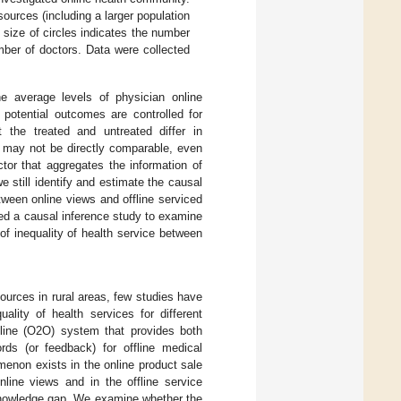
sources (including a larger population
e size of circles indicates the number
umber of doctors. Data were collected
he average levels of physician online
e potential outcomes are controlled for
t the treated and untreated differ in
ed may not be directly comparable, even
ctor that aggregates the information of
e still identify and estimate the causal
etween online views and offline serviced
ned a causal inference study to examine
 of inequality of health service between
ources in rural areas, few studies have
ality of health services for different
fline (O2O) system that provides both
rds (or feedback) for offline medical
enon exists in the online product sale
nline views and in the offline service
s knowledge gap. We examine whether the