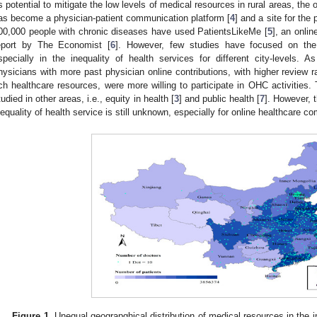
ts potential to mitigate the low levels of medical resources in rural areas, t
as become a physician-patient communication platform [
4
] and a site for the
00,000 people with chronic diseases have used PatientsLikeMe [
5
], an onli
eport by The Economist [
6
]. However, few studies have focused on the i
specially in the inequality of health services for different city-levels. 
hysicians with more past physician online contributions, with higher review r
ich healthcare resources, were more willing to participate in OHC activities. 
tudied in other areas, i.e., equity in health [
3
] and public health [
7
]. However, t
nequality of health service is still unknown, especially for online healthcare c
Figure 1.
Unequal geograpghical distribution of medical resources in the 