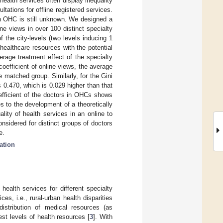
ealth services often display inequality
ltations for offline registered services.
 in OHC is still unknown. We designed a
ne views in over 100 distinct specialty
 the city-levels (two levels inducing 1
healthcare resources with the potential
erage treatment effect of the specialty
coefficient of online views, the average
he matched group. Similarly, for the Gini
is 0.470, which is 0.029 higher than that
efficient of the doctors in OHCs shows
tes to the development of a theoretically
lity of health services in an online to
onsidered for distinct groups of doctors
e.
ation
f health services for different specialty
es, i.e., rural-urban health disparities
distribution of medical resources (as
est levels of health resources [
3
]. With