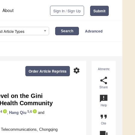
About
Sign In / Sign Up
Submit
Advanced
All Article Types
settings
Altmetric
Order Article Reprints
share
Share
evel on the Gini
announcement
e Health Community
Help
4
5,6
,
Hang Qiu
and
format_quote
Cite
 Telecommunications, Chongqing
question_answer