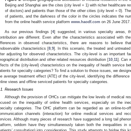
Beijing and Shanghai are the cites (city level = 1) with richer healthcare re
of doctors) and patients than those of the other cities (city level = 0). Th
of patients, and the darkness of the color in the circles indicates the n
from the online health service platform
www.haodf.com
on 26 June 2017.
As our previous findings [
4
] suggested, in various specialty areas, t
ontribution are different. Even after the characteristics associated with th
ifferences in observed characteristics, there are reasons to believe tha
nobservable characteristics [
8
,
9
]. In this scenario, the treated and untreat
fter adjusting for observed characteristics. The city-level is an important fa
eographical distribution and other related resources distribution [
10
,
11
]. Can w
ffects of the (city-level) characteristics on the inequality of health service b
atients for specialty categories? To find a solution to those issues, we desig
he average treatment effect (ATE) of the city-level, identifying the difference
nline views and offline serviced patients for specialty categories.
.1. Research Issues
Although the provision of OHCs can mitigate the low levels of medical res
ocused on the inequality of online health services, especially on the inequ
pecialty categories. The OHC platform can be regarded as an online-to-of
ommunication channels (interaction) for online medical services and reco
ervices. Although many pieces of research have suggested a long tail phenom
latform, seldom have they simultaneously taken both the inequalities in o
patients’ consultation) into consideration. This study attempts to bridge thi