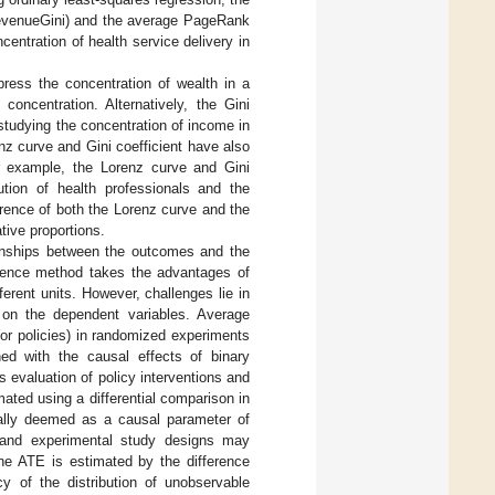
(RevenueGini) and the average PageRank
entration of health service delivery in
press the concentration of wealth in a
concentration. Alternatively, the Gini
studying the concentration of income in
z curve and Gini coefficient have also
or example, the Lorenz curve and Gini
ution of health professionals and the
ference of both the Lorenz curve and the
tive proportions.
ionships between the outcomes and the
ference method takes the advantages of
erent units. However, challenges lie in
t on the dependent variables. Average
or policies) in randomized experiments
ned with the causal effects of binary
s evaluation of policy interventions and
ted using a differential comparison in
ally deemed as a causal parameter of
 and experimental study designs may
he ATE is estimated by the difference
y of the distribution of unobservable