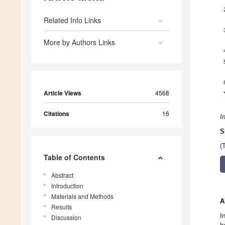
Related Info Links
More by Authors Links
Article Views
4568
Citations
16
I
S
(
Table of Contents
Abstract
Introduction
Materials and Methods
A
Results
I
Discussion