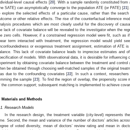
ndividual-level causal effects [
20
]. With a sample randomly constituted from
the SATE) can asymptotically converge to the population ATE (or PATE) [
21
]
o explore the selected effects of a particular cause, rather than the search 
utcome or other relative effects. The rise of the counterfactual inference mod
nalysis procedures which are most clearly useful for the discovery of causal
he lack of covariate balance will be revealed to the investigator when the regr
he zero cells. However, if a constrained regression model were fit, such as 
inear term interacted with treatment, the regression model would yield se
nconfoundedness or exogenous treatment assignment, estimation of ATE is 
alance. This lack of covariate balance leads to imprecise estimates and o
pecification of models. With observational data, it is desirable for influencing
xperiment by obtaining covariate balance between the treatment and control 
ften be obtained through choosing well-matched samples of the original treatm
ias due to the confounding covariates [
22
]. In such a context, researchers
rimming the sample [
23
]. To find the region of overlap, the propensity scor
f the common support; subsequent matching is implemented to achieve covari
. Materials and Methods
.1. Research Models
In the research design, the treatment variable (city-level) represents the
ime. Second, the mean and variance of the number of doctors’ articles across
egree of voted diversity, mean of doctors’ review rating and mean in docto