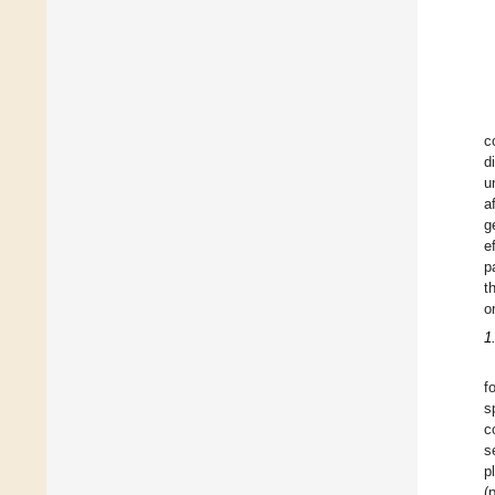
c
d
u
a
g
e
p
t
o
1
f
s
c
s
p
(