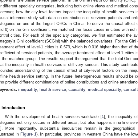
appens in the online service platform. In the online health community (OHC), h
or different specialty categories, including both online views and medical consu
oreover, how the city-level factors impact the inequality of health services
ausal inference study with data on distributions of serviced patients and onli
ategories on one of the largest OHCs in China. To derive the causal effect of
nd 0) on the Gini coefficient, we matched the focus cases in cities with rich 
ontrol cities. For each of the specialty categories, we first estimated the av
ategory’s Gini coefficient (SCGini) with the balanced covariates. For the Gini 
reatment effect of level-1 cities is 0.573, which is 0.016 higher than that of t
oefficient of serviced patients, the average treatment effect of level-1 cities 
f the matched group. The results support the argument that the total Gini co
hat the inequality in health services is still very serious. This study contribu
rounded understanding of the causal effect of city-level factors on the inequa
ffline health service setting. In the future, heterogeneous results should be c
ho provide different combinations of online contributions and online attendanc
eywords:
inequality
;
health service
;
causality
;
medical specialty
;
consult
. Introduction
With the development of health services worldwide [
1
], the inequality o
ategories not only occurs in different areas, but also happens in online servic
2
]. More importantly, substantial inequalities remain in the geographical 
llustrated in
Figure 1
). In particular, provinces in western China have the low