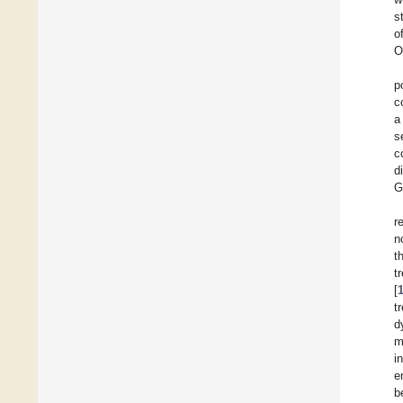
s
o
O
p
c
a
s
c
d
G
r
n
t
t
[
t
d
m
i
e
b