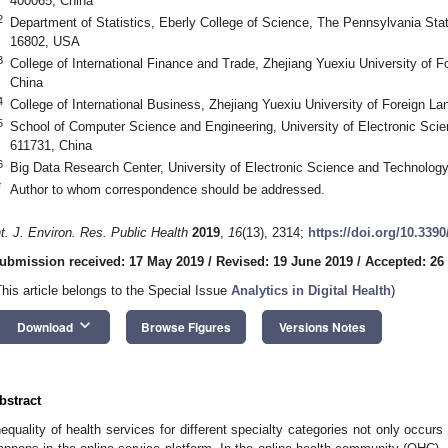
400065, China
2
Department of Statistics, Eberly College of Science, The Pennsylvania Stat
16802, USA
3
College of International Finance and Trade, Zhejiang Yuexiu University of
China
4
College of International Business, Zhejiang Yuexiu University of Foreign 
5
School of Computer Science and Engineering, University of Electronic Sci
611731, China
6
Big Data Research Center, University of Electronic Science and Technolog
*
Author to whom correspondence should be addressed.
nt. J. Environ. Res. Public Health
2019
,
16
(13), 2314;
https://doi.org/10.339
ubmission received: 17 May 2019
/
Revised: 19 June 2019
/
Accepted: 26
This article belongs to the Special Issue
Analytics in Digital Health
)
keyboard_arrow_down
Download
Browse Figures
Versions Notes
bstract
nequality of health services for different specialty categories not only occurs 