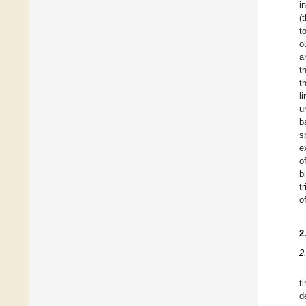
i
(
t
o
a
t
t
l
u
b
s
e
o
b
t
o
2
2
t
d