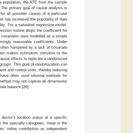
 a population, the ATE from the sample
. The primary goal of causal analysis is
for all possible causes of a particular
el has increased the popularity of data
ity. For a saturated regression model,
ession routine drops the coefficient for
if covariates were modelled as a simple
emingly reasonable coefficients. Under
often hampered by a lack of covariate
ften makes estimators sensitive to the
 causal effects to replicate a randomized
groups. This goal of randomization can
ent and control units, thereby reducing
 have often used informal methods for
e method may not capture all dimensions
ate balance [
20
].
 doctor’s location status at a specific
 the specialty categories, mean in the
rs’ online contribution as independent