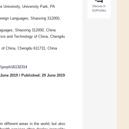
Discuss in
e University, University Park, PA
SciProfiles
 Foreign Languages, Shaoxing 312000,
Languages, Shaoxing 312000, China
ence and Technology of China, Chengdu
y of China, Chengdu 611731, China
0/ijerph16132314
 June 2019
/
Published: 29 June 2019
in different areas in the world, but also