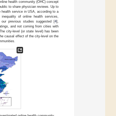
he online health community (OHC) concept
 public to share physician reviews. Up to
ne health service in USA, according to a
nequality of online health services,
As our previous studies suggested [
4
],
atings, and not coming from cities with
The city-level (or state level) has been
he causal effect of the city-level on the
ommunities.
investigated online health community.