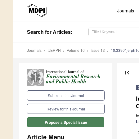
Journals
Search
for Articles
:
Journals
IJERPH
Volume 16
Issue 13
10.3390/ijerph
first_page
Submit to this Journal
I
C
Review for this Journal
b
L
Propose a Special Issue
Article Menu