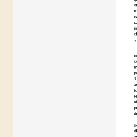
o
r
i
c
i
c
1
i
c
m
p
“
a
(
r
a
p
d
s
d
w