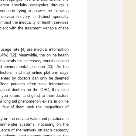
ferent specialty categories through a
vation is trying to answer the following
service delivery in distinct specialty
impact the inequality of health services
ient with the treatment variable of the
 usage rate [
4
] are medical information
6.4%) [
12
]. Meanwhile, the online health
 hospitals for necessary conditions and
d environmental pollution [
13
]. As the
doctors in China) online platform says
resented by doctors can only be deemed
Since patients often seek information
.) about doctors on the OHC, they also
-you letters, and gifts) to their doctors
a long tail phenomenon exists in online
, few of them took the inequalities of
ty on the service value and practices in
recommender systems. Focusing on the
fluence of the network on each category
ng ordinary least-squares regression, the