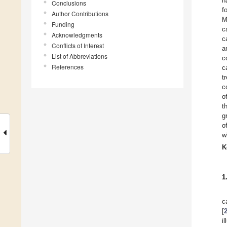
h
Conclusions
f
Author Contributions
M
Funding
c
Acknowledgments
c
Conflicts of Interest
a
List of Abbreviations
c
References
c
t
c
o
t
g
o
w
K
1
c
[
i