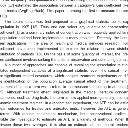
tudy [
17
] estimated the association between a category’s Gini coefficient 
f its books (AvgPageRank). This paper is among the first to measure the conc
HCs.
The Lorenz curve was first proposed as a graphical statistic tool to ex
opulation in 1905 [
18
]. Thus one can select any quantile to characterize 
oefficient [
1
] as a summary index of concentration was frequently applied for 
 population and had been implemented to many problems. Recently, the Loren
een applications in the area of health and medical services research. F
oefficient have been implemented to explore the relation between distrib
istribution of patients [
18
]. On the basis of some quantity of interest, the in
ini coefficient involves ranking the units of observation and estimating cumula
A number of approaches are capable of revealing the associative relat
elated independent variables at a significant statistic level. The causal in
on-significant related covariates, which assigns treatment experiments on diff
he identification of the population average causal effect of the treatmen
reatment effect is a term which refers to the measure comparing treatments (
19
]. Although treatment effect originated in the medical literature concer
reatments, such as drug trials, the term is now applied more generally, such a
ynamic treatment regimes. In a randomized experiment, the ATE can be estima
ean outcomes for treated and untreated units. However, the ATE is gener
nterest. With random assignment mechanism, both observational studies
nable the investigator to estimate an ATE in a variety of methods. When t
etween these two averages, it is also an estimate of the central tendenc