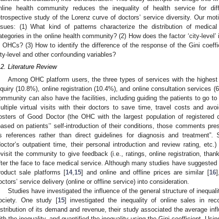
nline health community reduces the inequality of health service for dif
etrospective study of the Lorenz curve of doctors’ service diversity. Our moti
ssues: (1) What kind of patterns characterize the distribution of medical 
ategories in the online health community? (2) How does the factor ‘city-level’ 
n OHCs? (3) How to identify the difference of the response of the Gini coeffic
ity-level and other confounding variables?
.2. Literature Review
Among OHC platform users, the three types of services with the highest
nquiry (10.8%), online registration (10.4%), and online consultation services (
ommunity can also have the facilities, including guiding the patients to go to
ultiple virtual visits with their doctors to save time, travel costs and avoi
osters of Good Doctor (the OHC with the largest population of registered 
based on patients’’ self-introduction of their conditions, those comments p
s references rather than direct guidelines for diagnosis and treatment”. 
doctor’s outpatient time, their personal introduction and review rating, etc
evisit the community to give feedback (i.e., ratings, online registration, thank
fter the face to face medical service. Although many studies have suggested 
roduct sale platforms [
14
,
15
] and online and offline prices are similar [
16
]
octors’ service delivery (online or offline service) into consideration.
Studies have investigated the influence of the general structure of inequali
ociety. One study [
15
] investigated the inequality of online sales in 
istribution of its demand and revenue, their study associated the average in
ith the inequality, and quantified the inequality using the Gini coefficient. Usi