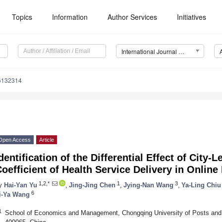
Topics
Information
Author Services
Initiatives
International Journal of Environmental Research and Public Health (IJERPH)
16132314
Open Access
Article
dentification of the Differential Effect of City-L
oefficient of Health Service Delivery in Onlin
1,2,*
1
3
y
Hai-Yan Yu
,
Jing-Jing Chen
,
Jying-Nan Wang
,
Ya-Ling Chiu
6
i-Ya Wang
1
School of Economics and Management, Chongqing University of Posts and