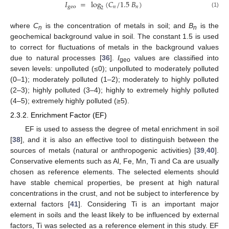
𝐼
=
log
(
𝐶
/
1.5
𝐵
)
geo
𝑛
𝑛
2
(1)
where
C
is the concentration of metals in soil; and
B
is the
n
n
geochemical background value in soil. The constant 1.5 is used
to correct for fluctuations of metals in the background values
due to natural processes [
36
].
I
values are classified into
geo
seven levels: unpolluted (≤0); unpolluted to moderately polluted
(0–1); moderately polluted (1–2); moderately to highly polluted
(2–3); highly polluted (3–4); highly to extremely highly polluted
(4–5); extremely highly polluted (≥5).
2.3.2. Enrichment Factor (EF)
EF is used to assess the degree of metal enrichment in soil
[
38
], and it is also an effective tool to distinguish between the
sources of metals (natural or anthropogenic activities) [
39
,
40
].
Conservative elements such as Al, Fe, Mn, Ti and Ca are usually
chosen as reference elements. The selected elements should
have stable chemical properties, be present at high natural
concentrations in the crust, and not be subject to interference by
external factors [
41
]. Considering Ti is an important major
element in soils and the least likely to be influenced by external
factors, Ti was selected as a reference element in this study. EF