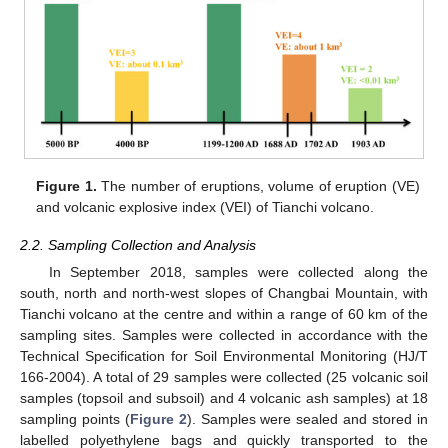
Figure 1.
The number of eruptions, volume of eruption (VE)
and volcanic explosive index (VEI) of Tianchi volcano.
2.2. Sampling Collection and Analysis
In September 2018, samples were collected along the
south, north and north-west slopes of Changbai Mountain, with
Tianchi volcano at the centre and within a range of 60 km of the
sampling sites. Samples were collected in accordance with the
Technical Specification for Soil Environmental Monitoring (HJ/T
166-2004). A total of 29 samples were collected (25 volcanic soil
samples (topsoil and subsoil) and 4 volcanic ash samples) at 18
sampling points (
Figure 2
). Samples were sealed and stored in
labelled polyethylene bags and quickly transported to the