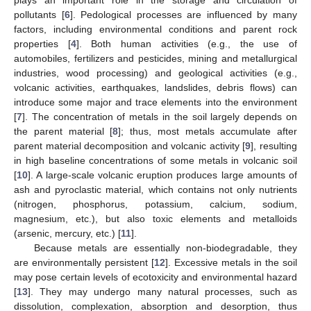
pollutants [
6
]. Pedological processes are influenced by many
factors, including environmental conditions and parent rock
properties [
4
]. Both human activities (e.g., the use of
automobiles, fertilizers and pesticides, mining and metallurgical
industries, wood processing) and geological activities (e.g.,
volcanic activities, earthquakes, landslides, debris flows) can
introduce some major and trace elements into the environment
[
7
]. The concentration of metals in the soil largely depends on
the parent material [
8
]; thus, most metals accumulate after
parent material decomposition and volcanic activity [
9
], resulting
in high baseline concentrations of some metals in volcanic soil
[
10
]. A large-scale volcanic eruption produces large amounts of
ash and pyroclastic material, which contains not only nutrients
(nitrogen, phosphorus, potassium, calcium, sodium,
magnesium, etc.), but also toxic elements and metalloids
(arsenic, mercury, etc.) [
11
].
Because metals are essentially non-biodegradable, they
are environmentally persistent [
12
]. Excessive metals in the soil
may pose certain levels of ecotoxicity and environmental hazard
[
13
]. They may undergo many natural processes, such as
dissolution, complexation, absorption and desorption, thus