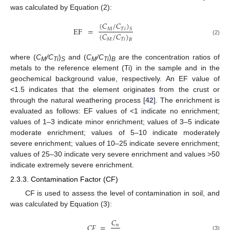
was calculated by Equation (2):
(
𝐶
/
𝐶
)
EF
=
𝑀
𝑇
𝑖
𝑆
(
𝐶
/
𝐶
)
𝑀
𝑇
𝑖
(2)
𝐵
where (
C
/C
)
and (
C
/C
)
are the concentration ratios of
M
Ti
S
M
Ti
B
metals to the reference element (Ti) in the sample and in the
geochemical background value, respectively. An EF value of
<1.5 indicates that the element originates from the crust or
through the natural weathering process [
42
]. The enrichment is
evaluated as follows: EF values of <1 indicate no enrichment;
values of 1–3 indicate minor enrichment; values of 3–5 indicate
moderate enrichment; values of 5–10 indicate moderately
severe enrichment; values of 10–25 indicate severe enrichment;
values of 25–30 indicate very severe enrichment and values >50
indicate extremely severe enrichment.
2.3.3. Contamination Factor (CF)
CF is used to assess the level of contamination in soil, and
was calculated by Equation (3):
𝐶
𝐶
𝐹
=
𝑛
(3)