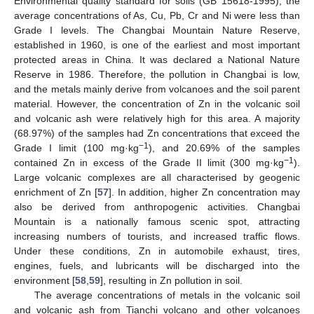
Environmental quality standard for soils (GB 15618-1995), the
average concentrations of As, Cu, Pb, Cr and Ni were less than
Grade Ι levels. The Changbai Mountain Nature Reserve,
established in 1960, is one of the earliest and most important
protected areas in China. It was declared a National Nature
Reserve in 1986. Therefore, the pollution in Changbai is low,
and the metals mainly derive from volcanoes and the soil parent
material. However, the concentration of Zn in the volcanic soil
and volcanic ash were relatively high for this area. A majority
(68.97%) of the samples had Zn concentrations that exceed the
−1
Grade Ι limit (100 mg·kg
), and 20.69% of the samples
−1
contained Zn in excess of the Grade II limit (300 mg·kg
).
Large volcanic complexes are all characterised by geogenic
enrichment of Zn [
57
]. In addition, higher Zn concentration may
also be derived from anthropogenic activities. Changbai
Mountain is a nationally famous scenic spot, attracting
increasing numbers of tourists, and increased traffic flows.
Under these conditions, Zn in automobile exhaust, tires,
engines, fuels, and lubricants will be discharged into the
environment [
58
,
59
], resulting in Zn pollution in soil.
The average concentrations of metals in the volcanic soil
and volcanic ash from Tianchi volcano and other volcanoes