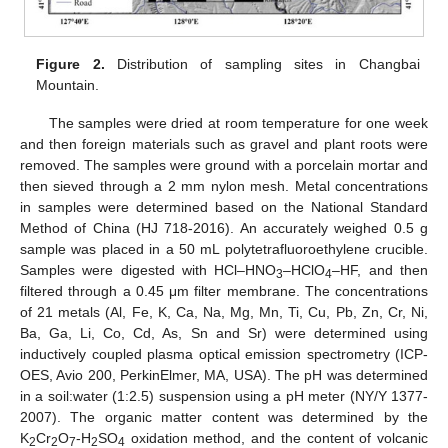
Figure 2.
Distribution of sampling sites in Changbai
Mountain.
The samples were dried at room temperature for one week
and then foreign materials such as gravel and plant roots were
removed. The samples were ground with a porcelain mortar and
then sieved through a 2 mm nylon mesh. Metal concentrations
in samples were determined based on the National Standard
Method of China (HJ 718-2016). An accurately weighed 0.5 g
sample was placed in a 50 mL polytetrafluoroethylene crucible.
Samples were digested with HCl–HNO
–HClO
–HF, and then
3
4
filtered through a 0.45 μm filter membrane. The concentrations
of 21 metals (Al, Fe, K, Ca, Na, Mg, Mn, Ti, Cu, Pb, Zn, Cr, Ni,
Ba, Ga, Li, Co, Cd, As, Sn and Sr) were determined using
inductively coupled plasma optical emission spectrometry (ICP-
OES, Avio 200, PerkinElmer, MA, USA). The pH was determined
in a soil:water (1:2.5) suspension using a pH meter (NY/Y 1377-
2007). The organic matter content was determined by the
K
Cr
O
-H
SO
oxidation method, and the content of volcanic
2
2
7
2
4