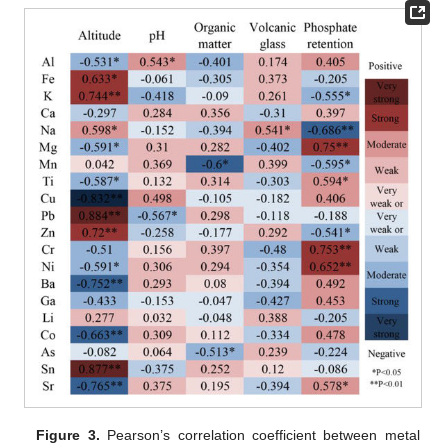
Figure 3.
Pearson’s correlation coefficient between metal