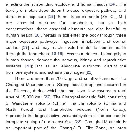
affecting the surrounding ecology and human health [
14
]. The
toxicity of metals depends on the dose, exposure pathway, and
duration of exposure [
15
]. Some trace elements (Zn, Cu, Mn)
are essential nutrients for metabolism, but at high
concentrations, these essential elements are also harmful to
human health [
16
]. Metals in soil enter the body through three
major exposure pathways: ingestion, inhalation and dermal
contact [
17
], and may reach levels harmful to human health
through the food chain [
18
,
19
]. Excess metal can biomagnify in
human tissues; damage the nervous, kidney and reproductive
systems [
20
]; act as an endocrine disruptor; disrupt the
hormone system; and act as a carcinogen [
21
].
There are more than 200 large and small volcanoes in the
Changbai Mountain area. Strong basalt eruptions occurred in
the Pliocene, during which the total lava flow covered a total
2
area of 15,000 km
[
22
]. The Changbai volcanic field, consisting
of Wangtian’e volcano (China), Tianchi volcano (China and
North Korea), and Namphothe volcano (North Korea),
represents the largest active volcanic system in the continental
intraplate setting of north-east Asia [
23
]. Changbai Mountain is
an important part of the Chang-Ji-Tu Pilot Zone, an area