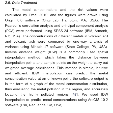
2.5. Data Treatment
The metal concentrations and the risk values were
calculated by Excel 2010, and the figures were drawn using
Origin 8.0 software (OriginLab, Hampton, MA, USA). The
Pearson’s correlation analysis and principal component analysis
(PCA) were performed using SPSS 24 software (IBM, Armonk,
NY, USA). The concentrations of different metals in volcanic soil
and volcanic ash were compared by one-way analysis of
variance using Minitab 17 software (State College, PA, USA).
Inverse distance weight (IDW) is a commonly used spatial
interpolation method, which takes the distance between
interpolation points and sample points as the weight to carry out
weighted average calculations. This method is simple, intuitive
and efficient. IDW interpolation can predict the metal
concentration value at an unknown point; the software output is
in the form of a graph of the metal concentration distribution,
thus evaluating the metal pollution in the region, and accurately
locating the highly polluted regions [
47
]. We used IDW
interpolation to predict metal concentrations using ArcGIS 10.2
software (Esri, RedLands, CA, USA).