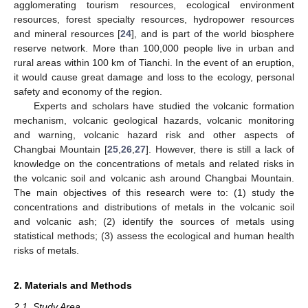
agglomerating tourism resources, ecological environment
resources, forest specialty resources, hydropower resources
and mineral resources [
24
], and is part of the world biosphere
reserve network. More than 100,000 people live in urban and
rural areas within 100 km of Tianchi. In the event of an eruption,
it would cause great damage and loss to the ecology, personal
safety and economy of the region.
Experts and scholars have studied the volcanic formation
mechanism, volcanic geological hazards, volcanic monitoring
and warning, volcanic hazard risk and other aspects of
Changbai Mountain [
25
,
26
,
27
]. However, there is still a lack of
knowledge on the concentrations of metals and related risks in
the volcanic soil and volcanic ash around Changbai Mountain.
The main objectives of this research were to: (1) study the
concentrations and distributions of metals in the volcanic soil
and volcanic ash; (2) identify the sources of metals using
statistical methods; (3) assess the ecological and human health
risks of metals.
2. Materials and Methods
2.1. Study Area