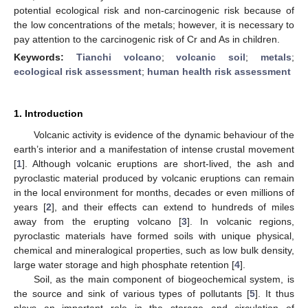
potential ecological risk and non-carcinogenic risk because of
the low concentrations of the metals; however, it is necessary to
pay attention to the carcinogenic risk of Cr and As in children.
Keywords:
Tianchi volcano
;
volcanic soil
;
metals
;
ecological risk assessment
;
human health risk assessment
1. Introduction
Volcanic activity is evidence of the dynamic behaviour of the
earth’s interior and a manifestation of intense crustal movement
[
1
]. Although volcanic eruptions are short-lived, the ash and
pyroclastic material produced by volcanic eruptions can remain
in the local environment for months, decades or even millions of
years [
2
], and their effects can extend to hundreds of miles
away from the erupting volcano [
3
]. In volcanic regions,
pyroclastic materials have formed soils with unique physical,
chemical and mineralogical properties, such as low bulk density,
large water storage and high phosphate retention [
4
].
Soil, as the main component of biogeochemical system, is
the source and sink of various types of pollutants [
5
]. It thus
plays an important role in the storage and circulation of