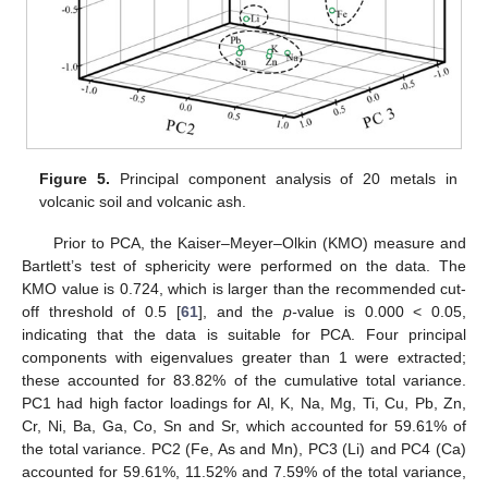
Figure 5.
Principal component analysis of 20 metals in
volcanic soil and volcanic ash.
Prior to PCA, the Kaiser–Meyer–Olkin (KMO) measure and
Bartlett’s test of sphericity were performed on the data. The
KMO value is 0.724, which is larger than the recommended cut-
off threshold of 0.5 [
61
], and the
p-
value is 0.000 < 0.05,
indicating that the data is suitable for PCA. Four principal
components with eigenvalues greater than 1 were extracted;
these accounted for 83.82% of the cumulative total variance.
PC1 had high factor loadings for Al, K, Na, Mg, Ti, Cu, Pb, Zn,
Cr, Ni, Ba, Ga, Co, Sn and Sr, which accounted for 59.61% of
the total variance. PC2 (Fe, As and Mn), PC3 (Li) and PC4 (Ca)
accounted for 59.61%, 11.52% and 7.59% of the total variance,