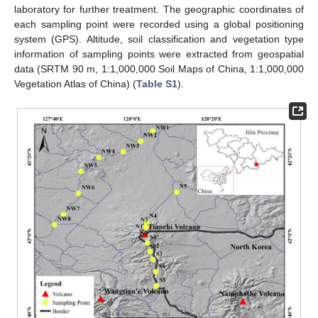
laboratory for further treatment. The geographic coordinates of
each sampling point were recorded using a global positioning
system (GPS). Altitude, soil classification and vegetation type
information of sampling points were extracted from geospatial
data (SRTM 90 m, 1:1,000,000 Soil Maps of China, 1:1,000,000
Vegetation Atlas of China) (
Table S1
).