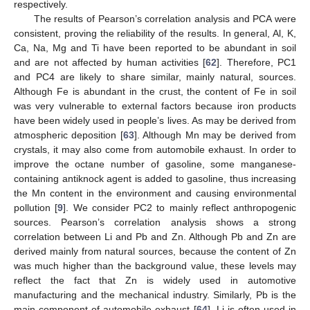
respectively.
The results of Pearson’s correlation analysis and PCA were
consistent, proving the reliability of the results. In general, Al, K,
Ca, Na, Mg and Ti have been reported to be abundant in soil
and are not affected by human activities [
62
]. Therefore, PC1
and PC4 are likely to share similar, mainly natural, sources.
Although Fe is abundant in the crust, the content of Fe in soil
was very vulnerable to external factors because iron products
have been widely used in people’s lives. As may be derived from
atmospheric deposition [
63
]. Although Mn may be derived from
crystals, it may also come from automobile exhaust. In order to
improve the octane number of gasoline, some manganese-
containing antiknock agent is added to gasoline, thus increasing
the Mn content in the environment and causing environmental
pollution [
9
]. We consider PC2 to mainly reflect anthropogenic
sources. Pearson’s correlation analysis shows a strong
correlation between Li and Pb and Zn. Although Pb and Zn are
derived mainly from natural sources, because the content of Zn
was much higher than the background value, these levels may
reflect the fact that Zn is widely used in automotive
manufacturing and the mechanical industry. Similarly, Pb is the
main component of automobile exhaust [
64
], Li is often used in