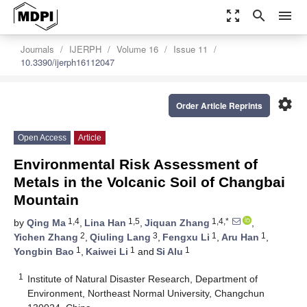
zoom_out_map
search
menu
Journals
IJERPH
Volume 16
Issue 11
10.3390/ijerph16112047
settings
Order Article Reprints
Open Access
Article
Environmental Risk Assessment of
Metals in the Volcanic Soil of Changbai
Mountain
1,4
1,5
1,4,*
by
Qing Ma
,
Lina Han
,
Jiquan Zhang
,
2
3
1
1
Yichen Zhang
,
Qiuling Lang
,
Fengxu Li
,
Aru Han
,
1
1
1
Yongbin Bao
,
Kaiwei Li
and
Si Alu
1
Institute of Natural Disaster Research, Department of
Environment, Northeast Normal University, Changchun