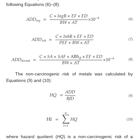
following Equations (6)–(8):
𝐶
×
𝐼𝑛𝑔𝑅
×
𝐸𝐹
×
𝐸𝐷
𝐴𝐷𝐷
=
×
10
−
6
𝐵𝑊
×
𝐴𝑇
𝑖𝑛𝑔
(6)
𝐶
×
𝐼𝑛ℎ𝑅
×
𝐸𝐹
×
𝐸𝐷
𝐴𝐷𝐷
=
𝑃𝐸𝐹
×
𝐵𝑊
×
𝐴𝑇
𝑖𝑛ℎ
(7)
𝐶
×
𝑆𝐴
×
𝑆𝐴𝐹
×
ABS
×
𝐸𝐹
×
𝐸𝐷
𝐴𝐷𝐷
=
×
10
d
−
6
𝐵𝑊
×
𝐴𝑇
𝑑𝑒𝑟𝑚𝑎𝑙
(8)
The non-carcinogenic risk of metals was calculated by
Equations (9) and (10):
𝐴𝐷𝐷
𝐻𝑄
=
𝑅𝑓𝐷
(9)
n
∑
HI
=
𝐻𝑄
(10)
i
=
1
where hazard quotient (
HQ
) is a non-carcinogenic risk of a