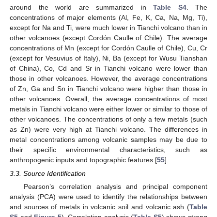
around the world are summarized in
Table S4
. The
concentrations of major elements (Al, Fe, K, Ca, Na, Mg, Ti),
except for Na and Ti, were much lower in Tianchi volcano than in
other volcanoes (except Cordón Caulle of Chile). The average
concentrations of Mn (except for Cordón Caulle of Chile), Cu, Cr
(except for Vesuvius of Italy), Ni, Ba (except for Wusu Tianshan
of China), Co, Cd and Sr in Tianchi volcano were lower than
those in other volcanoes. However, the average concentrations
of Zn, Ga and Sn in Tianchi volcano were higher than those in
other volcanoes. Overall, the average concentrations of most
metals in Tianchi volcano were either lower or similar to those of
other volcanoes. The concentrations of only a few metals (such
as Zn) were very high at Tianchi volcano. The differences in
metal concentrations among volcanic samples may be due to
their specific environmental characteristics, such as
anthropogenic inputs and topographic features [
55
].
3.3. Source Identification
Pearson’s correlation analysis and principal component
analysis (PCA) were used to identify the relationships between
and sources of metals in volcanic soil and volcanic ash (
Table
S5
and
Figure 5
). Correlation analysis (
Table S5
) shows strong