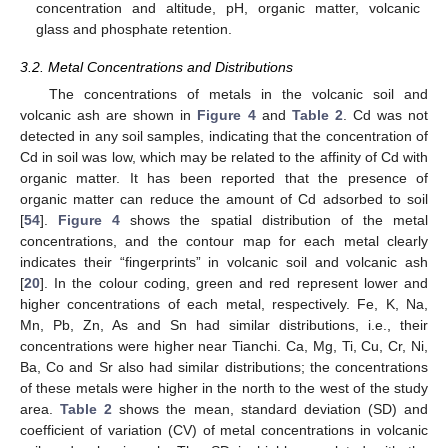
concentration and altitude, pH, organic matter, volcanic
glass and phosphate retention.
3.2. Metal Concentrations and Distributions
The concentrations of metals in the volcanic soil and
volcanic ash are shown in
Figure 4
and
Table 2
. Cd was not
detected in any soil samples, indicating that the concentration of
Cd in soil was low, which may be related to the affinity of Cd with
organic matter. It has been reported that the presence of
organic matter can reduce the amount of Cd adsorbed to soil
[
54
].
Figure 4
shows the spatial distribution of the metal
concentrations, and the contour map for each metal clearly
indicates their “fingerprints” in volcanic soil and volcanic ash
[
20
]. In the colour coding, green and red represent lower and
higher concentrations of each metal, respectively. Fe, K, Na,
Mn, Pb, Zn, As and Sn had similar distributions, i.e., their
concentrations were higher near Tianchi. Ca, Mg, Ti, Cu, Cr, Ni,
Ba, Co and Sr also had similar distributions; the concentrations
of these metals were higher in the north to the west of the study
area.
Table 2
shows the mean, standard deviation (SD) and
coefficient of variation (CV) of metal concentrations in volcanic