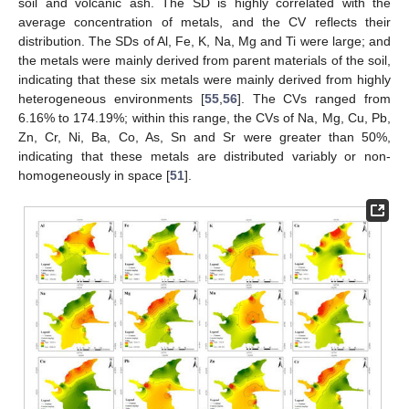
soil and volcanic ash. The SD is highly correlated with the
average concentration of metals, and the CV reflects their
distribution. The SDs of Al, Fe, K, Na, Mg and Ti were large; and
the metals were mainly derived from parent materials of the soil,
indicating that these six metals were mainly derived from highly
heterogeneous environments [
55
,
56
]. The CVs ranged from
6.16% to 174.19%; within this range, the CVs of Na, Mg, Cu, Pb,
Zn, Cr, Ni, Ba, Co, As, Sn and Sr were greater than 50%,
indicating that these metals are distributed variably or non-
homogeneously in space [
51
].