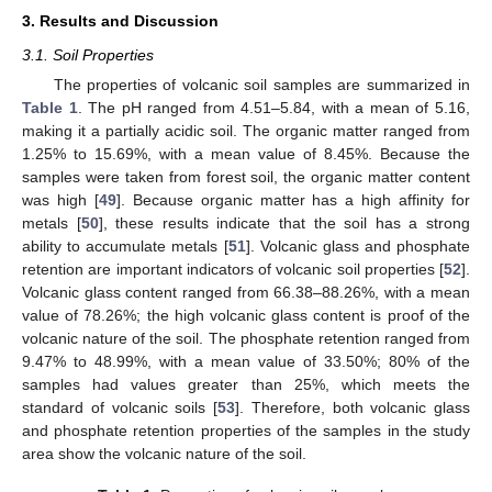
3. Results and Discussion
3.1. Soil Properties
The properties of volcanic soil samples are summarized in
Table 1
. The pH ranged from 4.51–5.84, with a mean of 5.16,
making it a partially acidic soil. The organic matter ranged from
1.25% to 15.69%, with a mean value of 8.45%. Because the
samples were taken from forest soil, the organic matter content
was high [
49
]. Because organic matter has a high affinity for
metals [
50
], these results indicate that the soil has a strong
ability to accumulate metals [
51
]. Volcanic glass and phosphate
retention are important indicators of volcanic soil properties [
52
].
Volcanic glass content ranged from 66.38–88.26%, with a mean
value of 78.26%; the high volcanic glass content is proof of the
volcanic nature of the soil. The phosphate retention ranged from
9.47% to 48.99%, with a mean value of 33.50%; 80% of the
samples had values greater than 25%, which meets the
standard of volcanic soils [
53
]. Therefore, both volcanic glass
and phosphate retention properties of the samples in the study
area show the volcanic nature of the soil.