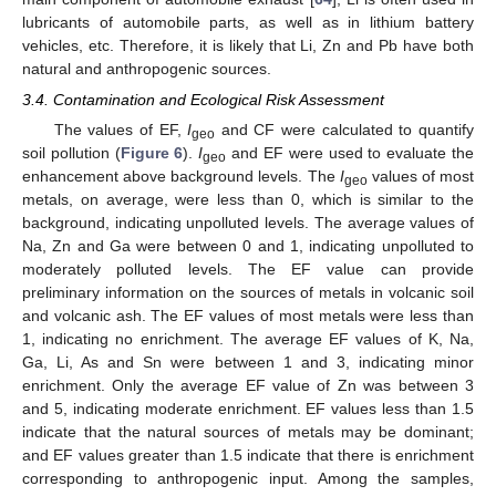
lubricants of automobile parts, as well as in lithium battery
vehicles, etc. Therefore, it is likely that Li, Zn and Pb have both
natural and anthropogenic sources.
3.4. Contamination and Ecological Risk Assessment
The values of EF,
I
and CF were calculated to quantify
geo
soil pollution (
Figure 6
).
I
and EF were used to evaluate the
geo
enhancement above background levels. The
I
values of most
geo
metals, on average, were less than 0, which is similar to the
background, indicating unpolluted levels. The average values of
Na, Zn and Ga were between 0 and 1, indicating unpolluted to
moderately polluted levels. The EF value can provide
preliminary information on the sources of metals in volcanic soil
and volcanic ash. The EF values of most metals were less than
1, indicating no enrichment. The average EF values of K, Na,
Ga, Li, As and Sn were between 1 and 3, indicating minor
enrichment. Only the average EF value of Zn was between 3
and 5, indicating moderate enrichment. EF values less than 1.5
indicate that the natural sources of metals may be dominant;
and EF values greater than 1.5 indicate that there is enrichment
corresponding to anthropogenic input. Among the samples,