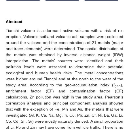
Abstract
Tianchi volcano is a dormant active volcano with a risk of re-
eruption. Volcanic soil and volcanic ash samples were collected
around the volcano and the concentrations of 21 metals (major
and trace elements) were determined. The spatial distribution of
the metals was obtained by inverse distance weight (IDW)
interpolation. The metals’ sources were identified and their
pollution levels were assessed to determine their potential
ecological and human health risks. The metal concentrations
were higher around Tianchi and at the north to the west of the
study area. According to the geo-accumulation index (
I
),
geo
enrichment factor (EF) and contamination factor (CF)
calculations, Zn pollution was high in the study area. Pearson’s
correlation analysis and principal component analysis showed
that with the exception of Fe, Mn and As, the metals that were
investigated (Al, K, Ca, Na, Mg, Ti, Cu, Pb, Zn, Cr, Ni, Ba, Ga, Li,
Co, Cd, Sn, Sr) were mostly naturally derived. A small proportion
of Li, Pb and Zn may have come from vehicle traffic. There is no