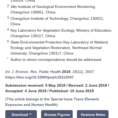
130024, China
2
Jilin Institute of Geological Environment Monitoring,
Changchun 130061, China
3
Changchun Institute of Technology, Changchun 130021,
China
4
Key Laboratory for Vegetation Ecology, Ministry of Education,
Changchun 130117, China
5
State Environmental Protection Key Laboratory of Wetland
Ecology and Vegetation Restoration, Northeast Normal
University, Changchun 130117, China
*
Author to whom correspondence should be addressed.
Int. J. Environ. Res. Public Health
2019
,
16
(11), 2047;
https://doi.org/10.3390/ijerph16112047
Submission received: 5 May 2019
/
Revised: 2 June 2019
/
Accepted: 4 June 2019
/
Published: 10 June 2019
(This article belongs to the Special Issue
Trace Element
Exposure and Human Health
)
keyboard_arrow_down
Download
Browse Figures
Versions Notes