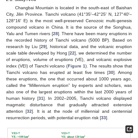
Changbai Mountain is located in the south-east of Baishan
City, Jilin Province. Tianchi volcano (41°35′–42°25′ N, 127°40′–
128°16′ E) is the most well-preserved Cenozoic multi-genesis
compound volcano in China. It is the source of the Songhua,
Yalu and Tumen rivers [
28
]. There have been many eruptions in
the recorded history of Tianchi volcano (5000 BP). Based on
research by Liu [
29
], historical data, and the volcanic eruption
scale table developed by Hong [
22
], we determined the number
of eruptions, volume of eruptions (VE), and volcanic explosive
index (VEI) of Tianchi volcano (
Figure 1
). The results show that
Tianchi volcano has erupted at least five times [
30
]. Among
these eruptions, the one that occurred about 1000 years ago,
called the “Millennium eruption” by experts and scholars, was
also one of the largest eruptions within the last 2000 years of
human history [
31
]. In 2002–2005, Tianchi volcano displayed
magmatic disturbance that gradually attracted extensive
attention [
32
]. It is at the node of millennial and centennial
resurrection periods, with potential eruption risk [
33
].