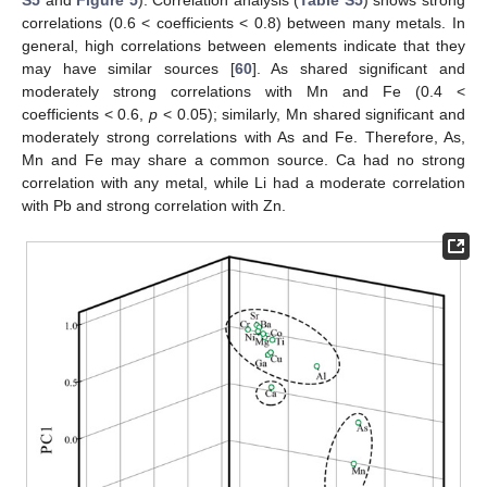
correlations (0.6 < coefficients < 0.8) between many metals. In
general, high correlations between elements indicate that they
may have similar sources [
60
]. As shared significant and
moderately strong correlations with Mn and Fe (0.4 <
coefficients < 0.6,
p
< 0.05); similarly, Mn shared significant and
moderately strong correlations with As and Fe. Therefore, As,
Mn and Fe may share a common source. Ca had no strong
correlation with any metal, while Li had a moderate correlation
with Pb and strong correlation with Zn.