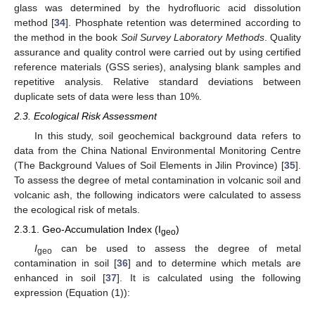
glass was determined by the hydrofluoric acid dissolution
method [
34
]. Phosphate retention was determined according to
the method in the book
Soil Survey Laboratory Methods
. Quality
assurance and quality control were carried out by using certified
reference materials (GSS series), analysing blank samples and
repetitive analysis. Relative standard deviations between
duplicate sets of data were less than 10%.
2.3. Ecological Risk Assessment
In this study, soil geochemical background data refers to
data from the China National Environmental Monitoring Centre
(The Background Values of Soil Elements in Jilin Province) [
35
].
To assess the degree of metal contamination in volcanic soil and
volcanic ash, the following indicators were calculated to assess
the ecological risk of metals.
2.3.1. Geo-Accumulation Index (I
)
geo
I
can be used to assess the degree of metal
geo
contamination in soil [
36
] and to determine which metals are
enhanced in soil [
37
]. It is calculated using the following
expression (Equation (1)):