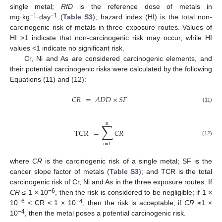
single metal;
RfD
is the reference dose of metals in
−1
−1
mg·kg
·day
(
Table S3
); hazard index (HI) is the total non-
carcinogenic risk of metals in three exposure routes. Values of
HI >1 indicate that non-carcinogenic risk may occur, while HI
values <1 indicate no significant risk.
Cr, Ni and As are considered carcinogenic elements, and
their potential carcinogenic risks were calculated by the following
Equations (11) and (12):
𝐶𝑅
=
𝐴𝐷𝐷
×
𝑆𝐹
(11)
n
∑
TCR
=
𝐶𝑅
(12)
i
=
1
where
CR
is the carcinogenic risk of a single metal; SF is the
cancer slope factor of metals (
Table S3
); and TCR is the total
carcinogenic risk of Cr, Ni and As in the three exposure routes. If
−6
CR
≤ 1 × 10
, then the risk is considered to be negligible; if 1 ×
−6
−4
10
< CR < 1 × 10
, then the risk is acceptable; if
CR
≥1 ×
−4
10
, then the metal poses a potential carcinogenic risk.