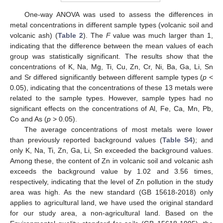
One-way ANOVA was used to assess the differences in
metal concentrations in different sample types (volcanic soil and
volcanic ash) (
Table 2
). The
F
value was much larger than 1,
indicating that the difference between the mean values of each
group was statistically significant. The results show that the
concentrations of K, Na, Mg, Ti, Cu, Zn, Cr, Ni, Ba, Ga, Li, Sn
and Sr differed significantly between different sample types (
p
<
0.05), indicating that the concentrations of these 13 metals were
related to the sample types. However, sample types had no
significant effects on the concentrations of Al, Fe, Ca, Mn, Pb,
Co and As (
p
> 0.05).
The average concentrations of most metals were lower
than previously reported background values (
Table S4
); and
only K, Na, Ti, Zn, Ga, Li, Sn exceeded the background values.
Among these, the content of Zn in volcanic soil and volcanic ash
exceeds the background value by 1.02 and 3.56 times,
respectively, indicating that the level of Zn pollution in the study
area was high. As the new standard (GB 15618-2018) only
applies to agricultural land, we have used the original standard
for our study area, a non-agricultural land. Based on the