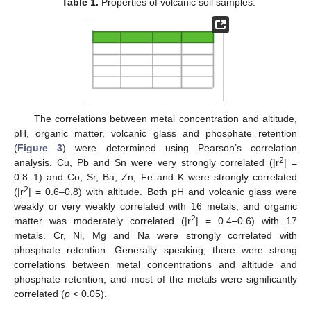
Table 1.
Properties of volcanic soil samples.
The correlations between metal concentration and altitude,
pH, organic matter, volcanic glass and phosphate retention
(
Figure 3
) were determined using Pearson’s correlation
2
analysis. Cu, Pb and Sn were very strongly correlated (|r
| =
0.8–1) and Co, Sr, Ba, Zn, Fe and K were strongly correlated
2
(|r
| = 0.6–0.8) with altitude. Both pH and volcanic glass were
weakly or very weakly correlated with 16 metals; and organic
2
matter was moderately correlated (|r
| = 0.4–0.6) with 17
metals. Cr, Ni, Mg and Na were strongly correlated with
phosphate retention. Generally speaking, there were strong
correlations between metal concentrations and altitude and
phosphate retention, and most of the metals were significantly
correlated (
p
< 0.05).