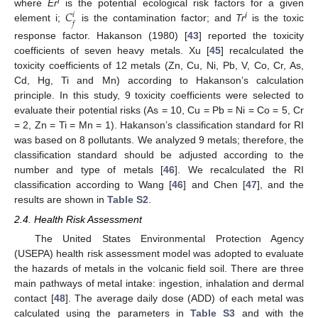
𝐶
i
where
Er
is the potential ecological risk factors for a given
𝑖
𝑓
i
element i;
is the contamination factor; and
Tr
is the toxic
response factor. Hakanson (1980) [
43
] reported the toxicity
coefficients of seven heavy metals. Xu [
45
] recalculated the
toxicity coefficients of 12 metals (Zn, Cu, Ni, Pb, V, Co, Cr, As,
Cd, Hg, Ti and Mn) according to Hakanson’s calculation
principle. In this study, 9 toxicity coefficients were selected to
evaluate their potential risks (As = 10, Cu = Pb = Ni = Co = 5, Cr
= 2, Zn = Ti = Mn = 1). Hakanson’s classification standard for RI
was based on 8 pollutants. We analyzed 9 metals; therefore, the
classification standard should be adjusted according to the
number and type of metals [
46
]. We recalculated the RI
classification according to Wang [
46
] and Chen [
47
], and the
results are shown in
Table S2
.
2.4. Health Risk Assessment
The United States Environmental Protection Agency
(USEPA) health risk assessment model was adopted to evaluate
the hazards of metals in the volcanic field soil. There are three
main pathways of metal intake: ingestion, inhalation and dermal
contact [
48
]. The average daily dose (ADD) of each metal was
calculated using the parameters in
Table S3
and with the