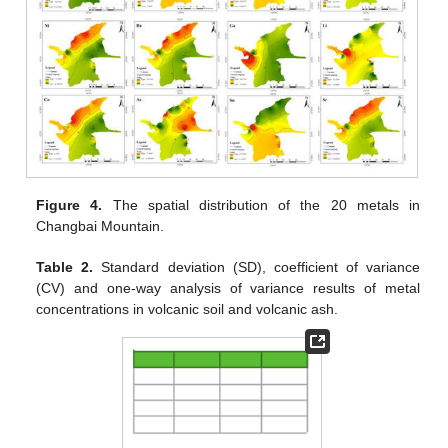
Figure 4.
The spatial distribution of the 20 metals in
Changbai Mountain.
Table 2.
Standard deviation (SD), coefficient of variance
(CV) and one-way analysis of variance results of metal
concentrations in volcanic soil and volcanic ash.