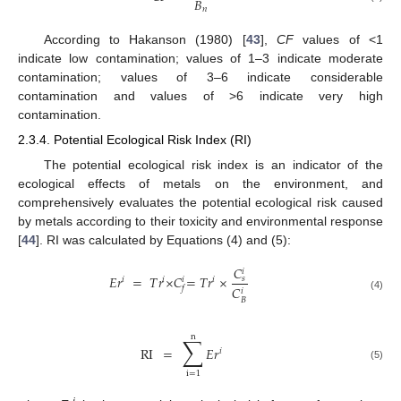
𝐵
𝑛
According to Hakanson (1980) [
43
],
CF
values of <1
indicate low contamination; values of 1–3 indicate moderate
contamination; values of 3–6 indicate considerable
contamination and values of >6 indicate very high
contamination.
2.3.4. Potential Ecological Risk Index (RI)
The potential ecological risk index is an indicator of the
ecological effects of metals on the environment, and
comprehensively evaluates the potential ecological risk caused
by metals according to their toxicity and environmental response
[
44
]. RI was calculated by Equations (4) and (5):
𝐶
𝑖
𝐸
𝑟
=
𝑇
𝑟
×
𝐶
=
𝑇
𝑟
×
𝑠
𝑖
𝑖
𝑖
𝑖
𝐶
𝑓
𝑖
(4)
𝐵
n
∑
RI
=
𝐸
𝑟
𝑖
(5)
i
=
1