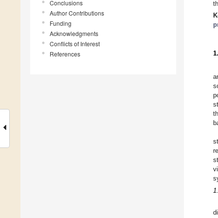
Conclusions
t
Author Contributions
K
Funding
p
Acknowledgments
Conflicts of Interest
1
References
a
s
p
s
t
b
s
r
s
v
s
1
d