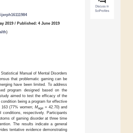
Discuss in
SciProfiles
/ijerph16111984
ay 2019
/
Published: 4 June 2019
alth
)
d Statistical Manual of Mental Disorders
sensus that problematic gaming can be
emerging have been limited. To address
ased program designed based on the
tudy aimed to test the efficacy of the
 condition being a program for effective
with 163 (77% women;
M
= 42.70) and
age
 conditions, respectively. Participants
ptoms of gaming disorder at three time
ention. The results indicate a general
ovides tentative evidence demonstrating