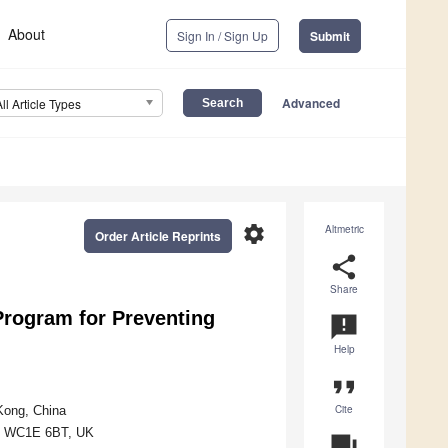
About
Sign In / Sign Up
Submit
Advanced
All Article Types
settings
Altmetric
Order Article Reprints
share
Share
Program for Preventing
announcement
Help
format_quote
Cite
Kong, China
on WC1E 6BT, UK
question_answer