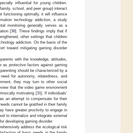
ecially influential for young children.
 family, school, and peer group) interact
functioning optimally, it will influence
rmation technology addiction, a study
ental monitoring generally serves as a
ation [
30
]. These findings imply that if
rengthened, other settings that children
hnology addiction. On the basis of the
fort toward mitigating gaming disorder
parents with the knowledge, attitudes,
ve as protective factors against gaming
e parenting should be characterized by a
e need for autonomy, relatedness, and
ronment, they may turn to other social
 review that the video game environment
insically motivating [
31
]. If individuals’
as an attempt to compensate for their
needs cannot be gratified in their family
may have greater proclivity to engage in
d to internalize and integrate external
for developing gaming disorder.
rehensively address the ecological risk
isfaction of basic needs in the family