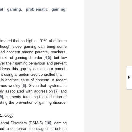
ical gaming, problematic gaming
;
timated that as high as 91% of children
lthough video gaming can bring some
read concern among parents, teachers,
isks of gaming disorder [
4
,
5
], but few
ver their gaming behaviour and prevent
ddress this gap by designing a parent-
t using a randomized controlled trial.
 is another issue of concern. A recent
ames weekly [
6
]. Given that systematic
ly associated with aggression [
7
] and
9
], elements targeting the reduction of
eting the prevention of gaming disorder
Etiology
 Mental Disorders (DSM-5) [
10
], gaming
ed to comprise nine diagnostic criteria