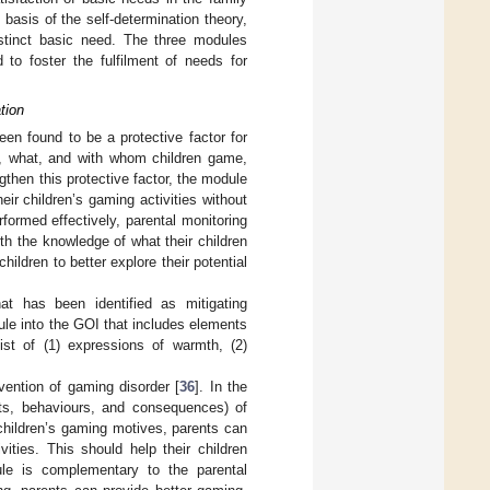
 basis of the self-determination theory,
stinct basic need. The three modules
 to foster the fulfilment of needs for
tion
en found to be a protective factor for
n, what, and with whom children game,
then this protective factor, the module
ir children’s gaming activities without
ormed effectively, parental monitoring
ith the knowledge of what their children
hildren to better explore their potential
at has been identified as mitigating
ule into the GOI that includes elements
ist of (1) expressions of warmth, (2)
vention of gaming disorder [
36
]. In the
ts, behaviours, and consequences) of
children’s gaming motives, parents can
vities. This should help their children
ule is complementary to the parental