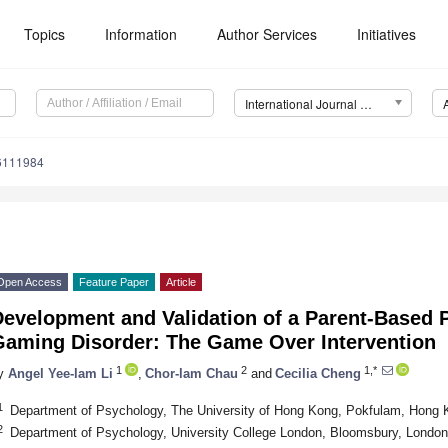
Topics
Information
Author Services
Initiatives
International Journal of Environmental Research and Public Health (IJERPH)
16111984
Open Access
Feature Paper
Article
Development and Validation of a Parent-Based 
Gaming Disorder: The Game Over Intervention
1
2
1,*
y
Angel Yee-lam Li
,
Chor-lam Chau
and
Cecilia Cheng
1
Department of Psychology, The University of Hong Kong, Pokfulam, Hong 
2
Department of Psychology, University College London, Bloomsbury, Lond