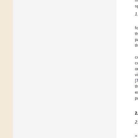
m
s
1
f
t
p
t
c
c
o
v
[
t
e
p
2
2
=