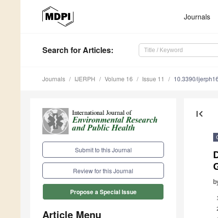
Journals
Search
for Articles
:
Journals
IJERPH
Volume 16
Issue 11
10.3390/ijerph
first_page
Submit to this Journal
Review for this Journal
b
Propose a Special Issue
Article Menu