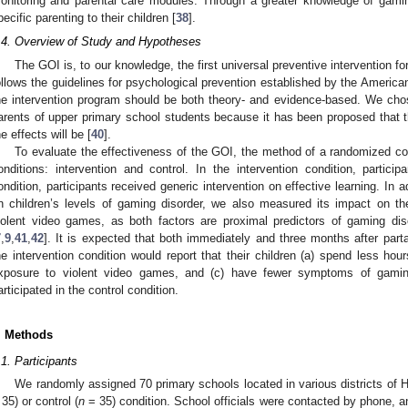
onitoring and parental care modules. Through a greater knowledge of gamin
pecific parenting to their children [
38
].
.4. Overview of Study and Hypotheses
The GOI is, to our knowledge, the first universal preventive intervention fo
ollows the guidelines for psychological prevention established by the America
he intervention program should be both theory- and evidence-based. We chos
arents of upper primary school students because it has been proposed that the
he effects will be [
40
].
To evaluate the effectiveness of the GOI, the method of a randomized con
onditions: intervention and control. In the intervention condition, partici
ondition, participants received generic intervention on effective learning. In 
n children’s levels of gaming disorder, we also measured its impact on t
iolent video games, as both factors are proximal predictors of gaming dis
7
,
9
,
41
,
42
]. It is expected that both immediately and three months after parta
he intervention condition would report that their children (a) spend less ho
xposure to violent video games, and (c) have fewer symptoms of gami
articipated in the control condition.
. Methods
.1. Participants
We randomly assigned 70 primary schools located in various districts of Ho
 35) or control (
n
= 35) condition. School officials were contacted by phone, 