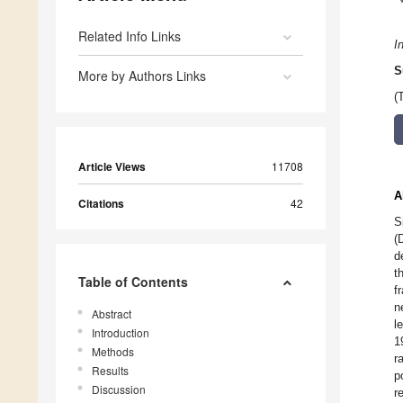
Related Info Links
I
S
More by Authors Links
(
Article Views
11708
A
Citations
42
S
(
d
t
Table of Contents
f
n
Abstract
l
Introduction
1
Methods
r
Results
p
Discussion
r