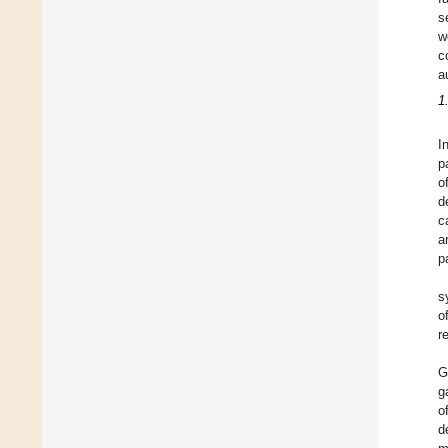
s
w
c
a
1
I
p
o
d
c
a
p
s
o
r
G
g
o
d