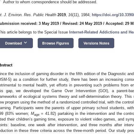
*
Author to whom correspondence should be addressed.
nt. J. Environ. Res. Public Health
2019
,
16
(11), 1984;
https://doi.org/10.3390
ubmission received: 3 May 2019
/
Revised: 24 May 2019
/
Accepted: 29 M
This article belongs to the Special Issue
Internet-Related Addictions and He
keyboard_arrow_down
Download
Browse Figures
Versions Notes
bstract
ince the inclusion of gaming disorder in the fifth edition of the Diagnostic an
DSM-5) as a condition for further study, there has been an increasing con
etrimental to mental health, yet efforts in preventing such problems from 
his gap, we developed the Game Over Intervention (GOI), a parent-b
rameworks of ecological systems theory and self-determination theory. This s
ew program using the method of a randomized controlled trial, with the control
earning. Participants were the parents of upper primary school students, 
99 (83% women;
M
= 41.82) partaking in the intervention and the control
age
ated their children’s gaming time, exposure to violent video games, and sym
oints: baseline, one week after intervention, and three months after interv
eduction in these three criteria across the three-month period. Our study pr