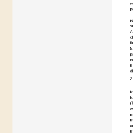
w
p
r
s
A
c
f
5
p
c
t
d
2
t
t
(
w
m
t
a
t