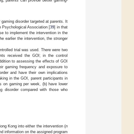
g, parents can provide better gaming-
r gaming disorder targeted at parents. It
n Psychological Association [
39
] in that
e to implement the intervention in the
 earlier the intervention, the stronger
trolled trial was used. There were two
pants received the GOI; in the control
addition to assessing the effects of GOI
heir gaming frequency and exposure to
order and have their own implications
king in the GOI, parent participants in
urs on gaming per week, (b) have lower
ng disorder compared with those who
ng Kong into either the intervention (
n
and information on the assigned program