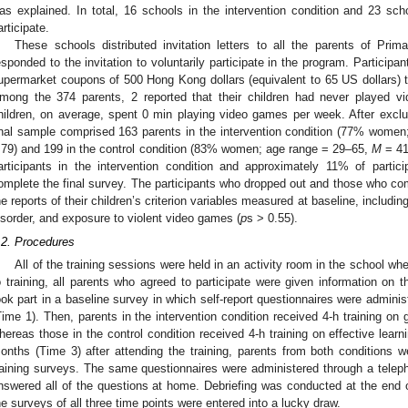
as explained. In total, 16 schools in the intervention condition and 23 scho
articipate.
These schools distributed invitation letters to all the parents of Pri
esponded to the invitation to voluntarily participate in the program. Participan
upermarket coupons of 500 Hong Kong dollars (equivalent to 65 US dollars) to
mong the 374 parents, 2 reported that their children had never played v
hildren, on average, spent 0 min playing video games per week. After excl
inal sample comprised 163 parents in the intervention condition (77% wome
.79) and 199 in the control condition (83% women; age range = 29–65,
M
= 41
articipants in the intervention condition and approximately 11% of partici
omplete the final survey. The participants who dropped out and those who compl
he reports of their children’s criterion variables measured at baseline, includi
isorder, and exposure to violent video games (
p
s > 0.55).
.2. Procedures
All of the training sessions were held in an activity room in the school whe
o training, all parents who agreed to participate were given information on t
ook part in a baseline survey in which self-report questionnaires were adminis
Time 1). Then, parents in the intervention condition received 4-h training on 
hereas those in the control condition received 4-h training on effective learn
onths (Time 3) after attending the training, parents from both conditions 
raining surveys. The same questionnaires were administered through a telepho
nswered all of the questions at home. Debriefing was conducted at the end o
he surveys of all three time points were entered into a lucky draw.