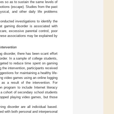
es so as to sustain the same levels of
motions (escape). Studies from the past
sical, and other daily life problems
nducted investigations to identify the
at gaming disorder is associated with
l care, excessive parental control, poor
These associations may be explained by
ntervention
g disorder, there has been scant effort
order. In a sample of college students,
argeted to reduce time spent on gaming
g the intervention, participants received
stions for maintaining a healthy life-
ing video games using an online logging
s a result of the intervention. For
n program to include Internet literacy
in a cohort of secondary school students
 stopped playing video games, but those
ing disorder are all individual based.
ed with both personal and interpersonal