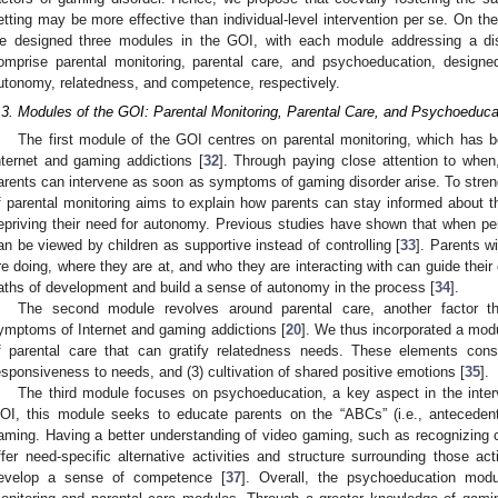
etting may be more effective than individual-level intervention per se. On the
e designed three modules in the GOI, with each module addressing a di
omprise parental monitoring, parental care, and psychoeducation, designed
utonomy, relatedness, and competence, respectively.
.3. Modules of the GOI: Parental Monitoring, Parental Care, and Psychoeduca
The first module of the GOI centres on parental monitoring, which has be
nternet and gaming addictions [
32
]. Through paying close attention to whe
arents can intervene as soon as symptoms of gaming disorder arise. To streng
f parental monitoring aims to explain how parents can stay informed about the
epriving their need for autonomy. Previous studies have shown that when perf
an be viewed by children as supportive instead of controlling [
33
]. Parents w
re doing, where they are at, and who they are interacting with can guide their c
aths of development and build a sense of autonomy in the process [
34
].
The second module revolves around parental care, another factor th
ymptoms of Internet and gaming addictions [
20
]. We thus incorporated a mod
f parental care that can gratify relatedness needs. These elements cons
esponsiveness to needs, and (3) cultivation of shared positive emotions [
35
].
The third module focuses on psychoeducation, a key aspect in the inter
OI, this module seeks to educate parents on the “ABCs” (i.e., anteceden
aming. Having a better understanding of video gaming, such as recognizing 
ffer need-specific alternative activities and structure surrounding those acti
evelop a sense of competence [
37
]. Overall, the psychoeducation mod