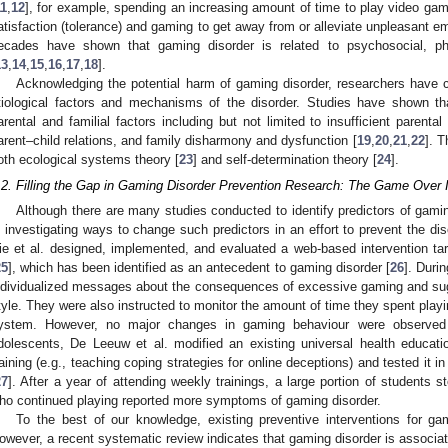
11
,
12
], for example, spending an increasing amount of time to play video gam
atisfaction (tolerance) and gaming to get away from or alleviate unpleasant e
ecades have shown that gaming disorder is related to psychosocial, phy
13
,
14
,
15
,
16
,
17
,
18
].
Acknowledging the potential harm of gaming disorder, researchers have co
tiological factors and mechanisms of the disorder. Studies have shown th
arental and familial factors including but not limited to insufficient parenta
arent–child relations, and family disharmony and dysfunction [
19
,
20
,
21
,
22
]. 
oth ecological systems theory [
23
] and self-determination theory [
24
].
.2. Filling the Gap in Gaming Disorder Prevention Research: The Game Over I
Although there are many studies conducted to identify predictors of gamin
n investigating ways to change such predictors in an effort to prevent the dis
ie et al. designed, implemented, and evaluated a web-based intervention t
25
], which has been identified as an antecedent to gaming disorder [
26
]. Durin
ndividualized messages about the consequences of excessive gaming and sugge
tyle. They were also instructed to monitor the amount of time they spent play
ystem. However, no major changes in gaming behaviour were observed a
dolescents, De Leeuw et al. modified an existing universal health educatio
raining (e.g., teaching coping strategies for online deceptions) and tested it 
27
]. After a year of attending weekly trainings, a large portion of students
ho continued playing reported more symptoms of gaming disorder.
To the best of our knowledge, existing preventive interventions for gam
owever, a recent systematic review indicates that gaming disorder is associat