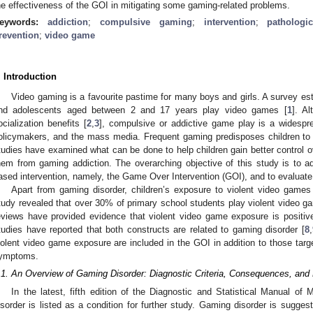
he effectiveness of the GOI in mitigating some gaming-related problems.
eywords:
addiction
;
compulsive gaming
;
intervention
;
patholog
revention
;
video game
. Introduction
Video gaming is a favourite pastime for many boys and girls. A survey es
nd adolescents aged between 2 and 17 years play video games [
1
]. A
ocialization benefits [
2
,
3
], compulsive or addictive game play is a widesp
olicymakers, and the mass media. Frequent gaming predisposes children to r
tudies have examined what can be done to help children gain better control o
hem from gaming addiction. The overarching objective of this study is to a
ased intervention, namely, the Game Over Intervention (GOI), and to evaluate i
Apart from gaming disorder, children’s exposure to violent video games
tudy revealed that over 30% of primary school students play violent video g
eviews have provided evidence that violent video game exposure is positive
tudies have reported that both constructs are related to gaming disorder [
8
,
iolent video game exposure are included in the GOI in addition to those targ
ymptoms.
.1. An Overview of Gaming Disorder: Diagnostic Criteria, Consequences, and 
In the latest, fifth edition of the Diagnostic and Statistical Manual of
isorder is listed as a condition for further study. Gaming disorder is suggest