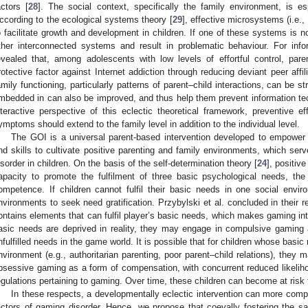
actors [
28
]. The social context, specifically the family environment, is esp
ccording to the ecological systems theory [
29
], effective microsystems (i.e.,
o facilitate growth and development in children. If one of these systems is not 
ther interconnected systems and result in problematic behaviour. For info
evealed that, among adolescents with low levels of effortful control, par
rotective factor against Internet addiction through reducing deviant peer affili
amily functioning, particularly patterns of parent–child interactions, can be st
mbedded in can also be improved, and thus help them prevent information tec
nteractive perspective of this eclectic theoretical framework, preventive ef
ymptoms should extend to the family level in addition to the individual level.
The GOI is a universal parent-based intervention developed to empower 
nd skills to cultivate positive parenting and family environments, which ser
isorder in children. On the basis of the self-determination theory [
24
], positiv
apacity to promote the fulfilment of three basic psychological needs, th
ompetence. If children cannot fulfil their basic needs in one social envi
nvironments to seek need gratification. Przybylski et al. concluded in their
ontains elements that can fulfil player’s basic needs, which makes gaming intr
asic needs are deprived in reality, they may engage in compulsive gaming 
nfulfilled needs in the game world. It is possible that for children whose basic 
nvironment (e.g., authoritarian parenting, poor parent–child relations), they 
bsessive gaming as a form of compensation, with concurrent reduced likelihoo
egulations pertaining to gaming. Over time, these children can become at risk 
In these respects, a developmentally eclectic intervention can more comp
actors of gaming disorder. Hence, we propose that coevally fostering the sat