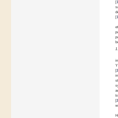
[
s
d
[
e
p
p
b
1
i
Y
[
i
s
s
a
t
[
w
H