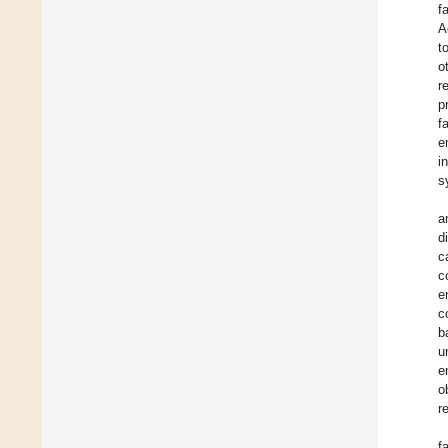
f
A
t
o
r
p
f
e
i
s
a
d
c
c
e
c
b
u
e
o
r
f