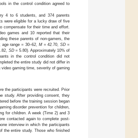
ols in the control condition agreed to
mary 4 to 6 students, and 374 parents
ts were eligible for a lucky draw of five
 compensate for their time and effort.
ideo games and 10 reported that their
uding these parents of non-gamers, the
n; age range = 30–62,
M
= 42.70,
SD
=
.82,
SD
= 5.80). Approximately 10% of
pants in the control condition did not
eted the entire study did not differ in
ng video gaming time, severity of gaming
re the participants were recruited. Prior
he study. After providing consent, they
tered before the training session began
gaming disorder prevention for children,
ing for children. A week (Time 2) and 3
were contacted again to complete post-
ne interview in which the participants
f the entire study. Those who finished