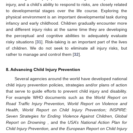
injury, and a child’s ability to respond to risks, are closely related
to developmental stages over the life course. Exploring the
physical environment is an important developmental task during
infancy and early childhood. Children gradually encounter more
and different injury risks at the same time they are developing
the perceptual and cognitive abilities to adequately evaluate
risky situations [
31
]. Risk-taking is an important part of the lives
of children. We do not seek to eliminate all injury risks, but
rather to manage and control them [
32
].
8. Advancing Child Injury Prevention
Several agencies around the world have developed national
child injury prevention policies, strategies and/or plans of action
that serve to guide efforts to prevent child injury and disability.
For example WHO documents such as the
World Report on
Road Traffic Injury Prevention, World Report on Violence and
Health, World Report on Child Injury Prevention; INSPIRE:
Seven Strategies for Ending Violence Against Children, Global
Report on Drowning
, and the
USA’s National Action Plan for
Child Injury Prevention, and the European Report on Child Injury