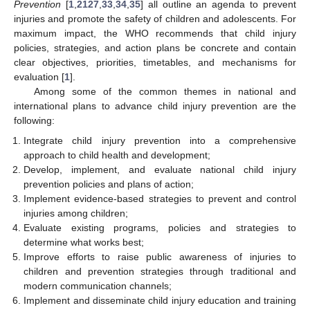
Prevention
[
1
,
21
27
,
33
,
34
,
35
] all outline an agenda to prevent
injuries and promote the safety of children and adolescents. For
maximum impact, the WHO recommends that child injury
policies, strategies, and action plans be concrete and contain
clear objectives, priorities, timetables, and mechanisms for
evaluation [
1
].
Among some of the common themes in national and
international plans to advance child injury prevention are the
following:
Integrate child injury prevention into a comprehensive
approach to child health and development;
Develop, implement, and evaluate national child injury
prevention policies and plans of action;
Implement evidence-based strategies to prevent and control
injuries among children;
Evaluate existing programs, policies and strategies to
determine what works best;
Improve efforts to raise public awareness of injuries to
children and prevention strategies through traditional and
modern communication channels;
Implement and disseminate child injury education and training