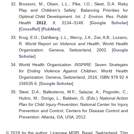
Brussoni, M.; Olsen, L.L.; Pike, I.O.; Sleet, D.A. Risky
Play and Children’s Safety: Balancing Priorities for
Optimal Child Development.
Int. J. Environ. Res. Public
Health
2012
,
9
, 3134–3148. [
Google Scholar
]
[
CrossRef
] [
PubMed
]
Krug, E.G.; Dahlberg, L.L.; Mercy, J.A.; Zwi, A.B.; Lozano,
R.
World Report on Violence and Health
; World Health
Organization: Geneva, Switzerland, 2002. [
Google
Scholar
]
World Health Organization.
INSPIRE: Seven Strategies
for Ending Violence Against Children
; World Health
Organization: Geneva, Switzerland, 2016; ISBN 978 92 4
156535 6. [
Google Scholar
]
Sleet, D.A.; Ballesteros, M.F.; Salazar, A.; Pogostin, C.;
Huitric, M.; Dorigo, L.; Baldwin, G. (Eds.)
National Action
Plan for Child Injury Prevention
; National Center for Injury
Prevention and Control, Centers for Disease Control and
Prevention: Atlanta, GA, USA, 2012.
© 2018 by the author. Licensee MDPI, Basel, Switzerland. This