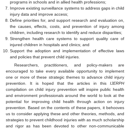
programs in schools and in allied health professions;
Improve existing surveillance systems to address gaps in child
injury data and improve access;
Define priorities for, and support research and evaluation on,
the causes, effects, costs, and prevention of injury among
children, including research to identify and reduce disparities;
Strengthen health care systems to support quality care of
injured children in hospitals and clinics; and
Support the adoption and implementation of effective laws
and policies that prevent child injuries.
Researchers, practitioners, and policy-makers are
encouraged to take every available opportunity to implement
one or more of these strategic themes to advance child injury
prevention. It is hoped that the articles in this
IJERPH
compilation on child injury prevention will inspire public health
and environment professionals around the world to look at the
potential for improving child health through action on injury
prevention. Based on the contents of these papers, it behooves
us to consider applying these and other theories, methods, and
strategies to prevent childhood injuries with as much scholarship
and rigor as has been devoted to other non-communicable