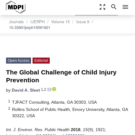
zoom_out_map
search
menu
settings
Order Article Reprints
Journals
IJERPH
Volume 15
Issue 9
10.3390/ijerph15091921
Open Access
Editorial
The Global Challenge of Child Injury
Prevention
1,2
by
David A. Sleet
1
TJFACT Consulting, Atlanta, GA 30303, USA
2
Rollins School of Public Health, Emory University, Atlanta, GA
30322, USA
Int. J. Environ. Res. Public Health
2018
,
15
(9), 1921;