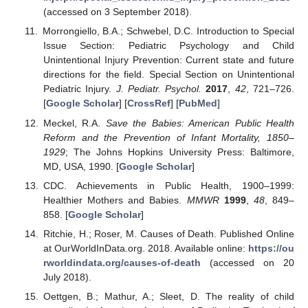
(accessed on 3 September 2018).
Morrongiello, B.A.; Schwebel, D.C. Introduction to Special
Issue Section: Pediatric Psychology and Child
Unintentional Injury Prevention: Current state and future
directions for the field. Special Section on Unintentional
Pediatric Injury.
J. Pediatr. Psychol.
2017
,
42
, 721–726.
[
Google Scholar
] [
CrossRef
] [
PubMed
]
Meckel, R.A.
Save the Babies: American Public Health
Reform and the Prevention of Infant Mortality, 1850–
1929
; The Johns Hopkins University Press: Baltimore,
MD, USA, 1990. [
Google Scholar
]
CDC. Achievements in Public Health, 1900–1999:
Healthier Mothers and Babies.
MMWR
1999
,
48
, 849–
858. [
Google Scholar
]
Ritchie, H.; Roser, M. Causes of Death. Published Online
at OurWorldInData.org. 2018. Available online:
https://ou
rworldindata.org/causes-of-death
(accessed on 20
July 2018).
Oettgen, B.; Mathur, A.; Sleet, D. The reality of child