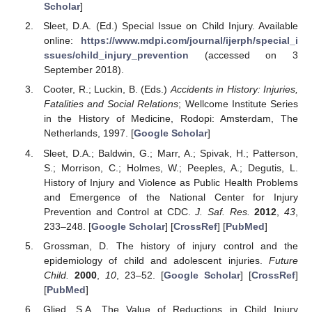
Scholar
]
Sleet, D.A. (Ed.) Special Issue on Child Injury. Available
online:
https://www.mdpi.com/journal/ijerph/special_i
ssues/child_injury_prevention
(accessed on 3
September 2018).
Cooter, R.; Luckin, B. (Eds.)
Accidents in History: Injuries,
Fatalities and Social Relations
; Wellcome Institute Series
in the History of Medicine, Rodopi: Amsterdam, The
Netherlands, 1997. [
Google Scholar
]
Sleet, D.A.; Baldwin, G.; Marr, A.; Spivak, H.; Patterson,
S.; Morrison, C.; Holmes, W.; Peeples, A.; Degutis, L.
History of Injury and Violence as Public Health Problems
and Emergence of the National Center for Injury
Prevention and Control at CDC.
J. Saf. Res.
2012
,
43
,
233–248. [
Google Scholar
] [
CrossRef
] [
PubMed
]
Grossman, D. The history of injury control and the
epidemiology of child and adolescent injuries.
Future
Child.
2000
,
10
, 23–52. [
Google Scholar
] [
CrossRef
]
[
PubMed
]
Glied, S.A. The Value of Reductions in Child Injury