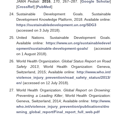
JAMA Pediatr.
2016
,
170
, 267–287. [
Google Scholar
]
[
CrossRef
] [
PubMed
]
Sustainable Development Goals. Sustainable
Development Knowledge Platform, 2018. Available online:
https://sustainabledevelopment.un.org/SDG3
(accessed on 3 July 2018).
United Nations. Sustainable Development Goals.
Available online:
https://www.un.org/sustainabledevel
opment/sustainable-development-goals/
(accessed
on 1 August 2018).
World Health Organization.
Global Status Report on Road
Safety 2013
; World Health Organization: Geneva,
Switzerland, 2015; Available online:
http://www.who.int/
violence_injury_prevention/road_safety_status/2013/
en/
(accessed on 12 July 2018).
World Health Organization.
Global Report on Drowning:
Preventing a Leading Killer
; World Health Organization:
Geneva, Switzerland, 2014; Available online:
http://www.
who.int/violence_injury_prevention/publications/dro
wning_global_report/Final_report_full_web.pdf