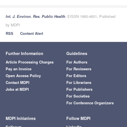
Int. J. Environ. Res. Public Health
, EISSN 1660-4601, Published
by MDPI
RSS
Content Alert
Further Information
Guidelines
Article Processing Charges
For Authors
Pay an Invoice
For Reviewers
Open Access Policy
For Editors
Contact MDPI
For Librarians
Jobs at MDPI
For Publishers
For Societies
For Conference Organizers
MDPI Initiatives
Follow MDPI
Sciforum
LinkedIn