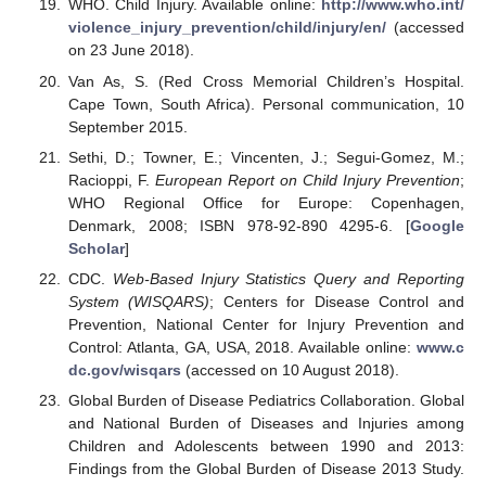
WHO. Child Injury. Available online:
http://www.who.int/
violence_injury_prevention/child/injury/en/
(accessed
on 23 June 2018).
Van As, S. (Red Cross Memorial Children’s Hospital.
Cape Town, South Africa). Personal communication, 10
September 2015.
Sethi, D.; Towner, E.; Vincenten, J.; Segui-Gomez, M.;
Racioppi, F.
European Report on Child Injury Prevention
;
WHO Regional Office for Europe: Copenhagen,
Denmark, 2008; ISBN 978-92-890 4295-6. [
Google
Scholar
]
CDC.
Web-Based Injury Statistics Query and Reporting
System (WISQARS)
; Centers for Disease Control and
Prevention, National Center for Injury Prevention and
Control: Atlanta, GA, USA, 2018. Available online:
www.c
dc.gov/wisqars
(accessed on 10 August 2018).
Global Burden of Disease Pediatrics Collaboration. Global
and National Burden of Diseases and Injuries among
Children and Adolescents between 1990 and 2013:
Findings from the Global Burden of Disease 2013 Study.