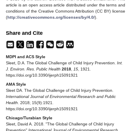
article is an open access article distributed under the terms and
conditions of the Creative Commons Attribution (CC BY) license
(
http://creativecommons.org/licenses/by/4.0/
).
Share and Cite
MDPI and ACS Style
Sleet, D.A. The Global Challenge of Child Injury Prevention.
Int.
J. Environ. Res. Public Health
2018
,
15
, 1921.
https://doi.org/10.3390/ijerph15091921
AMA Style
Sleet DA. The Global Challenge of Child Injury Prevention.
International Journal of Environmental Research and Public
Health
. 2018; 15(9):1921.
https://doi.org/10.3390/ijerph15091921
Chicago/Turabian Style
Sleet, David A. 2018. "The Global Challenge of Child Injury
Prevention"
International Journal of Environmental Research