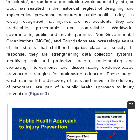
“accidents”, or random unpredictable events caused by fate, or
God, has resulted in the historical neglect of designing and
implementing prevention measures in public health. Today it is
widely recognized that injuries are not accidents, they are
predictable, preventable, and controllable. Worldwide,
governments, public and private partners, Non Governmental
Organizations (NGOs), and Foundations are increasingly aware
of the strains that childhood injuries place on society. In
response, they are strengthening data collection systems,
identifying risk and protective factors, implementing and
evaluating interventions, and disseminating evidence-based
prevention strategies for nationwide adoption. These steps,
which start with the discovery of facts and move to the delivery
of programs, are part of a public health approach to injury
prevention (
Figure 1
).