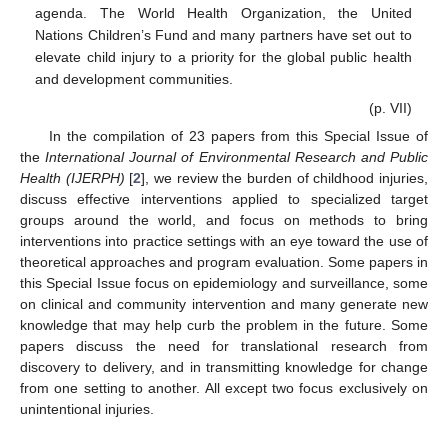
agenda. The World Health Organization, the United
Nations Children’s Fund and many partners have set out to
elevate child injury to a priority for the global public health
and development communities.
(p. VII)
In the compilation of 23 papers from this Special Issue of
the
International Journal of Environmental Research and Public
Health (IJERPH)
[
2
], we review the burden of childhood injuries,
discuss effective interventions applied to specialized target
groups around the world, and focus on methods to bring
interventions into practice settings with an eye toward the use of
theoretical approaches and program evaluation. Some papers in
this Special Issue focus on epidemiology and surveillance, some
on clinical and community intervention and many generate new
knowledge that may help curb the problem in the future. Some
papers discuss the need for translational research from
discovery to delivery, and in transmitting knowledge for change
from one setting to another. All except two focus exclusively on
unintentional injuries.