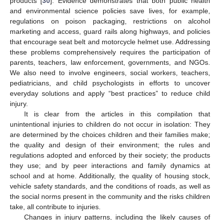
products [
30
]. Evidence demonstrates that both public health
and environmental science policies save lives, for example,
regulations on poison packaging, restrictions on alcohol
marketing and access, guard rails along highways, and policies
that encourage seat belt and motorcycle helmet use. Addressing
these problems comprehensively requires the participation of
parents, teachers, law enforcement, governments, and NGOs.
We also need to involve engineers, social workers, teachers,
pediatricians, and child psychologists in efforts to uncover
everyday solutions and apply “best practices” to reduce child
injury.
It is clear from the articles in this compilation that
unintentional injuries to children do not occur in isolation: They
are determined by the choices children and their families make;
the quality and design of their environment; the rules and
regulations adopted and enforced by their society; the products
they use; and by peer interactions and family dynamics at
school and at home. Additionally, the quality of housing stock,
vehicle safety standards, and the conditions of roads, as well as
the social norms present in the community and the risks children
take, all contribute to injuries.
Changes in injury patterns, including the likely causes of