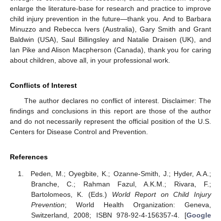
enlarge the literature-base for research and practice to improve
child injury prevention in the future—thank you. And to Barbara
Minuzzo and Rebecca Ivers (Australia), Gary Smith and Grant
Baldwin (USA), Saul Billingsley and Natalie Draisen (UK), and
Ian Pike and Alison Macpherson (Canada), thank you for caring
about children, above all, in your professional work.
Conflicts of Interest
The author declares no conflict of interest. Disclaimer: The
findings and conclusions in this report are those of the author
and do not necessarily represent the official position of the U.S.
Centers for Disease Control and Prevention.
References
Peden, M.; Oyegbite, K.; Ozanne-Smith, J.; Hyder, A.A.;
Branche, C.; Rahman Fazul, A.K.M.; Rivara, F.;
Bartolomeos, K. (Eds.)
World Report on Child Injury
Prevention
; World Health Organization: Geneva,
Switzerland, 2008; ISBN 978-92-4-156357-4. [
Google