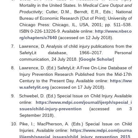
Mortality in the United States. In
Medical Care Output and
Productivity
; Cutler, D.M., Berndt, E.R., Eds.; National
Bureau of Economic Research (Out of Print); University of
Chicago Press: Chicago, IL, USA, 2001; pp. 511–538.
ISBN 0-226-13226-9. Available online:
http://www.nber.o
rg/chapters/c7640
(accessed on 12 July 2018).
Lawrence, D. Analysis of child injury publications from the
SafetyLit database, 1966–2017. Personal
communication, 24 July 2018. [
Google Scholar
]
Lawrence, D. (Ed.) SafetyLit: A Free On-Line Database of
Injury Prevention Research Published from the Mid-17th
Century to the Present Day. Available online:
https://ww
w.safetylit.org
(accessed on 17 July 2018).
Schwebel, D. (Ed.) Special Issue on Child Injury. Available
online:
https://www.mdpi.com/journal/ijerph/special_i
ssues/child-injury-prevention
(accessed on 3
September 2018).
Pike, I.; MacPherson, A. (Eds.) Special Issue on Child
Injuries. Available online:
https://www.mdpi.com/journa
l/ijerph/special_issues/child_injury_prevention_2015