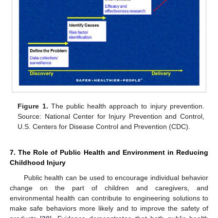
Figure 1.
The public health approach to injury prevention.
Source: National Center for Injury Prevention and Control,
U.S. Centers for Disease Control and Prevention (CDC).
7. The Role of Public Health and Environment in Reducing
Childhood Injury
Public health can be used to encourage individual behavior
change on the part of children and caregivers, and
environmental health can contribute to engineering solutions to
make safe behaviors more likely and to improve the safety of