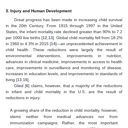
3. Injury and Human Development
Great progress has been made in increasing child survival
in the 20th Century. From 1915 through 1997 in the United
States, the infant mortality rate declined greater than 90% to 7.2
per 1000 live births [
12
,
13
]. Global child mortality fell from 18.2%
in 1960 to 4.3% in 2015 [
14
]—an unprecedented achievement in
child health. These reductions were largely the result of
environmental interventions, improvements in nutrition,
advances in clinical medicine, improvements in access to health
care, improvements in surveillance and monitoring of disease,
increases in education levels, and improvements in standards of
living [
13
,
15
].
Glied [
6
] claims, however, that a majority of the reductions
in infant and child mortality in the U.S. are the result of
reductions in injury:
A growing share of the reduction in child mortality, however,
stems neither from medical advances nor from
immunization campaigns. Rather, the most important