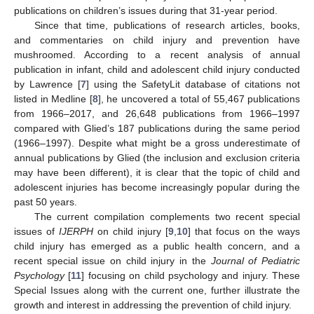
publications on children’s issues during that 31-year period.
Since that time, publications of research articles, books,
and commentaries on child injury and prevention have
mushroomed. According to a recent analysis of annual
publication in infant, child and adolescent child injury conducted
by Lawrence [
7
] using the SafetyLit database of citations not
listed in Medline [
8
], he uncovered a total of 55,467 publications
from 1966–2017, and 26,648 publications from 1966–1997
compared with Glied’s 187 publications during the same period
(1966–1997). Despite what might be a gross underestimate of
annual publications by Glied (the inclusion and exclusion criteria
may have been different), it is clear that the topic of child and
adolescent injuries has become increasingly popular during the
past 50 years.
The current compilation complements two recent special
issues of
IJERPH
on child injury [
9
,
10
] that focus on the ways
child injury has emerged as a public health concern, and a
recent special issue on child injury in the
Journal of Pediatric
Psychology
[
11
] focusing on child psychology and injury. These
Special Issues along with the current one, further illustrate the
growth and interest in addressing the prevention of child injury.