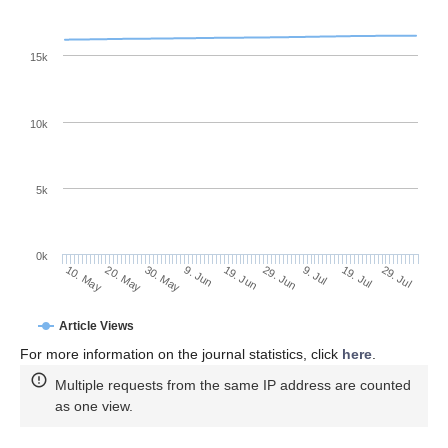
15k
10k
5k
0k
9. Jul
29. Jul
20. May
9. Jun
29. Jun
19. Jul
10. May
30. May
19. Jun
Article Views
For more information on the journal statistics, click
here
.
Multiple requests from the same IP address are counted
as one view.