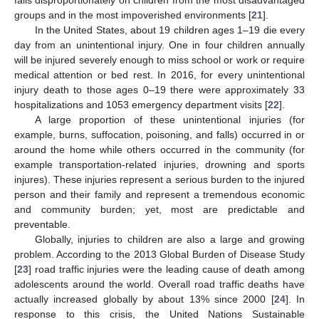
groups and in the most impoverished environments [
21
].
In the United States, about 19 children ages 1–19 die every
day from an unintentional injury. One in four children annually
will be injured severely enough to miss school or work or require
medical attention or bed rest. In 2016, for every unintentional
injury death to those ages 0–19 there were approximately 33
hospitalizations and 1053 emergency department visits [
22
].
A large proportion of these unintentional injuries (for
example, burns, suffocation, poisoning, and falls) occurred in or
around the home while others occurred in the community (for
example transportation-related injuries, drowning and sports
injures). These injuries represent a serious burden to the injured
person and their family and represent a tremendous economic
and community burden; yet, most are predictable and
preventable.
Globally, injuries to children are also a large and growing
problem. According to the 2013 Global Burden of Disease Study
[
23
] road traffic injuries were the leading cause of death among
adolescents around the world. Overall road traffic deaths have
actually increased globally by about 13% since 2000 [
24
]. In
response to this crisis, the United Nations Sustainable