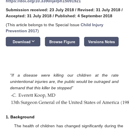
https://doi.org/10.3390/ijerph15091921
Submission received: 23 July 2018
/
Revised: 31 July 2018
/
Accepted: 31 July 2018
/
Published: 4 September 2018
(This article belongs to the Special Issue
Child Injury
Prevention 2017
)
keyboard_arrow_down
Download
Browse Figure
Versions Notes
“If a disease were killing our children at the rate
unintentional injuries are, the public would be outraged and
demand that this killer be stopped”
-
𝐶
.
Everett Koop, MD
13th Surgeon General of the United States of America (198
1. Background
The health of children has changed significantly during the