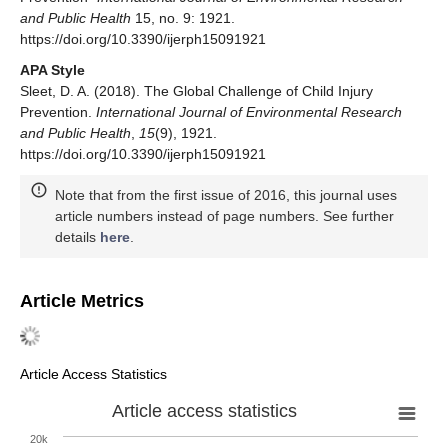
and Public Health
15, no. 9: 1921.
https://doi.org/10.3390/ijerph15091921
APA Style
Sleet, D. A. (2018). The Global Challenge of Child Injury
Prevention.
International Journal of Environmental Research
and Public Health
,
15
(9), 1921.
https://doi.org/10.3390/ijerph15091921
Note that from the first issue of 2016, this journal uses
article numbers instead of page numbers. See further
details
here
.
Article Metrics
Article Access Statistics
Article access statistics
20k