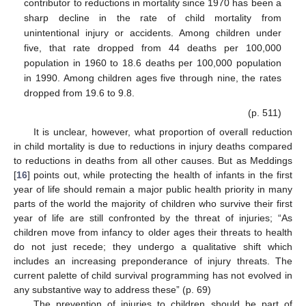
contributor to reductions in mortality since 1970 has been a
sharp decline in the rate of child mortality from
unintentional injury or accidents. Among children under
five, that rate dropped from 44 deaths per 100,000
population in 1960 to 18.6 deaths per 100,000 population
in 1990. Among children ages five through nine, the rates
dropped from 19.6 to 9.8.
(p. 511)
It is unclear, however, what proportion of overall reduction
in child mortality is due to reductions in injury deaths compared
to reductions in deaths from all other causes. But as Meddings
11. May
12. May
13. May
14. May
15. May
16. May
17. May
18. May
19. May
21. May
22. May
23. May
24. May
25. May
26. May
27. May
28. May
29. May
31. May
1. Jun
2. Jun
3. Jun
4. Jun
5. Jun
6. Jun
7. Jun
8. Jun
10. Jun
11. Jun
12. Jun
13. Jun
14. Jun
15. Jun
16. Jun
17. Jun
18. Jun
20. Jun
21. Jun
22. Jun
23. Jun
24. Jun
25. Jun
26. Jun
27. Jun
28. Jun
30. Jun
1. Jul
2. Jul
3. Jul
4. Jul
5. Jul
6. Jul
7. Jul
8. Jul
10. Jul
11. Jul
12. Jul
13. Jul
14. Jul
15. Jul
16. Jul
17. Jul
18. Jul
20. Jul
21. Jul
22. Jul
23. Jul
24. Jul
25. Jul
26. Jul
27. Jul
28. Jul
30. Jul
31. Jul
1. Aug
2. Aug
3. Aug
4. Aug
5. Aug
6. Aug
7. Aug
[
16
] points out, while protecting the health of infants in the first
year of life should remain a major public health priority in many
parts of the world the majority of children who survive their first
year of life are still confronted by the threat of injuries; “As
children move from infancy to older ages their threats to health
do not just recede; they undergo a qualitative shift which
includes an increasing preponderance of injury threats. The
current palette of child survival programming has not evolved in
any substantive way to address these” (p. 69)
The prevention of injuries to children should be part of