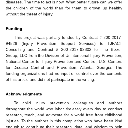
diseases. The time to act is now. What better future can we offer
the children of the world than for them to grown up healthy
without the threat of injury.
Funding
This project was partially funded by Contract # 200-2017-
94526 (Injury Prevention Support Services) to TJFACT
Consulting and Contract # 200-2017-92802 to The Bizzell
Group, LLC from the Division of Unintentional Injury Prevention,
National Center for Injury Prevention and Control, U.S. Centers
for Disease Control and Prevention, Atlanta, Georgia. The
funding organizations had no input or control over the contents
of this article and did not participate in the writing.
Acknowledgments
To child injury prevention colleagues and authors
throughout the world who labor tirelessly every day to conduct
research, teach, and advocate for a world free from childhood
injuries. To the authors in this compilation who have been kind
enough to contribute their research, data, and wisdom to help