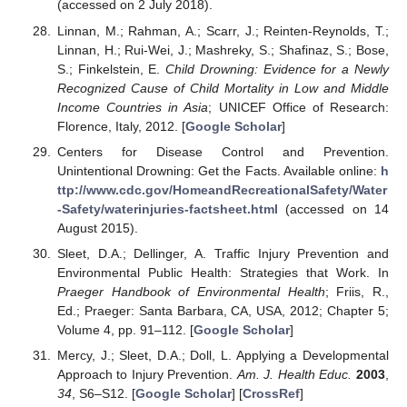
(accessed on 2 July 2018).
Linnan, M.; Rahman, A.; Scarr, J.; Reinten-Reynolds, T.;
Linnan, H.; Rui-Wei, J.; Mashreky, S.; Shafinaz, S.; Bose,
S.; Finkelstein, E.
Child Drowning: Evidence for a Newly
Recognized Cause of Child Mortality in Low and Middle
Income Countries in Asia
; UNICEF Office of Research:
Florence, Italy, 2012. [
Google Scholar
]
Centers for Disease Control and Prevention.
Unintentional Drowning: Get the Facts. Available online:
h
ttp://www.cdc.gov/HomeandRecreationalSafety/Water
-Safety/waterinjuries-factsheet.html
(accessed on 14
August 2015).
Sleet, D.A.; Dellinger, A. Traffic Injury Prevention and
Environmental Public Health: Strategies that Work. In
Praeger Handbook of Environmental Health
; Friis, R.,
Ed.; Praeger: Santa Barbara, CA, USA, 2012; Chapter 5;
Volume 4, pp. 91–112. [
Google Scholar
]
Mercy, J.; Sleet, D.A.; Doll, L. Applying a Developmental
Approach to Injury Prevention.
Am. J. Health Educ.
2003
,
34
, S6–S12. [
Google Scholar
] [
CrossRef
]