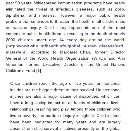
past 50 years. Widespread immunization programs have nearly
eliminated the threat of infectious diseases, such as polio,
diphtheria, and measles. However, a major public health
problem that continues to threaten the health of all children has
no vaccine: injury. Child injury represents one of the most
immediate public health threats, resulting in the death of nearly
2000 children under age 14 every day around the world.
(
http://www.who.int/healthinfo/global_burden_disease/esti
mates/en/
). According to Margaret Chan, former Director
General of the World Health Organization (WHO), and Ann
Veneman, former Executive Director of the United Nations
Children’s Fund [
1
]:
Once children reach the age of five years, unintentional
injuries are the biggest threat to their survival. Unintentional
injuries are also a major cause of disabilities, which can
have a long-lasting impact on all facets of children’s lives:
relationships, learning and play. Among those children who
live in poverty, the burden of injury is highest. Child injuries
have been neglected for many years and are largely
absent from child survival initiatives presently on the global