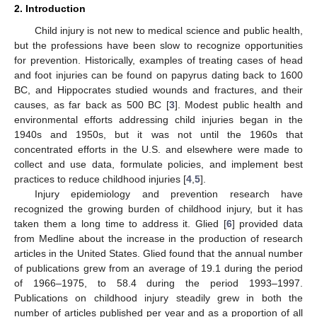
2. Introduction
Child injury is not new to medical science and public health,
but the professions have been slow to recognize opportunities
for prevention. Historically, examples of treating cases of head
and foot injuries can be found on papyrus dating back to 1600
BC, and Hippocrates studied wounds and fractures, and their
causes, as far back as 500 BC [
3
]. Modest public health and
environmental efforts addressing child injuries began in the
1940s and 1950s, but it was not until the 1960s that
concentrated efforts in the U.S. and elsewhere were made to
collect and use data, formulate policies, and implement best
practices to reduce childhood injuries [
4
,
5
].
Injury epidemiology and prevention research have
recognized the growing burden of childhood injury, but it has
taken them a long time to address it. Glied [
6
] provided data
from Medline about the increase in the production of research
articles in the United States. Glied found that the annual number
of publications grew from an average of 19.1 during the period
of 1966–1975, to 58.4 during the period 1993–1997.
Publications on childhood injury steadily grew in both the
number of articles published per year and as a proportion of all