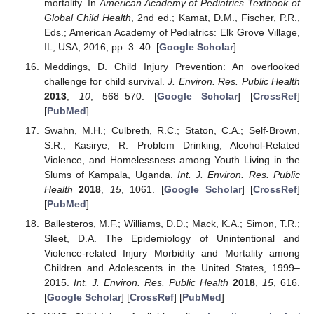
mortality. In
American Academy of Pediatrics Textbook of
Global Child Health
, 2nd ed.; Kamat, D.M., Fischer, P.R.,
Eds.; American Academy of Pediatrics: Elk Grove Village,
IL, USA, 2016; pp. 3–40. [
Google Scholar
]
Meddings, D. Child Injury Prevention: An overlooked
challenge for child survival.
J. Environ. Res. Public Health
2013
,
10
, 568–570. [
Google Scholar
] [
CrossRef
]
[
PubMed
]
Swahn, M.H.; Culbreth, R.C.; Staton, C.A.; Self-Brown,
S.R.; Kasirye, R. Problem Drinking, Alcohol-Related
Violence, and Homelessness among Youth Living in the
Slums of Kampala, Uganda.
Int. J. Environ. Res. Public
Health
2018
,
15
, 1061. [
Google Scholar
] [
CrossRef
]
[
PubMed
]
Ballesteros, M.F.; Williams, D.D.; Mack, K.A.; Simon, T.R.;
Sleet, D.A. The Epidemiology of Unintentional and
Violence-related Injury Morbidity and Mortality among
Children and Adolescents in the United States, 1999–
2015.
Int. J. Environ. Res. Public Health
2018
,
15
, 616.
[
Google Scholar
] [
CrossRef
] [
PubMed
]