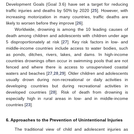
Development Goals (Goal 3.6) have set a target for reducing
traffic injuries and deaths by 50% by 2020 [
25
]. However, with
increasing motorization in many countries, traffic deaths are
likely to worsen before they improve [
26
].
Worldwide, drowning is among the 10 leading causes of
death among children and adolescents with children under age
5 disproportionately at risk [
27
]. Key risk factors in low- and
middle-income countries include access to water bodies, such
as ponds, ditches, rivers, lakes, and dams. In high-income
countries drownings often occur in swimming pools that are not
fenced and where there is access to unsupervised coastal
waters and beaches [
27
,
28
,
29
]. Older children and adolescents
usually drown during non-recreational or daily activities in
developing countries but during recreational activities in
developed countries [
28
]. Risk of death from drowning is
especially high in rural areas in low- and in middle-income
countries [
23
].
6. Approaches to the Prevention of Unintentional Injuries
The traditional view of child and adolescent injuries as