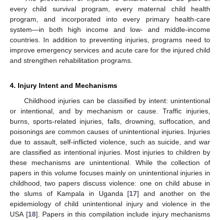
every child survival program, every maternal child health
program, and incorporated into every primary health-care
system—in both high income and low- and middle-income
countries. In addition to preventing injuries, programs need to
improve emergency services and acute care for the injured child
and strengthen rehabilitation programs.
4. Injury Intent and Mechanisms
Childhood injuries can be classified by intent: unintentional
or intentional, and by mechanism or cause. Traffic injuries,
burns, sports-related injuries, falls, drowning, suffocation, and
poisonings are common causes of unintentional injuries. Injuries
due to assault, self-inflicted violence, such as suicide, and war
are classified as intentional injuries. Most injuries to children by
these mechanisms are unintentional. While the collection of
papers in this volume focuses mainly on unintentional injuries in
childhood, two papers discuss violence: one on child abuse in
the slums of Kampala in Uganda [
17
] and another on the
epidemiology of child unintentional injury and violence in the
USA [
18
]. Papers in this compilation include injury mechanisms