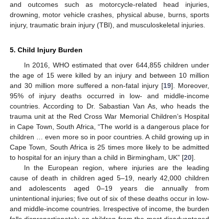
and outcomes such as motorcycle-related head injuries,
drowning, motor vehicle crashes, physical abuse, burns, sports
injury, traumatic brain injury (TBI), and musculoskeletal injuries.
5. Child Injury Burden
In 2016, WHO estimated that over 644,855 children under
the age of 15 were killed by an injury and between 10 million
and 30 million more suffered a non-fatal injury [
19
]. Moreover,
95% of injury deaths occurred in low- and middle-income
countries. According to Dr. Sabastian Van As, who heads the
trauma unit at the Red Cross War Memorial Children’s Hospital
in Cape Town, South Africa, “The world is a dangerous place for
children … even more so in poor countries. A child growing up in
Cape Town, South Africa is 25 times more likely to be admitted
to hospital for an injury than a child in Birmingham, UK” [
20
].
In the European region, where injuries are the leading
cause of death in children aged 5–19, nearly 42,000 children
and adolescents aged 0–19 years die annually from
unintentional injuries; five out of six of these deaths occur in low-
and middle-income countries. Irrespective of income, the burden
falls disproportionately on children from the most disadvantaged