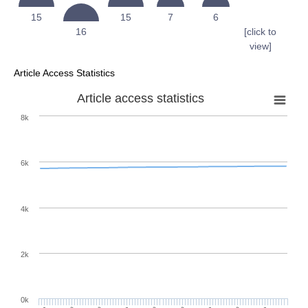
15
15
7
6
16
[click to
view]
Article Access Statistics
Article access statistics
8k
6k
4k
2k
0k