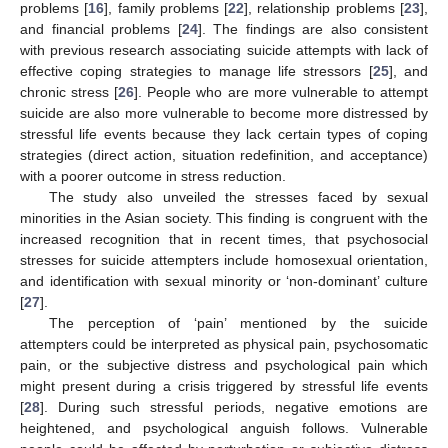
problems [
16
], family problems [
22
], relationship problems [
23
],
and financial problems [
24
]. The findings are also consistent
with previous research associating suicide attempts with lack of
effective coping strategies to manage life stressors [
25
], and
chronic stress [
26
]. People who are more vulnerable to attempt
suicide are also more vulnerable to become more distressed by
stressful life events because they lack certain types of coping
strategies (direct action, situation redefinition, and acceptance)
with a poorer outcome in stress reduction.
The study also unveiled the stresses faced by sexual
minorities in the Asian society. This finding is congruent with the
increased recognition that in recent times, that psychosocial
stresses for suicide attempters include homosexual orientation,
and identification with sexual minority or ‘non-dominant’ culture
[
27
].
The perception of ‘pain’ mentioned by the suicide
attempters could be interpreted as physical pain, psychosomatic
pain, or the subjective distress and psychological pain which
might present during a crisis triggered by stressful life events
[
28
]. During such stressful periods, negative emotions are
heightened, and psychological anguish follows. Vulnerable