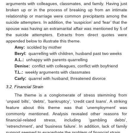
arguments with colleagues, classmates, and family. Having just
broken up or in the process of breaking up from an intimate
relationship or marriage were common precipitants among the
suicide attempters. In addition, the ‘suspicion’ and ‘fear’ that the
spouse was having an extramarital affair was mentioned by 5 of
the suicide attempters. Extracts from direct quotes were
appended below to illustrate this theme.
Amy:
scolded by mother
Beryl:
quarrelling with children, husband past two weeks
A.L.:
unhappy with parents quarrelling
Denise:
conflict with colleagues, conflict with boyfriend
T.L.:
weekly arguments with classmates
Carly:
quarrel with husband; threatened divorce
3.2. Financial Strain
The theme is a conglomerate of stress stemming from
‘unpaid bills’, ‘debts’, ‘bankruptcy’, ‘credit card loans’. A striking
feature about this theme was that ‘unemployment’ was
commonly mentioned. Analysis revealed other reasons for
financial-related stress, including ‘gambling debts’,
‘retrenchment’, and ‘business failure’. In addition, lack of family
support seemed to exacerbate the problem of financial strain.