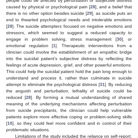
people could be affected by perturbation or subjective distress
caused by physical or psychological pain [
28
], and a belief that
there is no other option besides suicide [
29
], as suicide puts an
end to thwarted psychological needs and intolerable emotions
[
28
]. The suicide attempters focused on negative emotions and
stressors, which seemed to suggest a reduced capacity to
engage in problem solving, stress management [
30
], or
emotional regulation [
1
]. Therapeutic interventions from a
clinician could involve the establishment of an empathic bridge
into the suicidal patient’s subjective distress by reflecting the
feelings of acute depression, grief, and other powerful emotions.
This could help the suicidal patient hold the pain long enough to
understand and process it, rather than culminate in suicide
attempt to eliminate the psychological distress [
31
]. By reducing
the anguish and perturbation, lethality of suicide could be
reduced [
28
]. By forming a mutual understanding of shared
meaning of the underlying mechanisms affecting perturbation
from suicide precipitants, the clinician could help vulnerable
patients explore more effective coping or problem-solving skills
[
10
], so they could feel more confident and in control of their
problematic situations.
Limitations of the study included the reliance on self-report,