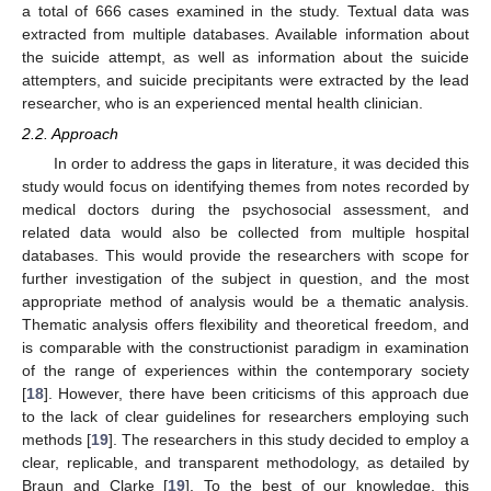
a total of 666 cases examined in the study. Textual data was
extracted from multiple databases. Available information about
the suicide attempt, as well as information about the suicide
attempters, and suicide precipitants were extracted by the lead
researcher, who is an experienced mental health clinician.
2.2. Approach
In order to address the gaps in literature, it was decided this
study would focus on identifying themes from notes recorded by
medical doctors during the psychosocial assessment, and
related data would also be collected from multiple hospital
databases. This would provide the researchers with scope for
further investigation of the subject in question, and the most
appropriate method of analysis would be a thematic analysis.
Thematic analysis offers flexibility and theoretical freedom, and
is comparable with the constructionist paradigm in examination
of the range of experiences within the contemporary society
[
18
]. However, there have been criticisms of this approach due
to the lack of clear guidelines for researchers employing such
methods [
19
]. The researchers in this study decided to employ a
clear, replicable, and transparent methodology, as detailed by
Braun and Clarke [
19
]. To the best of our knowledge, this