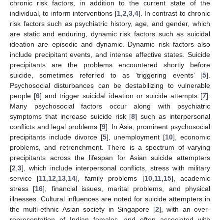
chronic risk factors, in addition to the current state of the
individual, to inform interventions [
1
,
2
,
3
,
4
]. In contrast to chronic
risk factors such as psychiatric history, age, and gender, which
are static and enduring, dynamic risk factors such as suicidal
ideation are episodic and dynamic. Dynamic risk factors also
include precipitant events, and intense affective states. Suicide
precipitants are the problems encountered shortly before
suicide, sometimes referred to as ‘triggering events’ [
5
].
Psychosocial disturbances can be destabilizing to vulnerable
people [
6
] and trigger suicidal ideation or suicide attempts [
7
].
Many psychosocial factors occur along with psychiatric
symptoms that increase suicide risk [
8
] such as interpersonal
conflicts and legal problems [
9
]. In Asia, prominent psychosocial
precipitants include divorce [
5
], unemployment [
10
], economic
problems, and retrenchment. There is a spectrum of varying
precipitants across the lifespan for Asian suicide attempters
[
2
,
3
], which include interpersonal conflicts, stress with military
service [
11
,
12
,
13
,
14
], family problems [
10
,
11
,
15
], academic
stress [
16
], financial issues, marital problems, and physical
illnesses. Cultural influences are noted for suicide attempters in
the multi-ethnic Asian society in Singapore [
2
], with an over-
representation of Indian females, and often associated with