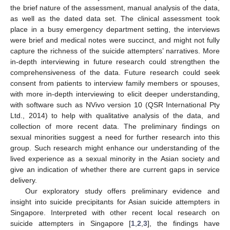
the brief nature of the assessment, manual analysis of the data,
as well as the dated data set. The clinical assessment took
place in a busy emergency department setting, the interviews
were brief and medical notes were succinct, and might not fully
capture the richness of the suicide attempters’ narratives. More
in-depth interviewing in future research could strengthen the
comprehensiveness of the data. Future research could seek
consent from patients to interview family members or spouses,
with more in-depth interviewing to elicit deeper understanding,
with software such as NVivo version 10 (QSR International Pty
Ltd., 2014) to help with qualitative analysis of the data, and
collection of more recent data. The preliminary findings on
sexual minorities suggest a need for further research into this
group. Such research might enhance our understanding of the
lived experience as a sexual minority in the Asian society and
give an indication of whether there are current gaps in service
delivery.
Our exploratory study offers preliminary evidence and
insight into suicide precipitants for Asian suicide attempters in
Singapore. Interpreted with other recent local research on
suicide attempters in Singapore [
1
,
2
,
3
], the findings have