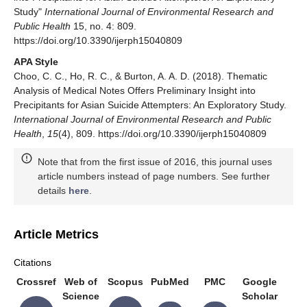
Study"
International Journal of Environmental Research and
Public Health
15, no. 4: 809.
https://doi.org/10.3390/ijerph15040809
APA Style
Choo, C. C., Ho, R. C., & Burton, A. A. D. (2018). Thematic
Analysis of Medical Notes Offers Preliminary Insight into
Precipitants for Asian Suicide Attempters: An Exploratory Study.
International Journal of Environmental Research and Public
Health
,
15
(4), 809. https://doi.org/10.3390/ijerph15040809
Note that from the first issue of 2016, this journal uses
article numbers instead of page numbers. See further
details
here
.
Article Metrics
Citations
Crossref
Web of
Scopus
PubMed
PMC
Google
Science
Scholar