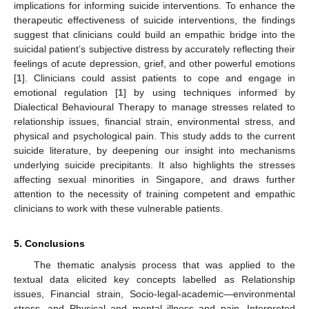
implications for informing suicide interventions. To enhance the
therapeutic effectiveness of suicide interventions, the findings
suggest that clinicians could build an empathic bridge into the
suicidal patient’s subjective distress by accurately reflecting their
feelings of acute depression, grief, and other powerful emotions
[
1
]. Clinicians could assist patients to cope and engage in
emotional regulation [
1
] by using techniques informed by
Dialectical Behavioural Therapy to manage stresses related to
relationship issues, financial strain, environmental stress, and
physical and psychological pain. This study adds to the current
suicide literature, by deepening our insight into mechanisms
underlying suicide precipitants. It also highlights the stresses
affecting sexual minorities in Singapore, and draws further
attention to the necessity of training competent and empathic
clinicians to work with these vulnerable patients.
5. Conclusions
The thematic analysis process that was applied to the
textual data elicited key concepts labelled as Relationship
issues, Financial strain, Socio-legal-academic—environmental
stress, and Physical and mental illness and pain. Interpreted