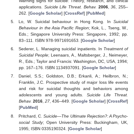
Warning signs for suicide: Theory, research, and clinical
applications.
Suicide Life Threat. Behav.
2006
,
36
, 255–
262. [
Google Scholar
] [
CrossRef
] [
PubMed
]
Lo, W. Suicidal behaviour in Hong Kong. In
Suicidal
Behaviour in the Asia Pacific Region
; Kok, L., Tseng, W.,
Eds.; Singapore University Press: Singapore, 1992; pp.
83–111. ISBN 978-9971691653. [
Google Scholar
]
Sederer, L. Managing suicidal inpatients. In
Treatment of
Suicidal People
; Leenaars, A., Maltsberger, J., Neimeyer,
R., Eds.; Taylor and Francis: Washington, DC, USA, 1994;
pp. 167–176. ISBN 1134937091. [
Google Scholar
]
Daniel, S.S.; Goldston, D.B.; Erkanli, A.; Heilbron, N.;
Franklin, J.C. Prospective study of major loss life events
and risk for suicidal thoughts and behaviors among
adolescents and young adults.
Suicide Life Threat.
Behav.
2016
,
27
, 436–449. [
Google Scholar
] [
CrossRef
]
[
PubMed
]
Pritchard, C.
Suicide—The Ultimate Rejection?: A Psycho-
social Study
; Open University Press: Buckingham, UK,
1995; ISBN 0335190324. [
Google Scholar
]