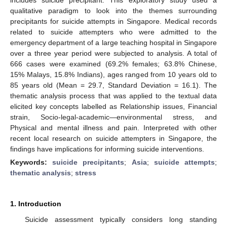
qualitative paradigm to look into the themes surrounding
precipitants for suicide attempts in Singapore. Medical records
related to suicide attempters who were admitted to the
emergency department of a large teaching hospital in Singapore
over a three year period were subjected to analysis. A total of
666 cases were examined (69.2% females; 63.8% Chinese,
15% Malays, 15.8% Indians), ages ranged from 10 years old to
85 years old (Mean = 29.7, Standard Deviation = 16.1). The
thematic analysis process that was applied to the textual data
elicited key concepts labelled as Relationship issues, Financial
strain, Socio-legal-academic—environmental stress, and
Physical and mental illness and pain. Interpreted with other
recent local research on suicide attempters in Singapore, the
findings have implications for informing suicide interventions.
Keywords:
suicide precipitants
;
Asia
;
suicide attempts
;
thematic analysis
;
stress
1. Introduction
Suicide assessment typically considers long standing