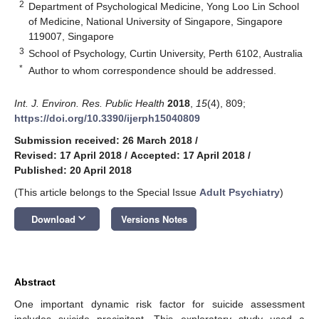
2
Department of Psychological Medicine, Yong Loo Lin School
of Medicine, National University of Singapore, Singapore
119007, Singapore
3
School of Psychology, Curtin University, Perth 6102, Australia
*
Author to whom correspondence should be addressed.
Int. J. Environ. Res. Public Health
2018
,
15
(4), 809;
https://doi.org/10.3390/ijerph15040809
Submission received: 26 March 2018
/
Revised: 17 April 2018
/
Accepted: 17 April 2018
/
Published: 20 April 2018
(This article belongs to the Special Issue
Adult Psychiatry
)
keyboard_arrow_down
Download
Versions Notes
Abstract
One important dynamic risk factor for suicide assessment
includes suicide precipitant. This exploratory study used a