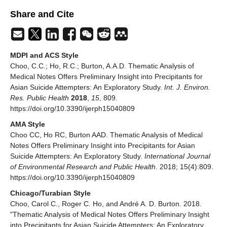
Share and Cite
MDPI and ACS Style
Choo, C.C.; Ho, R.C.; Burton, A.A.D. Thematic Analysis of
Medical Notes Offers Preliminary Insight into Precipitants for
Asian Suicide Attempters: An Exploratory Study.
Int. J. Environ.
Res. Public Health
2018
,
15
, 809.
https://doi.org/10.3390/ijerph15040809
AMA Style
Choo CC, Ho RC, Burton AAD. Thematic Analysis of Medical
Notes Offers Preliminary Insight into Precipitants for Asian
Suicide Attempters: An Exploratory Study.
International Journal
of Environmental Research and Public Health
. 2018; 15(4):809.
https://doi.org/10.3390/ijerph15040809
Chicago/Turabian Style
Choo, Carol C., Roger C. Ho, and André A. D. Burton. 2018.
"Thematic Analysis of Medical Notes Offers Preliminary Insight
into Precipitants for Asian Suicide Attempters: An Exploratory