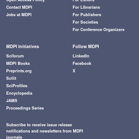
Contact MDPI
For Librarians
Jobs at MDPI
For Publishers
For Societies
For Conference Organizers
MDPI Initiatives
Follow MDPI
Sciforum
LinkedIn
MDPI Books
Facebook
Preprints.org
X
Scilit
SciProfiles
Encyclopedia
JAMS
Proceedings Series
Subscribe to receive issue release
notifications and newsletters from MDPI
journals