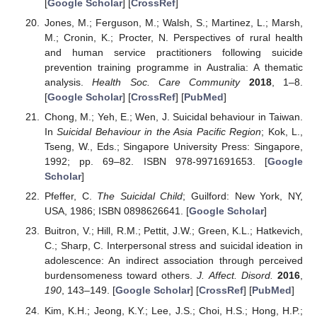
[
Google Scholar
] [
CrossRef
]
Jones, M.; Ferguson, M.; Walsh, S.; Martinez, L.; Marsh,
M.; Cronin, K.; Procter, N. Perspectives of rural health
and human service practitioners following suicide
prevention training programme in Australia: A thematic
analysis.
Health Soc. Care Community
2018
, 1–8.
[
Google Scholar
] [
CrossRef
] [
PubMed
]
Chong, M.; Yeh, E.; Wen, J. Suicidal behaviour in Taiwan.
In
Suicidal Behaviour in the Asia Pacific Region
; Kok, L.,
Tseng, W., Eds.; Singapore University Press: Singapore,
1992; pp. 69–82. ISBN 978-9971691653. [
Google
Scholar
]
Pfeffer, C.
The Suicidal Child
; Guilford: New York, NY,
USA, 1986; ISBN 0898626641. [
Google Scholar
]
Buitron, V.; Hill, R.M.; Pettit, J.W.; Green, K.L.; Hatkevich,
C.; Sharp, C. Interpersonal stress and suicidal ideation in
adolescence: An indirect association through perceived
burdensomeness toward others.
J. Affect. Disord.
2016
,
190
, 143–149. [
Google Scholar
] [
CrossRef
] [
PubMed
]
Kim, K.H.; Jeong, K.Y.; Lee, J.S.; Choi, H.S.; Hong, H.P.;