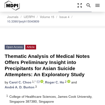
zoom_out_map
search
menu
settings
Order Article Reprints
Journals
IJERPH
Volume 15
Issue 4
10.3390/ijerph15040809
Open Access
Article
Thematic Analysis of Medical Notes
Offers Preliminary Insight into
Precipitants for Asian Suicide
Attempters: An Exploratory Study
1,*
2
by
Carol C. Choo
,
Roger C. Ho
and
3
André A. D. Burton
1
College of Healthcare Sciences, James Cook University,
Singapore 387380, Singapore