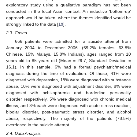
exploratory study using a qualitative paradigm has not been
conducted in the local Asian context. An inductive ‘bottom-up’
approach would be taken, where the themes identified would be
strongly linked to the data [
19
].
2.3. Cases
666 patients were admitted for a suicide attempt from
January 2004 to December 2006. (69.2% females; 63.8%
Chinese, 15% Malays, 15.8% Indians), ages ranged from 10
years old to 85 years old (Mean = 29.7, Standard Deviation =
16.1). In this sample, 6% had a formal psychiatric/medical
diagnosis during the time of evaluation. Of those, 41% were
diagnosed with depression, 18% were diagnosed with substance
abuse, 10% were diagnosed with adjustment disorder, 8% were
diagnosed with schizophrenia and borderline personality
disorder respectively, 5% were diagnosed with chronic medical
illness, and 3% each were diagnosed with acute stress reaction,
bipolar disorder, post-traumatic stress disorder, and alcohol
abuse, respectively. The majority of the patients (78.5%)
overdosed in the suicide attempt.
2.4. Data Analysis