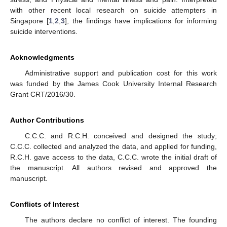
with other recent local research on suicide attempters in
Singapore [
1
,
2
,
3
], the findings have implications for informing
suicide interventions.
Acknowledgments
Administrative support and publication cost for this work
was funded by the James Cook University Internal Research
Grant CRT/2016/30.
Author Contributions
C.C.C. and R.C.H. conceived and designed the study;
C.C.C. collected and analyzed the data, and applied for funding,
R.C.H. gave access to the data, C.C.C. wrote the initial draft of
the manuscript. All authors revised and approved the
manuscript.
Conflicts of Interest
The authors declare no conflict of interest. The founding