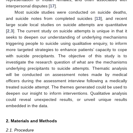
interpersonal disputes [
17
].
Most suicide studies were conducted on suicide deaths,
and suicide notes from completed suicides [
13
], and recent
large scale local studies on suicide attempts are quantitative
[
2
,
3
]. The current study on suicide attempts is unique in that it
seeks to deepen our understanding of underlying mechanisms
triggering people to suicide using qualitative enquiry, to inform
more targeted strategies to enhance patients’ capacity to cope
with suicide precipitants. The objective of this study is to
investigate the research question of what are the mechanisms
underlying precipitants to suicide attempts. Thematic analysis
will be conducted on assessment notes made by medical
officers during the assessment interview following a medically
treated suicide attempt. The themes generated could be used to
deepen our insight to inform interventions. Qualitative analysis
could reveal unexpected results, or unveil unique results
embedded in the data.
2. Materials and Methods
2.1. Procedure