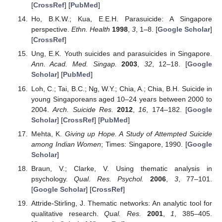
[
CrossRef
] [
PubMed
]
Ho, B.K.W.; Kua, E.E.H. Parasuicide: A Singapore
perspective.
Ethn. Health
1998
,
3
, 1–8. [
Google Scholar
]
[
CrossRef
]
Ung, E.K. Youth suicides and parasuicides in Singapore.
Ann. Acad. Med. Singap.
2003
,
32
, 12–18. [
Google
Scholar
] [
PubMed
]
Loh, C.; Tai, B.C.; Ng, W.Y.; Chia, A.; Chia, B.H. Suicide in
young Singaporeans aged 10–24 years between 2000 to
2004.
Arch. Suicide Res.
2012
,
16
, 174–182. [
Google
Scholar
] [
CrossRef
] [
PubMed
]
Mehta, K.
Giving up Hope. A Study of Attempted Suicide
among Indian Women
; Times: Singapore, 1990. [
Google
Scholar
]
Braun, V.; Clarke, V. Using thematic analysis in
psychology.
Qual. Res. Psychol.
2006
,
3
, 77–101.
[
Google Scholar
] [
CrossRef
]
Attride-Stirling, J. Thematic networks: An analytic tool for
qualitative research.
Qual. Res.
2001
,
1
, 385–405.