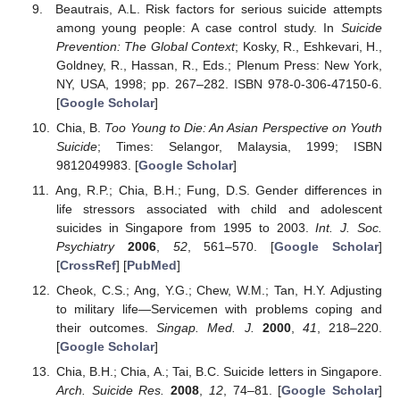
Beautrais, A.L. Risk factors for serious suicide attempts
among young people: A case control study. In
Suicide
Prevention: The Global Context
; Kosky, R., Eshkevari, H.,
Goldney, R., Hassan, R., Eds.; Plenum Press: New York,
NY, USA, 1998; pp. 267–282. ISBN 978-0-306-47150-6.
[
Google Scholar
]
Chia, B.
Too Young to Die: An Asian Perspective on Youth
Suicide
; Times: Selangor, Malaysia, 1999; ISBN
9812049983. [
Google Scholar
]
Ang, R.P.; Chia, B.H.; Fung, D.S. Gender differences in
life stressors associated with child and adolescent
suicides in Singapore from 1995 to 2003.
Int. J. Soc.
Psychiatry
2006
,
52
, 561–570. [
Google Scholar
]
[
CrossRef
] [
PubMed
]
Cheok, C.S.; Ang, Y.G.; Chew, W.M.; Tan, H.Y. Adjusting
to military life—Servicemen with problems coping and
their outcomes.
Singap. Med. J.
2000
,
41
, 218–220.
[
Google Scholar
]
Chia, B.H.; Chia, A.; Tai, B.C. Suicide letters in Singapore.
Arch. Suicide Res.
2008
,
12
, 74–81. [
Google Scholar
]