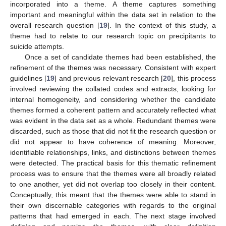
incorporated into a theme. A theme captures something
important and meaningful within the data set in relation to the
overall research question [
19
]. In the context of this study, a
theme had to relate to our research topic on precipitants to
suicide attempts.
Once a set of candidate themes had been established, the
refinement of the themes was necessary. Consistent with expert
guidelines [
19
] and previous relevant research [
20
], this process
involved reviewing the collated codes and extracts, looking for
internal homogeneity, and considering whether the candidate
themes formed a coherent pattern and accurately reflected what
was evident in the data set as a whole. Redundant themes were
discarded, such as those that did not fit the research question or
did not appear to have coherence of meaning. Moreover,
identifiable relationships, links, and distinctions between themes
were detected. The practical basis for this thematic refinement
process was to ensure that the themes were all broadly related
to one another, yet did not overlap too closely in their content.
Conceptually, this meant that the themes were able to stand in
their own discernable categories with regards to the original
patterns that had emerged in each. The next stage involved