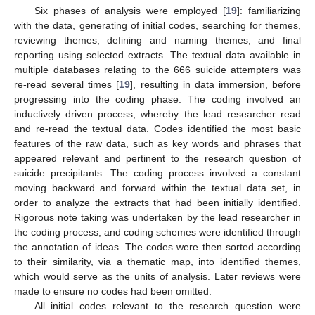
Six phases of analysis were employed [
19
]: familiarizing
with the data, generating of initial codes, searching for themes,
reviewing themes, defining and naming themes, and final
reporting using selected extracts. The textual data available in
multiple databases relating to the 666 suicide attempters was
re-read several times [
19
], resulting in data immersion, before
progressing into the coding phase. The coding involved an
inductively driven process, whereby the lead researcher read
and re-read the textual data. Codes identified the most basic
features of the raw data, such as key words and phrases that
appeared relevant and pertinent to the research question of
suicide precipitants. The coding process involved a constant
moving backward and forward within the textual data set, in
order to analyze the extracts that had been initially identified.
Rigorous note taking was undertaken by the lead researcher in
the coding process, and coding schemes were identified through
the annotation of ideas. The codes were then sorted according
to their similarity, via a thematic map, into identified themes,
which would serve as the units of analysis. Later reviews were
made to ensure no codes had been omitted.
All initial codes relevant to the research question were