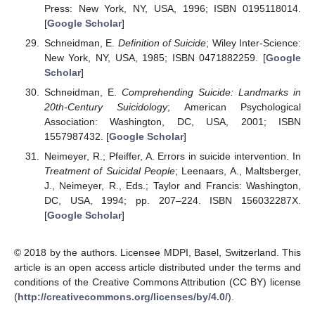
Press: New York, NY, USA, 1996; ISBN 0195118014.
[
Google Scholar
]
Schneidman, E.
Definition of Suicide
; Wiley Inter-Science:
New York, NY, USA, 1985; ISBN 0471882259. [
Google
Scholar
]
Schneidman, E.
Comprehending Suicide: Landmarks in
20th-Century Suicidology
; American Psychological
Association: Washington, DC, USA, 2001; ISBN
1557987432. [
Google Scholar
]
Neimeyer, R.; Pfeiffer, A. Errors in suicide intervention. In
Treatment of Suicidal People
; Leenaars, A., Maltsberger,
J., Neimeyer, R., Eds.; Taylor and Francis: Washington,
DC, USA, 1994; pp. 207–224. ISBN 156032287X.
[
Google Scholar
]
© 2018 by the authors. Licensee MDPI, Basel, Switzerland. This
article is an open access article distributed under the terms and
conditions of the Creative Commons Attribution (CC BY) license
(
http://creativecommons.org/licenses/by/4.0/
).