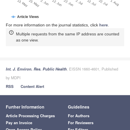
2. Jul
22. Jun
12. Jun
23. May
2. Jun
13. May
1. Aug
22. Jul
12. Jul
Article Views
For more information on the journal statistics, click
here
.
Multiple requests from the same IP address are counted
as one view.
Int. J. Environ. Res. Public Health
, EISSN 1660-4601, Published
by MDPI
RSS
Content Alert
Further Information
Guidelines
Article Processing Charges
For Authors
Pay an Invoice
For Reviewers
Open Access Policy
For Editors