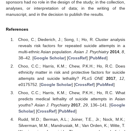
sponsors had no role in the design of the study; in the collection,
analyses, or interpretation of data; in the writing of the
manuscript, and in the decision to publish the results.
References
Choo, C.; Diederich, J.; Song, I.; Ho, R. Cluster analysis
reveals risk factors for repeated suicide attempts in a
multi-ethnic Asian population.
Asian J. Psychiatry
2014
,
8
,
38–42. [
Google Scholar
] [
CrossRef
] [
PubMed
]
Choo, C.C.; Harris, K.M.; Chew, P.K.H.; Ho, R.C. Does
ethnicity matter in risk and protective factors for suicide
attempts and suicide lethality?
PLoS ONE
2017
,
12
,
e0175752. [
Google Scholar
] [
CrossRef
] [
PubMed
]
Choo, C.C.; Harris, K.M.; Chew, P.K.H.; Ho, R.C. What
predicts medical lethality of suicide attempts in Asian
youths?
Asian J. Psychiatry
2017
,
29
, 136–141. [
Google
Scholar
] [
CrossRef
] [
PubMed
]
Rudd, M.D.; Berman, A.L.; Joiner, T.E., Jr.; Nock, M.K.;
Silverman, M.M.; Mandrusiak, M.; Van Orden, K.; Witte, T.