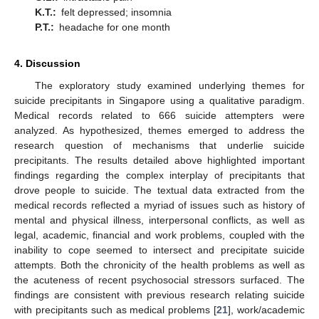
K.T.:
felt depressed; insomnia
P.T.:
headache for one month
4. Discussion
The exploratory study examined underlying themes for
suicide precipitants in Singapore using a qualitative paradigm.
Medical records related to 666 suicide attempters were
analyzed. As hypothesized, themes emerged to address the
research question of mechanisms that underlie suicide
precipitants. The results detailed above highlighted important
findings regarding the complex interplay of precipitants that
drove people to suicide. The textual data extracted from the
medical records reflected a myriad of issues such as history of
mental and physical illness, interpersonal conflicts, as well as
legal, academic, financial and work problems, coupled with the
inability to cope seemed to intersect and precipitate suicide
attempts. Both the chronicity of the health problems as well as
the acuteness of recent psychosocial stressors surfaced. The
findings are consistent with previous research relating suicide
with precipitants such as medical problems [
21
], work/academic