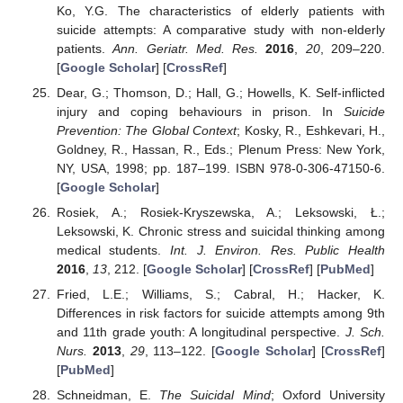
Ko, Y.G. The characteristics of elderly patients with
suicide attempts: A comparative study with non-elderly
patients.
Ann. Geriatr. Med. Res.
2016
,
20
, 209–220.
[
Google Scholar
] [
CrossRef
]
Dear, G.; Thomson, D.; Hall, G.; Howells, K. Self-inflicted
injury and coping behaviours in prison. In
Suicide
Prevention: The Global Context
; Kosky, R., Eshkevari, H.,
Goldney, R., Hassan, R., Eds.; Plenum Press: New York,
NY, USA, 1998; pp. 187–199. ISBN 978-0-306-47150-6.
[
Google Scholar
]
Rosiek, A.; Rosiek-Kryszewska, A.; Leksowski, Ł.;
Leksowski, K. Chronic stress and suicidal thinking among
medical students.
Int. J. Environ. Res. Public Health
2016
,
13
, 212. [
Google Scholar
] [
CrossRef
] [
PubMed
]
Fried, L.E.; Williams, S.; Cabral, H.; Hacker, K.
Differences in risk factors for suicide attempts among 9th
and 11th grade youth: A longitudinal perspective.
J. Sch.
Nurs.
2013
,
29
, 113–122. [
Google Scholar
] [
CrossRef
]
[
PubMed
]
Schneidman, E.
The Suicidal Mind
; Oxford University