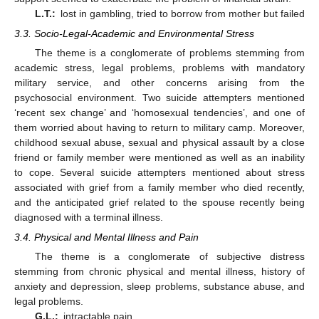
L.T.:
lost in gambling, tried to borrow from mother but failed
3.3. Socio-Legal-Academic and Environmental Stress
The theme is a conglomerate of problems stemming from
academic stress, legal problems, problems with mandatory
military service, and other concerns arising from the
psychosocial environment. Two suicide attempters mentioned
‘recent sex change’ and ‘homosexual tendencies’, and one of
them worried about having to return to military camp. Moreover,
childhood sexual abuse, sexual and physical assault by a close
friend or family member were mentioned as well as an inability
to cope. Several suicide attempters mentioned about stress
associated with grief from a family member who died recently,
and the anticipated grief related to the spouse recently being
diagnosed with a terminal illness.
3.4. Physical and Mental Illness and Pain
The theme is a conglomerate of subjective distress
stemming from chronic physical and mental illness, history of
anxiety and depression, sleep problems, substance abuse, and
legal problems.
G.L.:
intractable pain