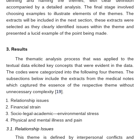
defining and naming the themes, with clear definition
accompanied by a detailed analysis. The final stage involved
choosing examples to illustrate elements of the themes. The
extracts will be included in the next section, these extracts were
selected as they clearly identified issues within the theme and
presented a lucid example of the point being made.
3. Results
The thematic analysis process that was applied to the
textual data elicited key concepts that were evident in the data.
The codes were categorized into the following four themes. The
subsections below include the extracts from the medical notes
which captured the essence of the respective theme without
unnecessary complexity [
19
].
Relationship issues
Financial strain
Socio-legal-academic—environmental stress
Physical and mental illness and pain
3.1. Relationship Issues
This theme is defined by interpersonal conflicts and