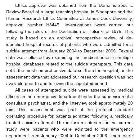
Ethics approval was obtained from the Domains-Specific
Review Board of a large teaching hospital in Singapore and the
Human Research Ethics Committee at James Cook University,
approval number H3445. Investigations were carried out
following the rules of the Declaration of Helsinki of 1975. This
study is based on an archival retrospective review of de-
identified hospital records of patients who were admitted for a
suicide attempt from January 2004 to December 2006. Textual
data was collected by examining the medical notes in multiple
hospital databases related to the suicide attempters. This data
set is the most comprehensive data set from the hospital, as the
assessment data that addressed our research question was not
available prior to and following the stipulated period.
All cases of attempted suicide were assessed by medical
officers in the emergency department under the supervision of a
consultant psychiatrist, and the interview took approximately 20
min. This assessment was part of the protocol standard
operating procedure for patients admitted following a medically
treated suicide attempt. The inclusion criterion for the current
study were patients who were admitted to the emergency
14. May
15. May
16. May
17. May
18. May
19. May
20. May
21. May
22. May
24. May
25. May
26. May
27. May
28. May
29. May
30. May
31. May
1. Jun
3. Jun
4. Jun
5. Jun
6. Jun
7. Jun
8. Jun
9. Jun
10. Jun
11. Jun
13. Jun
14. Jun
15. Jun
16. Jun
17. Jun
18. Jun
19. Jun
20. Jun
21. Jun
23. Jun
24. Jun
25. Jun
26. Jun
27. Jun
28. Jun
29. Jun
30. Jun
1. Jul
3. Jul
4. Jul
5. Jul
6. Jul
7. Jul
8. Jul
9. Jul
10. Jul
11. Jul
13. Jul
14. Jul
15. Jul
16. Jul
17. Jul
18. Jul
19. Jul
20. Jul
21. Jul
23. Jul
24. Jul
25. Jul
26. Jul
27. Jul
28. Jul
29. Jul
30. Jul
31. Jul
2. Aug
3. Aug
4. Aug
5. Aug
6. Aug
7. Aug
8. Aug
9. Aug
10. Aug
department from January 2004 to December 2006. There were