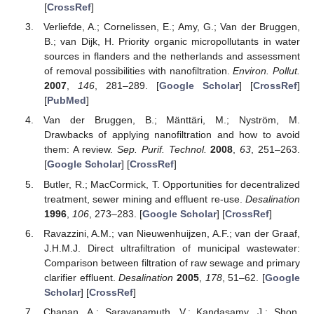
[
CrossRef
]
Verliefde, A.; Cornelissen, E.; Amy, G.; Van der Bruggen,
B.; van Dijk, H. Priority organic micropollutants in water
sources in flanders and the netherlands and assessment
of removal possibilities with nanofiltration.
Environ. Pollut.
2007
,
146
, 281–289. [
Google Scholar
] [
CrossRef
]
[
PubMed
]
Van der Bruggen, B.; Mänttäri, M.; Nyström, M.
Drawbacks of applying nanofiltration and how to avoid
them: A review.
Sep. Purif. Technol.
2008
,
63
, 251–263.
[
Google Scholar
] [
CrossRef
]
Butler, R.; MacCormick, T. Opportunities for decentralized
treatment, sewer mining and effluent re-use.
Desalination
1996
,
106
, 273–283. [
Google Scholar
] [
CrossRef
]
Ravazzini, A.M.; van Nieuwenhuijzen, A.F.; van der Graaf,
J.H.M.J. Direct ultrafiltration of municipal wastewater:
Comparison between filtration of raw sewage and primary
clarifier effluent.
Desalination
2005
,
178
, 51–62. [
Google
Scholar
] [
CrossRef
]
Chanan, A.; Saravanamuth, V.; Kandasamy, J.; Shon,