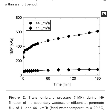
within a short period.
Figure 2.
Transmembrane pressure (TMP) during NF
filtration of the secondary wastewater effluent at permeate
2
flux of 11 and 44 L/m
h (feed water temperature = 20 °C,