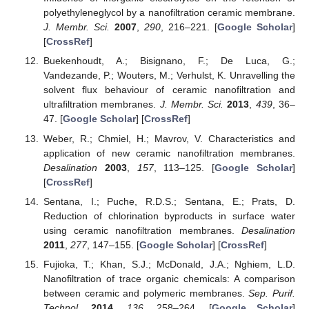
polyethyleneglycol by a nanofiltration ceramic membrane.
J. Membr. Sci.
2007
,
290
, 216–221. [
Google Scholar
]
[
CrossRef
]
Buekenhoudt, A.; Bisignano, F.; De Luca, G.;
Vandezande, P.; Wouters, M.; Verhulst, K. Unravelling the
solvent flux behaviour of ceramic nanofiltration and
ultrafiltration membranes.
J. Membr. Sci.
2013
,
439
, 36–
47. [
Google Scholar
] [
CrossRef
]
Weber, R.; Chmiel, H.; Mavrov, V. Characteristics and
application of new ceramic nanofiltration membranes.
Desalination
2003
,
157
, 113–125. [
Google Scholar
]
[
CrossRef
]
Sentana, I.; Puche, R.D.S.; Sentana, E.; Prats, D.
Reduction of chlorination byproducts in surface water
using ceramic nanofiltration membranes.
Desalination
2011
,
277
, 147–155. [
Google Scholar
] [
CrossRef
]
Fujioka, T.; Khan, S.J.; McDonald, J.A.; Nghiem, L.D.
Nanofiltration of trace organic chemicals: A comparison
between ceramic and polymeric membranes.
Sep. Purif.
Technol.
2014
,
136
, 258–264. [
Google Scholar
]