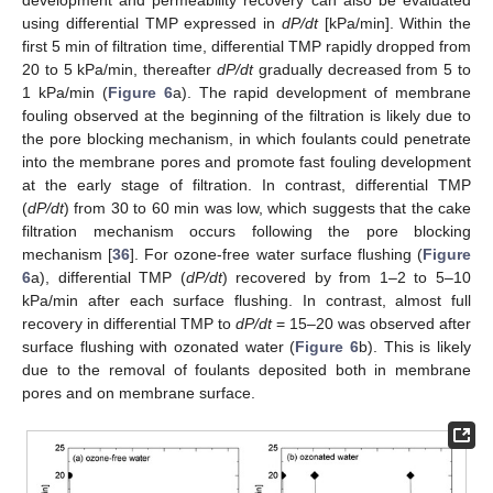
development and permeability recovery can also be evaluated
using differential TMP expressed in
dP/dt
[kPa/min]. Within the
first 5 min of filtration time, differential TMP rapidly dropped from
20 to 5 kPa/min, thereafter
dP/dt
gradually decreased from 5 to
1 kPa/min (
Figure 6
a). The rapid development of membrane
fouling observed at the beginning of the filtration is likely due to
the pore blocking mechanism, in which foulants could penetrate
into the membrane pores and promote fast fouling development
at the early stage of filtration. In contrast, differential TMP
(
dP/dt
) from 30 to 60 min was low, which suggests that the cake
filtration mechanism occurs following the pore blocking
mechanism [
36
]. For ozone-free water surface flushing (
Figure
6
a), differential TMP (
dP/dt
) recovered by from 1–2 to 5–10
kPa/min after each surface flushing. In contrast, almost full
recovery in differential TMP to
dP/dt
= 15–20 was observed after
surface flushing with ozonated water (
Figure 6
b). This is likely
due to the removal of foulants deposited both in membrane
pores and on membrane surface.