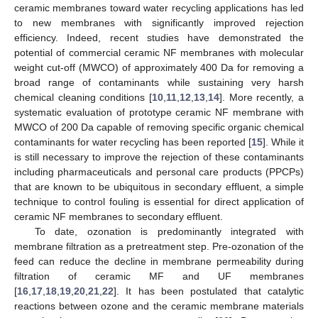
ceramic membranes toward water recycling applications has led
to new membranes with significantly improved rejection
efficiency. Indeed, recent studies have demonstrated the
potential of commercial ceramic NF membranes with molecular
weight cut-off (MWCO) of approximately 400 Da for removing a
broad range of contaminants while sustaining very harsh
chemical cleaning conditions [
10
,
11
,
12
,
13
,
14
]. More recently, a
systematic evaluation of prototype ceramic NF membrane with
MWCO of 200 Da capable of removing specific organic chemical
contaminants for water recycling has been reported [
15
]. While it
is still necessary to improve the rejection of these contaminants
including pharmaceuticals and personal care products (PPCPs)
that are known to be ubiquitous in secondary effluent, a simple
technique to control fouling is essential for direct application of
ceramic NF membranes to secondary effluent.
To date, ozonation is predominantly integrated with
membrane filtration as a pretreatment step. Pre-ozonation of the
feed can reduce the decline in membrane permeability during
filtration of ceramic MF and UF membranes
[
16
,
17
,
18
,
19
,
20
,
21
,
22
]. It has been postulated that catalytic
reactions between ozone and the ceramic membrane materials