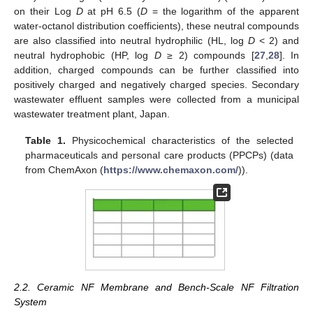
on their Log
D
at pH 6.5 (
D
= the logarithm of the apparent
water-octanol distribution coefficients), these neutral compounds
are also classified into neutral hydrophilic (HL, log
D
< 2) and
neutral hydrophobic (HP, log
D
≥ 2) compounds [
27
,
28
]. In
addition, charged compounds can be further classified into
positively charged and negatively charged species. Secondary
wastewater effluent samples were collected from a municipal
wastewater treatment plant, Japan.
Table 1.
Physicochemical characteristics of the selected
pharmaceuticals and personal care products (PPCPs) (data
from ChemAxon (
https://www.chemaxon.com/
)).
2.2. Ceramic NF Membrane and Bench-Scale NF Filtration
System