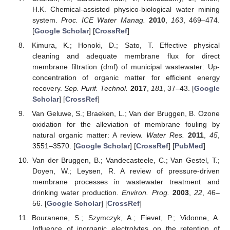
H.K. Chemical-assisted physico-biological water mining
system.
Proc. ICE Water Manag.
2010
,
163
, 469–474.
[
Google Scholar
] [
CrossRef
]
Kimura, K.; Honoki, D.; Sato, T. Effective physical
cleaning and adequate membrane flux for direct
membrane filtration (dmf) of municipal wastewater: Up-
concentration of organic matter for efficient energy
recovery.
Sep. Purif. Technol.
2017
,
181
, 37–43. [
Google
Scholar
] [
CrossRef
]
Van Geluwe, S.; Braeken, L.; Van der Bruggen, B. Ozone
oxidation for the alleviation of membrane fouling by
natural organic matter: A review.
Water Res.
2011
,
45
,
3551–3570. [
Google Scholar
] [
CrossRef
] [
PubMed
]
Van der Bruggen, B.; Vandecasteele, C.; Van Gestel, T.;
Doyen, W.; Leysen, R. A review of pressure-driven
membrane processes in wastewater treatment and
drinking water production.
Environ. Prog.
2003
,
22
, 46–
56. [
Google Scholar
] [
CrossRef
]
Bouranene, S.; Szymczyk, A.; Fievet, P.; Vidonne, A.
Influence of inorganic electrolytes on the retention of