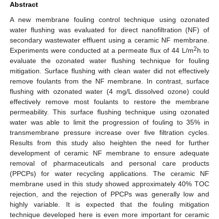
Abstract
A new membrane fouling control technique using ozonated
water flushing was evaluated for direct nanofiltration (NF) of
secondary wastewater effluent using a ceramic NF membrane.
2
Experiments were conducted at a permeate flux of 44 L/m
h to
evaluate the ozonated water flushing technique for fouling
mitigation. Surface flushing with clean water did not effectively
remove foulants from the NF membrane. In contrast, surface
flushing with ozonated water (4 mg/L dissolved ozone) could
effectively remove most foulants to restore the membrane
permeability. This surface flushing technique using ozonated
water was able to limit the progression of fouling to 35% in
transmembrane pressure increase over five filtration cycles.
Results from this study also heighten the need for further
development of ceramic NF membrane to ensure adequate
removal of pharmaceuticals and personal care products
(PPCPs) for water recycling applications. The ceramic NF
membrane used in this study showed approximately 40% TOC
rejection, and the rejection of PPCPs was generally low and
highly variable. It is expected that the fouling mitigation
technique developed here is even more important for ceramic