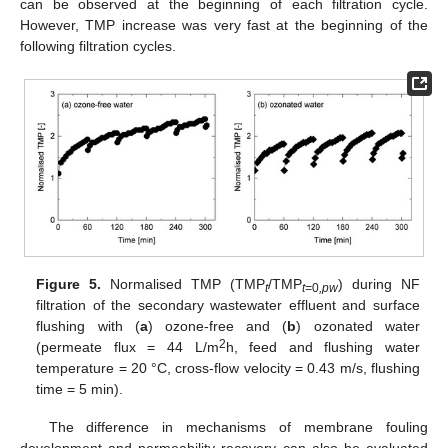
can be observed at the beginning of each filtration cycle.
However, TMP increase was very fast at the beginning of the
following filtration cycles.
Figure 5.
Normalised TMP (TMP
/TMP
) during NF
t
t=
0
,pw
filtration of the secondary wastewater effluent and surface
flushing with (
a
) ozone-free and (
b
) ozonated water
2
(permeate flux = 44 L/m
h, feed and flushing water
temperature = 20 °C, cross-flow velocity = 0.43 m/s, flushing
time = 5 min).
The difference in mechanisms of membrane fouling