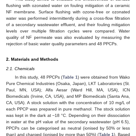
flushing with ozonated water on fouling mitigation of a ceramic
NF membrane. Surface flushing with ozone-free or ozonated
water was performed intermittently during a cross-flow filtration
of a secondary wastewater effluent, and their fouling mitigation
levels over multiple filtration cycles were compared. Water
quality of NF permeate was also evaluated by measuring the
rejection of basic water quality parameters and 48 PPCPs.
2. Materials and Methods
2.1. Chemicals
In this study, 48 PPCPs (
Table 1
) were obtained from Wako
Pure Chemical Industries (Osaka, Japan), LKT Laboratories (St.
Paul, MN, USA); Alfa Aesar (Ward Hill, MA, USA), ICN
Biomedicals (Irvine, CA, USA), and MP Biomedicals (Santa Ana,
CA, USA). A stock solution with the concentration of 10 mg/L of
each PPCP was prepared in pure methanol. The stock solution
was kept in the dark at −18 °C. Depending on their dissociation
in water at the pH value of the secondary wastewater (pH 6.5),
PPCPs can be categorised as neutral (ionised by 50% or less
than) and charged (ionised by more than 50%) (
Table 1
). Based