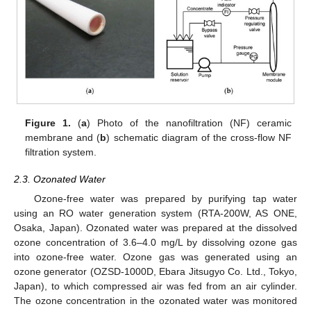
Figure 1.
(
a
) Photo of the nanofiltration (NF) ceramic
membrane and (
b
) schematic diagram of the cross-flow NF
filtration system.
2.3. Ozonated Water
Ozone-free water was prepared by purifying tap water
using an RO water generation system (RTA-200W, AS ONE,
Osaka, Japan). Ozonated water was prepared at the dissolved
ozone concentration of 3.6–4.0 mg/L by dissolving ozone gas
into ozone-free water. Ozone gas was generated using an
ozone generator (OZSD-1000D, Ebara Jitsugyo Co. Ltd., Tokyo,
Japan), to which compressed air was fed from an air cylinder.
The ozone concentration in the ozonated water was monitored