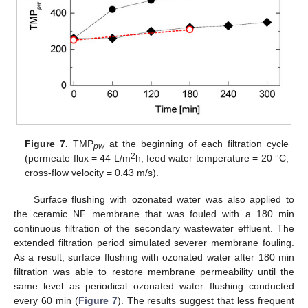
Figure 7.
TMP
at the beginning of each filtration cycle
pw
2
(permeate flux = 44 L/m
h, feed water temperature = 20 °C,
cross-flow velocity = 0.43 m/s).
Surface flushing with ozonated water was also applied to
the ceramic NF membrane that was fouled with a 180 min
continuous filtration of the secondary wastewater effluent. The
extended filtration period simulated severer membrane fouling.
As a result, surface flushing with ozonated water after 180 min
filtration was able to restore membrane permeability until the
same level as periodical ozonated water flushing conducted
every 60 min (
Figure 7
). The results suggest that less frequent