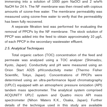
immersing into a solution of 1000 ppm NaOCl and 2 w/w%
NaOH for 24 h. The NF membrane was then rinsed with copious
amounts of ozone-free water. The membrane permeability was
measured using ozone-free water to verify that the permeability
has been fully recovered.
A separate filtration test was performed for evaluating the
removal of PPCPs by the NF membrane. The stock solution of
PPCP was added into the feed to obtain approximately 10 µg/L
of each PPCP in the secondary wastewater effluent.
2.5. Analytical Techniques
Total organic carbon (TOC) concentration of the feed and
permeate was analysed using a TOC analyser (Shimadzu,
Kyoto, Japan). Conductivity and pH were measured using an
Orion Start A325 pH/conductivity meter (Thermo Fisher
Scientific, Tokyo, Japan). Concentrations of PPCPs were
determined using an ultra-performance liquid chromatography
(UPLC) equipped with an atmospheric pressure ionization (API)
tandem mass spectrometer. The analytical system comprised
ACQUNITY UPLC system and Quattro micro API mass
spectrometer (Nihon Waters K.K., Osaka, Japan). Further
details of the technique used in this study are available