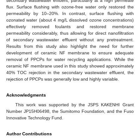
secondary wastewater effluent, particularly at a high permeate
flux. Surface flushing with ozone-free water only restored the
permeability by 10–20%. In contrast, surface flushing with
ozonated water (about 4 mg/L dissolved ozone concentrations)
effectively removed foulants and restored membrane
permeability considerably, thus allowing for direct nanofiltration
of secondary wastewater effluent without any pretreatment.
Results from this study also highlight the need for further
development of ceramic NF membrane to ensure adequate
removal of PPCPs for water recycling applications. While the
ceramic NF membrane used in this study showed approximately
40% TOC rejection in the secondary wastewater effluent, the
rejection of PPCPs was generally low and highly variable.
Acknowledgments
This work was supported by the JSPS KAKENHI Grant
Number JP15H06498, the Sumitomo Foundation, and the Fuso
Innovative Technology Fund.
Author Contributions