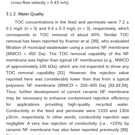
cross-flow velocity = 0.43 m/s).
3.1.2. Water Quality
TOC concentrations in the feed and permeate were 7.2 ±
0.1 mg/L (
n
= 3) and 4.4 ± 0.3 mg/L (
n
= 3), respectively, which
corresponds to TOC removal of about 40%. Similar TOC
removal has been reported by Kramer et al. [
30
], who evaluated
filtration of municipal wastewater using a ceramic NF membrane
(MWCO = 450 Da). The TOC removal capability of the NF
membrane was higher than typical UF membranes (e.g., MWCO
of approximately 100 kDa), which are not expected to show any
TOC removal capability [
31
]. However, the rejection value
reported here was considerably lower than that from a typical
polymeric NF membrane (MWCO = 200–400 Da) [
32
,
33
,
34
].
Thus, further development of current ceramic NF membrane
may be necessary to enhance contaminant rejection efficiency
for applications providing high-quality recycled water.
Conductivity in the feed and permeate were 1333 and 1304
µS/cm, respectively. In other words, conductivity rejection was
negligible. A very low rejection of conductivity (i.e., <10%) by
ceramic NF membrane has also been reported previously [
30
].