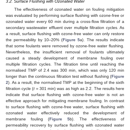
3.2. Surface Flushing with Ozonated Water
The effectiveness of ozonated water on fouling mitigation
was evaluated by performing surface flushing with ozone-free or
ozonated water every 60 min during a cross-flow filtration of a
secondary wastewater effluent over multiple filtration cycles. As
a result, surface flushing with ozone-free water can only restore
the permeability by 10–20% (
Figure 5
a). The results indicate
that some foulants were removed by ozone-free water flushing.
Nevertheless, the insufficient removal of foulants ultimately
caused a steady development of membrane fouling over
multiple filtration cycles. The filtration time until reaching the
normalised TMP of 2.4 was 300 min, which was only 120 min
longer than the continuous filtration test without flushing (
Figure
2
). As a result, the normalised TMP at the beginning of the sixth
filtration cycle (
t
= 301 min) was as high as 2.2. The results here
indicate that surface flushing with ozone-free water is not an
effective approach for mitigating membrane fouling. In contrast
to surface flushing with ozone-free water, surface flushing with
ozonated water effectively reduced the development of
membrane fouling (
Figure 5
b). The effectiveness of
permeability recovery by surface flushing with ozonated water