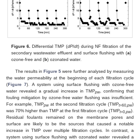
Figure 6.
Differential TMP (
dP
/
dt
) during NF filtration of the
secondary wastewater effluent and surface flushing with (
a
)
ozone-free and (
b
) ozonated water.
The results in
Figure 5
were further analysed by measuring
the water permeability at the beginning of each filtration cycle
(
Figure 7
). A system using surface flushing with ozone-free
water revealed a gradual increase in TMP
, confirming that
pw
fouling mitigation by ozone-free water flushing was insufficient.
For example, TMP
at the second filtration cycle (TMP
)
pw
t=
60
,pw
was 70% higher than TMP at the first filtration cycle (TMP
).
t=
0
,pw
Residual foulants remained on the membrane pores and
surface are likely to be the sources that caused a notable
increase in TMP over multiple filtration cycles. In contrast, a
system using surface flushing with ozonated water revealed a