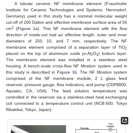
A tubular ceramic NF membrane element (Fraunhofer
Institute for Ceramic Technologies and Systems, Hermsdorf,
Germany) used in this study has a nominal molecular weight
cut-off of 200 Dalton and effective membrane surface area of 55
2
cm
(
Figure 1
a). This NF membrane element with the flow
direction of inside-out had an effective length, outer and inner
diameters of 250, 10, and 7 mm, respectively. The NF
membrane element comprised of a separation layer of TiO
2
placed on the top of aluminium oxide (
α
-Al
O
) bottom layer.
2
3
The membrane element was installed in a stainless steel
housing. A bench-scale cross-flow NF filtration system used in
this study is described in
Figure 1
b. The NF filtration system
comprised of the NF membrane module, 2 L glass feed
reservoir, pressure gauge, flow indicators, and pump (CDP8800,
Aquatec, CA, USA). The feed solution temperature was
controlled in the reservoir via a stainless-steel heat exchanging
coil connected to a temperature control unit (NCB-500, Tokyo
Rikakikai, Tokyo, Japan).