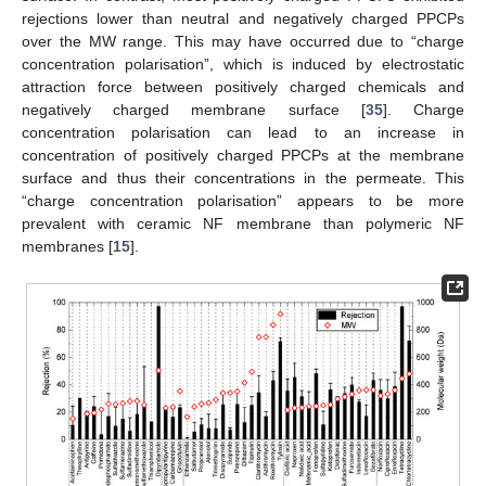
rejections lower than neutral and negatively charged PPCPs
over the MW range. This may have occurred due to “charge
concentration polarisation”, which is induced by electrostatic
attraction force between positively charged chemicals and
negatively charged membrane surface [
35
]. Charge
concentration polarisation can lead to an increase in
concentration of positively charged PPCPs at the membrane
surface and thus their concentrations in the permeate. This
“charge concentration polarisation” appears to be more
prevalent with ceramic NF membrane than polymeric NF
membranes [
15
].