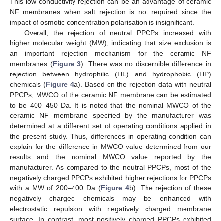
This low conductivity rejection can be an advantage of ceramic
NF membranes when salt rejection is not required since the
impact of osmotic concentration polarisation is insignificant.
Overall, the rejection of neutral PPCPs increased with
higher molecular weight (MW), indicating that size exclusion is
12. May
13. May
14. May
15. May
16. May
17. May
18. May
19. May
20. May
22. May
23. May
24. May
25. May
26. May
27. May
28. May
29. May
30. May
1. Jun
2. Jun
3. Jun
4. Jun
5. Jun
6. Jun
7. Jun
8. Jun
9. Jun
11. Jun
12. Jun
13. Jun
14. Jun
15. Jun
16. Jun
17. Jun
18. Jun
19. Jun
21. Jun
22. Jun
23. Jun
24. Jun
25. Jun
26. Jun
27. Jun
28. Jun
29. Jun
1. Jul
2. Jul
3. Jul
4. Jul
5. Jul
6. Jul
7. Jul
8. Jul
9. Jul
11. Jul
12. Jul
13. Jul
14. Jul
15. Jul
16. Jul
17. Jul
18. Jul
19. Jul
21. Jul
22. Jul
23. Jul
24. Jul
25. Jul
26. Jul
27. Jul
28. Jul
29. Jul
31. Jul
1. Aug
2. Aug
3. Aug
4. Aug
5. Aug
6. Aug
7. Aug
8. Aug
an important rejection mechanism for the ceramic NF
membranes (
Figure 3
). There was no discernible difference in
rejection between hydrophilic (HL) and hydrophobic (HP)
chemicals (
Figure 4
a). Based on the rejection data with neutral
PPCPs, MWCO of the ceramic NF membrane can be estimated
to be 400–450 Da. It is noted that the nominal MWCO of the
ceramic NF membrane specified by the manufacturer was
determined at a different set of operating conditions applied in
the present study. Thus, differences in operating condition can
explain for the difference in MWCO value determined from our
results and the nominal MWCO value reported by the
manufacturer. As compared to the neutral PPCPs, most of the
negatively charged PPCPs exhibited higher rejections for PPCPs
with a MW of 200–400 Da (
Figure 4
b). The rejection of these
negatively charged chemicals may be enhanced with
electrostatic repulsion with negatively charged membrane
surface. In contrast, most positively charged PPCPs exhibited