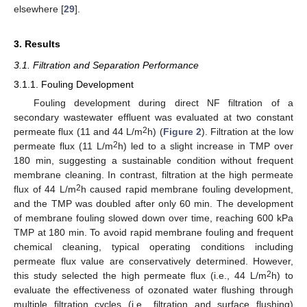
elsewhere [
29
].
3. Results
3.1. Filtration and Separation Performance
3.1.1. Fouling Development
Fouling development during direct NF filtration of a
secondary wastewater effluent was evaluated at two constant
2
permeate flux (11 and 44 L/m
h) (
Figure 2
). Filtration at the low
2
permeate flux (11 L/m
h) led to a slight increase in TMP over
180 min, suggesting a sustainable condition without frequent
membrane cleaning. In contrast, filtration at the high permeate
2
flux of 44 L/m
h caused rapid membrane fouling development,
and the TMP was doubled after only 60 min. The development
of membrane fouling slowed down over time, reaching 600 kPa
TMP at 180 min. To avoid rapid membrane fouling and frequent
chemical cleaning, typical operating conditions including
permeate flux value are conservatively determined. However,
2
this study selected the high permeate flux (i.e., 44 L/m
h) to
evaluate the effectiveness of ozonated water flushing through
multiple filtration cycles (i.e., filtration and surface flushing)