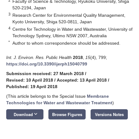
2
Faculty of Science & Technology, Ryukoku University, Shiga
520-2194, Japan
3
Research Center for Environmental Quality Management,
Kyoto University, Shiga 520-0811, Japan
4
Centre for Technology in Water and Wastewater, University of
Technology Sydney, Ultimo NSW 2007, Australia
*
Author to whom correspondence should be addressed.
Int. J. Environ. Res. Public Health
2018
,
15
(4), 799;
https://doi.org/10.3390/ijerph15040799
Submission received: 27 March 2018
/
Revised: 10 April 2018
/
Accepted: 13 April 2018
/
Published: 19 April 2018
(This article belongs to the Special Issue
Membrane
Technologies for Water and Wastewater Treatment
)
keyboard_arrow_down
Download
Browse Figures
Versions Notes