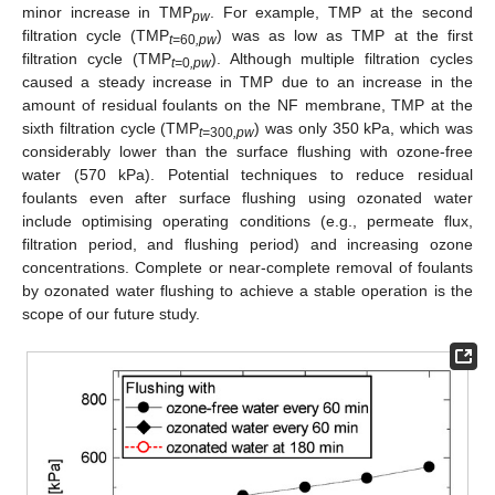
minor increase in TMP
. For example, TMP at the second
pw
filtration cycle (TMP
) was as low as TMP at the first
t=
60
,pw
filtration cycle (TMP
). Although multiple filtration cycles
t=
0
,pw
caused a steady increase in TMP due to an increase in the
amount of residual foulants on the NF membrane, TMP at the
sixth filtration cycle (TMP
) was only 350 kPa, which was
t=
300
,pw
considerably lower than the surface flushing with ozone-free
water (570 kPa). Potential techniques to reduce residual
foulants even after surface flushing using ozonated water
include optimising operating conditions (e.g., permeate flux,
filtration period, and flushing period) and increasing ozone
concentrations. Complete or near-complete removal of foulants
by ozonated water flushing to achieve a stable operation is the
scope of our future study.