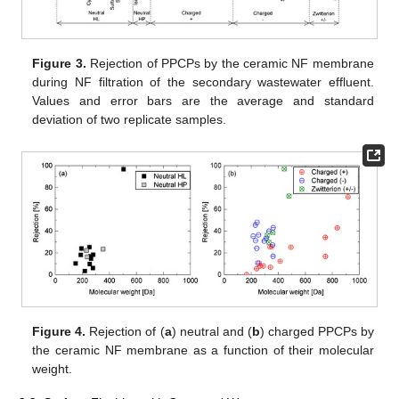
Figure 3.
Rejection of PPCPs by the ceramic NF membrane
during NF filtration of the secondary wastewater effluent.
Values and error bars are the average and standard
deviation of two replicate samples.
Figure 4.
Rejection of (
a
) neutral and (
b
) charged PPCPs by
the ceramic NF membrane as a function of their molecular
weight.