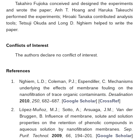
Takahiro Fujioka conceived and designed the experiments
and wrote the paper; Anh T. Hoang and Haruka Takeuchi
performed the experiments; Hiroaki Tanaka contributed analysis
tools; Tetsuji Okuda and Long D. Nghiem helped to write the
paper.
Conflicts of Interest
The authors declare no conflict of interest.
References
Nghiem, L.D.; Coleman, P.J.; Espendiller, C. Mechanisms
underlying the effects of membrane fouling on the
nanofiltration of trace organic contaminants.
Desalination
2010
,
250
, 682–687. [
Google Scholar
] [
CrossRef
]
López-Muñoz, M.J.; Sotto, A.; Arsuaga, J.M.; Van der
Bruggen, B. Influence of membrane, solute and solution
properties on the retention of phenolic compounds in
aqueous solution by nanofiltration membranes.
Sep.
Purif. Technol.
2009
,
66
, 194–201. [
Google Scholar
]