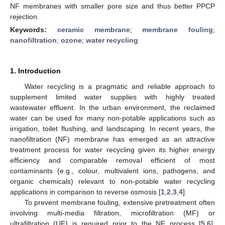
NF membranes with smaller pore size and thus better PPCP
rejection.
Keywords:
ceramic membrane
;
membrane fouling
;
nanofiltration
;
ozone
;
water recycling
1. Introduction
Water recycling is a pragmatic and reliable approach to
supplement limited water supplies with highly treated
wastewater effluent. In the urban environment, the reclaimed
water can be used for many non-potable applications such as
irrigation, toilet flushing, and landscaping. In recent years, the
nanofiltration (NF) membrane has emerged as an attractive
treatment process for water recycling given its higher energy
efficiency and comparable removal efficient of most
contaminants (e.g., colour, multivalent ions, pathogens, and
organic chemicals) relevant to non-potable water recycling
applications in comparison to reverse osmosis [
1
,
2
,
3
,
4
].
To prevent membrane fouling, extensive pretreatment often
involving multi-media filtration, microfiltration (MF) or
ultrafiltration (UF) is required prior to the NF process [
5
,
6
].