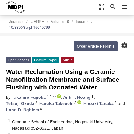
zoom_out_map
search
menu
Journals
IJERPH
Volume 15
Issue 4
10.3390/ijerph15040799
settings
Order Article Reprints
Open Access
Feature Paper
Article
Water Reclamation Using a Ceramic
Nanofiltration Membrane and Surface
Flushing with Ozonated Water
1,*
1
by
Takahiro Fujioka
,
Anh T. Hoang
,
2
3
3
Tetsuji Okuda
,
Haruka Takeuchi
,
Hiroaki Tanaka
and
4
Long D. Nghiem
1
Graduate School of Engineering, Nagasaki University,
Nagasaki 852-8521, Japan