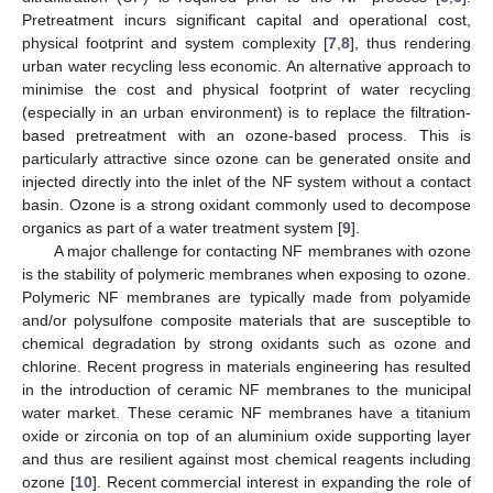
Pretreatment incurs significant capital and operational cost,
physical footprint and system complexity [
7
,
8
], thus rendering
urban water recycling less economic. An alternative approach to
minimise the cost and physical footprint of water recycling
(especially in an urban environment) is to replace the filtration-
based pretreatment with an ozone-based process. This is
particularly attractive since ozone can be generated onsite and
injected directly into the inlet of the NF system without a contact
basin. Ozone is a strong oxidant commonly used to decompose
organics as part of a water treatment system [
9
].
A major challenge for contacting NF membranes with ozone
is the stability of polymeric membranes when exposing to ozone.
Polymeric NF membranes are typically made from polyamide
and/or polysulfone composite materials that are susceptible to
chemical degradation by strong oxidants such as ozone and
chlorine. Recent progress in materials engineering has resulted
in the introduction of ceramic NF membranes to the municipal
water market. These ceramic NF membranes have a titanium
oxide or zirconia on top of an aluminium oxide supporting layer
and thus are resilient against most chemical reagents including
ozone [
10
]. Recent commercial interest in expanding the role of