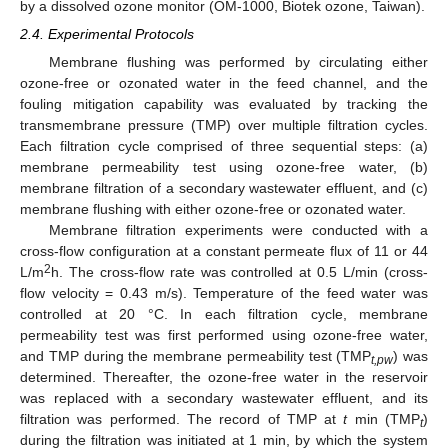
by a dissolved ozone monitor (OM-1000, Biotek ozone, Taiwan).
2.4. Experimental Protocols
Membrane flushing was performed by circulating either
ozone-free or ozonated water in the feed channel, and the
fouling mitigation capability was evaluated by tracking the
transmembrane pressure (TMP) over multiple filtration cycles.
Each filtration cycle comprised of three sequential steps: (a)
membrane permeability test using ozone-free water, (b)
membrane filtration of a secondary wastewater effluent, and (c)
membrane flushing with either ozone-free or ozonated water.
Membrane filtration experiments were conducted with a
cross-flow configuration at a constant permeate flux of 11 or 44
2
L/m
h. The cross-flow rate was controlled at 0.5 L/min (cross-
flow velocity = 0.43 m/s). Temperature of the feed water was
controlled at 20 °C. In each filtration cycle, membrane
permeability test was first performed using ozone-free water,
and TMP during the membrane permeability test (TMP
) was
t,pw
determined. Thereafter, the ozone-free water in the reservoir
was replaced with a secondary wastewater effluent, and its
filtration was performed. The record of TMP at
t
min (TMP
)
t
during the filtration was initiated at 1 min, by which the system