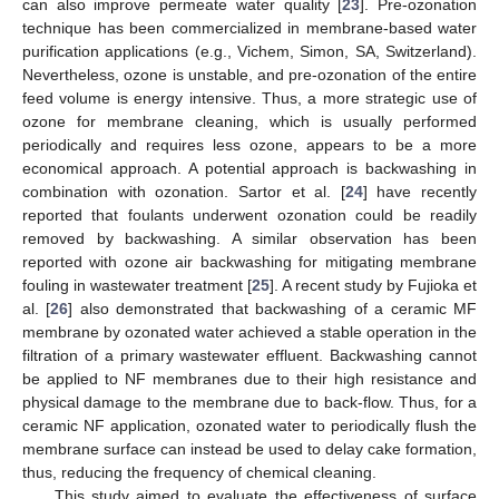
can also improve permeate water quality [
23
]. Pre-ozonation
technique has been commercialized in membrane-based water
purification applications (e.g., Vichem, Simon, SA, Switzerland).
Nevertheless, ozone is unstable, and pre-ozonation of the entire
feed volume is energy intensive. Thus, a more strategic use of
ozone for membrane cleaning, which is usually performed
periodically and requires less ozone, appears to be a more
economical approach. A potential approach is backwashing in
combination with ozonation. Sartor et al. [
24
] have recently
reported that foulants underwent ozonation could be readily
removed by backwashing. A similar observation has been
reported with ozone air backwashing for mitigating membrane
fouling in wastewater treatment [
25
]. A recent study by Fujioka et
al. [
26
] also demonstrated that backwashing of a ceramic MF
membrane by ozonated water achieved a stable operation in the
filtration of a primary wastewater effluent. Backwashing cannot
be applied to NF membranes due to their high resistance and
physical damage to the membrane due to back-flow. Thus, for a
ceramic NF application, ozonated water to periodically flush the
membrane surface can instead be used to delay cake formation,
thus, reducing the frequency of chemical cleaning.
This study aimed to evaluate the effectiveness of surface