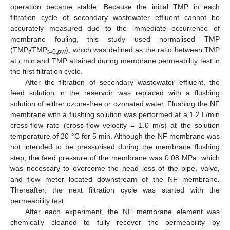
operation became stable. Because the initial TMP in each
filtration cycle of secondary wastewater effluent cannot be
accurately measured due to the immediate occurrence of
membrane fouling, this study used normalised TMP
(TMP
/TMP
), which was defined as the ratio between TMP
t
t=
0
,pw
at
t
min and TMP attained during membrane permeability test in
the first filtration cycle.
After the filtration of secondary wastewater effluent, the
feed solution in the reservoir was replaced with a flushing
solution of either ozone-free or ozonated water. Flushing the NF
membrane with a flushing solution was performed at a 1.2 L/min
cross-flow rate (cross-flow velocity = 1.0 m/s) at the solution
temperature of 20 °C for 5 min. Although the NF membrane was
not intended to be pressurised during the membrane flushing
step, the feed pressure of the membrane was 0.08 MPa, which
was necessary to overcome the head loss of the pipe, valve,
and flow meter located downstream of the NF membrane.
Thereafter, the next filtration cycle was started with the
permeability test.
After each experiment, the NF membrane element was
chemically cleaned to fully recover the permeability by