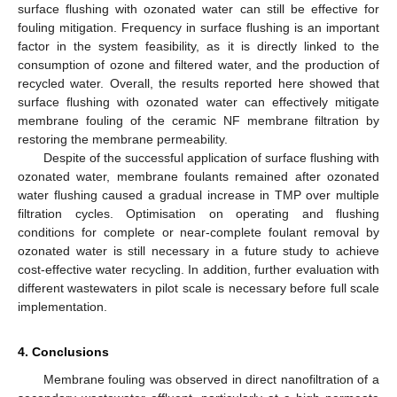
surface flushing with ozonated water can still be effective for
fouling mitigation. Frequency in surface flushing is an important
factor in the system feasibility, as it is directly linked to the
consumption of ozone and filtered water, and the production of
recycled water. Overall, the results reported here showed that
surface flushing with ozonated water can effectively mitigate
membrane fouling of the ceramic NF membrane filtration by
restoring the membrane permeability.
Despite of the successful application of surface flushing with
ozonated water, membrane foulants remained after ozonated
water flushing caused a gradual increase in TMP over multiple
filtration cycles. Optimisation on operating and flushing
conditions for complete or near-complete foulant removal by
ozonated water is still necessary in a future study to achieve
cost-effective water recycling. In addition, further evaluation with
different wastewaters in pilot scale is necessary before full scale
implementation.
4. Conclusions
Membrane fouling was observed in direct nanofiltration of a