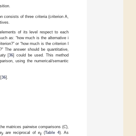
ition.
consists of three criteria (criterion A,
tives.
lements of its level respect to each
such as: “how much is the alternative i
iterion?” or “how much is the criterion l
e?” The answer should be quantitative,
aty [
36
] could be used. This method
parison, using the numerical/semantic
[
36
].
the matrices pairwise comparisons (
C
),
e
are reciprocal of
e
(
Table 4
). As
ji
ij