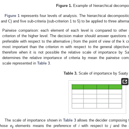
Figure 1.
Example of hierarchical decompos
Figure 1
represents four levels of analysis. The hierarchical decomposition 
 and C) and five sub-criteria (sub-criterion 1 to 5) to be applied to three alterna
.
Pairwise comparison: each element of each level is compared to other e
criterion of the higher level. The decision maker should answer questions 
preferable with respect to the alternative j from the point of view of the k cr
most important than the criterion m with respect to the general objectiv
therefore when it is not possible the relative scale of importance by Sa
determines the relative importance of criteria by mean the pairwise com
scale represented in
Table 3
.
Table 3.
Scale of importance by Saaty 
The scale of importance shown in
Table 3
allows the decider composing 
hose
e
elements means the preference of
i
with respect to
j
and the
ij