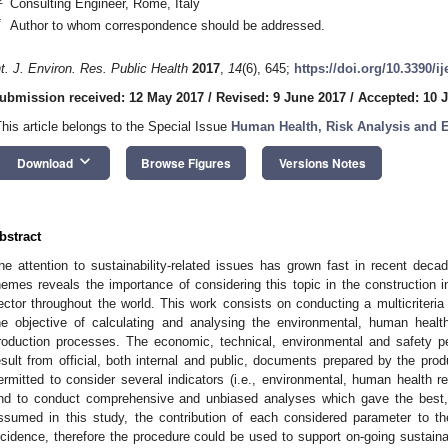
Consulting Engineer, Rome, Italy
*
Author to whom correspondence should be addressed.
nt. J. Environ. Res. Public Health
2017
,
14
(6), 645;
https://doi.org/10.3390/i
ubmission received: 12 May 2017
/
Revised: 9 June 2017
/
Accepted: 10 
This article belongs to the Special Issue
Human Health, Risk Analysis and 
keyboard_arrow_down
Download
Browse Figures
Versions Notes
bstract
he attention to sustainability-related issues has grown fast in recent dec
hemes reveals the importance of considering this topic in the construction i
ector throughout the world. This work consists on conducting a multicriteria
he objective of calculating and analysing the environmental, human healt
roduction processes. The economic, technical, environmental and safety 
esult from official, both internal and public, documents prepared by the pro
ermitted to consider several indicators (i.e., environmental, human health 
nd to conduct comprehensive and unbiased analyses which gave the best
ssumed in this study, the contribution of each considered parameter to the 
ncidence, therefore the procedure could be used to support on-going sustainabi