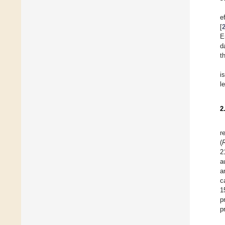
e
[
E
d
t
i
l
2
r
(
2
a
a
c
1
p
p