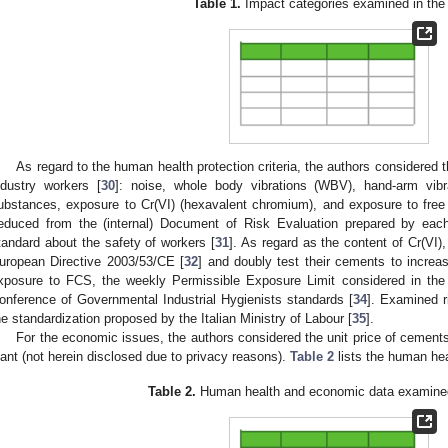
Table 1.
Impact categories examined in the 
As regard to the human health protection criteria, the authors considered
ndustry workers [
30
]: noise, whole body vibrations (WBV), hand-arm vibra
ubstances, exposure to Cr(VI) (hexavalent chromium), and exposure to free cr
educed from the (internal) Document of Risk Evaluation prepared by each
tandard about the safety of workers [
31
]. As regard as the content of Cr(VI)
uropean Directive 2003/53/CE [
32
] and doubly test their cements to increa
xposure to FCS, the weekly Permissible Exposure Limit considered in the
onference of Governmental Industrial Hygienists standards [
34
]. Examined r
he standardization proposed by the Italian Ministry of Labour [
35
].
For the economic issues, the authors considered the unit price of cements,
lant (not herein disclosed due to privacy reasons).
Table 2
lists the human he
Table 2.
Human health and economic data examined 