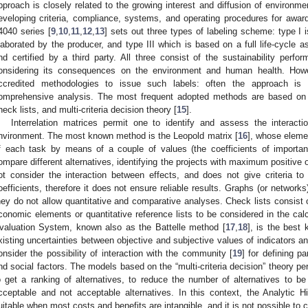
pproach is closely related to the growing interest and diffusion of environm
eveloping criteria, compliance, systems, and operating procedures for awardi
4040 series [
9
,
10
,
11
,
12
,
13
] sets out three types of labeling scheme: type I is
laborated by the producer, and type III which is based on a full life-cycle 
nd certified by a third party. All three consist of the sustainability perf
onsidering its consequences on the environment and human health. Howe
ccredited methodologies to issue such labels: often the approach is
omprehensive analysis. The most frequent adopted methods are based on t
heck lists, and multi-criteria decision theory [
15
].
Interrelation matrices permit one to identify and assess the interacti
nvironment. The most known method is the Leopold matrix [
16
], whose eleme
f each task by means of a couple of values (the coefficients of importa
ompare different alternatives, identifying the projects with maximum positive
ot consider the interaction between effects, and does not give criteria t
oefficients, therefore it does not ensure reliable results. Graphs (or networks)
hey do not allow quantitative and comparative analyses. Check lists consist o
conomic elements or quantitative reference lists to be considered in the cal
valuation System, known also as the Battelle method [
17
,
18
], is the best
xisting uncertainties between objective and subjective values of indicators an
onsider the possibility of interaction with the community [
19
] for defining p
nd social factors. The models based on the “multi-criteria decision” theory perm
o get a ranking of alternatives, to reduce the number of alternatives to b
cceptable and not acceptable alternatives. In this context, the Analytic H
uitable when most costs and benefits are intangible, and it is not possible t