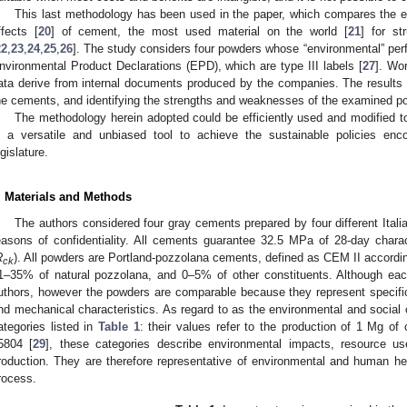
This last methodology has been used in the paper, which compares the e
ffects [
20
] of cement, the most used material on the world [
21
] for st
22
,
23
,
24
,
25
,
26
]. The study considers four powders whose “environmental” pe
nvironmental Product Declarations (EPD), which are type III labels [
27
]. Wo
ata derive from internal documents produced by the companies. The results p
he cements, and identifying the strengths and weaknesses of the examined p
The methodology herein adopted could be efficiently used and modified to
s a versatile and unbiased tool to achieve the sustainable policies e
egislature.
. Materials and Methods
The authors considered four gray cements prepared by four different Ital
easons of confidentiality. All cements guarantee 32.5 MPa of 28-day chara
R
). All powders are Portland-pozzolana cements, defined as CEM II accordin
ck
1–35% of natural pozzolana, and 0–5% of other constituents. Although eac
uthors, however the powders are comparable because they represent specif
nd mechanical characteristics. As regard to as the environmental and social c
ategories listed in
Table 1
: their values refer to the production of 1 Mg o
5804 [
29
], these categories describe environmental impacts, resource us
roduction. They are therefore representative of environmental and human h
rocess.