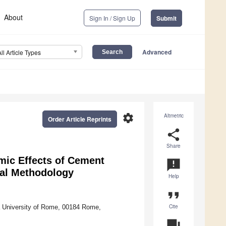
About
Sign In / Sign Up
Submit
Advanced
All Article Types
settings
Altmetric
Order Article Reprints
share
Share
ic Effects of Cement
announcement
nal Methodology
Help
format_quote
Cite
a University of Rome, 00184 Rome,
question_answer