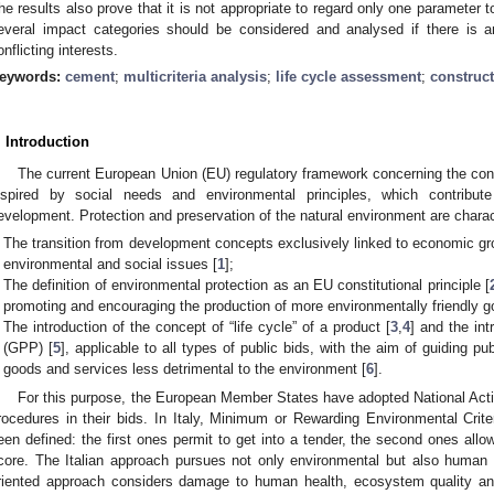
he results also prove that it is not appropriate to regard only one parameter t
everal impact categories should be considered and analysed if there is an 
onflicting interests.
eywords:
cement
;
multicriteria analysis
;
life cycle assessment
;
construct
. Introduction
The current European Union (EU) regulatory framework concerning the cont
nspired by social needs and environmental principles, which contribut
evelopment. Protection and preservation of the natural environment are charac
The transition from development concepts exclusively linked to economic g
environmental and social issues [
1
];
The definition of environmental protection as an EU constitutional principle [
promoting and encouraging the production of more environmentally friendly 
The introduction of the concept of “life cycle” of a product [
3
,
4
] and the int
(GPP) [
5
], applicable to all types of public bids, with the aim of guiding p
goods and services less detrimental to the environment [
6
].
For this purpose, the European Member States have adopted National Act
rocedures in their bids. In Italy, Minimum or Rewarding Environmental Crit
een defined: the first ones permit to get into a tender, the second ones allo
core. The Italian approach pursues not only environmental but also human 
riented approach considers damage to human health, ecosystem quality and 