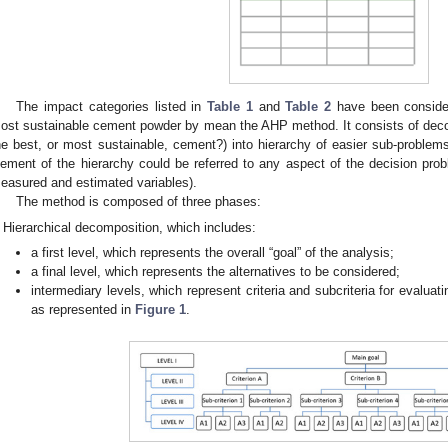
The impact categories listed in
Table 1
and
Table 2
have been consider
ost sustainable cement powder by mean the AHP method. It consists of deco
he best, or most sustainable, cement?) into hierarchy of easier sub-proble
lement of the hierarchy could be referred to any aspect of the decision probl
easured and estimated variables).
The method is composed of three phases:
Hierarchical decomposition, which includes:
a first level, which represents the overall “goal” of the analysis;
a final level, which represents the alternatives to be considered;
intermediary levels, which represent criteria and subcriteria for evaluat
as represented in
Figure 1
.