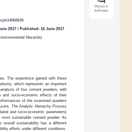
Discuss in
SciProfiles
jerph14060645
June 2017
/
Published: 16 June 2017
Environmental Hazards
)
ades. The experience gained with these
ndustry, which represents an important
 analysis of four cement powders, with
h and socio-economic effects of their
performances of the examined powders
ducers. The Analytic Hierarchy Process
related and socio-economic parameters)
, most sustainable cement powder. As
overall sustainability has a different
lity efforts under different conditions.