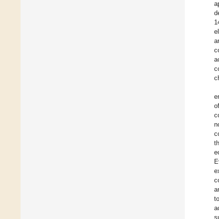
a
d
1
e
a
c
a
c
c
e
o
c
n
c
t
e
E
e
c
a
t
a
s