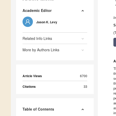
Academic Editor
I
Jason K. Levy
S
(
Related Info Links
More by Authors Links
A
T
t
Article Views
6700
s
t
Citations
33
p
r
p
a
a
Table of Contents
i