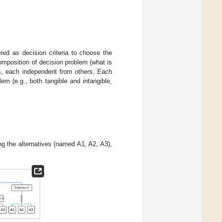
ed as decision criteria to choose the
mposition of decision problem (what is
ms, each independent from others. Each
em (e.g., both tangible and intangible,
ing the alternatives (named A1, A2, A3),