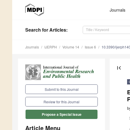
Journals
Search
for Articles
:
Journals
IJERPH
Volume 14
Issue 6
10.3390/ijerph1
first_page
Submit to this Journal
P
Review for this Journal
b
Propose a Special Issue
Article Menu