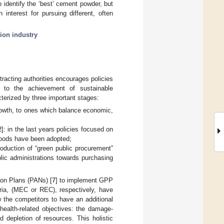
o identify the ‘best’ cement powder, but
interest for pursuing different, often
ion industry
racting authorities encourages policies
e to the achievement of sustainable
terized by three important stages:
rowth, to ones which balance economic,
2
]: in the last years policies focused on
goods have been adopted;
roduction of “green public procurement”
ublic administrations towards purchasing
ion Plans (PANs) [
7
] to implement GPP
eria, (MEC or REC), respectively, have
w the competitors to have an additional
health-related objectives: the damage-
depletion of resources. This holistic