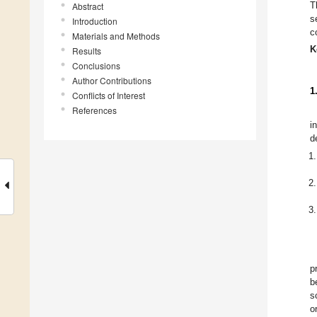
T
Abstract
s
Introduction
c
Materials and Methods
K
Results
Conclusions
Author Contributions
1
Conflicts of Interest
References
i
d
p
b
s
o