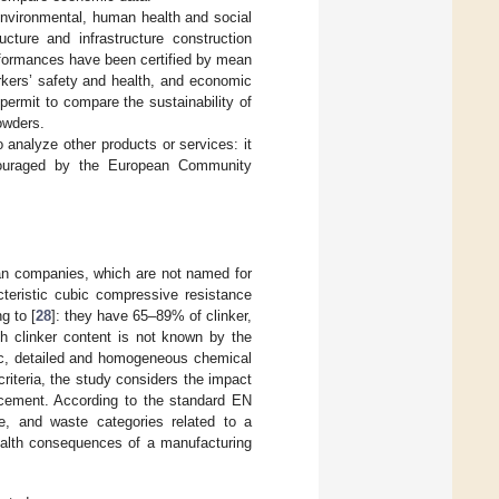
nvironmental, human health and social
ructure and infrastructure construction
rformances have been certified by mean
rkers’ safety and health, and economic
ermit to compare the sustainability of
owders.
 analyze other products or services: it
ncouraged by the European Community
ian companies, which are not named for
cteristic cubic compressive resistance
g to [
28
]: they have 65–89% of clinker,
h clinker content is not known by the
ic, detailed and homogeneous chemical
riteria, the study considers the impact
f cement. According to the standard EN
e, and waste categories related to a
ealth consequences of a manufacturing