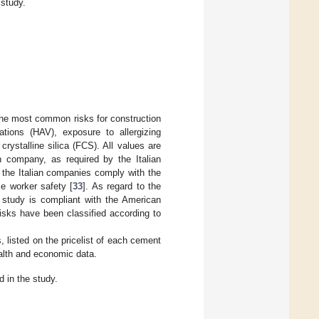
study.
 the most common risks for construction
tions (HAV), exposure to allergizing
ystalline silica (FCS). All values are
 company, as required by the Italian
, the Italian companies comply with the
se worker safety [
33
]. As regard to the
 study is compliant with the American
isks have been classified according to
 listed on the pricelist of each cement
alth and economic data.
in the study.