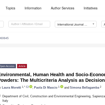
Topics
Information
Author Services
Initiatives
International Journal of Environmental Research and Public Health (IJERPH)
4060645
Open Access
Article
Environmental, Human Health and Socio-Econom
owders: The Multicriteria Analysis as Decisio
1,*
1
2
y
Laura Moretti
,
Paola Di Mascio
and
Simona Bellagamba
1
Department of Civil, Construction and Environmental Engineering, Sapienz
Italy
2