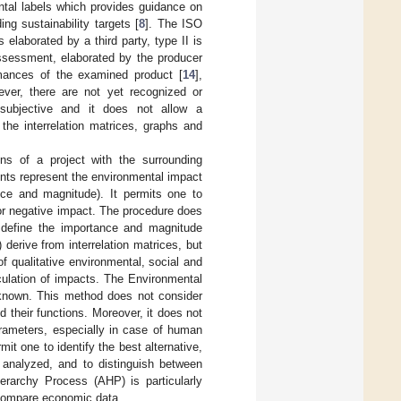
ental labels which provides guidance on
ng sustainability targets [
8
]. The ISO
 elaborated by a third party, type II is
assessment, elaborated by the producer
ormances of the examined product [
14
],
ver, there are not yet recognized or
 subjective and it does not allow a
he interrelation matrices, graphs and
ons of a project with the surrounding
nts represent the environmental impact
nce and magnitude). It permits one to
 or negative impact. The procedure does
o define the importance and magnitude
 derive from interrelation matrices, but
f qualitative environmental, social and
culation of impacts. The Environmental
 known. This method does not consider
d their functions. Moreover, it does not
arameters, especially in case of human
it one to identify the best alternative,
e analyzed, and to distinguish between
ierarchy Process (AHP) is particularly
o compare economic data.